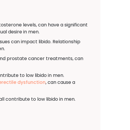
sterone levels, can have a significant
ual desire in men.
sues can impact libido. Relationship
en.
and prostate cancer treatments, can
ntribute to low libido in men.
erectile dysfunction
, can cause a
l contribute to low libido in men.