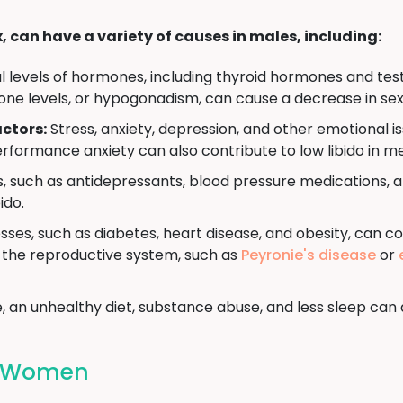
x, can have a variety of causes in males, including:
levels of hormones, including thyroid hormones and testo
one levels, or hypogonadism, can cause a decrease in sex
ctors:
Stress, anxiety, depression, and other emotional is
rformance anxiety can also contribute to low libido in m
, such as antidepressants, blood pressure medications, 
ido.
sses, such as diabetes, heart disease, and obesity, can co
ct the reproductive system, such as
Peyronie's disease
or
, an unhealthy diet, substance abuse, and less sleep can al
In Women