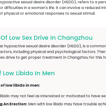
hypoactive sexual desire disorder (HSDD), refers to a pers
r difficulties in a woman's life. It can involve a reduced in
 of physical or emotional responses to sexual stimuli.
f Low Sex Drive In Changzhou
n as hypoactive sexual desire disorder (HSDD), is a comm
ctors, including physical and psychological factors. There
x drive to get proper treatment in Changzhou for this he
Low Libido In Men
f low libido in men:
ibido may not feel as interested or motivated to have sex
g An Erection:
Men with low libido may have trouble achi