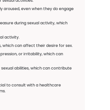
sexual activities.
lly aroused, even when they do engage
sure during sexual activity, which
 activity.
which can affect their desire for sex.
ssion, or irritability, which can
sexual abilities, which can contribute
ial to consult with a healthcare
ms.