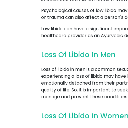
Psychological causes of low libido may 
or trauma can also affect a person's des
Low libido can have a significant impact 
healthcare provider as an Ayurvedic d
Loss Of Libido In Men
Loss of libido in men is a common sexu
experiencing a loss of libido may have li
emotionally detached from their partner
quality of life. So, it is important to 
manage and prevent these conditions e
Loss Of Libido In Wome