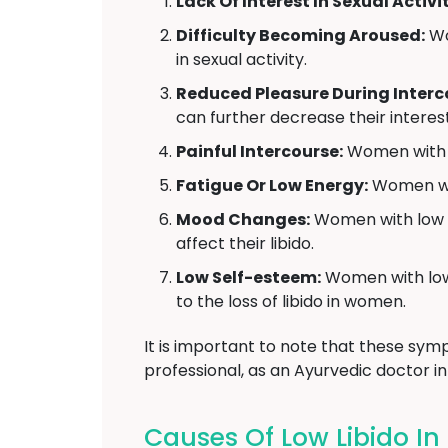
Lack Of Interest In Sexual Activit
Difficulty Becoming Aroused:
Wo
in sexual activity.
Reduced Pleasure During Interc
can further decrease their interest
Painful Intercourse:
Women with lo
Fatigue Or Low Energy:
Women with
Mood Changes:
Women with low li
affect their libido.
Low Self-esteem:
Women with low l
to the loss of libido in women.
It is important to note that these symp
professional, as an Ayurvedic doctor i
Causes Of Low Libido I