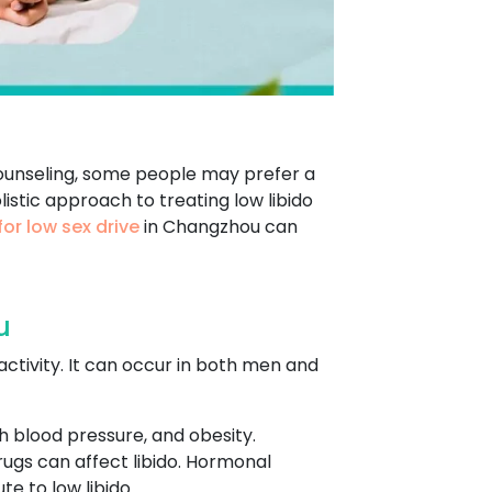
counseling, some people may prefer a
istic approach to treating low libido
or low sex drive
in Changzhou can
u
 activity. It can occur in both men and
gh blood pressure, and obesity.
rugs can affect libido. Hormonal
e to low libido.