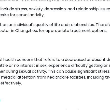
include stress, anxiety, depression, and relationship issu
ire for sexual activity.
on an individual's quality of life and relationships. Therefo
octor in Changzhou, for appropriate treatment options.
al health concern that refers to a decreased or absent de
ttle or no interest in sex, experience difficulty getting or
 during sexual activity. This can cause significant stress
seek medical attention from healthcare facilities, includin
ffectively.
n