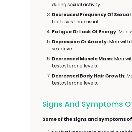
during sexual activity.
Decreased Frequency Of Sexual 
fantasies than usual.
Fatigue Or Lack Of Energy:
Men wi
Depression Or Anxiety:
Men with l
sex drive.
Decreased Muscle Mass:
Men with
testosterone levels.
Decreased Body Hair Growth:
Me
testosterone levels.
Signs And Symptoms Of
Some of the signs and symptoms of 