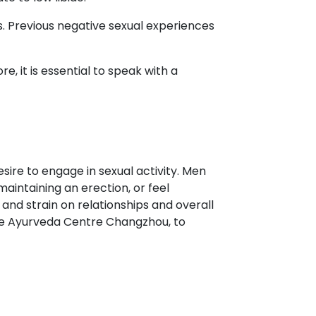
es. Previous negative sexual experiences
re, it is essential to speak with a
sire to engage in sexual activity. Men
 maintaining an erection, or feel
 and strain on relationships and overall
g the Ayurveda Centre Changzhou, to