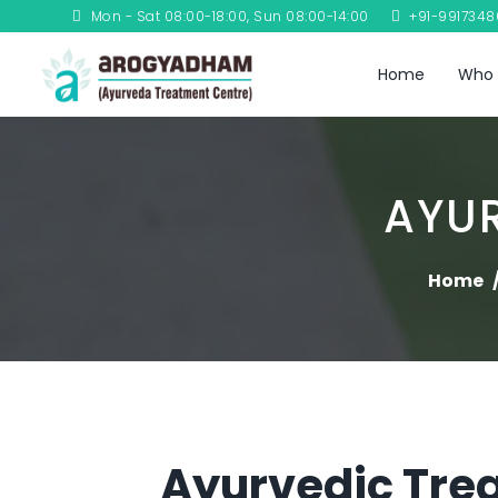
Mon - Sat 08:00-18:00, Sun 08:00-14:00
+91-991734
Home
Who 
AYUR
Home
Ayurvedic Trea