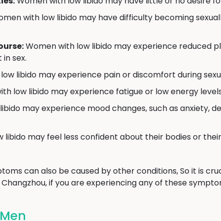
ies:
Women with low libido may have little or no desire for 
men with low libido may have difficulty becoming sexua
ourse:
Women with low libido may experience reduced plea
 in sex.
w libido may experience pain or discomfort during sexual
 low libido may experience fatigue or low energy levels, 
bido may experience mood changes, such as anxiety, depre
ibido may feel less confident about their bodies or their 
toms can also be caused by other conditions, So it is cruc
n Changzhou, if you are experiencing any of these sympto
n Men