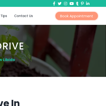
 Tips
Contact Us
Book Appointment
DRIVE
w Libido
ve In