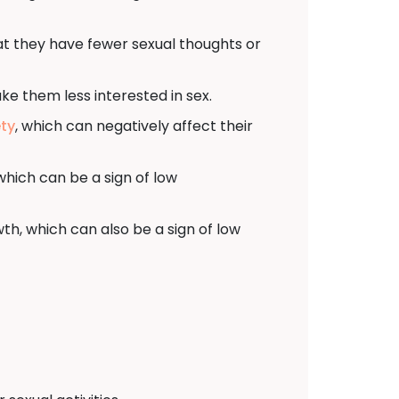
at they have fewer sexual thoughts or
ke them less interested in sex.
ety
, which can negatively affect their
hich can be a sign of low
th, which can also be a sign of low