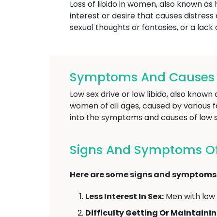
Loss of libido in women, also known as 
interest or desire that causes distress o
sexual thoughts or fantasies, or a lack
Symptoms And Causes O
Low sex drive or low libido, also know
women of all ages, caused by various fa
into the symptoms and causes of low se
Signs And Symptoms Of 
Here are some signs and symptoms o
Less Interest In Sex:
Men with low l
Difficulty Getting Or Maintainin