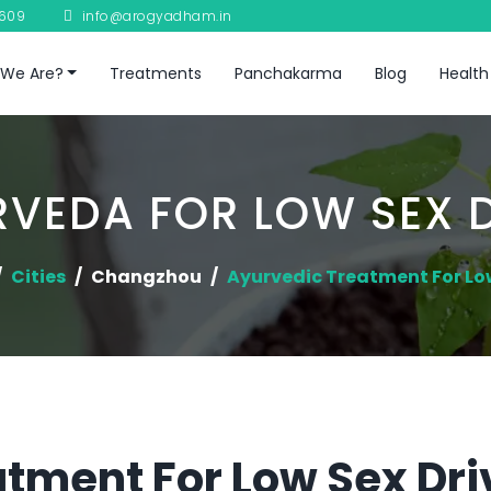
8609
info@arogyadham.in
We Are?
Treatments
Panchakarma
Blog
Health
VEDA FOR LOW SEX 
Cities
Changzhou
Ayurvedic Treatment For Lo
tment For Low Sex Dri