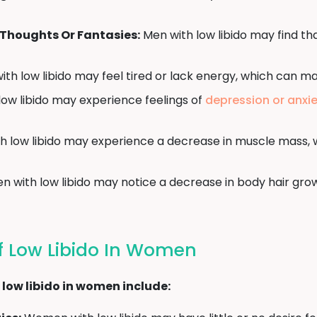
Thoughts Or Fantasies:
Men with low libido may find th
th low libido may feel tired or lack energy, which can ma
ow libido may experience feelings of
depression or anxi
 low libido may experience a decrease in muscle mass, w
n with low libido may notice a decrease in body hair grow
 Low Libido In Women
low libido in women include: