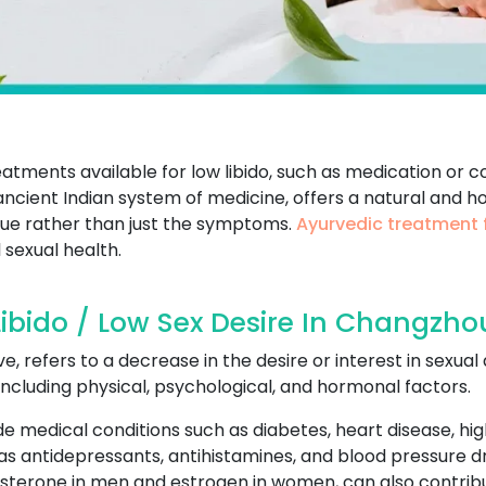
atments available for low libido, such as medication or 
ncient Indian system of medicine, offers a natural and hol
ssue rather than just the symptoms.
Ayurvedic treatment f
 sexual health.
ibido / Low Sex Desire In Changzho
ive, refers to a decrease in the desire or interest in sexual
cluding physical, psychological, and hormonal factors.
de medical conditions such as diabetes, heart disease, hi
 as antidepressants, antihistamines, and blood pressure d
osterone in men and estrogen in women, can also contribut