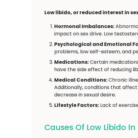
Low libido, or reduced interest in se
Hormonal Imbalances:
Abnormal 
impact on sex drive. Low testoster
Psychological and Emotional Fa
problems, low self-esteem, and pe
Medications:
Certain medications
have the side effect of reducing lib
Medical Conditions:
Chronic illne
Additionally, conditions that affe
decrease in sexual desire.
Lifestyle Factors:
Lack of exercise
Causes Of Low Libido 