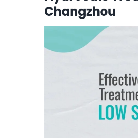
Changzhou