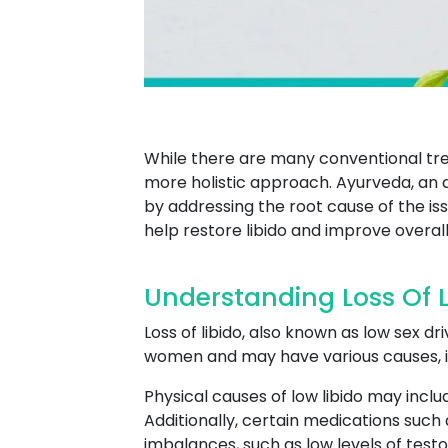
While there are many conventional tre
more holistic approach. Ayurveda, an a
by addressing the root cause of the i
help restore libido and improve overall
Understanding Loss Of L
Loss of libido, also known as low sex dr
women and may have various causes, in
Physical causes of low libido may inclu
Additionally, certain medications such
imbalances, such as low levels of test