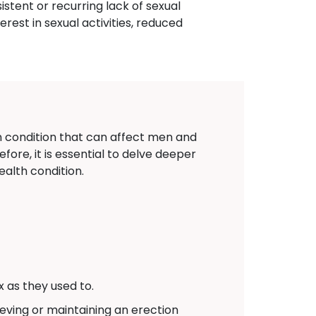
istent or recurring lack of sexual
terest in sexual activities, reduced
on condition that can affect men and
fore, it is essential to delve deeper
alth condition.
 as they used to.
eving or maintaining an erection