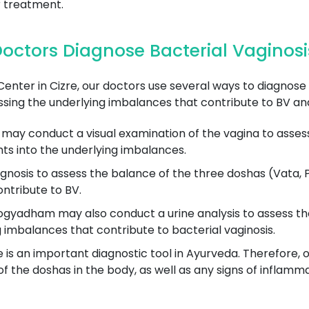
 treatment.
ctors Diagnose Bacterial Vaginosis
er in Cizre, our doctors use several ways to diagnose b
sing the underlying imbalances that contribute to BV and
may conduct a visual examination of the vagina to assess 
hts into the underlying imbalances.
gnosis to assess the balance of the three doshas (Vata, P
ntribute to BV.
gyadham may also conduct a urine analysis to assess the 
g imbalances that contribute to bacterial vaginosis.
is an important diagnostic tool in Ayurveda. Therefore, o
 the doshas in the body, as well as any signs of inflammat