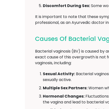
Discomfort During Sex:
Some wome
It is important to note that these symp
professional, as an Ayurvedic doctor i
Causes Of Bacterial Vagi
Bacterial vaginosis (BV) is caused by a
exact cause of this overgrowth is not f
vaginosis, including:
Sexual Activity:
Bacterial vaginos
sexually active.
Multiple Sex Partners:
Women who h
Hormonal Changes:
Fluctuations
the vagina and lead to bacterial va