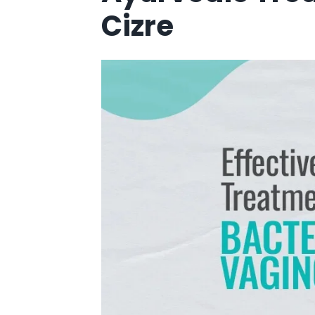
Cizre