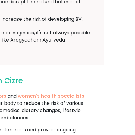
 can disrupt the natural balance of
increase the risk of developing BV.
ial vaginosis, it's not always possible
der like Arogyadham Ayurveda
 Cizre
ors
and
women's health specialists
 body to reduce the risk of various
emedies, dietary changes, lifestyle
d imbalances.
d preferences and provide ongoing