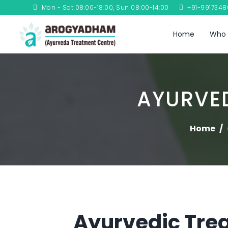
Mon - Sat 08:00-18:00, Sun 08:00-14:00
+91-991734
Home
Who 
AYURVED
Home
Ayurvedic Trea