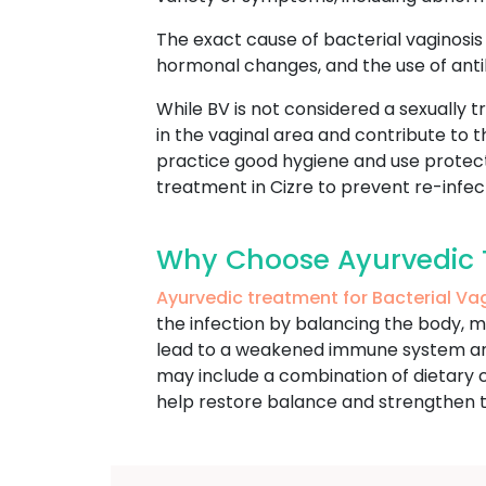
The exact cause of bacterial vaginosis i
hormonal changes, and the use of antib
While BV is not considered a sexually tr
in the vaginal area and contribute to
practice good hygiene and use protecti
treatment in Cizre to prevent re-infec
Why Choose Ayurvedic Tr
Ayurvedic treatment for Bacterial Va
the infection by balancing the body, m
lead to a weakened immune system and a
may include a combination of dietary c
help restore balance and strengthen 