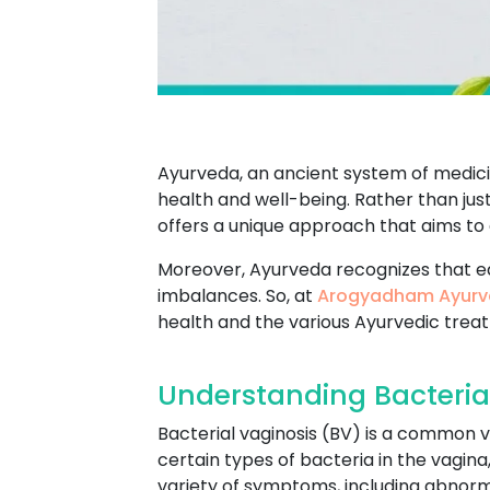
Ayurveda, an ancient system of medicin
health and well-being. Rather than jus
offers a unique approach that aims to
Moreover, Ayurveda recognizes that e
imbalances. So, at
Arogyadham Ayurv
health and the various Ayurvedic trea
Understanding Bacterial
Bacterial vaginosis (BV) is a common v
certain types of bacteria in the vagin
variety of symptoms, including abnormal 