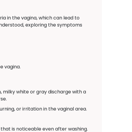
ia in the vagina, which can lead to
y understood, exploring the symptoms
e vagina.
 milky white or gray discharge with a
se.
ing, or irritation in the vaginal area.
that is noticeable even after washing.