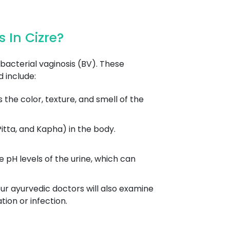
 In Cizre?
acterial vaginosis (BV). These
 include:
the color, texture, and smell of the
itta, and Kapha) in the body.
pH levels of the urine, which can
ur ayurvedic doctors will also examine
ion or infection.