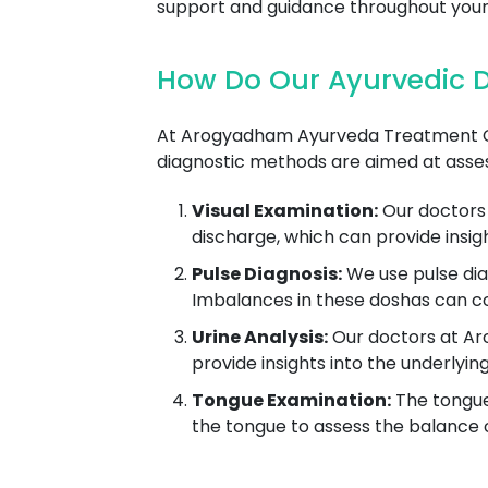
support and guidance throughout your
How Do Our Ayurvedic Do
At Arogyadham Ayurveda Treatment Cent
diagnostic methods are aimed at asses
Visual Examination:
Our doctors 
discharge, which can provide insig
Pulse Diagnosis:
We use pulse dia
Imbalances in these doshas can co
Urine Analysis:
Our doctors at Aro
provide insights into the underlyin
Tongue Examination:
The tongue 
the tongue to assess the balance of