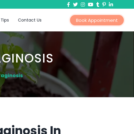
 Tips
Contact Us
Book Appointment
AGINOSIS
Vaginosis
ginosis In