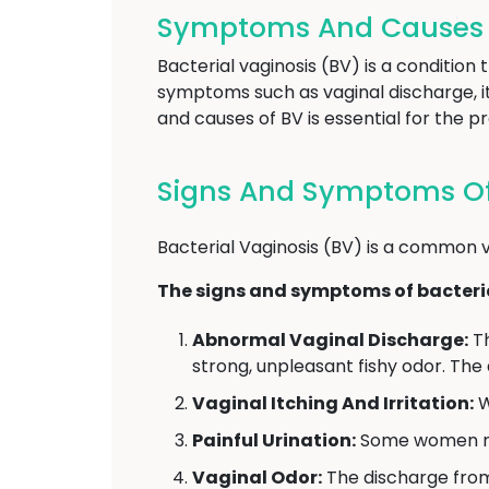
Symptoms And Causes Of
Bacterial vaginosis (BV) is a condition
symptoms such as vaginal discharge, it
and causes of BV is essential for the 
Signs And Symptoms Of B
Bacterial Vaginosis (BV) is a common v
The signs and symptoms of bacteria
Abnormal Vaginal Discharge:
Th
strong, unpleasant fishy odor. The
Vaginal Itching And Irritation:
W
Painful Urination:
Some women may
Vaginal Odor:
The discharge from 