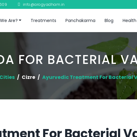
8609
info@arogyadham.in
We Are?
Treatments
Panchakarma
Blog
Health
A FOR BACTERIAL V
Cities
Cizre
Ayurvedic Treatment For Bacterial 
tment For Bacterial Va