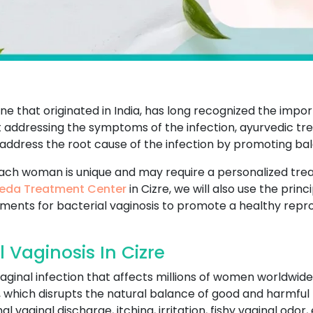
e that originated in India, has long recognized the impo
t addressing the symptoms of the infection, ayurvedic tr
 address the root cause of the infection by promoting b
ach woman is unique and may require a personalized tr
eda Treatment Center
in Cizre, we will also use the pri
tments for bacterial vaginosis to promote a healthy repr
 Vaginosis In Cizre
aginal infection that affects millions of women worldwide
a, which disrupts the natural balance of good and harmful 
vaginal discharge, itching, irritation, fishy vaginal odor, 