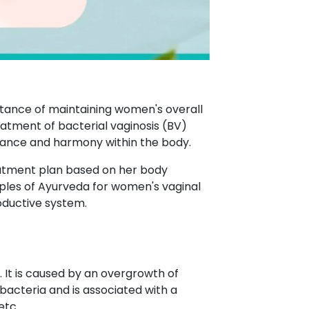
rtance of maintaining women's overall
eatment of bacterial vaginosis (BV)
alance and harmony within the body.
eatment plan based on her body
nciples of Ayurveda for women's vaginal
oductive system.
. It is caused by an overgrowth of
bacteria and is associated with a
etc.