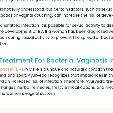
s not fully understood, but certain factors, such as sexual
iotics or vaginal douching, can increase the risk of devel
ansmitted infection, it is possible for sexual activity to d
 the development of BV. If a woman has been diagnosed w
on during sexual activity to prevent the spread of bacte
tion.
eatment For Bacterial Vaginosis In
ginosis (BV)
in Cizre is a unique and natural approach tha
ind, and spirit. Ayurveda recognizes that imbalances in t
n increased risk of infection. Therefore, Ayurvedic trea
hanges, herbal remedies, lifestyle modifications, and me
the women's vaginal system.