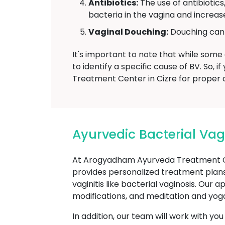
Antibiotics:
The use of antibiotics
bacteria in the vagina and increase
Vaginal Douching:
Douching can d
It's important to note that while some 
to identify a specific cause of BV. So
Treatment Center in Cizre for proper d
Ayurvedic Bacterial Va
At Arogyadham Ayurveda Treatment Ce
provides personalized treatment plans
vaginitis like bacterial vaginosis. Our
modifications, and meditation and yoga
In addition, our team will work with yo