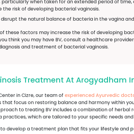
, particularly when taken for an extended period of time,
 the risk of developing bacterial vaginosis.
isrupt the natural balance of bacteria in the vagina and 
of these factors may increase the risk of developing bacter
, if you think you may have BV, consult a healthcare provi
iagnosis and treatment of bacterial vaginosis.
ginosis Treatment At Arogyadham In
nter in Cizre, our team of
experienced Ayurvedic doct
 that focus on restoring balance and harmony within your
 approach to treating BV includes a combination of herbal r
 practices, which are tailored to your specific needs an
u to develop a treatment plan that fits your lifestyle an