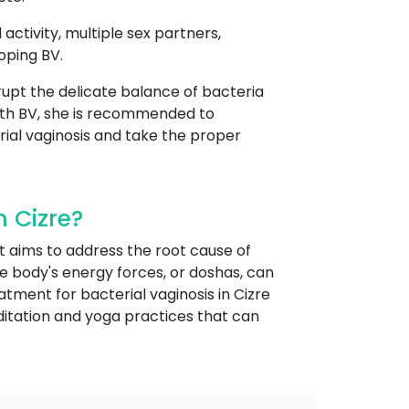
 activity, multiple sex partners,
oping BV.
isrupt the delicate balance of bacteria
ith BV, she is recommended to
rial vaginosis and take the proper
 Cizre?
t aims to address the root cause of
he body's energy forces, or doshas, can
tment for bacterial vaginosis in Cizre
ditation and yoga practices that can