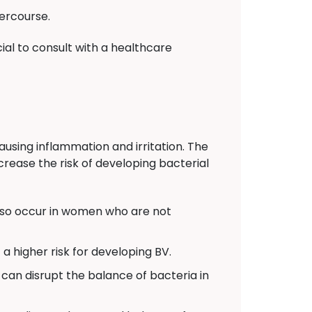
ercourse.
ial to consult with a healthcare
ausing inflammation and irritation. The
crease the risk of developing bacterial
also occur in women who are not
 higher risk for developing BV.
can disrupt the balance of bacteria in