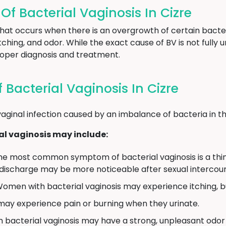
 Bacterial Vaginosis In Cizre
 that occurs when there is an overgrowth of certain bacter
ching, and odor. While the exact cause of BV is not full
proper diagnosis and treatment.
acterial Vaginosis In Cizre
aginal infection caused by an imbalance of bacteria in th
l vaginosis may include:
e most common symptom of bacterial vaginosis is a thin,
 discharge may be more noticeable after sexual intercour
omen with bacterial vaginosis may experience itching, burn
 experience pain or burning when they urinate.
bacterial vaginosis may have a strong, unpleasant odor 