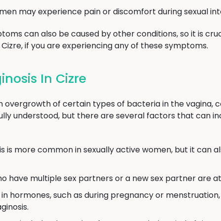
n may experience pain or discomfort during sexual int
toms can also be caused by other conditions, so it is cruc
n Cizre, if you are experiencing any of these symptoms.
nosis In Cizre
n overgrowth of certain types of bacteria in the vagina, c
ully understood, but there are several factors that can in
is is more common in sexually active women, but it can 
ave multiple sex partners or a new sex partner are at a
 in hormones, such as during pregnancy or menstruation, 
ginosis.