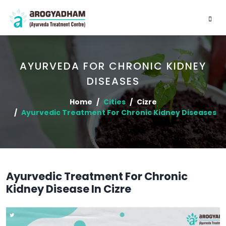
AYURVEDA FOR CHRONIC KIDNEY
DISEASES
Home
Cities
Cizre
Ayurvedic Treatment For Chronic Kidney Diseases
Ayurvedic Treatment For Chronic
Kidney Disease In Cizre