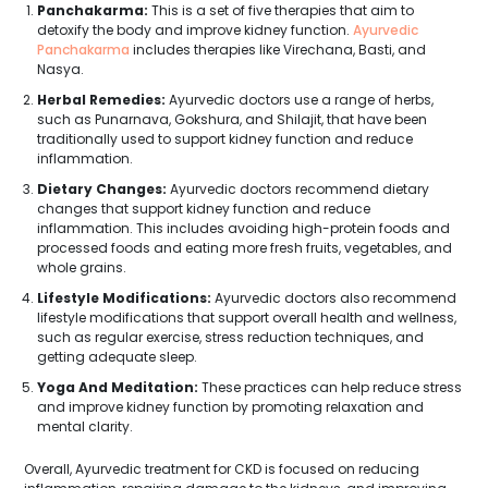
Panchakarma:
This is a set of five therapies that aim to
detoxify the body and improve kidney function.
Ayurvedic
Panchakarma
includes therapies like Virechana, Basti, and
Nasya.
Herbal Remedies:
Ayurvedic doctors use a range of herbs,
such as Punarnava, Gokshura, and Shilajit, that have been
traditionally used to support kidney function and reduce
inflammation.
Dietary Changes:
Ayurvedic doctors recommend dietary
changes that support kidney function and reduce
inflammation. This includes avoiding high-protein foods and
processed foods and eating more fresh fruits, vegetables, and
whole grains.
Lifestyle Modifications:
Ayurvedic doctors also recommend
lifestyle modifications that support overall health and wellness,
such as regular exercise, stress reduction techniques, and
getting adequate sleep.
Yoga And Meditation:
These practices can help reduce stress
and improve kidney function by promoting relaxation and
mental clarity.
Overall, Ayurvedic treatment for CKD is focused on reducing