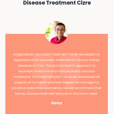
Disease Treatment Cizre
Arogyadham Ayurveda Treatment Center exceeded my
expectations for ayurvedic treatment for chronic kidney
diseases in Cizre. The doctors team's approach to
Ayurvedic medicine and individualized care was
impressive. The treatment plan I received addressed all
aspects of my health and has helped me manage my
condition better than ever before. I would recommend their
kidney disease treatment services to anyone in need.
Sonu