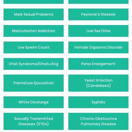
Male Sexual Problems
Peyronie's Disease
Masturbation Addiction
Low Sex Drive
Low Sperm Count
Female Orgasmic Disorder
Dhat Syndrome/Dhatu Rog
Penis Enlargement
Yeast Infection
Premature Ejaculation
(Candidiasis)
White Discharge
Syphilis
Sexually Transmitted
Chronic Obstructive
Diseases (STDs)
Pulmonary Disease