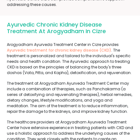
addressing these causes.
Ayurvedic Chronic Kidney Disease
Treatment At Arogyadham In Cizre
Arogyadham Ayurveda Treatment Center in Cizre provides
Ayurvedic treatment for chronic kidney disease (CKD)
. The
treatment is personalized and tailored to the individual's specific
needs and health condition. The Ayurvedic approach to treating
CKD is based on the principles of balancing the body's three
doshas (Vata, Pitta, and Kapha), detoxification, and rejuvenation.
The treatment at Arogyadham Ayurveda Treatment Center may
include a combination of therapies, such as Panchakarma (a
series of detoxifying and rejuvenating therapies), herbal remedies,
dietary changes, lifestyle modifications, and yoga and
meditation. The aim of the treatment is to reduce inflammation,
repair the damage to the kidneys, and improve kidney function.
The healthcare providers at Arogyadham Ayurveda Treatment
Center have extensive experience in treating patients with CKD and
use a holistic approach to address the underlying causes of the
condition. They work closely with the patients to create an