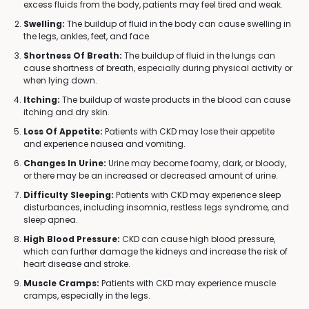
excess fluids from the body, patients may feel tired and weak.
Swelling:
The buildup of fluid in the body can cause swelling in
the legs, ankles, feet, and face.
Shortness Of Breath:
The buildup of fluid in the lungs can
cause shortness of breath, especially during physical activity or
when lying down.
Itching:
The buildup of waste products in the blood can cause
itching and dry skin.
Loss Of Appetite:
Patients with CKD may lose their appetite
and experience nausea and vomiting.
Changes In Urine:
Urine may become foamy, dark, or bloody,
or there may be an increased or decreased amount of urine.
Difficulty Sleeping:
Patients with CKD may experience sleep
disturbances, including insomnia, restless legs syndrome, and
sleep apnea.
High Blood Pressure:
CKD can cause high blood pressure,
which can further damage the kidneys and increase the risk of
heart disease and stroke.
Muscle Cramps:
Patients with CKD may experience muscle
cramps, especially in the legs.