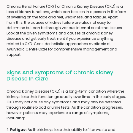
Chronic Renal Failure (CRF) or Chronic Kidney Disease (CKD) is a
loss of kidney functions, which can be seen in a person in the form
of swelling on the face and feet, weakness, and fatigue. Apart
from this, the causes of kidney failure are also not easy to
determine but can be through various internal or external issues.
Look at the given symptoms and causes of chronic kidney
disease and get early treatment if you experience anything
related to CKD. Consider holistic approaches available at
Ayurvedic Centre Cizre for comprehensive management and
support.
Signs And Symptoms Of Chronic Kidney
Disease In Cizre
Chronic kidney disease (CKD) is a long-term condition where the
kidneys lose their function gradually over time. In the early stages,
CKD may not cause any symptoms and may only be detected
through routine blood or urine tests. As the condition progresses,
however, patients may experience a range of symptoms,
including:
Fatigue:
As the kidneys lose their ability to filter waste and