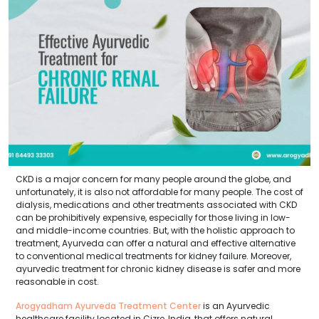
CKD is a major concern for many people around the globe, and
unfortunately, it is also not affordable for many people. The cost of
dialysis, medications and other treatments associated with CKD
can be prohibitively expensive, especially for those living in low-
and middle-income countries. But, with the holistic approach to
treatment, Ayurveda can offer a natural and effective alternative
to conventional medical treatments for kidney failure. Moreover,
ayurvedic treatment for chronic kidney disease is safer and more
reasonable in cost.
Arogyadham Ayurveda Treatment Center
is an Ayurvedic
healthcare facility located in Cizre, India, that offers natural