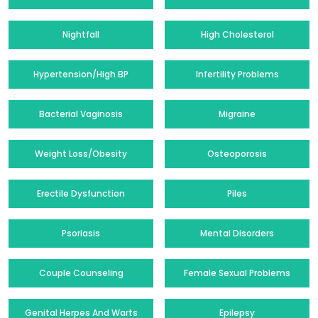
Nightfall
High Cholesterol
Hypertension/High BP
Infertility Problems
Bacterial Vaginosis
Migraine
Weight Loss/Obesity
Osteoporosis
Erectile Dysfunction
Piles
Psoriasis
Mental Disorders
Couple Counseling
Female Sexual Problems
Genital Herpes And Warts
Epilepsy