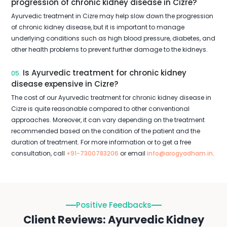
progression of chronic kidney disease in Cizre?
Ayurvedic treatment in Cizre may help slow down the progression
of chronic kidney disease, but it is important to manage
underlying conditions such as high blood pressure, diabetes, and
other health problems to prevent further damage to the kidneys.
Is Ayurvedic treatment for chronic kidney
05.
disease expensive in Cizre?
The cost of our Ayurvedic treatment for chronic kidney disease in
Cizre is quite reasonable compared to other conventional
approaches. Moreover, it can vary depending on the treatment
recommended based on the condition of the patient and the
duration of treatment. For more information or to get a free
consultation, call
+91-7300783206
or email
info@arogyadham.in
.
Positive Feedbacks
Client Reviews: Ayurvedic Kidney