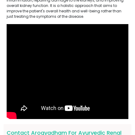
inflammation, repairing damage to the kidneys, and improving
overall kidney function. It is a holistic approach that aims to
improve the patient's overall health and well-being rather than
just treating the symptoms of the disease.
Contact Arogyadham For Ayurvedic Renal