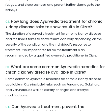
fatigue, and sleeplessness, and prevent further damage to the
kidneys.
How long does Ayurvedic treatment for chronic
02.
kidney disease take to show results in Cizre?
The duration of ayurvedic treatment for chronic kidney disease
and the time it takes to show results can vary depending on the
severity of the condition and the individual's response to
treatment. It is important to follow the treatment plan
recommended by a qualified ayurvedic practitioner in Cizre.
What are some common Ayurvedic remedies for
03.
chronic kidney disease available in Cizre?
Some common Ayurvedic remedies for chronic kidney disease
available in Cizre include herbs such as Punarnava, Gokshura,
and Varunadi, as well as dietary changes and lifestyle
modifications.
Can Ayurvedic treatment prevent the
04.