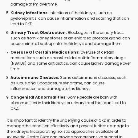
damage them over time.
Kidney Infections:
Infections of the kidneys, such as
pyelonephritis, can cause inflammation and scarring that can
lead to CKD.
Urinary Tract Obstruction:
Blockages in the urinary tract,
such as from kidney stones or an enlarged prostate gland, can
cause urine to back up into the kidneys and damage them.
Overuse Of Certain Medications:
Overuse of certain
medications, such as nonsteroidal anti-inflammatory drugs
(NSAIDs) and some antibiotics, can cause kidney damage over
time.
Autoimmune Diseases:
Some autoimmune diseases, such
as lupus and Goodpasture syndrome, can cause
inflammation and damage to the kidneys.
Congenital Abnormalities:
Some people are born with
abnormalities in their kidneys or urinary tract that can lead to
CKD.
It is important to identify the underlying cause of CKD in order to
manage the condition effectively and prevent further damage to
the kidneys. Incorporating holistic approaches available at
Ayurvedic Centre Cizre can provide comprehensive support in