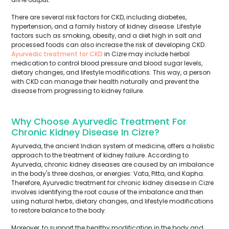
There are several risk factors for CKD, including diabetes,
hypertension, and a family history of kidney disease. Lifestyle
factors such as smoking, obesity, and a diet high in salt and
processed foods can also increase the risk of developing CKD.
Ayurvedic treatment for CKD
in Cizre may include herbal
medication to control blood pressure and blood sugar levels,
dietary changes, and lifestyle modifications. This way, a person
with CKD can manage their health naturally and prevent the
disease from progressing to kidney failure.
Why Choose Ayurvedic Treatment For
Chronic Kidney Disease In Cizre?
Ayurveda, the ancient Indian system of medicine, offers a holistic
approach to the treatment of kidney failure. According to
Ayurveda, chronic kidney diseases are caused by an imbalance
in the body's three doshas, or energies: Vata, Pitta, and Kapha.
Therefore, Ayurvedic treatment for chronic kidney disease in Cizre
involves identifying the root cause of the imbalance and then
using natural herbs, dietary changes, and lifestyle modifications
to restore balance to the body.
Moreover, to support the healthy modification in the body and