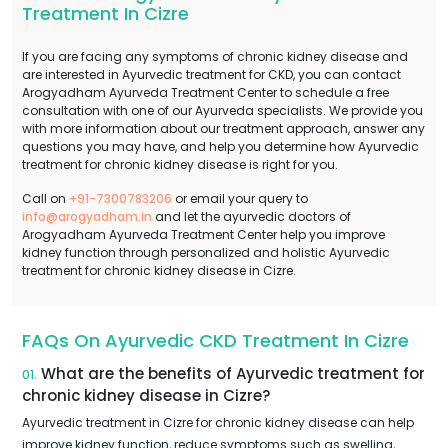
Treatment In Cizre
If you are facing any symptoms of chronic kidney disease and
are interested in Ayurvedic treatment for CKD, you can contact
Arogyadham Ayurveda Treatment Center to schedule a free
consultation with one of our Ayurveda specialists. We provide you
with more information about our treatment approach, answer any
questions you may have, and help you determine how Ayurvedic
treatment for chronic kidney disease is right for you.
Call on
+91-7300783206
or email your query to
info@arogyadham.in
and let the ayurvedic doctors of
Arogyadham Ayurveda Treatment Center help you improve
kidney function through personalized and holistic Ayurvedic
treatment for chronic kidney disease in Cizre.
FAQs On Ayurvedic CKD Treatment In Cizre
What are the benefits of Ayurvedic treatment for
01.
chronic kidney disease in Cizre?
Ayurvedic treatment in Cizre for chronic kidney disease can help
improve kidney function, reduce symptoms such as swelling,