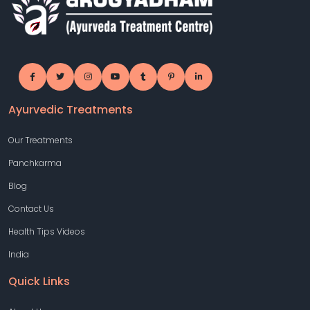
Ayurvedic Treatments
Our Treatments
Panchkarma
Blog
Contact Us
Health Tips Videos
India
Quick Links