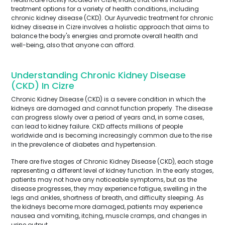
treatment options for a variety of health conditions, including
chronic kidney disease (CKD). Our Ayurvedic treatment for chronic
kidney disease in Cizre involves a holistic approach that aims to
balance the body's energies and promote overall health and
well-being, also that anyone can afford.
Understanding Chronic Kidney Disease
(CKD) In Cizre
Chronic Kidney Disease (CKD) is a severe condition in which the
kidneys are damaged and cannot function properly. The disease
can progress slowly over a period of years and, in some cases,
can lead to kidney failure. CKD affects millions of people
worldwide and is becoming increasingly common due to the rise
in the prevalence of diabetes and hypertension.
There are five stages of Chronic Kidney Disease (CKD), each stage
representing a different level of kidney function. In the early stages,
patients may not have any noticeable symptoms, but as the
disease progresses, they may experience fatigue, swelling in the
legs and ankles, shortness of breath, and difficulty sleeping. As
the kidneys become more damaged, patients may experience
nausea and vomiting, itching, muscle cramps, and changes in
urine output.