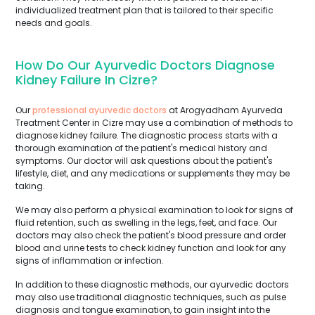
individualized treatment plan that is tailored to their specific
needs and goals.
How Do Our Ayurvedic Doctors Diagnose
Kidney Failure In Cizre?
Our
professional ayurvedic doctors
at Arogyadham Ayurveda
Treatment Center in Cizre may use a combination of methods to
diagnose kidney failure. The diagnostic process starts with a
thorough examination of the patient's medical history and
symptoms. Our doctor will ask questions about the patient's
lifestyle, diet, and any medications or supplements they may be
taking.
We may also perform a physical examination to look for signs of
fluid retention, such as swelling in the legs, feet, and face. Our
doctors may also check the patient's blood pressure and order
blood and urine tests to check kidney function and look for any
signs of inflammation or infection.
In addition to these diagnostic methods, our ayurvedic doctors
may also use traditional diagnostic techniques, such as pulse
diagnosis and tongue examination, to gain insight into the