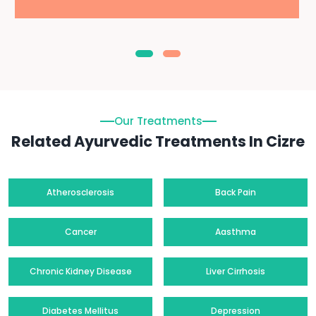
Our Treatments
Related Ayurvedic Treatments In Cizre
Atherosclerosis
Back Pain
Cancer
Aasthma
Chronic Kidney Disease
Liver Cirrhosis
Diabetes Mellitus
Depression