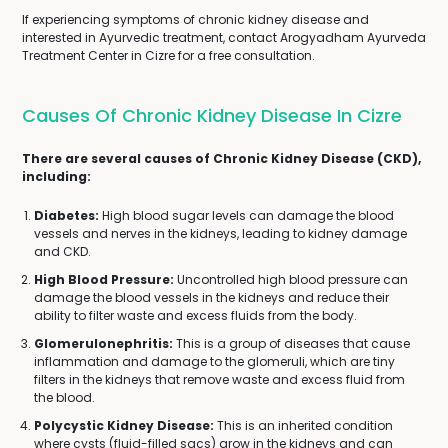
If experiencing symptoms of chronic kidney disease and
interested in Ayurvedic treatment, contact Arogyadham Ayurveda
Treatment Center in Cizre for a free consultation.
Causes Of Chronic Kidney Disease In Cizre
There are several causes of Chronic Kidney Disease (CKD),
including:
Diabetes:
High blood sugar levels can damage the blood
vessels and nerves in the kidneys, leading to kidney damage
and CKD.
High Blood Pressure:
Uncontrolled high blood pressure can
damage the blood vessels in the kidneys and reduce their
ability to filter waste and excess fluids from the body.
Glomerulonephritis:
This is a group of diseases that cause
inflammation and damage to the glomeruli, which are tiny
filters in the kidneys that remove waste and excess fluid from
the blood.
Polycystic Kidney Disease:
This is an inherited condition
where cysts (fluid-filled sacs) grow in the kidneys and can