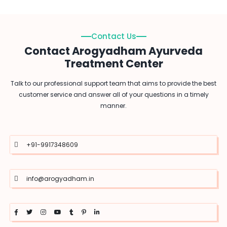
Contact Us
Contact Arogyadham Ayurveda
Treatment Center
Talk to our professional support team that aims to provide the best
customer service and answer all of your questions in a timely
manner.
+91-9917348609
info@arogyadham.in