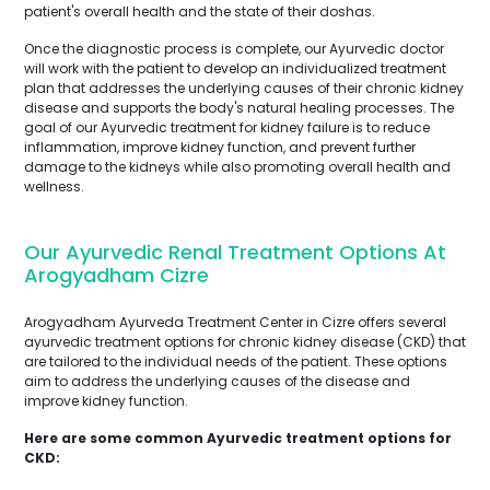
patient's overall health and the state of their doshas.
Once the diagnostic process is complete, our Ayurvedic doctor
will work with the patient to develop an individualized treatment
plan that addresses the underlying causes of their chronic kidney
disease and supports the body's natural healing processes. The
goal of our Ayurvedic treatment for kidney failure is to reduce
inflammation, improve kidney function, and prevent further
damage to the kidneys while also promoting overall health and
wellness.
Our Ayurvedic Renal Treatment Options At
Arogyadham Cizre
Arogyadham Ayurveda Treatment Center in Cizre offers several
ayurvedic treatment options for chronic kidney disease (CKD) that
are tailored to the individual needs of the patient. These options
aim to address the underlying causes of the disease and
improve kidney function.
Here are some common Ayurvedic treatment options for
CKD: