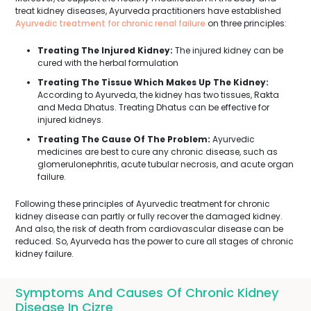
treat kidney diseases, Ayurveda practitioners have established
Ayurvedic treatment for chronic renal failure
on three principles:
Treating The Injured Kidney:
The injured kidney can be
cured with the herbal formulation
Treating The Tissue Which Makes Up The Kidney:
According to Ayurveda, the kidney has two tissues, Rakta
and Meda Dhatus. Treating Dhatus can be effective for
injured kidneys.
Treating The Cause Of The Problem:
Ayurvedic
medicines are best to cure any chronic disease, such as
glomerulonephritis, acute tubular necrosis, and acute organ
failure.
Following these principles of Ayurvedic treatment for chronic
kidney disease can partly or fully recover the damaged kidney.
And also, the risk of death from cardiovascular disease can be
reduced. So, Ayurveda has the power to cure all stages of chronic
kidney failure.
Symptoms And Causes Of Chronic Kidney
Disease In Cizre