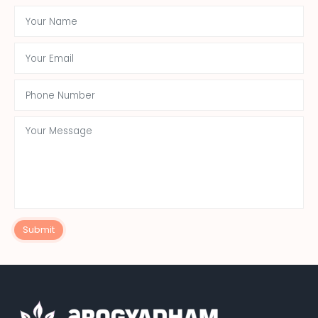
Submit