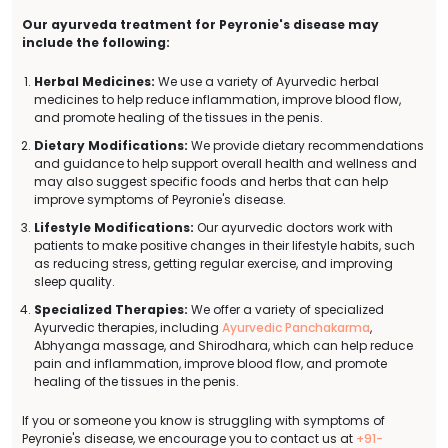
Our ayurveda treatment for Peyronie's disease may
include the following:
Herbal Medicines:
We use a variety of Ayurvedic herbal
medicines to help reduce inflammation, improve blood flow,
and promote healing of the tissues in the penis.
Dietary Modifications:
We provide dietary recommendations
and guidance to help support overall health and wellness and
may also suggest specific foods and herbs that can help
improve symptoms of Peyronie's disease.
Lifestyle Modifications:
Our ayurvedic doctors work with
patients to make positive changes in their lifestyle habits, such
as reducing stress, getting regular exercise, and improving
sleep quality.
Specialized Therapies:
We offer a variety of specialized
Ayurvedic therapies, including
Ayurvedic Panchakarma
,
Abhyanga massage, and Shirodhara, which can help reduce
pain and inflammation, improve blood flow, and promote
healing of the tissues in the penis.
If you or someone you know is struggling with symptoms of
Peyronie's disease, we encourage you to contact us at
+91-