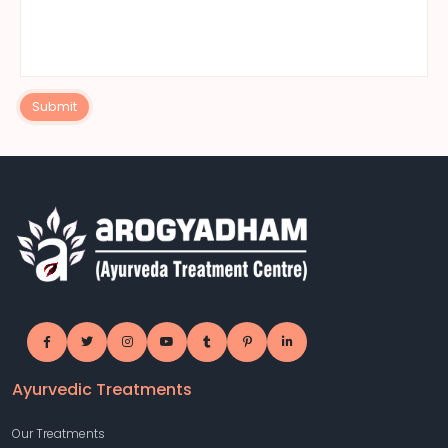
Submit
Ayurvedic Treatments
Our Treatments