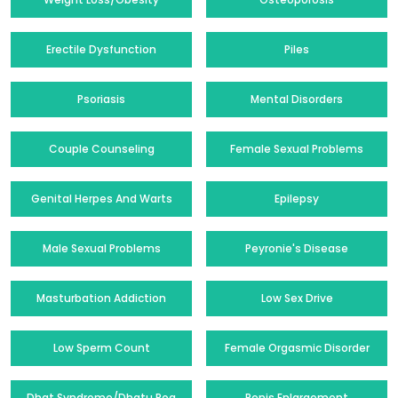
Erectile Dysfunction
Piles
Psoriasis
Mental Disorders
Couple Counseling
Female Sexual Problems
Genital Herpes And Warts
Epilepsy
Male Sexual Problems
Peyronie's Disease
Masturbation Addiction
Low Sex Drive
Low Sperm Count
Female Orgasmic Disorder
Dhat Syndrome/Dhatu Rog
Penis Enlargement