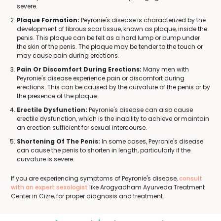
severe.
Plaque Formation:
Peyronie's disease is characterized by the
development of fibrous scar tissue, known as plaque, inside the
penis. This plaque can be felt as a hard lump or bump under
the skin of the penis. The plaque may be tender to the touch or
may cause pain during erections.
Pain Or Discomfort During Erections:
Many men with
Peyronie's disease experience pain or discomfort during
erections. This can be caused by the curvature of the penis or by
the presence of the plaque.
Erectile Dysfunction:
Peyronie's disease can also cause
erectile dysfunction, which is the inability to achieve or maintain
an erection sufficient for sexual intercourse.
Shortening Of The Penis:
In some cases, Peyronie's disease
can cause the penis to shorten in length, particularly if the
curvature is severe.
If you are experiencing symptoms of Peyronie's disease,
consult
with an expert sexologist
like Arogyadham Ayurveda Treatment
Center in Cizre, for proper diagnosis and treatment.