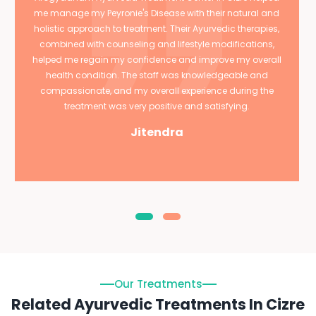
me manage my Peyronie's Disease with their natural and
holistic approach to treatment. Their Ayurvedic therapies,
combined with counseling and lifestyle modifications,
helped me regain my confidence and improve my overall
health condition. The staff was knowledgeable and
compassionate, and my overall experience during the
treatment was very positive and satisfying.
Jitendra
Our Treatments
Related Ayurvedic Treatments In Cizre