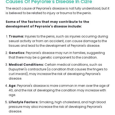
Causes Of Peyronie's Disease In Cizre
The exact cause of Peyronie's disease is not fully understood, but it
is believed to be related to injury or trauma to the penis.
Some of the factors that may contribute to the
development of Peyronie's disease include:
Trauma:
Injuries to the penis, such as injuries occurring during
sexual activity or from an accident, can cause damage to the
tissues and lead to the development of Peyronie's disease.
Genetics:
Peyronie's disease may run in families, suggesting
that there may be a genetic component to the condition.
Medical Conditions:
Certain medical conditions, such as
Dupuytren's contracture (a condition that causes the fingers to
curl inward), may increase the risk of developing Peyronie's
disease.
Age:
Peyronie's disease is more common in men over the age of
40, and the risk of developing the condition may increase with
age.
Lifestyle Factors:
Smoking, high cholesterol, and high blood
pressure may also increase the risk of developing Peyronie's
disease.