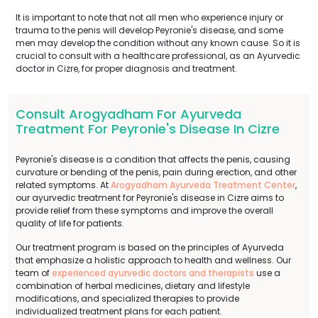
It is important to note that not all men who experience injury or
trauma to the penis will develop Peyronie's disease, and some
men may develop the condition without any known cause. So it is
crucial to consult with a healthcare professional, as an Ayurvedic
doctor in Cizre, for proper diagnosis and treatment.
Consult Arogyadham For Ayurveda
Treatment For Peyronie's Disease In Cizre
Peyronie's disease is a condition that affects the penis, causing
curvature or bending of the penis, pain during erection, and other
related symptoms. At
Arogyadham Ayurveda Treatment Center
,
our ayurvedic treatment for Peyronie's disease in Cizre aims to
provide relief from these symptoms and improve the overall
quality of life for patients.
Our treatment program is based on the principles of Ayurveda
that emphasize a holistic approach to health and wellness. Our
team of
experienced ayurvedic doctors and therapists
use a
combination of herbal medicines, dietary and lifestyle
modifications, and specialized therapies to provide
individualized treatment plans for each patient.