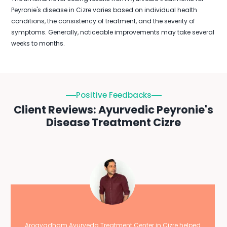
Peyronie's disease in Cizre varies based on individual health
conditions, the consistency of treatment, and the severity of
symptoms. Generally, noticeable improvements may take several
weeks to months.
Positive Feedbacks
Client Reviews: Ayurvedic Peyronie's
Disease Treatment Cizre
Arogyadham Ayurveda Treatment Center in Cizre helped