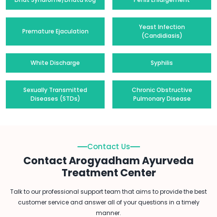
Yeast Infection
Premature Ejaculation
(Candidiasis)
White Discharge
Syphilis
Sexually Transmitted
Chronic Obstructive
Diseases (STDs)
Pulmonary Disease
Contact Us
Contact Arogyadham Ayurveda
Treatment Center
Talk to our professional support team that aims to provide the best
customer service and answer all of your questions in a timely
manner.