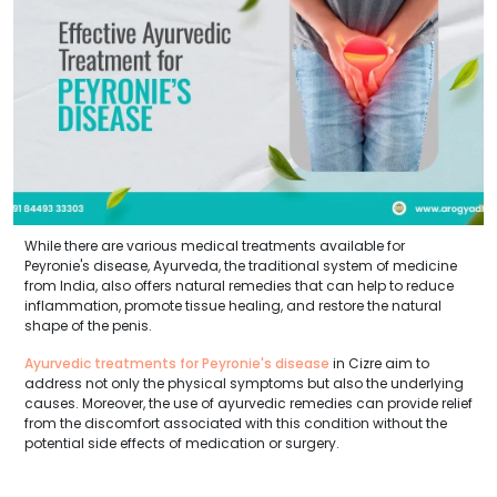
While there are various medical treatments available for
Peyronie's disease, Ayurveda, the traditional system of medicine
from India, also offers natural remedies that can help to reduce
inflammation, promote tissue healing, and restore the natural
shape of the penis.
Ayurvedic treatments for Peyronie's disease
in Cizre aim to
address not only the physical symptoms but also the underlying
causes. Moreover, the use of ayurvedic remedies can provide relief
from the discomfort associated with this condition without the
potential side effects of medication or surgery.