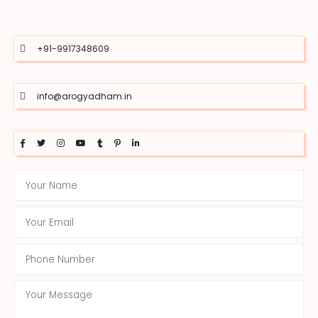
+91-9917348609
info@arogyadham.in