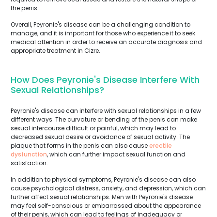
the penis.
Overall, Peyronie's disease can be a challenging condition to
manage, and it is important for those who experience it to seek
medical attention in order to receive an accurate diagnosis and
appropriate treatment in Cizre.
How Does Peyronie's Disease Interfere With
Sexual Relationships?
Peyronie's disease can interfere with sexual relationships in a few
different ways. The curvature or bending of the penis can make
sexual intercourse difficult or painful, which may lead to
decreased sexual desire or avoidance of sexual activity. The
plaque that forms in the penis can also cause
erectile
dysfunction
, which can further impact sexual function and
satisfaction.
In addition to physical symptoms, Peyronie's disease can also
cause psychological distress, anxiety, and depression, which can
further affect sexual relationships. Men with Peyronie's disease
may feel self-conscious or embarrassed about the appearance
of their penis, which can lead to feelings of inadequacy or