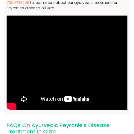
7300783206
to learn more about our ayurvedic treatment for
Peyronie's disease in Cizre.
FAQs On Ayurvedic Peyronie's Disease
Treatment In Cizre