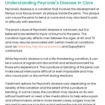
Understanding Peyronie's Disease In Cizre
Peyronie's disease is a condition that involves the development of
fibrous scar tissue, known as plaque, inside the penis. This plaque
can cause the penis to bend or curve and may also lead to pain
or difficulty with erections.
The exact cause of Peyronie's disease is not known, but it is
believed to be related to injury or trauma to the penis. The
condition typically affects men between the ages of 40 and 70
and may also be associated with certain medical conditions
such as
diabetes
,
high blood pressure
, and Dupuytren's
contracture.
While Peyronie's disease is not a life-threatening condition, it can
be a source of significant discomfort and embarrassment for
those who experience it. The curvature or bending of the penis can
make sexual intercourse difficult or even impossible and may
also cause pain or discomfort during erections.
Treatment options for Peyronie's disease vary depending on the
severity of the condition and the extent of the curvature or
bending. In some cases, the condition may resolve on its own
without treatment or need a few medications to help reduce pain
and inflammation, while in more severe cases, surgery may be
required to remove scar tissue and restore the natural shape of