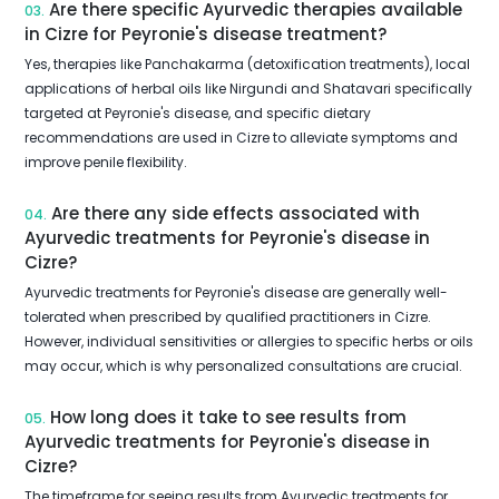
Are there specific Ayurvedic therapies available
03.
in Cizre for Peyronie's disease treatment?
Yes, therapies like Panchakarma (detoxification treatments), local
applications of herbal oils like Nirgundi and Shatavari specifically
targeted at Peyronie's disease, and specific dietary
recommendations are used in Cizre to alleviate symptoms and
improve penile flexibility.
Are there any side effects associated with
04.
Ayurvedic treatments for Peyronie's disease in
Cizre?
Ayurvedic treatments for Peyronie's disease are generally well-
tolerated when prescribed by qualified practitioners in Cizre.
However, individual sensitivities or allergies to specific herbs or oils
may occur, which is why personalized consultations are crucial.
How long does it take to see results from
05.
Ayurvedic treatments for Peyronie's disease in
Cizre?
The timeframe for seeing results from Ayurvedic treatments for