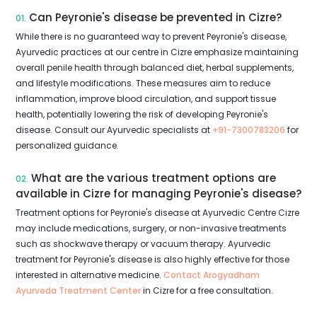
Can Peyronie's disease be prevented in Cizre?
01.
While there is no guaranteed way to prevent Peyronie's disease,
Ayurvedic practices at our centre in Cizre emphasize maintaining
overall penile health through balanced diet, herbal supplements,
and lifestyle modifications. These measures aim to reduce
inflammation, improve blood circulation, and support tissue
health, potentially lowering the risk of developing Peyronie's
disease. Consult our Ayurvedic specialists at
+91-7300783206
for
personalized guidance.
What are the various treatment options are
02.
available in Cizre for managing Peyronie's disease?
Treatment options for Peyronie's disease at Ayurvedic Centre Cizre
may include medications, surgery, or non-invasive treatments
such as shockwave therapy or vacuum therapy. Ayurvedic
treatment for Peyronie's disease is also highly effective for those
interested in alternative medicine.
Contact Arogyadham
Ayurveda Treatment Center
in Cizre for a free consultation.