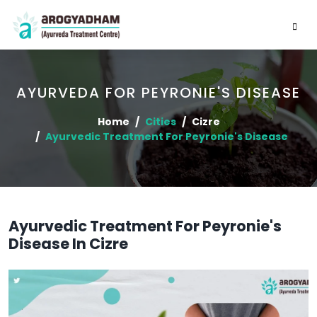
AYURVEDA FOR PEYRONIE'S DISEASE
Home
Cities
Cizre
Ayurvedic Treatment For Peyronie's Disease
Ayurvedic Treatment For Peyronie's
Disease In Cizre