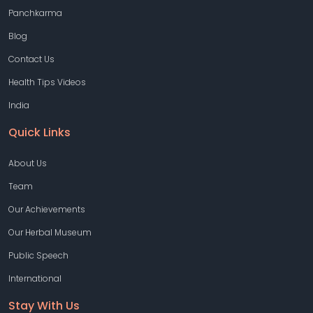
Panchkarma
Blog
Contact Us
Health Tips Videos
India
Quick Links
About Us
Team
Our Achievements
Our Herbal Museum
Public Speech
International
Stay With Us