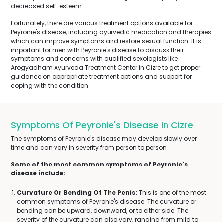
decreased self-esteem.
Fortunately, there are various treatment options available for
Peyronie's disease, including ayurvedic medication and therapies
which can improve symptoms and restore sexual function. It is
important for men with Peyronie's disease to discuss their
symptoms and concerns with qualified sexologists like
Arogyadham Ayurveda Treatment Center in Cizre to get proper
guidance on appropriate treatment options and support for
coping with the condition.
Symptoms Of Peyronie's Disease In Cizre
The symptoms of Peyronie's disease may develop slowly over
time and can vary in severity from person to person.
Some of the most common symptoms of Peyronie's
disease include:
Curvature Or Bending Of The Penis:
This is one of the most
common symptoms of Peyronie's disease. The curvature or
bending can be upward, downward, or to either side. The
severity of the curvature can also vary, ranging from mild to