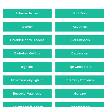
Atherosclerosis
Back Pain
Cancer
Aasthma
Chronic Kidney Disease
Liver Cirrhosis
Diabetes Mellitus
Depression
Nightfall
High Cholesterol
Hypertension/High BP
Infertility Problems
Bacterial Vaginosis
Migraine
Weight Loss/Obesity
Osteoporosis