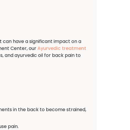
t can have a significant impact on a
ment Center, our
Ayurvedic treatment
, and ayurvedic oil for back pain to
ents in the back to become strained,
use pain.