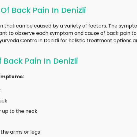
 Back Pain In Denizli
n that can be caused by a variety of factors. The sympt
rtant to observe each symptom and cause of back pain to
 Ayurveda Centre in Denizli for holistic treatment options 
Back Pain In Denizli
symptoms:
k
back
r up to the neck
 the arms or legs