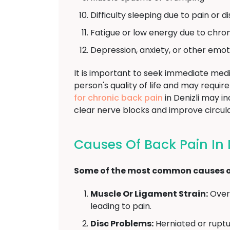
Difficulty sleeping due to pain or 
Fatigue or low energy due to chron
Depression, anxiety, or other emot
It is important to seek immediate medi
person's quality of life and may requ
for chronic back pain
in Denizli may i
clear nerve blocks and improve circula
Causes Of Back Pain In D
Some of the most common causes of
Muscle Or Ligament Strain:
Overu
leading to pain.
Disc Problems:
Herniated or ruptu