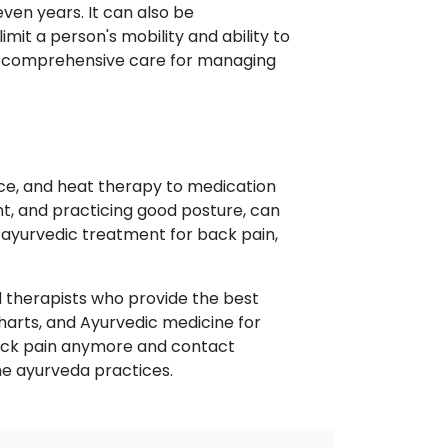
even years. It can also be
t a person's mobility and ability to
ide comprehensive care for managing
ce, and heat therapy to medication
ght, and practicing good posture, can
s ayurvedic treatment for back pain,
 therapists who provide the best
harts, and Ayurvedic medicine for
r back pain anymore and contact
he ayurveda practices.