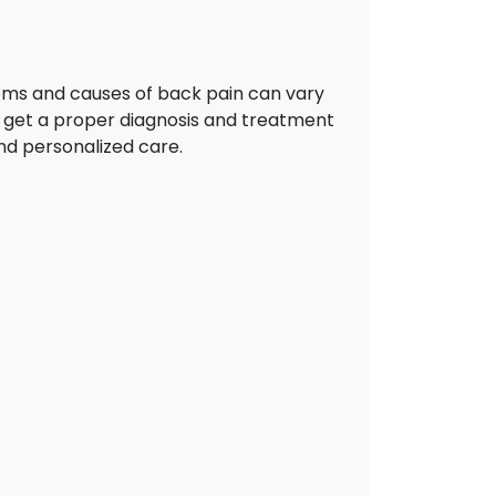
oms and causes of back pain can vary
 get a proper diagnosis and treatment
and personalized care.