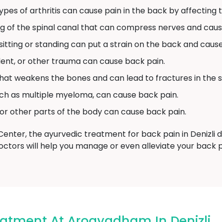
pes of arthritis can cause pain in the back by affecting th
ng of the spinal canal that can compress nerves and caus
tting or standing can put a strain on the back and cause
ident, or other trauma can cause back pain.
 that weakens the bones and can lead to fractures in the s
ch as multiple myeloma, can cause back pain.
 or other parts of the body can cause back pain.
ter, the ayurvedic treatment for back pain in Denizli d
ctors will help you manage or even alleviate your back p
eatment At Arogyadham In Denizli