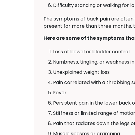
Difficulty standing or walking for l
The symptoms of back pain are often 
present for more than three months, th
Here are some of the symptoms that
Loss of bowel or bladder control
Numbness, tingling, or weakness in 
Unexplained weight loss
Pain correlated with a throbbing 
Fever
Persistent pain in the lower back 
Stiffness or limited range of motio
Pain that radiates down the legs o
Muscle spasms or cramping