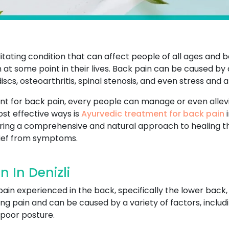
tating condition that can affect people of all ages and b
 at some point in their lives. Back pain can be caused by 
scs, osteoarthritis, spinal stenosis, and even stress and a
nt for back pain, every people can manage or even allevi
most effective ways is
Ayurvedic treatment for back pain
i
ering a comprehensive and natural approach to healing t
lief from symptoms.
 In Denizli
pain experienced in the back, specifically the lower back,
ng pain and can be caused by a variety of factors, includ
r poor posture.