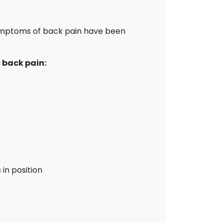
symptoms of back pain have been
 back pain:
in position