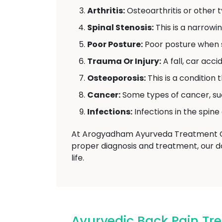
Arthritis:
Osteoarthritis or other ty
Spinal Stenosis:
This is a narrowi
Poor Posture:
Poor posture when si
Trauma Or Injury:
A fall, car acc
Osteoporosis:
This is a condition
Cancer:
Some types of cancer, su
Infections:
Infections in the spine
At Arogyadham Ayurveda Treatment Cen
proper diagnosis and treatment, our do
life.
Ayurvedic Back Pain Tr