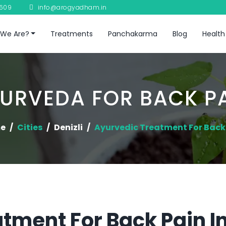
8609
info@arogyadham.in
We Are?
Treatments
Panchakarma
Blog
Health
URVEDA FOR BACK P
e
Cities
Denizli
Ayurvedic Treatment For Back
tment For Back Pain In