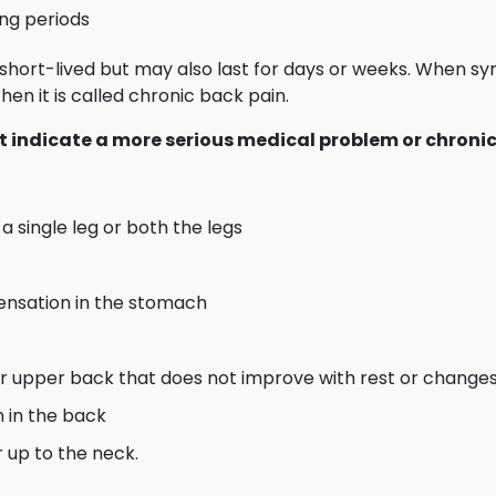
ong periods
short-lived but may also last for days or weeks. When 
en it is called chronic back pain.
 indicate a more serious medical problem or chronic
a single leg or both the legs
sensation in the stomach
or upper back that does not improve with rest or changes 
n in the back
r up to the neck.