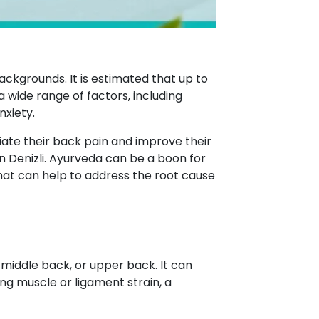
ackgrounds. It is estimated that up to
a wide range of factors, including
nxiety.
ate their back pain and improve their
n Denizli. Ayurveda can be a boon for
hat can help to address the root cause
 middle back, or upper back. It can
ing muscle or ligament strain, a