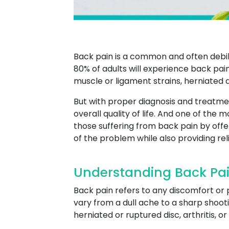
Back pain is a common and often debili
80% of adults will experience back pain
muscle or ligament strains, herniated di
But with proper diagnosis and treatme
overall quality of life. And one of the 
those suffering from back pain by off
of the problem while also providing re
Understanding Back Pain
Back pain refers to any discomfort or 
vary from a dull ache to a sharp shooti
herniated or ruptured disc, arthritis, o