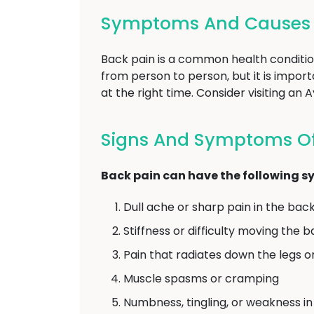
Symptoms And Causes Of
Back pain is a common health conditio
from person to person, but it is impo
at the right time. Consider visiting an
Signs And Symptoms Of 
Back pain can have the following 
Dull ache or sharp pain in the bac
Stiffness or difficulty moving the 
Pain that radiates down the legs o
Muscle spasms or cramping
Numbness, tingling, or weakness in