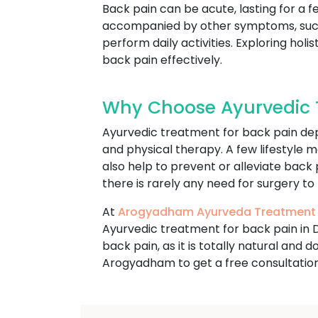
Back pain can be acute, lasting for a f
accompanied by other symptoms, such a
perform daily activities. Exploring ho
back pain effectively.
Why Choose Ayurvedic T
Ayurvedic treatment for back pain dep
and physical therapy. A few lifestyle m
also help to prevent or alleviate back
there is rarely any need for surgery to
At
Arogyadham Ayurveda Treatment
Ayurvedic treatment for back pain in 
back pain, as it is totally natural and
Arogyadham to get a free consultation