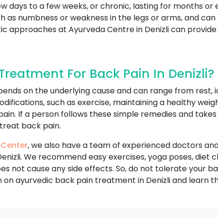
ew days to a few weeks, or chronic, lasting for months or 
s numbness or weakness in the legs or arms, and can limi
listic approaches at Ayurveda Centre in Denizli can prov
reatment For Back Pain In Denizli?
ends on the underlying cause and can range from rest, i
odifications, such as exercise, maintaining a healthy wei
 pain. If a person follows these simple remedies and take
 treat back pain.
 Center
, we also have a team of experienced doctors and
Denizli. We recommend easy exercises, yoga poses, diet c
 does not cause any side effects. So, do not tolerate you
 on ayurvedic back pain treatment in Denizli and learn t