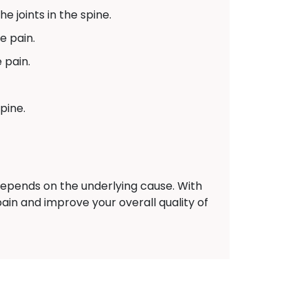
e joints in the spine.
e pain.
 pain.
pine.
epends on the underlying cause. With
ain and improve your overall quality of