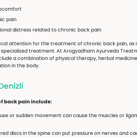
discomfort
ic pain
ional distress related to chronic back pain
cal attention for the treatment of chronic back pain, as i
ire specialized treatment. At Arogyadham Ayurveda Treat
nclude a combination of physical therapy, herbal medicines
tion in the body.
enizli
 back pain include:
se or sudden movement can cause the muscles or ligam
red discs in the spine can put pressure on nerves and ca