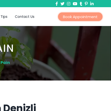
 Tips
Contact Us
Book Appointment
AIN
 Pain
 Denizli