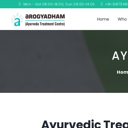
Mon - Sat 08:00-18:00, Sun 08:00-14:00
+91-991734
Home
Who 
AY
Hom
Ayurvedic Trea