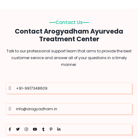
Contact Us
Contact Arogyadham Ayurveda
Treatment Center
Talk to our professional support team that aims to provide the best
customer service and answer all of your questions in a timely
manner.
+91-9917348609
info@arogyadham.in