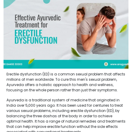
Erectile dysfunction (ED) is a common sexual problem that affects
millions of men worldwide. To cure this men's sexual problem,
Ayurveda offers a holistic approach to health and wellness,
focusing on the whole person rather than just their symptoms.
Ayurveda is a traditional system of medicine that originated in
India over 5,000 years ago. It has been used for centuries to treat
various sexual problems, including erectile dysfunction (ED), by
balancing the three doshas of the body in order to achieve
optimal health. It has a range of natural remedies and treatments
that can help improve erectile function without the side effects
associated with conventional treatments.