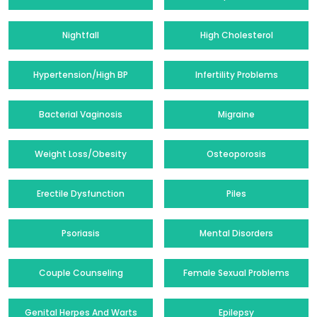
Nightfall
High Cholesterol
Hypertension/High BP
Infertility Problems
Bacterial Vaginosis
Migraine
Weight Loss/Obesity
Osteoporosis
Erectile Dysfunction
Piles
Psoriasis
Mental Disorders
Couple Counseling
Female Sexual Problems
Genital Herpes And Warts
Epilepsy