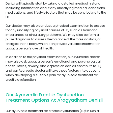
Denizli will typically start by taking a detailed medical history,
including information about any underlying medical conditions,
medications, and lifestyle factors that may be contributing to the
ED.
Our doctor may also conduct a physical examination to assess
for any underlying physical causes of ED, such as hormonal
imbalances or circulatory problems. We may also perform a
pulse diagnosis to assess the balance of the three doshas, or
energies, in the body, which can provide valuable information
about a person's overall health.
In addition to the physical examination, our Ayurvedic doctor
may also ask about a person's emotional and psychological
health. Stress, anxiety, and depression can all contribute to ED,
and our Ayurvedic doctor will take these factors into account
when developing a suitable plan for ayurvedic treatment for
erectile dysfunction.
Our Ayurvedic Erectile Dysfunction
Treatment Options At Arogyadham Denizli
Our ayurvedic treatment for erectile dysfunction (ED) in Denizli