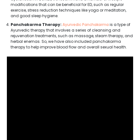
modifications that can be beneficial for ED, such as regular
exercise, stress reduction techniques like yoga or meditation,
and good sleep hygiene.
Panchakarma Therapy:
Ayurvedic Panchakarma
is a type of
Ayurvedic therapy that involves a series of cleansing and
rejuvenation treatments, such as massage, steam therapy, and
herbal enemas. So, we have also included panchakarma
therapy to help improve blood flow and overall sexual health.