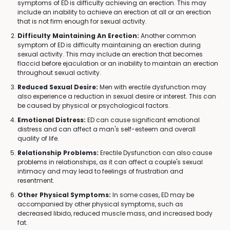
symptoms of ED is difficulty achieving an erection. This may
include an inability to achieve an erection at all or an erection
that is not firm enough for sexual activity.
Difficulty Maintaining An Erection:
Another common
symptom of ED is difficulty maintaining an erection during
sexual activity. This may include an erection that becomes
flaccid before ejaculation or an inability to maintain an erection
throughout sexual activity.
Reduced Sexual Desire:
Men with erectile dysfunction may
also experience a reduction in sexual desire or interest. This can
be caused by physical or psychological factors.
Emotional Distress:
ED can cause significant emotional
distress and can affect a man's self-esteem and overall
quality of life.
Relationship Problems:
Erectile Dysfunction can also cause
problems in relationships, as it can affect a couple's sexual
intimacy and may lead to feelings of frustration and
resentment.
Other Physical Symptoms:
In some cases, ED may be
accompanied by other physical symptoms, such as
decreased libido, reduced muscle mass, and increased body
fat.