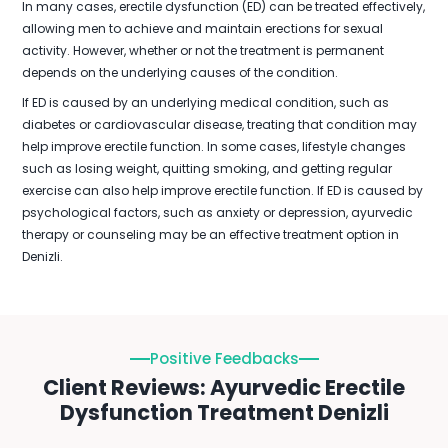
In many cases, erectile dysfunction (ED) can be treated effectively,
allowing men to achieve and maintain erections for sexual
activity. However, whether or not the treatment is permanent
depends on the underlying causes of the condition.
If ED is caused by an underlying medical condition, such as
diabetes or cardiovascular disease, treating that condition may
help improve erectile function. In some cases, lifestyle changes
such as losing weight, quitting smoking, and getting regular
exercise can also help improve erectile function. If ED is caused by
psychological factors, such as anxiety or depression, ayurvedic
therapy or counseling may be an effective treatment option in
Denizli.
Positive Feedbacks
Client Reviews: Ayurvedic Erectile
Dysfunction Treatment Denizli