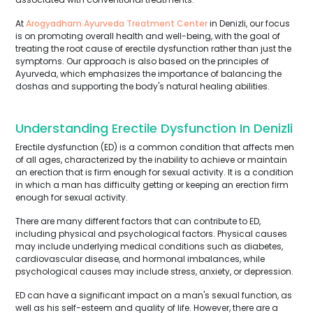
At
Arogyadham Ayurveda Treatment Center
in Denizli, our focus
is on promoting overall health and well-being, with the goal of
treating the root cause of erectile dysfunction rather than just the
symptoms. Our approach is also based on the principles of
Ayurveda, which emphasizes the importance of balancing the
doshas and supporting the body's natural healing abilities.
Understanding Erectile Dysfunction In Denizli
Erectile dysfunction (ED) is a common condition that affects men
of all ages, characterized by the inability to achieve or maintain
an erection that is firm enough for sexual activity. It is a condition
in which a man has difficulty getting or keeping an erection firm
enough for sexual activity.
There are many different factors that can contribute to ED,
including physical and psychological factors. Physical causes
may include underlying medical conditions such as diabetes,
cardiovascular disease, and hormonal imbalances, while
psychological causes may include stress, anxiety, or depression.
ED can have a significant impact on a man's sexual function, as
well as his self-esteem and quality of life. However, there are a