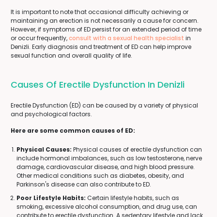
It is important to note that occasional difficulty achieving or
maintaining an erection is not necessarily a cause for concern.
However, if symptoms of ED persist for an extended period of time
or occur frequently,
consult with a sexual health specialist
in
Denizli. Early diagnosis and treatment of ED can help improve
sexual function and overall quality of life.
Causes Of Erectile Dysfunction In Denizli
Erectile Dysfunction (ED) can be caused by a variety of physical
and psychological factors.
Here are some common causes of ED:
Physical Causes:
Physical causes of erectile dysfunction can
include hormonal imbalances, such as low testosterone, nerve
damage, cardiovascular disease, and high blood pressure.
Other medical conditions such as diabetes, obesity, and
Parkinson's disease can also contribute to ED.
Poor Lifestyle Habits:
Certain lifestyle habits, such as
smoking, excessive alcohol consumption, and drug use, can
contribute to erectile dysfunction. A sedentary lifestyle and lack