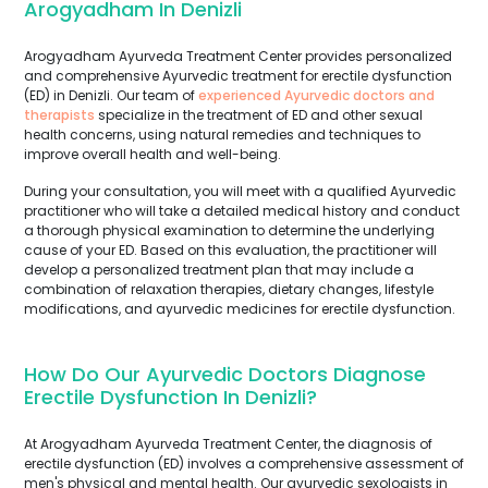
Arogyadham In Denizli
Arogyadham Ayurveda Treatment Center provides personalized
and comprehensive Ayurvedic treatment for erectile dysfunction
(ED) in Denizli. Our team of
experienced Ayurvedic doctors and
therapists
specialize in the treatment of ED and other sexual
health concerns, using natural remedies and techniques to
improve overall health and well-being.
During your consultation, you will meet with a qualified Ayurvedic
practitioner who will take a detailed medical history and conduct
a thorough physical examination to determine the underlying
cause of your ED. Based on this evaluation, the practitioner will
develop a personalized treatment plan that may include a
combination of relaxation therapies, dietary changes, lifestyle
modifications, and ayurvedic medicines for erectile dysfunction.
How Do Our Ayurvedic Doctors Diagnose
Erectile Dysfunction In Denizli?
At Arogyadham Ayurveda Treatment Center, the diagnosis of
erectile dysfunction (ED) involves a comprehensive assessment of
men's physical and mental health. Our ayurvedic sexologists in