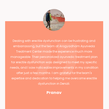
Dealing with erectile dysfunction can be frustrating and
embarrassing, but the team at Arogyadham Ayurveda
Treatment Center made the experience much more
manageable. Their personalized ayurvedic treatment plan
for erectile dysfunction was designed to meet my specific
needs, and I saw noticeable improvements in my condition
after just a few months. I am grateful for the team's
expertise and dedication to helping me overcome erectile
dysfunction in Denizli.
Pranav