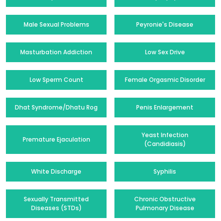
Male Sexual Problems
Peyronie's Disease
Masturbation Addiction
Low Sex Drive
Low Sperm Count
Female Orgasmic Disorder
Dhat Syndrome/Dhatu Rog
Penis Enlargement
Yeast Infection
Premature Ejaculation
(Candidiasis)
White Discharge
Syphilis
Sexually Transmitted
Chronic Obstructive
Diseases (STDs)
Pulmonary Disease