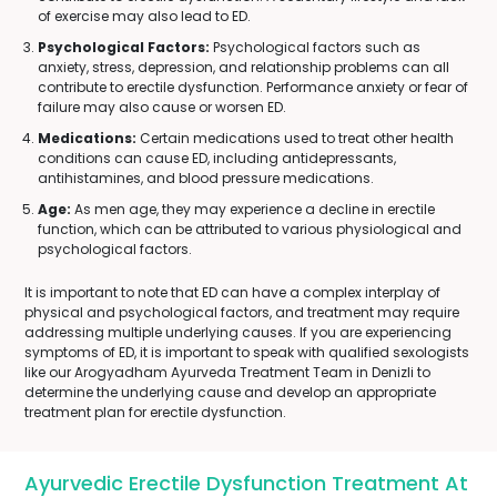
of exercise may also lead to ED.
Psychological Factors:
Psychological factors such as
anxiety, stress, depression, and relationship problems can all
contribute to erectile dysfunction. Performance anxiety or fear of
failure may also cause or worsen ED.
Medications:
Certain medications used to treat other health
conditions can cause ED, including antidepressants,
antihistamines, and blood pressure medications.
Age:
As men age, they may experience a decline in erectile
function, which can be attributed to various physiological and
psychological factors.
It is important to note that ED can have a complex interplay of
physical and psychological factors, and treatment may require
addressing multiple underlying causes. If you are experiencing
symptoms of ED, it is important to speak with qualified sexologists
like our Arogyadham Ayurveda Treatment Team in Denizli to
determine the underlying cause and develop an appropriate
treatment plan for erectile dysfunction.
Ayurvedic Erectile Dysfunction Treatment At