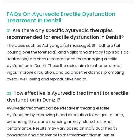
FAQs On Ayurvedic Erectile Dysfunction
Treatment In Denizli
Are there any specific Ayurvedic therapies
01.
recommended for erectile dysfunction in Denizli?
Therapies such as Abhyanga (oil massage), Shirodhara (oil
pouring over the forehead), and Vajikarana therapy (aphrodisiac
treatments) are often recommended for managing erectile
dysfunction in Denizli. These therapies aim to enhance sexual
vigor, improve circulation, and balance the doshas, promoting
overall well-being and reproductive health.
How effective is Ayurvedic treatment for erectile
02.
dysfunction in Denizli?
Ayurvedic treatment can be effective in treating erectile
dysfunction by improving blood circulation to the genital area,
enhancing libido, and reducing anxiety related to sexual
performance. Results may vary based on individual health
conditions and adherence to the treatment plan in Denizli.