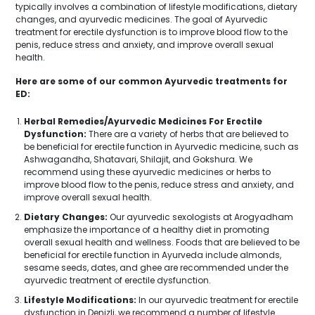
typically involves a combination of lifestyle modifications, dietary
changes, and ayurvedic medicines. The goal of Ayurvedic
treatment for erectile dysfunction is to improve blood flow to the
penis, reduce stress and anxiety, and improve overall sexual
health.
Here are some of our common Ayurvedic treatments for
ED:
Herbal Remedies/Ayurvedic Medicines For Erectile
Dysfunction:
There are a variety of herbs that are believed to
be beneficial for erectile function in Ayurvedic medicine, such as
Ashwagandha, Shatavari, Shilajit, and Gokshura. We
recommend using these ayurvedic medicines or herbs to
improve blood flow to the penis, reduce stress and anxiety, and
improve overall sexual health.
Dietary Changes:
Our ayurvedic sexologists at Arogyadham
emphasize the importance of a healthy diet in promoting
overall sexual health and wellness. Foods that are believed to be
beneficial for erectile function in Ayurveda include almonds,
sesame seeds, dates, and ghee are recommended under the
ayurvedic treatment of erectile dysfunction.
Lifestyle Modifications:
In our ayurvedic treatment for erectile
dysfunction in Denizli, we recommend a number of lifestyle