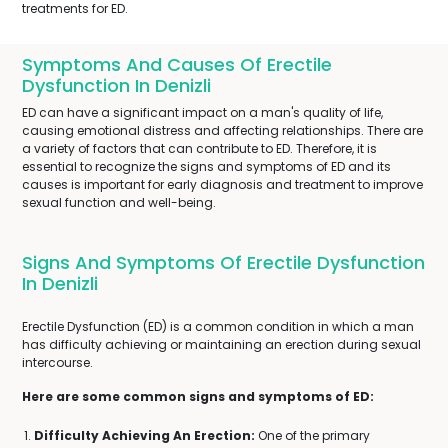
treatments for ED.
Symptoms And Causes Of Erectile
Dysfunction In Denizli
ED can have a significant impact on a man's quality of life,
causing emotional distress and affecting relationships. There are
a variety of factors that can contribute to ED. Therefore, it is
essential to recognize the signs and symptoms of ED and its
causes is important for early diagnosis and treatment to improve
sexual function and well-being.
Signs And Symptoms Of Erectile Dysfunction
In Denizli
Erectile Dysfunction (ED) is a common condition in which a man
has difficulty achieving or maintaining an erection during sexual
intercourse.
Here are some common signs and symptoms of ED:
Difficulty Achieving An Erection:
One of the primary