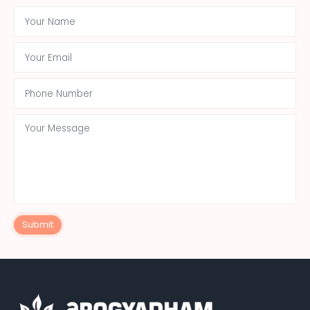
Submit