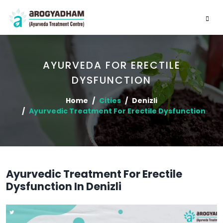
AYURVEDA FOR ERECTILE
DYSFUNCTION
Home
Cities
Denizli
Ayurvedic Treatment For Erectile Dysfunction
Ayurvedic Treatment For Erectile
Dysfunction In Denizli