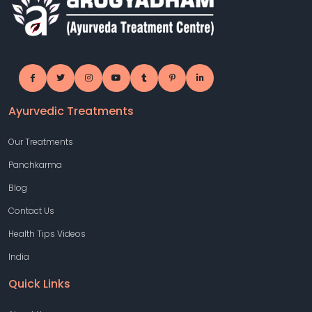
Ayurvedic Treatments
Our Treatments
Panchkarma
Blog
Contact Us
Health Tips Videos
India
Quick Links