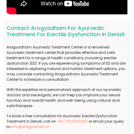
Contact Arogyadham For Ayurvedic
Treatment For Erectile Dysfunction In Denizli
Arogyadham Ayurveda Treatment Center is a renowned
Ayurvedic treatment center that provides effective and safe
treatment for a range of health conditions, including erectile
dysfunction (ED). If you are experiencing symptoms of ED and are
interested in exploring natural and holistic treatment options, you
may consider contacting Arogyadham Ayurveda Treatment
Center to schedule a consultation.
With the expertise and personalized approach of our ayurvedic
doctors and sexologists, we can help you improve your sexual
function and overall health and well-being using natural and
safe therapies.
To book a free consultation for Ayurvedic Erectile Dysfunction
Treatment in Denizli, call on
+91-7300783206
or email your query
to
info@arogyadham.in
.