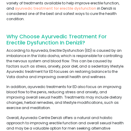
variety of treatments available to help improve erectile function,
and
ayurvedic treatment for erectile dysfunction
in Denizli is
considered one of the best and safest ways to cure the health
condition.
Why Choose Ayurvedic Treatment For
Erectile Dysfunction In Denizli?
According to Ayurveda, Erectile Dysfunction (ED) is caused by an
imbalance in the Vata dosha, which is responsible for controlling
the nervous system and blood flow. This can be caused by
factors such as stress, anxiety, poor diet, and a sedentary lifestyle.
Ayurvedic treatment for ED focuses on restoring balance to the
Vata dosha and improving overall health and wellness.
In addition, ayurvedic treatments for ED also focus on improving
blood flow to the penis, reducing stress and anxiety, and
improving overall sexual health. Treatments may include dietary
changes, herbal remedies, and lifestyle modifications, such as
exercise and meditation.
Overall, Ayurveda Centre Denizli offers a natural and holistic
approach to improving erectile function and overall sexual health
and may be a valuable option for men seeking alternative