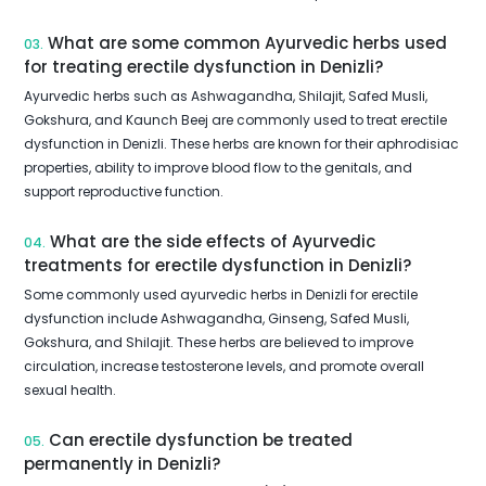
What are some common Ayurvedic herbs used
03.
for treating erectile dysfunction in Denizli?
Ayurvedic herbs such as Ashwagandha, Shilajit, Safed Musli,
Gokshura, and Kaunch Beej are commonly used to treat erectile
dysfunction in Denizli. These herbs are known for their aphrodisiac
properties, ability to improve blood flow to the genitals, and
support reproductive function.
What are the side effects of Ayurvedic
04.
treatments for erectile dysfunction in Denizli?
Some commonly used ayurvedic herbs in Denizli for erectile
dysfunction include Ashwagandha, Ginseng, Safed Musli,
Gokshura, and Shilajit. These herbs are believed to improve
circulation, increase testosterone levels, and promote overall
sexual health.
Can erectile dysfunction be treated
05.
permanently in Denizli?