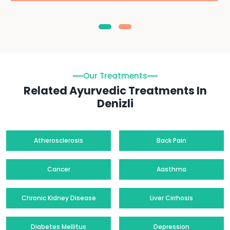
Our Treatments
Related Ayurvedic Treatments In
Denizli
Atherosclerosis
Back Pain
Cancer
Aasthma
Chronic Kidney Disease
Liver Cirrhosis
Diabetes Mellitus
Depression