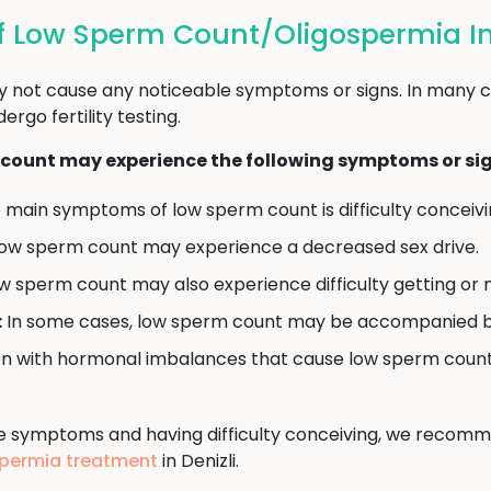
 Low Sperm Count/Oligospermia In 
 not cause any noticeable symptoms or signs. In many c
go fertility testing.
count may experience the following symptoms or sig
main symptoms of low sperm count is difficulty conceiving
ow sperm count may experience a decreased sex drive.
 sperm count may also experience difficulty getting or m
:
In some cases, low sperm count may be accompanied by sw
 with hormonal imbalances that cause low sperm count 
ve symptoms and having difficulty conceiving, we recomm
gospermia treatment
in Denizli.