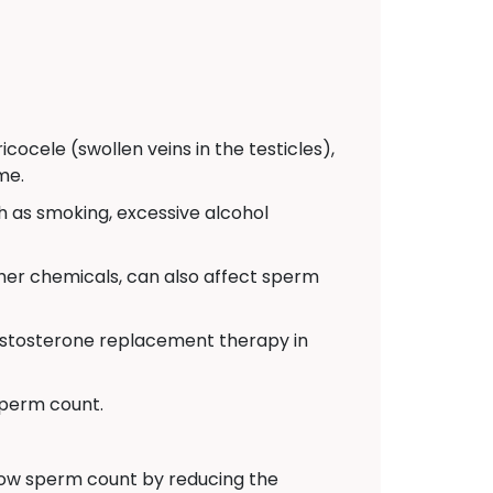
cocele (swollen veins in the testicles),
me.
ch as smoking, excessive alcohol
ther chemicals, can also affect sperm
testosterone replacement therapy in
sperm count.
low sperm count by reducing the