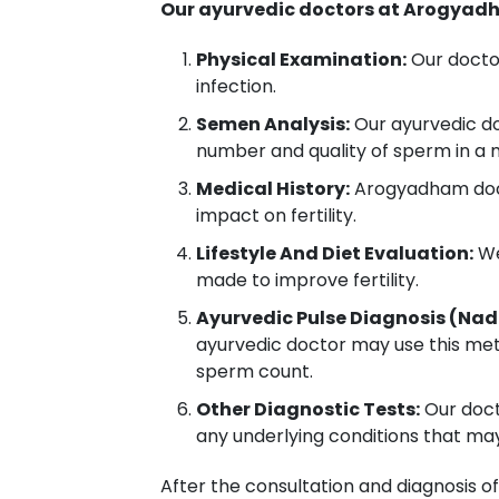
Our ayurvedic doctors at Arogyadh
Physical Examination:
Our doctor
infection.
Semen Analysis:
Our ayurvedic do
number and quality of sperm in a
Medical History:
Arogyadham docto
impact on fertility.
Lifestyle And Diet Evaluation:
We
made to improve fertility.
Ayurvedic Pulse Diagnosis (Nad
ayurvedic doctor may use this met
sperm count.
Other Diagnostic Tests:
Our docto
any underlying conditions that ma
After the consultation and diagnosis of