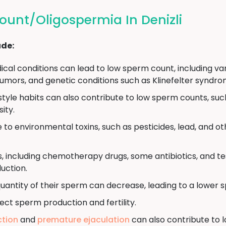
unt/Oligospermia In Denizli
ude:
cal conditions can lead to low sperm count, including vari
umors, and genetic conditions such as Klinefelter syndro
estyle habits can also contribute to low sperm counts, su
ity.
to environmental toxins, such as pesticides, lead, and o
, including chemotherapy drugs, some antibiotics, and 
uction.
uantity of their sperm can decrease, leading to a lower 
ect sperm production and fertility.
ction
and
premature ejaculation
can also contribute to 