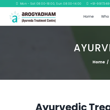
Mon - Sat 08:00-18:00, Sun 08:00-14:00
+91-991734
Home
Who 
AYURV
Home
Ayurvedic Trea