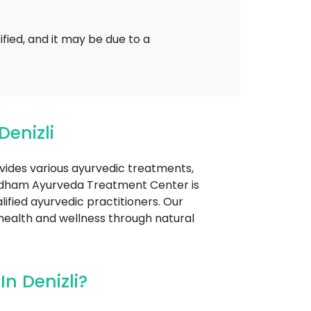
fied, and it may be due to a
enizli
ovides various ayurvedic treatments,
yadham Ayurveda Treatment Center is
lified ayurvedic practitioners. Our
 health and wellness through natural
n Denizli?