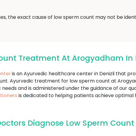
ses, the exact cause of low sperm count may not be identi
ount Treatment At Arogyadham In D
nter
is an Ayurvedic healthcare center in Denizli that pr
ount. Ayurvedic treatment for low sperm count at Arog
c needs and is administered under the guidance of our qua
tioners
is dedicated to helping patients achieve optimal
octors Diagnose Low Sperm Count I