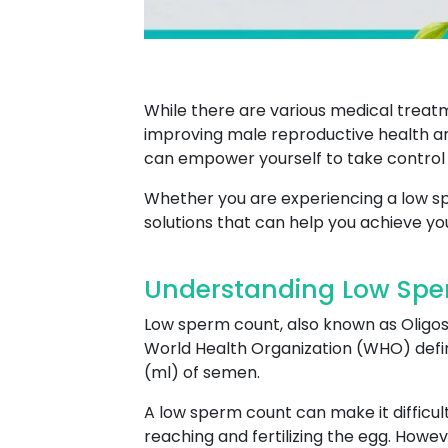
While there are various medical treatm
improving male reproductive health an
can empower yourself to take control 
Whether you are experiencing a low spe
solutions that can help you achieve you
Understanding Low Sper
Low sperm count, also known as Oligo
World Health Organization (WHO) define
(ml) of semen.
A low sperm count can make it difficu
reaching and fertilizing the egg. Howe