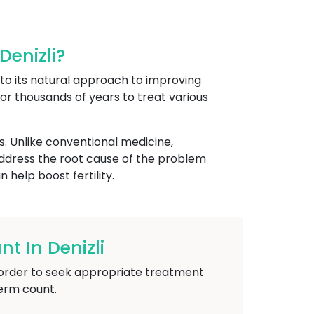
enizli?
e to its natural approach to improving
 for thousands of years to treat various
s. Unlike conventional medicine,
address the root cause of the problem
help boost fertility.
 In Denizli
in order to seek appropriate treatment
perm count.