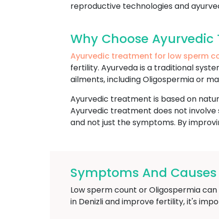
reproductive technologies and ayurvedi
Why Choose Ayurvedic T
Ayurvedic treatment for low sperm c
fertility. Ayurveda is a traditional sy
ailments, including Oligospermia or male
Ayurvedic treatment is based on natura
Ayurvedic treatment does not involve s
and not just the symptoms. By improvin
Symptoms And Causes O
Low sperm count or Oligospermia can res
in Denizli and improve fertility, it's