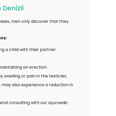
Denizli
ases, men only discover that they
ns:
 a child with their partner.
aintaining an erection.
elling or pain in the testicles.
may also experience a reduction in
end consulting with our ayurvedic