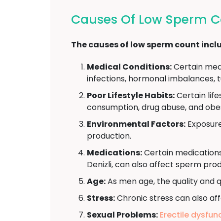
Causes Of Low Sperm Co
The causes of low sperm count incl
Medical Conditions:
Certain medi
infections, hormonal imbalances, t
Poor Lifestyle Habits:
Certain lif
consumption, drug abuse, and obes
Environmental Factors:
Exposure 
production.
Medications:
Certain medications
Denizli, can also affect sperm prod
Age:
As men age, the quality and q
Stress:
Chronic stress can also aff
Sexual Problems:
Erectile dysfun