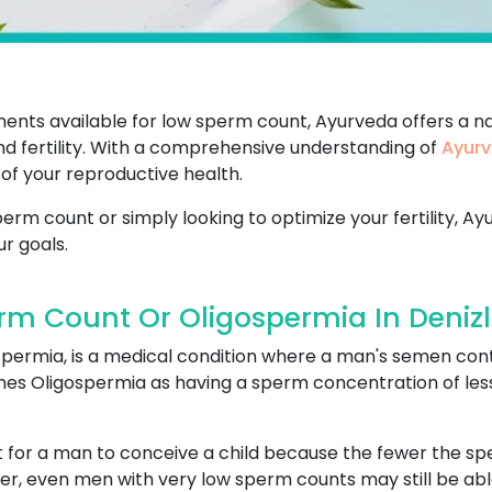
ents available for low sperm count, Ayurveda offers a na
d fertility. With a comprehensive understanding of
Ayurv
of your reproductive health.
rm count or simply looking to optimize your fertility, Ay
r goals.
m Count Or Oligospermia In Denizl
spermia, is a medical condition where a man's semen con
s Oligospermia as having a sperm concentration of less t
lt for a man to conceive a child because the fewer the s
ver, even men with very low sperm counts may still be able