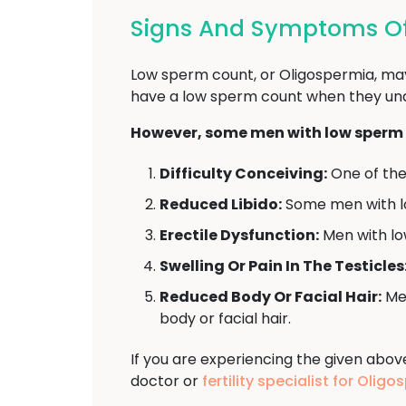
Signs And Symptoms Of
Low sperm count, or Oligospermia, may
have a low sperm count when they under
However, some men with low sperm 
Difficulty Conceiving:
One of the 
Reduced Libido:
Some men with l
Erectile Dysfunction:
Men with low
Swelling Or Pain In The Testicles
Reduced Body Or Facial Hair:
Men
body or facial hair.
If you are experiencing the given abo
doctor or
fertility specialist for Oli