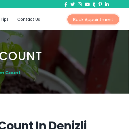
 Tips
Contact Us
Book Appointment
 COUNT
rm Count
ount In Denizli