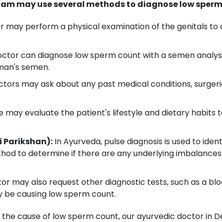
am may use several methods to diagnose low sperm 
 may perform a physical examination of the genitals to c
ctor can diagnose low sperm count with a semen analysis
 man's semen.
rs may ask about any past medical conditions, surgeri
 may evaluate the patient's lifestyle and dietary habits 
i Parikshan):
In Ayurveda, pulse diagnosis is used to ident
hod to determine if there are any underlying imbalances 
r may also request other diagnostic tests, such as a blo
y be causing low sperm count.
 the cause of low sperm count, our ayurvedic doctor in Den