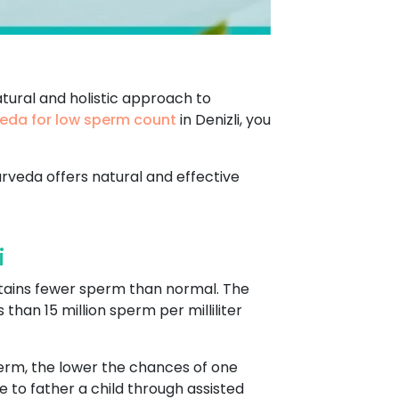
tural and holistic approach to
eda for low sperm count
in Denizli, you
urveda offers natural and effective
i
tains fewer sperm than normal. The
han 15 million sperm per milliliter
perm, the lower the chances of one
 to father a child through assisted