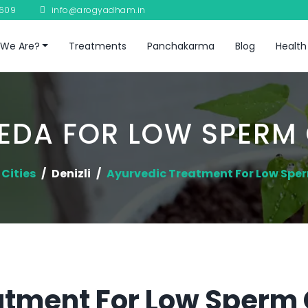
8609
info@arogyadham.in
We Are?
Treatments
Panchakarma
Blog
Health
EDA FOR LOW SPERM
Cities
Denizli
Ayurvedic Treatment For Low Spe
tment For Low Sperm C