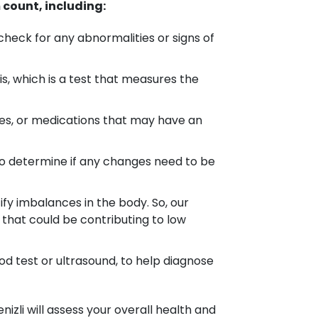
count, including:
heck for any abnormalities or signs of
, which is a test that measures the
es, or medications that may have an
to determine if any changes need to be
ify imbalances in the body. So, our
that could be contributing to low
od test or ultrasound, to help diagnose
izli will assess your overall health and