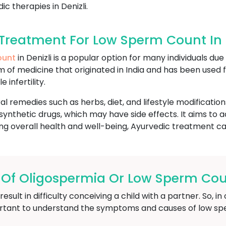
c therapies in Denizli.
reatment For Low Sperm Count In D
ount
in Denizli is a popular option for many individuals du
stem of medicine that originated in India and has been used
 infertility.
l remedies such as herbs, diet, and lifestyle modification
ynthetic drugs, which may have side effects. It aims to 
g overall health and well-being, Ayurvedic treatment can 
f Oligospermia Or Low Sperm Count
ult in difficulty conceiving a child with a partner. So, 
 important to understand the symptoms and causes of low s