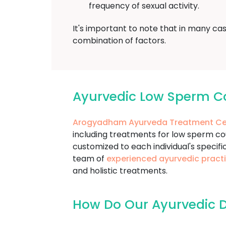
frequency of sexual activity.
It's important to note that in many ca
combination of factors.
Ayurvedic Low Sperm C
Arogyadham Ayurveda Treatment Ce
including treatments for low sperm c
customized to each individual's specifi
team of
experienced ayurvedic practi
and holistic treatments.
How Do Our Ayurvedic D