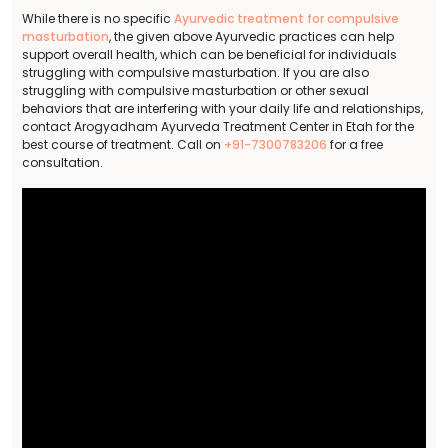
While there is no specific
Ayurvedic treatment for compulsive
masturbation
, the given above Ayurvedic practices can help
support overall health, which can be beneficial for individuals
struggling with compulsive masturbation. If you are also
struggling with compulsive masturbation or other sexual
behaviors that are interfering with your daily life and relationships,
contact Arogyadham Ayurveda Treatment Center in Etah for the
best course of treatment. Call on
+91-7300783206
for a free
consultation.