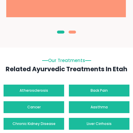
Our Treatments
Related Ayurvedic Treatments In Etah
Atherosclerosis
Back Pain
Cancer
Aasthma
Chronic Kidney Disease
Liver Cirrhosis