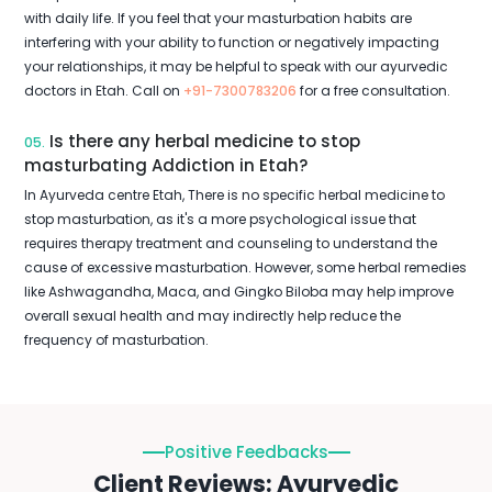
with daily life. If you feel that your masturbation habits are
interfering with your ability to function or negatively impacting
your relationships, it may be helpful to speak with our ayurvedic
doctors in Etah. Call on
+91-7300783206
for a free consultation.
Is there any herbal medicine to stop
05.
masturbating Addiction in Etah?
In Ayurveda centre Etah, There is no specific herbal medicine to
stop masturbation, as it's a more psychological issue that
requires therapy treatment and counseling to understand the
cause of excessive masturbation. However, some herbal remedies
like Ashwagandha, Maca, and Gingko Biloba may help improve
overall sexual health and may indirectly help reduce the
frequency of masturbation.
Positive Feedbacks
Client Reviews: Ayurvedic