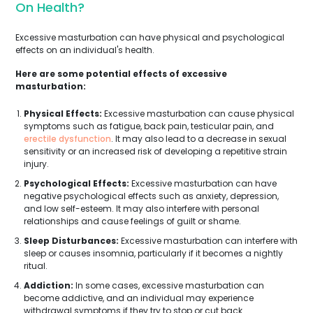
On Health?
Excessive masturbation can have physical and psychological
effects on an individual's health.
Here are some potential effects of excessive
masturbation:
Physical Effects:
Excessive masturbation can cause physical
symptoms such as fatigue, back pain, testicular pain, and
erectile dysfunction
. It may also lead to a decrease in sexual
sensitivity or an increased risk of developing a repetitive strain
injury.
Psychological Effects:
Excessive masturbation can have
negative psychological effects such as anxiety, depression,
and low self-esteem. It may also interfere with personal
relationships and cause feelings of guilt or shame.
Sleep Disturbances:
Excessive masturbation can interfere with
sleep or causes insomnia, particularly if it becomes a nightly
ritual.
Addiction:
In some cases, excessive masturbation can
become addictive, and an individual may experience
withdrawal symptoms if they try to stop or cut back.