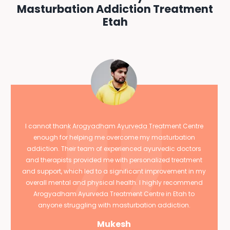
Masturbation Addiction Treatment
Etah
I cannot thank Arogyadham Ayurveda Treatment Centre
enough for helping me overcome my masturbation
addiction. Their team of experienced ayurvedic doctors
and therapists provided me with personalized treatment
and support, which led to a significant improvement in my
overall mental and physical health. I highly recommend
Arogyadham Ayurveda Treatment Centre in Etah to
anyone struggling with masturbation addiction.
Mukesh