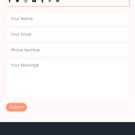
Submit