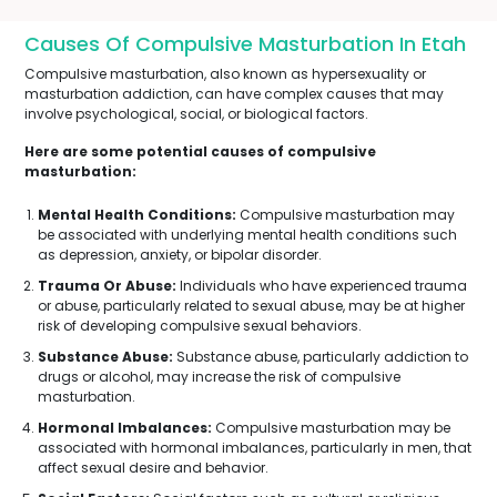
Causes Of Compulsive Masturbation In Etah
Compulsive masturbation, also known as hypersexuality or
masturbation addiction, can have complex causes that may
involve psychological, social, or biological factors.
Here are some potential causes of compulsive
masturbation:
Mental Health Conditions:
Compulsive masturbation may
be associated with underlying mental health conditions such
as depression, anxiety, or bipolar disorder.
Trauma Or Abuse:
Individuals who have experienced trauma
or abuse, particularly related to sexual abuse, may be at higher
risk of developing compulsive sexual behaviors.
Substance Abuse:
Substance abuse, particularly addiction to
drugs or alcohol, may increase the risk of compulsive
masturbation.
Hormonal Imbalances:
Compulsive masturbation may be
associated with hormonal imbalances, particularly in men, that
affect sexual desire and behavior.