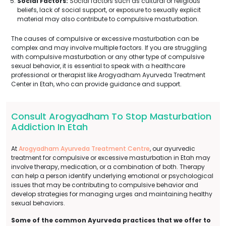
Social Factors:
Social factors such as cultural or religious
beliefs, lack of social support, or exposure to sexually explicit
material may also contribute to compulsive masturbation.
The causes of compulsive or excessive masturbation can be
complex and may involve multiple factors. If you are struggling
with compulsive masturbation or any other type of compulsive
sexual behavior, it is essential to speak with a healthcare
professional or therapist like Arogyadham Ayurveda Treatment
Center in Etah, who can provide guidance and support.
Consult Arogyadham To Stop Masturbation
Addiction In Etah
At
Arogyadham Ayurveda Treatment Centre
, our ayurvedic
treatment for compulsive or excessive masturbation in Etah may
involve therapy, medication, or a combination of both. Therapy
can help a person identify underlying emotional or psychological
issues that may be contributing to compulsive behavior and
develop strategies for managing urges and maintaining healthy
sexual behaviors.
Some of the common Ayurveda practices that we offer to