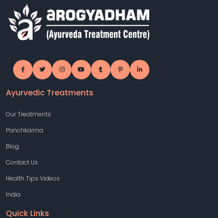
Ayurvedic Treatments
Our Treatments
Panchkarma
Blog
Contact Us
Health Tips Videos
India
Quick Links