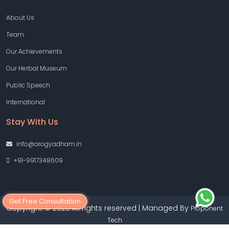
About Us
Team
Our Achievements
Our Herbal Museum
Public Speech
International
Stay With Us
info@arogyadham.in
+91-9917348609
Get Free Consultation
Copyright © 2026 All rights reserved | Managed By
Proponent
Tech