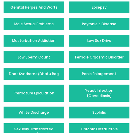
Genital Herpes And Warts
Epilepsy
Male Sexual Problems
Peyronie's Disease
Masturbation Addiction
Low Sex Drive
Low Sperm Count
Female Orgasmic Disorder
Dhat Syndrome/Dhatu Rog
Penis Enlargement
Yeast Infection
Premature Ejaculation
(Candidiasis)
White Discharge
Syphilis
Sexually Transmitted
Chronic Obstructive