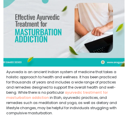
Ayurveda is an ancient Indian system of medicine that takes a
holistic approach to health and wellness. It has been practiced
for thousands of years and includes a wide range of practices
and remedies designed to support the overall health and well-
being. While there is no particular
ayurvedic treatment for
masturbation addiction
in Etah, ayurvedic practices, and
remedies such as meditation and yoga, as well as dietary and
lifestyle changes, may be helpful for individuals struggling with
compulsive masturbation.