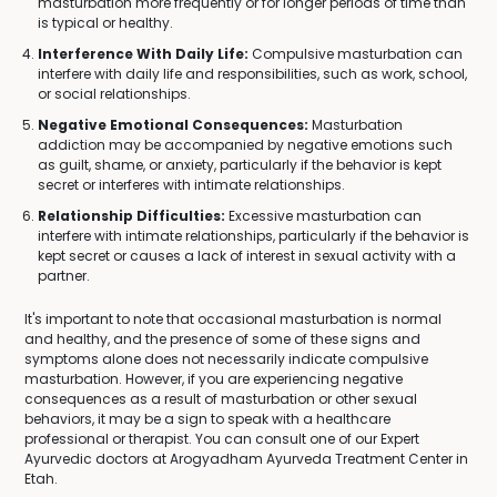
masturbation more frequently or for longer periods of time than
is typical or healthy.
Interference With Daily Life:
Compulsive masturbation can
interfere with daily life and responsibilities, such as work, school,
or social relationships.
Negative Emotional Consequences:
Masturbation
addiction may be accompanied by negative emotions such
as guilt, shame, or anxiety, particularly if the behavior is kept
secret or interferes with intimate relationships.
Relationship Difficulties:
Excessive masturbation can
interfere with intimate relationships, particularly if the behavior is
kept secret or causes a lack of interest in sexual activity with a
partner.
It's important to note that occasional masturbation is normal
and healthy, and the presence of some of these signs and
symptoms alone does not necessarily indicate compulsive
masturbation. However, if you are experiencing negative
consequences as a result of masturbation or other sexual
behaviors, it may be a sign to speak with a healthcare
professional or therapist. You can consult one of our Expert
Ayurvedic doctors at Arogyadham Ayurveda Treatment Center in
Etah.