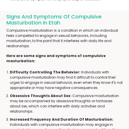
Signs And Symptoms Of Compulsive
Masturbation In Etah
Compulsive masturbation is a condition in which an individual
feels compelled to engage in sexual behaviors, including
masturbation, to the point that it interferes with daily life and
relationships.
Here are some signs and symptoms of compulsive
masturbation:
Difficulty Controlling The Behavior:
Individuals with
compulsive masturbation may find it difficult to control their
urges to engage in sexual behavior, even when they know it's not
appropriate or may have negative consequences.
Obsessive Thoughts About Sex:
Compulsive masturbation
may be accompanied by obsessive thoughts or fantasies
about sex, which can interfere with daily activities and
relationships.
Increased Frequency And Duration Of Masturbation:
Individuals with compulsive masturbation may engage in