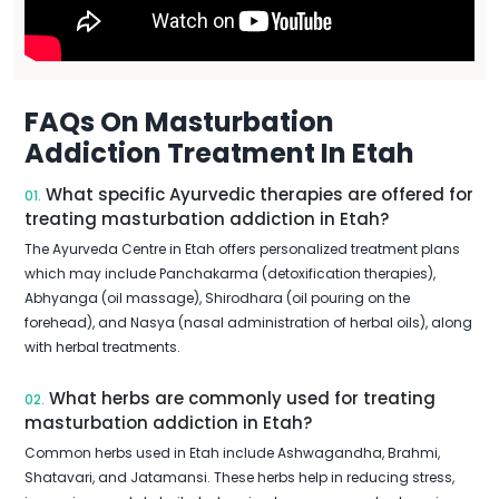
FAQs On Masturbation
Addiction Treatment In Etah
What specific Ayurvedic therapies are offered for
01.
treating masturbation addiction in Etah?
The Ayurveda Centre in Etah offers personalized treatment plans
which may include Panchakarma (detoxification therapies),
Abhyanga (oil massage), Shirodhara (oil pouring on the
forehead), and Nasya (nasal administration of herbal oils), along
with herbal treatments.
What herbs are commonly used for treating
02.
masturbation addiction in Etah?
Common herbs used in Etah include Ashwagandha, Brahmi,
Shatavari, and Jatamansi. These herbs help in reducing stress,