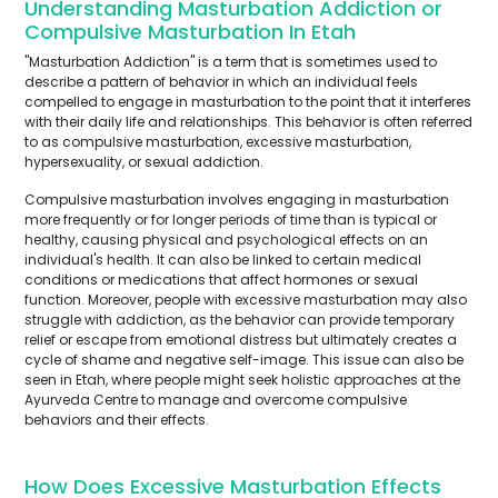
Understanding Masturbation Addiction or
Compulsive Masturbation In Etah
"Masturbation Addiction" is a term that is sometimes used to
describe a pattern of behavior in which an individual feels
compelled to engage in masturbation to the point that it interferes
with their daily life and relationships. This behavior is often referred
to as compulsive masturbation, excessive masturbation,
hypersexuality, or sexual addiction.
Compulsive masturbation involves engaging in masturbation
more frequently or for longer periods of time than is typical or
healthy, causing physical and psychological effects on an
individual's health. It can also be linked to certain medical
conditions or medications that affect hormones or sexual
function. Moreover, people with excessive masturbation may also
struggle with addiction, as the behavior can provide temporary
relief or escape from emotional distress but ultimately creates a
cycle of shame and negative self-image. This issue can also be
seen in Etah, where people might seek holistic approaches at the
Ayurveda Centre to manage and overcome compulsive
behaviors and their effects.
How Does Excessive Masturbation Effects