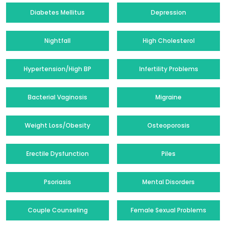
Diabetes Mellitus
Depression
Nightfall
High Cholesterol
Hypertension/High BP
Infertility Problems
Bacterial Vaginosis
Migraine
Weight Loss/Obesity
Osteoporosis
Erectile Dysfunction
Piles
Psoriasis
Mental Disorders
Couple Counseling
Female Sexual Problems