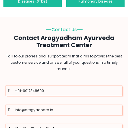
Diseases (STDs)
Pulmonary Disease
Contact Us
Contact Arogyadham Ayurveda
Treatment Center
Talk to our professional support team that aims to provide the best
customer service and answer all of your questions in a timely
manner.
+91-9917348609
info@arogyadham.in