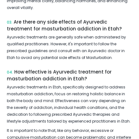
improving mental clarity, balancing hormones, and enhancing
overall vitality.
Are there any side effects of Ayurvedic
03.
treatment for masturbation addiction in Etah?
Ayurvedic treatments are generally safe when administered by
qualified practitioners. However, it's important to follow the
prescribed guidelines and consult with an Ayurvedic doctor in
Etah to avoid any potential side effects of Masturbation.
How effective is Ayurvedic treatment for
04.
masturbation addiction in Etah?
Ayurvedic treatments in Etah, specifically designed to address
masturbation addiction, focus on restoring holistic balance in
both the body and mind. Effectiveness can vary depending on
the severity of addiction, individual health conditions, and the
dedication to following prescribed Ayurvedic therapies and
lifestyle adjustments tailored by experienced practitioners in Etah.
It is important to note that, like any behavior, excessive or
compulsive masturbation can become problematic and interfere