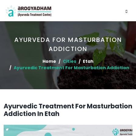
AYURVEDA FOR MASTURBATION
ADDICTION
Home
Cities
Etah
Ayurvedic Treatment For Masturbation Addiction
Ayurvedic Treatment For Masturbation
Addiction In Etah