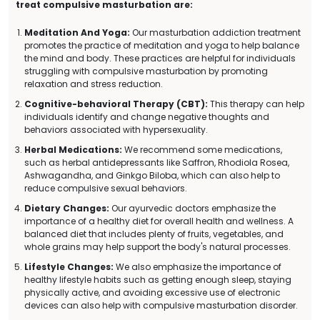
treat compulsive masturbation are:
Meditation And Yoga:
Our masturbation addiction treatment
promotes the practice of meditation and yoga to help balance
the mind and body. These practices are helpful for individuals
struggling with compulsive masturbation by promoting
relaxation and stress reduction.
Cognitive-behavioral Therapy (CBT):
This therapy can help
individuals identify and change negative thoughts and
behaviors associated with hypersexuality.
Herbal Medications:
We recommend some medications,
such as herbal antidepressants like Saffron, Rhodiola Rosea,
Ashwagandha, and Ginkgo Biloba, which can also help to
reduce compulsive sexual behaviors.
Dietary Changes:
Our ayurvedic doctors emphasize the
importance of a healthy diet for overall health and wellness. A
balanced diet that includes plenty of fruits, vegetables, and
whole grains may help support the body's natural processes.
Lifestyle Changes:
We also emphasize the importance of
healthy lifestyle habits such as getting enough sleep, staying
physically active, and avoiding excessive use of electronic
devices can also help with compulsive masturbation disorder.