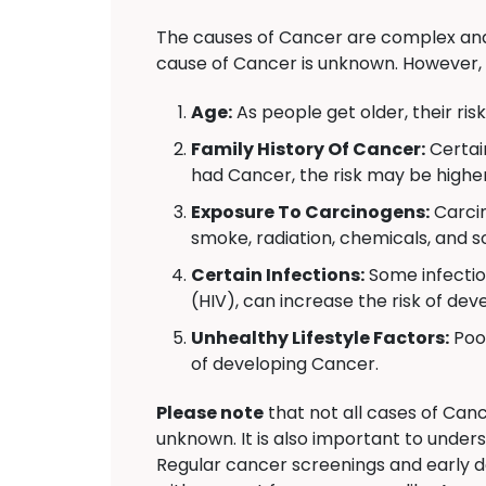
The causes of Cancer are complex and 
cause of Cancer is unknown. However, 
Age:
As people get older, their ris
Family History Of Cancer:
Certai
had Cancer, the risk may be higher
Exposure To Carcinogens:
Carcin
smoke, radiation, chemicals, and s
Certain Infections:
Some infectio
(HIV), can increase the risk of de
Unhealthy Lifestyle Factors:
Poor
of developing Cancer.
Please note
that not all cases of Canc
unknown. It is also important to under
Regular cancer screenings and early d