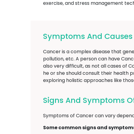
exercise, and stress management techni
Symptoms And Causes O
Cancer is a complex disease that gener
pollution, etc. A person can have Canc
also very difficult, as not all cases o
he or she should consult their health 
exploring holistic approaches like t
Signs And Symptoms Of
Symptoms of Cancer can vary dependi
Some common signs and symptoms 