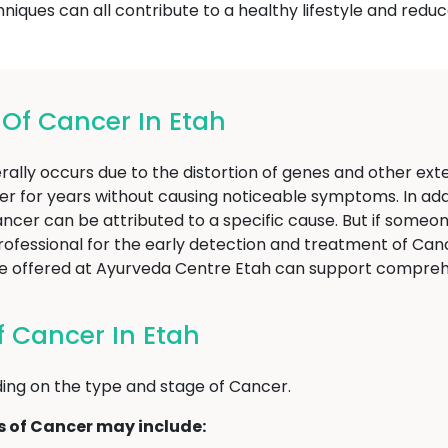
ques can all contribute to a healthy lifestyle and reduce
f Cancer In Etah
ally occurs due to the distortion of genes and other exter
er for years without causing noticeable symptoms. In addi
f Cancer can be attributed to a specific cause. But if som
professional for the early detection and treatment of Canc
hose offered at Ayurveda Centre Etah can support comp
 Cancer In Etah
ng on the type and stage of Cancer.
of Cancer may include: