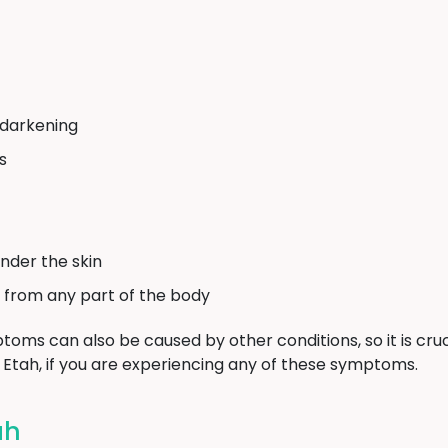
 darkening
s
nder the skin
 from any part of the body
toms can also be caused by other conditions, so it is cruc
n Etah, if you are experiencing any of these symptoms.
ah