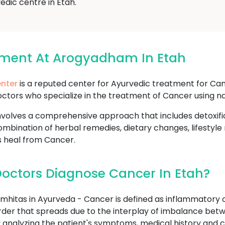
edic centre in Etah.
tment At Arogyadham In Etah
nter
is a reputed center for Ayurvedic treatment for Can
ctors who specialize in the treatment of Cancer using na
volves a comprehensive approach that includes detoxifi
mbination of herbal remedies, dietary changes, lifestyle
s heal from Cancer.
octors Diagnose Cancer In Etah?
hitas in Ayurveda - Cancer is defined as inflammatory o
sorder that spreads due to the interplay of imbalance betw
analyzing the patient's symptoms, medical history and c