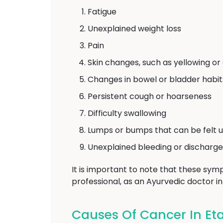
Fatigue
Unexplained weight loss
Pain
Skin changes, such as yellowing or
Changes in bowel or bladder habit
Persistent cough or hoarseness
Difficulty swallowing
Lumps or bumps that can be felt u
Unexplained bleeding or discharge
It is important to note that these symp
professional, as an Ayurvedic doctor i
Causes Of Cancer In Et