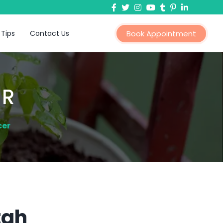
 Tips
Contact Us
Book Appointment
ER
cer
tah