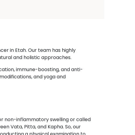
cer in Etah. Our team has highly
tural and holistic approaches.
cation, immune-boosting, and anti-
 modifications, and yoga and
r non-inflammatory swelling or called
een Vata, Pitta, and Kapha. So, our
onducting a physical examination to