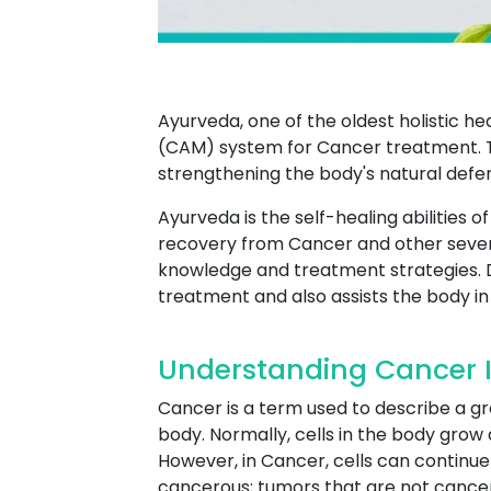
Ayurveda, one of the oldest holistic h
(CAM) system for Cancer treatment. T
strengthening the body's natural defe
Ayurveda is the self-healing abilities 
recovery from Cancer and other sever
knowledge and treatment strategies. 
treatment and also assists the body in 
Understanding Cancer I
Cancer is a term used to describe a g
body. Normally, cells in the body grow 
However, in Cancer, cells can continue 
cancerous; tumors that are not cancer