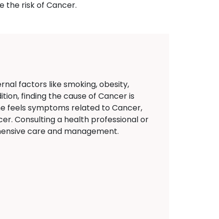
 the risk of Cancer.
nal factors like smoking, obesity,
tion, finding the cause of Cancer is
eone feels symptoms related to Cancer,
er. Consulting a health professional or
rehensive care and management.