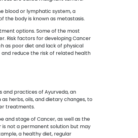
he blood or lymphatic system, a
 of the body is known as metastasis.
atment options. Some of the most
r. Risk factors for developing Cancer
h as poor diet and lack of physical
 and reduce the risk of related health
s and practices of Ayurveda, an
as herbs, oils, and dietary changes, to
er treatments.
e and stage of Cancer, as well as the
r is not a permanent solution but may
ample, a healthy diet, regular