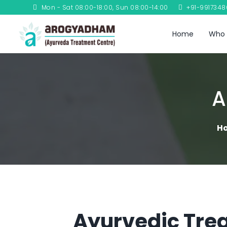
Mon - Sat 08:00-18:00, Sun 08:00-14:00
+91-991734
Home
Who 
A
H
Ayurvedic Trea