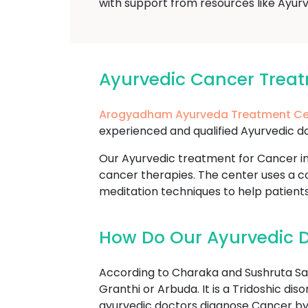
with support from resources like Ayurv
Ayurvedic Cancer Trea
Arogyadham Ayurveda Treatment Ce
experienced and qualified Ayurvedic do
Our Ayurvedic treatment for Cancer in
cancer therapies. The center uses a co
meditation techniques to help patient
How Do Our Ayurvedic D
According to Charaka and Sushruta Sam
Granthi or Arbuda. It is a Tridoshic di
ayurvedic doctors diagnose Cancer by 