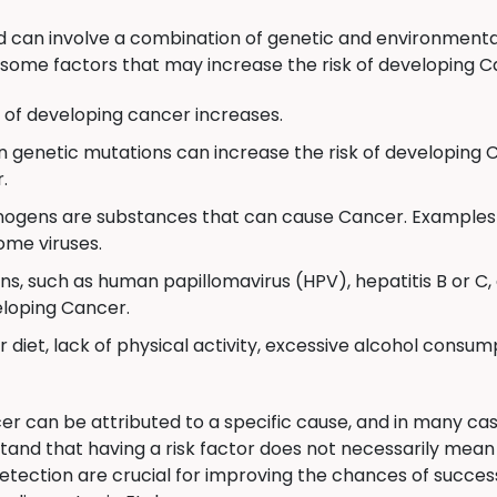
can involve a combination of genetic and environmental
some factors that may increase the risk of developing C
k of developing cancer increases.
n genetic mutations can increase the risk of developing 
.
ogens are substances that can cause Cancer. Examples 
ome viruses.
ns, such as human papillomavirus (HPV), hepatitis B or 
veloping Cancer.
 diet, lack of physical activity, excessive alcohol consum
er can be attributed to a specific cause, and in many cas
stand that having a risk factor does not necessarily mea
etection are crucial for improving the chances of succes