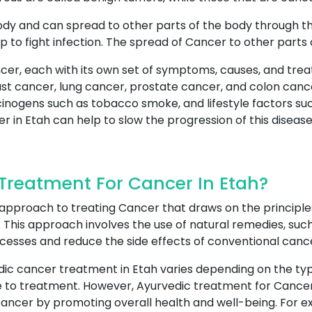
ody and can spread to other parts of the body through t
p to fight infection. The spread of Cancer to other parts
cer, each with its own set of symptoms, causes, and tre
 cancer, lung cancer, prostate cancer, and colon cance
cinogens such as tobacco smoke, and lifestyle factors suc
r in Etah can help to slow the progression of this disease
reatment For Cancer In Etah?
 approach to treating Cancer that draws on the principle
This approach involves the use of natural remedies, such 
ocesses and reduce the side effects of conventional canc
dic cancer treatment in Etah varies depending on the typ
nse to treatment. However, Ayurvedic treatment for Cance
Cancer by promoting overall health and well-being. For ex