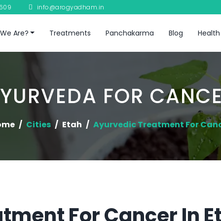
8609
info@arogyadham.in
We Are?
Treatments
Panchakarma
Blog
Health
YURVEDA FOR CANC
ome
Cities
Etah
Ayurvedic Treatment For Can
tment For Cancer In E