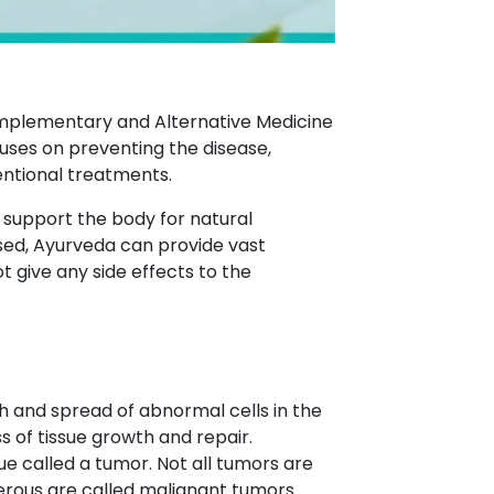
Complementary and Alternative Medicine
ses on preventing the disease,
entional treatments.
o support the body for natural
ed, Ayurveda can provide vast
give any side effects to the
h and spread of abnormal cells in the
s of tissue growth and repair.
ue called a tumor. Not all tumors are
erous are called malignant tumors.