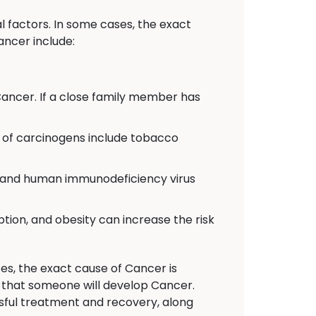
 factors. In some cases, the exact
ancer include:
Cancer. If a close family member has
of carcinogens include tobacco
C, and human immunodeficiency virus
ption, and obesity can increase the risk
es, the exact cause of Cancer is
n that someone will develop Cancer.
sful treatment and recovery, along