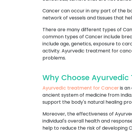
Cancer can occur in any part of the b
network of vessels and tissues that hel
There are many different types of Can
common types of Cancer include breast
include age, genetics, exposure to car
activity. Ayurvedic treatment for cance
problems.
Why Choose Ayurvedic T
Ayurvedic treatment for Cancer
is an
ancient system of medicine from India. 
support the body's natural healing pr
Moreover, the effectiveness of Ayurve
individual's overall health and respo
help to reduce the risk of developing 