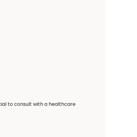
ial to consult with a healthcare