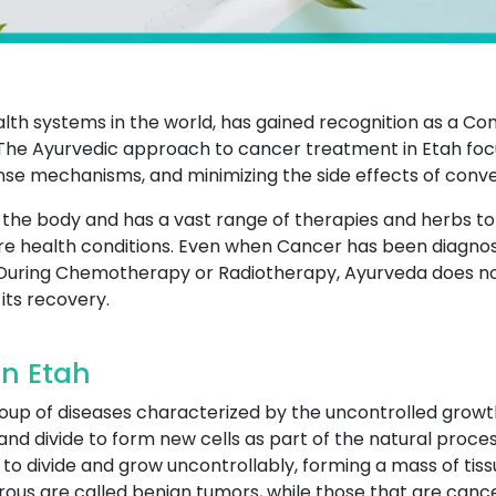
ealth systems in the world, has gained recognition as a 
he Ayurvedic approach to cancer treatment in Etah focu
nse mechanisms, and minimizing the side effects of conv
of the body and has a vast range of therapies and herbs t
e health conditions. Even when Cancer has been diagnos
During Chemotherapy or Radiotherapy, Ayurveda does not 
its recovery.
n Etah
roup of diseases characterized by the uncontrolled growt
and divide to form new cells as part of the natural proces
to divide and grow uncontrollably, forming a mass of tiss
ous are called benign tumors, while those that are canc