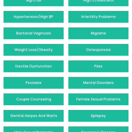
Nightfall
High Cholesterol
Hypertension/High BP
Infertility Problems
Bacterial Vaginosis
Migraine
Weight Loss/Obesity
Osteoporosis
Erectile Dysfunction
Piles
Psoriasis
Mental Disorders
Couple Counseling
Female Sexual Problems
Genital Herpes And Warts
Epilepsy