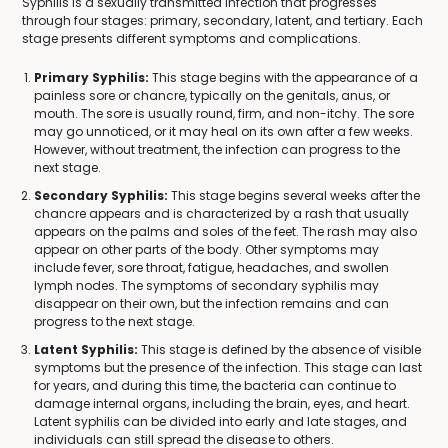
Syphilis is a sexually transmitted infection that progresses
through four stages: primary, secondary, latent, and tertiary. Each
stage presents different symptoms and complications.
Primary Syphilis:
This stage begins with the appearance of a
painless sore or chancre, typically on the genitals, anus, or
mouth. The sore is usually round, firm, and non-itchy. The sore
may go unnoticed, or it may heal on its own after a few weeks.
However, without treatment, the infection can progress to the
next stage.
Secondary Syphilis:
This stage begins several weeks after the
chancre appears and is characterized by a rash that usually
appears on the palms and soles of the feet. The rash may also
appear on other parts of the body. Other symptoms may
include fever, sore throat, fatigue, headaches, and swollen
lymph nodes. The symptoms of secondary syphilis may
disappear on their own, but the infection remains and can
progress to the next stage.
Latent Syphilis:
This stage is defined by the absence of visible
symptoms but the presence of the infection. This stage can last
for years, and during this time, the bacteria can continue to
damage internal organs, including the brain, eyes, and heart.
Latent syphilis can be divided into early and late stages, and
individuals can still spread the disease to others.