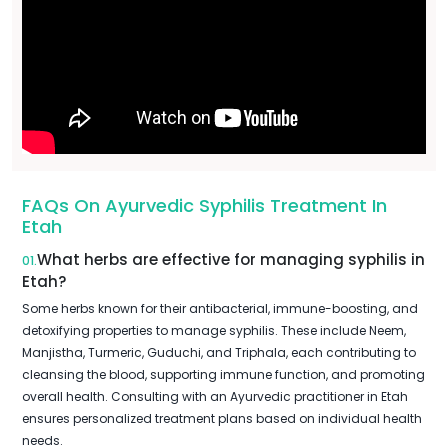
FAQs On Ayurvedic Syphilis Treatment In
Etah
What herbs are effective for managing syphilis in
01.
Etah?
Some herbs known for their antibacterial, immune-boosting, and
detoxifying properties to manage syphilis. These include Neem,
Manjistha, Turmeric, Guduchi, and Triphala, each contributing to
cleansing the blood, supporting immune function, and promoting
overall health. Consulting with an Ayurvedic practitioner in Etah
ensures personalized treatment plans based on individual health
needs.