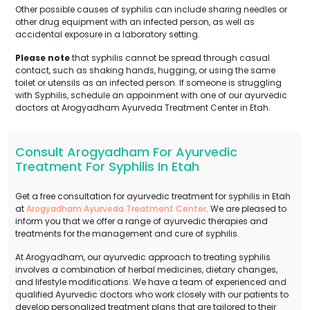
Other possible causes of syphilis can include sharing needles or
other drug equipment with an infected person, as well as
accidental exposure in a laboratory setting.
Please note
that syphilis cannot be spread through casual
contact, such as shaking hands, hugging, or using the same
toilet or utensils as an infected person. If someone is struggling
with Syphilis, schedule an appoinment with one of our ayurvedic
doctors at Arogyadham Ayurveda Treatment Center in Etah.
Consult Arogyadham For Ayurvedic
Treatment For Syphilis In Etah
Get a free consultation for ayurvedic treatment for syphilis in Etah
at
Arogyadham Ayurveda Treatment Center
. We are pleased to
inform you that we offer a range of ayurvedic therapies and
treatments for the management and cure of syphilis.
At Arogyadham, our ayurvedic approach to treating syphilis
involves a combination of herbal medicines, dietary changes,
and lifestyle modifications. We have a team of experienced and
qualified Ayurvedic doctors who work closely with our patients to
develop personalized treatment plans that are tailored to their