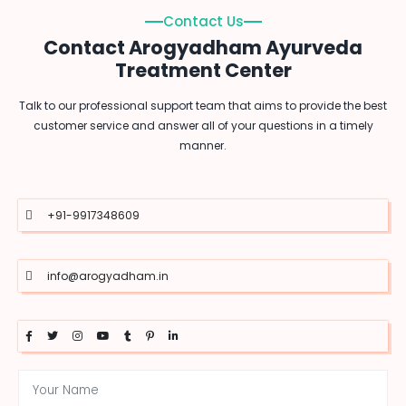
Contact Us
Contact Arogyadham Ayurveda
Treatment Center
Talk to our professional support team that aims to provide the best
customer service and answer all of your questions in a timely
manner.
+91-9917348609
info@arogyadham.in