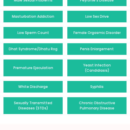
Male Sexual Problems
Peyronie's Disease
Masturbation Addiction
Low Sex Drive
Low Sperm Count
Female Orgasmic Disorder
Dhat Syndrome/Dhatu Rog
Penis Enlargement
Yeast Infection
Premature Ejaculation
(Candidiasis)
White Discharge
Syphilis
Sexually Transmitted
Chronic Obstructive
Diseases (STDs)
Pulmonary Disease