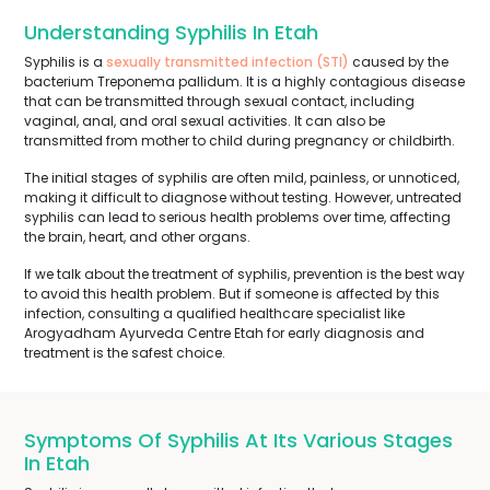
Understanding Syphilis In Etah
Syphilis is a
sexually transmitted infection (STI)
caused by the
bacterium Treponema pallidum. It is a highly contagious disease
that can be transmitted through sexual contact, including
vaginal, anal, and oral sexual activities. It can also be
transmitted from mother to child during pregnancy or childbirth.
The initial stages of syphilis are often mild, painless, or unnoticed,
making it difficult to diagnose without testing. However, untreated
syphilis can lead to serious health problems over time, affecting
the brain, heart, and other organs.
If we talk about the treatment of syphilis, prevention is the best way
to avoid this health problem. But if someone is affected by this
infection, consulting a qualified healthcare specialist like
Arogyadham Ayurveda Centre Etah for early diagnosis and
treatment is the safest choice.
Symptoms Of Syphilis At Its Various Stages
In Etah