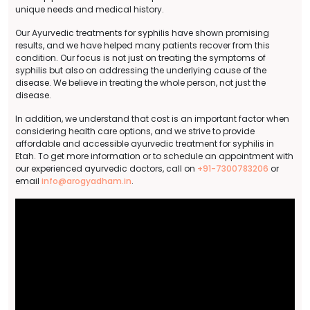
unique needs and medical history.
Our Ayurvedic treatments for syphilis have shown promising
results, and we have helped many patients recover from this
condition. Our focus is not just on treating the symptoms of
syphilis but also on addressing the underlying cause of the
disease. We believe in treating the whole person, not just the
disease.
In addition, we understand that cost is an important factor when
considering health care options, and we strive to provide
affordable and accessible ayurvedic treatment for syphilis in
Etah. To get more information or to schedule an appointment with
our experienced ayurvedic doctors, call on
+91-7300783206
or
email
info@arogyadham.in
.