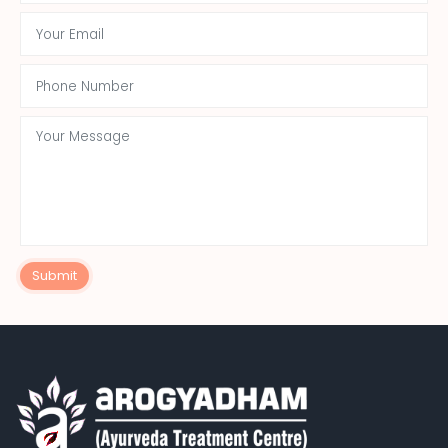
Submit