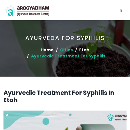
AYURVEDA FOR SYPHILIS
Home
Cities
Etah
Ayurvedic Treatment For Syphilis
Ayurvedic Treatment For Syphilis In
Etah