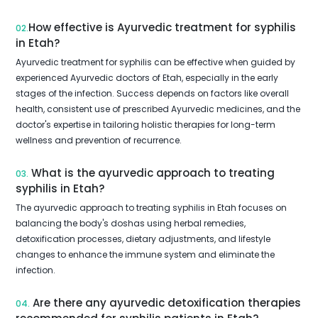
How effective is Ayurvedic treatment for syphilis
02.
in Etah?
Ayurvedic treatment for syphilis can be effective when guided by
experienced Ayurvedic doctors of Etah, especially in the early
stages of the infection. Success depends on factors like overall
health, consistent use of prescribed Ayurvedic medicines, and the
doctor's expertise in tailoring holistic therapies for long-term
wellness and prevention of recurrence.
What is the ayurvedic approach to treating
03.
syphilis in Etah?
The ayurvedic approach to treating syphilis in Etah focuses on
balancing the body's doshas using herbal remedies,
detoxification processes, dietary adjustments, and lifestyle
changes to enhance the immune system and eliminate the
infection.
Are there any ayurvedic detoxification therapies
04.