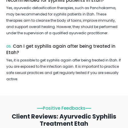
recommended for syphilis patients in Etah?
Yes, ayurvedic detoxification therapies, such as Panchakarma,
may be recommended for syphilis patients in Etah. These
therapies aim to cleanse the body of toxins, improve immunity,
and support overall healing. However, they should be performed
under the supervision of a qualified ayurvedic practitioner.
Can I get syphilis again after being treated in
05.
Etah?
Yes, it is possible to get syphilis again after being treated in Etah. If
you are exposed to the infection again. It is important to practice
safe sexual practices and get regularly tested if you are sexually
active.
Positive Feedbacks
Client Reviews: Ayurvedic Syphilis
Treatment Etah