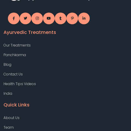
Ayurvedic Treatments
Our Treatments
Panchkarma
Blog
Contact Us
Health Tips Videos
India
Quick Links
About Us
Team