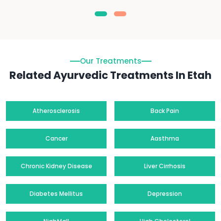
Our Treatments
Related Ayurvedic Treatments In Etah
Atherosclerosis
Back Pain
Cancer
Aasthma
Chronic Kidney Disease
Liver Cirrhosis
Diabetes Mellitus
Depression