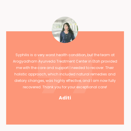
Syphilis is a very worst health condition, but the team at
Arogyadham Ayurveda Treatment Center in Etah provided
me with the care and support I needed to recover. Their
holistic approach, which included natural remedies and
dietary changes, was highly effective, and I am now fully
recovered. Thank you for your exceptional care!
Aditi