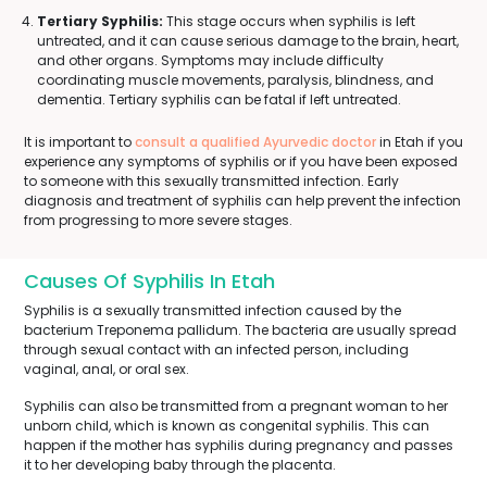
Tertiary Syphilis:
This stage occurs when syphilis is left
untreated, and it can cause serious damage to the brain, heart,
and other organs. Symptoms may include difficulty
coordinating muscle movements, paralysis, blindness, and
dementia. Tertiary syphilis can be fatal if left untreated.
It is important to
consult a qualified Ayurvedic doctor
in Etah if you
experience any symptoms of syphilis or if you have been exposed
to someone with this sexually transmitted infection. Early
diagnosis and treatment of syphilis can help prevent the infection
from progressing to more severe stages.
Causes Of Syphilis In Etah
Syphilis is a sexually transmitted infection caused by the
bacterium Treponema pallidum. The bacteria are usually spread
through sexual contact with an infected person, including
vaginal, anal, or oral sex.
Syphilis can also be transmitted from a pregnant woman to her
unborn child, which is known as congenital syphilis. This can
happen if the mother has syphilis during pregnancy and passes
it to her developing baby through the placenta.