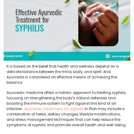
It is based on the belief that health and wellness depend on a
delicate balance between the mind, body, and spirit. And
Ayurveda is considered an effective means of achieving this
balance.
Ayurvedic medicine offers a holistic approach to treating syphilis,
focusing on strengthening the body's natural defenses and
boosting the immune system to fight against this kind of an
infection.
Ayurvedic treatment for syphilis
in Etah may include a
combination of herbs, dietary changes, lifestyle modifications,
and stress management techniques that can help reduce the
symptoms of syphilis and promote overall health and well-being.