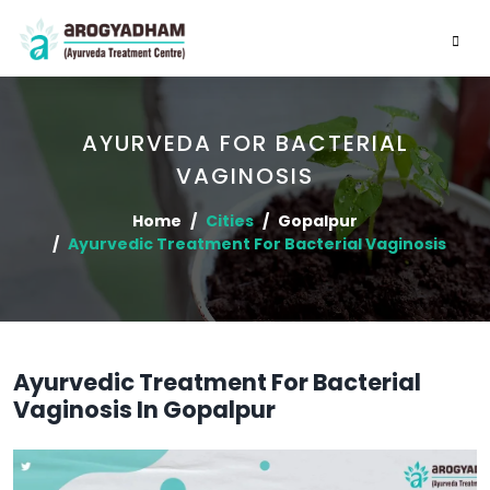
AYURVEDA FOR BACTERIAL
VAGINOSIS
Home
Cities
Gopalpur
Ayurvedic Treatment For Bacterial Vaginosis
Ayurvedic Treatment For Bacterial
Vaginosis In Gopalpur