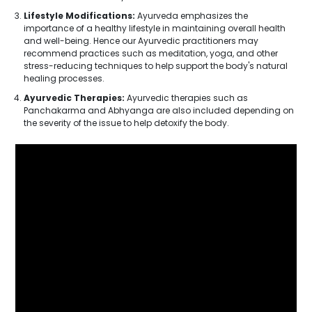
Lifestyle Modifications:
Ayurveda emphasizes the
importance of a healthy lifestyle in maintaining overall health
and well-being. Hence our Ayurvedic practitioners may
recommend practices such as meditation, yoga, and other
stress-reducing techniques to help support the body's natural
healing processes.
Ayurvedic Therapies:
Ayurvedic therapies such as
Panchakarma and Abhyanga are also included depending on
the severity of the issue to help detoxify the body.