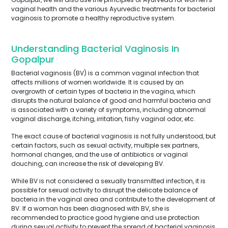
vaginal health and the various Ayurvedic treatments for bacterial
vaginosis to promote a healthy reproductive system.
Understanding Bacterial Vaginosis In
Gopalpur
Bacterial vaginosis (BV) is a common vaginal infection that
affects millions of women worldwide. It is caused by an
overgrowth of certain types of bacteria in the vagina, which
disrupts the natural balance of good and harmful bacteria and
is associated with a variety of symptoms, including abnormal
vaginal discharge, itching, irritation, fishy vaginal odor, etc.
The exact cause of bacterial vaginosis is not fully understood, but
certain factors, such as sexual activity, multiple sex partners,
hormonal changes, and the use of antibiotics or vaginal
douching, can increase the risk of developing BV.
While BV is not considered a sexually transmitted infection, it is
possible for sexual activity to disrupt the delicate balance of
bacteria in the vaginal area and contribute to the development of
BV. If a woman has been diagnosed with BV, she is
recommended to practice good hygiene and use protection
during sexual activity to prevent the spread of bacterial vaginosis