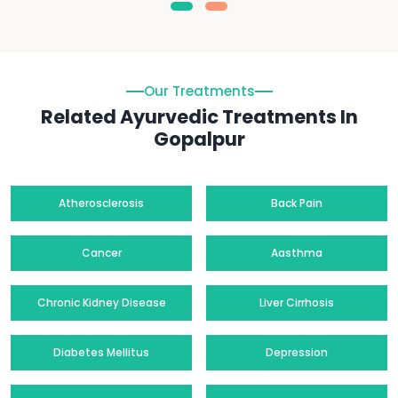
Our Treatments
Related Ayurvedic Treatments In
Gopalpur
Atherosclerosis
Back Pain
Cancer
Aasthma
Chronic Kidney Disease
Liver Cirrhosis
Diabetes Mellitus
Depression