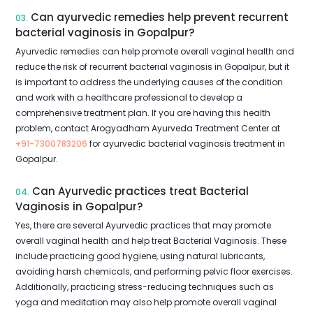
Can ayurvedic remedies help prevent recurrent
03.
bacterial vaginosis in Gopalpur?
Ayurvedic remedies can help promote overall vaginal health and
reduce the risk of recurrent bacterial vaginosis in Gopalpur, but it
is important to address the underlying causes of the condition
and work with a healthcare professional to develop a
comprehensive treatment plan. If you are having this health
problem, contact Arogyadham Ayurveda Treatment Center at
+91-7300783206
for ayurvedic bacterial vaginosis treatment in
Gopalpur.
Can Ayurvedic practices treat Bacterial
04.
Vaginosis in Gopalpur?
Yes, there are several Ayurvedic practices that may promote
overall vaginal health and help treat Bacterial Vaginosis. These
include practicing good hygiene, using natural lubricants,
avoiding harsh chemicals, and performing pelvic floor exercises.
Additionally, practicing stress-reducing techniques such as
yoga and meditation may also help promote overall vaginal