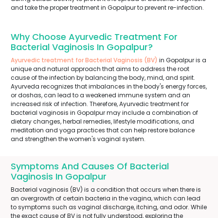
and take the proper treatment in Gopalpur to prevent re-infection.
Why Choose Ayurvedic Treatment For
Bacterial Vaginosis In Gopalpur?
Ayurvedic treatment for Bacterial Vaginosis (BV)
in Gopalpur is a
unique and natural approach that aims to address the root
cause of the infection by balancing the body, mind, and spirit.
Ayurveda recognizes that imbalances in the body's energy forces,
or doshas, can lead to a weakened immune system and an
increased risk of infection. Therefore, Ayurvedic treatment for
bacterial vaginosis in Gopalpur may include a combination of
dietary changes, herbal remedies, lifestyle modifications, and
meditation and yoga practices that can help restore balance
and strengthen the women's vaginal system.
Symptoms And Causes Of Bacterial
Vaginosis In Gopalpur
Bacterial vaginosis (BV) is a condition that occurs when there is
an overgrowth of certain bacteria in the vagina, which can lead
to symptoms such as vaginal discharge, itching, and odor. While
the exact cause of BV is not fully understood, exploring the