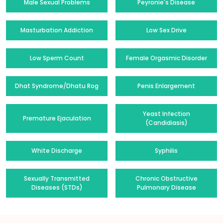
Male Sexual Problems
Peyronie's Disease
Masturbation Addiction
Low Sex Drive
Low Sperm Count
Female Orgasmic Disorder
Dhat Syndrome/Dhatu Rog
Penis Enlargement
Yeast Infection
Premature Ejaculation
(Candidiasis)
White Discharge
Syphilis
Sexually Transmitted
Chronic Obstructive
Diseases (STDs)
Pulmonary Disease