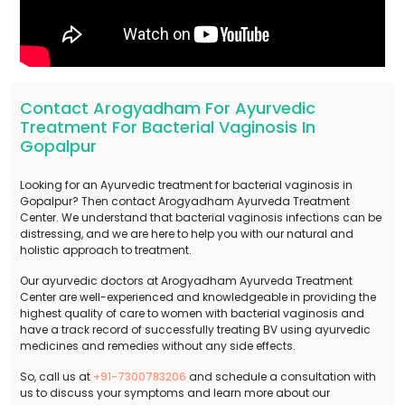
Contact Arogyadham For Ayurvedic
Treatment For Bacterial Vaginosis In
Gopalpur
Looking for an Ayurvedic treatment for bacterial vaginosis in
Gopalpur? Then contact Arogyadham Ayurveda Treatment
Center. We understand that bacterial vaginosis infections can be
distressing, and we are here to help you with our natural and
holistic approach to treatment.
Our ayurvedic doctors at Arogyadham Ayurveda Treatment
Center are well-experienced and knowledgeable in providing the
highest quality of care to women with bacterial vaginosis and
have a track record of successfully treating BV using ayurvedic
medicines and remedies without any side effects.
So, call us at
+91-7300783206
and schedule a consultation with
us to discuss your symptoms and learn more about our