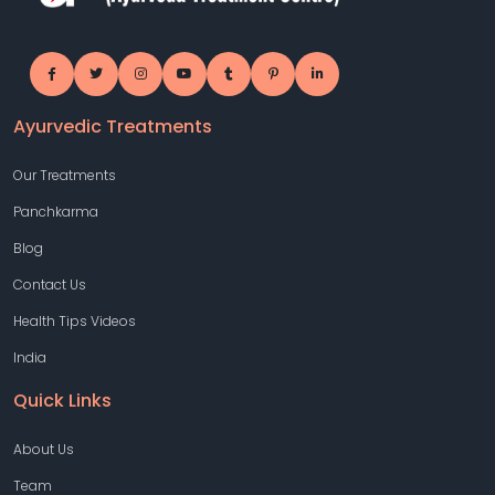
Ayurvedic Treatments
Our Treatments
Panchkarma
Blog
Contact Us
Health Tips Videos
India
Quick Links
About Us
Team