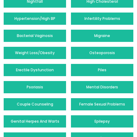
Nightfall
High Cholesterol
Hypertension/High BP
Infertility Problems
Bacterial Vaginosis
Migraine
Weight Loss/Obesity
Osteoporosis
Erectile Dysfunction
Piles
Psoriasis
Mental Disorders
Couple Counseling
Female Sexual Problems
Genital Herpes And Warts
Epilepsy