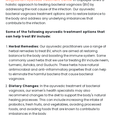
holistic approach to treating bacterial vaginosis (BV) by
addressing the root cause of the infection. Our ayurvedic
bacterial vaginosis treatment options aim to restore balance to
the body and address any underlying imbalances that
contribute to the infection.
Some of the following ayurvedic treatment options that
can help treat BV include:
Herbal Remedies:
Our ayurvedic practitioners use a range of
herbal remedies to treat BV, which are aimed at restoring
balance to the body and boosting the immune system. Some
commonly used herbs that we use for treating BV include neem,
turmeric, Ashoka, and Guduchi. These herbs have natural
antimicrobial and anti-inflammatory properties that can help
to eliminate the harmful bacteria that cause bacterial
vaginosis.
Dietary Changes:
In the ayurvedic treatment of bacterial
vaginosis, our women's health specialists may also
recommend changes to the diet to support the body's natural
healing processes. This can include increasing the intake of
probiotics, fresh fruits, and vegetables, avoiding processed
foods, and avoiding foods that are known to contribute to
imbalances in the body.