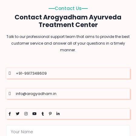
Contact Us
Contact Arogyadham Ayurveda
Treatment Center
Talk to our professional support team that aims to provide the best
customer service and answer all of your questions in a timely
manner.
+91-9917348609
info@arogyadham.in