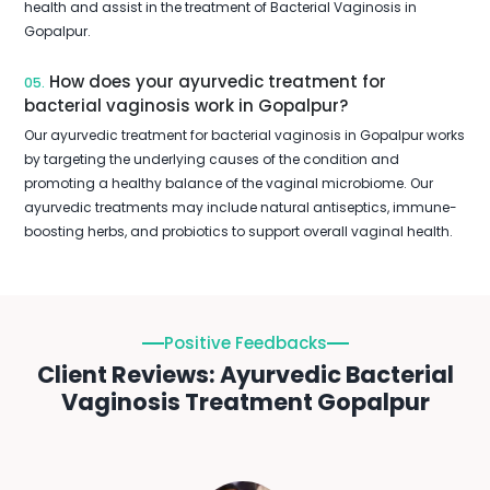
health and assist in the treatment of Bacterial Vaginosis in
Gopalpur.
How does your ayurvedic treatment for
05.
bacterial vaginosis work in Gopalpur?
Our ayurvedic treatment for bacterial vaginosis in Gopalpur works
by targeting the underlying causes of the condition and
promoting a healthy balance of the vaginal microbiome. Our
ayurvedic treatments may include natural antiseptics, immune-
boosting herbs, and probiotics to support overall vaginal health.
Positive Feedbacks
Client Reviews: Ayurvedic Bacterial
Vaginosis Treatment Gopalpur