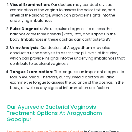
Visual Examination:
Our doctors may conduct a visual
examination of the vagina to assess the color, texture, and
smell of the discharge, which can provide insights into the
underlying imbalances.
Pulse Diagnosis:
We use pulse diagnosis to assess the
balance of the three doshas (Vata, Pitta, and Kapha) in the
body. Imbalances in these doshas can contribute to BV.
Urine Analysis:
Our doctors at Arogyadham may also
conduct a urine analysis to assess the pH levels of the urine,
which can provide insights into the underlying imbalances that
contribute to bacterial vaginosis.
Tongue Examination:
The tongue is an important diagnostic
tool in Ayurveda. Therefore, our ayurvedic doctors will also
examine the tongue to assess the balance of the doshas in the
body, as well as any signs of inflammation or infection.
Our Ayurvedic Bacterial Vaginosis
Treatment Options At Arogyadham
Gopalpur
Arogyadham Ayurveda Treatment Center
in Gopalpur offers a