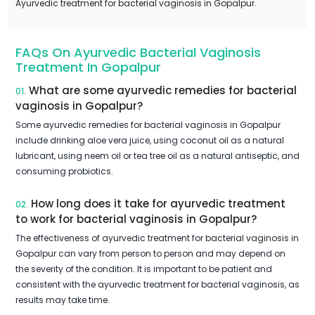
Ayurvedic treatment for bacterial vaginosis in Gopalpur.
FAQs On Ayurvedic Bacterial Vaginosis
Treatment In Gopalpur
What are some ayurvedic remedies for bacterial
01.
vaginosis in Gopalpur?
Some ayurvedic remedies for bacterial vaginosis in Gopalpur
include drinking aloe vera juice, using coconut oil as a natural
lubricant, using neem oil or tea tree oil as a natural antiseptic, and
consuming probiotics.
How long does it take for ayurvedic treatment
02.
to work for bacterial vaginosis in Gopalpur?
The effectiveness of ayurvedic treatment for bacterial vaginosis in
Gopalpur can vary from person to person and may depend on
the severity of the condition. It is important to be patient and
consistent with the ayurvedic treatment for bacterial vaginosis, as
results may take time.