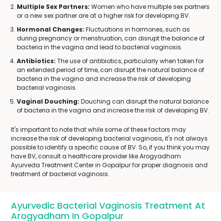
Multiple Sex Partners:
Women who have multiple sex partners
or a new sex partner are at a higher risk for developing BV.
Hormonal Changes:
Fluctuations in hormones, such as
during pregnancy or menstruation, can disrupt the balance of
bacteria in the vagina and lead to bacterial vaginosis.
Antibiotics:
The use of antibiotics, particularly when taken for
an extended period of time, can disrupt the natural balance of
bacteria in the vagina and increase the risk of developing
bacterial vaginosis.
Vaginal Douching:
Douching can disrupt the natural balance
of bacteria in the vagina and increase the risk of developing BV.
It's important to note that while some of these factors may
increase the risk of developing bacterial vaginosis, it's not always
possible to identify a specific cause of BV. So, if you think you may
have BV, consult a healthcare provider like Arogyadham
Ayurveda Treatment Center in Gopalpur for proper diagnosis and
treatment of bacterial vaginosis.
Ayurvedic Bacterial Vaginosis Treatment At
Arogyadham In Gopalpur