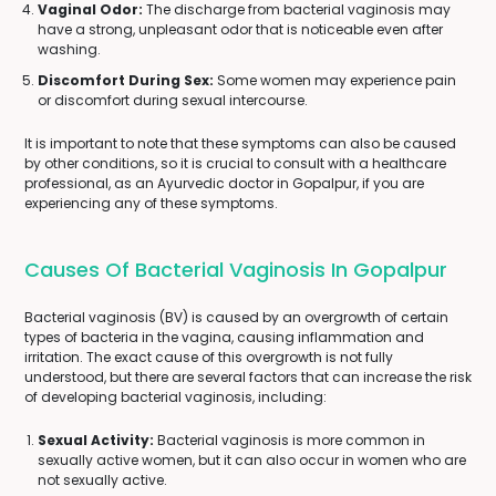
Vaginal Odor:
The discharge from bacterial vaginosis may
have a strong, unpleasant odor that is noticeable even after
washing.
Discomfort During Sex:
Some women may experience pain
or discomfort during sexual intercourse.
It is important to note that these symptoms can also be caused
by other conditions, so it is crucial to consult with a healthcare
professional, as an Ayurvedic doctor in Gopalpur, if you are
experiencing any of these symptoms.
Causes Of Bacterial Vaginosis In Gopalpur
Bacterial vaginosis (BV) is caused by an overgrowth of certain
types of bacteria in the vagina, causing inflammation and
irritation. The exact cause of this overgrowth is not fully
understood, but there are several factors that can increase the risk
of developing bacterial vaginosis, including:
Sexual Activity:
Bacterial vaginosis is more common in
sexually active women, but it can also occur in women who are
not sexually active.