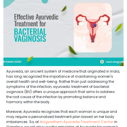
Ayurveda, an ancient system of medicine that originated in India,
has long recognized the importance of maintaining women's
overall health and well-being. Rather than just addressing the
symptoms of the infection, ayurvedic treatment of bacterial
vaginosis (BV) offers a unique approach that aims to address
the root cause of the infection by promoting balance and
harmony within the body.
Moreover, Ayurveda recognizes that each woman is unique and
may require a personalized treatment plan based on her body
imbalances. So, at
Arogyadham Ayurveda Treatment Center
in
Gopalpur, we will also use the principles of Ayurveda for women's