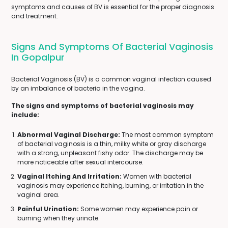
symptoms and causes of BV is essential for the proper diagnosis
and treatment.
Signs And Symptoms Of Bacterial Vaginosis
In Gopalpur
Bacterial Vaginosis (BV) is a common vaginal infection caused
by an imbalance of bacteria in the vagina.
The signs and symptoms of bacterial vaginosis may
include:
Abnormal Vaginal Discharge:
The most common symptom
of bacterial vaginosis is a thin, milky white or gray discharge
with a strong, unpleasant fishy odor. The discharge may be
more noticeable after sexual intercourse.
Vaginal Itching And Irritation:
Women with bacterial
vaginosis may experience itching, burning, or irritation in the
vaginal area.
Painful Urination:
Some women may experience pain or
burning when they urinate.