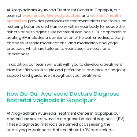
At Arogyadham Ayurveda Treatment Center in Gopalpur, our
team of
experienced Ayurvedic doctors
and
women's health
specialists
provides personalized treatment plans that focus on
restoring balance and harmony within your body to reduce the
risk of various vaginitis like bacterial vaginosis. Our approach to
treating BV includes a combination of herbal remedies, dietary
changes, lifestyle modifications, and meditation and yoga
practices, which are tailored to your specific needs and
imbalances.
In addition, our team will work with you to develop a treatment
plan that fits your lifestyle and preferences and provide ongoing
support and guidance throughout your treatment.
How Do Our Ayurvedic Doctors Diagnose
Bacterial Vaginosis In Gopalpur?
At Arogyadham Ayurveda Treatment Center in Gopalpur, our
doctors use several ways to diagnose bacterial vaginosis (BV).
These diagnostic methods are aimed at assessing the
underlying imbalances that contribute to BV and include: