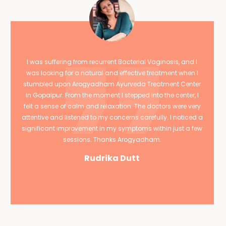
I was suffering from recurrent Bacterial Vaginosis, and I
was looking for a natural and effective treatment when I
stumbled upon Arogyadham Ayurveda Treatment Center
in Gopalpur. From the moment I stepped into the center, I
felt a sense of calm and relaxation. The doctors were very
attentive and listened to my concerns carefully. I noticed a
significant improvement in my symptoms within just a few
sessions. Thanks Arogyadham.
Rudrika Dutt