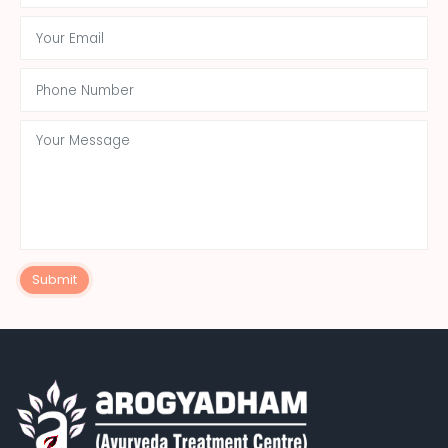
Submit