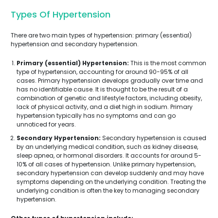
Types Of Hypertension
There are two main types of hypertension: primary (essential)
hypertension and secondary hypertension.
Primary (essential) Hypertension:
This is the most common
type of hypertension, accounting for around 90-95% of all
cases. Primary hypertension develops gradually over time and
has no identifiable cause. It is thought to be the result of a
combination of genetic and lifestyle factors, including obesity,
lack of physical activity, and a diet high in sodium. Primary
hypertension typically has no symptoms and can go
unnoticed for years.
Secondary Hypertension:
Secondary hypertension is caused
by an underlying medical condition, such as kidney disease,
sleep apnea, or hormonal disorders. It accounts for around 5-
10% of all cases of hypertension. Unlike primary hypertension,
secondary hypertension can develop suddenly and may have
symptoms depending on the underlying condition. Treating the
underlying condition is often the key to managing secondary
hypertension.