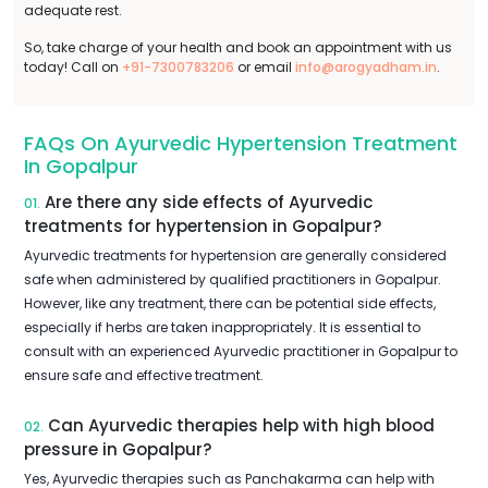
adequate rest.
So, take charge of your health and book an appointment with us
today! Call on
+91-7300783206
or email
info@arogyadham.in
.
FAQs On Ayurvedic Hypertension Treatment
In Gopalpur
Are there any side effects of Ayurvedic
01.
treatments for hypertension in Gopalpur?
Ayurvedic treatments for hypertension are generally considered
safe when administered by qualified practitioners in Gopalpur.
However, like any treatment, there can be potential side effects,
especially if herbs are taken inappropriately. It is essential to
consult with an experienced Ayurvedic practitioner in Gopalpur to
ensure safe and effective treatment.
Can Ayurvedic therapies help with high blood
02.
pressure in Gopalpur?
Yes, Ayurvedic therapies such as Panchakarma can help with