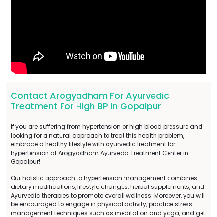
Contact Arogyadham For Ayurvedic
Treatment For High BP In Gopalpur
If you are suffering from hypertension or high blood pressure and
looking for a natural approach to treat this health problem,
embrace a healthy lifestyle with ayurvedic treatment for
hypertension at Arogyadham Ayurveda Treatment Center in
Gopalpur!
Our holistic approach to hypertension management combines
dietary modifications, lifestyle changes, herbal supplements, and
Ayurvedic therapies to promote overall wellness. Moreover, you will
be encouraged to engage in physical activity, practice stress
management techniques such as meditation and yoga, and get