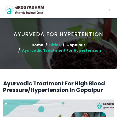
AYURVEDA FOR HYPERTENTION
Home
Cities
Gopalpur
Ayurvedic Treatment For Hypertension
Ayurvedic Treatment For High Blood
Pressure/Hypertension In Gopalpur