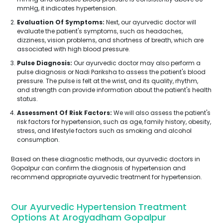
mmHg, it indicates hypertension.
Evaluation Of Symptoms:
Next, our ayurvedic doctor will
evaluate the patient's symptoms, such as headaches,
dizziness, vision problems, and shortness of breath, which are
associated with high blood pressure.
Pulse Diagnosis:
Our ayurvedic doctor may also perform a
pulse diagnosis or Nadi Pariksha to assess the patient's blood
pressure. The pulse is felt at the wrist, and its quality, rhythm,
and strength can provide information about the patient's health
status.
Assessment Of Risk Factors:
We will also assess the patient's
risk factors for hypertension, such as age, family history, obesity,
stress, and lifestyle factors such as smoking and alcohol
consumption.
Based on these diagnostic methods, our ayurvedic doctors in
Gopalpur can confirm the diagnosis of hypertension and
recommend appropriate ayurvedic treatment for hypertension.
Our Ayurvedic Hypertension Treatment
Options At Arogyadham Gopalpur