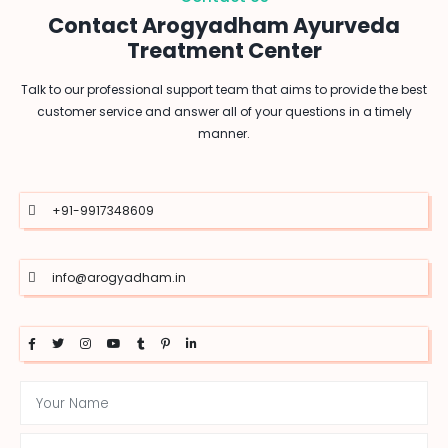
Contact Arogyadham Ayurveda
Treatment Center
Talk to our professional support team that aims to provide the best
customer service and answer all of your questions in a timely
manner.
+91-9917348609
info@arogyadham.in