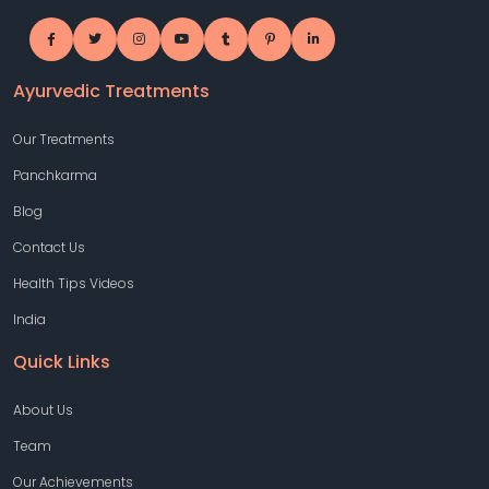
Ayurvedic Treatments
Our Treatments
Panchkarma
Blog
Contact Us
Health Tips Videos
India
Quick Links
About Us
Team
Our Achievements