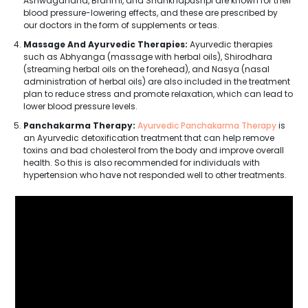
Ashwagandha, Brahmi, and Shankhapushpi are known for their
blood pressure-lowering effects, and these are prescribed by
our doctors in the form of supplements or teas.
Massage And Ayurvedic Therapies:
Ayurvedic therapies
such as Abhyanga (massage with herbal oils), Shirodhara
(streaming herbal oils on the forehead), and Nasya (nasal
administration of herbal oils) are also included in the treatment
plan to reduce stress and promote relaxation, which can lead to
lower blood pressure levels.
Panchakarma Therapy:
Ayurvedic Panchakarma Therapy
is
an Ayurvedic detoxification treatment that can help remove
toxins and bad cholesterol from the body and improve overall
health. So this is also recommended for individuals with
hypertension who have not responded well to other treatments.