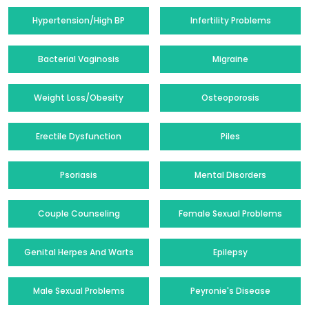
Hypertension/High BP
Infertility Problems
Bacterial Vaginosis
Migraine
Weight Loss/Obesity
Osteoporosis
Erectile Dysfunction
Piles
Psoriasis
Mental Disorders
Couple Counseling
Female Sexual Problems
Genital Herpes And Warts
Epilepsy
Male Sexual Problems
Peyronie's Disease