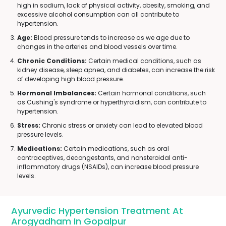
high in sodium, lack of physical activity, obesity, smoking, and
excessive alcohol consumption can all contribute to
hypertension.
Age:
Blood pressure tends to increase as we age due to
changes in the arteries and blood vessels over time.
Chronic Conditions:
Certain medical conditions, such as
kidney disease, sleep apnea, and diabetes, can increase the risk
of developing high blood pressure.
Hormonal Imbalances:
Certain hormonal conditions, such
as Cushing's syndrome or hyperthyroidism, can contribute to
hypertension.
Stress:
Chronic stress or anxiety can lead to elevated blood
pressure levels.
Medications:
Certain medications, such as oral
contraceptives, decongestants, and nonsteroidal anti-
inflammatory drugs (NSAIDs), can increase blood pressure
levels.
Ayurvedic Hypertension Treatment At
Arogyadham In Gopalpur