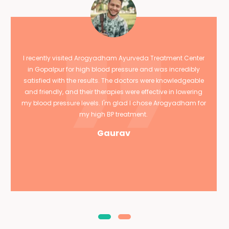
I recently visited Arogyadham Ayurveda Treatment Center
in Gopalpur for high blood pressure and was incredibly
satisfied with the results. The doctors were knowledgeable
and friendly, and their therapies were effective in lowering
my blood pressure levels. I'm glad I chose Arogyadham for
my high BP treatment.
Gaurav