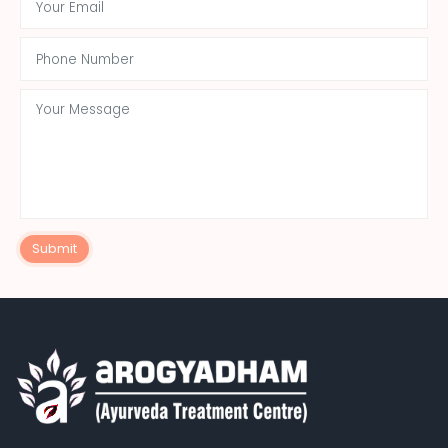
Submit