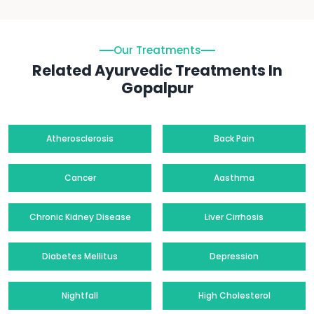
Our Treatments
Related Ayurvedic Treatments In
Gopalpur
Atherosclerosis
Back Pain
Cancer
Aasthma
Chronic Kidney Disease
Liver Cirrhosis
Diabetes Mellitus
Depression
Nightfall
High Cholesterol