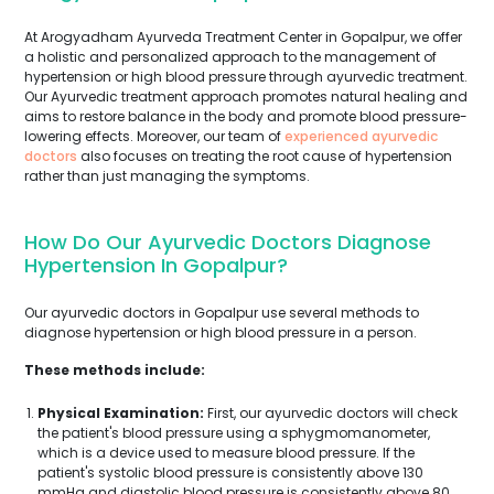
At Arogyadham Ayurveda Treatment Center in Gopalpur, we offer
a holistic and personalized approach to the management of
hypertension or high blood pressure through ayurvedic treatment.
Our Ayurvedic treatment approach promotes natural healing and
aims to restore balance in the body and promote blood pressure-
lowering effects. Moreover, our team of
experienced ayurvedic
doctors
also focuses on treating the root cause of hypertension
rather than just managing the symptoms.
How Do Our Ayurvedic Doctors Diagnose
Hypertension In Gopalpur?
Our ayurvedic doctors in Gopalpur use several methods to
diagnose hypertension or high blood pressure in a person.
These methods include:
Physical Examination:
First, our ayurvedic doctors will check
the patient's blood pressure using a sphygmomanometer,
which is a device used to measure blood pressure. If the
patient's systolic blood pressure is consistently above 130
mmHg and diastolic blood pressure is consistently above 80