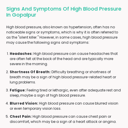
Signs And Symptoms Of High Blood Pressure
In Gopalpur
High blood pressure, also known as hypertension, often has no
noticeable signs or symptoms, which is why it is often referred to
as the "silent killer." However, in some cases, high blood pressure
may cause the following signs and symptoms:
Headaches:
High blood pressure can cause headaches that
are often felt at the back of the head and are typically more
severe in the morning.
Shortness Of Breath:
Difficulty breathing or shortness of
breath may be a sign of high blood pressure-related heart or
lung problems.
Fatigue:
Feeling tired or lethargic, even after adequate rest and
sleep, maybe a sign of high blood pressure.
Blurred Vision:
High blood pressure can cause blurred vision
or even temporary vision loss.
Chest Pain:
High blood pressure can cause chest pain or
discomfort, which may be a sign of a heart attack or angina.