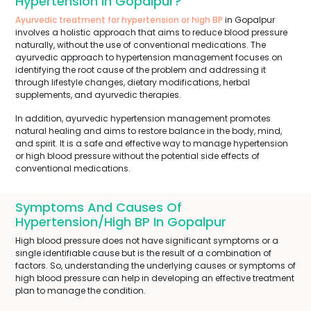
Hypertension In Gopalpur?
Ayurvedic treatment for hypertension or high BP
in Gopalpur
involves a holistic approach that aims to reduce blood pressure
naturally, without the use of conventional medications. The
ayurvedic approach to hypertension management focuses on
identifying the root cause of the problem and addressing it
through lifestyle changes, dietary modifications, herbal
supplements, and ayurvedic therapies.
In addition, ayurvedic hypertension management promotes
natural healing and aims to restore balance in the body, mind,
and spirit. It is a safe and effective way to manage hypertension
or high blood pressure without the potential side effects of
conventional medications.
Symptoms And Causes Of
Hypertension/High BP In Gopalpur
High blood pressure does not have significant symptoms or a
single identifiable cause but is the result of a combination of
factors. So, understanding the underlying causes or symptoms of
high blood pressure can help in developing an effective treatment
plan to manage the condition.