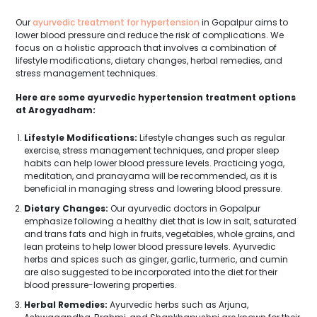
Our
ayurvedic treatment for hypertension
in Gopalpur aims to
lower blood pressure and reduce the risk of complications. We
focus on a holistic approach that involves a combination of
lifestyle modifications, dietary changes, herbal remedies, and
stress management techniques.
Here are some ayurvedic hypertension treatment options
at Arogyadham:
Lifestyle Modifications:
Lifestyle changes such as regular
exercise, stress management techniques, and proper sleep
habits can help lower blood pressure levels. Practicing yoga,
meditation, and pranayama will be recommended, as it is
beneficial in managing stress and lowering blood pressure.
Dietary Changes:
Our ayurvedic doctors in Gopalpur
emphasize following a healthy diet that is low in salt, saturated
and trans fats and high in fruits, vegetables, whole grains, and
lean proteins to help lower blood pressure levels. Ayurvedic
herbs and spices such as ginger, garlic, turmeric, and cumin
are also suggested to be incorporated into the diet for their
blood pressure-lowering properties.
Herbal Remedies:
Ayurvedic herbs such as Arjuna,