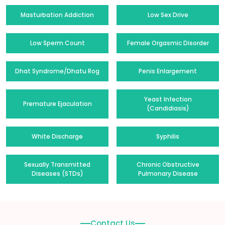
Masturbation Addiction
Low Sex Drive
Low Sperm Count
Female Orgasmic Disorder
Dhat Syndrome/Dhatu Rog
Penis Enlargement
Yeast Infection
Premature Ejaculation
(Candidiasis)
White Discharge
Syphilis
Sexually Transmitted
Chronic Obstructive
Diseases (STDs)
Pulmonary Disease
Contact Us