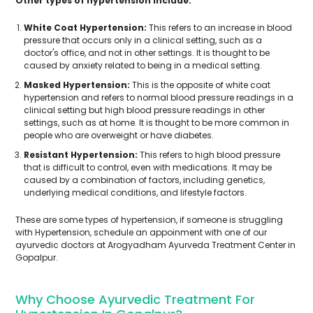
Other types of hypertension include:
White Coat Hypertension:
This refers to an increase in blood
pressure that occurs only in a clinical setting, such as a
doctor's office, and not in other settings. It is thought to be
caused by anxiety related to being in a medical setting.
Masked Hypertension:
This is the opposite of white coat
hypertension and refers to normal blood pressure readings in a
clinical setting but high blood pressure readings in other
settings, such as at home. It is thought to be more common in
people who are overweight or have diabetes.
Resistant Hypertension:
This refers to high blood pressure
that is difficult to control, even with medications. It may be
caused by a combination of factors, including genetics,
underlying medical conditions, and lifestyle factors.
These are some types of hypertension, if someone is struggling
with Hypertension, schedule an appoinment with one of our
ayurvedic doctors at Arogyadham Ayurveda Treatment Center in
Gopalpur.
Why Choose Ayurvedic Treatment For