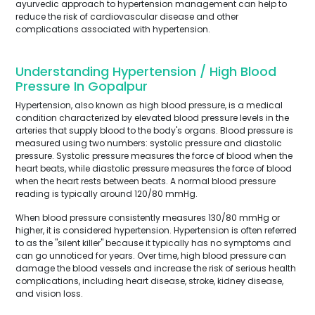
ayurvedic approach to hypertension management can help to
reduce the risk of cardiovascular disease and other
complications associated with hypertension.
Understanding Hypertension / High Blood
Pressure In Gopalpur
Hypertension, also known as high blood pressure, is a medical
condition characterized by elevated blood pressure levels in the
arteries that supply blood to the body's organs. Blood pressure is
measured using two numbers: systolic pressure and diastolic
pressure. Systolic pressure measures the force of blood when the
heart beats, while diastolic pressure measures the force of blood
when the heart rests between beats. A normal blood pressure
reading is typically around 120/80 mmHg.
When blood pressure consistently measures 130/80 mmHg or
higher, it is considered hypertension. Hypertension is often referred
to as the "silent killer" because it typically has no symptoms and
can go unnoticed for years. Over time, high blood pressure can
damage the blood vessels and increase the risk of serious health
complications, including heart disease, stroke, kidney disease,
and vision loss.