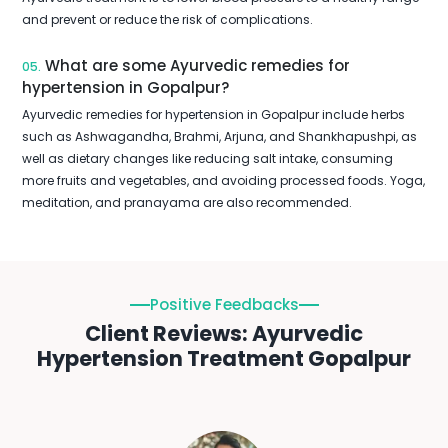
and prevent or reduce the risk of complications.
What are some Ayurvedic remedies for
05.
hypertension in Gopalpur?
Ayurvedic remedies for hypertension in Gopalpur include herbs
such as Ashwagandha, Brahmi, Arjuna, and Shankhapushpi, as
well as dietary changes like reducing salt intake, consuming
more fruits and vegetables, and avoiding processed foods. Yoga,
meditation, and pranayama are also recommended.
Positive Feedbacks
Client Reviews: Ayurvedic
Hypertension Treatment Gopalpur