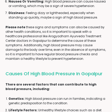
Nausea Or Vomiting:
High blood pressure can cause nausea
or vomiting, which may be a sign of severe hypertension.
Dizziness:
Feeling dizzy or lightheaded, especially when
standing up quickly, maybe a sign of high blood pressure.
Please note
these signs and symptoms can also be caused by
other health conditions, so it is important to speak with a
healthcare professional like Arogyadham Ayurveda Treatment
Center doctors in Gopalpur to determine the cause of these
symptoms. Additionally, high blood pressure may cause
damage to the body over time, even in the absence of symptoms,
so it is important to have regular blood pressure checks and
maintain a healthy lifestyle to prevent hypertension.
Causes Of High Blood Pressure In Gopalpur
There are several factors that can contribute to high
blood pressure, including:
Genetics:
High blood pressure can run in families, indicating a
genetic predisposition to the condition.
Lifestyle Factors:
Unhealthy lifestyle choices such as a diet