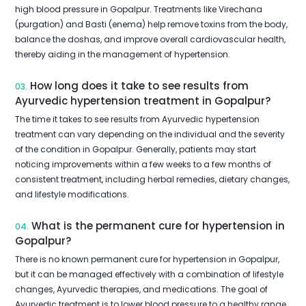
high blood pressure in Gopalpur. Treatments like Virechana
(purgation) and Basti (enema) help remove toxins from the body,
balance the doshas, and improve overall cardiovascular health,
thereby aiding in the management of hypertension.
How long does it take to see results from
03.
Ayurvedic hypertension treatment in Gopalpur?
The time it takes to see results from Ayurvedic hypertension
treatment can vary depending on the individual and the severity
of the condition in Gopalpur. Generally, patients may start
noticing improvements within a few weeks to a few months of
consistent treatment, including herbal remedies, dietary changes,
and lifestyle modifications.
What is the permanent cure for hypertension in
04.
Gopalpur?
There is no known permanent cure for hypertension in Gopalpur,
but it can be managed effectively with a combination of lifestyle
changes, Ayurvedic therapies, and medications. The goal of
Ayurvedic treatment is to lower blood pressure to a healthy range