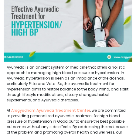
Ayurveda is an ancient system of medicine that offers a holistic
approach to managing high blood pressure or hypertension. In
Ayurveda, hypertension is seen as an imbalance of the doshas,
particularly Pitta and Vata. So, the ayurvedic treatment for
hypertension aims to restore balance to the body, mind, and spirit
through lifestyle modifications, dietary changes, herbal
supplements, and Ayurvedic therapies.
At
Arogyadham Ayurveda Treatment Center
, we are committed
to providing personalized ayurvedic treatment for high blood
pressure or hypertension in Gopalpur to ensure the best possible
outcomes without any side effects. By addressing the root cause
of the problem and promoting overall health and wellness, our