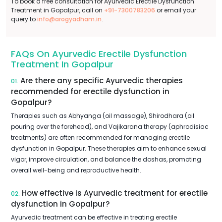
To book a free consultation for Ayurvedic Erectile Dysfunction
Treatment in Gopalpur, call on
+91-7300783206
or email your
query to
info@arogyadham.in
.
FAQs On Ayurvedic Erectile Dysfunction
Treatment In Gopalpur
Are there any specific Ayurvedic therapies
01.
recommended for erectile dysfunction in
Gopalpur?
Therapies such as Abhyanga (oil massage), Shirodhara (oil
pouring over the forehead), and Vajikarana therapy (aphrodisiac
treatments) are often recommended for managing erectile
dysfunction in Gopalpur. These therapies aim to enhance sexual
vigor, improve circulation, and balance the doshas, promoting
overall well-being and reproductive health.
How effective is Ayurvedic treatment for erectile
02.
dysfunction in Gopalpur?
Ayurvedic treatment can be effective in treating erectile