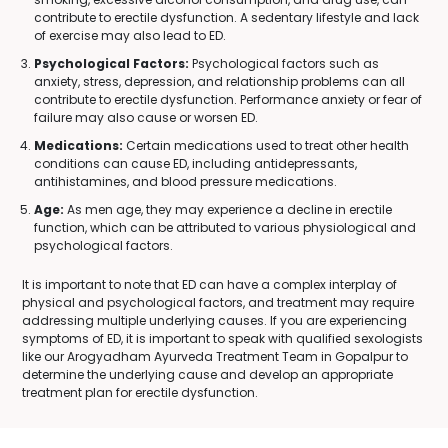
contribute to erectile dysfunction. A sedentary lifestyle and lack
of exercise may also lead to ED.
Psychological Factors:
Psychological factors such as
anxiety, stress, depression, and relationship problems can all
contribute to erectile dysfunction. Performance anxiety or fear of
failure may also cause or worsen ED.
Medications:
Certain medications used to treat other health
conditions can cause ED, including antidepressants,
antihistamines, and blood pressure medications.
Age:
As men age, they may experience a decline in erectile
function, which can be attributed to various physiological and
psychological factors.
It is important to note that ED can have a complex interplay of
physical and psychological factors, and treatment may require
addressing multiple underlying causes. If you are experiencing
symptoms of ED, it is important to speak with qualified sexologists
like our Arogyadham Ayurveda Treatment Team in Gopalpur to
determine the underlying cause and develop an appropriate
treatment plan for erectile dysfunction.