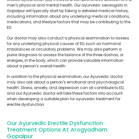
men's physical and mental health. Our ayurvedic sexologists in
Gopalpur will typically start by taking a detailed medical history,
including information about any underlying medical conditions,
medications, and lifestyle factors that may be contributing to the
ED.
Our doctor may also conduct a physical examination to assess
for any underlying physical causes of ED, such as hormonal
imbalances or circulatory problems. We may also perform a
pulse diagnosis to assess the balance of the three doshas, or
energies, in the body, which can provide valuable information
about a person's overall health.
In addition to the physical examination, our Ayurvedic doctor
may also ask about a person's emotional and psychological
health. Stress, anxiety, and depression can all contribute to ED,
and our Ayurvedic doctor will take these factors into account
when developing a suitable plan for ayurvedic treatment for
erectile dysfunction.
Our Ayurvedic Erectile Dysfunction
Treatment Options At Arogyadham
Gopalpur