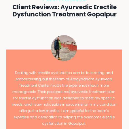
Client Reviews: Ayurvedic Erectile
Dysfunction Treatment Gopalpur
Dealing with erectile dysfunction can be frustrating and
embarrassing, but the team at Arogyadham Ayurveda
Treatment Center made the experience much more
manageable. Their personalized ayurvedic treatment plan
for erectile dysfunction was designed to meet my specific
needs, and I saw noticeable improvements in my condition
after just a few months. I am grateful for the team's
expertise and dedication to helping me overcome erectile
dysfunction in Gopalpur.