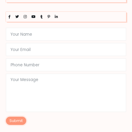
Submit