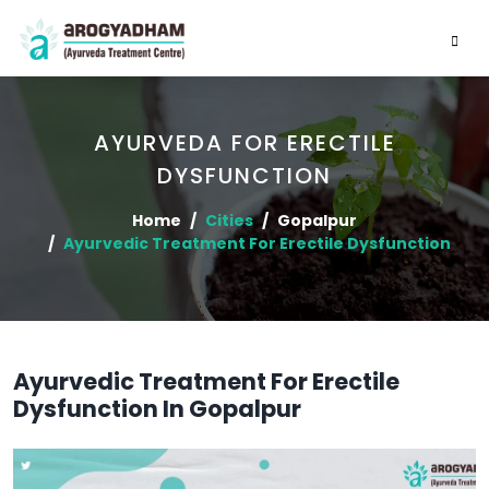
AYURVEDA FOR ERECTILE
DYSFUNCTION
Home
Cities
Gopalpur
Ayurvedic Treatment For Erectile Dysfunction
Ayurvedic Treatment For Erectile
Dysfunction In Gopalpur