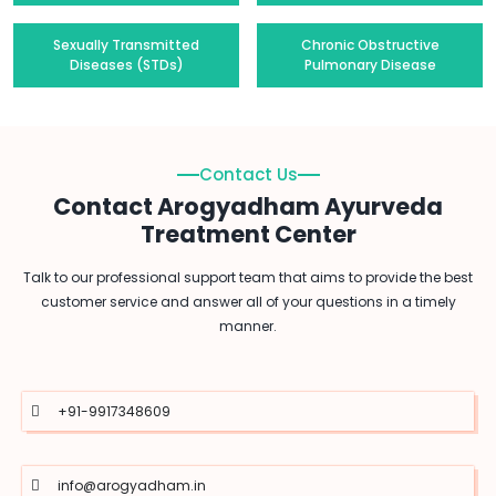
Sexually Transmitted
Chronic Obstructive
Diseases (STDs)
Pulmonary Disease
Contact Us
Contact Arogyadham Ayurveda
Treatment Center
Talk to our professional support team that aims to provide the best
customer service and answer all of your questions in a timely
manner.
+91-9917348609
info@arogyadham.in