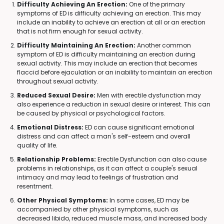
Difficulty Achieving An Erection:
One of the primary
symptoms of ED is difficulty achieving an erection. This may
include an inability to achieve an erection at all or an erection
that is not firm enough for sexual activity.
Difficulty Maintaining An Erection:
Another common
symptom of ED is difficulty maintaining an erection during
sexual activity. This may include an erection that becomes
flaccid before ejaculation or an inability to maintain an erection
throughout sexual activity.
Reduced Sexual Desire:
Men with erectile dysfunction may
also experience a reduction in sexual desire or interest. This can
be caused by physical or psychological factors.
Emotional Distress:
ED can cause significant emotional
distress and can affect a man's self-esteem and overall
quality of life.
Relationship Problems:
Erectile Dysfunction can also cause
problems in relationships, as it can affect a couple's sexual
intimacy and may lead to feelings of frustration and
resentment.
Other Physical Symptoms:
In some cases, ED may be
accompanied by other physical symptoms, such as
decreased libido, reduced muscle mass, and increased body