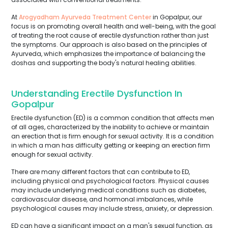
At
Arogyadham Ayurveda Treatment Center
in Gopalpur, our
focus is on promoting overall health and well-being, with the goal
of treating the root cause of erectile dysfunction rather than just
the symptoms. Our approach is also based on the principles of
Ayurveda, which emphasizes the importance of balancing the
doshas and supporting the body's natural healing abilities.
Understanding Erectile Dysfunction In
Gopalpur
Erectile dysfunction (ED) is a common condition that affects men
of all ages, characterized by the inability to achieve or maintain
an erection that is firm enough for sexual activity. It is a condition
in which a man has difficulty getting or keeping an erection firm
enough for sexual activity.
There are many different factors that can contribute to ED,
including physical and psychological factors. Physical causes
may include underlying medical conditions such as diabetes,
cardiovascular disease, and hormonal imbalances, while
psychological causes may include stress, anxiety, or depression.
ED can have a significant impact on a man's sexual function, as