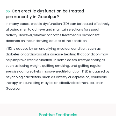
Can erectile dysfunction be treated
05.
permanently in Gopalpur?
In many cases, erectile dysfunction (ED) can be treated effectively,
allowing men to achieve and maintain erections for sexual
activity. However, whether or not the treatment is permanent
depends on the underlying causes of the condition.
If ED is caused by an underlying medical condition, such as
diabetes or cardiovascular disease, treating that condition may
help improve erectile function. In some cases, lifestyle changes
such as losing weight, quitting smoking, and getting regular
exercise can also help improve erectile function. If ED is caused by
psychological factors, such as anxiety or depression, ayurvedic
therapy or counseling may be an effective treatment option in
Gopalpur.
Positive Feedbacks