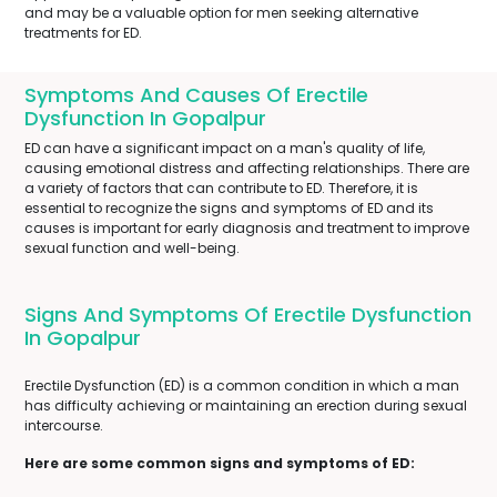
and may be a valuable option for men seeking alternative
treatments for ED.
Symptoms And Causes Of Erectile
Dysfunction In Gopalpur
ED can have a significant impact on a man's quality of life,
causing emotional distress and affecting relationships. There are
a variety of factors that can contribute to ED. Therefore, it is
essential to recognize the signs and symptoms of ED and its
causes is important for early diagnosis and treatment to improve
sexual function and well-being.
Signs And Symptoms Of Erectile Dysfunction
In Gopalpur
Erectile Dysfunction (ED) is a common condition in which a man
has difficulty achieving or maintaining an erection during sexual
intercourse.
Here are some common signs and symptoms of ED: