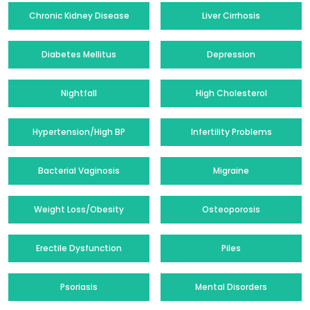
Chronic Kidney Disease
Liver Cirrhosis
Diabetes Mellitus
Depression
Nightfall
High Cholesterol
Hypertension/High BP
Infertility Problems
Bacterial Vaginosis
Migraine
Weight Loss/Obesity
Osteoporosis
Erectile Dysfunction
Piles
Psoriasis
Mental Disorders