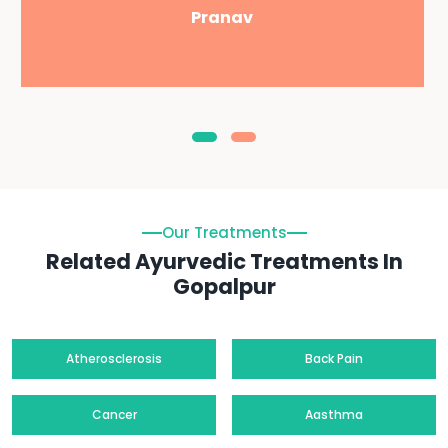
Pranav
Our Treatments
Related Ayurvedic Treatments In
Gopalpur
Atherosclerosis
Back Pain
Cancer
Aasthma