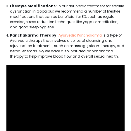
Lifestyle Modifications:
In our ayurvedic treatment for erectile
dysfunction in Gopalpur, we recommend a number of lifestyle
modifications that can be beneficial for ED, such as regular
exercise, stress reduction techniques like yoga or meditation,
and good sleep hygiene.
Panchakarma Therapy:
Ayurvedic Panchakarma
is a type of
Ayurvedic therapy that involves a series of cleansing and
rejuvenation treatments, such as massage, steam therapy, and
herbal enemas. So, we have also included panchakarma
therapy to help improve blood flow and overall sexual health.