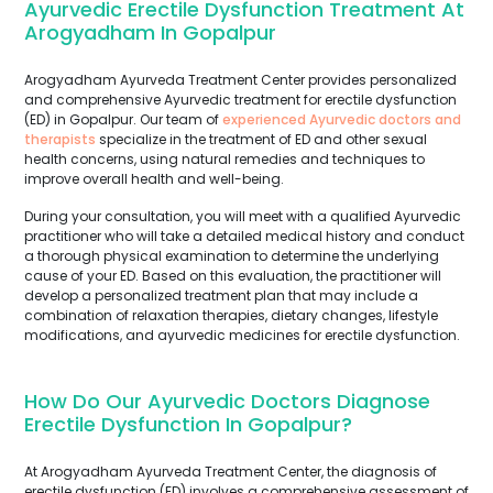
Ayurvedic Erectile Dysfunction Treatment At
Arogyadham In Gopalpur
Arogyadham Ayurveda Treatment Center provides personalized
and comprehensive Ayurvedic treatment for erectile dysfunction
(ED) in Gopalpur. Our team of
experienced Ayurvedic doctors and
therapists
specialize in the treatment of ED and other sexual
health concerns, using natural remedies and techniques to
improve overall health and well-being.
During your consultation, you will meet with a qualified Ayurvedic
practitioner who will take a detailed medical history and conduct
a thorough physical examination to determine the underlying
cause of your ED. Based on this evaluation, the practitioner will
develop a personalized treatment plan that may include a
combination of relaxation therapies, dietary changes, lifestyle
modifications, and ayurvedic medicines for erectile dysfunction.
How Do Our Ayurvedic Doctors Diagnose
Erectile Dysfunction In Gopalpur?
At Arogyadham Ayurveda Treatment Center, the diagnosis of
erectile dysfunction (ED) involves a comprehensive assessment of