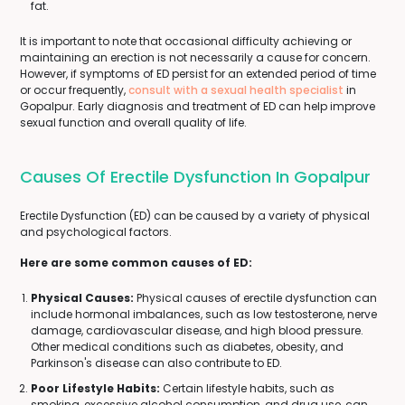
fat.
It is important to note that occasional difficulty achieving or
maintaining an erection is not necessarily a cause for concern.
However, if symptoms of ED persist for an extended period of time
or occur frequently,
consult with a sexual health specialist
in
Gopalpur. Early diagnosis and treatment of ED can help improve
sexual function and overall quality of life.
Causes Of Erectile Dysfunction In Gopalpur
Erectile Dysfunction (ED) can be caused by a variety of physical
and psychological factors.
Here are some common causes of ED:
Physical Causes:
Physical causes of erectile dysfunction can
include hormonal imbalances, such as low testosterone, nerve
damage, cardiovascular disease, and high blood pressure.
Other medical conditions such as diabetes, obesity, and
Parkinson's disease can also contribute to ED.
Poor Lifestyle Habits:
Certain lifestyle habits, such as
smoking, excessive alcohol consumption, and drug use, can