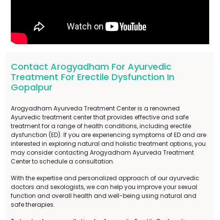
Contact Arogyadham For Ayurvedic
Treatment For Erectile Dysfunction In
Gopalpur
Arogyadham Ayurveda Treatment Center is a renowned
Ayurvedic treatment center that provides effective and safe
treatment for a range of health conditions, including erectile
dysfunction (ED). If you are experiencing symptoms of ED and are
interested in exploring natural and holistic treatment options, you
may consider contacting Arogyadham Ayurveda Treatment
Center to schedule a consultation.
With the expertise and personalized approach of our ayurvedic
doctors and sexologists, we can help you improve your sexual
function and overall health and well-being using natural and
safe therapies.