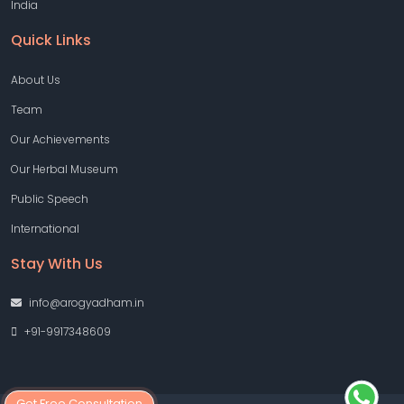
India
Quick Links
About Us
Team
Our Achievements
Our Herbal Museum
Public Speech
International
Stay With Us
info@arogyadham.in
+91-9917348609
Get Free Consultation