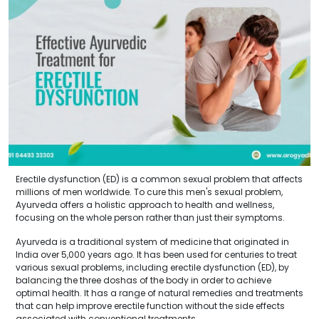
Erectile dysfunction (ED) is a common sexual problem that affects
millions of men worldwide. To cure this men's sexual problem,
Ayurveda offers a holistic approach to health and wellness,
focusing on the whole person rather than just their symptoms.
Ayurveda is a traditional system of medicine that originated in
India over 5,000 years ago. It has been used for centuries to treat
various sexual problems, including erectile dysfunction (ED), by
balancing the three doshas of the body in order to achieve
optimal health. It has a range of natural remedies and treatments
that can help improve erectile function without the side effects
associated with conventional treatments.