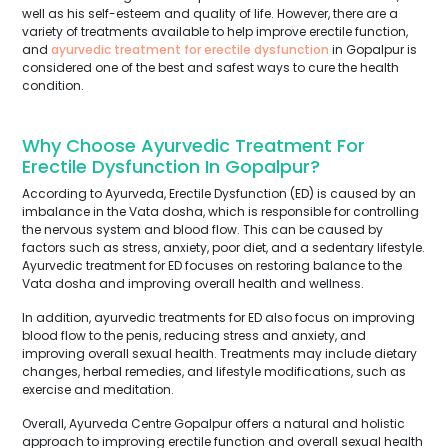
well as his self-esteem and quality of life. However, there are a
variety of treatments available to help improve erectile function,
and
ayurvedic treatment for erectile dysfunction
in Gopalpur is
considered one of the best and safest ways to cure the health
condition.
Why Choose Ayurvedic Treatment For
Erectile Dysfunction In Gopalpur?
According to Ayurveda, Erectile Dysfunction (ED) is caused by an
imbalance in the Vata dosha, which is responsible for controlling
the nervous system and blood flow. This can be caused by
factors such as stress, anxiety, poor diet, and a sedentary lifestyle.
Ayurvedic treatment for ED focuses on restoring balance to the
Vata dosha and improving overall health and wellness.
In addition, ayurvedic treatments for ED also focus on improving
blood flow to the penis, reducing stress and anxiety, and
improving overall sexual health. Treatments may include dietary
changes, herbal remedies, and lifestyle modifications, such as
exercise and meditation.
Overall, Ayurveda Centre Gopalpur offers a natural and holistic
approach to improving erectile function and overall sexual health