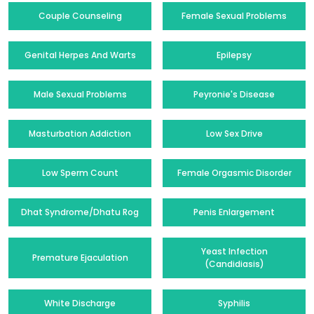
Couple Counseling
Female Sexual Problems
Genital Herpes And Warts
Epilepsy
Male Sexual Problems
Peyronie's Disease
Masturbation Addiction
Low Sex Drive
Low Sperm Count
Female Orgasmic Disorder
Dhat Syndrome/Dhatu Rog
Penis Enlargement
Yeast Infection
Premature Ejaculation
(Candidiasis)
White Discharge
Syphilis