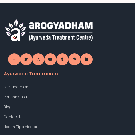
Ayurvedic Treatments
Our Treatments
Panchkarma
Blog
Contact Us
Health Tips Videos