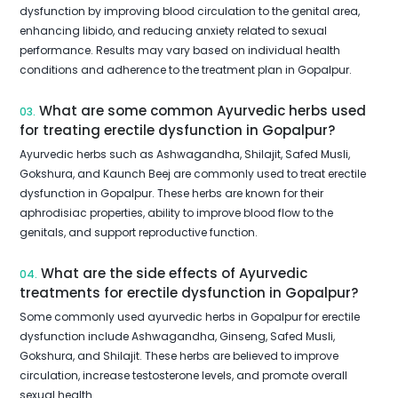
dysfunction by improving blood circulation to the genital area,
enhancing libido, and reducing anxiety related to sexual
performance. Results may vary based on individual health
conditions and adherence to the treatment plan in Gopalpur.
What are some common Ayurvedic herbs used
03.
for treating erectile dysfunction in Gopalpur?
Ayurvedic herbs such as Ashwagandha, Shilajit, Safed Musli,
Gokshura, and Kaunch Beej are commonly used to treat erectile
dysfunction in Gopalpur. These herbs are known for their
aphrodisiac properties, ability to improve blood flow to the
genitals, and support reproductive function.
What are the side effects of Ayurvedic
04.
treatments for erectile dysfunction in Gopalpur?
Some commonly used ayurvedic herbs in Gopalpur for erectile
dysfunction include Ashwagandha, Ginseng, Safed Musli,
Gokshura, and Shilajit. These herbs are believed to improve
circulation, increase testosterone levels, and promote overall
sexual health.