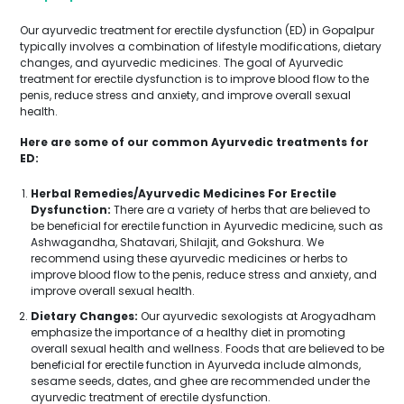
Our ayurvedic treatment for erectile dysfunction (ED) in Gopalpur
typically involves a combination of lifestyle modifications, dietary
changes, and ayurvedic medicines. The goal of Ayurvedic
treatment for erectile dysfunction is to improve blood flow to the
penis, reduce stress and anxiety, and improve overall sexual
health.
Here are some of our common Ayurvedic treatments for
ED:
Herbal Remedies/Ayurvedic Medicines For Erectile
Dysfunction:
There are a variety of herbs that are believed to
be beneficial for erectile function in Ayurvedic medicine, such as
Ashwagandha, Shatavari, Shilajit, and Gokshura. We
recommend using these ayurvedic medicines or herbs to
improve blood flow to the penis, reduce stress and anxiety, and
improve overall sexual health.
Dietary Changes:
Our ayurvedic sexologists at Arogyadham
emphasize the importance of a healthy diet in promoting
overall sexual health and wellness. Foods that are believed to be
beneficial for erectile function in Ayurveda include almonds,
sesame seeds, dates, and ghee are recommended under the
ayurvedic treatment of erectile dysfunction.