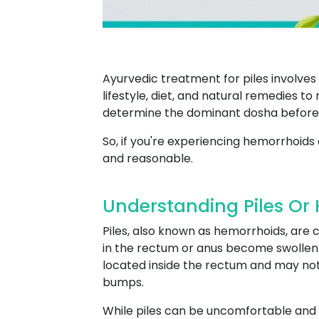
Ayurvedic treatment for piles involve
lifestyle, diet, and natural remedies t
determine the dominant dosha before
So, if you're experiencing hemorrhoids 
and reasonable.
Understanding Piles Or 
Piles, also known as hemorrhoids, are
in the rectum or anus become swollen an
located inside the rectum and may not 
bumps.
While piles can be uncomfortable and 