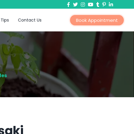
 Tips
Contact Us
Book Appointment
les
saki