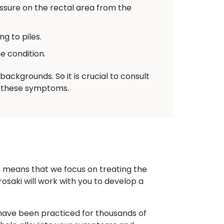
sure on the rectal area from the
g to piles.
e condition.
ackgrounds. So it is crucial to consult
of these symptoms.
h means that we focus on treating the
rosaki will work with you to develop a
at have been practiced for thousands of