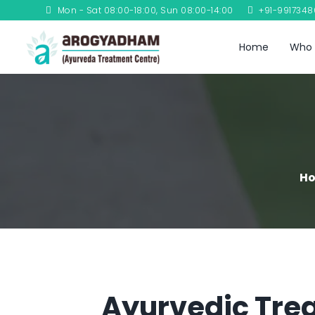
Mon - Sat 08:00-18:00, Sun 08:00-14:00
+91-991734
Home
Who 
H
Ayurvedic Trea