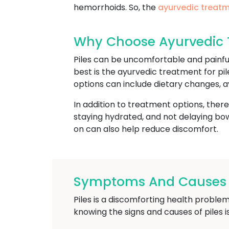
hemorrhoids. So, the
ayurvedic treatm
Why Choose Ayurvedic Tr
Piles can be uncomfortable and painfu
best is the ayurvedic treatment for pil
options can include dietary changes, a
In addition to treatment options, ther
staying hydrated, and not delaying bowe
on can also help reduce discomfort.
Symptoms And Causes Of
Piles is a discomforting health problem
knowing the signs and causes of piles 