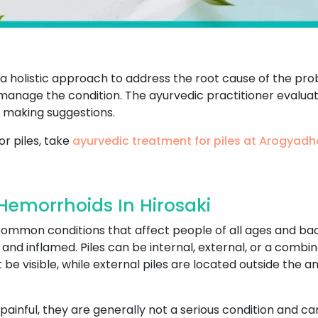
s a holistic approach to address the root cause of the p
o manage the condition. The ayurvedic practitioner evaluate
 making suggestions.
or piles, take
ayurvedic treatment for piles at Arogyad
Hemorrhoids In Hirosaki
 common conditions that affect people of all ages and b
d inflamed. Piles can be internal, external, or a combina
be visible, while external piles are located outside the 
painful, they are generally not a serious condition and 