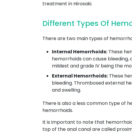
treatment in Hirosaki.
Different Types Of Hem
There are two main types of hemorrhoi
Internal Hemorrhoids:
These hemo
hemorrhoids can cause bleeding, as 
mildest and grade IV being the mo
External Hemorrhoids:
These hemo
bleeding. Thrombosed external hem
and swelling.
There is also a less common type of h
hemorrhoids.
It is important to note that hemorrhoi
top of the anal canal are called proxi