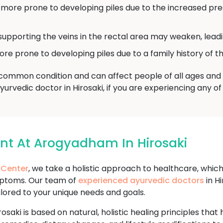
re prone to developing piles due to the increased pres
supporting the veins in the rectal area may weaken, leadin
prone to developing piles due to a family history of th
a common condition and can affect people of all ages and b
Ayurvedic doctor in Hirosaki, if you are experiencing any 
ent At Arogyadham In Hirosaki
 Center
, we take a holistic approach to healthcare, whic
mptoms. Our team of
experienced ayurvedic doctors
in Hi
ilored to your unique needs and goals.
rosaki is based on natural, holistic healing principles th