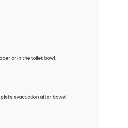
er or in the toilet bowl.
complete evacuation after bowel