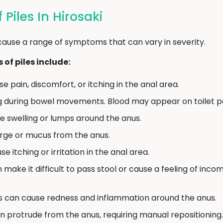
iles In Hirosaki
cause a range of symptoms that can vary in severity.
f piles include:
e pain, discomfort, or itching in the anal area.
g during bowel movements. Blood may appear on toilet pap
e swelling or lumps around the anus.
arge or mucus from the anus.
e itching or irritation in the anal area.
n make it difficult to pass stool or cause a feeling of in
s can cause redness and inflammation around the anus.
an protrude from the anus, requiring manual repositioning.