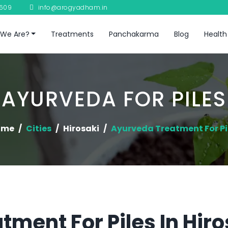
8609
info@arogyadham.in
We Are?
Treatments
Panchakarma
Blog
Health
AYURVEDA FOR PILES
ome
Cities
Hirosaki
Ayurveda Treatment For Pi
tment For Piles In Hiro