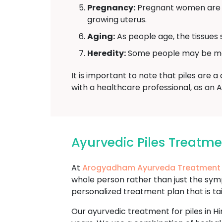
Pregnancy:
Pregnant women are mo
growing uterus.
Aging:
As people age, the tissues 
Heredity:
Some people may be more 
It is important to note that piles are 
with a healthcare professional, as an 
Ayurvedic Piles Treatm
At
Arogyadham Ayurveda Treatment
whole person rather than just the sy
personalized treatment plan that is ta
Our ayurvedic treatment for piles in Hi