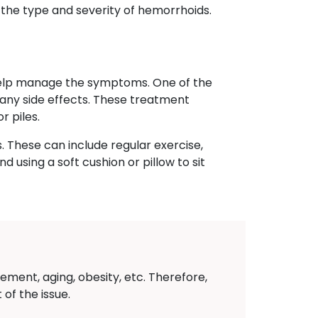
 the type and severity of hemorrhoids.
 help manage the symptoms. One of the
e any side effects. These treatment
r piles.
. These can include regular exercise,
 using a soft cushion or pillow to sit
ement, aging, obesity, etc. Therefore,
of the issue.