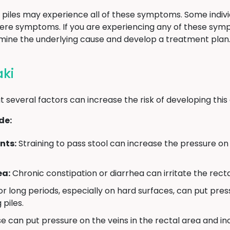
ith piles may experience all of these symptoms. Some indi
vere symptoms. If you are experiencing any of these sy
rmine the underlying cause and develop a treatment plan
aki
t several factors can increase the risk of developing this 
de:
nts:
Straining to pass stool can increase the pressure on 
ea:
Chronic constipation or diarrhea can irritate the recta
for long periods, especially on hard surfaces, can put pres
 piles.
 can put pressure on the veins in the rectal area and incr