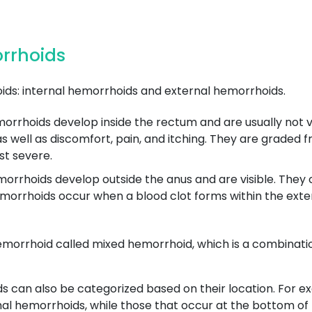
orrhoids
ds: internal hemorrhoids and external hemorrhoids.
rrhoids develop inside the rectum and are usually not vis
well as discomfort, pain, and itching. They are graded fro
st severe.
rrhoids develop outside the anus and are visible. They ca
orrhoids occur when a blood clot forms within the exte
emorrhoid called mixed hemorrhoid, which is a combinatio
ds can also be categorized based on their location. For 
mal hemorrhoids, while those that occur at the bottom of t