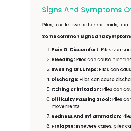
Signs And Symptoms Of P
Piles, also known as hemorrhoids, can 
Some common signs and symptoms o
Pain Or Discomfort:
Piles can caus
Bleeding:
Piles can cause bleedin
Swelling Or Lumps:
Piles can caus
Discharge:
Piles can cause disch
Itching or irritation:
Piles can caus
Difficulty Passing Stool:
Piles ca
movements.
Redness And Inflammation:
Pile
Prolapse:
In severe cases, piles c