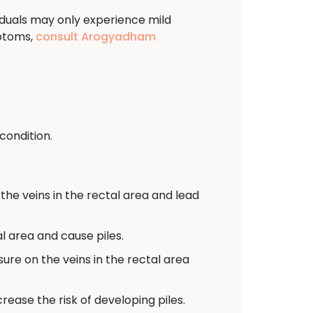
viduals may only experience mild
mptoms,
consult Arogyadham
.
condition.
the veins in the rectal area and lead
l area and cause piles.
sure on the veins in the rectal area
ease the risk of developing piles.