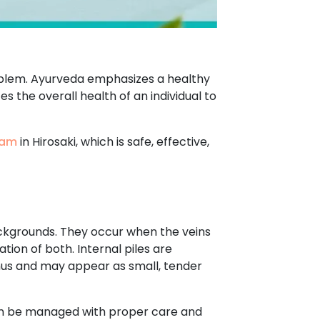
roblem. Ayurveda emphasizes a healthy
s the overall health of an individual to
ham
in Hirosaki, which is safe, effective,
ackgrounds. They occur when the veins
tion of both. Internal piles are
anus and may appear as small, tender
can be managed with proper care and