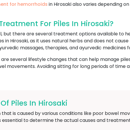
ent for hemorrhoids
in Hirosaki also varies depending on
eatment For Piles In Hirosaki?
l, but there are several treatment options available to
es in Hirosaki, as it uses natural herbs and does not caus
yurvedic massages, therapies, and ayurvedic medicines fo
e are several lifestyle changes that can help manage piles
l movements. Avoiding sitting for long periods of time and
 Piles In Hirosaki
 that is caused by various conditions like poor bowel mov
is essential to determine the actual causes and treatment 