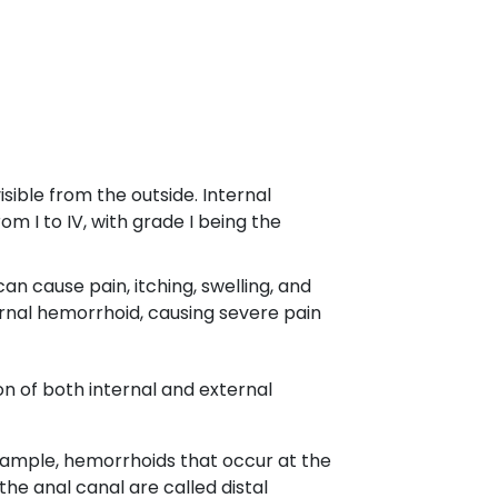
ible from the outside. Internal
m I to IV, with grade I being the
n cause pain, itching, swelling, and
rnal hemorrhoid, causing severe pain
n of both internal and external
example, hemorrhoids that occur at the
he anal canal are called distal