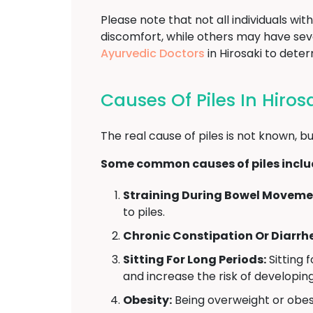
Please note that not all individuals w
discomfort, while others may have se
Ayurvedic Doctors
in Hirosaki to dete
Causes Of Piles In Hiros
The real cause of piles is not known, bu
Some common causes of piles inclu
Straining During Bowel Moveme
to piles.
Chronic Constipation Or Diarrh
Sitting For Long Periods:
Sitting 
and increase the risk of developing
Obesity:
Being overweight or obese