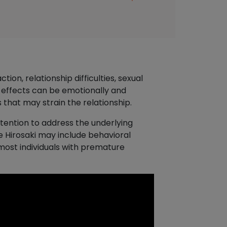
ion, relationship difficulties, sexual
 effects can be emotionally and
 that may strain the relationship.
ttention to address the underlying
e Hirosaki may include behavioral
most individuals with premature