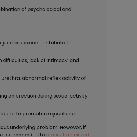
bination of psychological and
ogical issues can contribute to
difficulties, lack of intimacy, and
urethra, abnormal reflex activity of
osing an erection during sexual activity
ribute to premature ejaculation.
ous underlying problem. However, if
t is recommended to
consult an expert