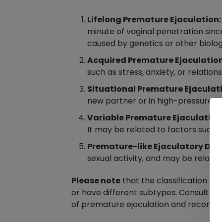
Lifelong Premature Ejaculation:
minute of vaginal penetration since
caused by genetics or other biolog
Acquired Premature Ejaculation
such as stress, anxiety, or relatio
Situational Premature Ejaculat
new partner or in high-pressure sit
Variable Premature Ejaculation
It may be related to factors such as
Premature-like Ejaculatory Dys
sexual activity, and may be relate
Please note
that the classification o
or have different subtypes. Consult a q
of premature ejaculation and recomm