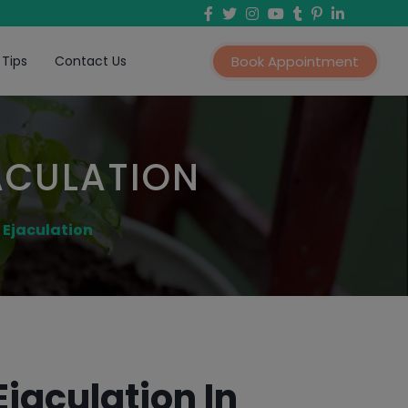
 Tips
Contact Us
Book Appointment
ACULATION
 Ejaculation
jaculation In