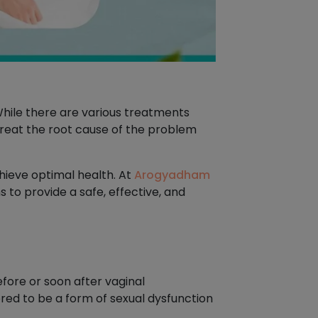
hile there are various treatments
 treat the root cause of the problem
hieve optimal health. At
Arogyadham
 to provide a safe, effective, and
fore or soon after vaginal
ered to be a form of sexual dysfunction