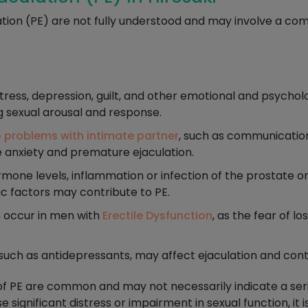
tion (PE) are not fully understood and may involve a com
tress, depression, guilt, and other emotional and psychol
g sexual arousal and response.
p problems with intimate partner
, such as communication 
e anxiety and premature ejaculation.
ne levels, inflammation or infection of the prostate or 
c factors may contribute to PE.
 occur in men with
Erectile Dysfunction
, as the fear of l
.
uch as antidepressants, may affect ejaculation and cont
of PE are common and may not necessarily indicate a seri
significant distress or impairment in sexual function, i