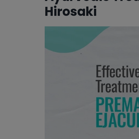
Hirosaki