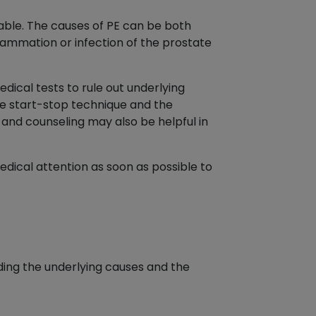
ariable. The causes of PE can be both
lammation or infection of the prostate
dical tests to rule out underlying
he start-stop technique and the
and counseling may also be helpful in
edical attention as soon as possible to
uding the underlying causes and the