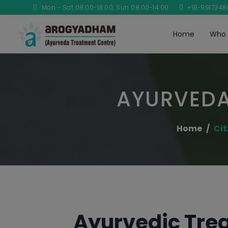
Mon - Sat 08:00-18:00, Sun 08:00-14:00
+91-991734
Home
Who 
AYURVEDA
Home
Cit
Ayurvedic Trea