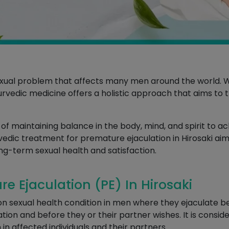
xual problem that affects many men around the world. W
Ayurvedic medicine offers a holistic approach that aims to
 maintaining balance in the body, mind, and spirit to ac
rvedic treatment for premature ejaculation in Hirosaki aims
ng-term sexual health and satisfaction.
 Ejaculation (PE) In Hirosaki
n sexual health condition in men where they ejaculate be
tion and before they or their partner wishes. It is consid
 in affected individuals and their partners.