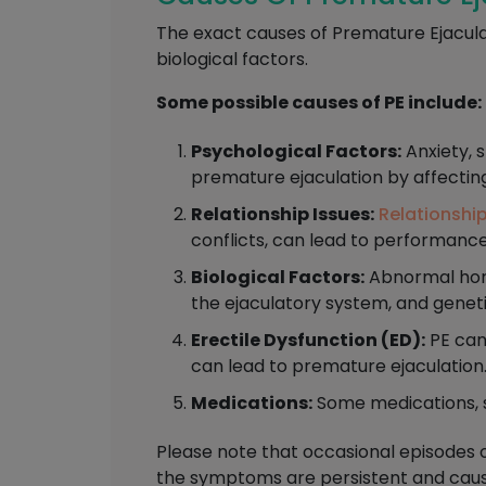
The exact causes of Premature Ejacula
biological factors.
Some possible causes of PE include:
Psychological Factors:
Anxiety, s
premature ejaculation by affectin
Relationship Issues:
Relationshi
conflicts, can lead to performanc
Biological Factors:
Abnormal hormo
the ejaculatory system, and geneti
Erectile Dysfunction (ED):
PE can
can lead to premature ejaculation
Medications:
Some medications, s
Please note that occasional episodes 
the symptoms are persistent and cause 