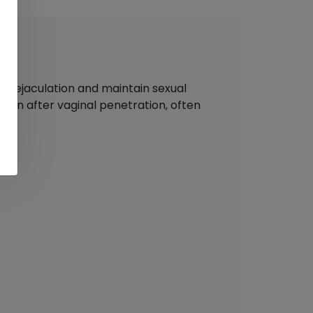
ay ejaculation and maintain sexual
y soon after vaginal penetration, often