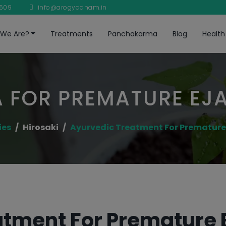
8609
info@arogyadham.in
We Are?
Treatments
Panchakarma
Blog
Health
 FOR PREMATURE EJ
ies
Hirosaki
Ayurvedic Treatment For Premature
tment For Premature E