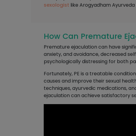
sexologist
like Arogyadham Ayurveda T
How Can Premature Ejacu
Premature ejaculation can have significa
anxiety, and avoidance, decreased se
psychologically distressing for both pa
Fortunately, PE is a treatable conditio
causes and improve their sexual health
techniques, ayurvedic medications, an
ejaculation can achieve satisfactory sexu