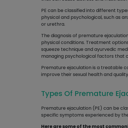
PE can be classified into different type
physical and psychological, such as an
or urethra.
The diagnosis of premature ejaculation
physical conditions. Treatment options
squeeze technique and ayurvedic medic
managing psychological factors that c
Premature ejaculation is a treatable c
improve their sexual health and quality o
Types Of Premature Eja
Premature ejaculation (PE) can be class
specific symptoms experienced by the 
Here are some of the most commonl