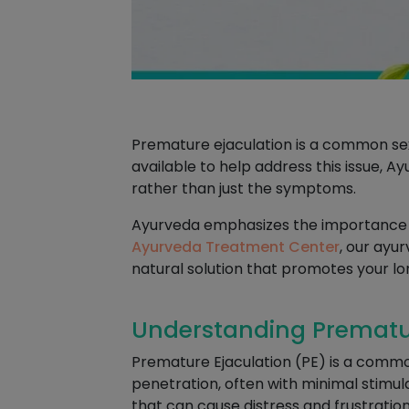
Premature ejaculation is a common se
available to help address this issue, 
rather than just the symptoms.
Ayurveda emphasizes the importance of
Ayurveda Treatment Center
, our ayu
natural solution that promotes your lo
Understanding Premature
Premature Ejaculation (PE) is a commo
penetration, often with minimal stimula
that can cause distress and frustration