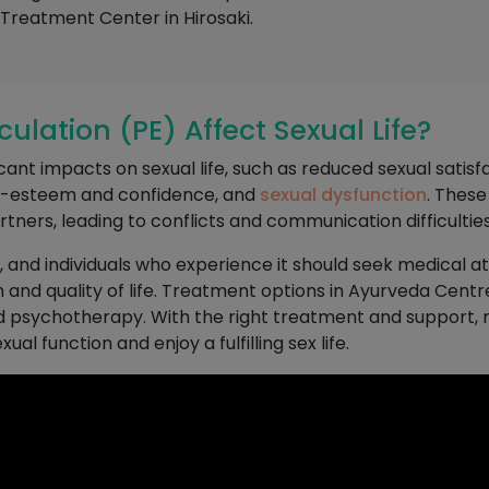
reatment Center in Hirosaki.
lation (PE) Affect Sexual Life?
nt impacts on sexual life, such as reduced sexual satisfact
lf-esteem and confidence, and
sexual dysfunction
. These
rtners, leading to conflicts and communication difficulties
n, and individuals who experience it should seek medical a
 and quality of life. Treatment options in Ayurveda Centr
d psychotherapy. With the right treatment and support, 
al function and enjoy a fulfilling sex life.