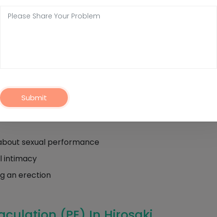
Ejaculation (PE) In Hirosaki
ion (PE) is the persistent and recurrent inability to del
time. Specifically, ejaculation occurs either before or ver
fore the person and/or their partner desires.
Submit
include:
on about sexual performance
l intimacy
ng an erection
culation (PE) In Hirosaki