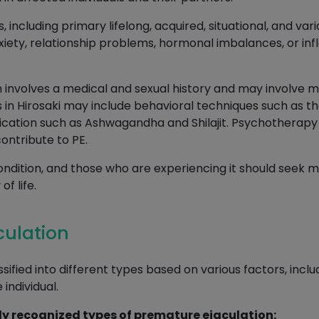
s, including primary lifelong, acquired, situational, and v
xiety, relationship problems, hormonal imbalances, or inf
 involves a medical and sexual history and may involve me
 in Hirosaki may include behavioral techniques such as t
ation such as Ashwagandha and Shilajit. Psychotherapy 
ontribute to PE.
ondition, and those who are experiencing it should seek m
f life.
culation
ified into different types based on various factors, incl
individual.
y recognized types of premature ejaculation: