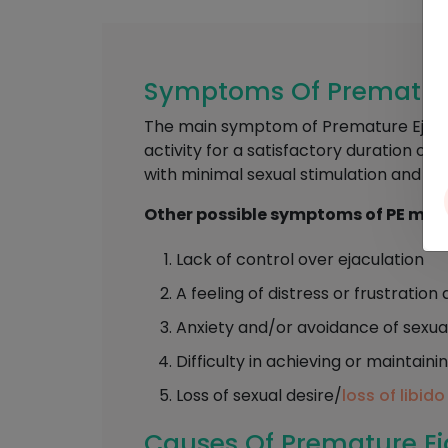
Symptoms Of Premature 
The main symptom of Premature Ejaculat
activity for a satisfactory duration of 
with minimal sexual stimulation and be
Other possible symptoms of PE may 
Lack of control over ejaculation
A feeling of distress or frustrati
Anxiety and/or avoidance of sexua
Difficulty in achieving or maintaini
Loss of sexual desire/
loss of libido
Causes Of Premature Eja