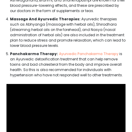
Ashwagandha, Brahmi, and Shankhapushpi are known for their
blood pressure-lowering effects, and these are prescribed by
our doctors in the form of supplements or teas.
Massage And Ayurvedic Therapies:
Ayurvedic therapies
such as Abhyanga (massage with herbal oils), Shirodhara
(streaming herbal oils on the forehead), and Nasya (nasal
administration of herbal oils) are also included in the treatment
plan to reduce stress and promote relaxation, which can lead to
lower blood pressure levels.
Panchakarma Therapy:
Ayurvedic Panchakarma Therapy
is
an Ayurvedic detoxification treatment that can help remove
toxins and bad cholesterol from the body and improve overall
health. So this is also recommended for individuals with
hypertension who have not responded well to other treatments.