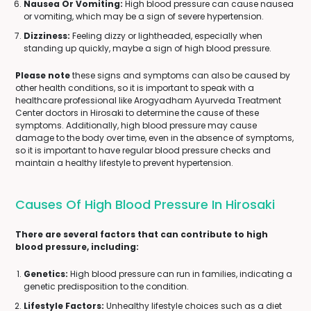
Nausea Or Vomiting:
High blood pressure can cause nausea
or vomiting, which may be a sign of severe hypertension.
Dizziness:
Feeling dizzy or lightheaded, especially when
standing up quickly, maybe a sign of high blood pressure.
Please note
these signs and symptoms can also be caused by
other health conditions, so it is important to speak with a
healthcare professional like Arogyadham Ayurveda Treatment
Center doctors in Hirosaki to determine the cause of these
symptoms. Additionally, high blood pressure may cause
damage to the body over time, even in the absence of symptoms,
so it is important to have regular blood pressure checks and
maintain a healthy lifestyle to prevent hypertension.
Causes Of High Blood Pressure In Hirosaki
There are several factors that can contribute to high
blood pressure, including:
Genetics:
High blood pressure can run in families, indicating a
genetic predisposition to the condition.
Lifestyle Factors:
Unhealthy lifestyle choices such as a diet