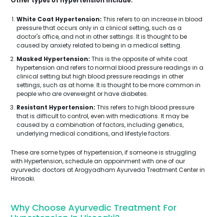
Other types of hypertension include:
White Coat Hypertension:
This refers to an increase in blood
pressure that occurs only in a clinical setting, such as a
doctor's office, and not in other settings. It is thought to be
caused by anxiety related to being in a medical setting.
Masked Hypertension:
This is the opposite of white coat
hypertension and refers to normal blood pressure readings in a
clinical setting but high blood pressure readings in other
settings, such as at home. It is thought to be more common in
people who are overweight or have diabetes.
Resistant Hypertension:
This refers to high blood pressure
that is difficult to control, even with medications. It may be
caused by a combination of factors, including genetics,
underlying medical conditions, and lifestyle factors.
These are some types of hypertension, if someone is struggling
with Hypertension, schedule an appoinment with one of our
ayurvedic doctors at Arogyadham Ayurveda Treatment Center in
Hirosaki.
Why Choose Ayurvedic Treatment For