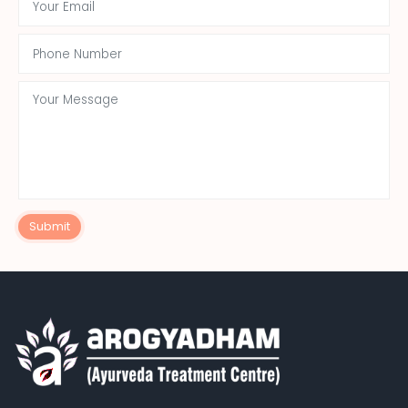
Submit