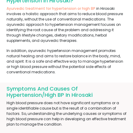
Hypertension In Hirosaki?
Ayurvedic treatment for hypertension or high BP
in Hirosaki
involves a holistic approach that aims to reduce blood pressure
naturally, without the use of conventional medications. The
ayurvedic approach to hypertension management focuses on
identifying the root cause of the problem and addressing it
through lifestyle changes, dietary modifications, herbal
supplements, and ayurvedic therapies.
In addition, ayurvedic hypertension management promotes
natural healing and aims to restore balance in the body, mind,
and spirit. It is a safe and effective way to manage hypertension
or high blood pressure without the potential side effects of
conventional medications.
Symptoms And Causes Of
Hypertension/High BP In Hirosaki
High blood pressure does not have significant symptoms or a
single identifiable cause but is the result of a combination of
factors. So, understanding the underlying causes or symptoms of
high blood pressure can help in developing an effective treatment
plan to manage the condition.