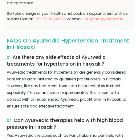
adequate rest.
So, take charge of your health and book an appointment with us
today! Call on
+91-7300783206
or email
info@arogyadham.in
.
FAQs On Ayurvedic Hypertension Treatment
In Hirosaki
Are there any side effects of Ayurvedic
01.
treatments for hypertension in Hirosaki?
Ayurvedic treatments for hypertension are generally considered
safe when administered by qualified practitioners in Hirosaki.
However, like any treatment, there can be potential side effects,
especially if herbs are taken inappropriately. It is essential to
consult with an experienced Ayurvedic practitioner in Hirosaki to
ensure safe and effective treatment.
Can Ayurvedic therapies help with high blood
02.
pressure in Hirosaki?
Yes, Ayurvedic therapies such as Panchakarma can help with