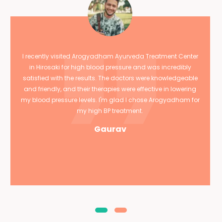
I recently visited Arogyadham Ayurveda Treatment Center
in Hirosaki for high blood pressure and was incredibly
satisfied with the results. The doctors were knowledgeable
and friendly, and their therapies were effective in lowering
my blood pressure levels. I'm glad I chose Arogyadham for
my high BP treatment.
Gaurav