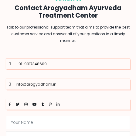
Contact Arogyadham Ayurveda
Treatment Center
Talk to our professional support team that aims to provide the best
customer service and answer all of your questions in a timely
manner.
+91-9917348609
info@arogyadham.in