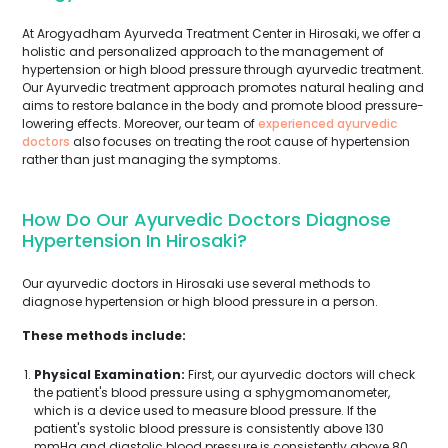
At Arogyadham Ayurveda Treatment Center in Hirosaki, we offer a
holistic and personalized approach to the management of
hypertension or high blood pressure through ayurvedic treatment.
Our Ayurvedic treatment approach promotes natural healing and
aims to restore balance in the body and promote blood pressure-
lowering effects. Moreover, our team of
experienced ayurvedic
doctors
also focuses on treating the root cause of hypertension
rather than just managing the symptoms.
How Do Our Ayurvedic Doctors Diagnose
Hypertension In Hirosaki?
Our ayurvedic doctors in Hirosaki use several methods to
diagnose hypertension or high blood pressure in a person.
These methods include:
Physical Examination:
First, our ayurvedic doctors will check
the patient's blood pressure using a sphygmomanometer,
which is a device used to measure blood pressure. If the
patient's systolic blood pressure is consistently above 130
mmHg and diastolic blood pressure is consistently above 80