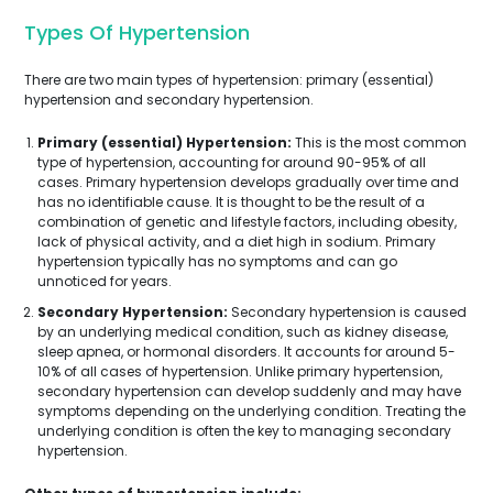
Types Of Hypertension
There are two main types of hypertension: primary (essential)
hypertension and secondary hypertension.
Primary (essential) Hypertension:
This is the most common
type of hypertension, accounting for around 90-95% of all
cases. Primary hypertension develops gradually over time and
has no identifiable cause. It is thought to be the result of a
combination of genetic and lifestyle factors, including obesity,
lack of physical activity, and a diet high in sodium. Primary
hypertension typically has no symptoms and can go
unnoticed for years.
Secondary Hypertension:
Secondary hypertension is caused
by an underlying medical condition, such as kidney disease,
sleep apnea, or hormonal disorders. It accounts for around 5-
10% of all cases of hypertension. Unlike primary hypertension,
secondary hypertension can develop suddenly and may have
symptoms depending on the underlying condition. Treating the
underlying condition is often the key to managing secondary
hypertension.