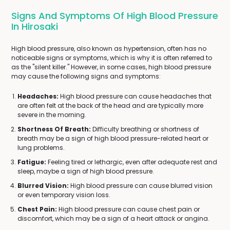
Signs And Symptoms Of High Blood Pressure
In Hirosaki
High blood pressure, also known as hypertension, often has no
noticeable signs or symptoms, which is why it is often referred to
as the "silent killer." However, in some cases, high blood pressure
may cause the following signs and symptoms:
Headaches:
High blood pressure can cause headaches that
are often felt at the back of the head and are typically more
severe in the morning.
Shortness Of Breath:
Difficulty breathing or shortness of
breath may be a sign of high blood pressure-related heart or
lung problems.
Fatigue:
Feeling tired or lethargic, even after adequate rest and
sleep, maybe a sign of high blood pressure.
Blurred Vision:
High blood pressure can cause blurred vision
or even temporary vision loss.
Chest Pain:
High blood pressure can cause chest pain or
discomfort, which may be a sign of a heart attack or angina.