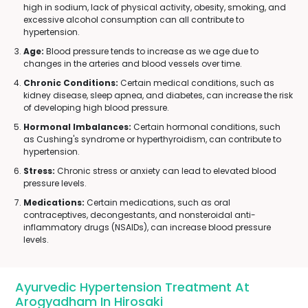
high in sodium, lack of physical activity, obesity, smoking, and
excessive alcohol consumption can all contribute to
hypertension.
Age:
Blood pressure tends to increase as we age due to
changes in the arteries and blood vessels over time.
Chronic Conditions:
Certain medical conditions, such as
kidney disease, sleep apnea, and diabetes, can increase the risk
of developing high blood pressure.
Hormonal Imbalances:
Certain hormonal conditions, such
as Cushing's syndrome or hyperthyroidism, can contribute to
hypertension.
Stress:
Chronic stress or anxiety can lead to elevated blood
pressure levels.
Medications:
Certain medications, such as oral
contraceptives, decongestants, and nonsteroidal anti-
inflammatory drugs (NSAIDs), can increase blood pressure
levels.
Ayurvedic Hypertension Treatment At
Arogyadham In Hirosaki