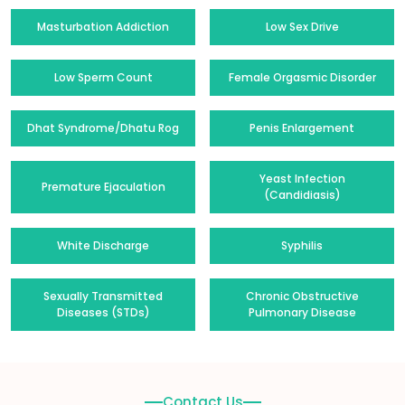
Masturbation Addiction
Low Sex Drive
Low Sperm Count
Female Orgasmic Disorder
Dhat Syndrome/Dhatu Rog
Penis Enlargement
Yeast Infection
Premature Ejaculation
(Candidiasis)
White Discharge
Syphilis
Sexually Transmitted
Chronic Obstructive
Diseases (STDs)
Pulmonary Disease
Contact Us