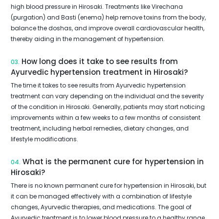
high blood pressure in Hirosaki. Treatments like Virechana
(purgation) and Basti (enema) help remove toxins from the body,
balance the doshas, and improve overall cardiovascular health,
thereby aiding in the management of hypertension.
How long does it take to see results from
03.
Ayurvedic hypertension treatment in Hirosaki?
The time it takes to see results from Ayurvedic hypertension
treatment can vary depending on the individual and the severity
of the condition in Hirosaki. Generally, patients may start noticing
improvements within a few weeks to a few months of consistent
treatment, including herbal remedies, dietary changes, and
lifestyle modifications.
What is the permanent cure for hypertension in
04.
Hirosaki?
There is no known permanent cure for hypertension in Hirosaki, but
it can be managed effectively with a combination of lifestyle
changes, Ayurvedic therapies, and medications. The goal of
Ayurvedic treatment is to lower blood pressure to a healthy range