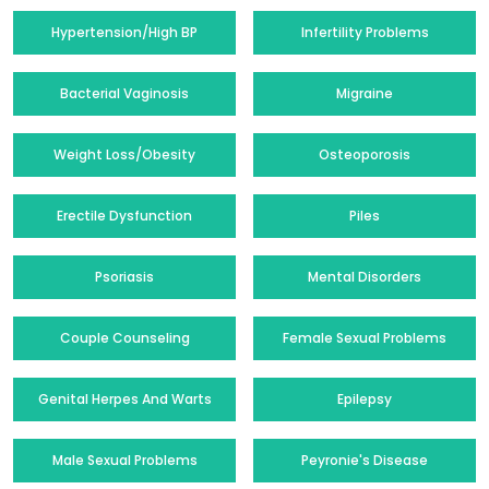
Hypertension/High BP
Infertility Problems
Bacterial Vaginosis
Migraine
Weight Loss/Obesity
Osteoporosis
Erectile Dysfunction
Piles
Psoriasis
Mental Disorders
Couple Counseling
Female Sexual Problems
Genital Herpes And Warts
Epilepsy
Male Sexual Problems
Peyronie's Disease