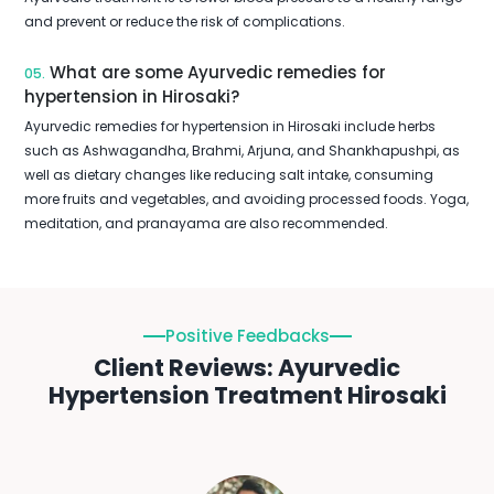
and prevent or reduce the risk of complications.
What are some Ayurvedic remedies for
05.
hypertension in Hirosaki?
Ayurvedic remedies for hypertension in Hirosaki include herbs
such as Ashwagandha, Brahmi, Arjuna, and Shankhapushpi, as
well as dietary changes like reducing salt intake, consuming
more fruits and vegetables, and avoiding processed foods. Yoga,
meditation, and pranayama are also recommended.
Positive Feedbacks
Client Reviews: Ayurvedic
Hypertension Treatment Hirosaki