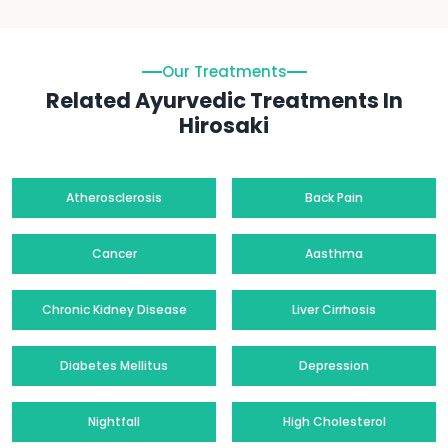
Our Treatments
Related Ayurvedic Treatments In
Hirosaki
Atherosclerosis
Back Pain
Cancer
Aasthma
Chronic Kidney Disease
Liver Cirrhosis
Diabetes Mellitus
Depression
Nightfall
High Cholesterol