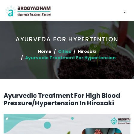
AYURVEDA FOR HYPERTENTION
Home
Cities
Hirosaki
Ayurvedic Treatment For Hypertension
Ayurvedic Treatment For High Blood
Pressure/Hypertension In Hirosaki