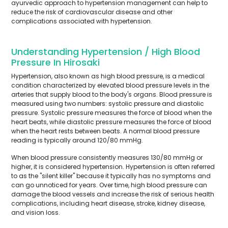
ayurvedic approach to hypertension management can help to
reduce the risk of cardiovascular disease and other
complications associated with hypertension.
Understanding Hypertension / High Blood
Pressure In Hirosaki
Hypertension, also known as high blood pressure, is a medical
condition characterized by elevated blood pressure levels in the
arteries that supply blood to the body's organs. Blood pressure is
measured using two numbers: systolic pressure and diastolic
pressure. Systolic pressure measures the force of blood when the
heart beats, while diastolic pressure measures the force of blood
when the heart rests between beats. A normal blood pressure
reading is typically around 120/80 mmHg.
When blood pressure consistently measures 130/80 mmHg or
higher, it is considered hypertension. Hypertension is often referred
to as the "silent killer" because it typically has no symptoms and
can go unnoticed for years. Over time, high blood pressure can
damage the blood vessels and increase the risk of serious health
complications, including heart disease, stroke, kidney disease,
and vision loss.