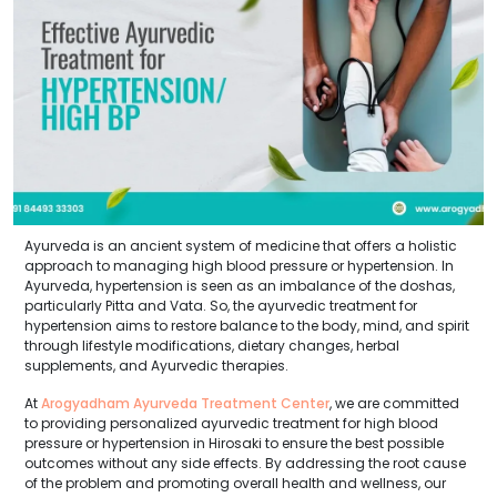
Ayurveda is an ancient system of medicine that offers a holistic
approach to managing high blood pressure or hypertension. In
Ayurveda, hypertension is seen as an imbalance of the doshas,
particularly Pitta and Vata. So, the ayurvedic treatment for
hypertension aims to restore balance to the body, mind, and spirit
through lifestyle modifications, dietary changes, herbal
supplements, and Ayurvedic therapies.
At
Arogyadham Ayurveda Treatment Center
, we are committed
to providing personalized ayurvedic treatment for high blood
pressure or hypertension in Hirosaki to ensure the best possible
outcomes without any side effects. By addressing the root cause
of the problem and promoting overall health and wellness, our