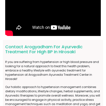
Contact Arogyadham For Ayurvedic
Treatment For High BP In Hirosaki
If you are suffering from hypertension or high blood pressure and
looking for a natural approach to treat this health problem,
embrace a healthy lifestyle with ayurvedic treatment for
hypertension at Arogyadham Ayurveda Treatment Center in
Hirosaki!
Our holistic approach to hypertension management combines
dietary modifications, lifestyle changes, herbal supplements, and
Ayurvedic therapies to promote overall wellness. Moreover, you will
be encouraged to engage in physical activity, practice stress
management techniques such as meditation and yoga, and get