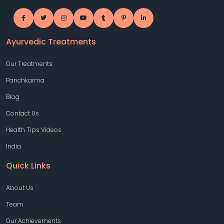
Ayurvedic Treatments
Our Treatments
Panchkarma
Blog
Contact Us
Health Tips Videos
India
Quick Links
About Us
Team
Our Achievements