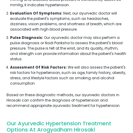
mmHg, it indicates hypertension.
Evaluation Of Symptoms:
Next, our ayurvedic doctor will
evaluate the patient's symptoms, such as headaches,
dizziness, vision problems, and shortness of breath, which are
associated with high blood pressure.
Pulse Diagnosis:
Our ayurvedic doctor may also perform a
pulse diagnosis or Nadi Pariksha to assess the patient's blood
pressure. The pulse is felt at the wrist, and its quality, rhythm,
and strength can provide information about the patient's health
status.
Assessment Of Risk Factors:
We will also assess the patient's
risk factors for hypertension, such as age, family history, obesity,
stress, and lifestyle factors such as smoking and alcohol
consumption.
Based on these diagnostic methods, our ayurvedic doctors in
Hirosaki can confirm the diagnosis of hypertension and
recommend appropriate ayurvedic treatment for hypertension.
Our Ayurvedic Hypertension Treatment
Options At Arogyadham Hirosaki