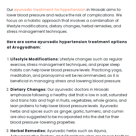
Our
ayurvedic treatment for hypertension
in Hirosaki aims to
lower blood pressure and reduce the risk of complications. We
focus on a holistic approach that involves a combination of
lifestyle modifications, dietary changes, herbal remedies, and
stress management techniques.
Here are some ayurvedic hypertension treatment options
at Arogyadham:
Lifestyle Modifications:
Lifestyle changes such as regular
exercise, stress management techniques, and proper sleep
habits can help lower blood pressure levels. Practicing yoga,
meditation, and pranayama will be recommended, as it is
beneficial in managing stress and lowering blood pressure.
Dietary Changes:
Our ayurvedic doctors in Hirosaki
emphasize following a healthy diet that is low in salt, saturated
and trans fats and high in fruits, vegetables, whole grains, and
lean proteins to help lower blood pressure levels. Ayurvedic
herbs and spices such as ginger, garlic, turmeric, and cumin
are also suggested to be incorporated into the diet for their
blood pressure-lowering properties.
Herbal Remedies:
Ayurvedic herbs such as Arjuna,