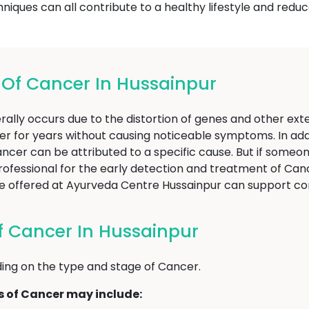
ques can all contribute to a healthy lifestyle and reduce
f Cancer In Hussainpur
ally occurs due to the distortion of genes and other exter
er for years without causing noticeable symptoms. In addi
f Cancer can be attributed to a specific cause. But if som
professional for the early detection and treatment of Canc
hose offered at Ayurveda Centre Hussainpur can suppor
 Cancer In Hussainpur
ng on the type and stage of Cancer.
of Cancer may include: