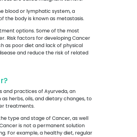
he blood or lymphatic system, a
 of the body is known as metastasis.
atment options. Some of the most
r. Risk factors for developing Cancer
h as poor diet and lack of physical
disease and reduce the risk of related
r?
s and practices of Ayurveda, an
as herbs, oils, and dietary changes, to
er treatments.
he type and stage of Cancer, as well
 Cancer is not a permanent solution
g. For example, a healthy diet, regular