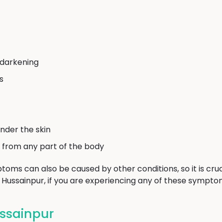
 darkening
s
nder the skin
 from any part of the body
toms can also be caused by other conditions, so it is cruc
n Hussainpur, if you are experiencing any of these sympto
ssainpur