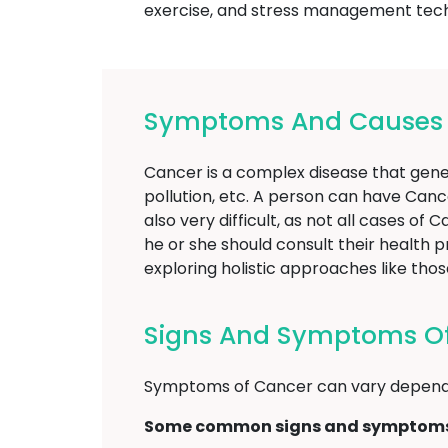
exercise, and stress management techni
Symptoms And Causes O
Cancer is a complex disease that gener
pollution, etc. A person can have Canc
also very difficult, as not all cases o
he or she should consult their health 
exploring holistic approaches like t
Signs And Symptoms Of
Symptoms of Cancer can vary dependi
Some common signs and symptoms 