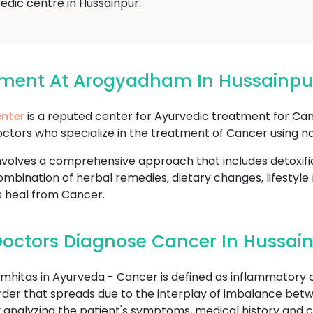
edic centre in Hussainpur.
tment At Arogyadham In Hussainpu
nter
is a reputed center for Ayurvedic treatment for Can
ctors who specialize in the treatment of Cancer using na
volves a comprehensive approach that includes detoxifi
mbination of herbal remedies, dietary changes, lifestyle
s heal from Cancer.
octors Diagnose Cancer In Hussai
hitas in Ayurveda - Cancer is defined as inflammatory o
sorder that spreads due to the interplay of imbalance betw
analyzing the patient's symptoms, medical history and c