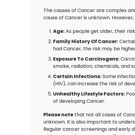
The causes of Cancer are complex and 
cause of Cancer is unknown. However, 
Age:
As people get older, their ris
Family History Of Cancer:
Certai
had Cancer, the risk may be higher
Exposure To Carcinogens:
Carcin
smoke, radiation, chemicals, and s
Certain Infections:
Some infectio
(HIV), can increase the risk of de
Unhealthy Lifestyle Factors:
Poor
of developing Cancer.
Please note
that not all cases of Canc
unknown. It is also important to under
Regular cancer screenings and early d