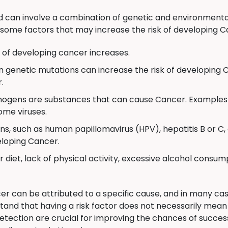
can involve a combination of genetic and environmental
some factors that may increase the risk of developing C
k of developing cancer increases.
n genetic mutations can increase the risk of developing 
.
ogens are substances that can cause Cancer. Examples 
ome viruses.
ns, such as human papillomavirus (HPV), hepatitis B or 
veloping Cancer.
 diet, lack of physical activity, excessive alcohol consum
er can be attributed to a specific cause, and in many cas
stand that having a risk factor does not necessarily mea
etection are crucial for improving the chances of succes