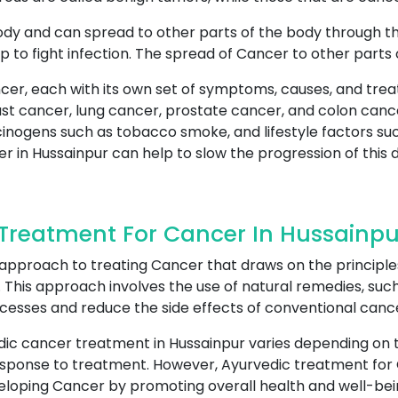
ody and can spread to other parts of the body through t
p to fight infection. The spread of Cancer to other parts
cer, each with its own set of symptoms, causes, and tre
 cancer, lung cancer, prostate cancer, and colon cance
cinogens such as tobacco smoke, and lifestyle factors suc
r in Hussainpur can help to slow the progression of this 
Treatment For Cancer In Hussainpu
 approach to treating Cancer that draws on the principle
This approach involves the use of natural remedies, such 
ocesses and reduce the side effects of conventional canc
dic cancer treatment in Hussainpur varies depending on t
 response to treatment. However, Ayurvedic treatment for
eloping Cancer by promoting overall health and well-bein