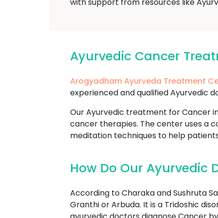
with support from resources like Ayurv
Ayurvedic Cancer Trea
Arogyadham Ayurveda Treatment Ce
experienced and qualified Ayurvedic do
Our Ayurvedic treatment for Cancer in
cancer therapies. The center uses a co
meditation techniques to help patient
How Do Our Ayurvedic D
According to Charaka and Sushruta Sam
Granthi or Arbuda. It is a Tridoshic di
ayurvedic doctors diagnose Cancer by 