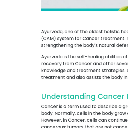
Ayurveda, one of the oldest holistic h
(CAM) system for Cancer treatment. T
strengthening the body's natural defe
Ayurveda is the self-healing abilities 
recovery from Cancer and other sever
knowledge and treatment strategies. 
treatment and also assists the body in 
Understanding Cancer 
Cancer is a term used to describe a g
body. Normally, cells in the body grow 
However, in Cancer, cells can continue 
cancerous; tumors that are not cancer