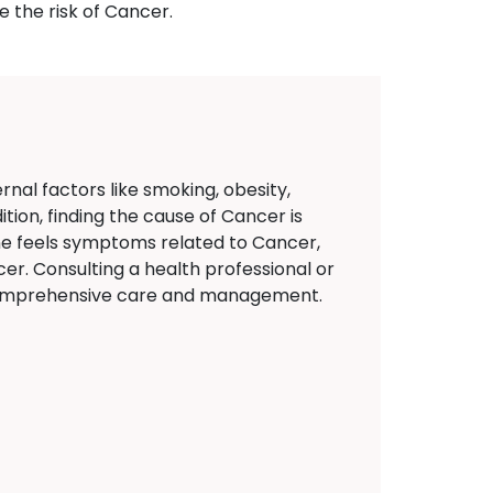
 the risk of Cancer.
nal factors like smoking, obesity,
tion, finding the cause of Cancer is
eone feels symptoms related to Cancer,
er. Consulting a health professional or
t comprehensive care and management.