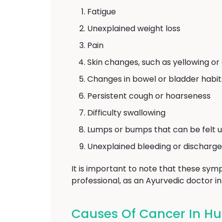
Fatigue
Unexplained weight loss
Pain
Skin changes, such as yellowing or
Changes in bowel or bladder habit
Persistent cough or hoarseness
Difficulty swallowing
Lumps or bumps that can be felt u
Unexplained bleeding or discharge
It is important to note that these symp
professional, as an Ayurvedic doctor i
Causes Of Cancer In Hu