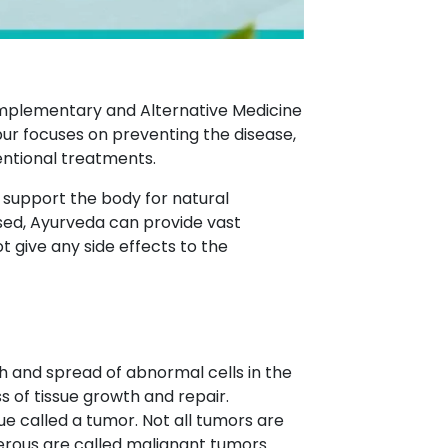
Complementary and Alternative Medicine
r focuses on preventing the disease,
entional treatments.
o support the body for natural
ed, Ayurveda can provide vast
give any side effects to the
h and spread of abnormal cells in the
s of tissue growth and repair.
ue called a tumor. Not all tumors are
erous are called malignant tumors.