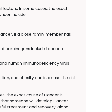
 factors. In some cases, the exact
ancer include:
Cancer. If a close family member has
of carcinogens include tobacco
C, and human immunodeficiency virus
ption, and obesity can increase the risk
es, the exact cause of Cancer is
n that someone will develop Cancer.
sful treatment and recovery, along