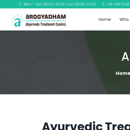
Mon - Sat 08:00-18:00, Sun 08:00-14:00
+91-991734
Home
Who 
A
Hom
Ayurvedic Trea