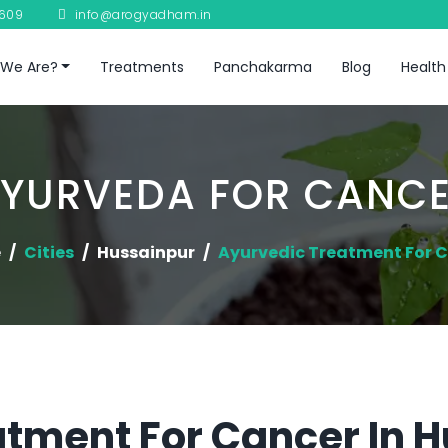
8609
info@arogyadham.in
We Are?
Treatments
Panchakarma
Blog
Health
YURVEDA FOR CANC
e
Cities
Hussainpur
Ayurvedic Treatment For 
tment For Cancer In 