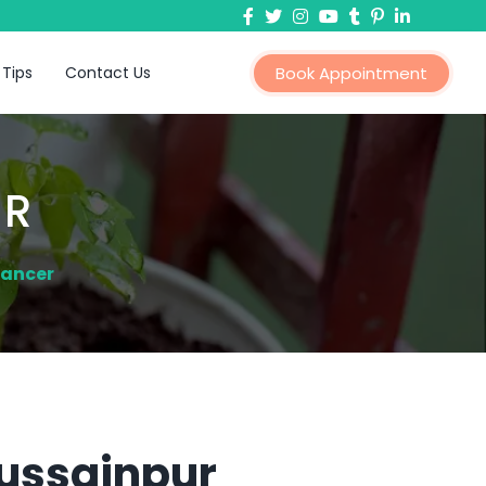
 Tips
Contact Us
Book Appointment
ER
Cancer
Hussainpur