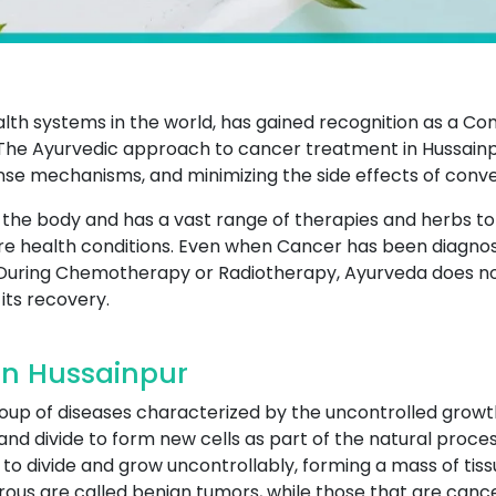
ealth systems in the world, has gained recognition as a 
he Ayurvedic approach to cancer treatment in Hussainpu
nse mechanisms, and minimizing the side effects of conv
of the body and has a vast range of therapies and herbs t
e health conditions. Even when Cancer has been diagnos
During Chemotherapy or Radiotherapy, Ayurveda does not 
its recovery.
In Hussainpur
roup of diseases characterized by the uncontrolled growt
and divide to form new cells as part of the natural proces
to divide and grow uncontrollably, forming a mass of tiss
ous are called benign tumors, while those that are canc