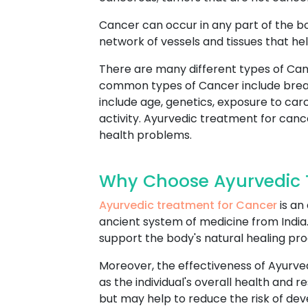
Cancer can occur in any part of the b
network of vessels and tissues that hel
There are many different types of Can
common types of Cancer include breast
include age, genetics, exposure to car
activity. Ayurvedic treatment for cance
health problems.
Why Choose Ayurvedic 
Ayurvedic treatment for Cancer
is an
ancient system of medicine from India. 
support the body's natural healing pr
Moreover, the effectiveness of Ayurve
as the individual's overall health and
but may help to reduce the risk of dev