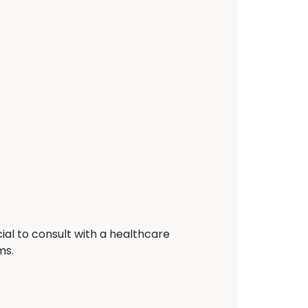
ial to consult with a healthcare
ms.