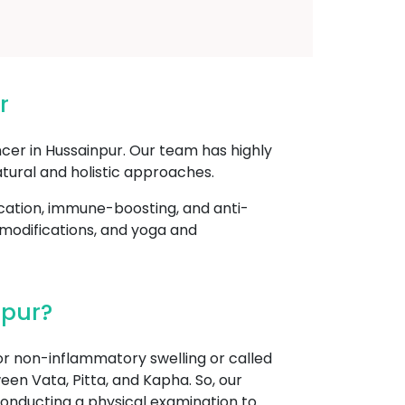
r
cer in Hussainpur. Our team has highly
tural and holistic approaches.
cation, immune-boosting, and anti-
 modifications, and yoga and
npur?
r non-inflammatory swelling or called
een Vata, Pitta, and Kapha. So, our
onducting a physical examination to