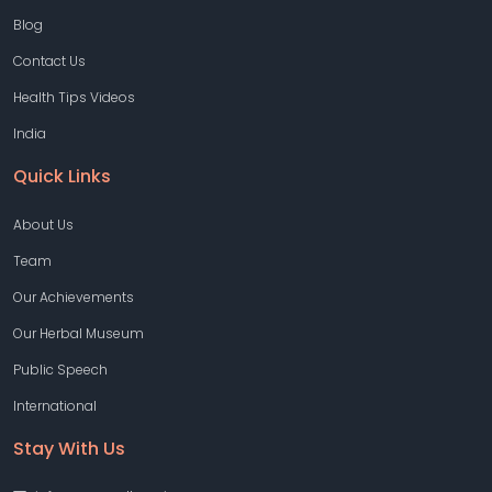
Blog
Contact Us
Health Tips Videos
India
Quick Links
About Us
Team
Our Achievements
Our Herbal Museum
Public Speech
International
Stay With Us