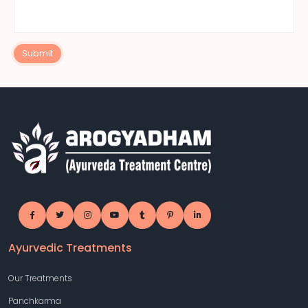
Submit
Ayurvedic Treatments
Our Treatments
Panchkarma