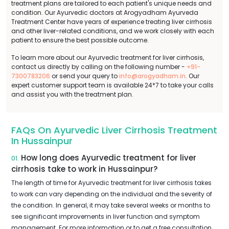
treatment plans are tailored to each patient's unique needs and
condition. Our Ayurvedic doctors at Arogyadham Ayurveda
Treatment Center have years of experience treating liver cirrhosis
and other liver-related conditions, and we work closely with each
patient to ensure the best possible outcome.
To learn more about our Ayurvedic treatment for liver cirrhosis,
contact us directly by calling on the following number -
+91-
7300783206
or send your query to
info@arogyadham.in
. Our
expert customer support team is available 24*7 to take your calls
and assist you with the treatment plan.
FAQs On Ayurvedic Liver Cirrhosis Treatment
In Hussainpur
How long does Ayurvedic treatment for liver
01.
cirrhosis take to work in Hussainpur?
The length of time for Ayurvedic treatment for liver cirrhosis takes
to work can vary depending on the individual and the severity of
the condition. In general, it may take several weeks or months to
see significant improvements in liver function and symptom
management. For more information or to get a free consultation