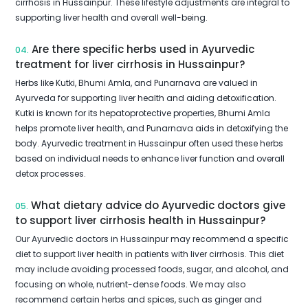
cirrhosis in Hussainpur. These lifestyle adjustments are integral to
supporting liver health and overall well-being.
Are there specific herbs used in Ayurvedic
04.
treatment for liver cirrhosis in Hussainpur?
Herbs like Kutki, Bhumi Amla, and Punarnava are valued in
Ayurveda for supporting liver health and aiding detoxification.
Kutki is known for its hepatoprotective properties, Bhumi Amla
helps promote liver health, and Punarnava aids in detoxifying the
body. Ayurvedic treatment in Hussainpur often used these herbs
based on individual needs to enhance liver function and overall
detox processes.
What dietary advice do Ayurvedic doctors give
05.
to support liver cirrhosis health in Hussainpur?
Our Ayurvedic doctors in Hussainpur may recommend a specific
diet to support liver health in patients with liver cirrhosis. This diet
may include avoiding processed foods, sugar, and alcohol, and
focusing on whole, nutrient-dense foods. We may also
recommend certain herbs and spices, such as ginger and