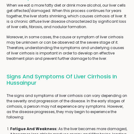
When we eat a more fatty diet or drink more alcohol, our liver cells
get affected/damaged. When this process continues for years
together, the liver starts shrinking, which causes cirrhosis of liver. It
is a chronic diffuse liver disease characterized by significant loss
of liver cells, fibrosis, and nodular formation.
Moreover, in some cases, the cause or symptom of liver cirrhosis
may be unknown or can be observed at the severe stage of it.
Therefore, understanding the symptoms and underlying causes
of liver cirrhosis is important in order to develop an effective
treatment plan and prevent further damage to the liver.
Signs And Symptoms Of Liver Cirrhosis In
Hussainpur
The signs and symptoms of liver cirrhosis can vary depending on
the severity and progression of the disease. In the early stages of
cirrhosis, a person may not experience any symptoms. However,
as the disease progresses, they may begin to experience the
following:
Fatigue And Weakness:
As the liver becomes more damaged,