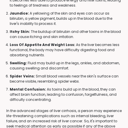
it becomes less able to produce energy and filter toxins, leading
to feelings of tiredness and weakness.
Jaundice:
A yellowing of the skin and eyes can occur as
bilirubin, a yellow pigment, builds up in the blood due to the
liver's inability to process it.
Itchy Skin:
The buildup of bilirubin and other toxins in the blood
can cause itching and skin irritation.
Loss Of Appetite And Weight Loss:
As the liver becomes less
functional, the body may have difficulty digesting food and
absorbing nutrients.
Swelling:
Fluid may build up in the legs, ankles, and abdomen,
causing swelling and discomfort.
Spider Veins:
Small blood vessels near the skin's surface can
become visible, resembling spider webs.
Mental Confusion:
As toxins build up in the blood, they can
affect brain function, leading to confusion, forgetfulness, and
difficulty concentrating.
In the advanced stages of liver cirrhosis, a person may experience
life-threatening complications such as internal bleeding, liver
failure, and an increased risk of liver cancer. So, it's important to
seek medical attention as early as possible if any of the above