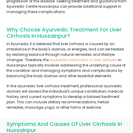
progression of the disease. Seeking treatment and guidance from
Ayurvedic Centre Hussainpur can provide additional support in
managing these complications.
Why Choose Ayurvedic Treatment For Liver
Cirrhosis In Hussainpur?
In Ayurveda, it is believed that liver cirrhosis is caused by an
imbalance in the body's doshas, or energies, and can be treated
by restoring balance through natural remedies and lifestyle
changes. Therefore, the
ayurvedic treatment of liver cirrhosis
in
Hussainpur typically involves addressing the underlying cause of
the condition and managing symptoms and complications by
balancing the body doshas and other essential elements.
In the ayurvedic liver cirrhosis treatment, professional ayurvedic
doctors will assess the individual's unique constitution, medical
history, and current symptoms to develop a tailored treatment
plan. This can include dietary recommendations, herbal
remedies, massage, yoga, or other forms of exercise.
Symptoms And Causes Of Liver Cirrhosis In
Hussainpur