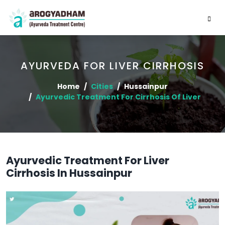
AYURVEDA FOR LIVER CIRRHOSIS
Home
Cities
Hussainpur
Ayurvedic Treatment For Cirrhosis Of Liver
Ayurvedic Treatment For Liver
Cirrhosis In Hussainpur