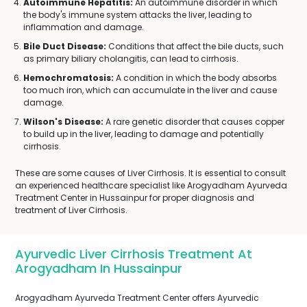
Autoimmune Hepatitis:
An autoimmune disorder in which
the body's immune system attacks the liver, leading to
inflammation and damage.
Bile Duct Disease:
Conditions that affect the bile ducts, such
as primary biliary cholangitis, can lead to cirrhosis.
Hemochromatosis:
A condition in which the body absorbs
too much iron, which can accumulate in the liver and cause
damage.
Wilson's Disease:
A rare genetic disorder that causes copper
to build up in the liver, leading to damage and potentially
cirrhosis.
These are some causes of Liver Cirrhosis. It is essential to consult
an experienced healthcare specialist like Arogyadham Ayurveda
Treatment Center in Hussainpur for proper diagnosis and
treatment of Liver Cirrhosis.
Ayurvedic Liver Cirrhosis Treatment At
Arogyadham In Hussainpur
Arogyadham Ayurveda Treatment Center offers Ayurvedic