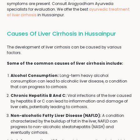
symptoms are present. Consult Arogyadham Ayurveda
specialists for evaluation. We offer the best
ayurvedic treatment
of liver cirrhosis
in Hussainpur.
Causes Of Liver Cirrhosis In Hussainpur
The development of liver cirrhosis can be caused by various
factors.
Some of the common causes of liver cirrhosis include:
Alcohol Consumption:
Long-term heavy alcohol
consumption can lead to alcoholic liver disease, a condition
that can progress to cirrhosis.
Chronic Hepatitis B And C:
Viral infections of the liver caused
by hepatitis B or C can lead to inflammation and damage of
liver cells, potentially leading to cirrhosis.
Non-alcoholic Fatty Liver Disease (NAFLD):
A condition
characterized by the buildup of fat in the liver, NAFLD can
progress to non-alcoholic steatohepatitis (NASH) and
eventually cirrhosis.