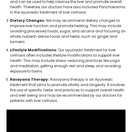
and can be used to help cleanse the liver and promote overall
health. Therefore, our doctors have also included Panchakarma
in the ayurvedic treatment of liver cirrhosis.
Dietary Changes:
We may recommend dietary changes to
improve liver function and promote healing. This may include
avoiding processed foods, sugar, and alcohol and focusing on
whole, nutrient-dense foods and herbs, such as ginger and
turmeric.
Lifestyle Modifications:
Our ayurvedic treatment for liver
cirrhosis often includes lifestyle modifications to support liver
health. This may include stress-reducing practices like yoga
and meditation, getting enough rest and sleep, and avoiding
exposure to toxins.
Rasayana Therapy:
Rasayana therapy is an Ayurvedic
treatment that aims to promote vitality and longevity. It involves
the use of specific herbs and practices to support overall health
and well-being and may be recommended by our doctors for
patients with liver cirrhosis.