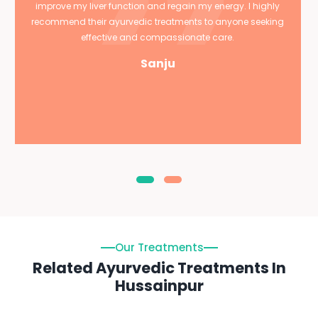
improve my liver function and regain my energy. I highly
recommend their ayurvedic treatments to anyone seeking
effective and compassionate care.
Sanju
Our Treatments
Related Ayurvedic Treatments In
Hussainpur