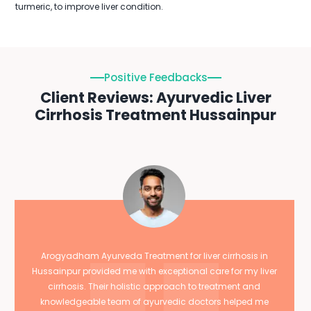
turmeric, to improve liver condition.
Positive Feedbacks
Client Reviews: Ayurvedic Liver
Cirrhosis Treatment Hussainpur
Arogyadham Ayurveda Treatment for liver cirrhosis in
Hussainpur provided me with exceptional care for my liver
cirrhosis. Their holistic approach to treatment and
knowledgeable team of ayurvedic doctors helped me