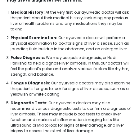
may use to diagnose liver cirrhosis:
Medical History:
At the very first, our ayurvedic doctor will ask
the patient about their medical history, including any previous
liver or health problems and any medications they may be
taking.
Physical Examination:
Our ayurvedic doctor will perform a
physical examination to look for signs of liver disease, such as
jaundice, fluid buildup in the abdomen, and an enlarged liver.
Pulse Diagnosis:
We may use pulse diagnosis, or Nadi
Pariksha, to help diagnose liver cirrhosis. In this, our doctors will
feel the patient's pulse and analyze various factors like rhythm,
strength, and balance.
Tongue Diagnosis:
Our ayurvedic doctors may also examine
the patient's tongue to look for signs of liver disease, such as a
yellowish or white coating.
Diagnostic Tests:
Our ayurvedic doctors may also
recommend various diagnostic tests to confirm a diagnosis of
liver cirrhosis. These may include blood tests to check liver
function and markers of inflammation, imaging tests like
ultrasound or MRI to look for signs of liver damage, and liver
biopsy to assess the extent of liver damage.