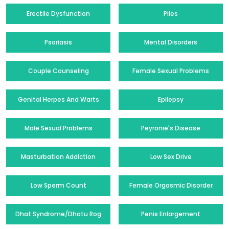
Erectile Dysfunction
Piles
Psoriasis
Mental Disorders
Couple Counseling
Female Sexual Problems
Genital Herpes And Warts
Epilepsy
Male Sexual Problems
Peyronie's Disease
Masturbation Addiction
Low Sex Drive
Low Sperm Count
Female Orgasmic Disorder
Dhat Syndrome/Dhatu Rog
Penis Enlargement