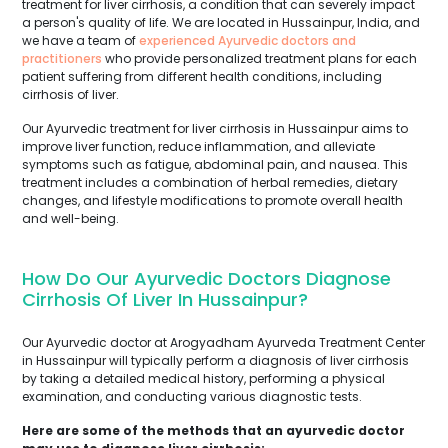
treatment for liver cirrhosis, a condition that can severely impact
a person's quality of life. We are located in Hussainpur, India, and
we have a team of
experienced Ayurvedic doctors and
practitioners
who provide personalized treatment plans for each
patient suffering from different health conditions, including
cirrhosis of liver.
Our Ayurvedic treatment for liver cirrhosis in Hussainpur aims to
improve liver function, reduce inflammation, and alleviate
symptoms such as fatigue, abdominal pain, and nausea. This
treatment includes a combination of herbal remedies, dietary
changes, and lifestyle modifications to promote overall health
and well-being.
How Do Our Ayurvedic Doctors Diagnose
Cirrhosis Of Liver In Hussainpur?
Our Ayurvedic doctor at Arogyadham Ayurveda Treatment Center
in Hussainpur will typically perform a diagnosis of liver cirrhosis
by taking a detailed medical history, performing a physical
examination, and conducting various diagnostic tests.
Here are some of the methods that an ayurvedic doctor