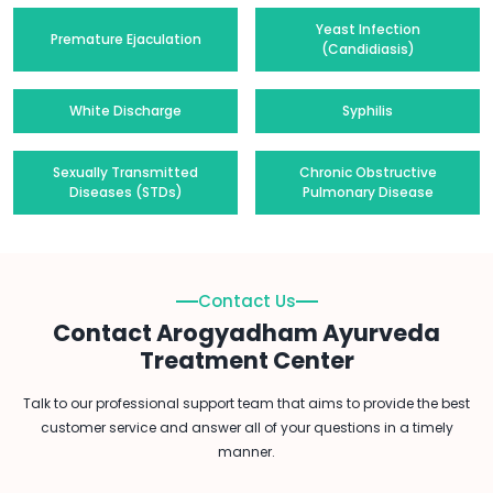
Yeast Infection
Premature Ejaculation
(Candidiasis)
White Discharge
Syphilis
Sexually Transmitted
Chronic Obstructive
Diseases (STDs)
Pulmonary Disease
Contact Us
Contact Arogyadham Ayurveda
Treatment Center
Talk to our professional support team that aims to provide the best
customer service and answer all of your questions in a timely
manner.