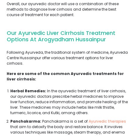
Overall, our ayurvedic doctor will use a combination of these
methods to diagnose liver cirrhosis and determine the best
course of treatment for each patient.
Our Ayurvedic Liver Cirrhosis Treatment
Options At Arogyadham Hussainpur
Following Ayurveda, the traditional system of medicine, Ayurveda
Centre Hussainpur offer various treatment options for liver
cirrhosis.
Here are some of the common Ayurvedic treatments for
liver cirrhosis:
Herbal Remedies:
In the ayurvedic treatment of liver cirrhosis,
our ayurvedic doctors prescribe herbal medicines to improve
liver function, reduce inflammation, and promote healing of the
liver. These medicines may include herbs like milk thistle,
turmeric, licorice, and Kutki, among others.
Panchakarma:
Panchakarma is a set of
Ayurvedic therapies
that aim to detoxify the body and restore balance. It involves
various techniques like massage, steam therapy, and enema