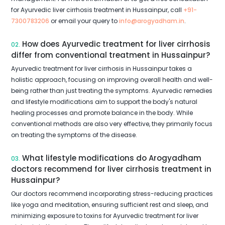
for Ayurvedic liver cirrhosis treatment in Hussainpur, call
+91-
7300783206
or email your query to
info@arogyadham.in
.
How does Ayurvedic treatment for liver cirrhosis
02.
differ from conventional treatment in Hussainpur?
Ayurvedic treatment for liver cirrhosis in Hussainpur takes a
holistic approach, focusing on improving overall health and well-
being rather than just treating the symptoms. Ayurvedic remedies
and lifestyle modifications aim to support the body's natural
healing processes and promote balance in the body. While
conventional methods are also very effective, they primarily focus
on treating the symptoms of the disease.
What lifestyle modifications do Arogyadham
03.
doctors recommend for liver cirrhosis treatment in
Hussainpur?
Our doctors recommend incorporating stress-reducing practices
like yoga and meditation, ensuring sufficient rest and sleep, and
minimizing exposure to toxins for Ayurvedic treatment for liver