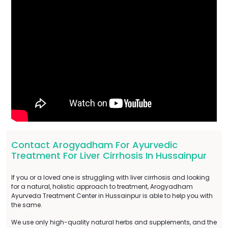
Contact Arogyadham For Ayurvedic
Treatment For Liver Cirrhosis In Hussainpur
If you or a loved one is struggling with liver cirrhosis and looking
for a natural, holistic approach to treatment, Arogyadham
Ayurveda Treatment Center in Hussainpur is able to help you with
the same.
We use only high-quality natural herbs and supplements, and the