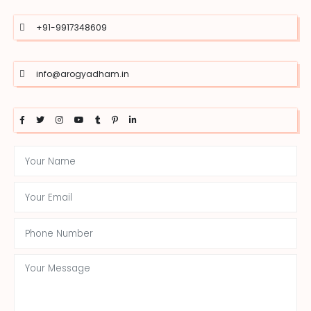
+91-9917348609
info@arogyadham.in