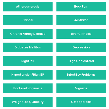
Atherosclerosis
Back Pain
Cancer
Aasthma
Chronic Kidney Disease
Liver Cirrhosis
Diabetes Mellitus
Depression
Nightfall
High Cholesterol
Hypertension/High BP
Infertility Problems
Bacterial Vaginosis
Migraine
Weight Loss/Obesity
Osteoporosis