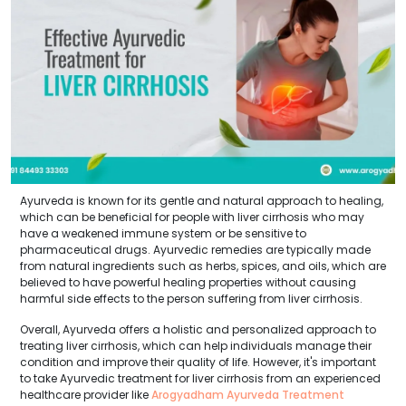
Ayurveda is known for its gentle and natural approach to healing,
which can be beneficial for people with liver cirrhosis who may
have a weakened immune system or be sensitive to
pharmaceutical drugs. Ayurvedic remedies are typically made
from natural ingredients such as herbs, spices, and oils, which are
believed to have powerful healing properties without causing
harmful side effects to the person suffering from liver cirrhosis.
Overall, Ayurveda offers a holistic and personalized approach to
treating liver cirrhosis, which can help individuals manage their
condition and improve their quality of life. However, it's important
to take Ayurvedic treatment for liver cirrhosis from an experienced
healthcare provider like
Arogyadham Ayurveda Treatment