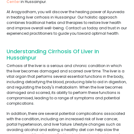
Center
in Hussainpur.
At Arogyadham, you will discover the healing power of Ayurveda
in treating liver cirrhosis in Hussainpur. Our holistic approach
combines traditional herbs and therapies to restore liver health
and improve overall well-being. Contact us today and trust in our
experienced practitioners to guide you toward optimal health.
Understanding Cirrhosis Of Liver In
Hussainpur
Cirrhosis of the liver is a serious and chronic condition in which
the liver becomes damaged and scarred over time. The liver is a
vital organ that performs several essential functions in the body,
including detoxifying the blood, producing bile to aid in digestion,
and regulating the body's metabolism. When the liver becomes
damaged and scarred, its ability to perform these functions is
compromised, leading to a range of symptoms and potential
complications.
In addition, there are several potential complications associated
with the condition, including an increased risk of liver cancer,
portal hypertension, and liver failure. Lifestyle changes such as
avoiding alcohol and eating a healthy diet can help slow the