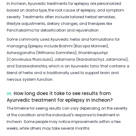
In Incheon, Ayurvedic treatments for epilepsy are personalized
based on dosha type, the root cause of epilepsy, and symptom
severity. Treatments often include tailored herbal remedies,
lifestyle adjustments, dietary changes, and therapies like
Panchakarma for detoxification and rejuvenation.
Some commonly used Ayurvedic herbs and formulations for
managing Epilepsy include Brahmi (Bacopa Monnieri),
Ashwagandha (Withania Somnifera), Shankhapushpi
(Convolvulus Pluricaulis), Jatamansi (Nardostachys Jatamansi),
and Saraswatarishta, which is an Ayurvedic tonic that contains a
blend of herbs and is traditionally used to support brain and
nervous system function.
How long does it take to see results from
05.
Ayurvedic treatment for epilepsy in Incheon?
The timeline for seeing results can vary depending on the severity
of the condition and the individual's response to treatment in
Incheon. Some people may notice improvements within a few
weeks, while others may take several months.