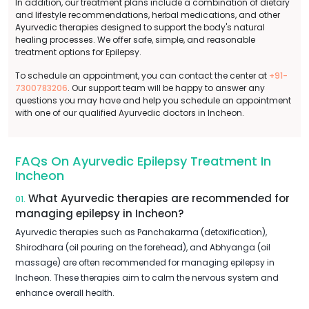
In addition, our treatment plans include a combination of dietary
and lifestyle recommendations, herbal medications, and other
Ayurvedic therapies designed to support the body's natural
healing processes. We offer safe, simple, and reasonable
treatment options for Epilepsy.
To schedule an appointment, you can contact the center at
+91-
7300783206
. Our support team will be happy to answer any
questions you may have and help you schedule an appointment
with one of our qualified Ayurvedic doctors in Incheon.
FAQs On Ayurvedic Epilepsy Treatment In
Incheon
What Ayurvedic therapies are recommended for
01.
managing epilepsy in Incheon?
Ayurvedic therapies such as Panchakarma (detoxification),
Shirodhara (oil pouring on the forehead), and Abhyanga (oil
massage) are often recommended for managing epilepsy in
Incheon. These therapies aim to calm the nervous system and
enhance overall health.