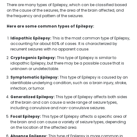
There are many types of Epilepsy, which can be classified based
on the cause of the seizures, the area of the brain affected, and
the frequency and pattern of the seizures.
Here are some common types of Epilepsy:
Idiopathic Epilepsy:
This is the most common type of Epilepsy,
accounting for about 60% of cases. It is characterized by
recurrent seizures with no apparent cause.
Cryptogenic Epilepsy:
This type of Epilepsy is similar to
idiopathic Epilepsy, but there may be a possible cause that is
unknown or undetectable.
Symptomatic Epilepsy:
This type of Epilepsy is caused by an
identifiable underlying condition, such as a brain injury, stroke,
infection, or tumor.
Generalized Epilepsy:
This type of Epilepsy affects both sides
of the brain and can cause a wide range of seizure types,
including convulsive and non-convulsive seizures.
Focal Epilepsy:
This type of Epilepsy affects a specific area of
the brain and can cause a variety of seizure types, depending
on the location of the affected area.
Absence Epilepsy:
This type of Epilepsy is more common in