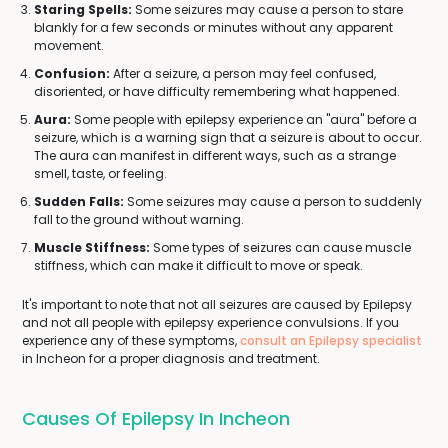
Staring Spells:
Some seizures may cause a person to stare
blankly for a few seconds or minutes without any apparent
movement.
Confusion:
After a seizure, a person may feel confused,
disoriented, or have difficulty remembering what happened.
Aura:
Some people with epilepsy experience an "aura" before a
seizure, which is a warning sign that a seizure is about to occur.
The aura can manifest in different ways, such as a strange
smell, taste, or feeling.
Sudden Falls:
Some seizures may cause a person to suddenly
fall to the ground without warning.
Muscle Stiffness:
Some types of seizures can cause muscle
stiffness, which can make it difficult to move or speak.
It's important to note that not all seizures are caused by Epilepsy
and not all people with epilepsy experience convulsions. If you
experience any of these symptoms,
consult an Epilepsy specialist
in Incheon for a proper diagnosis and treatment.
Causes Of Epilepsy In Incheon