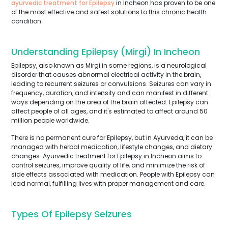
ayurvedic treatment for Epilepsy
in Incheon has proven to be one
of the most effective and safest solutions to this chronic health
condition.
Understanding Epilepsy (Mirgi) In Incheon
Epilepsy, also known as Mirgi in some regions, is a neurological
disorder that causes abnormal electrical activity in the brain,
leading to recurrent seizures or convulsions. Seizures can vary in
frequency, duration, and intensity and can manifest in different
ways depending on the area of the brain affected. Epilepsy can
affect people of all ages, and it's estimated to affect around 50
million people worldwide.
There is no permanent cure for Epilepsy, but in Ayurveda, it can be
managed with herbal medication, lifestyle changes, and dietary
changes. Ayurvedic treatment for Epilepsy in Incheon aims to
control seizures, improve quality of life, and minimize the risk of
side effects associated with medication. People with Epilepsy can
lead normal, fulfilling lives with proper management and care.
Types Of Epilepsy Seizures