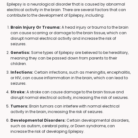
Epilepsy is a neurological disorder that is caused by abnormal
electrical activity in the brain. There are several factors that can
contribute to the development of Epilepsy, including:
Brain Injury Or Trauma:
A head injury or trauma to the brain
can cause scarring or damage to the brain tissue, which can
disrupt normal electrical activity and increase the risk of
seizures.
Genetics:
Some types of Epilepsy are believed to be hereditary,
meaning they can be passed down from parents to their
children.
Infections:
Certain infections, such as meningitis, encephalitis,
or HIV, can cause inflammation in the brain, which can lead to
seizures.
Stroke:
A stroke can cause damage to the brain tissue and
disrupt normal electrical activity, increasing the risk of seizures.
Tumors:
Brain tumors can interfere with normal electrical
activity in the brain, increasing the risk of seizures.
Developmental Disorders:
Certain developmental disorders,
such as autism, cerebral palsy, or Down syndrome, can
increase the risk of developing Epilepsy.