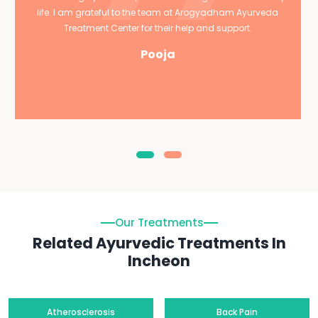
life. I am grateful to the team at Arogyadham Ayurveda
Treatment Center for their help and support.
Pooja
Our Treatments
Related Ayurvedic Treatments In
Incheon
Atherosclerosis
Back Pain