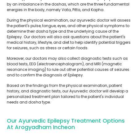
by an imbalance in the doshas, which are the three fundamental
energies in the body, namely Vata, Pitta, and Kapha.
During the physical examination, our ayurvedic doctor will assess
the patient's pulse, tongue, eyes, and other physical symptoms to
determine their dosha type and the underlying cause of the
Epilepsy. Our doctors will also ask questions about the patient's
medical history, lifestyle, and diet to help identify potential triggers
for seizures, such as stress or certain foods.
Moreover, our doctors may also collect diagnostic tests such as
blood tests, EEG (electroencephalogram), and MRI (magnetic
resonance imaging) to rule out other potential causes of seizures
and to confirm the diagnosis of Epilepsy.
Based on the findings from the physical examination, patient
history, and diagnostic tests, our Ayurvedic doctor will develop a
personalized treatment plan tailored to the patient's individual
needs and dosha type.
Our Ayurvedic Epilepsy Treatment Options
At Arogyadham Incheon