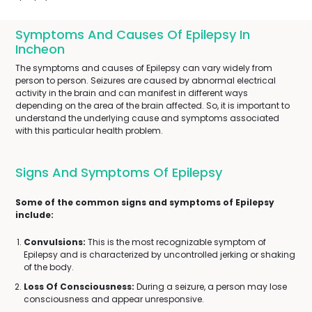
Symptoms And Causes Of Epilepsy In
Incheon
The symptoms and causes of Epilepsy can vary widely from
person to person. Seizures are caused by abnormal electrical
activity in the brain and can manifest in different ways
depending on the area of the brain affected. So, it is important to
understand the underlying cause and symptoms associated
with this particular health problem.
Signs And Symptoms Of Epilepsy
Some of the common signs and symptoms of Epilepsy
include:
Convulsions:
This is the most recognizable symptom of
Epilepsy and is characterized by uncontrolled jerking or shaking
of the body.
Loss Of Consciousness:
During a seizure, a person may lose
consciousness and appear unresponsive.