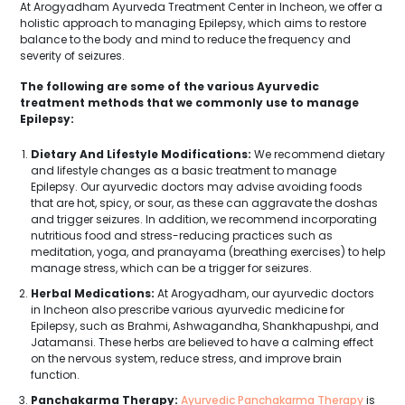
At Arogyadham Ayurveda Treatment Center in Incheon, we offer a
holistic approach to managing Epilepsy, which aims to restore
balance to the body and mind to reduce the frequency and
severity of seizures.
The following are some of the various Ayurvedic
treatment methods that we commonly use to manage
Epilepsy:
Dietary And Lifestyle Modifications:
We recommend dietary
and lifestyle changes as a basic treatment to manage
Epilepsy. Our ayurvedic doctors may advise avoiding foods
that are hot, spicy, or sour, as these can aggravate the doshas
and trigger seizures. In addition, we recommend incorporating
nutritious food and stress-reducing practices such as
meditation, yoga, and pranayama (breathing exercises) to help
manage stress, which can be a trigger for seizures.
Herbal Medications:
At Arogyadham, our ayurvedic doctors
in Incheon also prescribe various ayurvedic medicine for
Epilepsy, such as Brahmi, Ashwagandha, Shankhapushpi, and
Jatamansi. These herbs are believed to have a calming effect
on the nervous system, reduce stress, and improve brain
function.
Panchakarma Therapy:
Ayurvedic Panchakarma Therapy
is