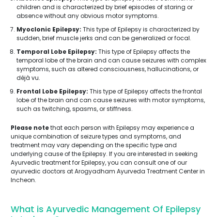
children and is characterized by brief episodes of staring or
absence without any obvious motor symptoms.
Myoclonic Epilepsy:
This type of Epilepsy is characterized by
sudden, brief muscle jerks and can be generalized or focal.
Temporal Lobe Epilepsy:
This type of Epilepsy affects the
temporal lobe of the brain and can cause seizures with complex
symptoms, such as altered consciousness, hallucinations, or
déjà vu.
Frontal Lobe Epilepsy:
This type of Epilepsy affects the frontal
lobe of the brain and can cause seizures with motor symptoms,
such as twitching, spasms, or stiffness.
Please note
that each person with Epilepsy may experience a
unique combination of seizure types and symptoms, and
treatment may vary depending on the specific type and
underlying cause of the Epilepsy. If you are interested in seeking
Ayurvedic treatment for Epilepsy, you can consult one of our
ayurvedic doctors at Arogyadham Ayurveda Treatment Center in
Incheon.
What is Ayurvedic Management Of Epilepsy