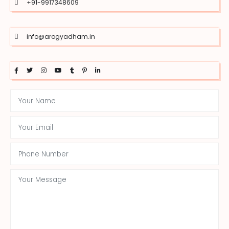
+91-9917348609
info@arogyadham.in