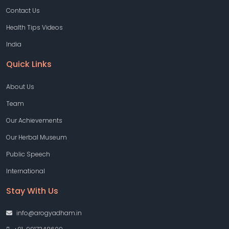
Contact Us
Health Tips Videos
India
Quick Links
About Us
Team
Our Achievements
Our Herbal Museum
Public Speech
International
Stay With Us
info@arogyadham.in