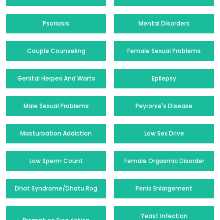
Psoriasis
Mental Disorders
Couple Counseling
Female Sexual Problems
Genital Herpes And Warts
Epilepsy
Male Sexual Problems
Peyronie's Disease
Masturbation Addiction
Low Sex Drive
Low Sperm Count
Female Orgasmic Disorder
Dhat Syndrome/Dhatu Rog
Penis Enlargement
Yeast Infection