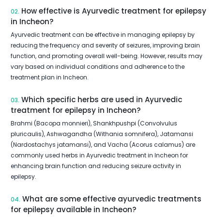
How effective is Ayurvedic treatment for epilepsy
02.
in Incheon?
Ayurvedic treatment can be effective in managing epilepsy by
reducing the frequency and severity of seizures, improving brain
function, and promoting overall well-being. However, results may
vary based on individual conditions and adherence to the
treatment plan in Incheon.
Which specific herbs are used in Ayurvedic
03.
treatment for epilepsy in Incheon?
Brahmi (Bacopa monnieri), Shankhpushpi (Convolvulus
pluricaulis), Ashwagandha (Withania somnifera), Jatamansi
(Nardostachys jatamansi), and Vacha (Acorus calamus) are
commonly used herbs in Ayurvedic treatment in Incheon for
enhancing brain function and reducing seizure activity in
epilepsy.
What are some effective ayurvedic treatments
04.
for epilepsy available in Incheon?