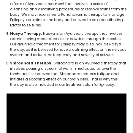
a form of Ayurvedic treatment that involves a series of
cleansing and detoxifying procedures to remove toxins from the
body. We may recommend Panchakarma therapy to manage
Epilepsy, as toxins in the body are believed to be a contributing
factor to seizures.
Nasya Therapy:
Nasya is an Ayurvedic therapy that involves
administering medicated oils or powders through the nostrils.
Our ayurvedic treatment for Epilepsy may also include Nasya
therapy, as it is believed to have a calming effect on the nervous
system and reduce the frequency and severity of seizures.
Shirodhara Therapy:
Shirodhara is an Ayurvedic therapy that
involves pouring a stream of warm, medicated oil over the
forehead. It is believed that Shirodhara reduces fatigue and
initiates a soothing effect on our brain cells. That is why this
therapy is also included in our treatment plan for Epilepsy.