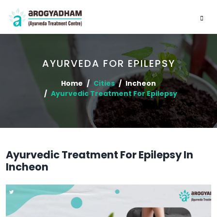
AYURVEDA FOR EPILEPSY
Home
Cities
Incheon
Ayurvedic Treatment For Epilepsy
Ayurvedic Treatment For Epilepsy In
Incheon