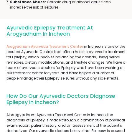
Substance Abuse:
Chronic drug or alcohol abuse can
increase the risk of seizures.
Ayurvedic Epilepsy Treatment At
Arogyadham In Incheon
Arogyadham Ayurveda Treatment Center
in Incheon is one of the
reputed Ayurveda Centres that offer a holistic ayurvedic treatment
for Epilepsy, which involves balancing the doshas, using herbal
remedies, dietary modifications, and lifestyle changes. We have a
team of ayurvedic doctors for Epilepsy who have been working at
our treatment centre for years and have helped a number of
people manage their Epilepsy seizures without any side effects.
How Do Our Ayurvedic Doctors Diagnose
Epilepsy In Incheon?
At Arogyadham Ayurveda Treatment Center in Incheon, the
diagnosis of Epilepsy is made through a combination of physical
examination, patient history, and an assessment of the patient's
dosha type. Our ayurvedic doctors believe that Epilepsy is caused