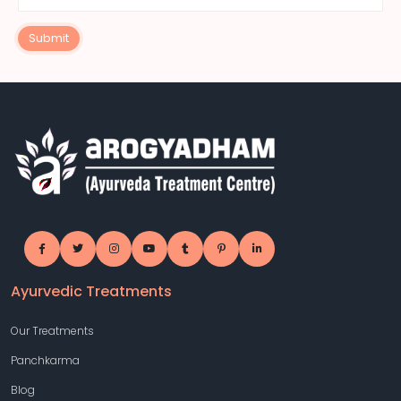
Submit
Ayurvedic Treatments
Our Treatments
Panchkarma
Blog