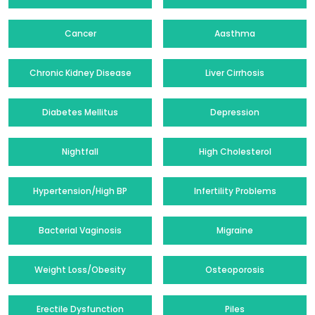
Cancer
Aasthma
Chronic Kidney Disease
Liver Cirrhosis
Diabetes Mellitus
Depression
Nightfall
High Cholesterol
Hypertension/High BP
Infertility Problems
Bacterial Vaginosis
Migraine
Weight Loss/Obesity
Osteoporosis
Erectile Dysfunction
Piles