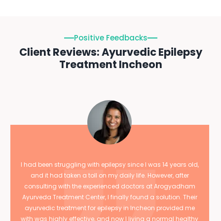
Positive Feedbacks
Client Reviews: Ayurvedic Epilepsy
Treatment Incheon
I had been struggling with epilepsy since I was 14 years old,
and it had taken a toll on my daily life. However, after
consulting with the experienced doctors at Arogyadham
Ayurveda Treatment Center, I finally found a solution. Their
ayurvedic treatment for epilepsy in Incheon provided me
with was highly effective, and now I living a normal healthy