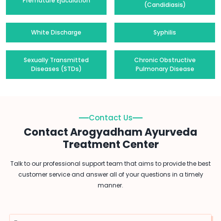
Premature Ejaculation
(Candidiasis)
White Discharge
Syphilis
Sexually Transmitted
Chronic Obstructive
Diseases (STDs)
Pulmonary Disease
Contact Us
Contact Arogyadham Ayurveda
Treatment Center
Talk to our professional support team that aims to provide the best
customer service and answer all of your questions in a timely
manner.