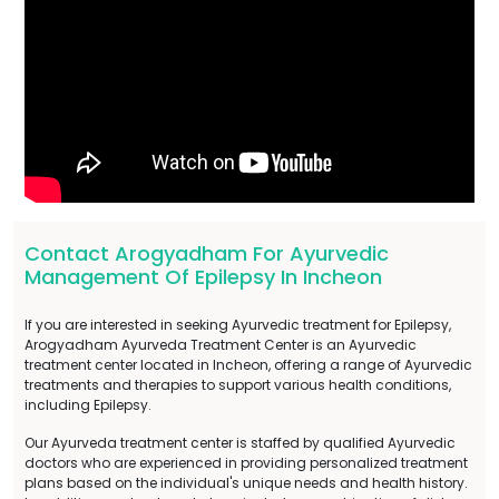
Contact Arogyadham For Ayurvedic
Management Of Epilepsy In Incheon
If you are interested in seeking Ayurvedic treatment for Epilepsy,
Arogyadham Ayurveda Treatment Center is an Ayurvedic
treatment center located in Incheon, offering a range of Ayurvedic
treatments and therapies to support various health conditions,
including Epilepsy.
Our Ayurveda treatment center is staffed by qualified Ayurvedic
doctors who are experienced in providing personalized treatment
plans based on the individual's unique needs and health history.