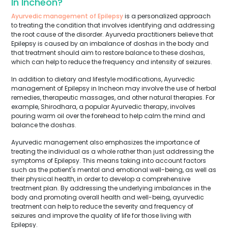
In Incheon?
Ayurvedic management of Epilepsy
is a personalized approach
to treating the condition that involves identifying and addressing
the root cause of the disorder. Ayurveda practitioners believe that
Epilepsy is caused by an imbalance of doshas in the body and
that treatment should aim to restore balance to these doshas,
which can help to reduce the frequency and intensity of seizures.
In addition to dietary and lifestyle modifications, Ayurvedic
management of Epilepsy in Incheon may involve the use of herbal
remedies, therapeutic massages, and other natural therapies. For
example, Shirodhara, a popular Ayurvedic therapy, involves
pouring warm oil over the forehead to help calm the mind and
balance the doshas.
Ayurvedic management also emphasizes the importance of
treating the individual as a whole rather than just addressing the
symptoms of Epilepsy. This means taking into account factors
such as the patient's mental and emotional well-being, as well as
their physical health, in order to develop a comprehensive
treatment plan. By addressing the underlying imbalances in the
body and promoting overall health and well-being, ayurvedic
treatment can help to reduce the severity and frequency of
seizures and improve the quality of life for those living with
Epilepsy.