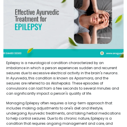
Epilepsy is a neurological condition characterized by an
imbalance in which a person experiences sudden and recurrent
seizures due to excessive electrical activity in the brain's neurons.
In Ayurveda, this condition is known as Apasmara, and the
seizures are referred to as Akshepaka. These episodes of
convulsions can last from a few seconds to several minutes and
can significantly impact a person's quality of life.
Managing Epilepsy often requires a long-term approach that
includes making adjustments to one's diet and lifestyle,
undergoing Ayurvedic treatments, and taking herbal medications
to help control seizures. Due to its chronic nature, Epilepsy is a
condition that requires ongoing management and care, and