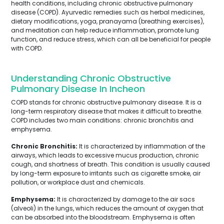
health conditions, including chronic obstructive pulmonary
disease (COPD). Ayurvedic remedies such as herbal medicines,
dietary modifications, yoga, pranayama (breathing exercises),
and meditation can help reduce inflammation, promote lung
function, and reduce stress, which can all be beneficial for people
with COPD.
Understanding Chronic Obstructive
Pulmonary Disease In Incheon
COPD stands for chronic obstructive pulmonary disease. It is a
long-term respiratory disease that makes it difficult to breathe.
COPD includes two main conditions: chronic bronchitis and
emphysema.
Chronic Bronchitis:
It is characterized by inflammation of the
airways, which leads to excessive mucus production, chronic
cough, and shortness of breath. This condition is usually caused
by long-term exposure to irritants such as cigarette smoke, air
pollution, or workplace dust and chemicals.
Emphysema:
It is characterized by damage to the air sacs
(alveoli) in the lungs, which reduces the amount of oxygen that
can be absorbed into the bloodstream. Emphysema is often