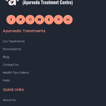
Ayurvedic Treatments
Our Treatments
Panchkarma
Blog
Contact Us
Health Tips Videos
India
Quick Links
About Us