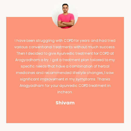
I have been struggling with COPD for years and had tried
various conventional treatments without much success.
Then I decided to give Ayurvedic treatment for COPD at
Arogyadham a try. I got a treatment plan tailored to my
specific needs that have a combination of herbal
medicines and recommended lifestyle changes, I saw
significant improvement in my symptoms. Thanks
Arogyadham for your ayurvedic COPD treatment in
Incheon.
Shivam