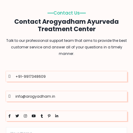
Contact Us
Contact Arogyadham Ayurveda
Treatment Center
Talk to our professional support team that aims to provide the best
customer service and answer all of your questions in a timely
manner.
+91-9917348609
info@arogyadham.in