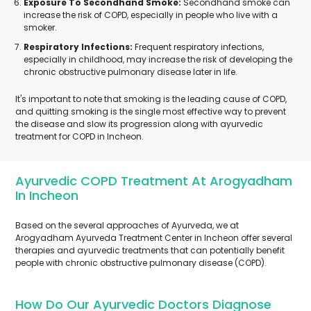
Exposure To Secondhand Smoke:
Secondhand smoke can
increase the risk of COPD, especially in people who live with a
smoker.
Respiratory Infections:
Frequent respiratory infections,
especially in childhood, may increase the risk of developing the
chronic obstructive pulmonary disease later in life.
It's important to note that smoking is the leading cause of COPD,
and quitting smoking is the single most effective way to prevent
the disease and slow its progression along with ayurvedic
treatment for COPD in Incheon.
Ayurvedic COPD Treatment At Arogyadham
In Incheon
Based on the several approaches of Ayurveda, we at
Arogyadham Ayurveda Treatment Center in Incheon offer several
therapies and ayurvedic treatments that can potentially benefit
people with chronic obstructive pulmonary disease (COPD).
How Do Our Ayurvedic Doctors Diagnose