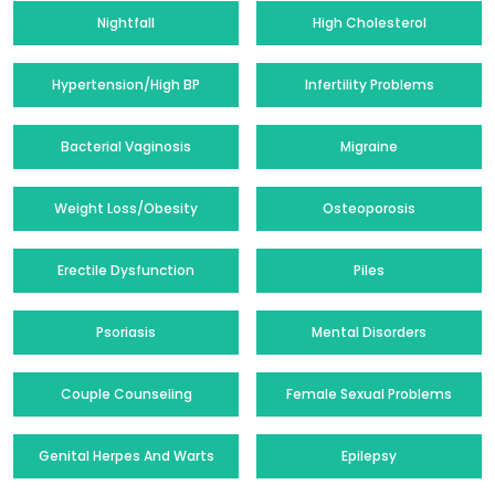
Nightfall
High Cholesterol
Hypertension/High BP
Infertility Problems
Bacterial Vaginosis
Migraine
Weight Loss/Obesity
Osteoporosis
Erectile Dysfunction
Piles
Psoriasis
Mental Disorders
Couple Counseling
Female Sexual Problems
Genital Herpes And Warts
Epilepsy