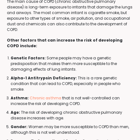
The main cause of COPD (chronic obstructive pulmonary
disease) is long-term exposure to irritants that damage the lungs
and airways. The most common irritant is cigarette smoke, but
exposure to other types of smoke, air pollution, and occupational
dust and chemicals can also contribute to the development of
COPD.
Other factors that can increase the risk of developing
COPD include:
Genetic Factors:
Some people may have a genetic
predisposition that makes them more susceptible to the
damaging effects of lung irritants.
Alpha-1 Antitrypsin Deficiency:
This is a rare genetic
condition that can lead to COPD, especially in people who
smoke.
Asthma:
Chronic asthma
that is not well-controlled can
increase the risk of developing COPD.
Age:
The risk of developing chronic obstructive pulmonary
disease increases with age.
Gender:
Women may be more susceptible to COPD than men,
although this is not well understood.