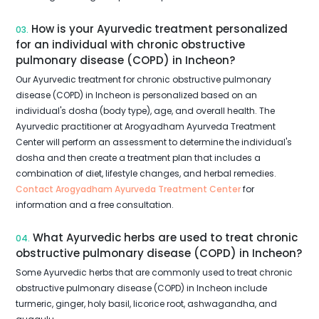
How is your Ayurvedic treatment personalized
03.
for an individual with chronic obstructive
pulmonary disease (COPD) in Incheon?
Our Ayurvedic treatment for chronic obstructive pulmonary
disease (COPD) in Incheon is personalized based on an
individual's dosha (body type), age, and overall health. The
Ayurvedic practitioner at Arogyadham Ayurveda Treatment
Center will perform an assessment to determine the individual's
dosha and then create a treatment plan that includes a
combination of diet, lifestyle changes, and herbal remedies.
Contact Arogyadham Ayurveda Treatment Center
for
information and a free consultation.
What Ayurvedic herbs are used to treat chronic
04.
obstructive pulmonary disease (COPD) in Incheon?
Some Ayurvedic herbs that are commonly used to treat chronic
obstructive pulmonary disease (COPD) in Incheon include
turmeric, ginger, holy basil, licorice root, ashwagandha, and