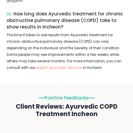
guggulu.
How long does Ayurvedic treatment for chronic
05.
obstructive pulmonary disease (COPD) take to
show results in Incheon?
The time it takes to see results from Ayurvedic treatment for
chronic obstructive pulmonary disease (COPD) can vary
depending on the individual and the severity of their condition.
Some people may see improvements within a few weeks, while
others may take several months. For more information, you can
consult with our
expert Ayurvedic doctors
in Incheon.
Positive Feedbacks
Client Reviews: Ayurvedic COPD
Treatment Incheon