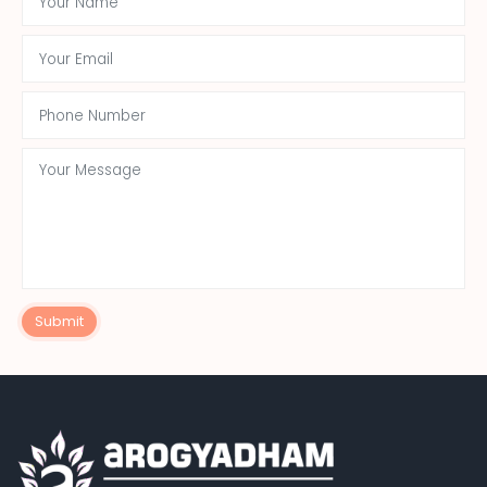
Submit