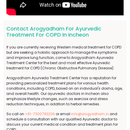
Contact Arogyadham For Ayurvedic
Treatment For COPD In Incheon
If you are currently receiving Western medical treatment for COPD
but are seeking a holistic approach to manage the symptoms
and improve lung function, come to Arogyadham Ayurveda
Treatment Center for the best and most effective Ayurvedic
treatment for COPD (Chronic Obstructive Pulmonary Disease).
Arogyadham Ayurveda Treatment Center has a reputation for
providing personalized treatment plans for various health
conditions, including COPD, based on an individual's dosha, age,
and overall health. Our ayurvedic doctors in Incheon also
emphasize lifestyle changes, such as exercise and stress
reduction techniques, in addition to herbal remedies.
So call on
+91-7300783206
or email
info@arogyadham.in
and
schedule a consultation with our qualified Ayurvedic doctor to
discuss your current medical condition and treatment plan for
COPD.