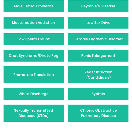
Male Sexual Problems
Peyronie's Disease
Masturbation Addiction
Low Sex Drive
Low Sperm Count
Female Orgasmic Disorder
Dhat Syndrome/Dhatu Rog
Penis Enlargement
Yeast Infection
Premature Ejaculation
(Candidiasis)
White Discharge
Syphilis
Sexually Transmitted
Chronic Obstructive
Diseases (STDs)
Pulmonary Disease