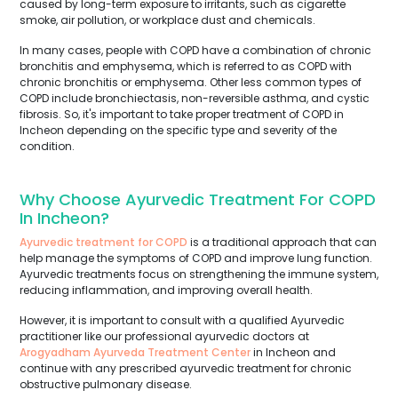
caused by long-term exposure to irritants, such as cigarette
smoke, air pollution, or workplace dust and chemicals.
In many cases, people with COPD have a combination of chronic
bronchitis and emphysema, which is referred to as COPD with
chronic bronchitis or emphysema. Other less common types of
COPD include bronchiectasis, non-reversible asthma, and cystic
fibrosis. So, it's important to take proper treatment of COPD in
Incheon depending on the specific type and severity of the
condition.
Why Choose Ayurvedic Treatment For COPD
In Incheon?
Ayurvedic treatment for COPD
is a traditional approach that can
help manage the symptoms of COPD and improve lung function.
Ayurvedic treatments focus on strengthening the immune system,
reducing inflammation, and improving overall health.
However, it is important to consult with a qualified Ayurvedic
practitioner like our professional ayurvedic doctors at
Arogyadham Ayurveda Treatment Center
in Incheon and
continue with any prescribed ayurvedic treatment for chronic
obstructive pulmonary disease.