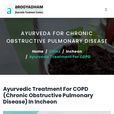
AYURVEDA FOR CHRONIC
OBSTRUCTIVE PULMONARY DISEASE
Home
Cities
Incheon
Ayurvedic Treatment For COPD
Ayurvedic Treatment For COPD
(Chronic Obstructive Pulmonary
Disease) In Incheon