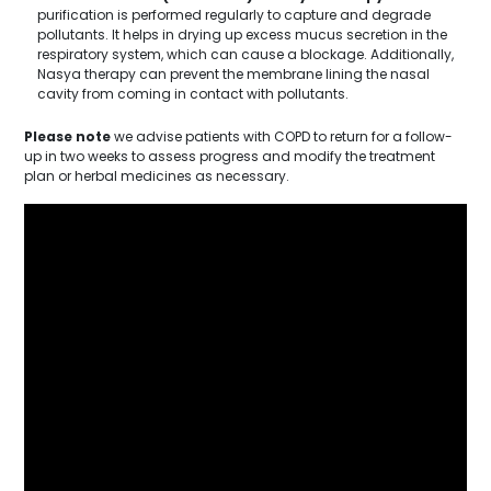
purification is performed regularly to capture and degrade
pollutants. It helps in drying up excess mucus secretion in the
respiratory system, which can cause a blockage. Additionally,
Nasya therapy can prevent the membrane lining the nasal
cavity from coming in contact with pollutants.
Please note
we advise patients with COPD to return for a follow-
up in two weeks to assess progress and modify the treatment
plan or herbal medicines as necessary.