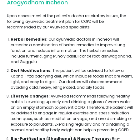
Arogyadham Incheon
Upon assessment of the patient's dosha respiratory issues, the
following ayurvedic treatment plan for COPD will be
recommended by our Ayurveda specialists:
Herbal Remedies:
Our ayurvedic doctors in Incheon will
prescribe a combination of herbal remedies to improve lung
function and reduce inflammation. The herbal remedies
include turmeric, ginger, holy basil, licorice root, ashwagandha,
and Guggulu.
Diet Modifications:
The patient will be advised to follow a
Kapha-Pitta pacifying diet, which includes foods that are warm,
light, and easy to digest. Our doctors will also recommend
avoiding cold, heavy, refrigerated, and oily foods.
Lifestyle Changes:
Ayurveda recommends following healthy
habits like waking up early and drinking a glass of warm water
on an empty stomach to prevent COPD. Therefore, the patient will
be advised to engage in regular exercise and stress reduction
techniques, such as meditation or yoga, and avoid smoking or
exposure to pollutants. Exercising regularly and maintaining a
normal and healthy body weight can help in preventing COPD.
Bio-Purification (Shodhana) & Nasya Therapy:
Bio-