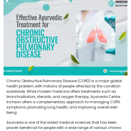
Chronic Obstructive Pulmonary Disease (COPD) is a major global
health problem, with millions of people affected by the condition
worldwide. While modern medicine offers treatments such as
bronchodilators, steroids, and oxygen therapy, Ayurveda Centre
Incheon offers a complementary approach to managing COPD
symptoms, promoting lung health, and improving overall well-
being.
Ayurveda is one of the oldest medical sciences that has been
proven beneficial for people with a wide range of various chronic