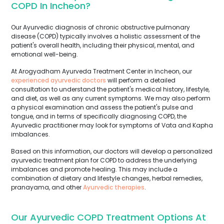
COPD In Incheon?
Our Ayurvedic diagnosis of chronic obstructive pulmonary
disease (COPD) typically involves a holistic assessment of the
patient's overall health, including their physical, mental, and
emotional well-being.
At Arogyadham Ayurveda Treatment Center in Incheon, our
experienced ayurvedic doctors
will perform a detailed
consultation to understand the patient's medical history, lifestyle,
and diet, as well as any current symptoms. We may also perform
a physical examination and assess the patient's pulse and
tongue, and in terms of specifically diagnosing COPD, the
Ayurvedic practitioner may look for symptoms of Vata and Kapha
imbalances.
Based on this information, our doctors will develop a personalized
ayurvedic treatment plan for COPD to address the underlying
imbalances and promote healing. This may include a
combination of dietary and lifestyle changes, herbal remedies,
pranayama, and other
Ayurvedic therapies
.
Our Ayurvedic COPD Treatment Options At