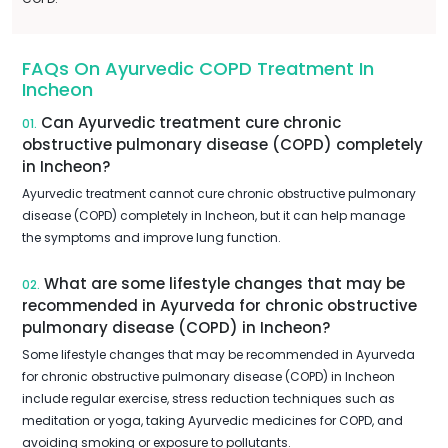
FAQs On Ayurvedic COPD Treatment In
Incheon
Can Ayurvedic treatment cure chronic
01.
obstructive pulmonary disease (COPD) completely
in Incheon?
Ayurvedic treatment cannot cure chronic obstructive pulmonary
disease (COPD) completely in Incheon, but it can help manage
the symptoms and improve lung function.
What are some lifestyle changes that may be
02.
recommended in Ayurveda for chronic obstructive
pulmonary disease (COPD) in Incheon?
Some lifestyle changes that may be recommended in Ayurveda
for chronic obstructive pulmonary disease (COPD) in Incheon
include regular exercise, stress reduction techniques such as
meditation or yoga, taking Ayurvedic medicines for COPD, and
avoiding smoking or exposure to pollutants.