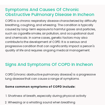
Symptoms And Causes Of Chronic
Obstructive Pulmonary Disease In Incheon
COPD is a chronic respiratory disease characterized by difficulty
breathing, coughing, and wheezing. The condition is typically
caused by long-term exposure to harmful gases and particles,
such as cigarette smoke, air pollution, and occupational dust
and chemicals. In some cases, genetic factors may also
contribute to the development of COPD. It is a serious and
progressive condition that can significantly impact a person's
quality of life and requires ongoing medical management.
Signs And Symptoms Of COPD In Incheon
COPD (chronic obstructive pulmonary disease) is a progressive
lung disease that can cause a range of symptoms.
Some common symptoms of COPD include:
Shortness of breath, especially during physical activity
Wheezing or a whistling sound when breathing