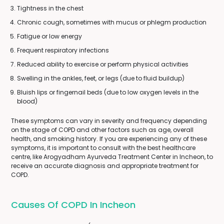
Tightness in the chest
Chronic cough, sometimes with mucus or phlegm production
Fatigue or low energy
Frequent respiratory infections
Reduced ability to exercise or perform physical activities
Swelling in the ankles, feet, or legs (due to fluid buildup)
Bluish lips or fingernail beds (due to low oxygen levels in the
blood)
These symptoms can vary in severity and frequency depending
on the stage of COPD and other factors such as age, overall
health, and smoking history. If you are experiencing any of these
symptoms, it is important to consult with the best healthcare
centre, like Arogyadham Ayurveda Treatment Center in Incheon, to
receive an accurate diagnosis and appropriate treatment for
COPD.
Causes Of COPD In Incheon