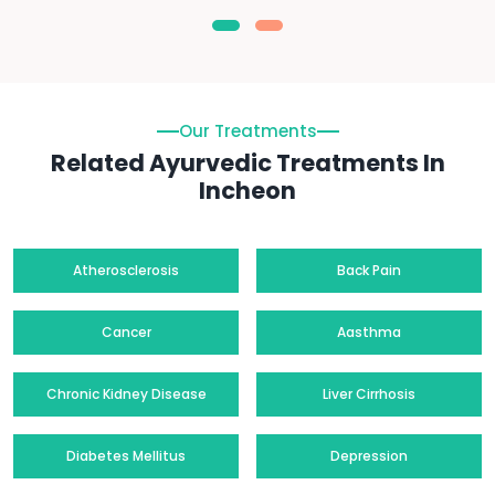
Our Treatments
Related Ayurvedic Treatments In
Incheon
Atherosclerosis
Back Pain
Cancer
Aasthma
Chronic Kidney Disease
Liver Cirrhosis
Diabetes Mellitus
Depression