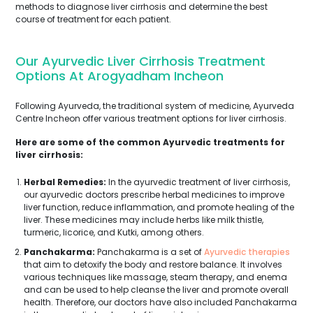
methods to diagnose liver cirrhosis and determine the best
course of treatment for each patient.
Our Ayurvedic Liver Cirrhosis Treatment
Options At Arogyadham Incheon
Following Ayurveda, the traditional system of medicine, Ayurveda
Centre Incheon offer various treatment options for liver cirrhosis.
Here are some of the common Ayurvedic treatments for
liver cirrhosis:
Herbal Remedies:
In the ayurvedic treatment of liver cirrhosis,
our ayurvedic doctors prescribe herbal medicines to improve
liver function, reduce inflammation, and promote healing of the
liver. These medicines may include herbs like milk thistle,
turmeric, licorice, and Kutki, among others.
Panchakarma:
Panchakarma is a set of
Ayurvedic therapies
that aim to detoxify the body and restore balance. It involves
various techniques like massage, steam therapy, and enema
and can be used to help cleanse the liver and promote overall
health. Therefore, our doctors have also included Panchakarma