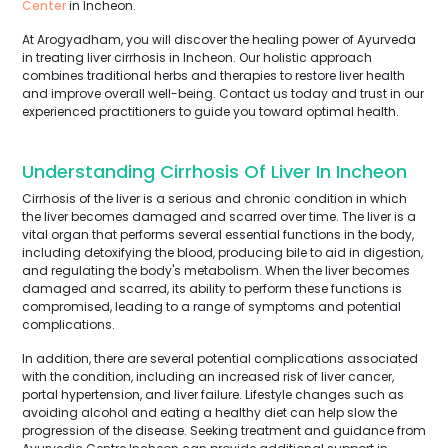
Center
in Incheon.
At Arogyadham, you will discover the healing power of Ayurveda
in treating liver cirrhosis in Incheon. Our holistic approach
combines traditional herbs and therapies to restore liver health
and improve overall well-being. Contact us today and trust in our
experienced practitioners to guide you toward optimal health.
Understanding Cirrhosis Of Liver In Incheon
Cirrhosis of the liver is a serious and chronic condition in which
the liver becomes damaged and scarred over time. The liver is a
vital organ that performs several essential functions in the body,
including detoxifying the blood, producing bile to aid in digestion,
and regulating the body's metabolism. When the liver becomes
damaged and scarred, its ability to perform these functions is
compromised, leading to a range of symptoms and potential
complications.
In addition, there are several potential complications associated
with the condition, including an increased risk of liver cancer,
portal hypertension, and liver failure. Lifestyle changes such as
avoiding alcohol and eating a healthy diet can help slow the
progression of the disease. Seeking treatment and guidance from