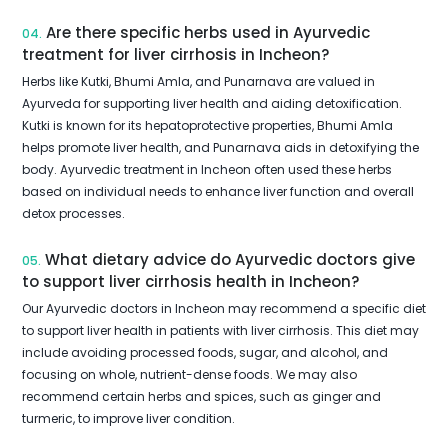
Are there specific herbs used in Ayurvedic
04.
treatment for liver cirrhosis in Incheon?
Herbs like Kutki, Bhumi Amla, and Punarnava are valued in
Ayurveda for supporting liver health and aiding detoxification.
Kutki is known for its hepatoprotective properties, Bhumi Amla
helps promote liver health, and Punarnava aids in detoxifying the
body. Ayurvedic treatment in Incheon often used these herbs
based on individual needs to enhance liver function and overall
detox processes.
What dietary advice do Ayurvedic doctors give
05.
to support liver cirrhosis health in Incheon?
Our Ayurvedic doctors in Incheon may recommend a specific diet
to support liver health in patients with liver cirrhosis. This diet may
include avoiding processed foods, sugar, and alcohol, and
focusing on whole, nutrient-dense foods. We may also
recommend certain herbs and spices, such as ginger and
turmeric, to improve liver condition.