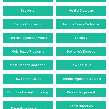
Psoriasis
Mental Disorders
Couple Counseling
Female Sexual Problems
Genital Herpes And Warts
Epilepsy
Male Sexual Problems
Peyronie's Disease
Masturbation Addiction
Low Sex Drive
Low Sperm Count
Female Orgasmic Disorder
Dhat Syndrome/Dhatu Rog
Penis Enlargement
Yeast Infection
Premature Ejaculation