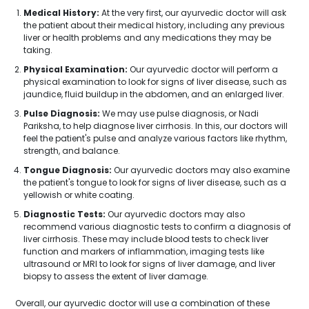
Medical History:
At the very first, our ayurvedic doctor will ask
the patient about their medical history, including any previous
liver or health problems and any medications they may be
taking.
Physical Examination:
Our ayurvedic doctor will perform a
physical examination to look for signs of liver disease, such as
jaundice, fluid buildup in the abdomen, and an enlarged liver.
Pulse Diagnosis:
We may use pulse diagnosis, or Nadi
Pariksha, to help diagnose liver cirrhosis. In this, our doctors will
feel the patient's pulse and analyze various factors like rhythm,
strength, and balance.
Tongue Diagnosis:
Our ayurvedic doctors may also examine
the patient's tongue to look for signs of liver disease, such as a
yellowish or white coating.
Diagnostic Tests:
Our ayurvedic doctors may also
recommend various diagnostic tests to confirm a diagnosis of
liver cirrhosis. These may include blood tests to check liver
function and markers of inflammation, imaging tests like
ultrasound or MRI to look for signs of liver damage, and liver
biopsy to assess the extent of liver damage.
Overall, our ayurvedic doctor will use a combination of these