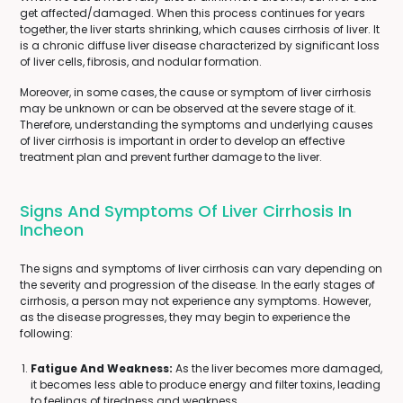
get affected/damaged. When this process continues for years
together, the liver starts shrinking, which causes cirrhosis of liver. It
is a chronic diffuse liver disease characterized by significant loss
of liver cells, fibrosis, and nodular formation.
Moreover, in some cases, the cause or symptom of liver cirrhosis
may be unknown or can be observed at the severe stage of it.
Therefore, understanding the symptoms and underlying causes
of liver cirrhosis is important in order to develop an effective
treatment plan and prevent further damage to the liver.
Signs And Symptoms Of Liver Cirrhosis In
Incheon
The signs and symptoms of liver cirrhosis can vary depending on
the severity and progression of the disease. In the early stages of
cirrhosis, a person may not experience any symptoms. However,
as the disease progresses, they may begin to experience the
following:
Fatigue And Weakness:
As the liver becomes more damaged,
it becomes less able to produce energy and filter toxins, leading
to feelings of tiredness and weakness.