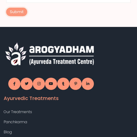
Submit
Ayurvedic Treatments
Our Treatments
Panchkarma
Blog