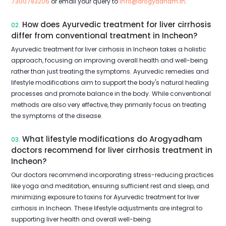
7300783206
or email your query to
info@arogyadham.in
.
How does Ayurvedic treatment for liver cirrhosis
02.
differ from conventional treatment in Incheon?
Ayurvedic treatment for liver cirrhosis in Incheon takes a holistic
approach, focusing on improving overall health and well-being
rather than just treating the symptoms. Ayurvedic remedies and
lifestyle modifications aim to support the body's natural healing
processes and promote balance in the body. While conventional
methods are also very effective, they primarily focus on treating
the symptoms of the disease.
What lifestyle modifications do Arogyadham
03.
doctors recommend for liver cirrhosis treatment in
Incheon?
Our doctors recommend incorporating stress-reducing practices
like yoga and meditation, ensuring sufficient rest and sleep, and
minimizing exposure to toxins for Ayurvedic treatment for liver
cirrhosis in Incheon. These lifestyle adjustments are integral to
supporting liver health and overall well-being.