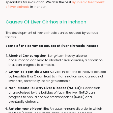
specialists for evaluation. We offer the best
ayurvedic treatment
of liver cirrhosis
in Incheon.
Causes Of Liver Cirrhosis In Incheon
The development of liver cirrhosis can be caused by various
factors.
Some of the common causes of liver cirrhosis include:
Alcohol Consumption:
Long-term heavy alcohol
consumption can lead to alcoholic liver disease, a condition
that can progress to cirrhosis.
Chronic Hepatitis B And C:
Viral infections of the liver caused
by hepatitis B or C can lead to inflammation and damage of
liver cells, potentially leading to cirrhosis.
Non-alcoholic Fatty Liver Disease (NAFLD):
A condition
characterized by the buildup of fat in the liver, NAFLD can
progress to non-alcoholic steatohepatitis (NASH) and
eventually cirrhosis.
Autoimmune Hepatitis:
An autoimmune disorder in which