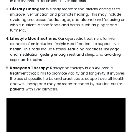
in the ayurvedic treatment of liver cirrhosis.
Dietary Changes:
We may recommend dietary changes to
improve liver function and promote healing. This may include
avoiding processed foods, sugar, and alcohol and focusing on
whole, nutrient-dense foods and herbs, such as ginger and
turmeric.
Lifestyle Modifications:
Our ayurvedic treatment for liver
cirrhosis often includes lifestyle modifications to support liver
health. This may include stress-reducing practices like yoga
and meditation, getting enough rest and sleep, and avoiding
exposure to toxins.
Rasayana Therapy:
Rasayana therapy is an Ayurvedic
treatment that aims to promote vitality and longevity. It involves
the use of specific herbs and practices to support overall health
and well-being and may be recommended by our doctors for
patients with liver cirrhosis.