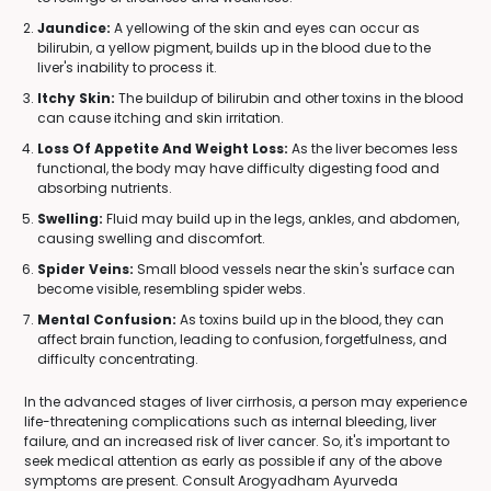
Jaundice:
A yellowing of the skin and eyes can occur as
bilirubin, a yellow pigment, builds up in the blood due to the
liver's inability to process it.
Itchy Skin:
The buildup of bilirubin and other toxins in the blood
can cause itching and skin irritation.
Loss Of Appetite And Weight Loss:
As the liver becomes less
functional, the body may have difficulty digesting food and
absorbing nutrients.
Swelling:
Fluid may build up in the legs, ankles, and abdomen,
causing swelling and discomfort.
Spider Veins:
Small blood vessels near the skin's surface can
become visible, resembling spider webs.
Mental Confusion:
As toxins build up in the blood, they can
affect brain function, leading to confusion, forgetfulness, and
difficulty concentrating.
In the advanced stages of liver cirrhosis, a person may experience
life-threatening complications such as internal bleeding, liver
failure, and an increased risk of liver cancer. So, it's important to
seek medical attention as early as possible if any of the above
symptoms are present. Consult Arogyadham Ayurveda