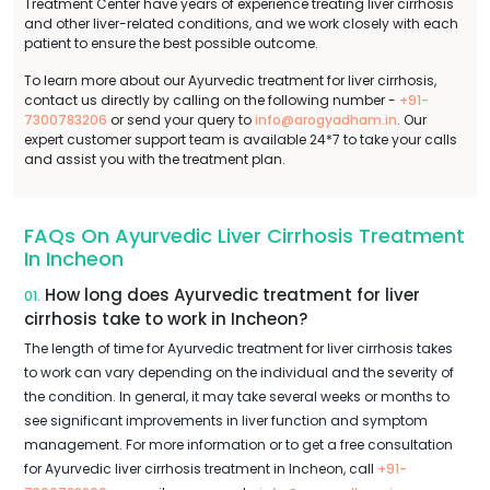
Treatment Center have years of experience treating liver cirrhosis
and other liver-related conditions, and we work closely with each
patient to ensure the best possible outcome.
To learn more about our Ayurvedic treatment for liver cirrhosis,
contact us directly by calling on the following number -
+91-
7300783206
or send your query to
info@arogyadham.in
. Our
expert customer support team is available 24*7 to take your calls
and assist you with the treatment plan.
FAQs On Ayurvedic Liver Cirrhosis Treatment
In Incheon
How long does Ayurvedic treatment for liver
01.
cirrhosis take to work in Incheon?
The length of time for Ayurvedic treatment for liver cirrhosis takes
to work can vary depending on the individual and the severity of
the condition. In general, it may take several weeks or months to
see significant improvements in liver function and symptom
management. For more information or to get a free consultation
for Ayurvedic liver cirrhosis treatment in Incheon, call
+91-