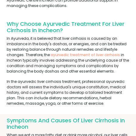
Ayurvedic Centre Incheon can provide additional support in
managing these complications.
Why Choose Ayurvedic Treatment For Liver
Cirrhosis In Incheon?
In Ayurveda, it is believed that liver cirrhosis is caused by an
imbalance in the body's doshas, or energies, and can be treated
by restoring balance through natural remedies and lifestyle
changes. Therefore, the
ayurvedic treatment of liver cirrhosis
in
Incheon typically involves addressing the underlying cause of the
condition and managing symptoms and complications by
balancing the body doshas and other essential elements.
In the ayurvedic liver cirrhosis treatment, professional ayurvedic
doctors will assess the individual's unique constitution, medical
history, and current symptoms to develop a tailored treatment
plan. This can include dietary recommendations, herbal
remedies, massage, yoga, or other forms of exercise.
Symptoms And Causes Of Liver Cirrhosis In
Incheon
When we eat a more fatty diet or drink more alcohol, our liver cells