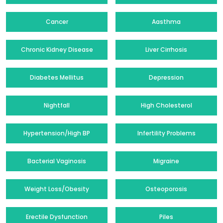
Cancer
Aasthma
Chronic Kidney Disease
Liver Cirrhosis
Diabetes Mellitus
Depression
Nightfall
High Cholesterol
Hypertension/High BP
Infertility Problems
Bacterial Vaginosis
Migraine
Weight Loss/Obesity
Osteoporosis
Erectile Dysfunction
Piles