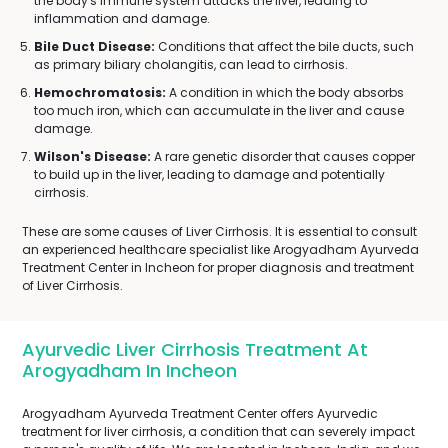
the body's immune system attacks the liver, leading to
inflammation and damage.
Bile Duct Disease:
Conditions that affect the bile ducts, such
as primary biliary cholangitis, can lead to cirrhosis.
Hemochromatosis:
A condition in which the body absorbs
too much iron, which can accumulate in the liver and cause
damage.
Wilson's Disease:
A rare genetic disorder that causes copper
to build up in the liver, leading to damage and potentially
cirrhosis.
These are some causes of Liver Cirrhosis. It is essential to consult
an experienced healthcare specialist like Arogyadham Ayurveda
Treatment Center in Incheon for proper diagnosis and treatment
of Liver Cirrhosis.
Ayurvedic Liver Cirrhosis Treatment At
Arogyadham In Incheon
Arogyadham Ayurveda Treatment Center offers Ayurvedic
treatment for liver cirrhosis, a condition that can severely impact