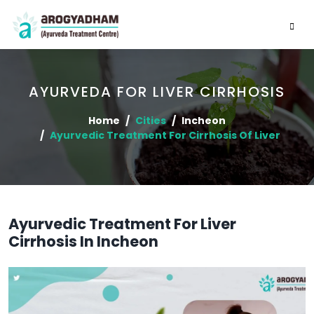
AYURVEDA FOR LIVER CIRRHOSIS
Home
Cities
Incheon
Ayurvedic Treatment For Cirrhosis Of Liver
Ayurvedic Treatment For Liver
Cirrhosis In Incheon