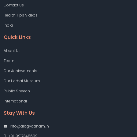
Contact Us
Health Tips Videos
India
Quick Links
About Us
Team
Our Achievements
Our Herbal Museum
Public Speech
International
Stay With Us
info@arogyadham.in
+91-9917348609