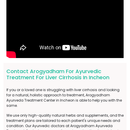
Contact Arogyadham For Ayurvedic
Treatment For Liver Cirrhosis In Incheon
If you or a loved one is struggling with liver cirrhosis and looking
for a natural, holistic approach to treatment, Arogyadham
Ayurveda Treatment Center in Incheon is able to help you with the
same.
We use only high-quality natural herbs and supplements, and the
treatment plans are tailored to each patient's unique needs and
condition. Our Ayurvedic doctors at Arogyadham Ayurveda