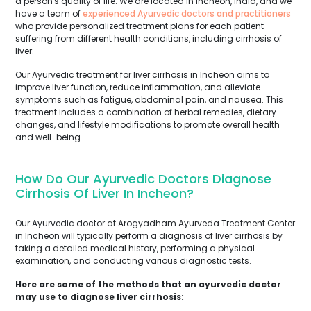
a person's quality of life. We are located in Incheon, India, and we
have a team of
experienced Ayurvedic doctors and practitioners
who provide personalized treatment plans for each patient
suffering from different health conditions, including cirrhosis of
liver.
Our Ayurvedic treatment for liver cirrhosis in Incheon aims to
improve liver function, reduce inflammation, and alleviate
symptoms such as fatigue, abdominal pain, and nausea. This
treatment includes a combination of herbal remedies, dietary
changes, and lifestyle modifications to promote overall health
and well-being.
How Do Our Ayurvedic Doctors Diagnose
Cirrhosis Of Liver In Incheon?
Our Ayurvedic doctor at Arogyadham Ayurveda Treatment Center
in Incheon will typically perform a diagnosis of liver cirrhosis by
taking a detailed medical history, performing a physical
examination, and conducting various diagnostic tests.
Here are some of the methods that an ayurvedic doctor
may use to diagnose liver cirrhosis: