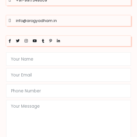
+91-9917348609
info@arogyadham.in