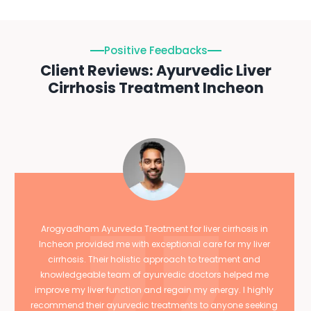
Positive Feedbacks
Client Reviews: Ayurvedic Liver
Cirrhosis Treatment Incheon
Arogyadham Ayurveda Treatment for liver cirrhosis in
Incheon provided me with exceptional care for my liver
cirrhosis. Their holistic approach to treatment and
knowledgeable team of ayurvedic doctors helped me
improve my liver function and regain my energy. I highly
recommend their ayurvedic treatments to anyone seeking