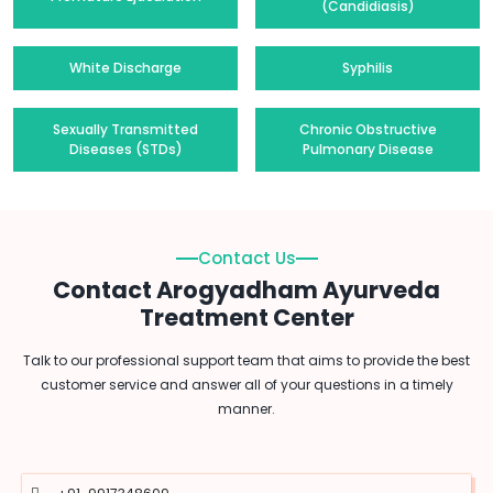
(Candidiasis)
White Discharge
Syphilis
Sexually Transmitted
Chronic Obstructive
Diseases (STDs)
Pulmonary Disease
Contact Us
Contact Arogyadham Ayurveda
Treatment Center
Talk to our professional support team that aims to provide the best
customer service and answer all of your questions in a timely
manner.