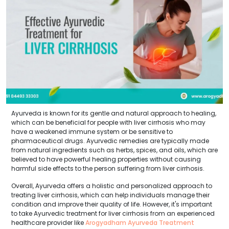
Ayurveda is known for its gentle and natural approach to healing,
which can be beneficial for people with liver cirrhosis who may
have a weakened immune system or be sensitive to
pharmaceutical drugs. Ayurvedic remedies are typically made
from natural ingredients such as herbs, spices, and oils, which are
believed to have powerful healing properties without causing
harmful side effects to the person suffering from liver cirrhosis.
Overall, Ayurveda offers a holistic and personalized approach to
treating liver cirrhosis, which can help individuals manage their
condition and improve their quality of life. However, it's important
to take Ayurvedic treatment for liver cirrhosis from an experienced
healthcare provider like
Arogyadham Ayurveda Treatment