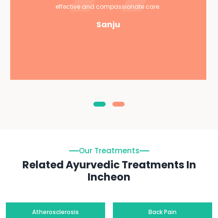
effective and compassionate care.
Sanju
Our Treatments
Related Ayurvedic Treatments In
Incheon
Atherosclerosis
Back Pain