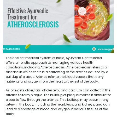
The ancient medical system of India, Ayurveda Centre Israel,
offers a holistic approach to managing various health
conditions, including Atherosclerosis. Atherosclerosis refers to a
disease in which there is a narrowing of the arteries caused by a
buildup of plaque. Arteries refer to the blood vessels that carry
nutrients and oxygen from the heart to the rest of the body.
As one gets older, fats, cholesterol, and calcium can collect in the
arteries to form plaque. The buildup of plaque makes it difficult for
blood to flow through the arteries. This buildup may occur in any
artery in the body, including the heart, legs, and kidneys, and can
lead to a shortage of blood and oxygen in various tissues of the
body.