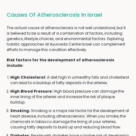
Causes Of Atherosclerosis In Israel
The actual cause of atherosclerosis is not well understood, but it
is believed to be a result of a combination of factors, including
genetics, lifestyle choices, and environmental factors. Exploring
holistic approaches at Ayurveda Centre Israel can complement
efforts to manage this condition effectively.
Risk factors for the development of atherosclerosis
include:
High Cholesterol:
A diet high in unhealthy fats and cholesterol
can lead to a buildup of fatty deposits in the arteries.
High Blood Pressure:
High blood pressure can damage the
inner lining of the arteries and increase the risk of plaque
buildup.
Smoking:
Smoking is a major risk factor for the development of
heart disease, including atherosclerosis. When you smoke, the
chemicals in tobacco damage the lining of your arteries,
causing fatty deposits to build up and reducing blood flow.
Diabetes:
People with diabetes have a higher risk of developing