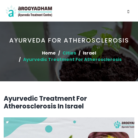
AYURVEDA FOR ATHEROSCLEROSIS
Home
Cities
Israel
Ayurvedic Treatment For Atherosclerosis
Ayurvedic Treatment For
Atherosclerosis In Israel