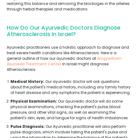
restoring this balance and removing the blockages in the arteries
through herbal therapies and medications.
How Do Our Ayurvedic Doctors Diagnose
Atherosclerosis In Israel?
Ayurvedic practitioners use a holistic approach to diagnose and
treat severe health conditions like Atherosclerosis. Here is a
general outline of how our ayurvedic doctors at
Arogyadham
Ayurveda Treatment Center
in Israel might diagnose
Atherosclerosis:
Medical History:
Our ayurvedic doctor will ask questions
about the patient's medical history, including any family history
of heart disease and any symptoms the patient is experiencing.
Physical Examination:
Our ayurvedic doctor will do some
physical examinations, checking the patient's pulse, blood
pressure, and other vital signs, as well as examining the
patient's skin, eyes, and tongue for signs of health imbalances.
Pulse Diagnosis:
Our Ayurvedic practitioner will also perform
pulse diagnosis, which involves taking the patient's pulse and
using the information to determine the balance of the patient's