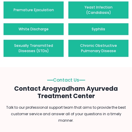
Yeast Infection
Premature Ejaculation
(Candidiasis)
White Discharge
Syphilis
Sexually Transmitted
Chronic Obstructive
Diseases (STDs)
Pulmonary Disease
Contact Us
Contact Arogyadham Ayurveda
Treatment Center
Talk to our professional support team that aims to provide the best
customer service and answer all of your questions in a timely
manner.