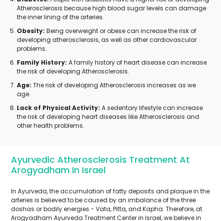
Atherosclerosis because high blood sugar levels can damage
the inner lining of the arteries.
Obesity:
Being overweight or obese can increase the risk of
developing atherosclerosis, as well as other cardiovascular
problems.
Family History:
A family history of heart disease can increase
the risk of developing Atherosclerosis.
Age:
The risk of developing Atherosclerosis increases as we
age.
Lack of Physical Activity:
A sedentary lifestyle can increase
the risk of developing heart diseases like Atherosclerosis and
other health problems.
Ayurvedic Atherosclerosis Treatment At
Arogyadham In Israel
In Ayurveda, the accumulation of fatty deposits and plaque in the
arteries is believed to be caused by an imbalance of the three
doshas or bodily energies - Vata, Pitta, and Kapha. Therefore, at
Arogyadham Ayurveda Treatment Center in Israel, we believe in