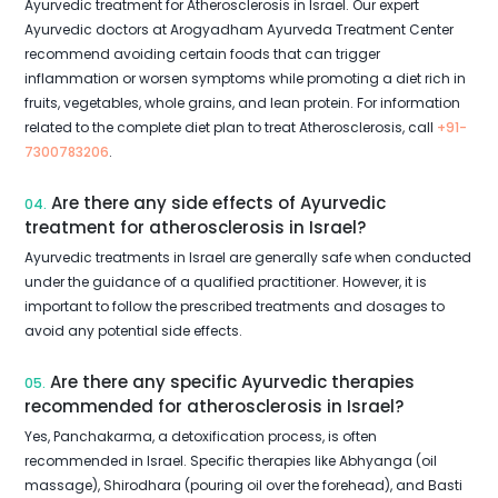
Ayurvedic treatment for Atherosclerosis in Israel. Our expert
Ayurvedic doctors at Arogyadham Ayurveda Treatment Center
recommend avoiding certain foods that can trigger
inflammation or worsen symptoms while promoting a diet rich in
fruits, vegetables, whole grains, and lean protein. For information
related to the complete diet plan to treat Atherosclerosis, call
+91-
7300783206
.
Are there any side effects of Ayurvedic
04.
treatment for atherosclerosis in Israel?
Ayurvedic treatments in Israel are generally safe when conducted
under the guidance of a qualified practitioner. However, it is
important to follow the prescribed treatments and dosages to
avoid any potential side effects.
Are there any specific Ayurvedic therapies
05.
recommended for atherosclerosis in Israel?
Yes, Panchakarma, a detoxification process, is often
recommended in Israel. Specific therapies like Abhyanga (oil
massage), Shirodhara (pouring oil over the forehead), and Basti