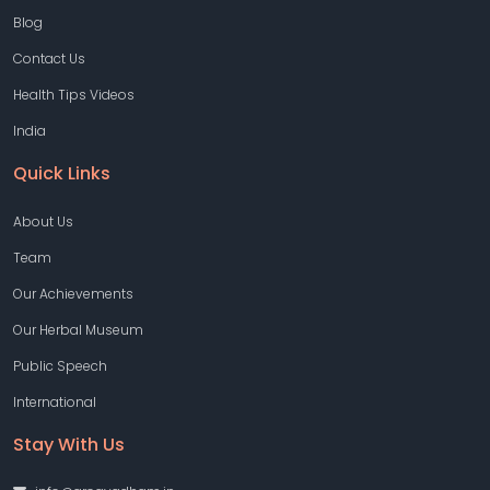
Blog
Contact Us
Health Tips Videos
India
Quick Links
About Us
Team
Our Achievements
Our Herbal Museum
Public Speech
International
Stay With Us