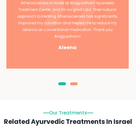
Atherosclerosis in Israel at Arogyadham Ayurveda
Treatment Center, and I'm so glad I did. Their natural
approach to treating Atherosclerosis has significantly
improved my condition and helped me to reduce my
reliance on conventional medication. Thank you
Arogyadham!
Aleena
Our Treatments
Related Ayurvedic Treatments In Israel