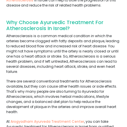
Atherosclerosis
in Israel can help to slow the progression of this
disease and reduce the risk of related health problems.
Why Choose Ayurvedic Treatment For
Atherosclerosis In Israel?
Atherosclerosis is a common medical condition in which the
arteries become clogged with fatty deposits and plaque, leading
to reduced blood flow and increased risk of heart disease. You
might not have symptoms until the artery is nearly closed or until
one has a heart attack or stroke. So, Atherosclerosis is a serious
health problem, and if left untreated, Atherosclerosis can lead to
several diseases, including heart attack, stroke, and even heart
failure.
There are several conventional treatments for Atherosclerosis
available, but they can cause other health issues or side effects.
That's why many people are also turning to Ayurveda for
Atherosclerosis, which involves herbal medications, lifestyle
changes, and a balanced diet plan to help reduce the
development of plaque in the arteries and improve overall heart
health.
At
Arogyadham Ayurveda Treatment Center
, you can take
Ayurvedic treatment for Atherosclerosis in Israel from qualified