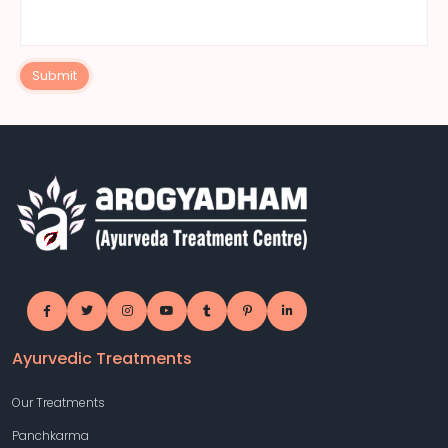
Submit
Ayurvedic Treatments
Our Treatments
Panchkarma