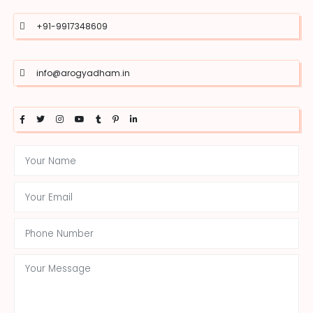
+91-9917348609
info@arogyadham.in