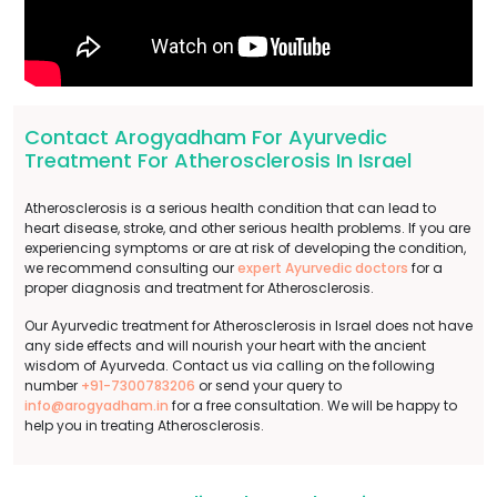
Contact Arogyadham For Ayurvedic
Treatment For Atherosclerosis In Israel
Atherosclerosis is a serious health condition that can lead to
heart disease, stroke, and other serious health problems. If you are
experiencing symptoms or are at risk of developing the condition,
we recommend consulting our
expert Ayurvedic doctors
for a
proper diagnosis and treatment for Atherosclerosis.
Our Ayurvedic treatment for Atherosclerosis in Israel does not have
any side effects and will nourish your heart with the ancient
wisdom of Ayurveda. Contact us via calling on the following
number
+91-7300783206
or send your query to
info@arogyadham.in
for a free consultation. We will be happy to
help you in treating Atherosclerosis.