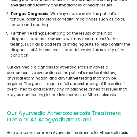
energies and identify any imbalances or health issues.
Tongue Diagnosis:
We may also examine the patient's
tongue, looking for signs of health imbalances such as color,
texture, and coating.
Further Testing:
Depending on the results of the initial
diagnosis and assessments, we may recommend further
testing, such as blood tests or imaging tests, to help confirm the
diagnosis of Atherosclerosis and determine the severity of the
condition.
Our ayurvedic diagnosis for Atherosclerosis involves a
comprehensive evaluation of the patient's medical history,
physical examination, and any further testing that may be
required. The goal is to gain a full understanding of the patient's
overall health and identify any imbalances or health issues that
may be contributing to the development of Atherosclerosis.
Our Ayurvedic Atherosclerosis Treatment
Options At Arogyadham Israel
Here are some common Ayurvedic treatments for Atherosclerosis