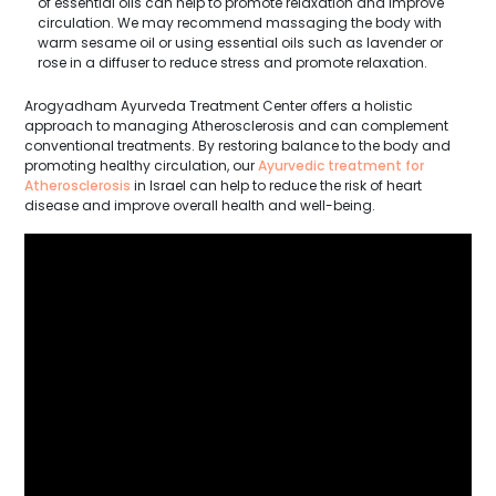
of essential oils can help to promote relaxation and improve
circulation. We may recommend massaging the body with
warm sesame oil or using essential oils such as lavender or
rose in a diffuser to reduce stress and promote relaxation.
Arogyadham Ayurveda Treatment Center offers a holistic
approach to managing Atherosclerosis and can complement
conventional treatments. By restoring balance to the body and
promoting healthy circulation, our
Ayurvedic treatment for
Atherosclerosis
in Israel can help to reduce the risk of heart
disease and improve overall health and well-being.