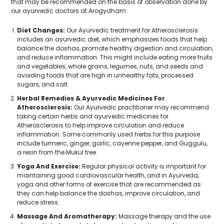
that may be recommended on the basis of observation done by
our ayurvedic doctors at Arogydham:
Diet Changes:
Our Ayurvedic treatment for Atherosclerosis
includes an ayurvedic diet, which emphasizes foods that help
balance the doshas, promote healthy digestion and circulation,
and reduce inflammation. This might include eating more fruits
and vegetables, whole grains, legumes, nuts, and seeds and
avoiding foods that are high in unhealthy fats, processed
sugars, and salt.
Herbal Remedies & Ayurvedic Medicines For
Atherosclerosis:
Our Ayurvedic practitioner may recommend
taking certain herbs and ayurvedic medicines for
Atherosclerosis to help improve circulation and reduce
inflammation. Some commonly used herbs for this purpose
include turmeric, ginger, garlic, cayenne pepper, and Guggulu,
a resin from the Mukul tree.
Yoga And Exercise:
Regular physical activity is important for
maintaining good cardiovascular health, and in Ayurveda,
yoga and other forms of exercise that are recommended as
they can help balance the doshas, improve circulation, and
reduce stress.
Massage And Aromatherapy:
Massage therapy and the use