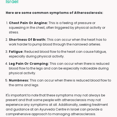
Israel
Here are some common symptoms of Atherosclerosis:
Chest Pain Or Angina:
This is a feeling of pressure or
squeezing in the chest, often triggered by physical activity or
stress.
Shortness Of Breath:
This can occur when the heart has to
work harder to pump blood through the narrowed arteries.
Fatigue:
Reduced blood flow to the heart can cause fatigue,
especially during physical activity.
Leg Pain Or Cramping:
This can occur when there is reduced
blood flow to the legs and can be especially noticeable during
physical activity.
Numbness:
This can occur when there is reduced blood flow to
the arms and legs.
It's important to note that these symptoms may not always be
present and that some people with atherosclerosis may not
experience any symptoms at all. Additionally, seeking treatment
and guidance at an Ayurveda Centre in Israel can provide a
comprehensive approach to managing atherosclerosis.