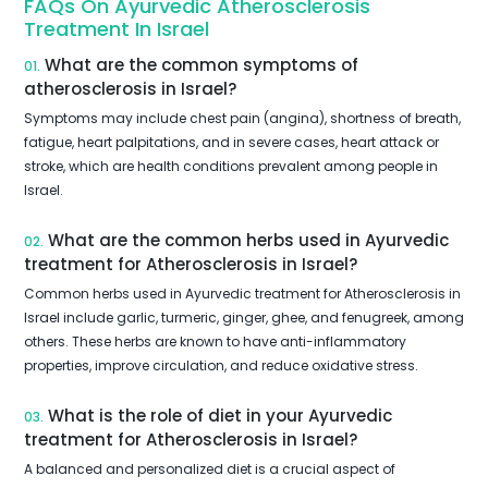
FAQs On Ayurvedic Atherosclerosis
Treatment In Israel
What are the common symptoms of
01.
atherosclerosis in Israel?
Symptoms may include chest pain (angina), shortness of breath,
fatigue, heart palpitations, and in severe cases, heart attack or
stroke, which are health conditions prevalent among people in
Israel.
What are the common herbs used in Ayurvedic
02.
treatment for Atherosclerosis in Israel?
Common herbs used in Ayurvedic treatment for Atherosclerosis in
Israel include garlic, turmeric, ginger, ghee, and fenugreek, among
others. These herbs are known to have anti-inflammatory
properties, improve circulation, and reduce oxidative stress.
What is the role of diet in your Ayurvedic
03.
treatment for Atherosclerosis in Israel?
A balanced and personalized diet is a crucial aspect of