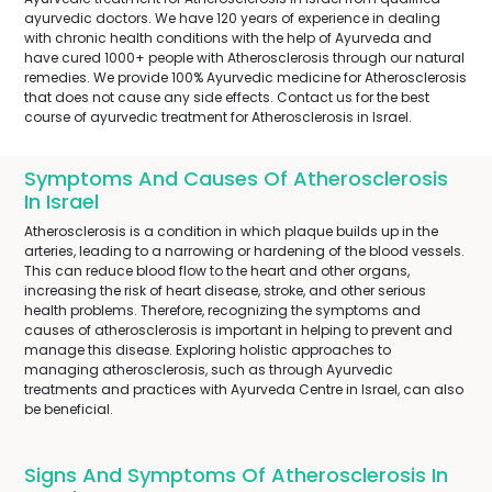
ayurvedic doctors. We have 120 years of experience in dealing
with chronic health conditions with the help of Ayurveda and
have cured 1000+ people with Atherosclerosis through our natural
remedies. We provide 100% Ayurvedic medicine for Atherosclerosis
that does not cause any side effects. Contact us for the best
course of ayurvedic treatment for Atherosclerosis in Israel.
Symptoms And Causes Of Atherosclerosis
In Israel
Atherosclerosis is a condition in which plaque builds up in the
arteries, leading to a narrowing or hardening of the blood vessels.
This can reduce blood flow to the heart and other organs,
increasing the risk of heart disease, stroke, and other serious
health problems. Therefore, recognizing the symptoms and
causes of atherosclerosis is important in helping to prevent and
manage this disease. Exploring holistic approaches to
managing atherosclerosis, such as through Ayurvedic
treatments and practices with Ayurveda Centre in Israel, can also
be beneficial.
Signs And Symptoms Of Atherosclerosis In