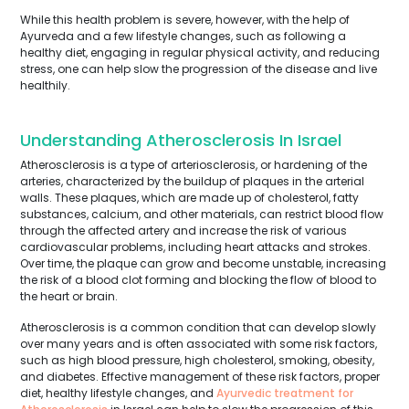
While this health problem is severe, however, with the help of
Ayurveda and a few lifestyle changes, such as following a
healthy diet, engaging in regular physical activity, and reducing
stress, one can help slow the progression of the disease and live
healthily.
Understanding Atherosclerosis In Israel
Atherosclerosis is a type of arteriosclerosis, or hardening of the
arteries, characterized by the buildup of plaques in the arterial
walls. These plaques, which are made up of cholesterol, fatty
substances, calcium, and other materials, can restrict blood flow
through the affected artery and increase the risk of various
cardiovascular problems, including heart attacks and strokes.
Over time, the plaque can grow and become unstable, increasing
the risk of a blood clot forming and blocking the flow of blood to
the heart or brain.
Atherosclerosis is a common condition that can develop slowly
over many years and is often associated with some risk factors,
such as high blood pressure, high cholesterol, smoking, obesity,
and diabetes. Effective management of these risk factors, proper
diet, healthy lifestyle changes, and
Ayurvedic treatment for