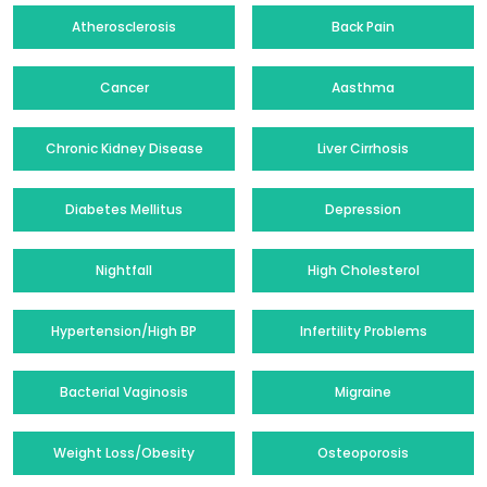
Atherosclerosis
Back Pain
Cancer
Aasthma
Chronic Kidney Disease
Liver Cirrhosis
Diabetes Mellitus
Depression
Nightfall
High Cholesterol
Hypertension/High BP
Infertility Problems
Bacterial Vaginosis
Migraine
Weight Loss/Obesity
Osteoporosis