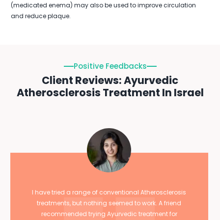
(medicated enema) may also be used to improve circulation
and reduce plaque.
Positive Feedbacks
Client Reviews: Ayurvedic
Atherosclerosis Treatment In Israel
I have tried a range of conventional Atherosclerosis
treatments, but nothing seemed to work. A friend
recommended trying Ayurvedic treatment for