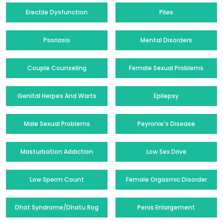
Erectile Dysfunction
Piles
Psoriasis
Mental Disorders
Couple Counseling
Female Sexual Problems
Genital Herpes And Warts
Epilepsy
Male Sexual Problems
Peyronie's Disease
Masturbation Addiction
Low Sex Drive
Low Sperm Count
Female Orgasmic Disorder
Dhat Syndrome/Dhatu Rog
Penis Enlargement