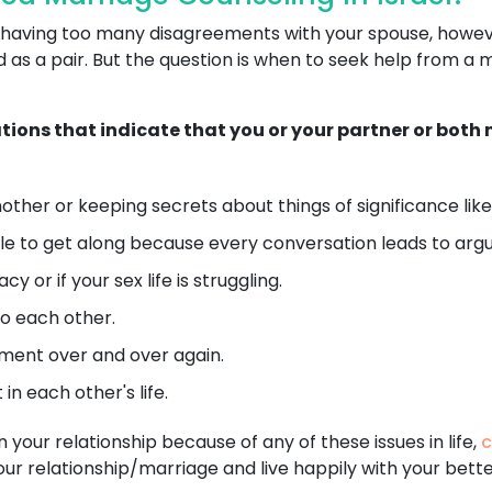
 or having too many disagreements with your spouse, howe
as a pair. But the question is when to seek help from a 
ations that indicate that you or your partner or bot
ther or keeping secrets about things of significance like 
e to get along because every conversation leads to argu
 or if your sex life is struggling.
o each other.
ent over and over again.
in each other's life.
n your relationship because of any of these issues in life,
c
your relationship/marriage and live happily with your bette