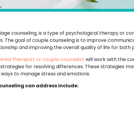
age counseling, is a type of psychological therapy or co
ies. The goal of couple counseling is to improve communica
ionship and improving the overall quality of life for both 
ained therapist or couple counselor
will work with the cou
 strategies for resolving differences. These strategies 
nd ways to manage stress and emotions.
unseling can address include: