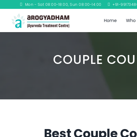
Mon - Sat 08:00-18:00, Sun 08:00-14:00
+91-991734
Home
Who 
COUPLE COU
Best Couple Cou