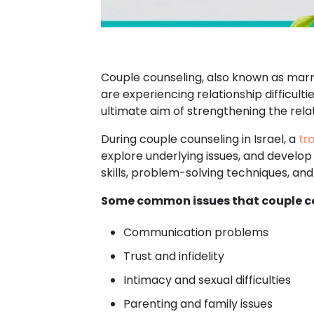
Couple counseling, also known as marri
are experiencing relationship difficult
ultimate aim of strengthening the relat
During couple counseling in Israel, a
tr
explore underlying issues, and develop
skills, problem-solving techniques, a
Some common issues that couple co
Communication problems
Trust and infidelity
Intimacy and sexual difficulties
Parenting and family issues