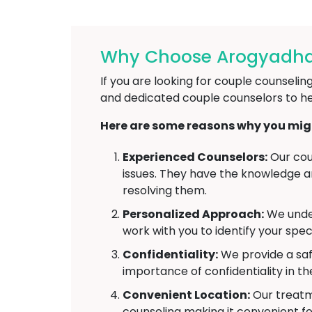
Why Choose Arogyadham
If you are looking for couple counseli
and dedicated couple counselors to he
Here are some reasons why you might
Experienced Counselors:
Our cou
issues. They have the knowledge and
resolving them.
Personalized Approach:
We under
work with you to identify your spec
Confidentiality:
We provide a saf
importance of confidentiality in t
Convenient Location:
Our treatme
counseling making it convenient fo