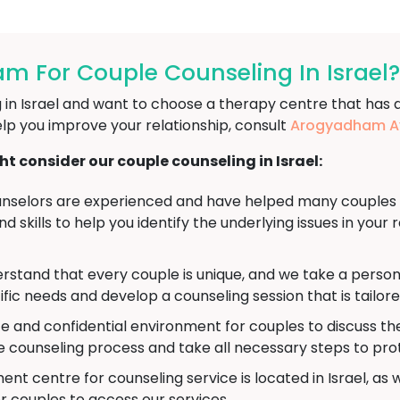
 For Couple Counseling In Israel?
ng in Israel and want to choose a therapy centre that has 
lp you improve your relationship, consult
Arogyadham Ay
 consider our couple counseling in Israel:
nselors are experienced and have helped many couples wo
 skills to help you identify the underlying issues in your 
stand that every couple is unique, and we take a person
ific needs and develop a counseling session that is tailor
e and confidential environment for couples to discuss th
he counseling process and take all necessary steps to pro
nt centre for counseling service is located in Israel, as w
r couples to access our services.