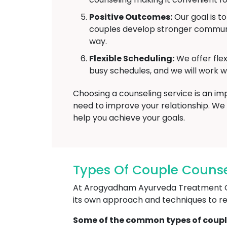
Positive Outcomes:
Our goal is t
couples develop stronger communic
way.
Flexible Scheduling:
We offer fle
busy schedules, and we will work wi
Choosing a counseling service is an i
need to improve your relationship. We 
help you achieve your goals.
Types Of Couple Counse
At Arogyadham Ayurveda Treatment Cent
its own approach and techniques to reso
Some of the common types of coupl