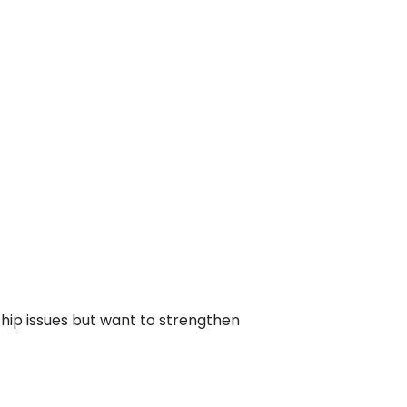
hip issues but want to strengthen