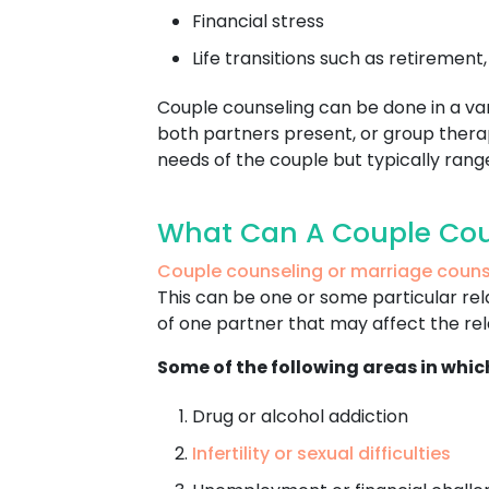
Financial stress
Life transitions such as retirement
Couple counseling can be done in a varie
both partners present, or group therap
needs of the couple but typically ran
What Can A Couple Cou
Couple counseling or marriage couns
This can be one or some particular rel
of one partner that may affect the rela
Some of the following areas in whic
Drug or alcohol addiction
Infertility or sexual difficulties