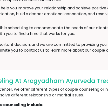
o help you improve your relationship and achieve positi
ation, build a deeper emotional connection, and resolve 
xible scheduling to accommodate the needs of our clien
th you to find a time that works for you.
mportant decision, and we are committed to providing you
invite you to contact us to learn more about our couple 
ling At Arogyadham Ayurveda Trea
er, we offer different types of couple counseling or mar
lve different relationship or marital issues.
e counseling include: