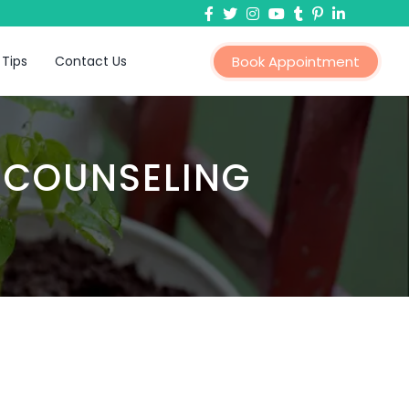
 Tips
Contact Us
Book Appointment
 COUNSELING