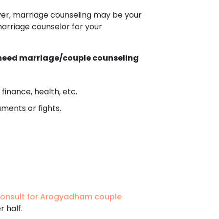
ver, marriage counseling may be your
marriage counselor for your
h need marriage/couple counseling
finance, health, etc.
ments or fights.
onsult for Arogyadham couple
r half.