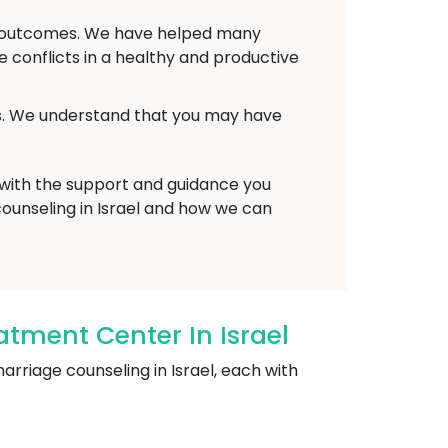
ve outcomes. We have helped many
conflicts in a healthy and productive
ts. We understand that you may have
 with the support and guidance you
counseling in Israel and how we can
tment Center In Israel
riage counseling in Israel, each with