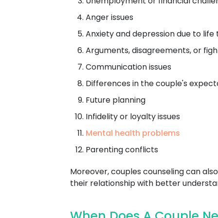
Unemployment or financial challe
Anger issues
Anxiety and depression due to life 
Arguments, disagreements, or figh
Communication issues
Differences in the couple's expect
Future planning
Infidelity or loyalty issues
Mental health problems
Parenting conflicts
Moreover, couples counseling can also 
their relationship with better understa
When Does A Couple Nee