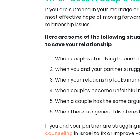
If you are suffering in your marriage
most effective hope of moving forward 
relationship issues.
Here are some of the following situ
to save your relationship.
When couples start lying to one ano
When you and your partner struggl
When your relationship lacks intimacy
When couples become unfaithful t
When a couple has the same argum
When there is a general disinterest 
If you and your partner are struggling i
counseling
in Israel to fix or improve 