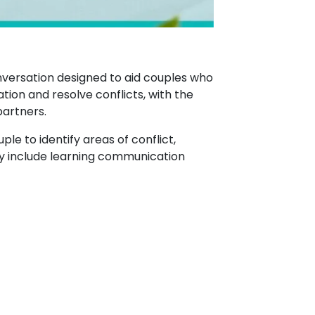
nversation designed to aid couples who
tion and resolve conflicts, with the
partners.
ple to identify areas of conflict,
may include learning communication