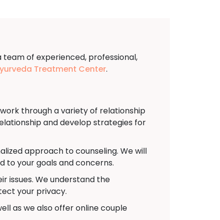
a team of experienced, professional,
urveda Treatment Center
.
rk through a variety of relationship
relationship and develop strategies for
alized approach to counseling. We will
ed to your goals and concerns.
eir issues. We understand the
tect your privacy.
ell as we also offer online couple