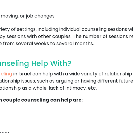
, moving, or job changes
ty of settings, including individual counseling sessions wi
y sessions with other couples. The number of sessions re
ge from several weeks to several months.
nseling Help With?
eling
in Israel can help with a wide variety of relations
ationship issues, such as arguing or having different fut
tionship as a whole, lack of intimacy, etc.
h couple counseling can help are: