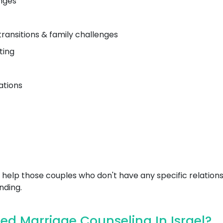
nges
transitions & family challenges
ting
ations
help those couples who don't have any specific relations
nding.
d Marriage Counseling In Israel?