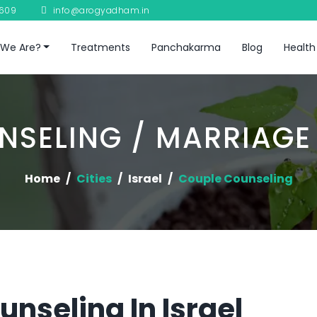
8609
info@arogyadham.in
We Are?
Treatments
Panchakarma
Blog
Health
NSELING / MARRIAGE
Home
Cities
Israel
Couple Counseling
nseling In Israel