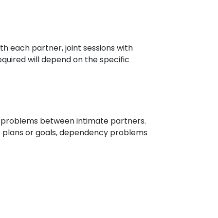
th each partner, joint sessions with
quired will depend on the specific
hip problems between intimate partners.
ure plans or goals, dependency problems