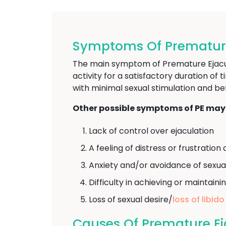
Symptoms Of Premature E
The main symptom of Premature Ejaculat
activity for a satisfactory duration of 
with minimal sexual stimulation and be
Other possible symptoms of PE may 
Lack of control over ejaculation
A feeling of distress or frustrati
Anxiety and/or avoidance of sexua
Difficulty in achieving or maintaini
Loss of sexual desire/
loss of libido
Causes Of Premature Eja