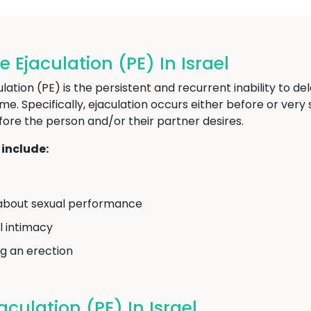
jaculation (PE) In Israel
ion (PE) is the persistent and recurrent inability to del
time. Specifically, ejaculation occurs either before or ver
fore the person and/or their partner desires.
include:
on about sexual performance
l intimacy
ng an erection
culation (PE) In Israel