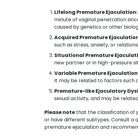
Lifelong Premature Ejaculation:
minute of vaginal penetration since
caused by genetics or other biolog
Acquired Premature Ejaculation
such as stress, anxiety, or relatio
Situational Premature Ejaculat
new partner or in high-pressure sit
Variable Premature Ejaculation
It may be related to factors such as
Premature-like Ejaculatory Dys
sexual activity, and may be relate
Please note
that the classification o
or have different subtypes. Consult a q
premature ejaculation and recommend