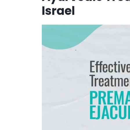
Israel