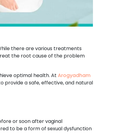
hile there are various treatments
 treat the root cause of the problem
hieve optimal health. At
Arogyadham
o provide a safe, effective, and natural
fore or soon after vaginal
ered to be a form of sexual dysfunction