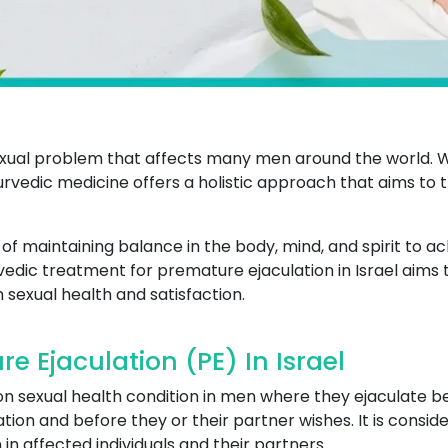
xual problem that affects many men around the world. W
Ayurvedic medicine offers a holistic approach that aims to
 maintaining balance in the body, mind, and spirit to ac
rvedic treatment for premature ejaculation in Israel aims t
sexual health and satisfaction.
 Ejaculation (PE) In Israel
n sexual health condition in men where they ejaculate be
tion and before they or their partner wishes. It is consid
 in affected individuals and their partners.