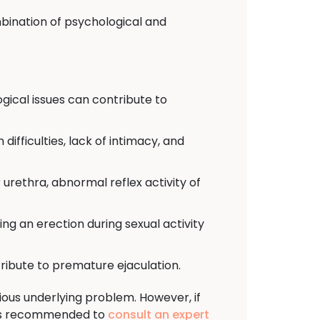
bination of psychological and
ogical issues can contribute to
difficulties, lack of intimacy, and
urethra, abnormal reflex activity of
osing an erection during sexual activity
ribute to premature ejaculation.
ous underlying problem. However, if
t is recommended to
consult an expert