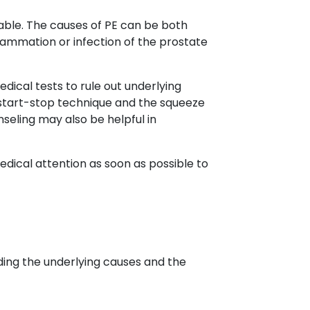
ariable. The causes of PE can be both
lammation or infection of the prostate
dical tests to rule out underlying
 start-stop technique and the squeeze
eling may also be helpful in
edical attention as soon as possible to
uding the underlying causes and the