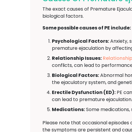
The exact causes of Premature Ejacula
biological factors.
Some possible causes of PE include:
Psychological Factors:
Anxiety, s
premature ejaculation by affectin
Relationship Issues:
Relationshi
conflicts, can lead to performanc
Biological Factors:
Abnormal hormo
the ejaculatory system, and geneti
Erectile Dysfunction (ED):
PE can
can lead to premature ejaculation
Medications:
Some medications, s
Please note that occasional episodes 
the symptoms are persistent and cause 