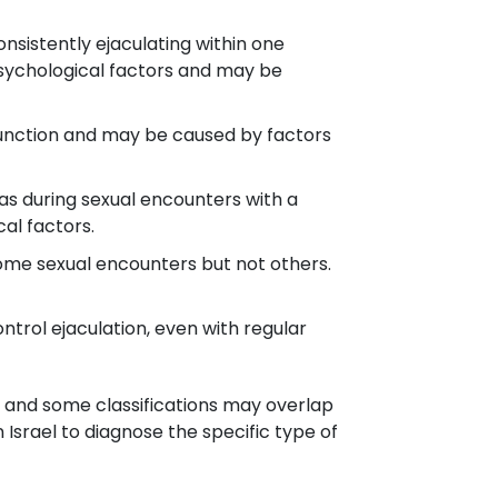
nsistently ejaculating within one
 psychological factors and may be
 function and may be caused by factors
h as during sexual encounters with a
al factors.
ome sexual encounters but not others.
ontrol ejaculation, even with regular
, and some classifications may overlap
 Israel to diagnose the specific type of