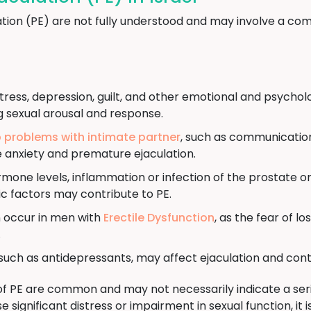
tion (PE) are not fully understood and may involve a com
tress, depression, guilt, and other emotional and psychol
g sexual arousal and response.
p problems with intimate partner
, such as communication 
e anxiety and premature ejaculation.
ne levels, inflammation or infection of the prostate or 
c factors may contribute to PE.
 occur in men with
Erectile Dysfunction
, as the fear of l
.
uch as antidepressants, may affect ejaculation and cont
of PE are common and may not necessarily indicate a seri
significant distress or impairment in sexual function, i