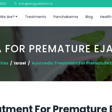
8609
info@arogyadham.in
We Are?
Treatments
Panchakarma
Blog
Health
 FOR PREMATURE EJ
ties
Israel
Ayurvedic Treatment For Premature E
tment For Premature E