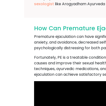
sexologist
like Arogyadham Ayurveda T
How Can Premature Ejacu
Premature ejaculation can have significa
anxiety, and avoidance, decreased se
psychologically distressing for both pa
Fortunately, PE is a treatable conditio
causes and improve their sexual health
techniques, ayurvedic medications, an
ejaculation can achieve satisfactory sexu