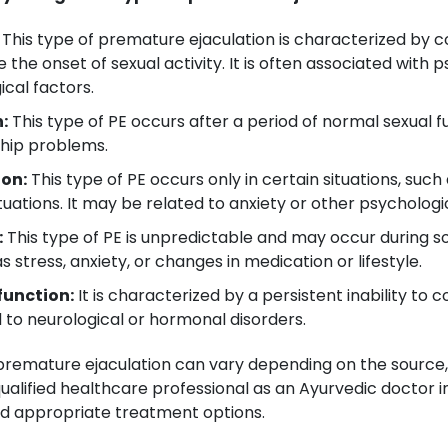
This type of premature ejaculation is characterized by co
 the onset of sexual activity. It is often associated with
ical factors.
:
This type of PE occurs after a period of normal sexual
nship problems.
ion:
This type of PE occurs only in certain situations, suc
uations. It may be related to anxiety or other psychologic
:
This type of PE is unpredictable and may occur during s
 stress, anxiety, or changes in medication or lifestyle.
function:
It is characterized by a persistent inability to c
d to neurological or hormonal disorders.
f premature ejaculation can vary depending on the source
ualified healthcare professional as an Ayurvedic doctor in
 appropriate treatment options.