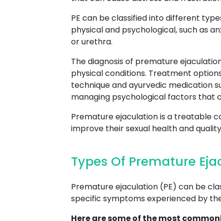
PE can be classified into different type
physical and psychological, such as an
or urethra.
The diagnosis of premature ejaculation
physical conditions. Treatment options
technique and ayurvedic medication su
managing psychological factors that c
Premature ejaculation is a treatable c
improve their sexual health and quality o
Types Of Premature Eja
Premature ejaculation (PE) can be class
specific symptoms experienced by the 
Here are some of the most commonl