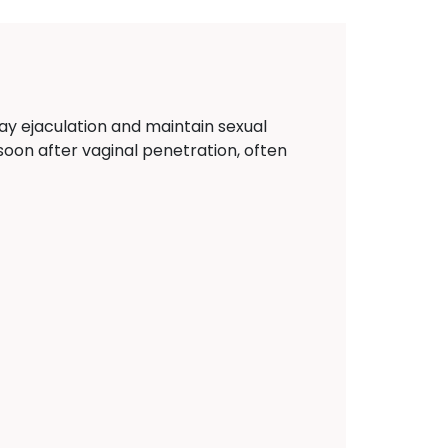
ay ejaculation and maintain sexual
y soon after vaginal penetration, often