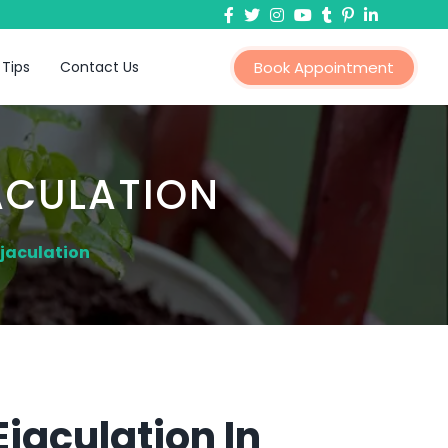
 Tips
Contact Us
Book Appointment
ACULATION
jaculation
jaculation In