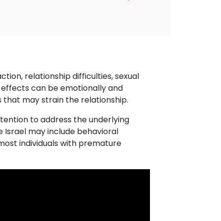
ion, relationship difficulties, sexual
 effects can be emotionally and
 that may strain the relationship.
ttention to address the underlying
e Israel may include behavioral
most individuals with premature