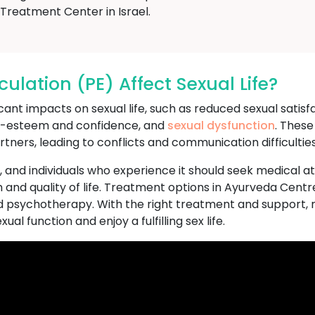
reatment Center in Israel.
lation (PE) Affect Sexual Life?
nt impacts on sexual life, such as reduced sexual satisfact
lf-esteem and confidence, and
sexual dysfunction
. These
rtners, leading to conflicts and communication difficulties
n, and individuals who experience it should seek medical a
 and quality of life. Treatment options in Ayurveda Centr
d psychotherapy. With the right treatment and support, 
al function and enjoy a fulfilling sex life.