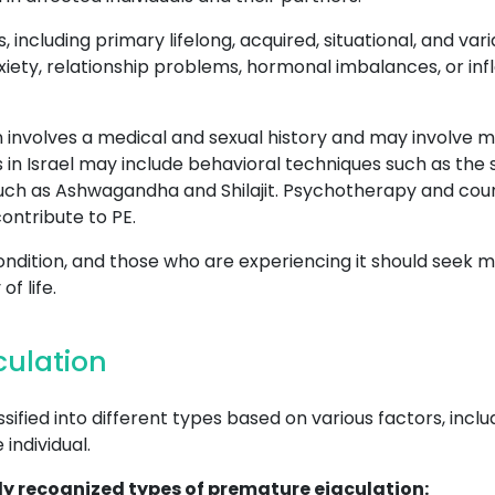
s, including primary lifelong, acquired, situational, and v
xiety, relationship problems, hormonal imbalances, or inf
 involves a medical and sexual history and may involve me
 in Israel may include behavioral techniques such as the
ch as Ashwagandha and Shilajit. Psychotherapy and couns
ontribute to PE.
ondition, and those who are experiencing it should seek m
f life.
culation
ified into different types based on various factors, incl
individual.
y recognized types of premature ejaculation: