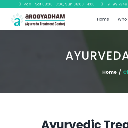
Mon - Sat 08:00-18:00, Sun 08:00-14:00
+91-991734
Home
Who 
AYURVEDA
Home
Ci
Ayurvedic Trea