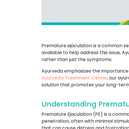
Premature ejaculation is a common se
available to help address this issue, 
rather than just the symptoms.
Ayurveda emphasizes the importance of
Ayurveda Treatment Center
, our ayu
solution that promotes your long-term 
Understanding Premature
Premature Ejaculation (PE) is a commo
penetration, often with minimal stimula
that can cause distress and frustration