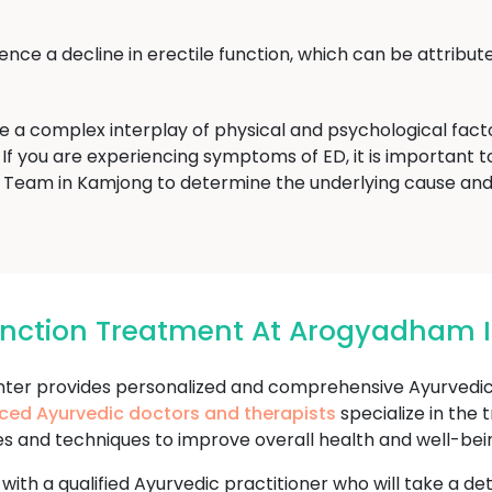
ce a decline in erectile function, which can be attribute
ve a complex interplay of physical and psychological fac
If you are experiencing symptoms of ED, it is important to 
eam in Kamjong to determine the underlying cause and
function Treatment At Arogyadham
r provides personalized and comprehensive Ayurvedic t
ced Ayurvedic doctors and therapists
specialize in the
es and techniques to improve overall health and well-bei
 with a qualified Ayurvedic practitioner who will take a d