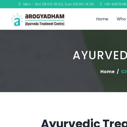
Mon - Sat 08:00-18:00, Sun 08:00-14:00
+91-991734
Home
Who 
AYURVED
Home
Ci
Ayurvedic Trea