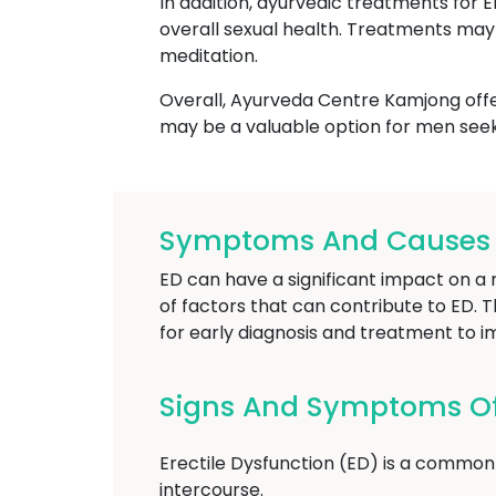
In addition, ayurvedic treatments for 
overall sexual health. Treatments may 
meditation.
Overall, Ayurveda Centre Kamjong offer
may be a valuable option for men seek
Symptoms And Causes O
ED can have a significant impact on a m
of factors that can contribute to ED. T
for early diagnosis and treatment to i
Signs And Symptoms Of 
Erectile Dysfunction (ED) is a common 
intercourse.