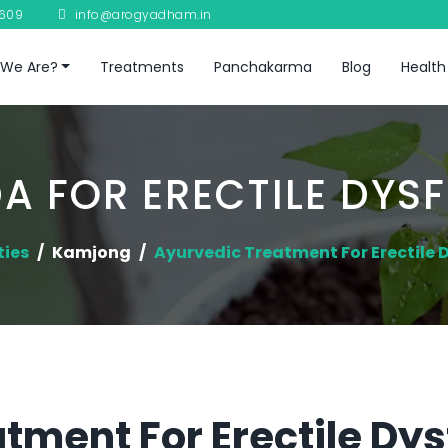
8609
info@arogyadham.in
We Are?
Treatments
Panchakarma
Blog
Health
A FOR ERECTILE DYS
ties
Kamjong
Ayurvedic Treatment For Erectile 
tment For Erectile Dys