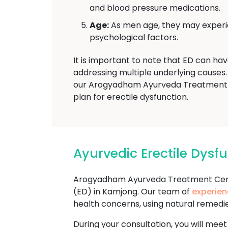
and blood pressure medications.
Age:
As men age, they may experien
psychological factors.
It is important to note that ED can ha
addressing multiple underlying causes. 
our Arogyadham Ayurveda Treatment T
plan for erectile dysfunction.
Ayurvedic Erectile Dys
Arogyadham Ayurveda Treatment Cente
(ED) in Kamjong. Our team of
experien
health concerns, using natural remedi
During your consultation, you will meet