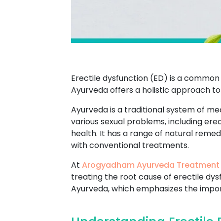
Erectile dysfunction (ED) is a common 
Ayurveda offers a holistic approach to
Ayurveda is a traditional system of med
various sexual problems, including ere
health. It has a range of natural reme
with conventional treatments.
At
Arogyadham Ayurveda Treatment
treating the root cause of erectile dy
Ayurveda, which emphasizes the import