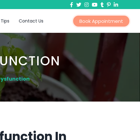
 Tips
Contact Us
Book Appointment
FUNCTION
Dysfunction
function In