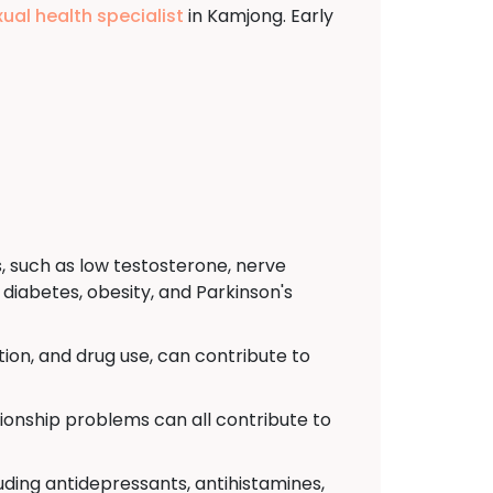
xual health specialist
in Kamjong. Early
, such as low testosterone, nerve
diabetes, obesity, and Parkinson's
ion, and drug use, can contribute to
tionship problems can all contribute to
uding antidepressants, antihistamines,