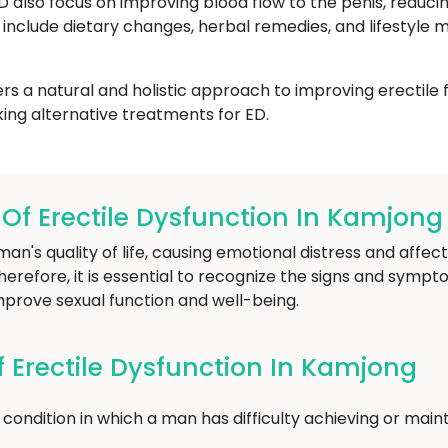
ED also focus on improving blood flow to the penis, reduci
include dietary changes, herbal remedies, and lifestyle m
s a natural and holistic approach to improving erectile 
ing alternative treatments for ED.
f Erectile Dysfunction In Kamjong
an's quality of life, causing emotional distress and affect
herefore, it is essential to recognize the signs and sympt
mprove sexual function and well-being.
Erectile Dysfunction In Kamjong
condition in which a man has difficulty achieving or maint