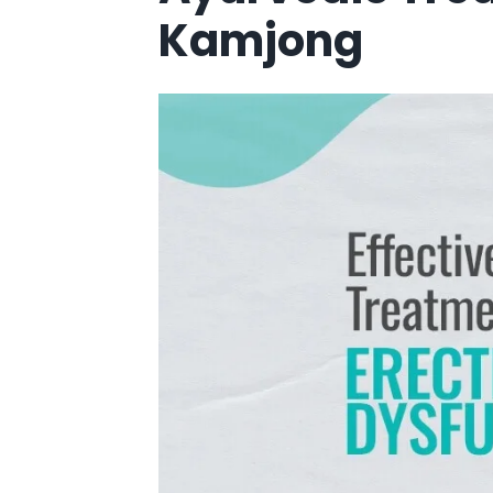
Kamjong