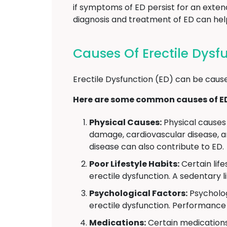
if symptoms of ED persist for an exten
diagnosis and treatment of ED can help 
Causes Of Erectile Dys
Erectile Dysfunction (ED) can be cause
Here are some common causes of E
Physical Causes:
Physical causes 
damage, cardiovascular disease, an
disease can also contribute to ED.
Poor Lifestyle Habits:
Certain lif
erectile dysfunction. A sedentary l
Psychological Factors:
Psycholog
erectile dysfunction. Performance 
Medications:
Certain medications 