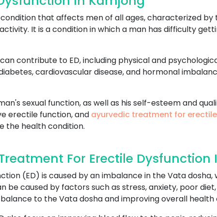
 Dysfunction In Kamjong
ondition that affects men of all ages, characterized by t
activity. It is a condition in which a man has difficulty ge
can contribute to ED, including physical and psychologica
 diabetes, cardiovascular disease, and hormonal imbalan
an's sexual function, as well as his self-esteem and qualit
e erectile function, and
ayurvedic treatment for erectil
e the health condition.
reatment For Erectile Dysfunction
ction (ED) is caused by an imbalance in the Vata dosha, w
 be caused by factors such as stress, anxiety, poor diet,
 balance to the Vata dosha and improving overall health 