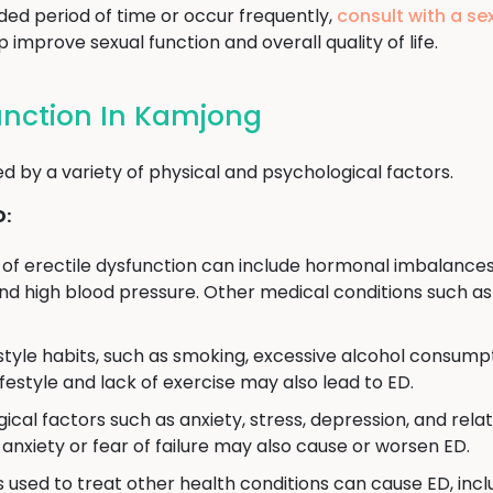
ded period of time or occur frequently,
consult with a se
improve sexual function and overall quality of life.
function In Kamjong
d by a variety of physical and psychological factors.
D:
of erectile dysfunction can include hormonal imbalances
d high blood pressure. Other medical conditions such as 
estyle habits, such as smoking, excessive alcohol consumpt
ifestyle and lack of exercise may also lead to ED.
ical factors such as anxiety, stress, depression, and rela
anxiety or fear of failure may also cause or worsen ED.
used to treat other health conditions can cause ED, incl