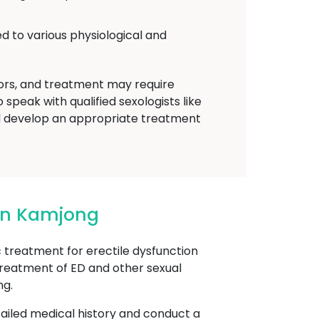
d to various physiological and
tors, and treatment may require
speak with qualified sexologists like
 develop an appropriate treatment
 In Kamjong
reatment for erectile dysfunction
 treatment of ED and other sexual
ng.
etailed medical history and conduct a