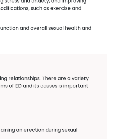
ng stress and anxiety, and improving
odifications, such as exercise and
function and overall sexual health and
ing relationships. There are a variety
oms of ED and its causes is important
aining an erection during sexual