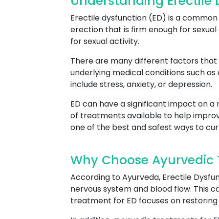
Understanding Erectile
Erectile dysfunction (ED) is a common c
erection that is firm enough for sexual 
for sexual activity.
There are many different factors that 
underlying medical conditions such as
include stress, anxiety, or depression.
ED can have a significant impact on a m
of treatments available to help improv
one of the best and safest ways to cur
Why Choose Ayurvedic T
According to Ayurveda, Erectile Dysfun
nervous system and blood flow. This can
treatment for ED focuses on restoring