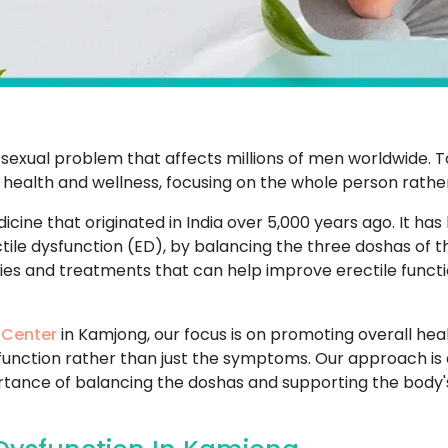
sexual problem that affects millions of men worldwide. T
 health and wellness, focusing on the whole person rathe
icine that originated in India over 5,000 years ago. It has
ctile dysfunction (ED), by balancing the three doshas of 
dies and treatments that can help improve erectile functi
 Center
in Kamjong, our focus is on promoting overall heal
sfunction rather than just the symptoms. Our approach is 
ance of balancing the doshas and supporting the body's n