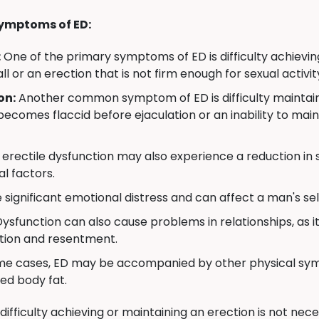
ymptoms of ED:
:
One of the primary symptoms of ED is difficulty achievin
all or an erection that is not firm enough for sexual activit
on:
Another common symptom of ED is difficulty maintainin
becomes flaccid before ejaculation or an inability to mai
erectile dysfunction may also experience a reduction in se
l factors.
significant emotional distress and can affect a man's self
Dysfunction can also cause problems in relationships, as i
ation and resentment.
me cases, ED may be accompanied by other physical symp
ed body fat.
 difficulty achieving or maintaining an erection is not ne