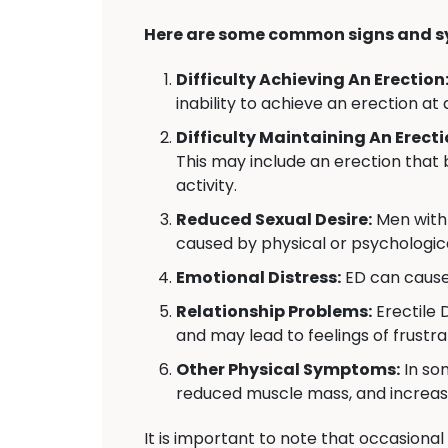
Here are some common signs and s
Difficulty Achieving An Erection
inability to achieve an erection at 
Difficulty Maintaining An Erecti
This may include an erection that 
activity.
Reduced Sexual Desire:
Men with 
caused by physical or psychologica
Emotional Distress:
ED can cause 
Relationship Problems:
Erectile 
and may lead to feelings of frustr
Other Physical Symptoms:
In so
reduced muscle mass, and increas
It is important to note that occasional