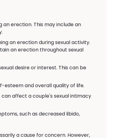
g an erection. This may include an
y.
g an erection during sexual activity.
ntain an erection throughout sexual
xual desire or interest. This can be
-esteem and overall quality of life.
t can affect a couple's sexual intimacy
toms, such as decreased libido,
cessarily a cause for concern. However,