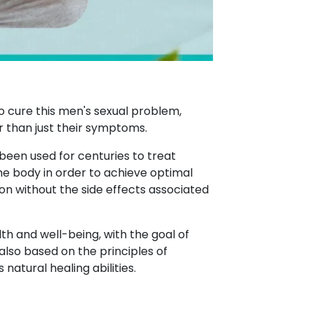
o cure this men's sexual problem,
r than just their symptoms.
 been used for centuries to treat
the body in order to achieve optimal
on without the side effects associated
th and well-being, with the goal of
also based on the principles of
atural healing abilities.