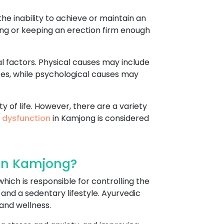
he inability to achieve or maintain an
tting or keeping an erection firm enough
l factors. Physical causes may include
ces, while psychological causes may
y of life. However, there are a variety
e dysfunction
in Kamjong is considered
 In Kamjong?
hich is responsible for controlling the
 and a sedentary lifestyle. Ayurvedic
and wellness.