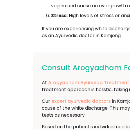
vagina and cause an overgrowth of 
Stress:
High levels of stress or anx
If you are experiencing white discharge 
as an Ayurvedic doctor in Kamjong.
Consult Arogyadham Fo
At
Arogyadham Ayurveda Treatment
treatment approach is holistic, taking 
Our
expert ayurvedic doctors
in Kamjo
cause of the white discharge. This may
tests as necessary.
Based on the patient's individual need