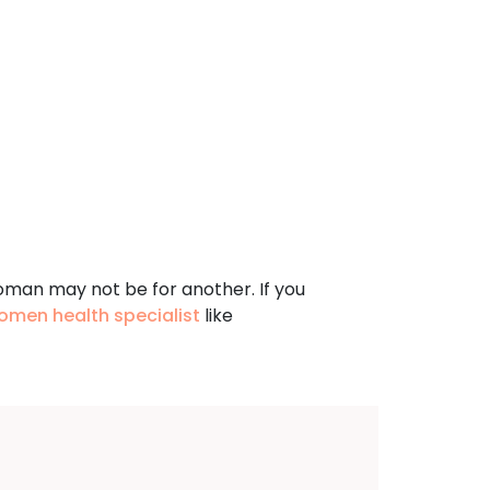
oman may not be for another. If you
omen health specialist
like