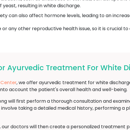
yeast, resulting in white discharge.
iety can also affect hormone levels, leading to an increas
or any other reproductive health issue, so it is crucial to
r Ayurvedic Treatment For White D
 Center
, we offer ayurvedic treatment for white dischar
into account the patient's overall health and well-being.
ng will first perform a thorough consultation and examin
 involve taking a detailed medical history, performing a 
s, our doctors will then create a personalized treatment 