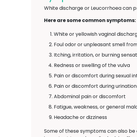
White discharge or Leucorrhoea can p
Here are some common symptoms:
White or yellowish vaginal discharg
Foul odor or unpleasant smell fro
Itching, irritation, or burning sens
Redness or swelling of the vulva
Pain or discomfort during sexual i
Pain or discomfort during urination
Abdominal pain or discomfort
Fatigue, weakness, or general mal
Headache or dizziness
Some of these symptoms can also be 