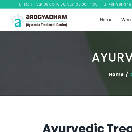
Mon - Sat 08:00-18:00, Sun 08:00-14:00
+91-991734
Home
Who 
AYURV
Home
Ayurvedic Trea