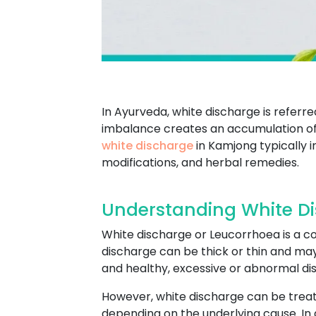
In Ayurveda, white discharge is referr
imbalance creates an accumulation of 
white discharge
in Kamjong typically 
modifications, and herbal remedies.
Understanding White D
White discharge or Leucorrhoea is a co
discharge can be thick or thin and ma
and healthy, excessive or abnormal dis
However, white discharge can be treat
depending on the underlying cause. In 