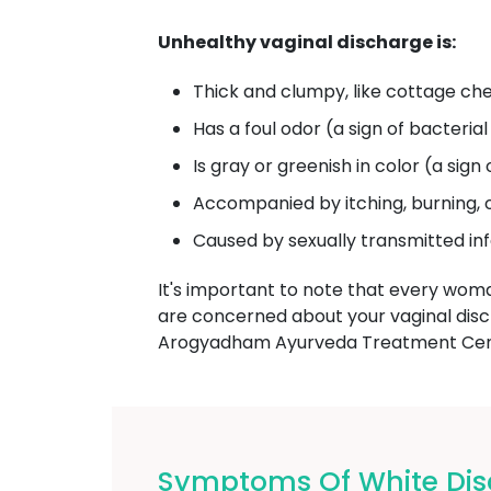
Unhealthy vaginal discharge is:
Thick and clumpy, like cottage che
Has a foul odor (a sign of bacterial
Is gray or greenish in color (a sign 
Accompanied by itching, burning, 
Caused by sexually transmitted in
It's important to note that every wom
are concerned about your vaginal dis
Arogyadham Ayurveda Treatment Cente
Symptoms Of White Dis