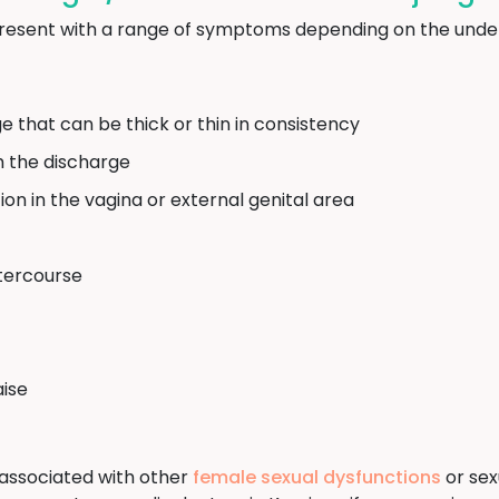
resent with a range of symptoms depending on the under
e that can be thick or thin in consistency
m the discharge
ation in the vagina or external genital area
ntercourse
aise
associated with other
female sexual dysfunctions
or sexu