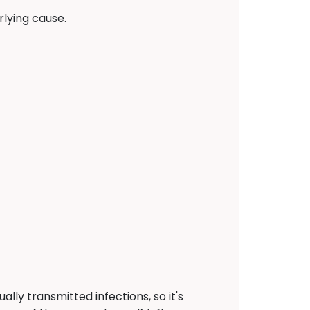
lying cause.
ally transmitted infections, so it's