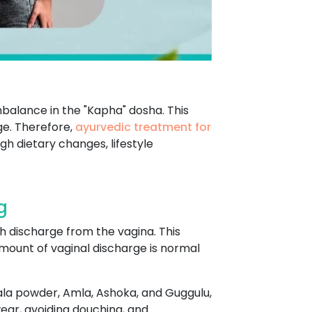
mbalance in the "Kapha" dosha. This
ge. Therefore,
ayurvedic treatment for
h dietary changes, lifestyle
g
h discharge from the vagina. This
mount of vaginal discharge is normal
ala powder, Amla, Ashoka, and Guggulu,
ear, avoiding douching, and