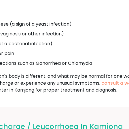
ese (a sign of a yeast infection)
 vaginosis or other infection)
of a bacterial infection)
or pain
fections such as Gonorrhea or Chlamydia
an's body is different, and what may be normal for one w
charge or experience any unusual symptoms,
consult a w
r in Kamjong for proper treatment and diagnosis.
charge / Leucorrhoea In Kamjong