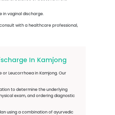
e in vaginal discharge.
 consult with a healthcare professional,
ischarge In Kamjong
ge or Leucorrhoea in Kamjong. Our
ation to determine the underlying
physical exam, and ordering diagnostic
plan using a combination of ayurvedic