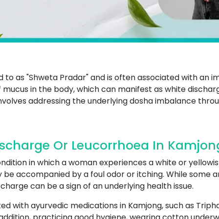
ed to as "Shweta Pradar" and is often associated with an i
mucus in the body, which can manifest as white dischar
involves addressing the underlying dosha imbalance throug
ischarge Or Leucorrhoea In Kamjon
ndition in which a woman experiences a white or yellowis
y be accompanied by a foul odor or itching. While some a
charge can be a sign of an underlying health issue.
ed with ayurvedic medications in Kamjong, such as Triph
addition, practicing good hygiene, wearing cotton underw