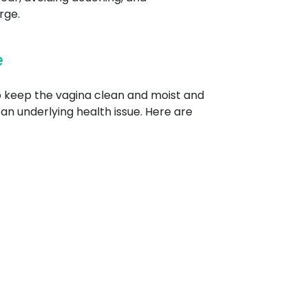
rge.
e
to keep the vagina clean and moist and
an underlying health issue. Here are