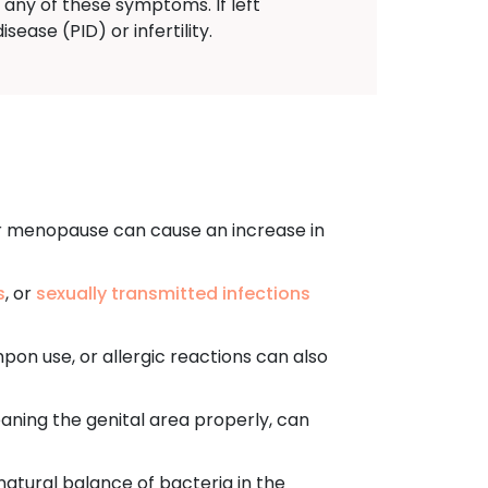
 any of these symptoms. If left
ease (PID) or infertility.
r menopause can cause an increase in
s
, or
sexually transmitted infections
mpon use, or allergic reactions can also
aning the genital area properly, can
 natural balance of bacteria in the