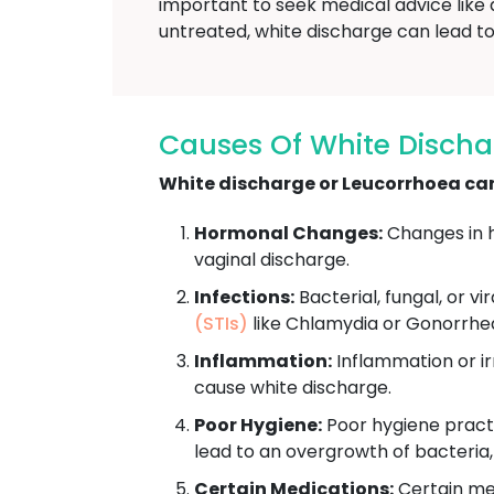
important to seek medical advice like 
untreated, white discharge can lead to 
Causes Of White Discha
White discharge or Leucorrhoea can 
Hormonal Changes:
Changes in h
vaginal discharge.
Infections:
Bacterial, fungal, or vi
(STIs)
like Chlamydia or Gonorrhe
Inflammation:
Inflammation or irr
cause white discharge.
Poor Hygiene:
Poor hygiene practi
lead to an overgrowth of bacteria
Certain Medications:
Certain med