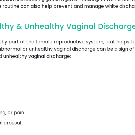
se routine can also help prevent and manage white discha
lthy & Unhealthy Vaginal Discharg
thy part of the female reproductive system, as it helps 
abnormal or unhealthy vaginal discharge can be a sign of 
 unhealthy vaginal discharge:
g, or pain
al arousal