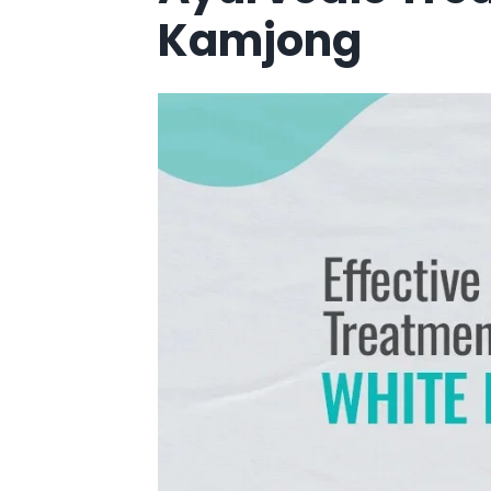
Kamjong