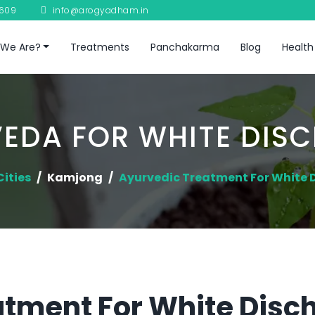
8609
info@arogyadham.in
We Are?
Treatments
Panchakarma
Blog
Health
EDA FOR WHITE DIS
Cities
Kamjong
Ayurvedic Treatment For White 
tment For White Disch