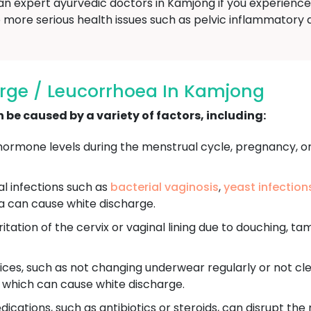
an expert ayurvedic doctors in Kamjong if you experience
more serious health issues such as pelvic inflammatory dis
rge / Leucorrhoea In Kamjong
be caused by a variety of factors, including:
ormone levels during the menstrual cycle, pregnancy, o
ral infections such as
bacterial vaginosis
,
yeast infection
a can cause white discharge.
itation of the cervix or vaginal lining due to douching, ta
ces, such as not changing underwear regularly or not cle
, which can cause white discharge.
ications, such as antibiotics or steroids, can disrupt the