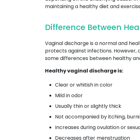
maintaining a healthy diet and exerci
Difference Between Hea
Vaginal discharge is a normal and heal
protects against infections. However, 
some differences between healthy and
Healthy vaginal discharge is:
Clear or whitish in color
Mild in odor
Usually thin or slightly thick
Not accompanied by itching, burnin
Increases during ovulation or sexu
Decreases after menstruation