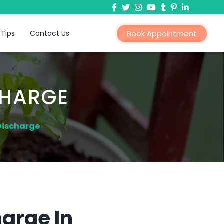
 Tips
Contact Us
Book Appointment
CHARGE
Discharge
arge In