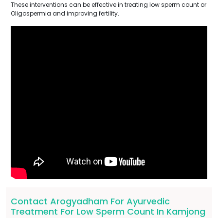
These interventions can be effective in treating low sperm count or
Oligospermia and improving fertility.
Contact Arogyadham For Ayurvedic
Treatment For Low Sperm Count In Kamjong