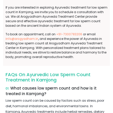
If you are interested in exploring Ayurvedic treatment for low sperm
count in Kamjong, we invite you to schedule a consultation with
us. We at Arogyadham Ayurveda Treatment Center provide
secure and effective ayurvedic treatment for low sperm count
based on the ancient Indian system of Ayurveda.
To book an appointment, call on
+91-7300783206
or email
info@arogyadham.in
, and experience the power of Ayurveda in
treating low sperm count at Arogyadham Ayurveda Treatment
Center in Kamjong. With personalized treatment plans tailored to
individual needs, we strive to restore balance and harmony to the
body, promoting overall reproductive health.
FAQs On Ayurvedic Low Sperm Count
Treatment In Kamjong
What causes low sperm count and how is it
01.
treated in Kamjong?
Low sperm count can be caused by factors such as stress, poor
diet, hormonal imbalances, and environmental toxins. In
Kamjong, Ayurvedic treatments include herbal remedies, dietary