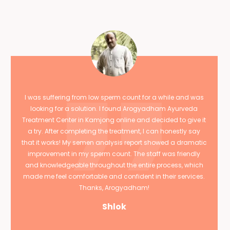
I was suffering from low sperm count for a while and was
looking for a solution. I found Arogyadham Ayurveda
Treatment Center in Kamjong online and decided to give it
a try. After completing the treatment, I can honestly say
that it works! My semen analysis report showed a dramatic
improvement in my sperm count. The staff was friendly
and knowledgeable throughout the entire process, which
made me feel comfortable and confident in their services.
Thanks, Arogyadham!
Shlok