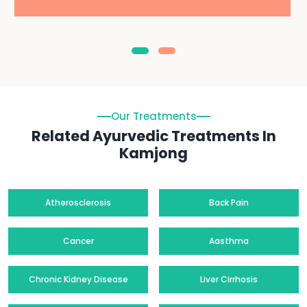
Our Treatments
Related Ayurvedic Treatments In
Kamjong
Atherosclerosis
Back Pain
Cancer
Aasthma
Chronic Kidney Disease
Liver Cirrhosis