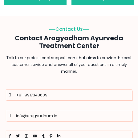
Contact Us
Contact Arogyadham Ayurveda
Treatment Center
Talk to our professional support team that aims to provide the best
customer service and answer all of your questions in a timely
manner.
+91-9917348609
info@arogyadham.in