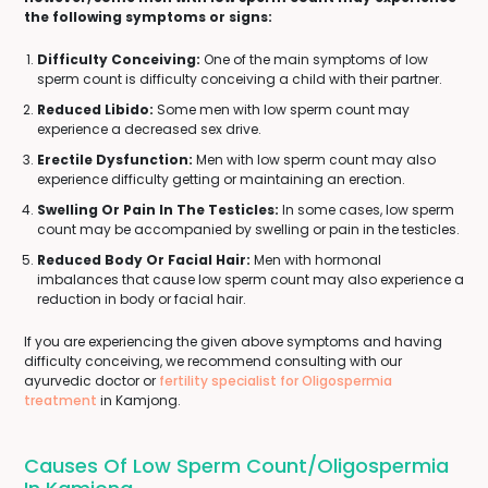
the following symptoms or signs:
Difficulty Conceiving:
One of the main symptoms of low
sperm count is difficulty conceiving a child with their partner.
Reduced Libido:
Some men with low sperm count may
experience a decreased sex drive.
Erectile Dysfunction:
Men with low sperm count may also
experience difficulty getting or maintaining an erection.
Swelling Or Pain In The Testicles:
In some cases, low sperm
count may be accompanied by swelling or pain in the testicles.
Reduced Body Or Facial Hair:
Men with hormonal
imbalances that cause low sperm count may also experience a
reduction in body or facial hair.
If you are experiencing the given above symptoms and having
difficulty conceiving, we recommend consulting with our
ayurvedic doctor or
fertility specialist for Oligospermia
treatment
in Kamjong.
Causes Of Low Sperm Count/Oligospermia