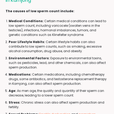
In Kamjong
The causes of low sperm count include:
Medical Conditions:
Certain medical conditions can lead to
low sperm count, including varicocele (swollen veins in the
testicles), infections, hormonal imbalances, tumors, and
genetic conditions such as Klinefelter syndrome.
Poor Lifestyle Habits:
Certain lifestyle habits can also
contribute to low sperm counts, such as smoking, excessive
alcohol consumption, drug abuse, and obesity.
Environmental Factors:
Exposure to environmental toxins,
such as pesticides, lead, and other chemicals, can also affect
sperm production.
Medications:
Certain medications, including chemotherapy
drugs, some antibiotics, and testosterone replacement therapy
in Kamjong, can also affect sperm production.
Age:
As men age, the quality and quantity of their sperm can
decrease, leading to a lower sperm count.
Stress:
Chronic stress can also affect sperm production and
fertility.