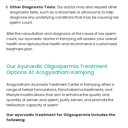
Other Diagnostic Tests:
Our doctor may also request other
diagnostic tests, such as a blood test or ultrasound, to help
diagnose any underlying conditions that may be causing low
sperm count.
After the consultation and diagnosis of the cause of low sperm
count, our ayurvedic doctor in Kamjong will assess your overall
health and reproductive health and recommend a customized
treatment plan.
Our Ayurvedic Oligospermia Treatment
Options At Arogyadham Kamjong
Arogyadham Ayurveda Treatment Center in Kamjong offers a
range of herbal formulations, Panchakarma treatments, and
lifestyle modifications that aim to enhance the quality and
quantity of semen and sperm, purify semen, and promote the
fertilization capacity of sperm.
Our ayurvedic treatment for Oligospermia includes the
following: