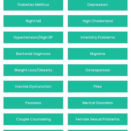
Diabetes Mellitus
Depression
Nightfall
High Cholesterol
Hypertension/High BP
Infertility Problems
Bacterial Vaginosis
Migraine
Weight Loss/Obesity
Osteoporosis
Erectile Dysfunction
Piles
Psoriasis
Mental Disorders
Couple Counseling
Female Sexual Problems