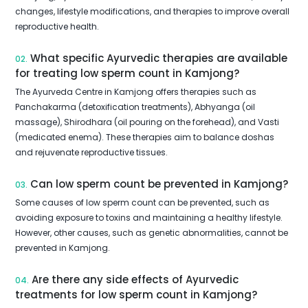
changes, lifestyle modifications, and therapies to improve overall
reproductive health.
What specific Ayurvedic therapies are available
02.
for treating low sperm count in Kamjong?
The Ayurveda Centre in Kamjong offers therapies such as
Panchakarma (detoxification treatments), Abhyanga (oil
massage), Shirodhara (oil pouring on the forehead), and Vasti
(medicated enema). These therapies aim to balance doshas
and rejuvenate reproductive tissues.
Can low sperm count be prevented in Kamjong?
03.
Some causes of low sperm count can be prevented, such as
avoiding exposure to toxins and maintaining a healthy lifestyle.
However, other causes, such as genetic abnormalities, cannot be
prevented in Kamjong.
Are there any side effects of Ayurvedic
04.
treatments for low sperm count in Kamjong?