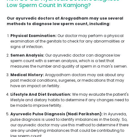
Low Sperm Count In Kamjong?
Our ayurvedic doctors at Arogyadham may use several
methods to diagnose low sperm count, including:
Physical Examination:
Our doctor may perform a physical
examination of the genitals to check for any abnormalities or
signs of infection.
Semen Analysis:
Our ayurvedic doctor can diagnose low
sperm count with a semen analysis, which is a test that
measures the number and quality of sperm in a man's semen.
Medical History:
Arogyadham doctors may ask about any
past medical conditions, surgeries, or medications that may
have an impact on fertility.
Lifestyle And Diet Evaluation:
We may evaluate the patient's
lifestyle and dietary habits to determine if any changes need to
be made to improve fertility.
Ayurvedic Pulse Diagnosis (Nadi Parikshan):
In Ayurveda,
pulse diagnosis is used to identify imbalances in the body. So,
our ayurvedic doctor may use this method to determine if there
are any underlying imbalances that could be contributing to
low sperm count.