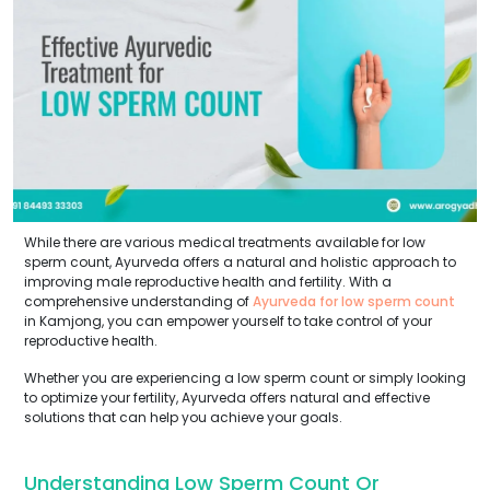
While there are various medical treatments available for low
sperm count, Ayurveda offers a natural and holistic approach to
improving male reproductive health and fertility. With a
comprehensive understanding of
Ayurveda for low sperm count
in Kamjong, you can empower yourself to take control of your
reproductive health.
Whether you are experiencing a low sperm count or simply looking
to optimize your fertility, Ayurveda offers natural and effective
solutions that can help you achieve your goals.
Understanding Low Sperm Count Or