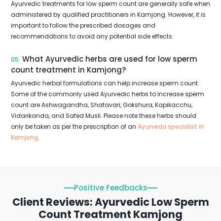
Ayurvedic treatments for low sperm count are generally safe when
administered by qualified practitioners in Kamjong. However, it is
important to follow the prescribed dosages and
recommendations to avoid any potential side effects.
What Ayurvedic herbs are used for low sperm
05.
count treatment in Kamjong?
Ayurvedic herbal formulations can help increase sperm count.
Some of the commonly used Ayurvedic herbs to increase sperm
count are Ashwagandha, Shatavari, Gokshura, Kapikacchu,
Vidarikanda, and Safed Musli. Please note these herbs should
only be taken as per the prescription of an
Ayurveda specialist in
Kamjong
.
Positive Feedbacks
Client Reviews: Ayurvedic Low Sperm
Count Treatment Kamjong