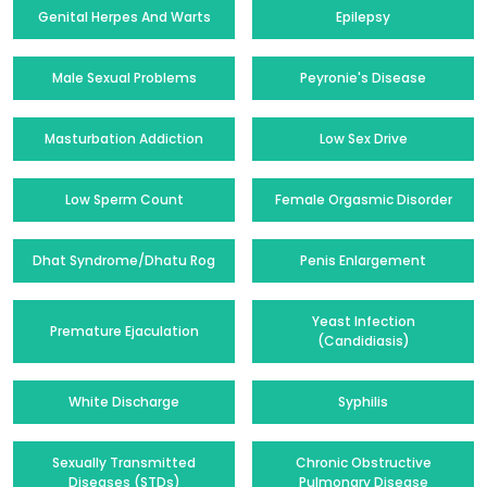
Genital Herpes And Warts
Epilepsy
Male Sexual Problems
Peyronie's Disease
Masturbation Addiction
Low Sex Drive
Low Sperm Count
Female Orgasmic Disorder
Dhat Syndrome/Dhatu Rog
Penis Enlargement
Yeast Infection
Premature Ejaculation
(Candidiasis)
White Discharge
Syphilis
Sexually Transmitted
Chronic Obstructive
Diseases (STDs)
Pulmonary Disease