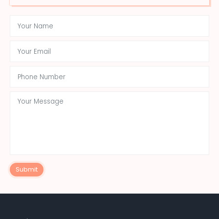
Submit