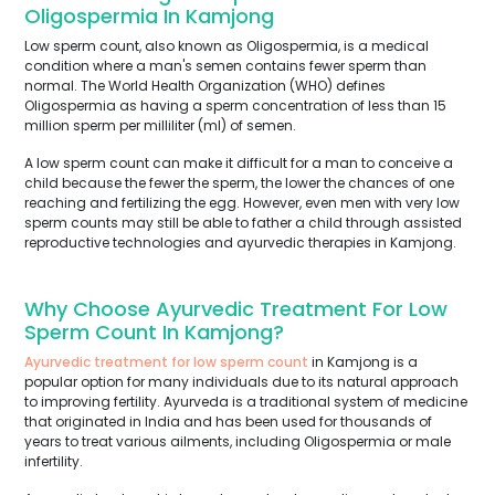
Oligospermia In Kamjong
Low sperm count, also known as Oligospermia, is a medical
condition where a man's semen contains fewer sperm than
normal. The World Health Organization (WHO) defines
Oligospermia as having a sperm concentration of less than 15
million sperm per milliliter (ml) of semen.
A low sperm count can make it difficult for a man to conceive a
child because the fewer the sperm, the lower the chances of one
reaching and fertilizing the egg. However, even men with very low
sperm counts may still be able to father a child through assisted
reproductive technologies and ayurvedic therapies in Kamjong.
Why Choose Ayurvedic Treatment For Low
Sperm Count In Kamjong?
Ayurvedic treatment for low sperm count
in Kamjong is a
popular option for many individuals due to its natural approach
to improving fertility. Ayurveda is a traditional system of medicine
that originated in India and has been used for thousands of
years to treat various ailments, including Oligospermia or male
infertility.