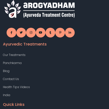
Ayurvedic Treatments
Our Treatments
Panchkarma
Blog
Contact Us
Health Tips Videos
India
Quick Links