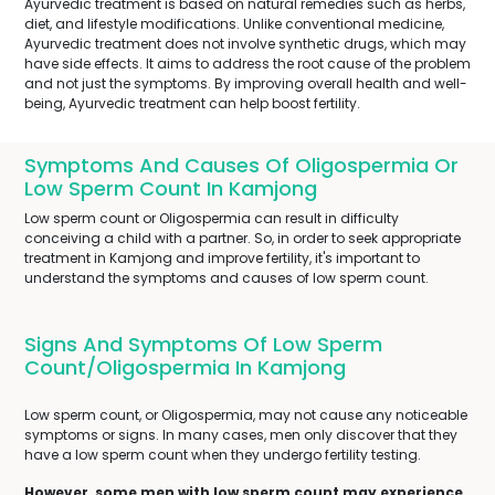
Ayurvedic treatment is based on natural remedies such as herbs,
diet, and lifestyle modifications. Unlike conventional medicine,
Ayurvedic treatment does not involve synthetic drugs, which may
have side effects. It aims to address the root cause of the problem
and not just the symptoms. By improving overall health and well-
being, Ayurvedic treatment can help boost fertility.
Symptoms And Causes Of Oligospermia Or
Low Sperm Count In Kamjong
Low sperm count or Oligospermia can result in difficulty
conceiving a child with a partner. So, in order to seek appropriate
treatment in Kamjong and improve fertility, it's important to
understand the symptoms and causes of low sperm count.
Signs And Symptoms Of Low Sperm
Count/Oligospermia In Kamjong
Low sperm count, or Oligospermia, may not cause any noticeable
symptoms or signs. In many cases, men only discover that they
have a low sperm count when they undergo fertility testing.
However, some men with low sperm count may experience