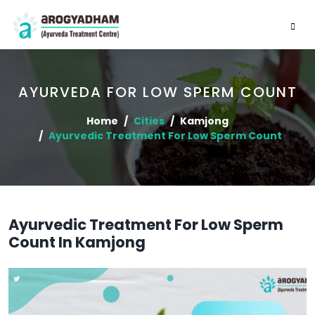
AYURVEDA FOR LOW SPERM COUNT
Home
Cities
Kamjong
Ayurvedic Treatment For Low Sperm Count
Ayurvedic Treatment For Low Sperm
Count In Kamjong