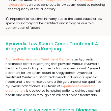
Sexual Problems:
Erectile dysfunction
and
premature
ejaculation
can also contribute to low sperm count by reducing
the frequency of sexual activity.
It's important to note that in many cases, the exact cause of low
sperm count may not be identified, and it may be due to a
combination of factors.
Ayurvedic Low Sperm Count Treatment At
Arogyadham In Kamjong
Arogyadham Ayurveda Treatment Center
is an Ayurvedic
healthcare center in Kamjong that provides various ayurvedic
treatments, including treatments for low sperm count. Ayurvedic
treatment for low sperm count at Arogyadham Ayurveda
Treatment Center is customized to each individual's specific
needs and is administered under the guidance of our qualified
ayurvedic practitioners. Our team of
experienced ayurvedic
practitioners
is dedicated to helping patients achieve optimal
health and wellness through natural and holistic treatments.
How Do Our Ayurvedic Doctors Diagnose