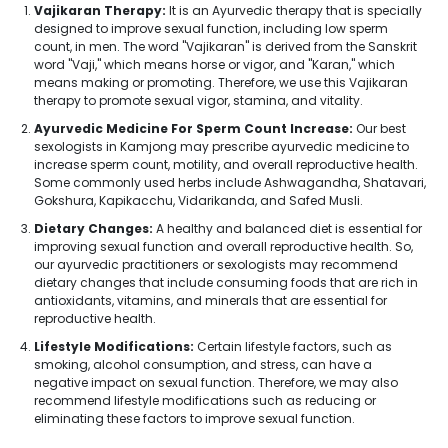
Vajikaran Therapy:
It is an Ayurvedic therapy that is specially
designed to improve sexual function, including low sperm
count, in men. The word "Vajikaran" is derived from the Sanskrit
word "Vaji," which means horse or vigor, and "Karan," which
means making or promoting. Therefore, we use this Vajikaran
therapy to promote sexual vigor, stamina, and vitality.
Ayurvedic Medicine For Sperm Count Increase:
Our best
sexologists in Kamjong may prescribe ayurvedic medicine to
increase sperm count, motility, and overall reproductive health.
Some commonly used herbs include Ashwagandha, Shatavari,
Gokshura, Kapikacchu, Vidarikanda, and Safed Musli.
Dietary Changes:
A healthy and balanced diet is essential for
improving sexual function and overall reproductive health. So,
our ayurvedic practitioners or sexologists may recommend
dietary changes that include consuming foods that are rich in
antioxidants, vitamins, and minerals that are essential for
reproductive health.
Lifestyle Modifications:
Certain lifestyle factors, such as
smoking, alcohol consumption, and stress, can have a
negative impact on sexual function. Therefore, we may also
recommend lifestyle modifications such as reducing or
eliminating these factors to improve sexual function.