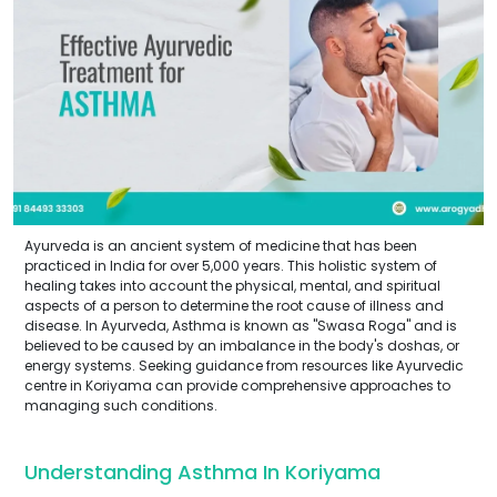
Ayurveda is an ancient system of medicine that has been
practiced in India for over 5,000 years. This holistic system of
healing takes into account the physical, mental, and spiritual
aspects of a person to determine the root cause of illness and
disease. In Ayurveda, Asthma is known as "Swasa Roga" and is
believed to be caused by an imbalance in the body's doshas, or
energy systems. Seeking guidance from resources like Ayurvedic
centre in Koriyama can provide comprehensive approaches to
managing such conditions.
Understanding Asthma In Koriyama