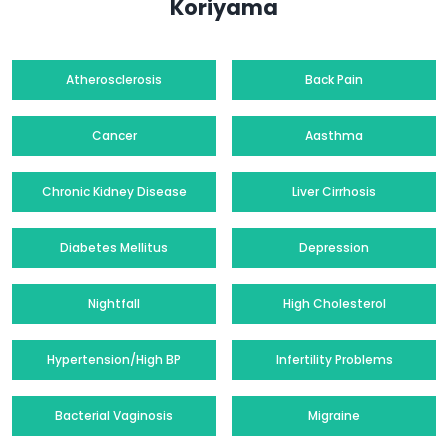
Koriyama
Atherosclerosis
Back Pain
Cancer
Aasthma
Chronic Kidney Disease
Liver Cirrhosis
Diabetes Mellitus
Depression
Nightfall
High Cholesterol
Hypertension/High BP
Infertility Problems
Bacterial Vaginosis
Migraine