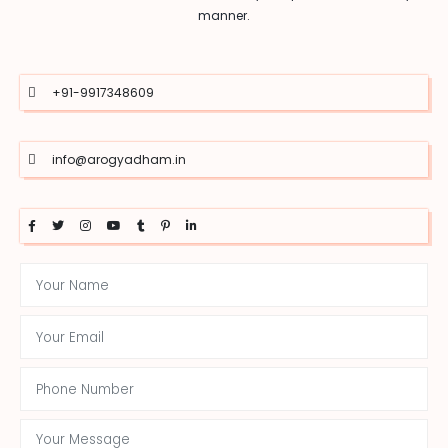
manner.
+91-9917348609
info@arogyadham.in