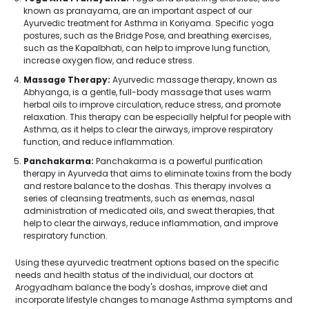
known as pranayama, are an important aspect of our
Ayurvedic treatment for Asthma in Koriyama. Specific yoga
postures, such as the Bridge Pose, and breathing exercises,
such as the Kapalbhati, can help to improve lung function,
increase oxygen flow, and reduce stress.
Massage Therapy:
Ayurvedic massage therapy, known as
Abhyanga, is a gentle, full-body massage that uses warm
herbal oils to improve circulation, reduce stress, and promote
relaxation. This therapy can be especially helpful for people with
Asthma, as it helps to clear the airways, improve respiratory
function, and reduce inflammation.
Panchakarma:
Panchakarma is a powerful purification
therapy in Ayurveda that aims to eliminate toxins from the body
and restore balance to the doshas. This therapy involves a
series of cleansing treatments, such as enemas, nasal
administration of medicated oils, and sweat therapies, that
help to clear the airways, reduce inflammation, and improve
respiratory function.
Using these ayurvedic treatment options based on the specific
needs and health status of the individual, our doctors at
Arogyadham balance the body's doshas, improve diet and
incorporate lifestyle changes to manage Asthma symptoms and