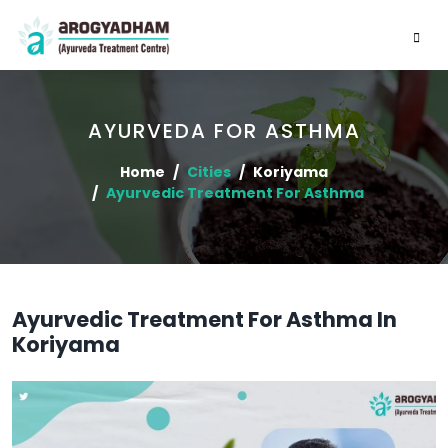
AYURVEDA FOR ASTHMA
Home
Cities
Koriyama
Ayurvedic Treatment For Asthma
Ayurvedic Treatment For Asthma In
Koriyama