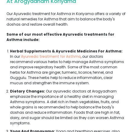
At Arogyadham Koriyama
Our Ayurvedic treatment for Asthma in Koriyama offers a variety of
natural remedies for Asthma that aim to balance the body's
doshas and restore overall health.
Some of our most effective Ayurvedic treatments for
Asthma include:
Herbal Supplements & Ayurvedic Medicines For Asthma:
In our
Ayurvedic treatment for Asthma
, our doctors
recommend various herbs to help manage Asthma symptoms
and improve respiratory health. Some of the most common
herbs for Asthma are ginger, turmeric, licorice, fennel, and
Guggulu. These herbs help to reduce inflammation, clear
mucus and strengthen the immune system.
Dietary Changes:
Our ayurvedic doctors at Arogyadham
emphasize the importance of a healthy diet in managing
Asthma symptoms. A diet rich in fresh vegetables, fruits, and
whole grains is recommended to help balance the body's
doshas and reduce inflammation. Foods that are high in fat,
dairy, and sugar should be limited as they can worsen Asthma
symptoms.
Yoga And Pranayama:
Yoga and breathing exercises, also