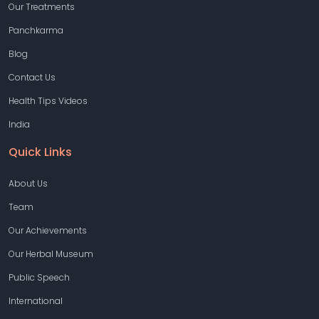
Our Treatments
Panchkarma
Blog
Contact Us
Health Tips Videos
India
Quick Links
About Us
Team
Our Achievements
Our Herbal Museum
Public Speech
International