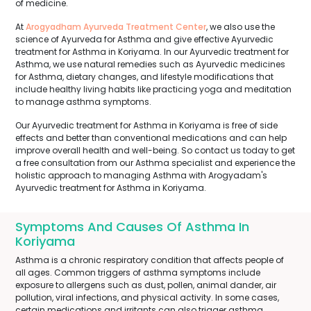
of medicine.
At
Arogyadham Ayurveda Treatment Center
, we also use the
science of Ayurveda for Asthma and give effective Ayurvedic
treatment for Asthma in Koriyama. In our Ayurvedic treatment for
Asthma, we use natural remedies such as Ayurvedic medicines
for Asthma, dietary changes, and lifestyle modifications that
include healthy living habits like practicing yoga and meditation
to manage asthma symptoms.
Our Ayurvedic treatment for Asthma in Koriyama is free of side
effects and better than conventional medications and can help
improve overall health and well-being. So contact us today to get
a free consultation from our Asthma specialist and experience the
holistic approach to managing Asthma with Arogyadam's
Ayurvedic treatment for Asthma in Koriyama.
Symptoms And Causes Of Asthma In
Koriyama
Asthma is a chronic respiratory condition that affects people of
all ages. Common triggers of asthma symptoms include
exposure to allergens such as dust, pollen, animal dander, air
pollution, viral infections, and physical activity. In some cases,
certain medications and irritants can also trigger asthma