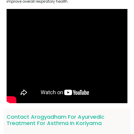
improve overall respiratory health.
Contact Arogyadham For Ayurvedic
Treatment For Asthma In Koriyama