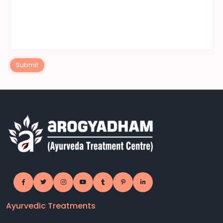
Submit
Ayurvedic Treatments