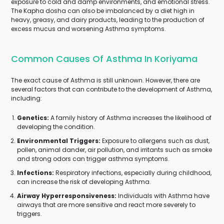
exposure to cold and damp environments, and emotional stress.
The Kapha dosha can also be imbalanced by a diet high in
heavy, greasy, and dairy products, leading to the production of
excess mucus and worsening Asthma symptoms.
Common Causes Of Asthma In Koriyama
The exact cause of Asthma is still unknown. However, there are
several factors that can contribute to the development of Asthma,
including:
Genetics:
A family history of Asthma increases the likelihood of
developing the condition.
Environmental Triggers:
Exposure to allergens such as dust,
pollen, animal dander, air pollution, and irritants such as smoke
and strong odors can trigger asthma symptoms.
Infections:
Respiratory infections, especially during childhood,
can increase the risk of developing Asthma.
Airway Hyperresponsiveness:
Individuals with Asthma have
airways that are more sensitive and react more severely to
triggers.