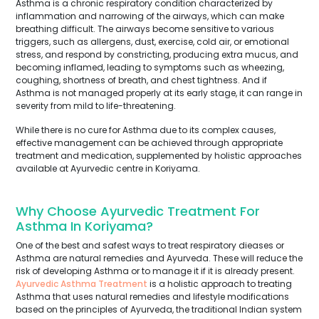
Asthma is a chronic respiratory condition characterized by
inflammation and narrowing of the airways, which can make
breathing difficult. The airways become sensitive to various
triggers, such as allergens, dust, exercise, cold air, or emotional
stress, and respond by constricting, producing extra mucus, and
becoming inflamed, leading to symptoms such as wheezing,
coughing, shortness of breath, and chest tightness. And if
Asthma is not managed properly at its early stage, it can range in
severity from mild to life-threatening.
While there is no cure for Asthma due to its complex causes,
effective management can be achieved through appropriate
treatment and medication, supplemented by holistic approaches
available at Ayurvedic centre in Koriyama.
Why Choose Ayurvedic Treatment For
Asthma In Koriyama?
One of the best and safest ways to treat respiratory dieases or
Asthma are natural remedies and Ayurveda. These will reduce the
risk of developing Asthma or to manage it if it is already present.
Ayurvedic Asthma Treatment
is a holistic approach to treating
Asthma that uses natural remedies and lifestyle modifications
based on the principles of Ayurveda, the traditional Indian system