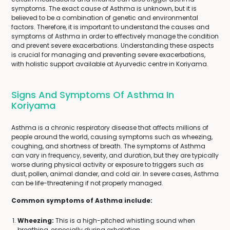
symptoms. The exact cause of Asthma is unknown, but it is
believed to be a combination of genetic and environmental
factors. Therefore, it is important to understand the causes and
symptoms of Asthma in order to effectively manage the condition
and prevent severe exacerbations. Understanding these aspects
is crucial for managing and preventing severe exacerbations,
with holistic support available at Ayurvedic centre in Koriyama.
Signs And Symptoms Of Asthma In
Koriyama
Asthma is a chronic respiratory disease that affects millions of
people around the world, causing symptoms such as wheezing,
coughing, and shortness of breath. The symptoms of Asthma
can vary in frequency, severity, and duration, but they are typically
worse during physical activity or exposure to triggers such as
dust, pollen, animal dander, and cold air. In severe cases, Asthma
can be life-threatening if not properly managed.
Common symptoms of Asthma include:
Wheezing:
This is a high-pitched whistling sound when
breathing, especially during exhalation.