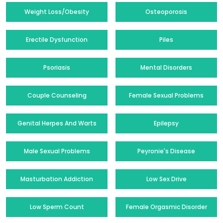
Weight Loss/Obesity
Osteoporosis
Erectile Dysfunction
Piles
Psoriasis
Mental Disorders
Couple Counseling
Female Sexual Problems
Genital Herpes And Warts
Epilepsy
Male Sexual Problems
Peyronie's Disease
Masturbation Addiction
Low Sex Drive
Low Sperm Count
Female Orgasmic Disorder