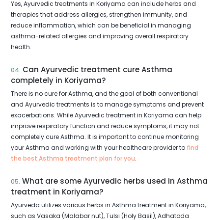
Yes, Ayurvedic treatments in Koriyama can include herbs and
therapies that address allergies, strengthen immunity, and
reduce inflammation, which can be beneficial in managing
asthma-related allergies and improving overall respiratory
health.
Can Ayurvedic treatment cure Asthma
04.
completely in Koriyama?
There is no cure for Asthma, and the goal of both conventional
and Ayurvedic treatments is to manage symptoms and prevent
exacerbations. While Ayurvedic treatment in Koriyama can help
improve respiratory function and reduce symptoms, it may not
completely cure Asthma. It is important to continue monitoring
your Asthma and working with your healthcare provider to
find
the best Asthma treatment plan for you
.
What are some Ayurvedic herbs used in Asthma
05.
treatment in Koriyama?
Ayurveda utilizes various herbs in Asthma treatment in Koriyama,
such as Vasaka (Malabar nut), Tulsi (Holy Basil), Adhatoda