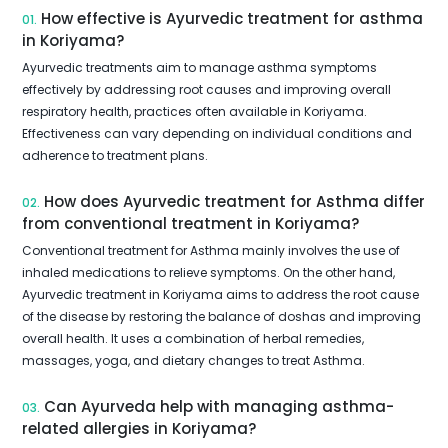
How effective is Ayurvedic treatment for asthma
01.
in Koriyama?
Ayurvedic treatments aim to manage asthma symptoms
effectively by addressing root causes and improving overall
respiratory health, practices often available in Koriyama.
Effectiveness can vary depending on individual conditions and
adherence to treatment plans.
How does Ayurvedic treatment for Asthma differ
02.
from conventional treatment in Koriyama?
Conventional treatment for Asthma mainly involves the use of
inhaled medications to relieve symptoms. On the other hand,
Ayurvedic treatment in Koriyama aims to address the root cause
of the disease by restoring the balance of doshas and improving
overall health. It uses a combination of herbal remedies,
massages, yoga, and dietary changes to treat Asthma.
Can Ayurveda help with managing asthma-
03.
related allergies in Koriyama?