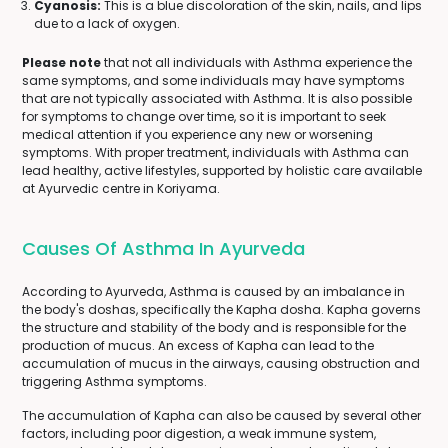
Cyanosis:
This is a blue discoloration of the skin, nails, and lips
due to a lack of oxygen.
Please note
that not all individuals with Asthma experience the
same symptoms, and some individuals may have symptoms
that are not typically associated with Asthma. It is also possible
for symptoms to change over time, so it is important to seek
medical attention if you experience any new or worsening
symptoms. With proper treatment, individuals with Asthma can
lead healthy, active lifestyles, supported by holistic care available
at Ayurvedic centre in Koriyama.
Causes Of Asthma In Ayurveda
According to Ayurveda, Asthma is caused by an imbalance in
the body's doshas, specifically the Kapha dosha. Kapha governs
the structure and stability of the body and is responsible for the
production of mucus. An excess of Kapha can lead to the
accumulation of mucus in the airways, causing obstruction and
triggering Asthma symptoms.
The accumulation of Kapha can also be caused by several other
factors, including poor digestion, a weak immune system,