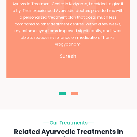
Ayurveda Treatment Center in Koriyama, I decided to give it
a try. Their experienced Ayurvedic doctors provided me with
a personalized treatment plan that costs much less
compared to other treatment centres. Within a few weeks,
my asthma symptoms improved significantly, and I was
able to reduce my reliance on medication. Thanks,
Arogyadham!
Suresh
Our Treatments
Related Ayurvedic Treatments In