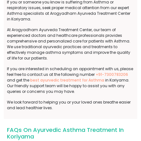
If you or someone you know is suffering from Asthma or
respiratory issues, seek proper medical attention from our expert
Asthma specialists at Arogyadham Ayurveda Treatment Center
in Koriyama.
At Arogyadham Ayurveda Treatment Center, our team of
experienced doctors and healthcare professionals provides
comprehensive and personalized care for patients with Asthma.
We use traditional ayurvedic practices and treatments to
effectively manage asthma symptoms and improve the quality
of life for our patients.
If you are interested in scheduling an appointment with us, please
feel free to contact us at the following number
+91-7300783206
and get the
best ayurvedic treatment for Asthma
in Koriyama.
Our friendly support team will be happy to assist you with any
queries or concerns you may have.
We look forward to helping you or your loved ones breathe easier
and lead healthier lives.
FAQs On Ayurvedic Asthma Treatment In
Koriyama