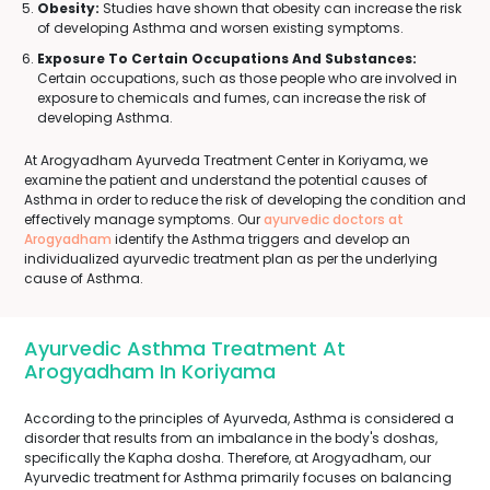
Obesity:
Studies have shown that obesity can increase the risk
of developing Asthma and worsen existing symptoms.
Exposure To Certain Occupations And Substances:
Certain occupations, such as those people who are involved in
exposure to chemicals and fumes, can increase the risk of
developing Asthma.
At Arogyadham Ayurveda Treatment Center in Koriyama, we
examine the patient and understand the potential causes of
Asthma in order to reduce the risk of developing the condition and
effectively manage symptoms. Our
ayurvedic doctors at
Arogyadham
identify the Asthma triggers and develop an
individualized ayurvedic treatment plan as per the underlying
cause of Asthma.
Ayurvedic Asthma Treatment At
Arogyadham In Koriyama
According to the principles of Ayurveda, Asthma is considered a
disorder that results from an imbalance in the body's doshas,
specifically the Kapha dosha. Therefore, at Arogyadham, our
Ayurvedic treatment for Asthma primarily focuses on balancing