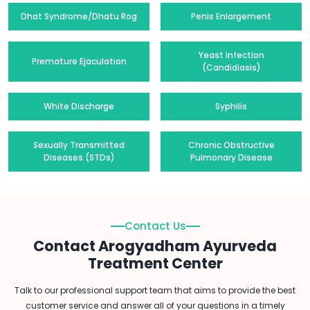
Dhat Syndrome/Dhatu Rog
Penis Enlargement
Yeast Infection
Premature Ejaculation
(Candidiasis)
White Discharge
Syphilis
Sexually Transmitted
Chronic Obstructive
Diseases (STDs)
Pulmonary Disease
Contact Us
Contact Arogyadham Ayurveda
Treatment Center
Talk to our professional support team that aims to provide the best
customer service and answer all of your questions in a timely