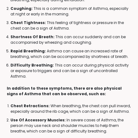
Coughing:
This is a common symptom of Asthma, especially
at night or early in the morning.
Chest Tightness:
This feeling of tightness or pressure in the
chest can be a sign of Asthma.
Shortness Of Breath:
This can occur suddenly and can be
accompanied by wheezing and coughing.
Rapid Breathing:
Asthma can cause an increased rate of
breathing, which can be accompanied by shortness of breath.
Difficulty Breathing:
This can occur during physical activity
or exposure to triggers and can be a sign of uncontrolled
Asthma.
In addition to these symptoms, there are also physical
signs of Asthma that can be observed, such as:
Chest Retractions:
When breathing, the chest can pull inward,
especially around the rib cage, which can be a sign of Asthma.
Use Of Accessory Muscles:
In severe cases of Asthma, the
person may use neck and shoulder muscles to help them
breathe, which can be a sign of difficulty breathing.