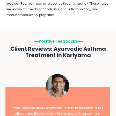
(Adulsa), Pushkarmool, and Licorice (Yashtimadhu). These herbs
are known for their bronchodilator, anti-inflammatory, and
immunomodulatory properties.
Positive Feedbacks
Client Reviews: Ayurvedic Asthma
Treatment In Koriyama
I was skeptical about Ayurvedic treatment for asthma, but
after seeing the results my friend had at Arogyadham