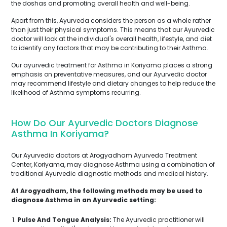
the doshas and promoting overall health and well-being.
Apart from this, Ayurveda considers the person as a whole rather
than just their physical symptoms. This means that our Ayurvedic
doctor will look at the individual's overall health, lifestyle, and diet
to identify any factors that may be contributing to their Asthma.
Our ayurvedic treatment for Asthma in Koriyama places a strong
emphasis on preventative measures, and our Ayurvedic doctor
may recommend lifestyle and dietary changes to help reduce the
likelihood of Asthma symptoms recurring.
How Do Our Ayurvedic Doctors Diagnose
Asthma In Koriyama?
Our Ayurvedic doctors at Arogyadham Ayurveda Treatment
Center, Koriyama, may diagnose Asthma using a combination of
traditional Ayurvedic diagnostic methods and medical history.
At Arogyadham, the following methods may be used to
diagnose Asthma in an Ayurvedic setting:
Pulse And Tongue Analysis:
The Ayurvedic practitioner will