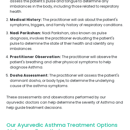
assess the patient's pulse and tongue to determine any
imbalances in the body, including those related to respiratory
health.
Medical History:
The practitioner will ask about the patient's
symptoms, triggers, and family history of respiratory conditions.
Nadi Parikshan:
Nadi Parikshan, also known as pulse
diagnosis, involves the practitioner evaluating the patient's
pulse to determine the state of their health and identify any
imbalances.
Practitioner Observation:
The practitioner will observe the
patient's breathing and other physical symptoms to help
diagnose Asthma.
Dosha Assessment:
The practitioner will assess the patient's
dominant dosha, or body type, to determine the underlying
cause of the asthma symptoms.
These assessments and observations performed by our
ayurvedic doctors can help determine the severity of Asthma and
help guide treatment decisions.
Our Ayurvedic Asthma Treatment Options