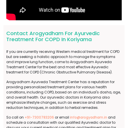
Contact Arogyadham For Ayurvedic
Treatment For COPD In Koriyama
If you are currently receiving Western medical treatment for COPD
but are seeking a holistic approach to manage the symptoms
and improve lung function, come to Arogyadham Ayurveda
Treatment Center for the best and most effective Ayurvedic
treatment for COPD (Chronic Obstructive Pulmonary Disease).
Arogyadham Ayurveda Treatment Center has a reputation for
providing personalized treatment plans for various health
conditions, including COPD, based on an individual's dosha, age,
and overall health. Our ayurvedic doctors in Koriyama also
emphasize lifestyle changes, such as exercise and stress
reduction techniques, in addition to herbal remedies.
So call on
+91-7300783206
or email
info@arogyadham.in
and
schedule a consultation with our qualified Ayurvedic doctor to
discuss your current medical condition and treatment plan for