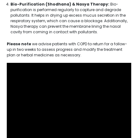
Bio-Purification (Shodhana) & Nasya Therapy:
Bio-
purification is performed regularly to capture and degrade
pollutants. It helps in drying up excess mucus secretion in the
respiratory system, which can cause a blockage. Additionally,
Nasya therapy can prevent the membrane lining the nasal
cavity from coming in contact with pollutants.
Please note
we advise patients with COPD to return for a follow-
up in two weeks to assess progress and modify the treatment
plan or herbal medicines as necessary.