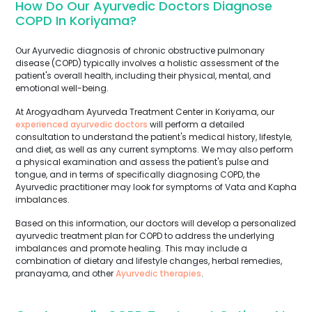
How Do Our Ayurvedic Doctors Diagnose
COPD In Koriyama?
Our Ayurvedic diagnosis of chronic obstructive pulmonary
disease (COPD) typically involves a holistic assessment of the
patient's overall health, including their physical, mental, and
emotional well-being.
At Arogyadham Ayurveda Treatment Center in Koriyama, our
experienced ayurvedic doctors
will perform a detailed
consultation to understand the patient's medical history, lifestyle,
and diet, as well as any current symptoms. We may also perform
a physical examination and assess the patient's pulse and
tongue, and in terms of specifically diagnosing COPD, the
Ayurvedic practitioner may look for symptoms of Vata and Kapha
imbalances.
Based on this information, our doctors will develop a personalized
ayurvedic treatment plan for COPD to address the underlying
imbalances and promote healing. This may include a
combination of dietary and lifestyle changes, herbal remedies,
pranayama, and other
Ayurvedic therapies
.