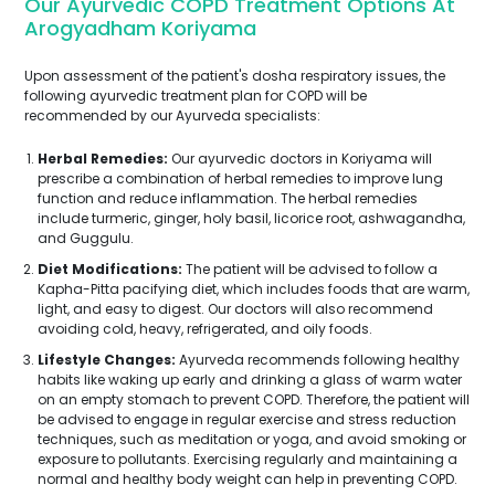
Our Ayurvedic COPD Treatment Options At
Arogyadham Koriyama
Upon assessment of the patient's dosha respiratory issues, the
following ayurvedic treatment plan for COPD will be
recommended by our Ayurveda specialists:
Herbal Remedies:
Our ayurvedic doctors in Koriyama will
prescribe a combination of herbal remedies to improve lung
function and reduce inflammation. The herbal remedies
include turmeric, ginger, holy basil, licorice root, ashwagandha,
and Guggulu.
Diet Modifications:
The patient will be advised to follow a
Kapha-Pitta pacifying diet, which includes foods that are warm,
light, and easy to digest. Our doctors will also recommend
avoiding cold, heavy, refrigerated, and oily foods.
Lifestyle Changes:
Ayurveda recommends following healthy
habits like waking up early and drinking a glass of warm water
on an empty stomach to prevent COPD. Therefore, the patient will
be advised to engage in regular exercise and stress reduction
techniques, such as meditation or yoga, and avoid smoking or
exposure to pollutants. Exercising regularly and maintaining a
normal and healthy body weight can help in preventing COPD.