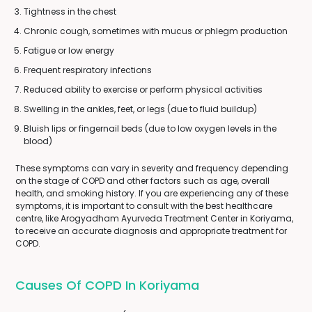
Tightness in the chest
Chronic cough, sometimes with mucus or phlegm production
Fatigue or low energy
Frequent respiratory infections
Reduced ability to exercise or perform physical activities
Swelling in the ankles, feet, or legs (due to fluid buildup)
Bluish lips or fingernail beds (due to low oxygen levels in the
blood)
These symptoms can vary in severity and frequency depending
on the stage of COPD and other factors such as age, overall
health, and smoking history. If you are experiencing any of these
symptoms, it is important to consult with the best healthcare
centre, like Arogyadham Ayurveda Treatment Center in Koriyama,
to receive an accurate diagnosis and appropriate treatment for
COPD.
Causes Of COPD In Koriyama