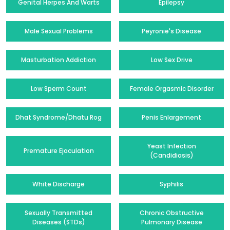
Genital Herpes And Warts
Epilepsy
Male Sexual Problems
Peyronie's Disease
Masturbation Addiction
Low Sex Drive
Low Sperm Count
Female Orgasmic Disorder
Dhat Syndrome/Dhatu Rog
Penis Enlargement
Yeast Infection
Premature Ejaculation
(Candidiasis)
White Discharge
Syphilis
Sexually Transmitted
Chronic Obstructive
Diseases (STDs)
Pulmonary Disease