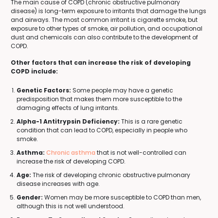
The main cause of COPD (chronic obstructive pulmonary
disease) is long-term exposure to irritants that damage the lungs
and airways. The most common irritant is cigarette smoke, but
exposure to other types of smoke, air pollution, and occupational
dust and chemicals can also contribute to the development of
COPD.
Other factors that can increase the risk of developing
COPD include:
Genetic Factors:
Some people may have a genetic
predisposition that makes them more susceptible to the
damaging effects of lung irritants.
Alpha-1 Antitrypsin Deficiency:
This is a rare genetic
condition that can lead to COPD, especially in people who
smoke.
Asthma:
Chronic asthma
that is not well-controlled can
increase the risk of developing COPD.
Age:
The risk of developing chronic obstructive pulmonary
disease increases with age.
Gender:
Women may be more susceptible to COPD than men,
although this is not well understood.