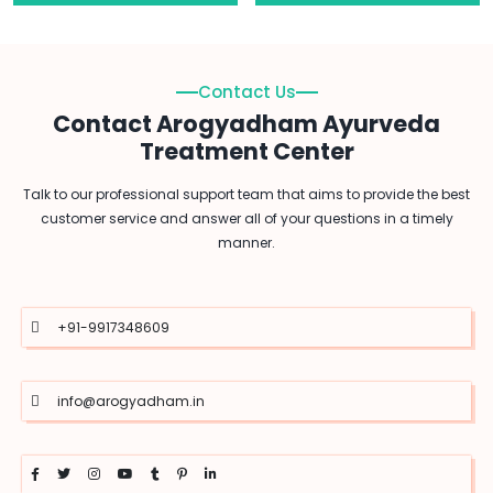
Contact Us
Contact Arogyadham Ayurveda
Treatment Center
Talk to our professional support team that aims to provide the best
customer service and answer all of your questions in a timely
manner.
+91-9917348609
info@arogyadham.in