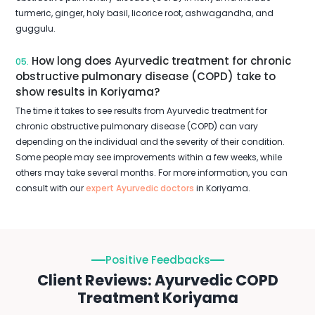
turmeric, ginger, holy basil, licorice root, ashwagandha, and
guggulu.
How long does Ayurvedic treatment for chronic
05.
obstructive pulmonary disease (COPD) take to
show results in Koriyama?
The time it takes to see results from Ayurvedic treatment for
chronic obstructive pulmonary disease (COPD) can vary
depending on the individual and the severity of their condition.
Some people may see improvements within a few weeks, while
others may take several months. For more information, you can
consult with our
expert Ayurvedic doctors
in Koriyama.
Positive Feedbacks
Client Reviews: Ayurvedic COPD
Treatment Koriyama