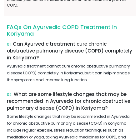
COPD.
FAQs On Ayurvedic COPD Treatment In
Koriyama
Can Ayurvedic treatment cure chronic
01.
obstructive pulmonary disease (COPD) completely
in Koriyama?
Ayurvedic treatment cannot cure chronic obstructive pulmonary
disease (COPD) completely in Koriyama, but it can help manage
the symptoms and improve lung function.
What are some lifestyle changes that may be
02.
recommended in Ayurveda for chronic obstructive
pulmonary disease (COPD) in Koriyama?
Some lifestyle changes that may be recommended in Ayurveda
for chronic obstructive pulmonary disease (COPD) in Koriyama
include regular exercise, stress reduction techniques such as
meditation or yoga, taking Ayurvedic medicines for COPD, and