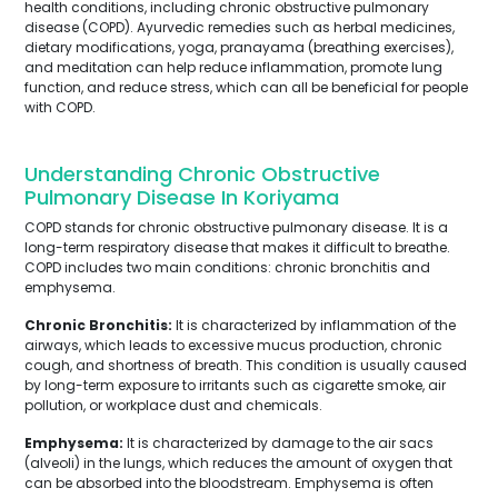
health conditions, including chronic obstructive pulmonary
disease (COPD). Ayurvedic remedies such as herbal medicines,
dietary modifications, yoga, pranayama (breathing exercises),
and meditation can help reduce inflammation, promote lung
function, and reduce stress, which can all be beneficial for people
with COPD.
Understanding Chronic Obstructive
Pulmonary Disease In Koriyama
COPD stands for chronic obstructive pulmonary disease. It is a
long-term respiratory disease that makes it difficult to breathe.
COPD includes two main conditions: chronic bronchitis and
emphysema.
Chronic Bronchitis:
It is characterized by inflammation of the
airways, which leads to excessive mucus production, chronic
cough, and shortness of breath. This condition is usually caused
by long-term exposure to irritants such as cigarette smoke, air
pollution, or workplace dust and chemicals.
Emphysema:
It is characterized by damage to the air sacs
(alveoli) in the lungs, which reduces the amount of oxygen that
can be absorbed into the bloodstream. Emphysema is often