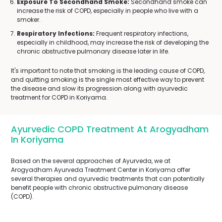
Exposure To Secondhand Smoke:
Secondhand smoke can
increase the risk of COPD, especially in people who live with a
smoker.
Respiratory Infections:
Frequent respiratory infections,
especially in childhood, may increase the risk of developing the
chronic obstructive pulmonary disease later in life.
It's important to note that smoking is the leading cause of COPD,
and quitting smoking is the single most effective way to prevent
the disease and slow its progression along with ayurvedic
treatment for COPD in Koriyama.
Ayurvedic COPD Treatment At Arogyadham
In Koriyama
Based on the several approaches of Ayurveda, we at
Arogyadham Ayurveda Treatment Center in Koriyama offer
several therapies and ayurvedic treatments that can potentially
benefit people with chronic obstructive pulmonary disease
(COPD).