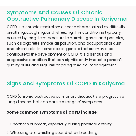
Symptoms And Causes Of Chronic
Obstructive Pulmonary Disease In Koriyama
COPD is a chronic respiratory disease characterized by difficulty
breathing, coughing, and wheezing. The condition is typically
caused by long-term exposure to harmful gases and particles,
such as cigarette smoke, air pollution, and occupational dust
and chemicals. In some cases, genetic factors may also
contribute to the development of COPD. It is a serious and
progressive condition that can significantly impact a person's
quality of life and requires ongoing medical management.
Signs And Symptoms Of COPD In Koriyama
COPD (chronic obstructive pulmonary disease) is a progressive
lung disease that can cause a range of symptoms.
Some common symptoms of COPD include:
Shortness of breath, especially during physical activity
Wheezing or a whistling sound when breathing