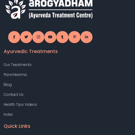
Ayurvedic Treatments
Our Treatments
Panchkarma
Blog
Contact Us
Health Tips Videos
India
Quick Links