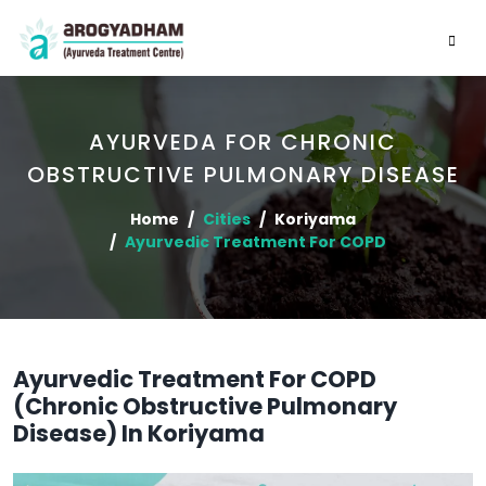
AYURVEDA FOR CHRONIC
OBSTRUCTIVE PULMONARY DISEASE
Home
Cities
Koriyama
Ayurvedic Treatment For COPD
Ayurvedic Treatment For COPD
(Chronic Obstructive Pulmonary
Disease) In Koriyama