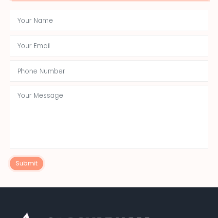
Submit