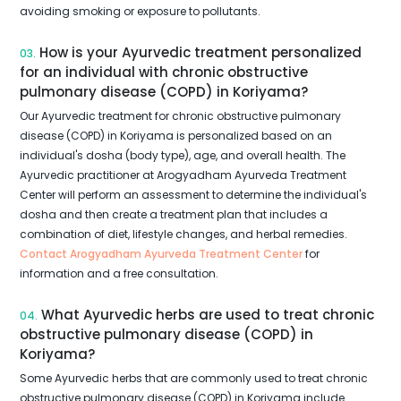
avoiding smoking or exposure to pollutants.
How is your Ayurvedic treatment personalized
03.
for an individual with chronic obstructive
pulmonary disease (COPD) in Koriyama?
Our Ayurvedic treatment for chronic obstructive pulmonary
disease (COPD) in Koriyama is personalized based on an
individual's dosha (body type), age, and overall health. The
Ayurvedic practitioner at Arogyadham Ayurveda Treatment
Center will perform an assessment to determine the individual's
dosha and then create a treatment plan that includes a
combination of diet, lifestyle changes, and herbal remedies.
Contact Arogyadham Ayurveda Treatment Center
for
information and a free consultation.
What Ayurvedic herbs are used to treat chronic
04.
obstructive pulmonary disease (COPD) in
Koriyama?
Some Ayurvedic herbs that are commonly used to treat chronic
obstructive pulmonary disease (COPD) in Koriyama include