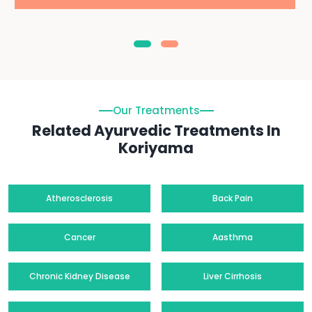
Our Treatments
Related Ayurvedic Treatments In
Koriyama
Atherosclerosis
Back Pain
Cancer
Aasthma
Chronic Kidney Disease
Liver Cirrhosis