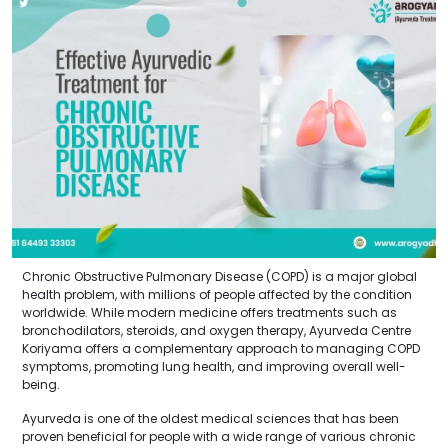
Chronic Obstructive Pulmonary Disease (COPD) is a major global
health problem, with millions of people affected by the condition
worldwide. While modern medicine offers treatments such as
bronchodilators, steroids, and oxygen therapy, Ayurveda Centre
Koriyama offers a complementary approach to managing COPD
symptoms, promoting lung health, and improving overall well-
being.
Ayurveda is one of the oldest medical sciences that has been
proven beneficial for people with a wide range of various chronic