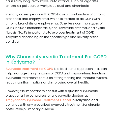
caused by long-term exposure to irritants, such as cigarette
smoke, air pollution, or workplace dust and chemicals.
In many cases, people with COPD have a combination of chronic
bronchitis and emphysema, which is referred to as COPD with
chronic bronchitis or emphysema. Other less common types of
COPD include bronchiectasis, non-reversible asthma, and cystic
fibrosis. So, it's important to take proper treatment of COPD in
Koriyama depending on the specific type and severity of the
condition.
Why Choose Ayurvedic Treatment For COPD
In Koriyama?
Ayurvedic treatment for COPD
is a traditional approach that can
help manage the symptoms of COPD and improve lung function.
Ayurvedic treatments focus on strengthening the immune system,
reducing inflammation, and improving overall health.
However, it is important to consult with a qualified Ayurvedic
practitioner like our professional ayurvedic doctors at
Arogyadham Ayurveda Treatment Center
in Koriyama and
continue with any prescribed ayurvedic treatment for chronic
obstructive pulmonary disease.