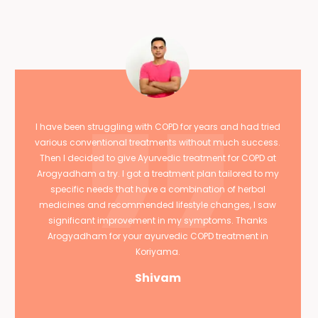
I have been struggling with COPD for years and had tried
various conventional treatments without much success.
Then I decided to give Ayurvedic treatment for COPD at
Arogyadham a try. I got a treatment plan tailored to my
specific needs that have a combination of herbal
medicines and recommended lifestyle changes, I saw
significant improvement in my symptoms. Thanks
Arogyadham for your ayurvedic COPD treatment in
Koriyama.
Shivam