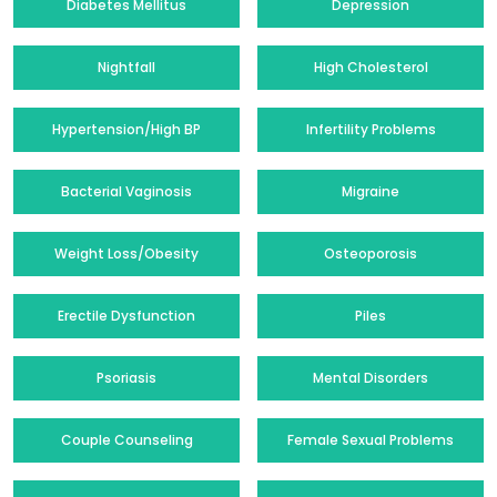
Diabetes Mellitus
Depression
Nightfall
High Cholesterol
Hypertension/High BP
Infertility Problems
Bacterial Vaginosis
Migraine
Weight Loss/Obesity
Osteoporosis
Erectile Dysfunction
Piles
Psoriasis
Mental Disorders
Couple Counseling
Female Sexual Problems