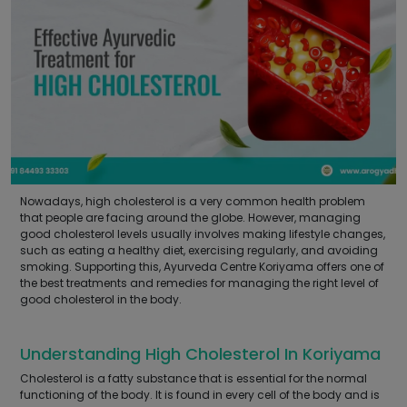
Nowadays, high cholesterol is a very common health problem
that people are facing around the globe. However, managing
good cholesterol levels usually involves making lifestyle changes,
such as eating a healthy diet, exercising regularly, and avoiding
smoking. Supporting this, Ayurveda Centre Koriyama offers one of
the best treatments and remedies for managing the right level of
good cholesterol in the body.
Understanding High Cholesterol In Koriyama
Cholesterol is a fatty substance that is essential for the normal
functioning of the body. It is found in every cell of the body and is