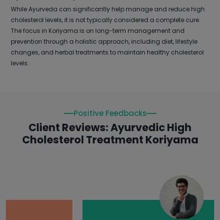
While Ayurveda can significantly help manage and reduce high
cholesterol levels, it is not typically considered a complete cure.
The focus in Koriyama is on long-term management and
prevention through a holistic approach, including diet, lifestyle
changes, and herbal treatments to maintain healthy cholesterol
levels.
Positive Feedbacks
Client Reviews: Ayurvedic High
Cholesterol Treatment Koriyama