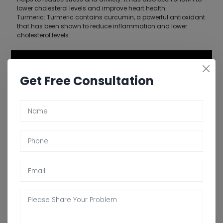
lower cholesterol levels and improve heart health.
Turmeric: Turmeric contains curcumin, a powerful antioxidant
that has been shown to reduce inflammation and lower
cholesterol levels.
Get Free Consultation