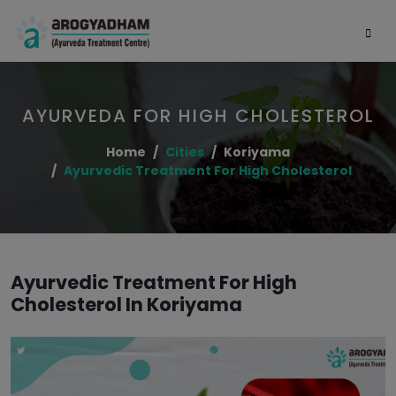
AYURVEDA FOR HIGH CHOLESTEROL
Home
Cities
Koriyama
Ayurvedic Treatment For High Cholesterol
Ayurvedic Treatment For High
Cholesterol In Koriyama