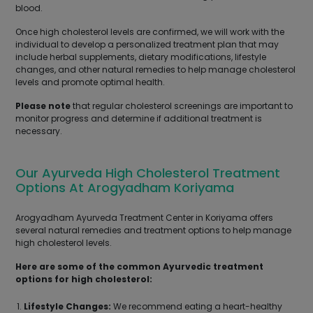
blood.
Once high cholesterol levels are confirmed, we will work with the
individual to develop a personalized treatment plan that may
include herbal supplements, dietary modifications, lifestyle
changes, and other natural remedies to help manage cholesterol
levels and promote optimal health.
Please note
that regular cholesterol screenings are important to
monitor progress and determine if additional treatment is
necessary.
Our Ayurveda High Cholesterol Treatment
Options At Arogyadham Koriyama
Arogyadham Ayurveda Treatment Center in Koriyama offers
several natural remedies and treatment options to help manage
high cholesterol levels.
Here are some of the common Ayurvedic treatment
options for high cholesterol:
Lifestyle Changes:
We recommend eating a heart-healthy