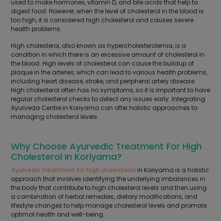
used to make hormones, vitamin D, and bile acids that help to
digest food. However, when the level of cholesterol in the blood is
too high, it is considered high cholesterol and causes severe
health problems.
High cholesterol, also known as hypercholesterolemia, is a
condition in which there is an excessive amount of cholesterol in
the blood. High levels of cholesterol can cause the buildup of
plaque in the arteries, which can lead to various health problems,
including heart disease, stroke, and peripheral artery disease.
High cholesterol often has no symptoms, so it is important to have
regular cholesterol checks to detect any issues early. Integrating
Ayurveda Centre in Koriyama can offer holistic approaches to
managing cholesterol levels.
Why Choose Ayurvedic Treatment For High
Cholesterol In Koriyama?
Ayurvedic treatment for high cholesterol
in Koriyama is a holistic
approach that involves identifying the underlying imbalances in
the body that contribute to high cholesterol levels and then using
a combination of herbal remedies, dietary modifications, and
lifestyle changes to help manage cholesterol levels and promote
optimal health and well-being.