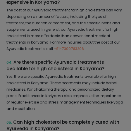
expensive in Koriyama?
The cost of our Ayurvedic treatment for high cholesterol can vary
depending on a number of factors, including the type of
treatment, the duration of treatment, and the specific herbs and
supplements used. In general, our Ayurvedic treatment for high
cholesterol is more affordable than conventional medical
treatments in Koriyama. For more inquiries about the cost of our
Ayurvedic treatments, call
+91-7300783206
.
Are there specific Ayurvedic treatments
04.
available for high cholesterol in Koriyama?
Yes, there are specific Ayurvedic treatments available for high
cholesterol in Koriyama. These treatments may include herbal
medicines, Panchakarma therapy, and personalized dietary
plans. Practitioners in Koriyama also emphasize the importance
of regular exercise and stress management techniques like yoga
and meditation.
Can high cholesterol be completely cured with
05.
Ayurveda in Koriyama?