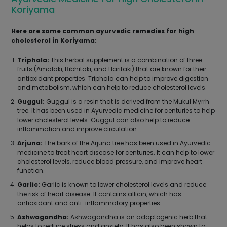
Koriyama
Here are some common ayurvedic remedies for high
cholesterol in Koriyama:
Triphala:
This herbal supplement is a combination of three
fruits (Amalaki, Bibhitaki, and Haritaki) that are known for their
antioxidant properties. Triphala can help to improve digestion
and metabolism, which can help to reduce cholesterol levels.
Guggul:
Guggul is a resin that is derived from the Mukul Myrrh
tree. It has been used in Ayurvedic medicine for centuries to help
lower cholesterol levels. Guggul can also help to reduce
inflammation and improve circulation.
Arjuna:
The bark of the Arjuna tree has been used in Ayurvedic
medicine to treat heart disease for centuries. It can help to lower
cholesterol levels, reduce blood pressure, and improve heart
function.
Garlic:
Garlic is known to lower cholesterol levels and reduce
the risk of heart disease. It contains allicin, which has
antioxidant and anti-inflammatory properties.
Ashwagandha:
Ashwagandha is an adaptogenic herb that
helps to reduce stress and anxiety. It has also been shown to