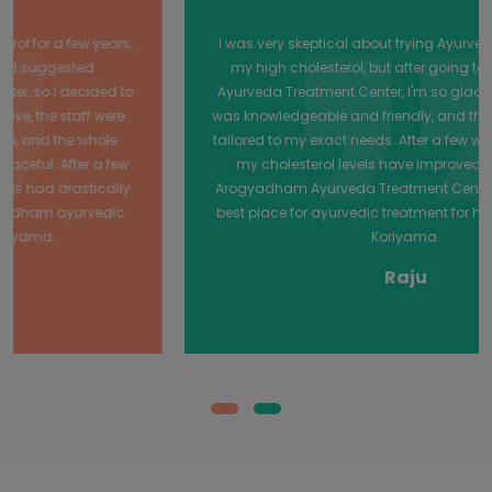
I was very skeptical about trying Ayurvedic treatment for
my high cholesterol, but after going to Arogyadham
Ayurveda Treatment Center, I'm so glad I did! The doctor
was knowledgeable and friendly, and the treatments were
tailored to my exact needs. After a few weeks of treatment,
my cholesterol levels have improved dramatically.
Arogyadham Ayurveda Treatment Center is definitely the
best place for ayurvedic treatment for high cholesterol in
Koriyama.
Raju