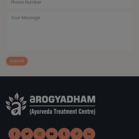
Submit