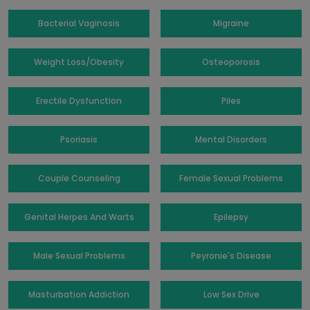
Bacterial Vaginosis
Migraine
Weight Loss/Obesity
Osteoporosis
Erectile Dysfunction
Piles
Psoriasis
Mental Disorders
Couple Counseling
Female Sexual Problems
Genital Herpes And Warts
Epilepsy
Male Sexual Problems
Peyronie's Disease
Masturbation Addiction
Low Sex Drive