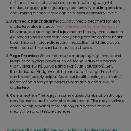
diet that's low in saturated and trans fats, losing weight if
needed, engaging in regular physical activity, quitting smoking,
and limiting alcohol intake can help lower cholesterol levels.
Ayurvedic Panchakarma:
Our ayurvedic treatment for high
cholesterol also includes
Ayurvedic Panchakarma Therapy
in
Koriyama, a cleansing and rejuvenation therapy that is used in
Ayurveda to help detoxify the body and promote optimal health.
It can help to improve digestion, metabolism, and circulation,
which can all help to reduce cholesterol levels.
Yoga Practice:
When it comes to managing high cholesterol
levels, certain yoga poses such as Ardha Matsyendrasana
(Half Spinal Twist), Surya Namaskar (Sun Salutation), Setu
Bandhasana (Bridge Pose), Trikonasana (Triangle Pose), etc.,
can be particularly helpful. So, at our health centre, our doctors
recommend a few yoga poses to manage a good level of
cholesterol.
Combination Therapy:
In some cases, combination therapy
may be necessary to lower cholesterol levels. This may involve a
combination of herbal medications or a combination of
medication and lifestyle changes.
Ayurvedic Medicine For High Cholesterol In