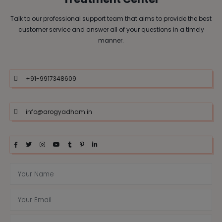
Talk to our professional support team that aims to provide the best
customer service and answer all of your questions in a timely
manner.
+91-9917348609
info@arogyadham.in