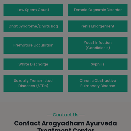
Low Sperm Count
Female Orgasmic Disorder
Dhat Syndrome/Dhatu Rog
Penis Enlargement
Yeast Infection
Premature Ejaculation
(Candidiasis)
White Discharge
Syphilis
Sexually Transmitted
Chronic Obstructive
Diseases (STDs)
Pulmonary Disease
Contact Us
Contact Arogyadham Ayurveda
Treatment Center