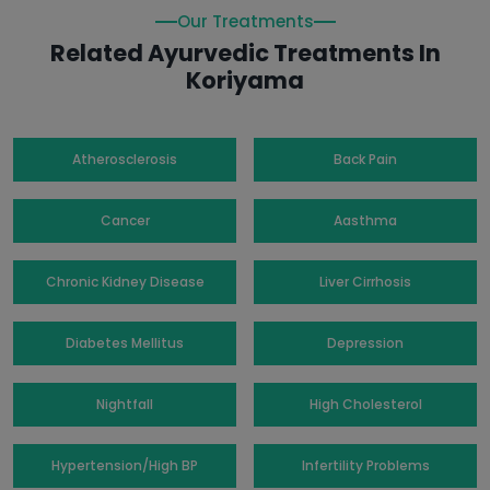
Our Treatments
Related Ayurvedic Treatments In
Koriyama
Atherosclerosis
Back Pain
Cancer
Aasthma
Chronic Kidney Disease
Liver Cirrhosis
Diabetes Mellitus
Depression
Nightfall
High Cholesterol
Hypertension/High BP
Infertility Problems