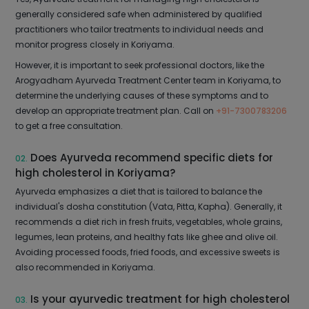
generally considered safe when administered by qualified
practitioners who tailor treatments to individual needs and
monitor progress closely in Koriyama.
However, it is important to seek professional doctors, like the
Arogyadham Ayurveda Treatment Center team in Koriyama, to
determine the underlying causes of these symptoms and to
develop an appropriate treatment plan. Call on
+91-7300783206
to get a free consultation.
Does Ayurveda recommend specific diets for
02.
high cholesterol in Koriyama?
Ayurveda emphasizes a diet that is tailored to balance the
individual's dosha constitution (Vata, Pitta, Kapha). Generally, it
recommends a diet rich in fresh fruits, vegetables, whole grains,
legumes, lean proteins, and healthy fats like ghee and olive oil.
Avoiding processed foods, fried foods, and excessive sweets is
also recommended in Koriyama.
Is your ayurvedic treatment for high cholesterol
03.