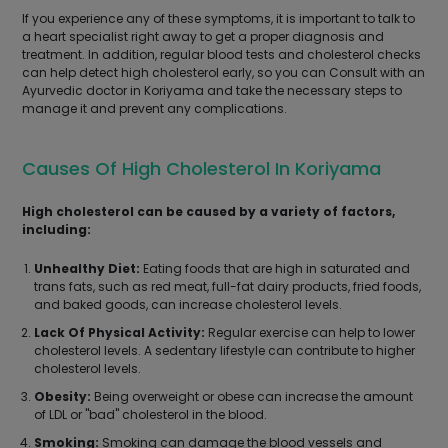
If you experience any of these symptoms, it is important to talk to
a heart specialist right away to get a proper diagnosis and
treatment. In addition, regular blood tests and cholesterol checks
can help detect high cholesterol early, so you can Consult with an
Ayurvedic doctor in Koriyama and take the necessary steps to
manage it and prevent any complications.
Causes Of High Cholesterol In Koriyama
High cholesterol can be caused by a variety of factors,
including:
Unhealthy Diet:
Eating foods that are high in saturated and
trans fats, such as red meat, full-fat dairy products, fried foods,
and baked goods, can increase cholesterol levels.
Lack Of Physical Activity:
Regular exercise can help to lower
cholesterol levels. A sedentary lifestyle can contribute to higher
cholesterol levels.
Obesity:
Being overweight or obese can increase the amount
of LDL or "bad" cholesterol in the blood.
Smoking:
Smoking can damage the blood vessels and