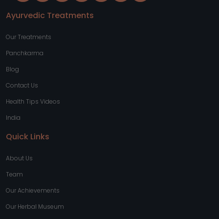
Ayurvedic Treatments
Our Treatments
Panchkarma
Blog
Contact Us
Health Tips Videos
India
Quick Links
About Us
Team
Our Achievements
Our Herbal Museum