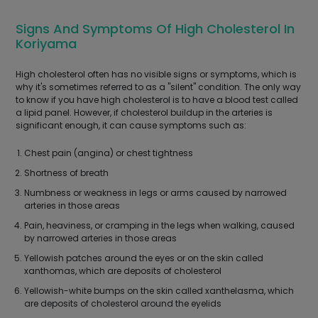
Signs And Symptoms Of High Cholesterol In
Koriyama
High cholesterol often has no visible signs or symptoms, which is
why it's sometimes referred to as a "silent" condition. The only way
to know if you have high cholesterol is to have a blood test called
a lipid panel. However, if cholesterol buildup in the arteries is
significant enough, it can cause symptoms such as:
Chest pain (angina) or chest tightness
Shortness of breath
Numbness or weakness in legs or arms caused by narrowed
arteries in those areas
Pain, heaviness, or cramping in the legs when walking, caused
by narrowed arteries in those areas
Yellowish patches around the eyes or on the skin called
xanthomas, which are deposits of cholesterol
Yellowish-white bumps on the skin called xanthelasma, which
are deposits of cholesterol around the eyelids