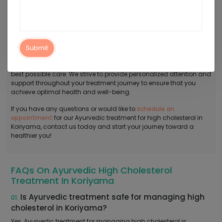
Contact Arogyadham For Ayurvedic
Treatment For High Cholesterol In Koriyama
Say goodbye to bad cholesterol the natural way with our
Ayurvedic treatment for high cholesterol in Koriyama! At
Submit
Arogyadham Ayurveda Treatment Center, we provide a
comfortable and serene environment where you can receive the
best possible care. We strive to provide personalized attention and
support throughout your treatment journey to ensure that you
achieve optimal health and well-being.
If you have any questions or would like to
schedule an
appointment
for our Ayurvedic treatment for high cholesterol in
Koriyama, contact us today and start your journey toward a
healthier you!
FAQs On Ayurvedic High Cholesterol
Treatment In Koriyama
Is Ayurvedic treatment safe for managing high
01.
cholesterol in Koriyama?
Yes, Ayurvedic treatment for managing high cholesterol is