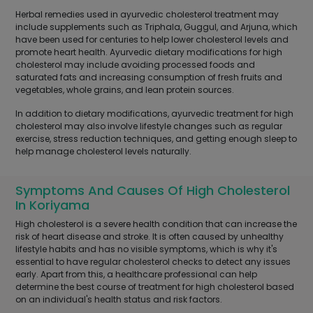
Herbal remedies used in ayurvedic cholesterol treatment may
include supplements such as Triphala, Guggul, and Arjuna, which
have been used for centuries to help lower cholesterol levels and
promote heart health. Ayurvedic dietary modifications for high
cholesterol may include avoiding processed foods and
saturated fats and increasing consumption of fresh fruits and
vegetables, whole grains, and lean protein sources.
In addition to dietary modifications, ayurvedic treatment for high
cholesterol may also involve lifestyle changes such as regular
exercise, stress reduction techniques, and getting enough sleep to
help manage cholesterol levels naturally.
Symptoms And Causes Of High Cholesterol
In Koriyama
High cholesterol is a severe health condition that can increase the
risk of heart disease and stroke. It is often caused by unhealthy
lifestyle habits and has no visible symptoms, which is why it's
essential to have regular cholesterol checks to detect any issues
early. Apart from this, a healthcare professional can help
determine the best course of treatment for high cholesterol based
on an individual's health status and risk factors.