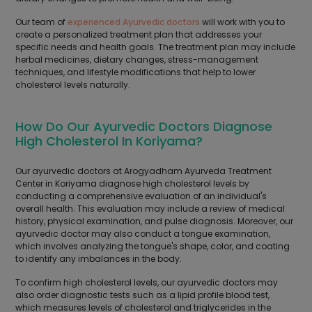
Our team of
experienced Ayurvedic doctors
will work with you to
create a personalized treatment plan that addresses your
specific needs and health goals. The treatment plan may include
herbal medicines, dietary changes, stress-management
techniques, and lifestyle modifications that help to lower
cholesterol levels naturally.
How Do Our Ayurvedic Doctors Diagnose
High Cholesterol In Koriyama?
Our ayurvedic doctors at Arogyadham Ayurveda Treatment
Center in Koriyama diagnose high cholesterol levels by
conducting a comprehensive evaluation of an individual's
overall health. This evaluation may include a review of medical
history, physical examination, and pulse diagnosis. Moreover, our
ayurvedic doctor may also conduct a tongue examination,
which involves analyzing the tongue's shape, color, and coating
to identify any imbalances in the body.
To confirm high cholesterol levels, our ayurvedic doctors may
also order diagnostic tests such as a lipid profile blood test,
which measures levels of cholesterol and triglycerides in the