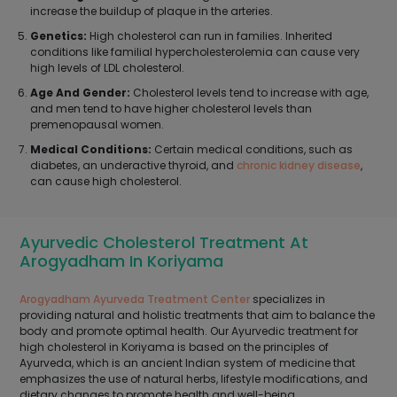
increase the buildup of plaque in the arteries.
Genetics:
High cholesterol can run in families. Inherited
conditions like familial hypercholesterolemia can cause very
high levels of LDL cholesterol.
Age And Gender:
Cholesterol levels tend to increase with age,
and men tend to have higher cholesterol levels than
premenopausal women.
Medical Conditions:
Certain medical conditions, such as
diabetes, an underactive thyroid, and
chronic kidney disease
,
can cause high cholesterol.
Ayurvedic Cholesterol Treatment At
Arogyadham In Koriyama
Arogyadham Ayurveda Treatment Center
specializes in
providing natural and holistic treatments that aim to balance the
body and promote optimal health. Our Ayurvedic treatment for
high cholesterol in Koriyama is based on the principles of
Ayurveda, which is an ancient Indian system of medicine that
emphasizes the use of natural herbs, lifestyle modifications, and
dietary changes to promote health and well-being.