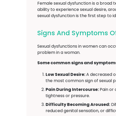
Female sexual dysfunction is a broad 
ability to experience sexual desire, a
sexual dysfunction is the first step t
Signs And Symptoms Of
Sexual dysfunctions in women can occu
problem in a woman.
Some common signs and symptoms o
Low Sexual Desire:
A decreased or 
the most common sign of sexual 
Pain During Intercourse:
Pain or 
tightness or pressure.
Difficulty Becoming Aroused:
Dif
reduced genital sensation, or diffi