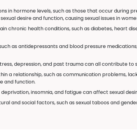
ons in hormone levels, such as those that occur during 
 sexual desire and function, causing sexual issues in wome
in chronic health conditions, such as diabetes, heart dis
uch as antidepressants and blood pressure medications,
stress, depression, and past trauma can all contribute to
thin a relationship, such as communication problems, lack 
e and function.
deprivation, insomnia, and fatigue can affect sexual desi
ural and social factors, such as sexual taboos and gende