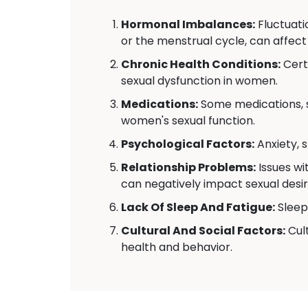
Hormonal Imbalances:
Fluctuati
or the menstrual cycle, can affect
Chronic Health Conditions:
Certa
sexual dysfunction in women.
Medications:
Some medications, s
women's sexual function.
Psychological Factors:
Anxiety, 
Relationship Problems:
Issues wi
can negatively impact sexual desir
Lack Of Sleep And Fatigue:
Sleep 
Cultural And Social Factors:
Cult
health and behavior.