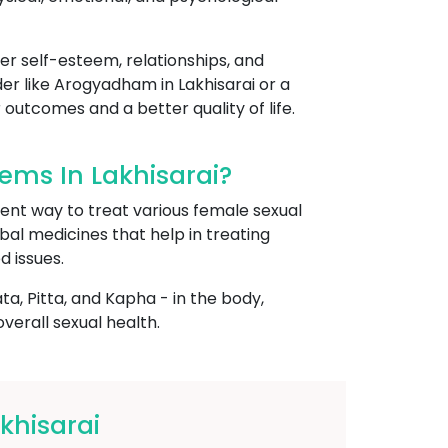
her self-esteem, relationships, and
der like Arogyadham in Lakhisarai or a
 outcomes and a better quality of life.
ms In Lakhisarai?
ient way to treat various female sexual
rbal medicines that help in treating
d issues.
, Pitta, and Kapha - in the body,
erall sexual health.
khisarai