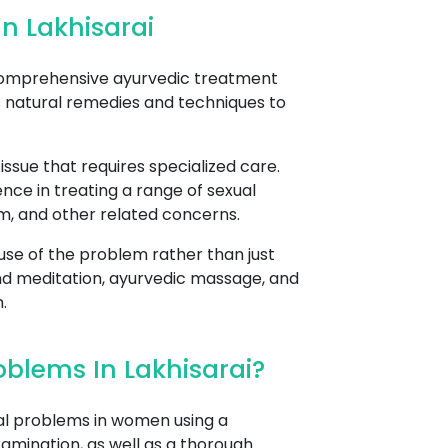
n Lakhisarai
 comprehensive ayurvedic treatment
s natural remedies and techniques to
sue that requires specialized care.
nce in treating a range of sexual
asm, and other related concerns.
se of the problem rather than just
nd meditation, ayurvedic massage, and
.
blems In Lakhisarai?
al problems in women using a
xamination, as well as a thorough