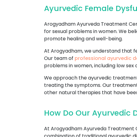
Ayurvedic Female Dysfu
Arogyadham Ayurveda Treatment Center
for sexual problems in women. We beli
promote healing and well-being.
At Arogyadham, we understand that fem
Our team of
professional ayurvedic d
problems in women, including low sex dr
We approach the ayurvedic treatment o
treating the symptoms. Our treatment
other natural therapies that have been
How Do Our Ayurvedic D
At Arogyadham Ayurveda Treatment Cen
combination of traditional ayurvedic di