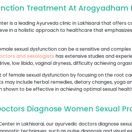
nction Treatment At Arogyadham I
 is a leading Ayurveda clinic in Lakhisarai that offers
eve in a holistic approach to healthcare that emphasize
ale sexual dysfunction can be a sensitive and complex is
octors and sexologists
has extensive studies and experie
ive, low libido, vaginal dryness, difficulty achieving org
f female sexual dysfunction by focusing on the root cau
s may include herbal remedies, dietary changes, yoga a
 shown to be effective in achieving optimal sexual health
octors Diagnose Women Sexual Pro
ter in Lakhisarai, our ayurvedic doctors diagnose sexu
agnostic techniques, such as pulse diagnosis and visual e