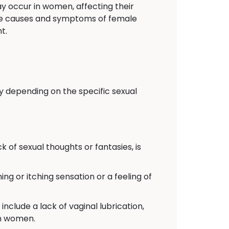
y occur in women, affecting their
 the causes and symptoms of female
t.
y depending on the specific sexual
k of sexual thoughts or fantasies, is
ing or itching sensation or a feeling of
include a lack of vaginal lubrication,
in women.