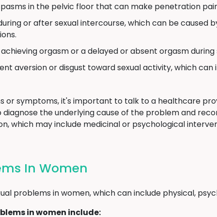
pasms in the pelvic floor that can make penetration painf
uring or after sexual intercourse, which can be caused by 
ions.
y achieving orgasm or a delayed or absent orgasm during s
ent aversion or disgust toward sexual activity, which can 
s or symptoms, it's important to talk to a healthcare provi
p diagnose the underlying cause of the problem and re
n, which may include medicinal or psychological intervent
lems In Women
al problems in women, which can include physical, psycho
blems in women include: