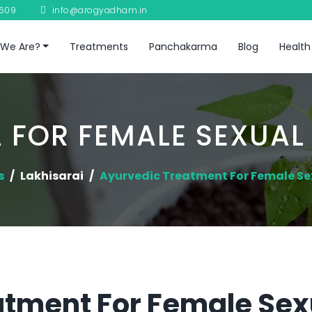
8609
info@arogyadham.in
We Are?
Treatments
Panchakarma
Blog
Health
 FOR FEMALE SEXUAL
s
Lakhisarai
Ayurvedic Treatment For Female Se
atment For Female Sex