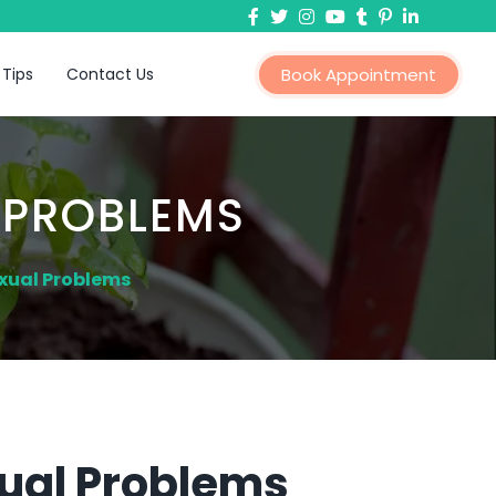
 Tips
Contact Us
Book Appointment
 PROBLEMS
xual Problems
ual Problems