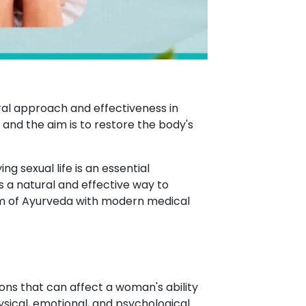
ral approach and effectiveness in
, and the aim is to restore the body's
ng sexual life is an essential
 a natural and effective way to
m of Ayurveda with modern medical
ons that can affect a woman's ability
ysical, emotional, and psychological