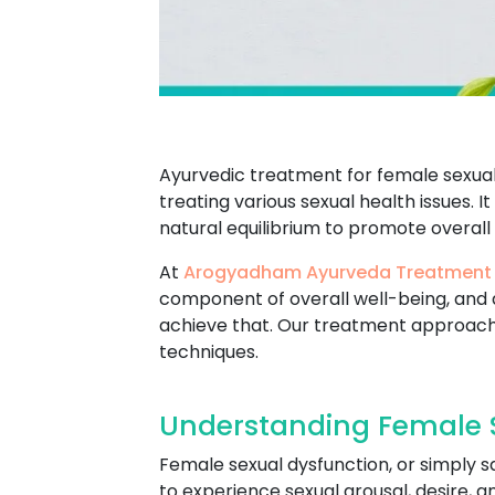
Ayurvedic treatment for female sexual 
treating various sexual health issues. I
natural equilibrium to promote overall
At
Arogyadham Ayurveda Treatment
component of overall well-being, and 
achieve that. Our treatment approach
techniques.
Understanding Female S
Female sexual dysfunction, or simply s
to experience sexual arousal, desire, 