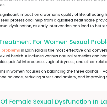
es.
gnificant impact on a woman's quality of life, affecting 
to seek professional help from a qualified healthcare provi
xual dysfunction, as early intervention can lead to better
Treatment For Women Sexual Proble
l problems
in Lakhisarai is the most effective and conven
sexual health. It includes various natural remedies and he
ido, painful intercourse, vaginal dryness, and other relate
ms in women focuses on balancing the three doshas - Vata
e balance, reducing stress and anxiety, and improving ov
 Female Sexual Dysfunction In La