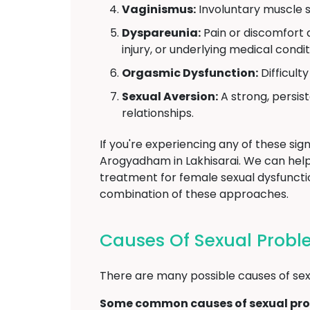
Vaginismus:
Involuntary muscle s
Dyspareunia:
Pain or discomfort d
injury, or underlying medical condit
Orgasmic Dysfunction:
Difficult
Sexual Aversion:
A strong, persist
relationships.
If you're experiencing any of these sign
Arogyadham in Lakhisarai. We can hel
treatment for female sexual dysfunctio
combination of these approaches.
Causes Of Sexual Prob
There are many possible causes of sexu
Some common causes of sexual pro