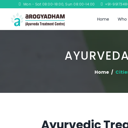
Mon - Sat 08:00-18:00, Sun 08:00-14:00
+91-991734
Home
Who 
AYURVEDA
Home
Citie
Ayurvedic Tre