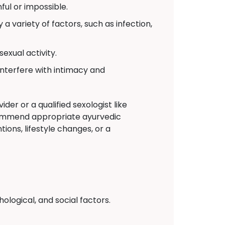
ul or impossible.
a variety of factors, such as infection,
exual activity.
interfere with intimacy and
der or a qualified sexologist like
commend appropriate ayurvedic
ions, lifestyle changes, or a
logical, and social factors.