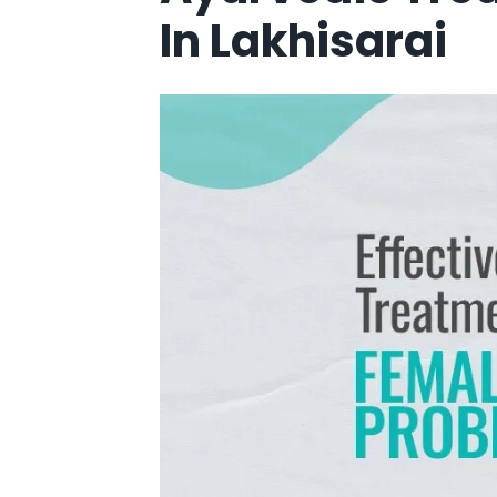
In Lakhisarai