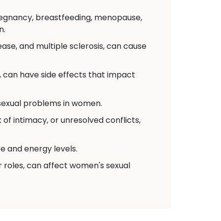
pregnancy, breastfeeding, menopause,
n.
ease, and multiple sclerosis, can cause
 can have side effects that impact
 sexual problems in women.
of intimacy, or unresolved conflicts,
re and energy levels.
r roles, can affect women's sexual