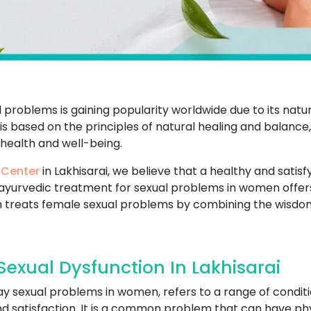
problems is gaining popularity worldwide due to its natu
t is based on the principles of natural healing and balance
 health and well-being.
 Center
in Lakhisarai, we believe that a healthy and satisfyi
ayurvedic treatment for sexual problems in women offers
 treats female sexual problems by combining the wisdo
exual Dysfunction In Lakhisarai
ay sexual problems in women, refers to a range of conditi
and satisfaction. It is a common problem that can have ph