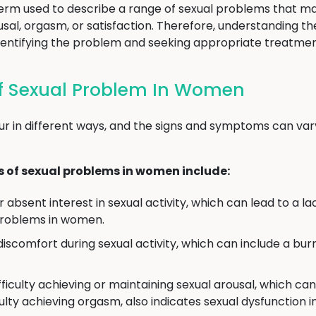
term used to describe a range of sexual problems that ma
rousal, orgasm, or satisfaction. Therefore, understanding
o identifying the problem and seeking appropriate treatmen
 Sexual Problem In Women
r in different ways, and the signs and symptoms can var
f sexual problems in women include:
absent interest in sexual activity, which can lead to a lac
problems in women.
discomfort during sexual activity, which can include a burn
ficulty achieving or maintaining sexual arousal, which can 
culty achieving orgasm, also indicates sexual dysfunction 