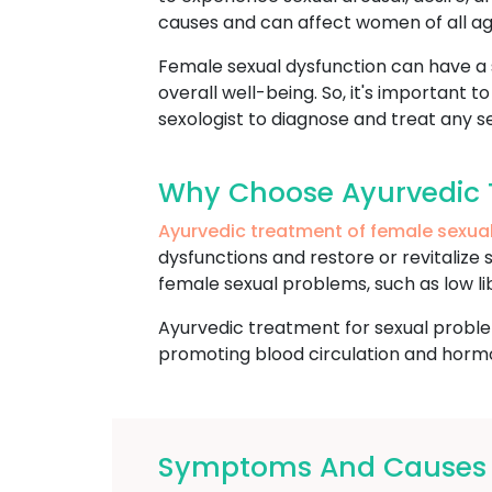
causes and can affect women of all ag
Female sexual dysfunction can have a si
overall well-being. So, it's important 
sexologist to diagnose and treat any se
Why Choose Ayurvedic 
Ayurvedic treatment of female sexua
dysfunctions and restore or revitalize 
female sexual problems, such as low lib
Ayurvedic treatment for sexual proble
promoting blood circulation and hormon
Symptoms And Causes Of