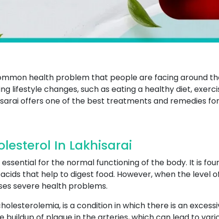
 common health problem that people are facing around t
ng lifestyle changes, such as eating a healthy diet, exerci
sarai offers one of the best treatments and remedies for
esterol In Lakhisarai
 essential for the normal functioning of the body. It is fou
cids that help to digest food. However, when the level of c
uses severe health problems.
olesterolemia, is a condition in which there is an excess
e buildup of plaque in the arteries, which can lead to var