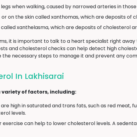
e legs when walking, caused by narrowed arteries in those
or on the skin called xanthomas, which are deposits of c
called xanthelasma, which are deposits of cholesterol ar
, it is important to talk to a heart specialist right away
tests and cholesterol checks can help detect high choleste
ke the necessary steps to manage it and prevent any comp
rol In Lakhisarai
variety of factors, including:
are high in saturated and trans fats, such as red meat, ful
rol levels.
 exercise can help to lower cholesterol levels. A sedentar