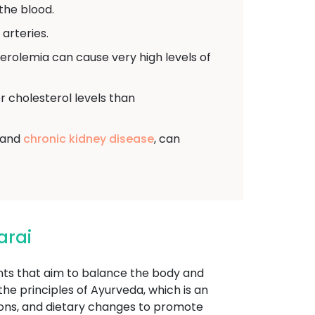
the blood.
arteries.
sterolemia can cause very high levels of
r cholesterol levels than
, and
chronic kidney disease
, can
arai
ents that aim to balance the body and
he principles of Ayurveda, which is an
tions, and dietary changes to promote