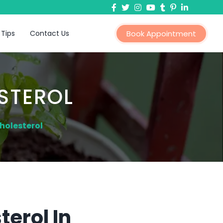
 Tips
Contact Us
Book Appointment
STEROL
holesterol
erol In