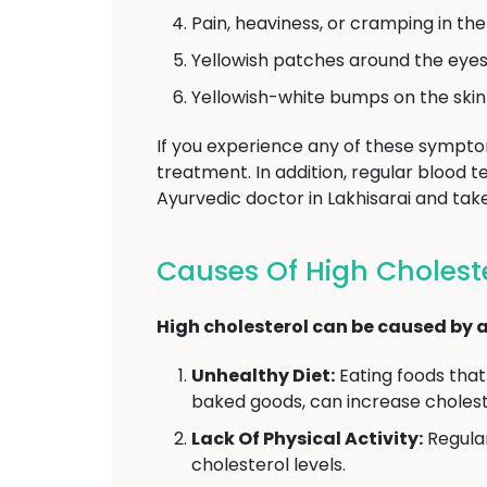
Pain, heaviness, or cramping in th
Yellowish patches around the eyes 
Yellowish-white bumps on the skin 
If you experience any of these symptoms
treatment. In addition, regular blood 
Ayurvedic doctor in Lakhisarai and ta
Causes Of High Choleste
High cholesterol can be caused by a 
Unhealthy Diet:
Eating foods that 
baked goods, can increase choleste
Lack Of Physical Activity:
Regular
cholesterol levels.