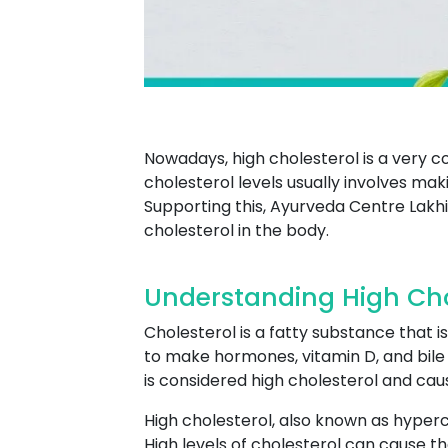
Nowadays, high cholesterol is a very
cholesterol levels usually involves maki
Supporting this, Ayurveda Centre Lakhi
cholesterol in the body.
Understanding High Chol
Cholesterol is a fatty substance that is
to make hormones, vitamin D, and bile a
is considered high cholesterol and ca
High cholesterol, also known as hyperch
High levels of cholesterol can cause th