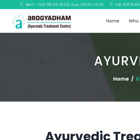
Mon - Sat 08:00-18:00, Sun 08:00-14:00
+91-991734
Home
Who 
AYURV
Home
C
Ayurvedic Trea