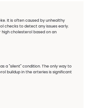
oke. It is often caused by unhealthy
rol checks to detect any issues early.
r high cholesterol based on an
s a "silent" condition. The only way to
ol buildup in the arteries is significant