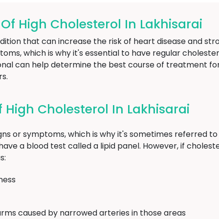
 High Cholesterol In Lakhisarai
dition that can increase the risk of heart disease and str
ptoms, which is why it's essential to have regular choleste
ional can help determine the best course of treatment fo
rs.
High Cholesterol In Lakhisarai
igns or symptoms, which is why it's sometimes referred to a
ave a blood test called a lipid panel. However, if cholester
s:
ness
arms caused by narrowed arteries in those areas