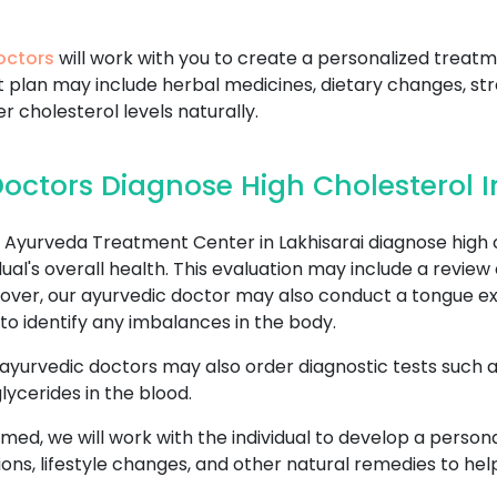
octors
will work with you to create a personalized treatm
t plan may include herbal medicines, dietary changes, 
er cholesterol levels naturally.
ctors Diagnose High Cholesterol In
yurveda Treatment Center in Lakhisarai diagnose high c
al's overall health. This evaluation may include a review 
eover, our ayurvedic doctor may also conduct a tongue ex
to identify any imbalances in the body.
 ayurvedic doctors may also order diagnostic tests such as 
lycerides in the blood.
rmed, we will work with the individual to develop a perso
ons, lifestyle changes, and other natural remedies to he