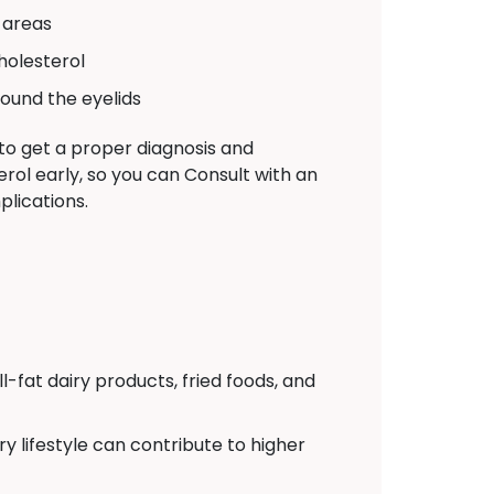
 areas
holesterol
ound the eyelids
 to get a proper diagnosis and
rol early, so you can Consult with an
lications.
l-fat dairy products, fried foods, and
y lifestyle can contribute to higher