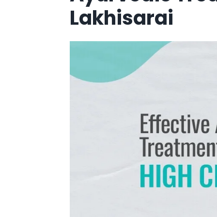
Lakhisarai