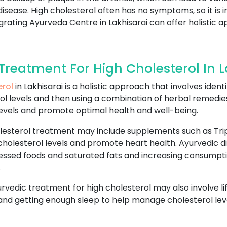
disease. High cholesterol often has no symptoms, so it is
egrating Ayurveda Centre in Lakhisarai can offer holisti
reatment For High Cholesterol In L
erol
in Lakhisarai is a holistic approach that involves iden
l levels and then using a combination of herbal remedies,
evels and promote optimal health and well-being.
lesterol treatment may include supplements such as Trip
cholesterol levels and promote heart health. Ayurvedic di
essed foods and saturated fats and increasing consumptio
.
yurvedic treatment for high cholesterol may also involve l
 and getting enough sleep to help manage cholesterol leve