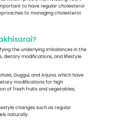
 important to have regular cholesterol
c approaches to managing cholesterol
akhisarai?
tifying the underlying imbalances in the
 dietary modifications, and lifestyle
hala, Guggul, and Arjuna, which have
etary modifications for high
n of fresh fruits and vegetables,
ifestyle changes such as regular
ls naturally.