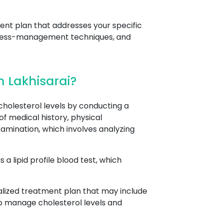
ent plan that addresses your specific
stress-management techniques, and
 Lakhisarai?
holesterol levels by conducting a
of medical history, physical
amination, which involves analyzing
a lipid profile blood test, which
nalized treatment plan that may include
lp manage cholesterol levels and