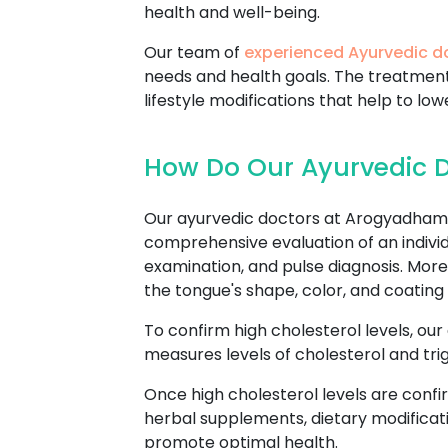
health and well-being.
Our team of
experienced Ayurvedic d
needs and health goals. The treatmen
lifestyle modifications that help to low
How Do Our Ayurvedic Do
Our ayurvedic doctors at Arogyadham A
comprehensive evaluation of an individu
examination, and pulse diagnosis. Mor
the tongue's shape, color, and coating 
To confirm high cholesterol levels, our
measures levels of cholesterol and trig
Once high cholesterol levels are confi
herbal supplements, dietary modificati
promote optimal health.