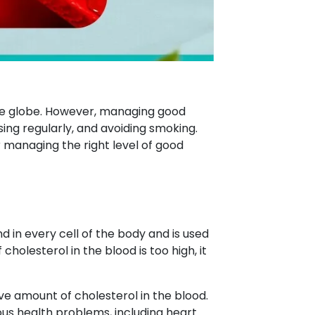
he globe. However, managing good
sing regularly, and avoiding smoking.
 managing the right level of good
nd in every cell of the body and is used
holesterol in the blood is too high, it
ive amount of cholesterol in the blood.
ious health problems, including heart