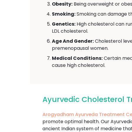
Obesity:
Being overweight or obese
Smoking:
Smoking can damage the 
Genetics:
High cholesterol can run 
LDL cholesterol.
Age And Gender:
Cholesterol leve
premenopausal women.
Medical Conditions:
Certain medi
cause high cholesterol.
Ayurvedic Cholesterol 
Arogyadham Ayurveda Treatment Ce
promote optimal health. Our Ayurvedic 
ancient Indian system of medicine that