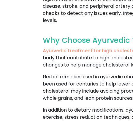
disease, stroke, and peripheral artery 
checks to detect any issues early. Int
levels.
Why Choose Ayurvedic T
Ayurvedic treatment for high cholest
body that contribute to high cholestero
changes to help manage cholesterol l
Herbal remedies used in ayurvedic cho
been used for centuries to help lower 
cholesterol may include avoiding proc
whole grains, and lean protein sources
In addition to dietary modifications, a
exercise, stress reduction techniques,