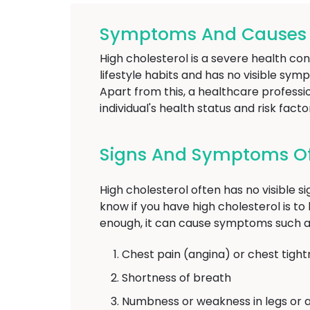
Symptoms And Causes Of
High cholesterol is a severe health con
lifestyle habits and has no visible sym
Apart from this, a healthcare profess
individual's health status and risk facto
Signs And Symptoms Of 
High cholesterol often has no visible s
know if you have high cholesterol is to h
enough, it can cause symptoms such a
Chest pain (angina) or chest tight
Shortness of breath
Numbness or weakness in legs or 