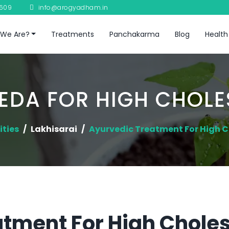
8609
info@arogyadham.in
We Are?
Treatments
Panchakarma
Blog
Health
EDA FOR HIGH CHOLE
ities
Lakhisarai
Ayurvedic Treatment For High C
tment For High Cholest