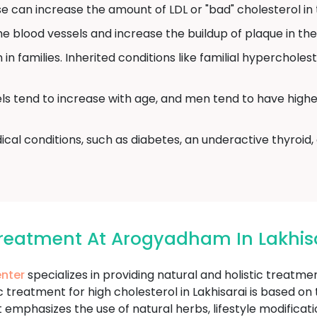
 can increase the amount of LDL or "bad" cholesterol in 
blood vessels and increase the buildup of plaque in the 
in families. Inherited conditions like familial hyperchole
ls tend to increase with age, and men tend to have highe
cal conditions, such as diabetes, an underactive thyroid
Treatment At Arogyadham In Lakhis
nter
specializes in providing natural and holistic treatm
treatment for high cholesterol in Lakhisarai is based on t
 emphasizes the use of natural herbs, lifestyle modifica