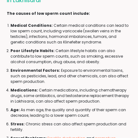
In Lakhisarai
The causes of low sperm count include:
Medical Conditions:
Certain medical conditions can lead to
low sperm count, including varicocele (swollen veins in the
testicles), infections, hormonal imbalances, tumors, and
genetic conditions such as Klinefelter syndrome.
Poor Lifestyle Habits:
Certain lifestyle habits can also
contribute to low sperm counts, such as smoking, excessive
alcohol consumption, drug abuse, and obesity.
Environmental Factors:
Exposure to environmental toxins,
such as pesticides, lead, and other chemicals, can also affect
sperm production.
Medications:
Certain medications, including chemotherapy
drugs, some antibiotics, and testosterone replacement therapy
in Lakhisarai, can also affect sperm production.
Age:
As men age, the quality and quantity of their sperm can
decrease, leading to a lower sperm count.
Stress:
Chronic stress can also affect sperm production and
fertility.