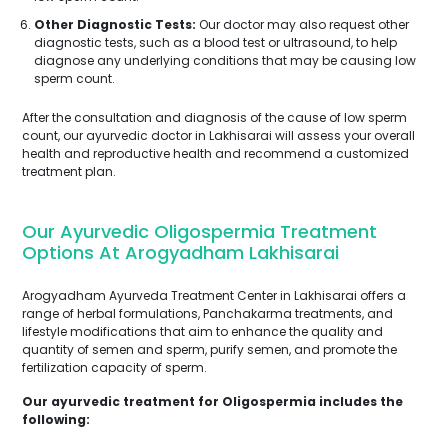
Other Diagnostic Tests:
Our doctor may also request other
diagnostic tests, such as a blood test or ultrasound, to help
diagnose any underlying conditions that may be causing low
sperm count.
After the consultation and diagnosis of the cause of low sperm
count, our ayurvedic doctor in Lakhisarai will assess your overall
health and reproductive health and recommend a customized
treatment plan.
Our Ayurvedic Oligospermia Treatment
Options At Arogyadham Lakhisarai
Arogyadham Ayurveda Treatment Center in Lakhisarai offers a
range of herbal formulations, Panchakarma treatments, and
lifestyle modifications that aim to enhance the quality and
quantity of semen and sperm, purify semen, and promote the
fertilization capacity of sperm.
Our ayurvedic treatment for Oligospermia includes the
following: