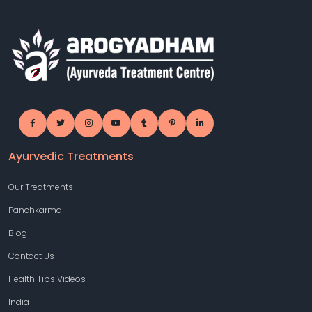
Ayurvedic Treatments
Our Treatments
Panchkarma
Blog
Contact Us
Health Tips Videos
India