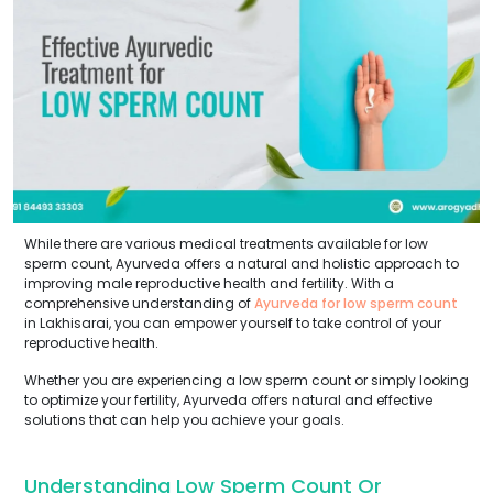
While there are various medical treatments available for low
sperm count, Ayurveda offers a natural and holistic approach to
improving male reproductive health and fertility. With a
comprehensive understanding of
Ayurveda for low sperm count
in Lakhisarai, you can empower yourself to take control of your
reproductive health.
Whether you are experiencing a low sperm count or simply looking
to optimize your fertility, Ayurveda offers natural and effective
solutions that can help you achieve your goals.
Understanding Low Sperm Count Or