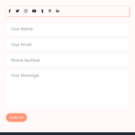
Submit