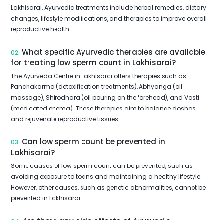
Lakhisarai, Ayurvedic treatments include herbal remedies, dietary
changes, lifestyle modifications, and therapies to improve overall
reproductive health.
What specific Ayurvedic therapies are available
02.
for treating low sperm count in Lakhisarai?
The Ayurveda Centre in Lakhisarai offers therapies such as
Panchakarma (detoxification treatments), Abhyanga (oil
massage), Shirodhara (oil pouring on the forehead), and Vasti
(medicated enema). These therapies aim to balance doshas
and rejuvenate reproductive tissues.
Can low sperm count be prevented in
03.
Lakhisarai?
Some causes of low sperm count can be prevented, such as
avoiding exposure to toxins and maintaining a healthy lifestyle.
However, other causes, such as genetic abnormalities, cannot be
prevented in Lakhisarai.