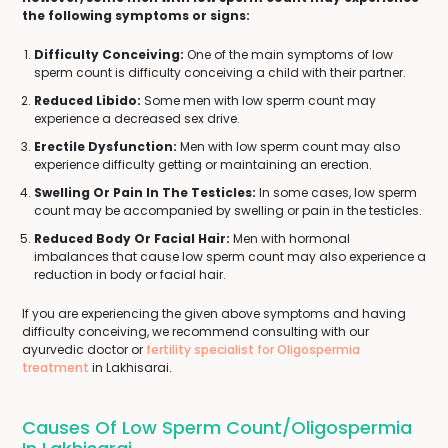
the following symptoms or signs:
Difficulty Conceiving:
One of the main symptoms of low
sperm count is difficulty conceiving a child with their partner.
Reduced Libido:
Some men with low sperm count may
experience a decreased sex drive.
Erectile Dysfunction:
Men with low sperm count may also
experience difficulty getting or maintaining an erection.
Swelling Or Pain In The Testicles:
In some cases, low sperm
count may be accompanied by swelling or pain in the testicles.
Reduced Body Or Facial Hair:
Men with hormonal
imbalances that cause low sperm count may also experience a
reduction in body or facial hair.
If you are experiencing the given above symptoms and having
difficulty conceiving, we recommend consulting with our
ayurvedic doctor or
fertility specialist for Oligospermia
treatment
in Lakhisarai.
Causes Of Low Sperm Count/Oligospermia