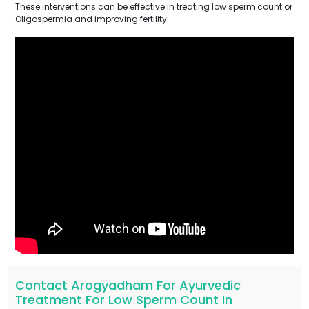
These interventions can be effective in treating low sperm count or
Oligospermia and improving fertility.
Contact Arogyadham For Ayurvedic
Treatment For Low Sperm Count In