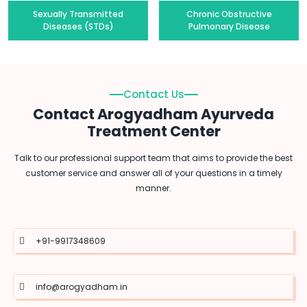
Sexually Transmitted
Chronic Obstructive
Diseases (STDs)
Pulmonary Disease
Contact Us
Contact Arogyadham Ayurveda
Treatment Center
Talk to our professional support team that aims to provide the best
customer service and answer all of your questions in a timely
manner.
+91-9917348609
info@arogyadham.in