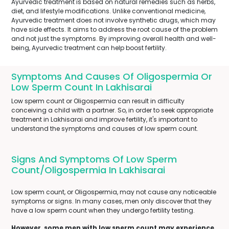
Ayurvedic treatment is based on natural remedies such as herbs,
diet, and lifestyle modifications. Unlike conventional medicine,
Ayurvedic treatment does not involve synthetic drugs, which may
have side effects. It aims to address the root cause of the problem
and not just the symptoms. By improving overall health and well-
being, Ayurvedic treatment can help boost fertility.
Symptoms And Causes Of Oligospermia Or
Low Sperm Count In Lakhisarai
Low sperm count or Oligospermia can result in difficulty
conceiving a child with a partner. So, in order to seek appropriate
treatment in Lakhisarai and improve fertility, it's important to
understand the symptoms and causes of low sperm count.
Signs And Symptoms Of Low Sperm
Count/Oligospermia In Lakhisarai
Low sperm count, or Oligospermia, may not cause any noticeable
symptoms or signs. In many cases, men only discover that they
have a low sperm count when they undergo fertility testing.
However, some men with low sperm count may experience