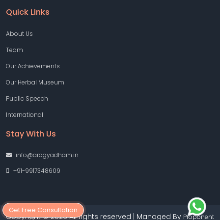
Quick Links
About Us
Team
Our Achievements
Our Herbal Museum
Public Speech
International
Stay With Us
info@arogyadham.in
+91-9917348609
Get Free Consultation
Copyright © 2026 All rights reserved | Managed By
Proponent