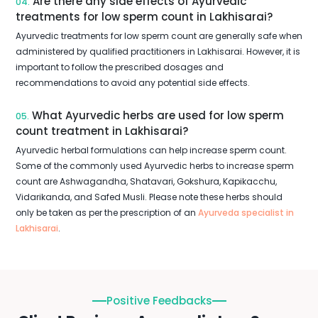
Are there any side effects of Ayurvedic
04.
treatments for low sperm count in Lakhisarai?
Ayurvedic treatments for low sperm count are generally safe when
administered by qualified practitioners in Lakhisarai. However, it is
important to follow the prescribed dosages and
recommendations to avoid any potential side effects.
What Ayurvedic herbs are used for low sperm
05.
count treatment in Lakhisarai?
Ayurvedic herbal formulations can help increase sperm count.
Some of the commonly used Ayurvedic herbs to increase sperm
count are Ashwagandha, Shatavari, Gokshura, Kapikacchu,
Vidarikanda, and Safed Musli. Please note these herbs should
only be taken as per the prescription of an
Ayurveda specialist in
Lakhisarai
.
Positive Feedbacks