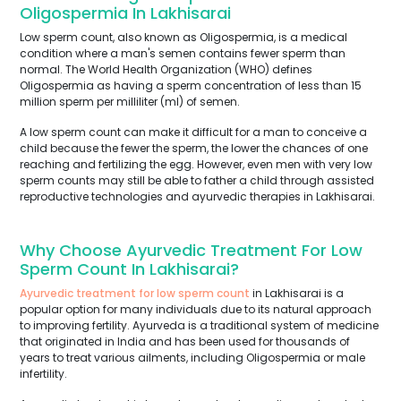
Oligospermia In Lakhisarai
Low sperm count, also known as Oligospermia, is a medical
condition where a man's semen contains fewer sperm than
normal. The World Health Organization (WHO) defines
Oligospermia as having a sperm concentration of less than 15
million sperm per milliliter (ml) of semen.
A low sperm count can make it difficult for a man to conceive a
child because the fewer the sperm, the lower the chances of one
reaching and fertilizing the egg. However, even men with very low
sperm counts may still be able to father a child through assisted
reproductive technologies and ayurvedic therapies in Lakhisarai.
Why Choose Ayurvedic Treatment For Low
Sperm Count In Lakhisarai?
Ayurvedic treatment for low sperm count
in Lakhisarai is a
popular option for many individuals due to its natural approach
to improving fertility. Ayurveda is a traditional system of medicine
that originated in India and has been used for thousands of
years to treat various ailments, including Oligospermia or male
infertility.