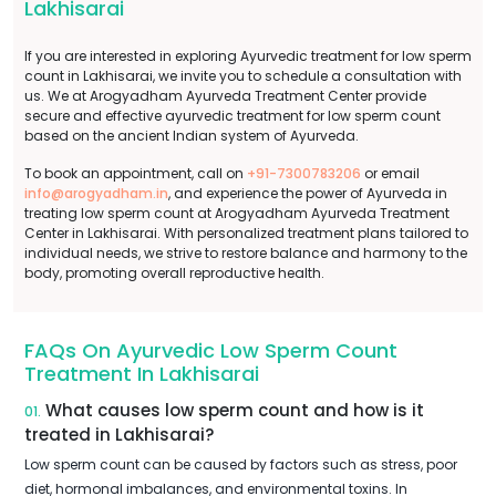
Lakhisarai
If you are interested in exploring Ayurvedic treatment for low sperm
count in Lakhisarai, we invite you to schedule a consultation with
us. We at Arogyadham Ayurveda Treatment Center provide
secure and effective ayurvedic treatment for low sperm count
based on the ancient Indian system of Ayurveda.
To book an appointment, call on
+91-7300783206
or email
info@arogyadham.in
, and experience the power of Ayurveda in
treating low sperm count at Arogyadham Ayurveda Treatment
Center in Lakhisarai. With personalized treatment plans tailored to
individual needs, we strive to restore balance and harmony to the
body, promoting overall reproductive health.
FAQs On Ayurvedic Low Sperm Count
Treatment In Lakhisarai
What causes low sperm count and how is it
01.
treated in Lakhisarai?
Low sperm count can be caused by factors such as stress, poor
diet, hormonal imbalances, and environmental toxins. In