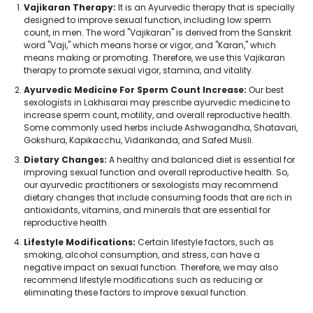
Vajikaran Therapy:
It is an Ayurvedic therapy that is specially
designed to improve sexual function, including low sperm
count, in men. The word "Vajikaran" is derived from the Sanskrit
word "Vaji," which means horse or vigor, and "Karan," which
means making or promoting. Therefore, we use this Vajikaran
therapy to promote sexual vigor, stamina, and vitality.
Ayurvedic Medicine For Sperm Count Increase:
Our best
sexologists in Lakhisarai may prescribe ayurvedic medicine to
increase sperm count, motility, and overall reproductive health.
Some commonly used herbs include Ashwagandha, Shatavari,
Gokshura, Kapikacchu, Vidarikanda, and Safed Musli.
Dietary Changes:
A healthy and balanced diet is essential for
improving sexual function and overall reproductive health. So,
our ayurvedic practitioners or sexologists may recommend
dietary changes that include consuming foods that are rich in
antioxidants, vitamins, and minerals that are essential for
reproductive health.
Lifestyle Modifications:
Certain lifestyle factors, such as
smoking, alcohol consumption, and stress, can have a
negative impact on sexual function. Therefore, we may also
recommend lifestyle modifications such as reducing or
eliminating these factors to improve sexual function.