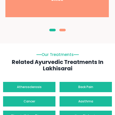
Our Treatments
Related Ayurvedic Treatments In
Lakhisarai
Atherosclerosis
Back Pain
Cancer
Aasthma