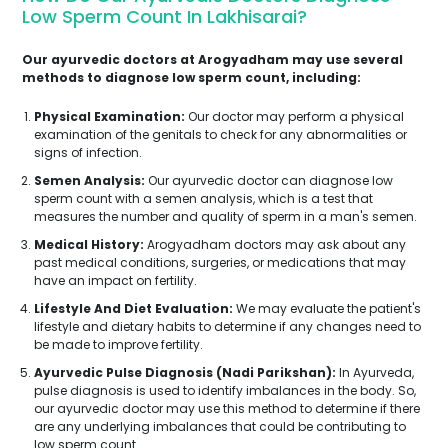
Low Sperm Count In Lakhisarai?
Our ayurvedic doctors at Arogyadham may use several
methods to diagnose low sperm count, including:
Physical Examination:
Our doctor may perform a physical
examination of the genitals to check for any abnormalities or
signs of infection.
Semen Analysis:
Our ayurvedic doctor can diagnose low
sperm count with a semen analysis, which is a test that
measures the number and quality of sperm in a man's semen.
Medical History:
Arogyadham doctors may ask about any
past medical conditions, surgeries, or medications that may
have an impact on fertility.
Lifestyle And Diet Evaluation:
We may evaluate the patient's
lifestyle and dietary habits to determine if any changes need to
be made to improve fertility.
Ayurvedic Pulse Diagnosis (Nadi Parikshan):
In Ayurveda,
pulse diagnosis is used to identify imbalances in the body. So,
our ayurvedic doctor may use this method to determine if there
are any underlying imbalances that could be contributing to
low sperm count.