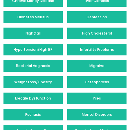
Chronic Kidney Disease
Liver Cirrhosis
Diabetes Mellitus
Depression
Nightfall
High Cholesterol
Hypertension/High BP
Infertility Problems
Bacterial Vaginosis
Migraine
Weight Loss/Obesity
Osteoporosis
Erectile Dysfunction
Piles
Psoriasis
Mental Disorders