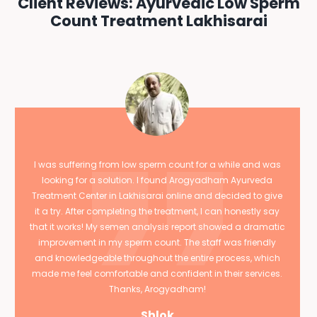
Client Reviews: Ayurvedic Low Sperm
Count Treatment Lakhisarai
I was suffering from low sperm count for a while and was
looking for a solution. I found Arogyadham Ayurveda
Treatment Center in Lakhisarai online and decided to give
it a try. After completing the treatment, I can honestly say
that it works! My semen analysis report showed a dramatic
improvement in my sperm count. The staff was friendly
and knowledgeable throughout the entire process, which
made me feel comfortable and confident in their services.
Thanks, Arogyadham!
Shlok