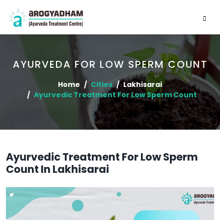
AYURVEDA FOR LOW SPERM COUNT
Home
Cities
Lakhisarai
Ayurvedic Treatment For Low Sperm Count
Ayurvedic Treatment For Low Sperm
Count In Lakhisarai