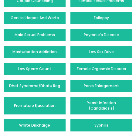
Couple Counseling
Female Sexual Problems
Genital Herpes And Warts
Epilepsy
Male Sexual Problems
Peyronie's Disease
Masturbation Addiction
Low Sex Drive
Low Sperm Count
Female Orgasmic Disorder
Dhat Syndrome/Dhatu Rog
Penis Enlargement
Yeast Infection
Premature Ejaculation
(Candidiasis)
White Discharge
Syphilis