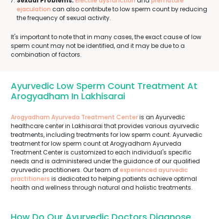
Sexual Problems:
Erectile dysfunction
and
premature
ejaculation
can also contribute to low sperm count by reducing
the frequency of sexual activity.
It's important to note that in many cases, the exact cause of low
sperm count may not be identified, and it may be due to a
combination of factors.
Ayurvedic Low Sperm Count Treatment At
Arogyadham In Lakhisarai
Arogyadham Ayurveda Treatment Center
is an Ayurvedic
healthcare center in Lakhisarai that provides various ayurvedic
treatments, including treatments for low sperm count. Ayurvedic
treatment for low sperm count at Arogyadham Ayurveda
Treatment Center is customized to each individual's specific
needs and is administered under the guidance of our qualified
ayurvedic practitioners. Our team of
experienced ayurvedic
practitioners
is dedicated to helping patients achieve optimal
health and wellness through natural and holistic treatments.
How Do Our Ayurvedic Doctors Diagnose