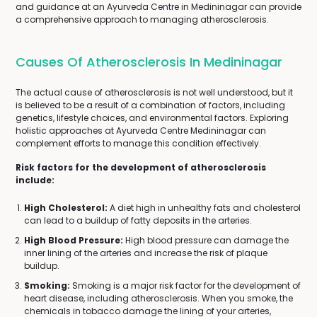
and guidance at an Ayurveda Centre in Medininagar can provide
a comprehensive approach to managing atherosclerosis.
Causes Of Atherosclerosis In Medininagar
The actual cause of atherosclerosis is not well understood, but it
is believed to be a result of a combination of factors, including
genetics, lifestyle choices, and environmental factors. Exploring
holistic approaches at Ayurveda Centre Medininagar can
complement efforts to manage this condition effectively.
Risk factors for the development of atherosclerosis
include:
High Cholesterol:
A diet high in unhealthy fats and cholesterol
can lead to a buildup of fatty deposits in the arteries.
High Blood Pressure:
High blood pressure can damage the
inner lining of the arteries and increase the risk of plaque
buildup.
Smoking:
Smoking is a major risk factor for the development of
heart disease, including atherosclerosis. When you smoke, the
chemicals in tobacco damage the lining of your arteries,