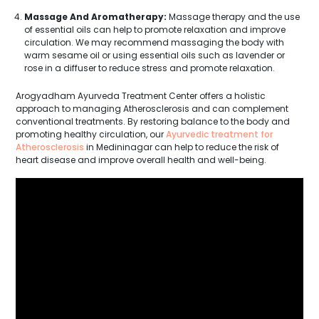
Massage And Aromatherapy:
Massage therapy and the use
of essential oils can help to promote relaxation and improve
circulation. We may recommend massaging the body with
warm sesame oil or using essential oils such as lavender or
rose in a diffuser to reduce stress and promote relaxation.
Arogyadham Ayurveda Treatment Center offers a holistic
approach to managing Atherosclerosis and can complement
conventional treatments. By restoring balance to the body and
promoting healthy circulation, our
Ayurvedic treatment for
Atherosclerosis
in Medininagar can help to reduce the risk of
heart disease and improve overall health and well-being.