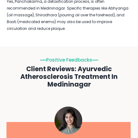
Yes, Panchakarma, a detoxification process, is often
recommended in Medininagar. Specific therapies like Abhyanga
(oil massage), Shirodhara (pouring oil over the forehead), and
Basti (medicated enema) may also be used to improve
circulation and reduce plaque.
Positive Feedbacks
Client Reviews: Ayurvedic
Atherosclerosis Treatment In
Medininagar