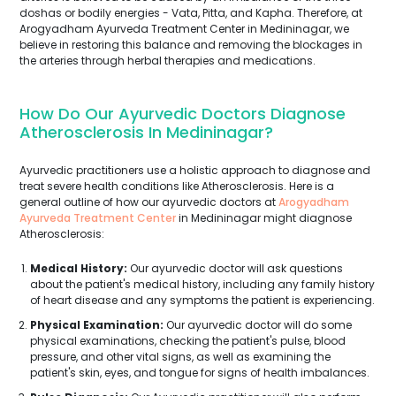
doshas or bodily energies - Vata, Pitta, and Kapha. Therefore, at
Arogyadham Ayurveda Treatment Center in Medininagar, we
believe in restoring this balance and removing the blockages in
the arteries through herbal therapies and medications.
How Do Our Ayurvedic Doctors Diagnose
Atherosclerosis In Medininagar?
Ayurvedic practitioners use a holistic approach to diagnose and
treat severe health conditions like Atherosclerosis. Here is a
general outline of how our ayurvedic doctors at
Arogyadham
Ayurveda Treatment Center
in Medininagar might diagnose
Atherosclerosis:
Medical History:
Our ayurvedic doctor will ask questions
about the patient's medical history, including any family history
of heart disease and any symptoms the patient is experiencing.
Physical Examination:
Our ayurvedic doctor will do some
physical examinations, checking the patient's pulse, blood
pressure, and other vital signs, as well as examining the
patient's skin, eyes, and tongue for signs of health imbalances.