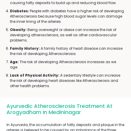
causing fatty deposits to build up and reducing blood flow.
Diabetes:
People with diabetes have a higher risk of developing
Atherosclerosis because high blood sugar levels can damage
the inner lining of the arteries.
Obesity:
Being overweight or obese can increase the risk of
developing atherosclerosis, as well as other cardiovascular
problems.
Family History:
A family history of heart disease can increase
the risk of developing Atherosclerosis.
Age:
The risk of developing Atherosclerosis increases as we
age.
Lack of Physical Activity:
A sedentary lifestyle can increase
the risk of developing heart diseases like Atherosclerosis and
other health problems.
Ayurvedic Atherosclerosis Treatment At
Arogyadham In Medininagar
In Ayurveda, the accumulation of fatty deposits and plaque in the
arteries is believed to be caused by an imbalance of the three