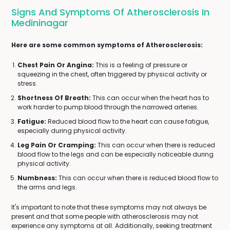
Signs And Symptoms Of Atherosclerosis In
Medininagar
Here are some common symptoms of Atherosclerosis:
Chest Pain Or Angina:
This is a feeling of pressure or
squeezing in the chest, often triggered by physical activity or
stress.
Shortness Of Breath:
This can occur when the heart has to
work harder to pump blood through the narrowed arteries.
Fatigue:
Reduced blood flow to the heart can cause fatigue,
especially during physical activity.
Leg Pain Or Cramping:
This can occur when there is reduced
blood flow to the legs and can be especially noticeable during
physical activity.
Numbness:
This can occur when there is reduced blood flow to
the arms and legs.
It's important to note that these symptoms may not always be
present and that some people with atherosclerosis may not
experience any symptoms at all. Additionally, seeking treatment