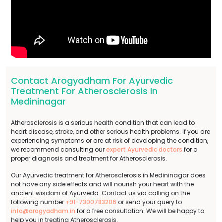
Contact Arogyadham For Ayurvedic
Treatment For Atherosclerosis In
Medininagar
Atherosclerosis is a serious health condition that can lead to
heart disease, stroke, and other serious health problems. If you are
experiencing symptoms or are at risk of developing the condition,
we recommend consulting our
expert Ayurvedic doctors
for a
proper diagnosis and treatment for Atherosclerosis.
Our Ayurvedic treatment for Atherosclerosis in Medininagar does
not have any side effects and will nourish your heart with the
ancient wisdom of Ayurveda. Contact us via calling on the
following number
+91-7300783206
or send your query to
info@arogyadham.in
for a free consultation. We will be happy to
help you in treating Atherosclerosis.