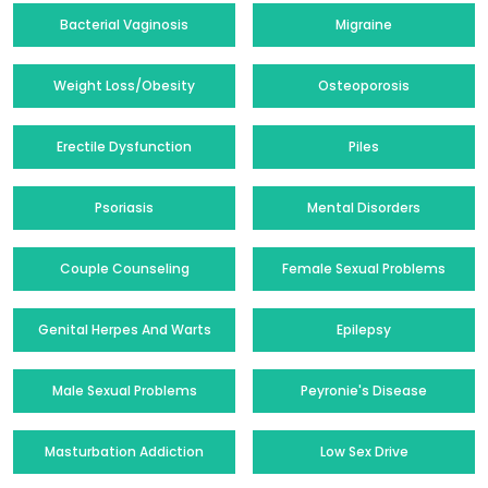
Bacterial Vaginosis
Migraine
Weight Loss/Obesity
Osteoporosis
Erectile Dysfunction
Piles
Psoriasis
Mental Disorders
Couple Counseling
Female Sexual Problems
Genital Herpes And Warts
Epilepsy
Male Sexual Problems
Peyronie's Disease
Masturbation Addiction
Low Sex Drive