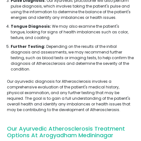
Pulse Diagnosis:
Our Ayurvedic practitioner will also perform
pulse diagnosis, which involves taking the patient's pulse and
using the information to determine the balance of the patient's
energies and identify any imbalances or health issues.
Tongue Diagnosis:
We may also examine the patient's
tongue, looking for signs of health imbalances such as color,
texture, and coating.
Further Testing:
Depending on the results of the initial
diagnosis and assessments, we may recommend further
testing, such as blood tests or imaging tests, to help confirm the
diagnosis of Atherosclerosis and determine the severity of the
condition.
Our ayurvedic diagnosis for Atherosclerosis involves a
comprehensive evaluation of the patient's medical history,
physical examination, and any further testing that may be
required. The goal is to gain a full understanding of the patient's
overall health and identify any imbalances or health issues that
may be contributing to the development of Atherosclerosis.
Our Ayurvedic Atherosclerosis Treatment
Options At Arogyadham Medininagar