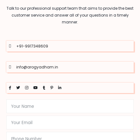
Talk to our professional support team that aims to provide the best
customer service and answer all of your questions in a timely
manner.
+91-9917348609
info@arogyadham.in