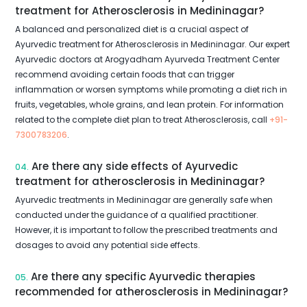
treatment for Atherosclerosis in Medininagar?
A balanced and personalized diet is a crucial aspect of
Ayurvedic treatment for Atherosclerosis in Medininagar. Our expert
Ayurvedic doctors at Arogyadham Ayurveda Treatment Center
recommend avoiding certain foods that can trigger
inflammation or worsen symptoms while promoting a diet rich in
fruits, vegetables, whole grains, and lean protein. For information
related to the complete diet plan to treat Atherosclerosis, call
+91-
7300783206
.
Are there any side effects of Ayurvedic
04.
treatment for atherosclerosis in Medininagar?
Ayurvedic treatments in Medininagar are generally safe when
conducted under the guidance of a qualified practitioner.
However, it is important to follow the prescribed treatments and
dosages to avoid any potential side effects.
Are there any specific Ayurvedic therapies
05.
recommended for atherosclerosis in Medininagar?