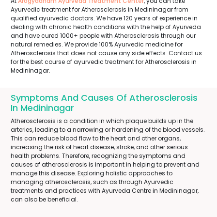
At
Arogyadham Ayurveda Treatment Center
, you can take
Ayurvedic treatment for Atherosclerosis in Medininagar from
qualified ayurvedic doctors. We have 120 years of experience in
dealing with chronic health conditions with the help of Ayurveda
and have cured 1000+ people with Atherosclerosis through our
natural remedies. We provide 100% Ayurvedic medicine for
Atherosclerosis that does not cause any side effects. Contact us
for the best course of ayurvedic treatment for Atherosclerosis in
Medininagar.
Symptoms And Causes Of Atherosclerosis
In Medininagar
Atherosclerosis is a condition in which plaque builds up in the
arteries, leading to a narrowing or hardening of the blood vessels.
This can reduce blood flow to the heart and other organs,
increasing the risk of heart disease, stroke, and other serious
health problems. Therefore, recognizing the symptoms and
causes of atherosclerosis is important in helping to prevent and
manage this disease. Exploring holistic approaches to
managing atherosclerosis, such as through Ayurvedic
treatments and practices with Ayurveda Centre in Medininagar,
can also be beneficial.