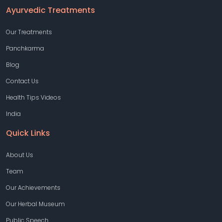
Ayurvedic Treatments
Our Treatments
Panchkarma
Blog
Contact Us
Health Tips Videos
India
Quick Links
About Us
Team
Our Achievements
Our Herbal Museum
Public Speech