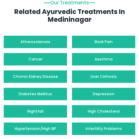
Our Treatments
Related Ayurvedic Treatments In
Medininagar
Atherosclerosis
Back Pain
Cancer
Aasthma
Chronic Kidney Disease
Liver Cirrhosis
Diabetes Mellitus
Depression
Nightfall
High Cholesterol
Hypertension/High BP
Infertility Problems