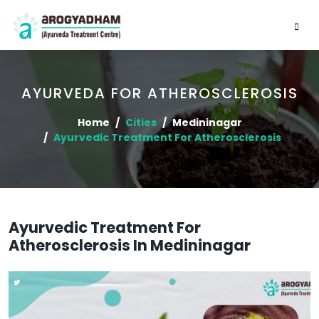
AYURVEDA FOR ATHEROSCLEROSIS
Home
Cities
Medininagar
Ayurvedic Treatment For Atherosclerosis
Ayurvedic Treatment For
Atherosclerosis In Medininagar