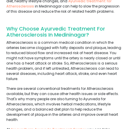
diet, healthy lifestyle changes, and
Ayurvedic treatment for
Atherosclerosis
in Medininagar can help to slow the progression
of this disease and reduce the risk of related health problems.
Why Choose Ayurvedic Treatment For
Atherosclerosis In Medininagar?
Atherosclerosis is a common medical condition in which the
arteries become clogged with fatty deposits and plaque, leading
to reduced blood flow and increased risk of heart disease. You
might not have symptoms until the artery is nearly closed or until
one has a heart attack or stroke. So, Atherosclerosis is a serious
health problem, and if left untreated, Atherosclerosis can lead to
several diseases, including heart attack, stroke, and even heart
failure.
There are several conventional treatments for Atherosclerosis
available, but they can cause other health issues or side effects.
That's why many people are also turning to Ayurveda for
Atherosclerosis, which involves herbal medications, lifestyle
changes, and a balanced diet plan to help reduce the
development of plaque in the arteries and improve overall heart
health.