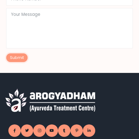
Submit