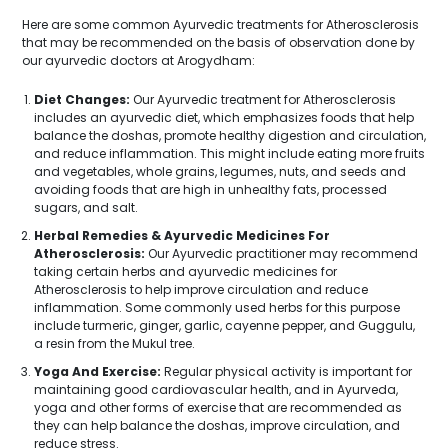
Here are some common Ayurvedic treatments for Atherosclerosis
that may be recommended on the basis of observation done by
our ayurvedic doctors at Arogydham:
Diet Changes:
Our Ayurvedic treatment for Atherosclerosis
includes an ayurvedic diet, which emphasizes foods that help
balance the doshas, promote healthy digestion and circulation,
and reduce inflammation. This might include eating more fruits
and vegetables, whole grains, legumes, nuts, and seeds and
avoiding foods that are high in unhealthy fats, processed
sugars, and salt.
Herbal Remedies & Ayurvedic Medicines For
Atherosclerosis:
Our Ayurvedic practitioner may recommend
taking certain herbs and ayurvedic medicines for
Atherosclerosis to help improve circulation and reduce
inflammation. Some commonly used herbs for this purpose
include turmeric, ginger, garlic, cayenne pepper, and Guggulu,
a resin from the Mukul tree.
Yoga And Exercise:
Regular physical activity is important for
maintaining good cardiovascular health, and in Ayurveda,
yoga and other forms of exercise that are recommended as
they can help balance the doshas, improve circulation, and
reduce stress.