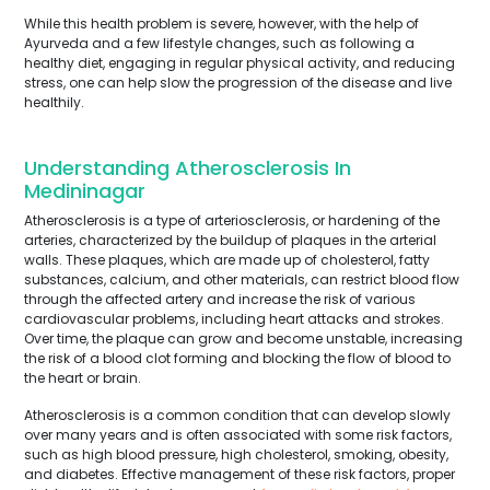
While this health problem is severe, however, with the help of
Ayurveda and a few lifestyle changes, such as following a
healthy diet, engaging in regular physical activity, and reducing
stress, one can help slow the progression of the disease and live
healthily.
Understanding Atherosclerosis In
Medininagar
Atherosclerosis is a type of arteriosclerosis, or hardening of the
arteries, characterized by the buildup of plaques in the arterial
walls. These plaques, which are made up of cholesterol, fatty
substances, calcium, and other materials, can restrict blood flow
through the affected artery and increase the risk of various
cardiovascular problems, including heart attacks and strokes.
Over time, the plaque can grow and become unstable, increasing
the risk of a blood clot forming and blocking the flow of blood to
the heart or brain.
Atherosclerosis is a common condition that can develop slowly
over many years and is often associated with some risk factors,
such as high blood pressure, high cholesterol, smoking, obesity,
and diabetes. Effective management of these risk factors, proper