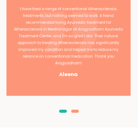
I have tried a range of conventional Atherosclerosis
treatments, but nothing seemed to work. A friend
recommended trying Ayurvedic treatment for
Atherosclerosis in Medininagar at Arogyadham Ayurveda
Treatment Center, and I'm so glad I did. Their natural
approach to treating Atherosclerosis has significantly
improved my condition and helped me to reduce my
reliance on conventional medication. Thank you
Arogyadham!
Aleena