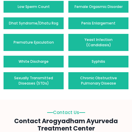
Low Sperm Count
Female Orgasmic Disorder
Dhat Syndrome/Dhatu Rog
Penis Enlargement
Yeast Infection
Premature Ejaculation
(Candidiasis)
White Discharge
Syphilis
Sexually Transmitted
Chronic Obstructive
Diseases (STDs)
Pulmonary Disease
Contact Us
Contact Arogyadham Ayurveda
Treatment Center