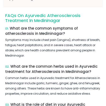
FAQs On Ayurvedic Atherosclerosis
Treatment In Medininagar
What are the common symptoms of
01.
atherosclerosis in Medininagar?
Symptoms may include chest pain (angina), shortness of breath,
fatigue, heart palpitations, and in severe cases, heart attack or
stroke, which are health conditions prevalent among people in
Medininagar.
What are the common herbs used in Ayurvedic
02.
treatment for Atherosclerosis in Medininagar?
Common herbs used in Ayurvedic treatment for Atherosclerosis in
Medininagar include garlic, turmeric, ginger, ghee, and fenugreek,
among others. These herbs are known to have anti-inflammatory
properties, improve circulation, and reduce oxidative stress.
What is the role of diet in your Ayurvedic
03.