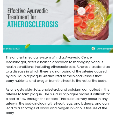
The ancient medical system of India, Ayurveda Centre
Medininagar, offers a holistic approach to managing various
health conditions, including Atherosclerosis. Atherosclerosis refers
to a disease in which there is a narrowing of the arteries caused
by a buildup of plaque. Arteries refer to the blood vessels that
carry nutrients and oxygen from the heart to the rest of the body.
As one gets older, fats, cholesterol, and calcium can collect in the
arteries to form plaque. The buildup of plaque makes it difficult for
blood to flow through the arteries. This buildup may occur in any
artery in the body, including the heart, legs, and kidneys, and can
lead to a shortage of blood and oxygen in various tissues of the
body.