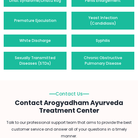
Dhat Syndrome/Dhatu Rog
Penis Enlargement
Yeast Infection
Premature Ejaculation
(Candidiasis)
White Discharge
Syphilis
Sexually Transmitted
Chronic Obstructive
Diseases (STDs)
Pulmonary Disease
Contact Us
Contact Arogyadham Ayurveda
Treatment Center
Talk to our professional support team that aims to provide the best
customer service and answer all of your questions in a timely
manner.