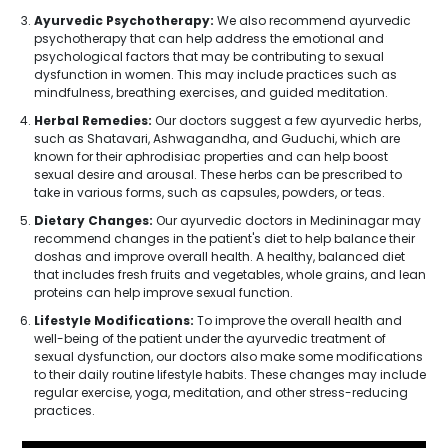
Ayurvedic Psychotherapy:
We also recommend ayurvedic
psychotherapy that can help address the emotional and
psychological factors that may be contributing to sexual
dysfunction in women. This may include practices such as
mindfulness, breathing exercises, and guided meditation.
Herbal Remedies:
Our doctors suggest a few ayurvedic herbs,
such as Shatavari, Ashwagandha, and Guduchi, which are
known for their aphrodisiac properties and can help boost
sexual desire and arousal. These herbs can be prescribed to
take in various forms, such as capsules, powders, or teas.
Dietary Changes:
Our ayurvedic doctors in Medininagar may
recommend changes in the patient's diet to help balance their
doshas and improve overall health. A healthy, balanced diet
that includes fresh fruits and vegetables, whole grains, and lean
proteins can help improve sexual function.
Lifestyle Modifications:
To improve the overall health and
well-being of the patient under the ayurvedic treatment of
sexual dysfunction, our doctors also make some modifications
to their daily routine lifestyle habits. These changes may include
regular exercise, yoga, meditation, and other stress-reducing
practices.