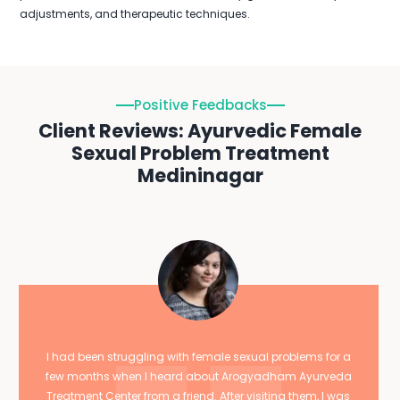
adjustments, and therapeutic techniques.
Positive Feedbacks
Client Reviews: Ayurvedic Female
Sexual Problem Treatment
Medininagar
I had been struggling with female sexual problems for a
few months when I heard about Arogyadham Ayurveda
Treatment Center from a friend. After visiting them, I was