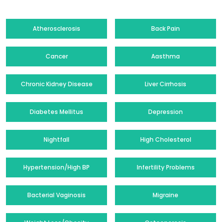
Atherosclerosis
Back Pain
Cancer
Aasthma
Chronic Kidney Disease
Liver Cirrhosis
Diabetes Mellitus
Depression
Nightfall
High Cholesterol
Hypertension/High BP
Infertility Problems
Bacterial Vaginosis
Migraine