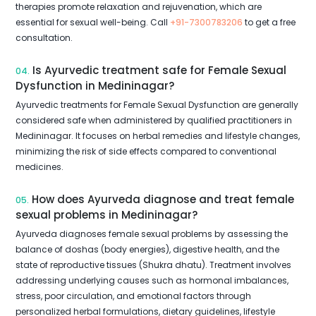
therapies promote relaxation and rejuvenation, which are
essential for sexual well-being. Call
+91-7300783206
to get a free
consultation.
Is Ayurvedic treatment safe for Female Sexual
04.
Dysfunction in Medininagar?
Ayurvedic treatments for Female Sexual Dysfunction are generally
considered safe when administered by qualified practitioners in
Medininagar. It focuses on herbal remedies and lifestyle changes,
minimizing the risk of side effects compared to conventional
medicines.
How does Ayurveda diagnose and treat female
05.
sexual problems in Medininagar?
Ayurveda diagnoses female sexual problems by assessing the
balance of doshas (body energies), digestive health, and the
state of reproductive tissues (Shukra dhatu). Treatment involves
addressing underlying causes such as hormonal imbalances,
stress, poor circulation, and emotional factors through
personalized herbal formulations, dietary guidelines, lifestyle