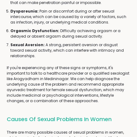
that can make penetration painful or impossible.
Dyspareunia:
Pain or discomfort during or after sexual
intercourse, which can be caused by a variety of factors, such
as infection, injury, or underlying medical conditions.
Orgasmic Dysfunction:
Difficulty achieving orgasm or a
delayed or absent orgasm during sexual activity.
Sexual Aversion:
A strong, persistent aversion or disgust
toward sexual activity, which can interfere with intimacy and
relationships.
If you're experiencing any of these signs or symptoms, it's
important to talk to a healthcare provider or a qualified sexologist
like Arogyadham in Medininagar. We can help diagnose the
underlying cause of the problem and recommend appropriate
ayurvedic treatment for female sexual dysfunction, which may
include medicinal or psychological interventions, lifestyle
changes, or a combination of these approaches.
Causes Of Sexual Problems In Women
There are many possible causes of sexual problems in women,