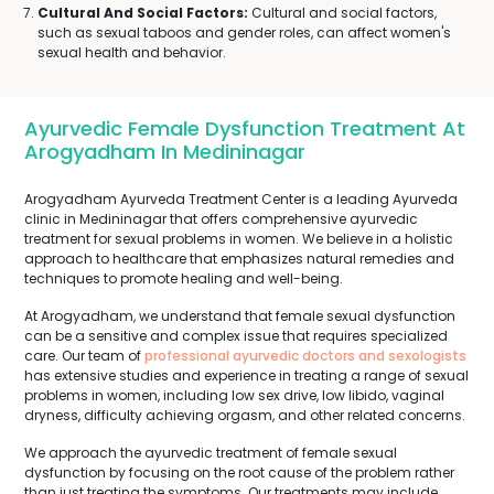
Cultural And Social Factors:
Cultural and social factors,
such as sexual taboos and gender roles, can affect women's
sexual health and behavior.
Ayurvedic Female Dysfunction Treatment At
Arogyadham In Medininagar
Arogyadham Ayurveda Treatment Center is a leading Ayurveda
clinic in Medininagar that offers comprehensive ayurvedic
treatment for sexual problems in women. We believe in a holistic
approach to healthcare that emphasizes natural remedies and
techniques to promote healing and well-being.
At Arogyadham, we understand that female sexual dysfunction
can be a sensitive and complex issue that requires specialized
care. Our team of
professional ayurvedic doctors and sexologists
has extensive studies and experience in treating a range of sexual
problems in women, including low sex drive, low libido, vaginal
dryness, difficulty achieving orgasm, and other related concerns.
We approach the ayurvedic treatment of female sexual
dysfunction by focusing on the root cause of the problem rather
than just treating the symptoms. Our treatments may include