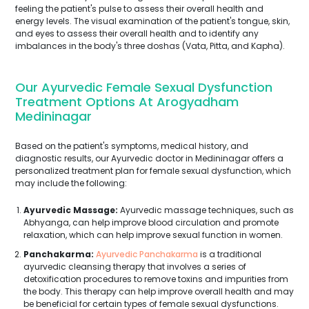
feeling the patient's pulse to assess their overall health and
energy levels. The visual examination of the patient's tongue, skin,
and eyes to assess their overall health and to identify any
imbalances in the body's three doshas (Vata, Pitta, and Kapha).
Our Ayurvedic Female Sexual Dysfunction
Treatment Options At Arogyadham
Medininagar
Based on the patient's symptoms, medical history, and
diagnostic results, our Ayurvedic doctor in Medininagar offers a
personalized treatment plan for female sexual dysfunction, which
may include the following:
Ayurvedic Massage:
Ayurvedic massage techniques, such as
Abhyanga, can help improve blood circulation and promote
relaxation, which can help improve sexual function in women.
Panchakarma:
Ayurvedic Panchakarma
is a traditional
ayurvedic cleansing therapy that involves a series of
detoxification procedures to remove toxins and impurities from
the body. This therapy can help improve overall health and may
be beneficial for certain types of female sexual dysfunctions.