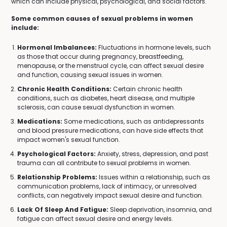
which can include physical, psychological, and social factors.
Some common causes of sexual problems in women
include:
Hormonal Imbalances:
Fluctuations in hormone levels, such
as those that occur during pregnancy, breastfeeding,
menopause, or the menstrual cycle, can affect sexual desire
and function, causing sexual issues in women.
Chronic Health Conditions:
Certain chronic health
conditions, such as diabetes, heart disease, and multiple
sclerosis, can cause sexual dysfunction in women.
Medications:
Some medications, such as antidepressants
and blood pressure medications, can have side effects that
impact women's sexual function.
Psychological Factors:
Anxiety, stress, depression, and past
trauma can all contribute to sexual problems in women.
Relationship Problems:
Issues within a relationship, such as
communication problems, lack of intimacy, or unresolved
conflicts, can negatively impact sexual desire and function.
Lack Of Sleep And Fatigue:
Sleep deprivation, insomnia, and
fatigue can affect sexual desire and energy levels.