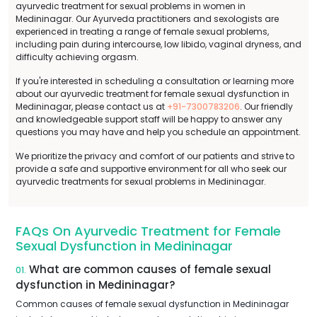
ayurvedic treatment for sexual problems in women in
Medininagar. Our Ayurveda practitioners and sexologists are
experienced in treating a range of female sexual problems,
including pain during intercourse, low libido, vaginal dryness, and
difficulty achieving orgasm.
If you're interested in scheduling a consultation or learning more
about our ayurvedic treatment for female sexual dysfunction in
Medininagar, please contact us at
+91-7300783206
. Our friendly
and knowledgeable support staff will be happy to answer any
questions you may have and help you schedule an appointment.
We prioritize the privacy and comfort of our patients and strive to
provide a safe and supportive environment for all who seek our
ayurvedic treatments for sexual problems in Medininagar.
FAQs On Ayurvedic Treatment for Female
Sexual Dysfunction in Medininagar
What are common causes of female sexual
01.
dysfunction in Medininagar?
Common causes of female sexual dysfunction in Medininagar