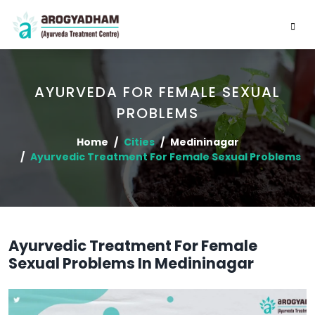
AYURVEDA FOR FEMALE SEXUAL
PROBLEMS
Home
Cities
Medininagar
Ayurvedic Treatment For Female Sexual Problems
Ayurvedic Treatment For Female
Sexual Problems In Medininagar