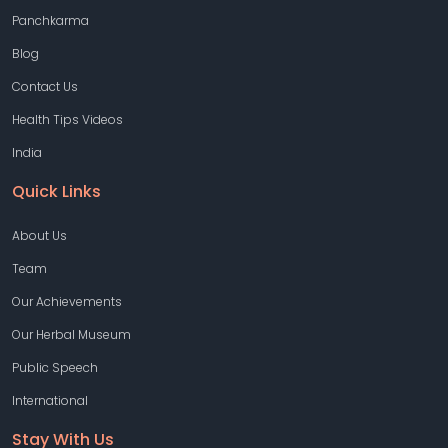
Panchkarma
Blog
Contact Us
Health Tips Videos
India
Quick Links
About Us
Team
Our Achievements
Our Herbal Museum
Public Speech
International
Stay With Us