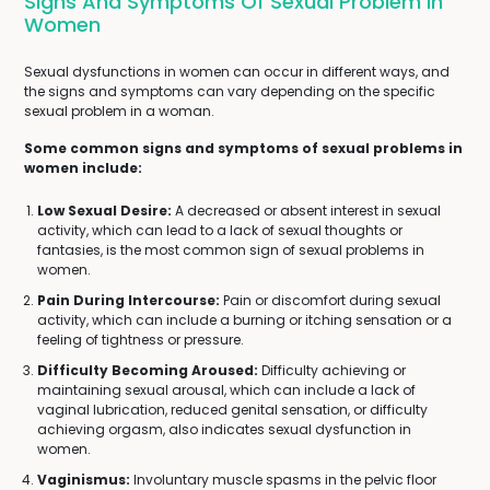
Signs And Symptoms Of Sexual Problem In
Women
Sexual dysfunctions in women can occur in different ways, and
the signs and symptoms can vary depending on the specific
sexual problem in a woman.
Some common signs and symptoms of sexual problems in
women include:
Low Sexual Desire:
A decreased or absent interest in sexual
activity, which can lead to a lack of sexual thoughts or
fantasies, is the most common sign of sexual problems in
women.
Pain During Intercourse:
Pain or discomfort during sexual
activity, which can include a burning or itching sensation or a
feeling of tightness or pressure.
Difficulty Becoming Aroused:
Difficulty achieving or
maintaining sexual arousal, which can include a lack of
vaginal lubrication, reduced genital sensation, or difficulty
achieving orgasm, also indicates sexual dysfunction in
women.
Vaginismus:
Involuntary muscle spasms in the pelvic floor