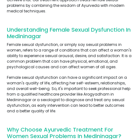
problems by combining the wisdom of Ayurveda with modern
medical techniques.
Understanding Female Sexual Dysfunction In
Medininagar
Female sexual dysfunction, or simply say sexual problems in
women, refers to a range of conditions that can affect a woman's
ability to experience sexual arousal, desire, and satisfaction. It is a
common problem that can have physical, emotional, and
psychological causes and can affect women of all ages.
Female sexual dysfunction can have a significant impact on a
woman's quality of life, affecting her self-esteem, relationships,
and overall well-being. So, it's important to seek professional help
from a qualified healthcare provider like Arogyadham in
Medininagar or a sexologist to diagnose and treat any sexual
dysfunction, as early intervention can lead to better outcomes
and a better quality of life.
Why Choose Ayurvedic Treatment For
Women Sexual Problems In Medininagar?