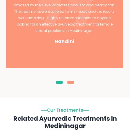
amazed by their level of professionalism and dedication.
The treatments were tailored to my needs and the results
were amazing. I highly recommend them to anyone
looking for an effective ayurvedic treatment for female
sexual problems in Medininagar.
Nandini
Our Treatments
Related Ayurvedic Treatments In
Medininagar