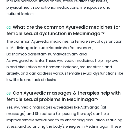
include hormonal imbalances, stress, relationship issues,
physical health conditions, medications, menopause, and
cultural factors.
What are the common Ayurvedic medicines for
02.
female sexual dysfunction in Medininagar?
The common Ayurvedic medicines for female sexual dysfunction
in Medininagar include Narasimha Rasayanam,
Dashamoolaarishtam, Kumaryasavam, and
Ashwagandharishta. These Ayurvedic medicines help improve
blood circulation and hormone balance, reduce stress and
anxiety, and can address various female sexual dysfunctions like
low libido and lack of desire.
Can Ayurvedic massages & therapies help with
03.
female sexual problems in Medininagar?
Yes, Ayurvedic massages & therapies like Abhyanga (oil
massage) and Shirodhara (oil pouring therapy) can help
improve female sexual health by enhancing circulation, reducing
stress, and balancing the body's energies in Medininagar. These