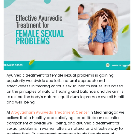
Ayurvedic treatment for female sexual problems is gaining
popularity worldwide due to its natural approach and
effectiveness in treating various sexual health issues. It is based
on the principles of natural healing and balance, and the aim is
to restore the body's natural equilibrium to promote overall health
and well-being.
At
Arogyadham Ayurveda Treatment Center
in Medininagar, we
believe that a healthy and satisfying sexual life is an essential
component of overall well-being, and ayurvedic treatment for
sexual problems in women offers a natural and effective way to
achieve that. Our treatment approach treats female sexual