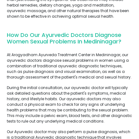
herbal remedies, dietary changes, yoga and meditation,
ayurvedic massage, and other natural therapies that have been
shown to be effective in achieving optimal sexual health.
How Do Our Ayurvedic Doctors Diagnose
Women Sexual Problems In Medininagar?
At Arogyadham Ayurveda Treatment Center in Medininagar, our
ayurvedic doctors diagnose sexual problems in women using a
combination of traditional ayurvedic diagnostic techniques,
such as pulse diagnosis and visual examination, as well as a
thorough assessment of the patient's medical and sexual history.
During the initial consultation, our ayurvedic doctor will typically
ask detailed questions about the patient's symptoms, medical
history, and lifestyle habits. Our ayurvedic doctors may also
conduct a physical exam to check for any signs of underlying
health problems that may be contributing to the sexual problem.
This may include a pelvic exam, blood tests, and other diagnostic
tests to rule out any underlying medical conditions.
Our Ayurvedic doctor may also perform a pulse diagnosis, which
is a traditional Ayurvedic diagnostic technique that involves