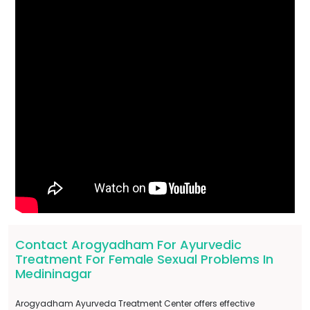
Contact Arogyadham For Ayurvedic
Treatment For Female Sexual Problems In
Medininagar
Arogyadham Ayurveda Treatment Center offers effective