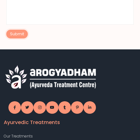
Submit
Ayurvedic Treatments
Our Treatments