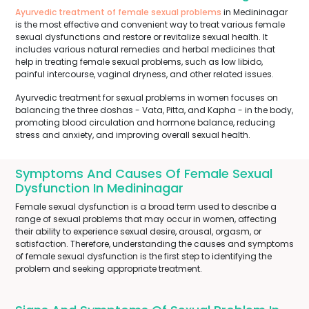
Ayurvedic treatment of female sexual problems
in Medininagar
is the most effective and convenient way to treat various female
sexual dysfunctions and restore or revitalize sexual health. It
includes various natural remedies and herbal medicines that
help in treating female sexual problems, such as low libido,
painful intercourse, vaginal dryness, and other related issues.
Ayurvedic treatment for sexual problems in women focuses on
balancing the three doshas - Vata, Pitta, and Kapha - in the body,
promoting blood circulation and hormone balance, reducing
stress and anxiety, and improving overall sexual health.
Symptoms And Causes Of Female Sexual
Dysfunction In Medininagar
Female sexual dysfunction is a broad term used to describe a
range of sexual problems that may occur in women, affecting
their ability to experience sexual desire, arousal, orgasm, or
satisfaction. Therefore, understanding the causes and symptoms
of female sexual dysfunction is the first step to identifying the
problem and seeking appropriate treatment.