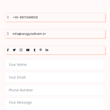
+91-9917348609
info@arogyadham.in