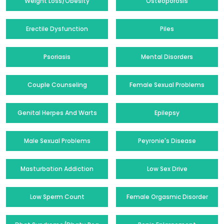
Weight Loss/Obesity
Osteoporosis
Erectile Dysfunction
Piles
Psoriasis
Mental Disorders
Couple Counseling
Female Sexual Problems
Genital Herpes And Warts
Epilepsy
Male Sexual Problems
Peyronie's Disease
Masturbation Addiction
Low Sex Drive
Low Sperm Count
Female Orgasmic Disorder