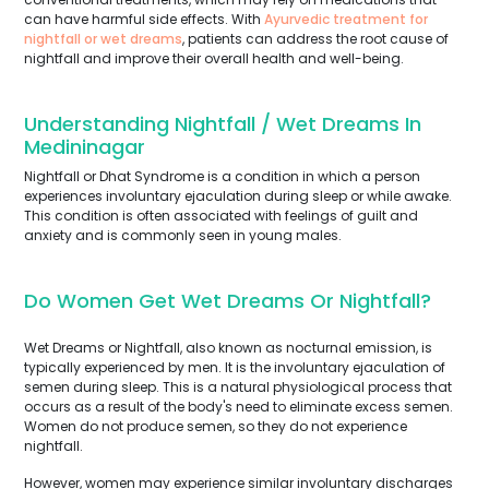
can have harmful side effects. With
Ayurvedic treatment for
nightfall or wet dreams
, patients can address the root cause of
nightfall and improve their overall health and well-being.
Understanding Nightfall / Wet Dreams In
Medininagar
Nightfall or Dhat Syndrome is a condition in which a person
experiences involuntary ejaculation during sleep or while awake.
This condition is often associated with feelings of guilt and
anxiety and is commonly seen in young males.
Do Women Get Wet Dreams Or Nightfall?
Wet Dreams or Nightfall, also known as nocturnal emission, is
typically experienced by men. It is the involuntary ejaculation of
semen during sleep. This is a natural physiological process that
occurs as a result of the body's need to eliminate excess semen.
Women do not produce semen, so they do not experience
nightfall.
However, women may experience similar involuntary discharges