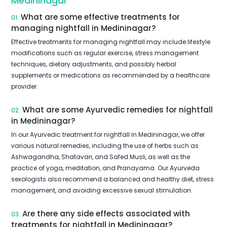
Medininagar
What are some effective treatments for
01.
managing nightfall in Medininagar?
Effective treatments for managing nightfall may include lifestyle
modifications such as regular exercise, stress management
techniques, dietary adjustments, and possibly herbal
supplements or medications as recommended by a healthcare
provider.
What are some Ayurvedic remedies for nightfall
02.
in Medininagar?
In our Ayurvedic treatment for nightfall in Medininagar, we offer
various natural remedies, including the use of herbs such as
Ashwagandha, Shatavari, and Safed Musli, as well as the
practice of yoga, meditation, and Pranayama. Our Ayurveda
sexologists also recommend a balanced and healthy diet, stress
management, and avoiding excessive sexual stimulation.
Are there any side effects associated with
03.
treatments for nightfall in Medininagar?