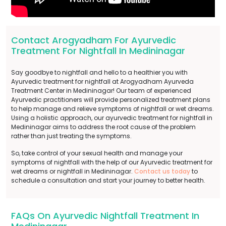
Contact Arogyadham For Ayurvedic
Treatment For Nightfall In Medininagar
Say goodbye to nightfall and hello to a healthier you with
Ayurvedic treatment for nightfall at Arogyadham Ayurveda
Treatment Center in Medininagar! Our team of experienced
Ayurvedic practitioners will provide personalized treatment plans
to help manage and relieve symptoms of nightfall or wet dreams.
Using a holistic approach, our ayurvedic treatment for nightfall in
Medininagar aims to address the root cause of the problem
rather than just treating the symptoms.
So, take control of your sexual health and manage your
symptoms of nightfall with the help of our Ayurvedic treatment for
wet dreams or nightfall in Medininagar.
Contact us today
to
schedule a consultation and start your journey to better health.
FAQs On Ayurvedic Nightfall Treatment In