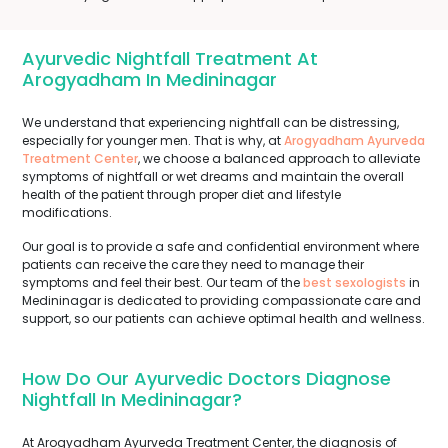
Ayurvedic Nightfall Treatment At
Arogyadham In Medininagar
We understand that experiencing nightfall can be distressing,
especially for younger men. That is why, at
Arogyadham Ayurveda
Treatment Center
, we choose a balanced approach to alleviate
symptoms of nightfall or wet dreams and maintain the overall
health of the patient through proper diet and lifestyle
modifications.
Our goal is to provide a safe and confidential environment where
patients can receive the care they need to manage their
symptoms and feel their best. Our team of the
best sexologists
in
Medininagar is dedicated to providing compassionate care and
support, so our patients can achieve optimal health and wellness.
How Do Our Ayurvedic Doctors Diagnose
Nightfall In Medininagar?
At Arogyadham Ayurveda Treatment Center, the diagnosis of