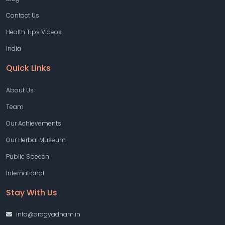
Contact Us
Health Tips Videos
India
Quick Links
About Us
Team
Our Achievements
Our Herbal Museum
Public Speech
International
Stay With Us
info@arogyadham.in