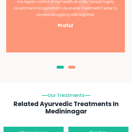
me regain control of my health and life. I would highly
recommend Arogyadham Ayurveda Treatment Center to
anyone struggling with nightfall.
Praful
Our Treatments
Related Ayurvedic Treatments In
Medininagar