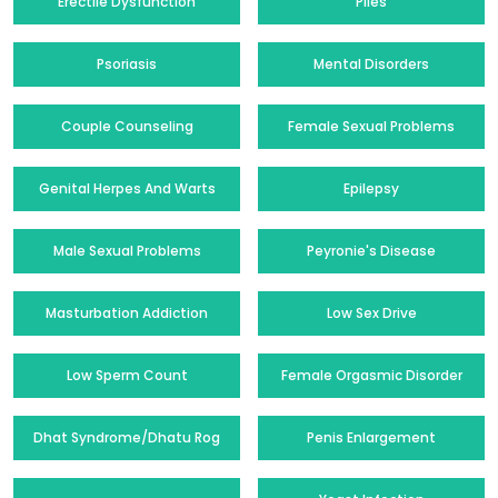
Erectile Dysfunction
Piles
Psoriasis
Mental Disorders
Couple Counseling
Female Sexual Problems
Genital Herpes And Warts
Epilepsy
Male Sexual Problems
Peyronie's Disease
Masturbation Addiction
Low Sex Drive
Low Sperm Count
Female Orgasmic Disorder
Dhat Syndrome/Dhatu Rog
Penis Enlargement