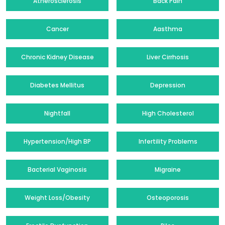
Atherosclerosis
Back Pain
Cancer
Aasthma
Chronic Kidney Disease
Liver Cirrhosis
Diabetes Mellitus
Depression
Nightfall
High Cholesterol
Hypertension/High BP
Infertility Problems
Bacterial Vaginosis
Migraine
Weight Loss/Obesity
Osteoporosis