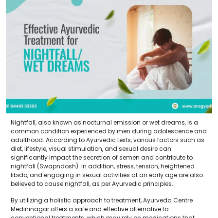
Nightfall, also known as nocturnal emission or wet dreams, is a
common condition experienced by men during adolescence and
adulthood. According to Ayurvedic texts, various factors such as
diet, lifestyle, visual stimulation, and sexual desire can
significantly impact the secretion of semen and contribute to
nightfall (Swapndosh). In addition, stress, tension, heightened
libido, and engaging in sexual activities at an early age are also
believed to cause nightfall, as per Ayurvedic principles.
By utilizing a holistic approach to treatment, Ayurveda Centre
Medininagar offers a safe and effective alternative to
conventional treatments, which may rely on medications that