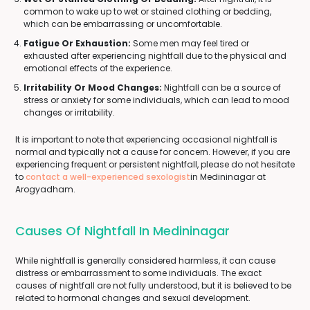
common to wake up to wet or stained clothing or bedding,
which can be embarrassing or uncomfortable.
Fatigue Or Exhaustion:
Some men may feel tired or
exhausted after experiencing nightfall due to the physical and
emotional effects of the experience.
Irritability Or Mood Changes:
Nightfall can be a source of
stress or anxiety for some individuals, which can lead to mood
changes or irritability.
It is important to note that experiencing occasional nightfall is
normal and typically not a cause for concern. However, if you are
experiencing frequent or persistent nightfall, please do not hesitate
to
contact a well-experienced sexologist
in Medininagar at
Arogyadham.
Causes Of Nightfall In Medininagar
While nightfall is generally considered harmless, it can cause
distress or embarrassment to some individuals. The exact
causes of nightfall are not fully understood, but it is believed to be
related to hormonal changes and sexual development.