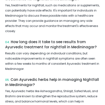
Yes, treatments for nightfall, such as medications or supplements,
can potentially have side effects. It's important for individuals in
Medininagar to discuss these possible risks with a healthcare
provider. They can provide guidance on managing any side
effects that may occur and monitor the treatment's effectiveness
closely.
How long does it take to see results from
04.
Ayurvedic treatment for nightfall in Medininagar?
Results can vary depending on individual conditions, but
noticeable improvements in nightfall symptoms are often seen
within a few weeks to months of consistent Ayurvedic treatment in
Medininagar.
Can Ayurvedic herbs help in managing Nightfall
05.
in Medininagar?
Yes, Ayurvedic herbs like Ashwagandha, Shilajit, Safed Musli, and
Brahmi are known to strengthen the reproductive system, reduce
stress, and balance hormonal levels, which can help in