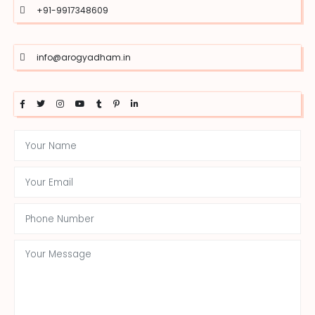
+91-9917348609
info@arogyadham.in