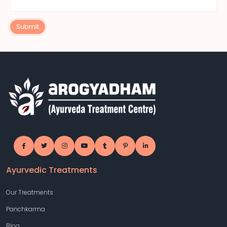
Submit
Ayurvedic Treatments
Our Treatments
Panchkarma
Blog