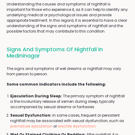
Understanding the causes and symptoms of nightfall is
important for those who experience it, as it can help to identify any
underlying medical or psychological issues and provide
appropriate treatment. In this regard, it is essential to have a clear
understanding of the signs and symptoms of nightfall and the
possible factors that may contribute to this condition.
Signs And Symptoms Of Nightfall In
Medininagar
The signs and symptoms of wet dreams or nightfall may vary
from person to person.
Some common indicators include the following:
Ejaculation During Sleep:
The primary symptom of nightfall
is the involuntary release of semen during sleep, typically
accompanied by sexual dreams or fantasies.
Sexual Dysfunction:
In some cases, frequent or persistent
nightfall may be associated with sexual dysfunction, such as
premature ejaculation
or
erectile dysfunction
.
Wet Or Stained Clothing Or Bedding:
After nightfall, it is