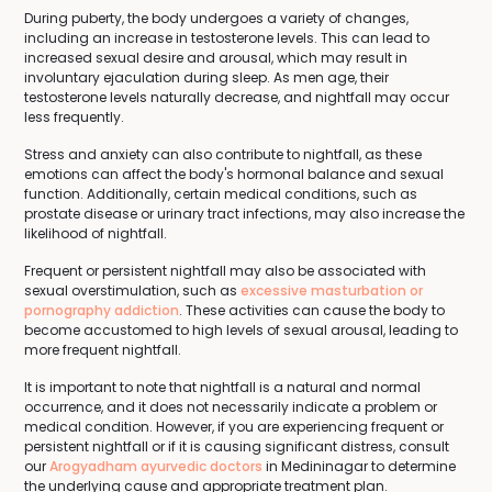
During puberty, the body undergoes a variety of changes,
including an increase in testosterone levels. This can lead to
increased sexual desire and arousal, which may result in
involuntary ejaculation during sleep. As men age, their
testosterone levels naturally decrease, and nightfall may occur
less frequently.
Stress and anxiety can also contribute to nightfall, as these
emotions can affect the body's hormonal balance and sexual
function. Additionally, certain medical conditions, such as
prostate disease or urinary tract infections, may also increase the
likelihood of nightfall.
Frequent or persistent nightfall may also be associated with
sexual overstimulation, such as
excessive masturbation or
pornography addiction
. These activities can cause the body to
become accustomed to high levels of sexual arousal, leading to
more frequent nightfall.
It is important to note that nightfall is a natural and normal
occurrence, and it does not necessarily indicate a problem or
medical condition. However, if you are experiencing frequent or
persistent nightfall or if it is causing significant distress, consult
our
Arogyadham ayurvedic doctors
in Medininagar to determine
the underlying cause and appropriate treatment plan.