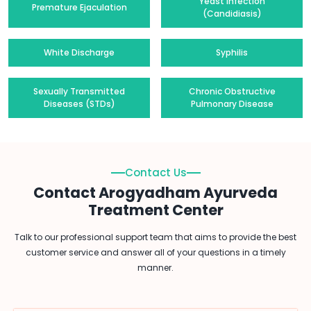
Yeast Infection
Premature Ejaculation
(Candidiasis)
White Discharge
Syphilis
Sexually Transmitted
Chronic Obstructive
Diseases (STDs)
Pulmonary Disease
Contact Us
Contact Arogyadham Ayurveda
Treatment Center
Talk to our professional support team that aims to provide the best
customer service and answer all of your questions in a timely
manner.