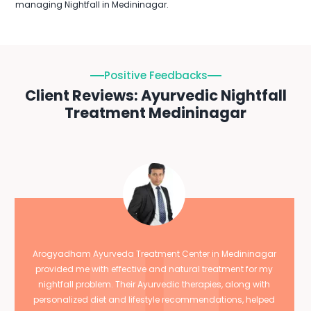
managing Nightfall in Medininagar.
Positive Feedbacks
Client Reviews: Ayurvedic Nightfall
Treatment Medininagar
Arogyadham Ayurveda Treatment Center in Medininagar
provided me with effective and natural treatment for my
nightfall problem. Their Ayurvedic therapies, along with
personalized diet and lifestyle recommendations, helped