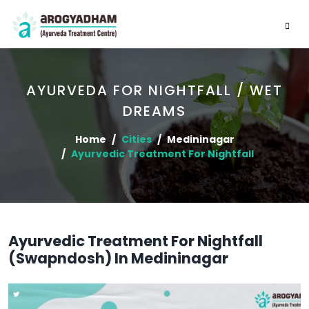
AYURVEDA FOR NIGHTFALL / WET
DREAMS
Home
Cities
Medininagar
Ayurvedic Treatment For Nightfall
Ayurvedic Treatment For Nightfall
(Swapndosh) In Medininagar