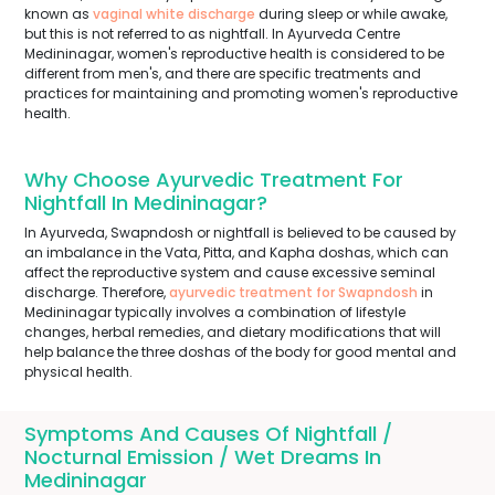
known as
vaginal white discharge
during sleep or while awake,
but this is not referred to as nightfall. In Ayurveda Centre
Medininagar, women's reproductive health is considered to be
different from men's, and there are specific treatments and
practices for maintaining and promoting women's reproductive
health.
Why Choose Ayurvedic Treatment For
Nightfall In Medininagar?
In Ayurveda, Swapndosh or nightfall is believed to be caused by
an imbalance in the Vata, Pitta, and Kapha doshas, which can
affect the reproductive system and cause excessive seminal
discharge. Therefore,
ayurvedic treatment for Swapndosh
in
Medininagar typically involves a combination of lifestyle
changes, herbal remedies, and dietary modifications that will
help balance the three doshas of the body for good mental and
physical health.
Symptoms And Causes Of Nightfall /
Nocturnal Emission / Wet Dreams In
Medininagar