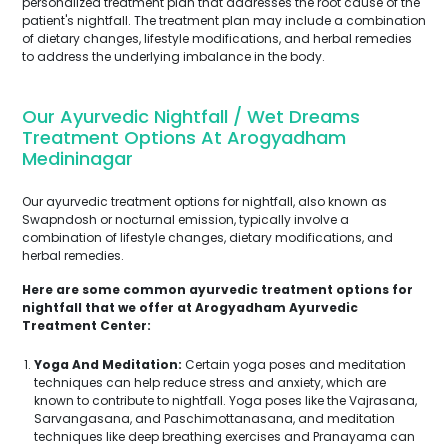
personalized treatment plan that addresses the root cause of the
patient's nightfall. The treatment plan may include a combination
of dietary changes, lifestyle modifications, and herbal remedies
to address the underlying imbalance in the body.
Our Ayurvedic Nightfall / Wet Dreams
Treatment Options At Arogyadham
Medininagar
Our ayurvedic treatment options for nightfall, also known as
Swapndosh or nocturnal emission, typically involve a
combination of lifestyle changes, dietary modifications, and
herbal remedies.
Here are some common ayurvedic treatment options for
nightfall that we offer at Arogyadham Ayurvedic
Treatment Center:
Yoga And Meditation:
Certain yoga poses and meditation
techniques can help reduce stress and anxiety, which are
known to contribute to nightfall. Yoga poses like the Vajrasana,
Sarvangasana, and Paschimottanasana, and meditation
techniques like deep breathing exercises and Pranayama can