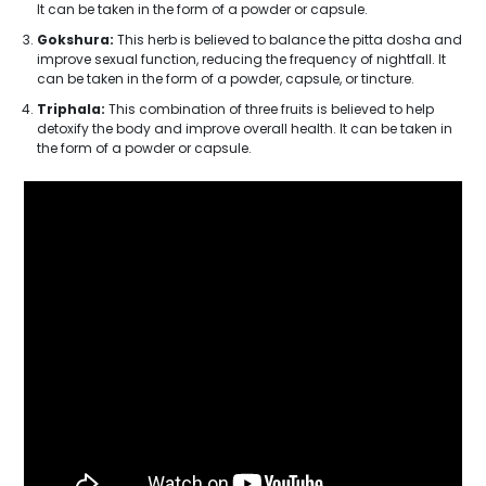
It can be taken in the form of a powder or capsule.
Gokshura:
This herb is believed to balance the pitta dosha and
improve sexual function, reducing the frequency of nightfall. It
can be taken in the form of a powder, capsule, or tincture.
Triphala:
This combination of three fruits is believed to help
detoxify the body and improve overall health. It can be taken in
the form of a powder or capsule.