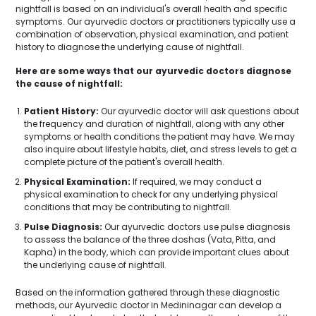
nightfall is based on an individual's overall health and specific
symptoms. Our ayurvedic doctors or practitioners typically use a
combination of observation, physical examination, and patient
history to diagnose the underlying cause of nightfall.
Here are some ways that our ayurvedic doctors diagnose
the cause of nightfall:
Patient History:
Our ayurvedic doctor will ask questions about
the frequency and duration of nightfall, along with any other
symptoms or health conditions the patient may have. We may
also inquire about lifestyle habits, diet, and stress levels to get a
complete picture of the patient's overall health.
Physical Examination:
If required, we may conduct a
physical examination to check for any underlying physical
conditions that may be contributing to nightfall.
Pulse Diagnosis:
Our ayurvedic doctors use pulse diagnosis
to assess the balance of the three doshas (Vata, Pitta, and
Kapha) in the body, which can provide important clues about
the underlying cause of nightfall.
Based on the information gathered through these diagnostic
methods, our Ayurvedic doctor in Medininagar can develop a