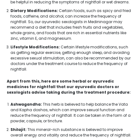
be helpful in reducing the symptoms of nightfall or wet dreams.
Dietary Modifications:
Certain foods, such as spicy and fried
foods, caffeine, and alcohol, can increase the frequency of
nightfall. So, our ayurvedic sexologists in Medininagar may
recommend a diet that includes fresh fruits and vegetables,
whole grains, and foods that are rich in essential nutrients like
zinc, vitamin E, and magnesium.
Lifestyle Modifications:
Certain lifestyle modifications, such
as getting regular exercise, getting enough sleep, and avoiding
excessive sexual stimulation, can also be recommended by our
doctors under the treatment course to reduce the frequency of
nightfall.
Apart from this, here are some herbal or ayurvedic
medicines for nightfall that our ayurvedic doctors or
sexologists advise taking during the treatment procedure:
Ashwagandha:
This herb is believed to help balance the Vata
and Kapha doshas, which can improve sexual function and
reduce the frequency of nightfall. It can be taken in the form of a
powder, capsule, or tincture.
Shilajit:
This mineral-rich substance is believed to improve
overall energy and vitality and reduce the frequency of nightfall.