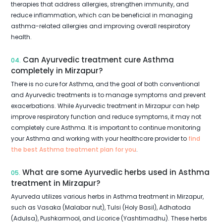
therapies that address allergies, strengthen immunity, and
reduce inflammation, which can be beneficial in managing
asthma-related allergies and improving overall respiratory
health.
Can Ayurvedic treatment cure Asthma
04.
completely in Mirzapur?
There is no cure for Asthma, and the goal of both conventional
and Ayurvedic treatments is to manage symptoms and prevent
exacerbations. While Ayurvedic treatment in Mirzapur can help
improve respiratory function and reduce symptoms, it may not
completely cure Asthma. It is important to continue monitoring
your Asthma and working with your healthcare provider to
find
the best Asthma treatment plan for you
.
What are some Ayurvedic herbs used in Asthma
05.
treatment in Mirzapur?
Ayurveda utilizes various herbs in Asthma treatment in Mirzapur,
such as Vasaka (Malabar nut), Tulsi (Holy Basil), Adhatoda
(Adulsa), Pushkarmool, and Licorice (Yashtimadhu). These herbs