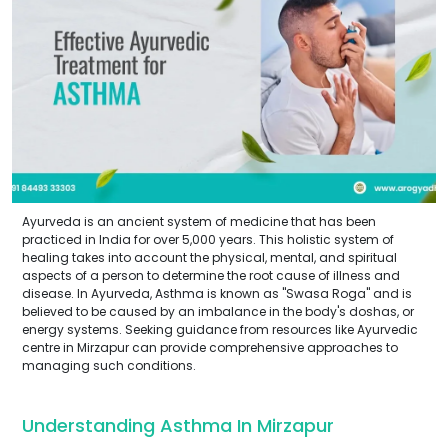
Ayurveda is an ancient system of medicine that has been
practiced in India for over 5,000 years. This holistic system of
healing takes into account the physical, mental, and spiritual
aspects of a person to determine the root cause of illness and
disease. In Ayurveda, Asthma is known as "Swasa Roga" and is
believed to be caused by an imbalance in the body's doshas, or
energy systems. Seeking guidance from resources like Ayurvedic
centre in Mirzapur can provide comprehensive approaches to
managing such conditions.
Understanding Asthma In Mirzapur