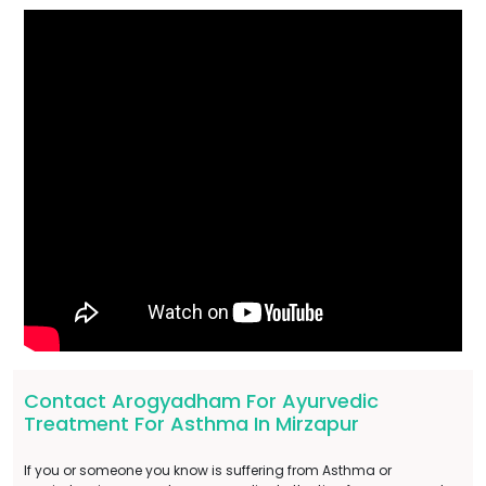
Contact Arogyadham For Ayurvedic
Treatment For Asthma In Mirzapur
If you or someone you know is suffering from Asthma or