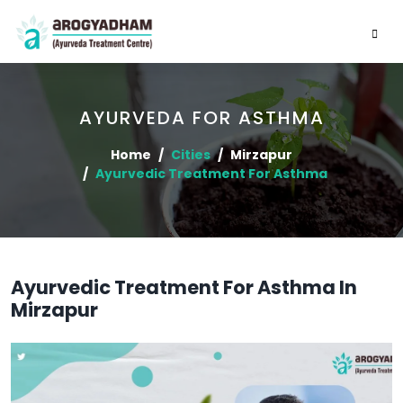
AYURVEDA FOR ASTHMA
Home
Cities
Mirzapur
Ayurvedic Treatment For Asthma
Ayurvedic Treatment For Asthma In
Mirzapur