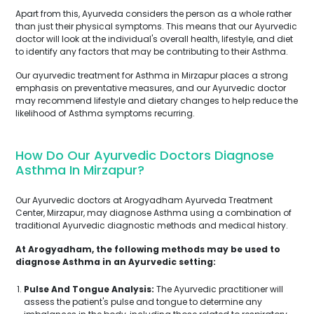
Apart from this, Ayurveda considers the person as a whole rather
than just their physical symptoms. This means that our Ayurvedic
doctor will look at the individual's overall health, lifestyle, and diet
to identify any factors that may be contributing to their Asthma.
Our ayurvedic treatment for Asthma in Mirzapur places a strong
emphasis on preventative measures, and our Ayurvedic doctor
may recommend lifestyle and dietary changes to help reduce the
likelihood of Asthma symptoms recurring.
How Do Our Ayurvedic Doctors Diagnose
Asthma In Mirzapur?
Our Ayurvedic doctors at Arogyadham Ayurveda Treatment
Center, Mirzapur, may diagnose Asthma using a combination of
traditional Ayurvedic diagnostic methods and medical history.
At Arogyadham, the following methods may be used to
diagnose Asthma in an Ayurvedic setting:
Pulse And Tongue Analysis:
The Ayurvedic practitioner will
assess the patient's pulse and tongue to determine any