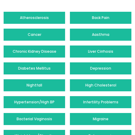
Atherosclerosis
Back Pain
Cancer
Aasthma
Chronic Kidney Disease
Liver Cirrhosis
Diabetes Mellitus
Depression
Nightfall
High Cholesterol
Hypertension/High BP
Infertility Problems
Bacterial Vaginosis
Migraine