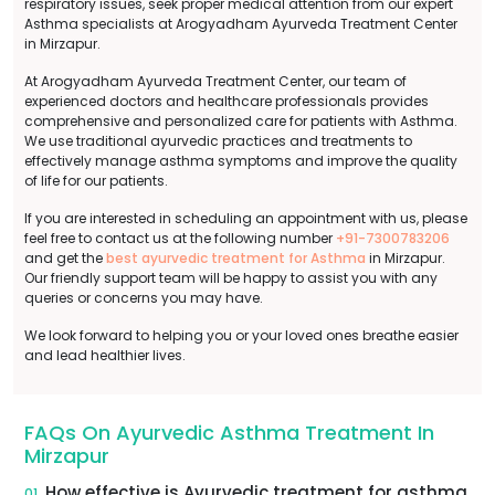
respiratory issues, seek proper medical attention from our expert
Asthma specialists at Arogyadham Ayurveda Treatment Center
in Mirzapur.
At Arogyadham Ayurveda Treatment Center, our team of
experienced doctors and healthcare professionals provides
comprehensive and personalized care for patients with Asthma.
We use traditional ayurvedic practices and treatments to
effectively manage asthma symptoms and improve the quality
of life for our patients.
If you are interested in scheduling an appointment with us, please
feel free to contact us at the following number
+91-7300783206
and get the
best ayurvedic treatment for Asthma
in Mirzapur.
Our friendly support team will be happy to assist you with any
queries or concerns you may have.
We look forward to helping you or your loved ones breathe easier
and lead healthier lives.
FAQs On Ayurvedic Asthma Treatment In
Mirzapur
How effective is Ayurvedic treatment for asthma
01.