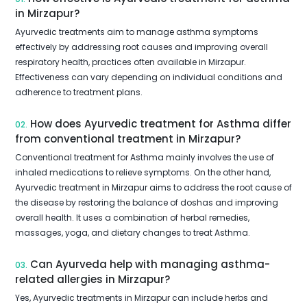
in Mirzapur?
Ayurvedic treatments aim to manage asthma symptoms
effectively by addressing root causes and improving overall
respiratory health, practices often available in Mirzapur.
Effectiveness can vary depending on individual conditions and
adherence to treatment plans.
How does Ayurvedic treatment for Asthma differ
02.
from conventional treatment in Mirzapur?
Conventional treatment for Asthma mainly involves the use of
inhaled medications to relieve symptoms. On the other hand,
Ayurvedic treatment in Mirzapur aims to address the root cause of
the disease by restoring the balance of doshas and improving
overall health. It uses a combination of herbal remedies,
massages, yoga, and dietary changes to treat Asthma.
Can Ayurveda help with managing asthma-
03.
related allergies in Mirzapur?
Yes, Ayurvedic treatments in Mirzapur can include herbs and