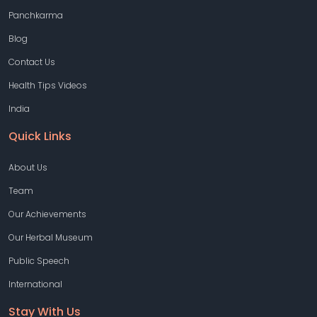
Panchkarma
Blog
Contact Us
Health Tips Videos
India
Quick Links
About Us
Team
Our Achievements
Our Herbal Museum
Public Speech
International
Stay With Us