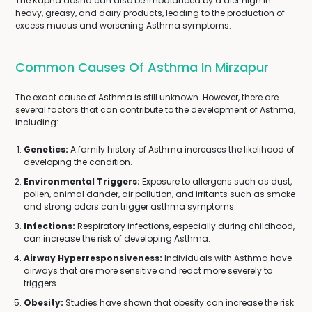
The Kapha dosha can also be imbalanced by a diet high in
heavy, greasy, and dairy products, leading to the production of
excess mucus and worsening Asthma symptoms.
Common Causes Of Asthma In Mirzapur
The exact cause of Asthma is still unknown. However, there are
several factors that can contribute to the development of Asthma,
including:
Genetics:
A family history of Asthma increases the likelihood of
developing the condition.
Environmental Triggers:
Exposure to allergens such as dust,
pollen, animal dander, air pollution, and irritants such as smoke
and strong odors can trigger asthma symptoms.
Infections:
Respiratory infections, especially during childhood,
can increase the risk of developing Asthma.
Airway Hyperresponsiveness:
Individuals with Asthma have
airways that are more sensitive and react more severely to
triggers.
Obesity:
Studies have shown that obesity can increase the risk