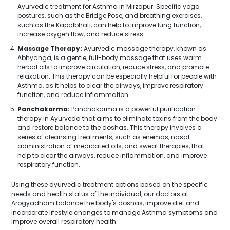
Ayurvedic treatment for Asthma in Mirzapur. Specific yoga
postures, such as the Bridge Pose, and breathing exercises,
such as the Kapalbhati, can help to improve lung function,
increase oxygen flow, and reduce stress.
Massage Therapy:
Ayurvedic massage therapy, known as
Abhyanga, is a gentle, full-body massage that uses warm
herbal oils to improve circulation, reduce stress, and promote
relaxation. This therapy can be especially helpful for people with
Asthma, as it helps to clear the airways, improve respiratory
function, and reduce inflammation.
Panchakarma:
Panchakarma is a powerful purification
therapy in Ayurveda that aims to eliminate toxins from the body
and restore balance to the doshas. This therapy involves a
series of cleansing treatments, such as enemas, nasal
administration of medicated oils, and sweat therapies, that
help to clear the airways, reduce inflammation, and improve
respiratory function.
Using these ayurvedic treatment options based on the specific
needs and health status of the individual, our doctors at
Arogyadham balance the body's doshas, improve diet and
incorporate lifestyle changes to manage Asthma symptoms and
improve overall respiratory health.