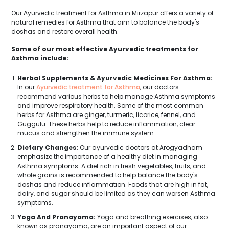
Our Ayurvedic treatment for Asthma in Mirzapur offers a variety of
natural remedies for Asthma that aim to balance the body's
doshas and restore overall health.
Some of our most effective Ayurvedic treatments for
Asthma include:
Herbal Supplements & Ayurvedic Medicines For Asthma:
In our
Ayurvedic treatment for Asthma
, our doctors
recommend various herbs to help manage Asthma symptoms
and improve respiratory health. Some of the most common
herbs for Asthma are ginger, turmeric, licorice, fennel, and
Guggulu. These herbs help to reduce inflammation, clear
mucus and strengthen the immune system.
Dietary Changes:
Our ayurvedic doctors at Arogyadham
emphasize the importance of a healthy diet in managing
Asthma symptoms. A diet rich in fresh vegetables, fruits, and
whole grains is recommended to help balance the body's
doshas and reduce inflammation. Foods that are high in fat,
dairy, and sugar should be limited as they can worsen Asthma
symptoms.
Yoga And Pranayama:
Yoga and breathing exercises, also
known as pranayama, are an important aspect of our