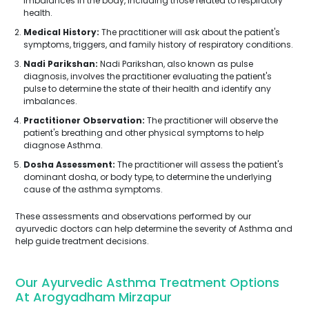
imbalances in the body, including those related to respiratory
health.
Medical History:
The practitioner will ask about the patient's
symptoms, triggers, and family history of respiratory conditions.
Nadi Parikshan:
Nadi Parikshan, also known as pulse
diagnosis, involves the practitioner evaluating the patient's
pulse to determine the state of their health and identify any
imbalances.
Practitioner Observation:
The practitioner will observe the
patient's breathing and other physical symptoms to help
diagnose Asthma.
Dosha Assessment:
The practitioner will assess the patient's
dominant dosha, or body type, to determine the underlying
cause of the asthma symptoms.
These assessments and observations performed by our
ayurvedic doctors can help determine the severity of Asthma and
help guide treatment decisions.
Our Ayurvedic Asthma Treatment Options
At Arogyadham Mirzapur