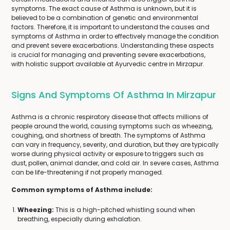
symptoms. The exact cause of Asthma is unknown, but it is
believed to be a combination of genetic and environmental
factors. Therefore, it is important to understand the causes and
symptoms of Asthma in order to effectively manage the condition
and prevent severe exacerbations. Understanding these aspects
is crucial for managing and preventing severe exacerbations,
with holistic support available at Ayurvedic centre in Mirzapur.
Signs And Symptoms Of Asthma In Mirzapur
Asthma is a chronic respiratory disease that affects millions of
people around the world, causing symptoms such as wheezing,
coughing, and shortness of breath. The symptoms of Asthma
can vary in frequency, severity, and duration, but they are typically
worse during physical activity or exposure to triggers such as
dust, pollen, animal dander, and cold air. In severe cases, Asthma
can be life-threatening if not properly managed.
Common symptoms of Asthma include:
Wheezing:
This is a high-pitched whistling sound when
breathing, especially during exhalation.