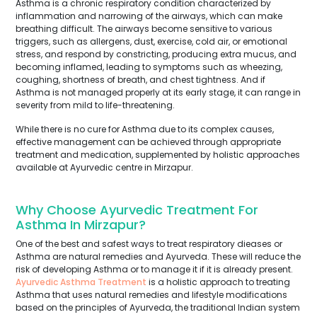
Asthma is a chronic respiratory condition characterized by
inflammation and narrowing of the airways, which can make
breathing difficult. The airways become sensitive to various
triggers, such as allergens, dust, exercise, cold air, or emotional
stress, and respond by constricting, producing extra mucus, and
becoming inflamed, leading to symptoms such as wheezing,
coughing, shortness of breath, and chest tightness. And if
Asthma is not managed properly at its early stage, it can range in
severity from mild to life-threatening.
While there is no cure for Asthma due to its complex causes,
effective management can be achieved through appropriate
treatment and medication, supplemented by holistic approaches
available at Ayurvedic centre in Mirzapur.
Why Choose Ayurvedic Treatment For
Asthma In Mirzapur?
One of the best and safest ways to treat respiratory dieases or
Asthma are natural remedies and Ayurveda. These will reduce the
risk of developing Asthma or to manage it if it is already present.
Ayurvedic Asthma Treatment
is a holistic approach to treating
Asthma that uses natural remedies and lifestyle modifications
based on the principles of Ayurveda, the traditional Indian system