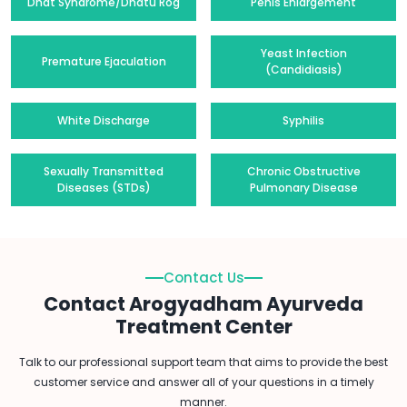
Dhat Syndrome/Dhatu Rog
Penis Enlargement
Yeast Infection
Premature Ejaculation
(Candidiasis)
White Discharge
Syphilis
Sexually Transmitted
Chronic Obstructive
Diseases (STDs)
Pulmonary Disease
Contact Us
Contact Arogyadham Ayurveda
Treatment Center
Talk to our professional support team that aims to provide the best
customer service and answer all of your questions in a timely
manner.