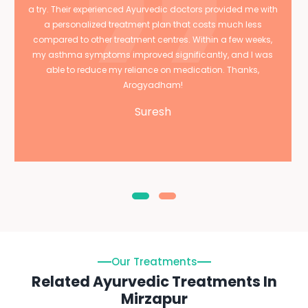
a try. Their experienced Ayurvedic doctors provided me with
a personalized treatment plan that costs much less
compared to other treatment centres. Within a few weeks,
my asthma symptoms improved significantly, and I was
able to reduce my reliance on medication. Thanks,
Arogyadham!
Suresh
Our Treatments
Related Ayurvedic Treatments In
Mirzapur