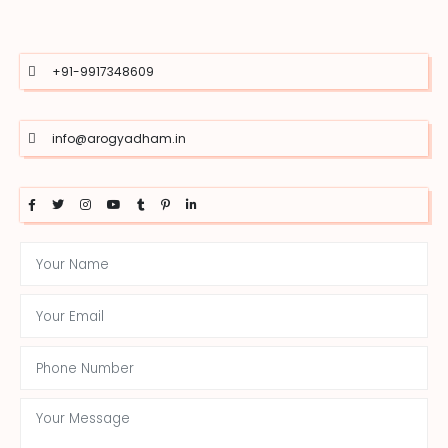
+91-9917348609
info@arogyadham.in