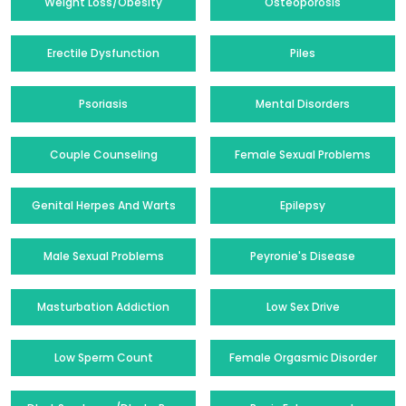
Weight Loss/Obesity
Osteoporosis
Erectile Dysfunction
Piles
Psoriasis
Mental Disorders
Couple Counseling
Female Sexual Problems
Genital Herpes And Warts
Epilepsy
Male Sexual Problems
Peyronie's Disease
Masturbation Addiction
Low Sex Drive
Low Sperm Count
Female Orgasmic Disorder