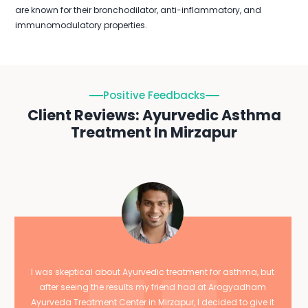
are known for their bronchodilator, anti-inflammatory, and
immunomodulatory properties.
Positive Feedbacks
Client Reviews: Ayurvedic Asthma
Treatment In Mirzapur
I was skeptical about Ayurvedic treatment for asthma, but
after seeing the results my friend had at Arogyadham
Ayurveda Treatment Center in Mirzapur, I decided to give it