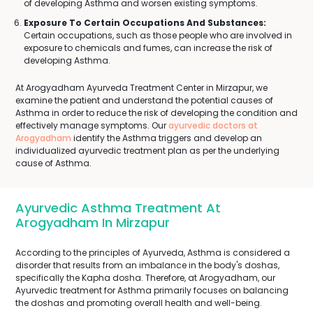
of developing Asthma and worsen existing symptoms.
Exposure To Certain Occupations And Substances:
Certain occupations, such as those people who are involved in
exposure to chemicals and fumes, can increase the risk of
developing Asthma.
At Arogyadham Ayurveda Treatment Center in Mirzapur, we
examine the patient and understand the potential causes of
Asthma in order to reduce the risk of developing the condition and
effectively manage symptoms. Our
ayurvedic doctors at
Arogyadham
identify the Asthma triggers and develop an
individualized ayurvedic treatment plan as per the underlying
cause of Asthma.
Ayurvedic Asthma Treatment At
Arogyadham In Mirzapur
According to the principles of Ayurveda, Asthma is considered a
disorder that results from an imbalance in the body's doshas,
specifically the Kapha dosha. Therefore, at Arogyadham, our
Ayurvedic treatment for Asthma primarily focuses on balancing
the doshas and promoting overall health and well-being.