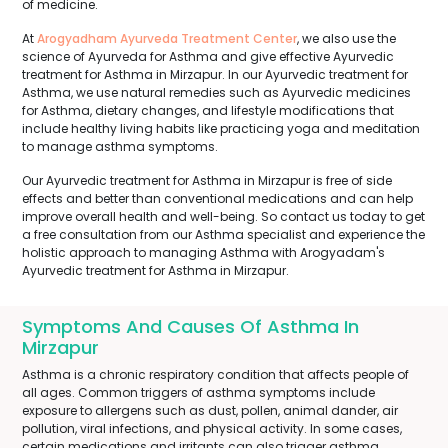
of medicine.
At
Arogyadham Ayurveda Treatment Center
, we also use the
science of Ayurveda for Asthma and give effective Ayurvedic
treatment for Asthma in Mirzapur. In our Ayurvedic treatment for
Asthma, we use natural remedies such as Ayurvedic medicines
for Asthma, dietary changes, and lifestyle modifications that
include healthy living habits like practicing yoga and meditation
to manage asthma symptoms.
Our Ayurvedic treatment for Asthma in Mirzapur is free of side
effects and better than conventional medications and can help
improve overall health and well-being. So contact us today to get
a free consultation from our Asthma specialist and experience the
holistic approach to managing Asthma with Arogyadam's
Ayurvedic treatment for Asthma in Mirzapur.
Symptoms And Causes Of Asthma In
Mirzapur
Asthma is a chronic respiratory condition that affects people of
all ages. Common triggers of asthma symptoms include
exposure to allergens such as dust, pollen, animal dander, air
pollution, viral infections, and physical activity. In some cases,
certain medications and irritants can also trigger asthma