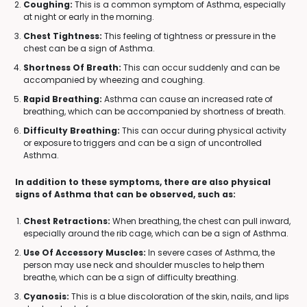
Coughing:
This is a common symptom of Asthma, especially
at night or early in the morning.
Chest Tightness:
This feeling of tightness or pressure in the
chest can be a sign of Asthma.
Shortness Of Breath:
This can occur suddenly and can be
accompanied by wheezing and coughing.
Rapid Breathing:
Asthma can cause an increased rate of
breathing, which can be accompanied by shortness of breath.
Difficulty Breathing:
This can occur during physical activity
or exposure to triggers and can be a sign of uncontrolled
Asthma.
In addition to these symptoms, there are also physical
signs of Asthma that can be observed, such as:
Chest Retractions:
When breathing, the chest can pull inward,
especially around the rib cage, which can be a sign of Asthma.
Use Of Accessory Muscles:
In severe cases of Asthma, the
person may use neck and shoulder muscles to help them
breathe, which can be a sign of difficulty breathing.
Cyanosis:
This is a blue discoloration of the skin, nails, and lips