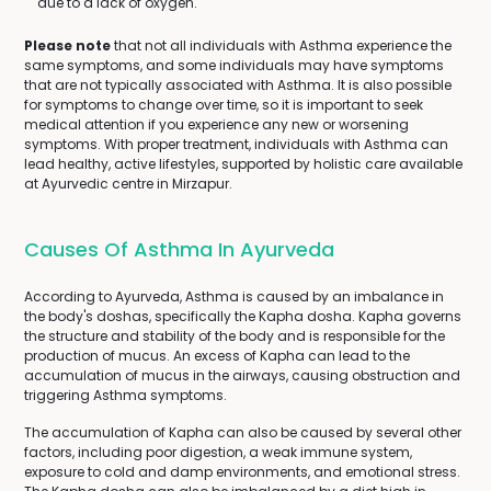
due to a lack of oxygen.
Please note
that not all individuals with Asthma experience the
same symptoms, and some individuals may have symptoms
that are not typically associated with Asthma. It is also possible
for symptoms to change over time, so it is important to seek
medical attention if you experience any new or worsening
symptoms. With proper treatment, individuals with Asthma can
lead healthy, active lifestyles, supported by holistic care available
at Ayurvedic centre in Mirzapur.
Causes Of Asthma In Ayurveda
According to Ayurveda, Asthma is caused by an imbalance in
the body's doshas, specifically the Kapha dosha. Kapha governs
the structure and stability of the body and is responsible for the
production of mucus. An excess of Kapha can lead to the
accumulation of mucus in the airways, causing obstruction and
triggering Asthma symptoms.
The accumulation of Kapha can also be caused by several other
factors, including poor digestion, a weak immune system,
exposure to cold and damp environments, and emotional stress.