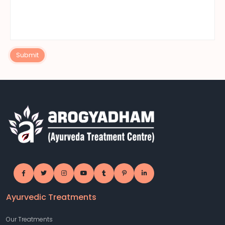
Submit
Ayurvedic Treatments
Our Treatments