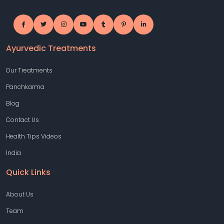
Ayurvedic Treatments
Our Treatments
Panchkarma
Blog
Contact Us
Health Tips Videos
India
Quick Links
About Us
Team