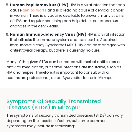
Human Papillomavirus (HPV):
HPV is a viral infection that can
cause
genital warts
and is a leading cause of cervical cancer
in women. There is a vaccine available to prevent many strains
of HPV, and regular screening can help detect precancerous
changes in the cervix early.
Human Immunodeficiency Virus (HIV):
HIV is a viral infection
that attacks the immune system and can lead to Acquired
Immunodeficiency Syndrome (AIDS). HIV can be managed with
antiretroviral therapy, but there is currently no cure.
Many of the given STDs can be treated with herbal antibiotics or
antiviral medication, but some infections are incurable, such as
HIV and herpes. Therefore, it is important to consult with a
healthcare professional, as an Ayurvedic doctor in Mirzapur.
Symptoms Of Sexually Transmitted
Diseases (STDs) In Mirzapur
The symptoms of sexually transmitted diseases (STDs) can vary
depending on the specific infection, but some common
symptoms may include the following: