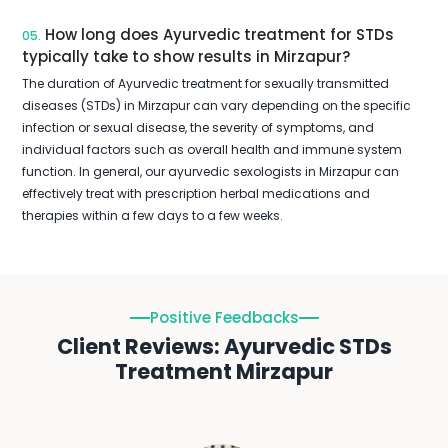
How long does Ayurvedic treatment for STDs
05.
typically take to show results in Mirzapur?
The duration of Ayurvedic treatment for sexually transmitted
diseases (STDs) in Mirzapur can vary depending on the specific
infection or sexual disease, the severity of symptoms, and
individual factors such as overall health and immune system
function. In general, our ayurvedic sexologists in Mirzapur can
effectively treat with prescription herbal medications and
therapies within a few days to a few weeks.
Positive Feedbacks
Client Reviews: Ayurvedic STDs
Treatment Mirzapur