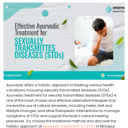
Ayurveda offers a holistic approach to treating various health
conditions, including sexually transmitted diseases (STDs).
Ayurvedic treatment for sexually transmitted diseases (STDs) is
one of the most chosen and effective alternative therapies that
involve the use of natural remedies, including herbs, diet and
lifestyle changes, and other therapeutic interventions to manage
symptoms of STDs and support the body's natural healing
processes. So, choose the traditional method and discover the
holistic approach of
ayurvedic treatment for STDs
in Mirzapur.