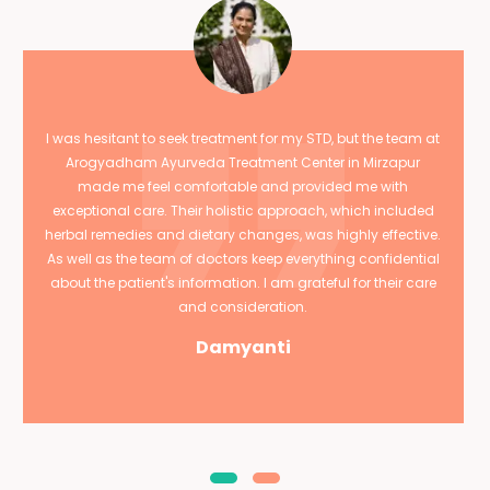
I was hesitant to seek treatment for my STD, but the team at
Arogyadham Ayurveda Treatment Center in Mirzapur
made me feel comfortable and provided me with
exceptional care. Their holistic approach, which included
herbal remedies and dietary changes, was highly effective.
As well as the team of doctors keep everything confidential
about the patient's information. I am grateful for their care
and consideration.
Damyanti