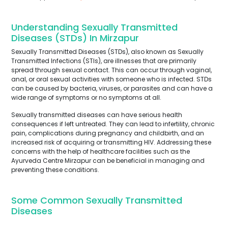
Understanding Sexually Transmitted
Diseases (STDs) In Mirzapur
Sexually Transmitted Diseases (STDs), also known as Sexually
Transmitted Infections (STIs), are illnesses that are primarily
spread through sexual contact. This can occur through vaginal,
anal, or oral sexual activities with someone who is infected. STDs
can be caused by bacteria, viruses, or parasites and can have a
wide range of symptoms or no symptoms at all.
Sexually transmitted diseases can have serious health
consequences if left untreated. They can lead to infertility, chronic
pain, complications during pregnancy and childbirth, and an
increased risk of acquiring or transmitting HIV. Addressing these
concerns with the help of healthcare facilities such as the
Ayurveda Centre Mirzapur can be beneficial in managing and
preventing these conditions.
Some Common Sexually Transmitted
Diseases