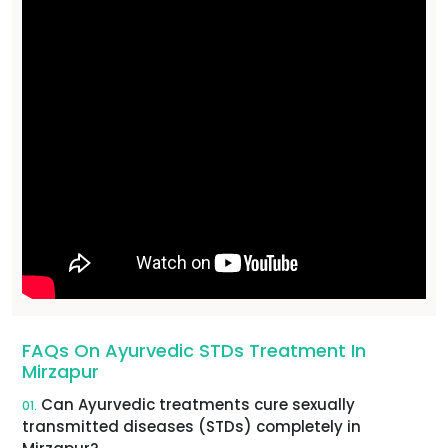
FAQs On Ayurvedic STDs Treatment In
Mirzapur
Can Ayurvedic treatments cure sexually
01.
transmitted diseases (STDs) completely in