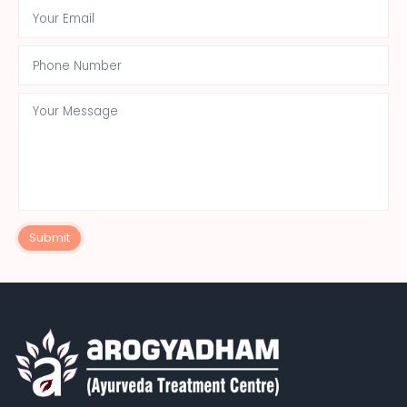
Submit