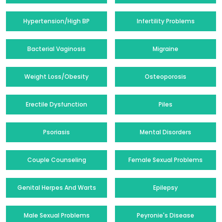
Hypertension/High BP
Infertility Problems
Bacterial Vaginosis
Migraine
Weight Loss/Obesity
Osteoporosis
Erectile Dysfunction
Piles
Psoriasis
Mental Disorders
Couple Counseling
Female Sexual Problems
Genital Herpes And Warts
Epilepsy
Male Sexual Problems
Peyronie's Disease