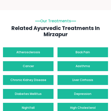
Our Treatments
Related Ayurvedic Treatments In
Mirzapur
Atherosclerosis
Back Pain
Cancer
Aasthma
Chronic Kidney Disease
Liver Cirrhosis
Diabetes Mellitus
Depression
Nightfall
High Cholesterol