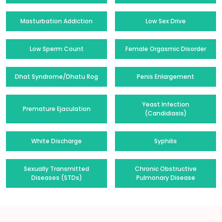
Masturbation Addiction
Low Sex Drive
Low Sperm Count
Female Orgasmic Disorder
Dhat Syndrome/Dhatu Rog
Penis Enlargement
Yeast Infection
Premature Ejaculation
(Candidiasis)
White Discharge
Syphilis
Sexually Transmitted
Chronic Obstructive
Diseases (STDs)
Pulmonary Disease