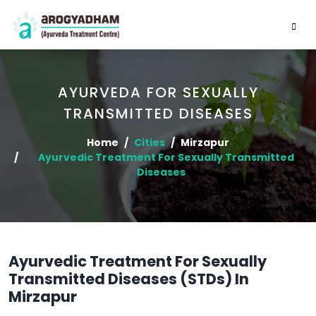
AYURVEDA FOR SEXUALLY
TRANSMITTED DISEASES
Home
Cities
Mirzapur
Ayurvedic Treatment For Sexually Transmitted
Diseases
Ayurvedic Treatment For Sexually
Transmitted Diseases (STDs) In
Mirzapur