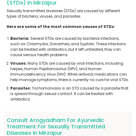
(STDs) In Mirzapur
Sexually transmitted diseases (STDs) are caused by different
types of bacteria, viruses, and parasites.
Here are some of the most common causes of STDs:
Bacteria:
Several STDs are caused by bacterial infections,
such as Chlamydia, Gonorrhea, and Syphilis. These infections
can be treated with antibiotics, but if left untreated, they can
cause serious health problems.
Viruses:
Many STDs are caused by viral infections, including
herpes, Human Papillomavirus (HPV), and Human
Immunodeficiency Virus (HIV). While antiviral medications can
help manage symptoms, there is currently no cure for viral STDs.
Parasites:
Trichomoniasis is an STD caused by a parasite that
is spread through sexual contact. It can be treated with
antibiotics.
Consult Arogyadham For Ayurvedic
Treatment For Sexually Transmitted
Diseases In Mirzapur