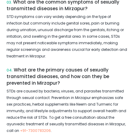
What are the common symptoms of sexually
03.
transmitted diseases in Mirzapur?
STD symptoms can vary widely depending on the type of
infection but commonly include genital sores, pain or burning
during urination, unusual discharge from the genitals, itching or
irritation, and swelling in the genital area. In some cases, STDs
may not present noticeable symptoms immediately, making
regular screenings and awareness crucial for early detection and
treatment in Mirzapur.
What are the primary causes of sexually
04.
transmitted diseases, and how can they be
prevented in Mirzapur?
STDs are caused by bacteria, viruses, and parasites transmitted
through sexual contact. Prevention in Mirzapur emphasizes safe
sex practices, herbal supplements like Neem and Turmeric for
immunity, and lifestyle adjustments to support overall health and
reduce the risk of STDs. To get a free consultation about the
ayurvedic treatment of sexually transmitted diseases in Mirzapur,
call on
+91-7300783206
.