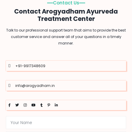
Contact Us
Contact Arogyadham Ayurveda
Treatment Center
Talk to our professional support team that aims to provide the best
customer service and answer all of your questions in a timely
manner.
+91-9917348609
info@arogyadham.in