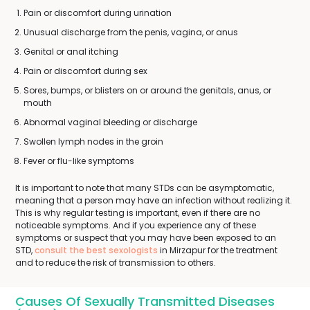
Pain or discomfort during urination
Unusual discharge from the penis, vagina, or anus
Genital or anal itching
Pain or discomfort during sex
Sores, bumps, or blisters on or around the genitals, anus, or
mouth
Abnormal vaginal bleeding or discharge
Swollen lymph nodes in the groin
Fever or flu-like symptoms
It is important to note that many STDs can be asymptomatic,
meaning that a person may have an infection without realizing it.
This is why regular testing is important, even if there are no
noticeable symptoms. And if you experience any of these
symptoms or suspect that you may have been exposed to an
STD,
consult the best sexologists
in Mirzapur for the treatment
and to reduce the risk of transmission to others.
Causes Of Sexually Transmitted Diseases