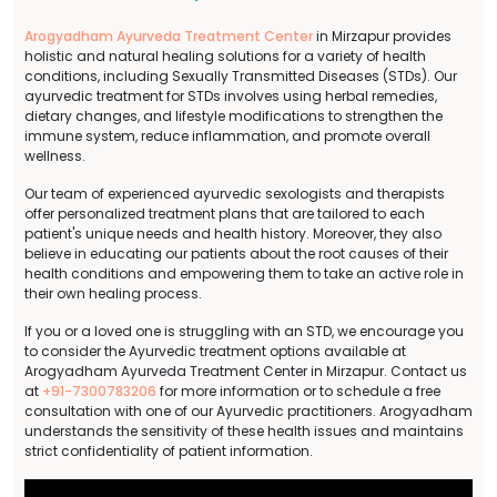
Arogyadham Ayurveda Treatment Center
in Mirzapur provides
holistic and natural healing solutions for a variety of health
conditions, including Sexually Transmitted Diseases (STDs). Our
ayurvedic treatment for STDs involves using herbal remedies,
dietary changes, and lifestyle modifications to strengthen the
immune system, reduce inflammation, and promote overall
wellness.
Our team of experienced ayurvedic sexologists and therapists
offer personalized treatment plans that are tailored to each
patient's unique needs and health history. Moreover, they also
believe in educating our patients about the root causes of their
health conditions and empowering them to take an active role in
their own healing process.
If you or a loved one is struggling with an STD, we encourage you
to consider the Ayurvedic treatment options available at
Arogyadham Ayurveda Treatment Center in Mirzapur. Contact us
at
+91-7300783206
for more information or to schedule a free
consultation with one of our Ayurvedic practitioners. Arogyadham
understands the sensitivity of these health issues and maintains
strict confidentiality of patient information.