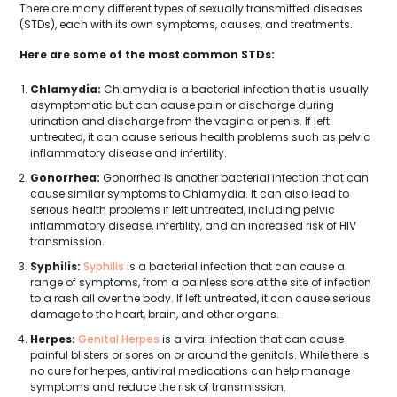
There are many different types of sexually transmitted diseases
(STDs), each with its own symptoms, causes, and treatments.
Here are some of the most common STDs:
Chlamydia:
Chlamydia is a bacterial infection that is usually
asymptomatic but can cause pain or discharge during
urination and discharge from the vagina or penis. If left
untreated, it can cause serious health problems such as pelvic
inflammatory disease and infertility.
Gonorrhea:
Gonorrhea is another bacterial infection that can
cause similar symptoms to Chlamydia. It can also lead to
serious health problems if left untreated, including pelvic
inflammatory disease, infertility, and an increased risk of HIV
transmission.
Syphilis:
Syphilis
is a bacterial infection that can cause a
range of symptoms, from a painless sore at the site of infection
to a rash all over the body. If left untreated, it can cause serious
damage to the heart, brain, and other organs.
Herpes:
Genital Herpes
is a viral infection that can cause
painful blisters or sores on or around the genitals. While there is
no cure for herpes, antiviral medications can help manage
symptoms and reduce the risk of transmission.