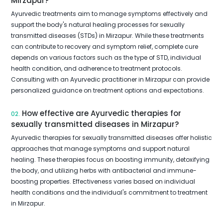
Mirzapur?
Ayurvedic treatments aim to manage symptoms effectively and
support the body's natural healing processes for sexually
transmitted diseases (STDs) in Mirzapur. While these treatments
can contribute to recovery and symptom relief, complete cure
depends on various factors such as the type of STD, individual
health condition, and adherence to treatment protocols.
Consulting with an Ayurvedic practitioner in Mirzapur can provide
personalized guidance on treatment options and expectations.
How effective are Ayurvedic therapies for
02.
sexually transmitted diseases in Mirzapur?
Ayurvedic therapies for sexually transmitted diseases offer holistic
approaches that manage symptoms and support natural
healing. These therapies focus on boosting immunity, detoxifying
the body, and utilizing herbs with antibacterial and immune-
boosting properties. Effectiveness varies based on individual
health conditions and the individual's commitment to treatment
in Mirzapur.