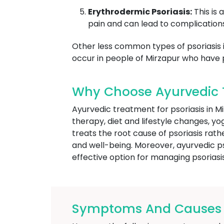
Erythrodermic Psoriasis:
This is 
pain and can lead to complications
Other less common types of psoriasis inc
occur in people of Mirzapur who have p
Why Choose Ayurvedic T
Ayurvedic treatment for psoriasis in 
therapy, diet and lifestyle changes, y
treats the root cause of psoriasis rat
and well-being. Moreover, ayurvedic pso
effective option for managing psoriasis
Symptoms And Causes Of