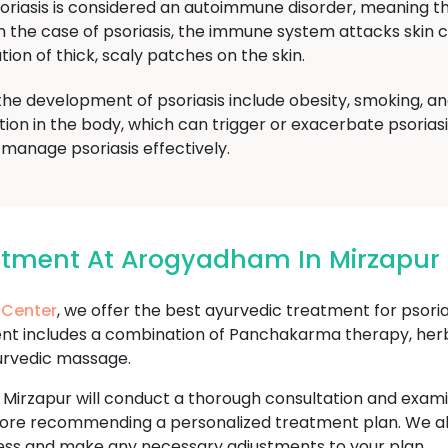
oriasis is considered an autoimmune disorder, meaning 
 In the case of psoriasis, the immune system attacks skin
tion of thick, scaly patches on the skin.
the development of psoriasis include obesity, smoking, a
tion in the body, which can trigger or exacerbate psoria
manage psoriasis effectively.
eatment At Arogyadham In Mirzapur
 Center
, we offer the best ayurvedic treatment for psoria
ent includes a combination of Panchakarma therapy, herba
urvedic massage.
 Mirzapur will conduct a thorough consultation and exam
h before recommending a personalized treatment plan. We 
ess and make any necessary adjustments to your plan.