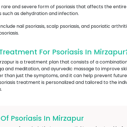
a rare and severe form of psoriasis that affects the entire
 such as dehydration and infection.
lude nail psoriasis, scalp psoriasis, and psoriatic arthritis
soriasis.
reatment For Psoriasis In Mirzapur
Mirzapur is a treatment plan that consists of a combinat
oga and meditation, and ayurvedic massage to improve ski
her than just the symptoms, and it can help prevent futur
riasis treatment is personalized and tailored to the indiv
.
 Psoriasis In Mirzapur