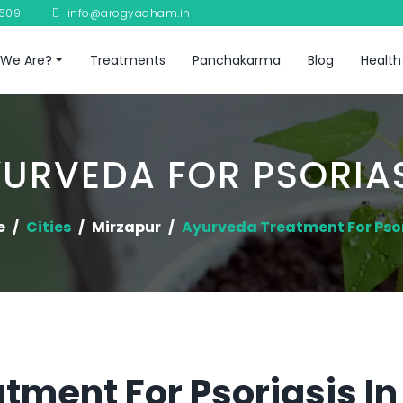
8609
info@arogyadham.in
We Are?
Treatments
Panchakarma
Blog
Health
URVEDA FOR PSORIA
e
Cities
Mirzapur
Ayurveda Treatment For Psor
tment For Psoriasis In