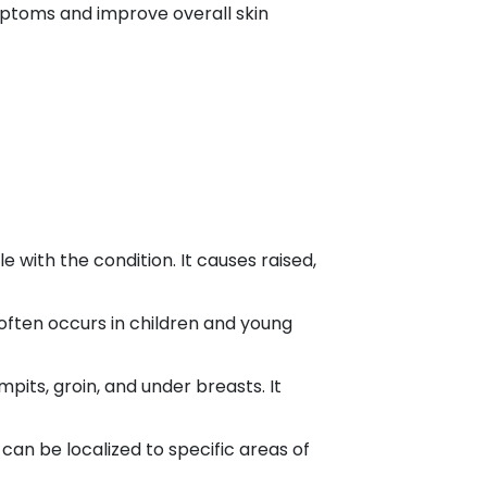
ptoms and improve overall skin
 with the condition. It causes raised,
t often occurs in children and young
mpits, groin, and under breasts. It
t can be localized to specific areas of