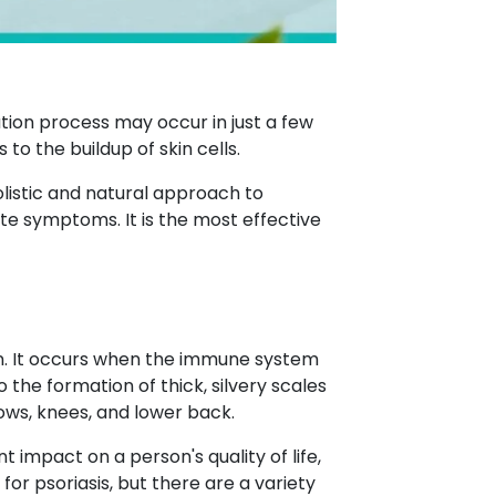
rmation process may occur in just a few
 to the buildup of skin cells.
olistic and natural approach to
ate symptoms. It is the most effective
kin. It occurs when the immune system
 the formation of thick, silvery scales
ows, knees, and lower back.
nt impact on a person's quality of life,
for psoriasis, but there are a variety