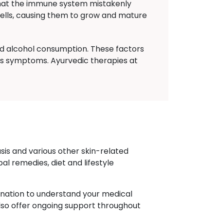
that the immune system mistakenly
 cells, causing them to grow and mature
nd alcohol consumption. These factors
sis symptoms. Ayurvedic therapies at
sis and various other skin-related
l remedies, diet and lifestyle
ination to understand your medical
also offer ongoing support throughout