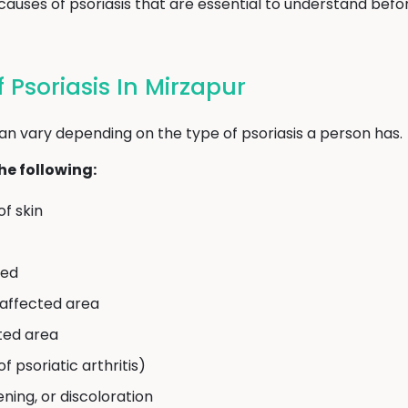
uses of psoriasis that are essential to understand befor
Psoriasis In Mirzapur
an vary depending on the type of psoriasis a person has.
e following:
of skin
eed
e affected area
cted area
of psoriatic arthritis)
ening, or discoloration