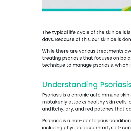
The typical life cycle of the skin cells
days. Because of this, our skin cells don
While there are various treatments ava
treating psoriasis that focuses on bala
technique to manage psoriasis, which i
Understanding Psoriasis
Psoriasis is a chronic autoimmune skin
mistakenly attacks healthy skin cells, 
and itchy, dry, and red patches that c
Psoriasis is a non-contagious condition, 
including physical discomfort, self-cons