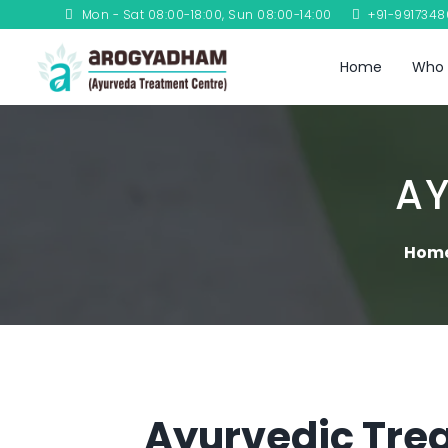
Mon - Sat 08:00-18:00, Sun 08:00-14:00
+91-991734
Home
Who 
AY
Hom
Ayurvedic Trea