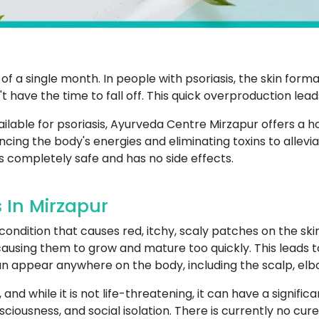
 is of a single month. In people with psoriasis, the skin fo
't have the time to fall off. This quick overproduction leads
ilable for psoriasis, Ayurveda Centre Mirzapur offers a h
ncing the body's energies and eliminating toxins to allevi
s completely safe and has no side effects.
 In Mirzapur
 condition that causes red, itchy, scaly patches on the s
causing them to grow and mature too quickly. This leads to
an appear anywhere on the body, including the scalp, elb
and while it is not life-threatening, it can have a significa
ciousness, and social isolation. There is currently no cure 