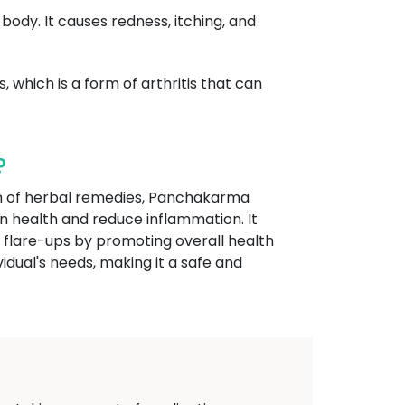
 body. It causes redness, itching, and
, which is a form of arthritis that can
?
ion of herbal remedies, Panchakarma
n health and reduce inflammation. It
e flare-ups by promoting overall health
idual's needs, making it a safe and