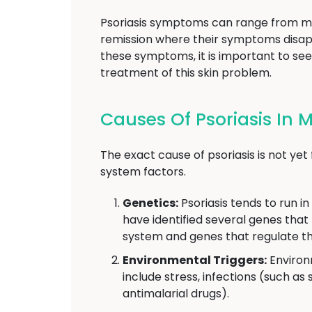
Psoriasis symptoms can range from mi
remission where their symptoms disapp
these symptoms, it is important to se
treatment of this skin problem.
Causes Of Psoriasis In 
The exact cause of psoriasis is not yet
system factors.
Genetics:
Psoriasis tends to run in
have identified several genes that
system and genes that regulate th
Environmental Triggers:
Environ
include stress, infections (such as 
antimalarial drugs).