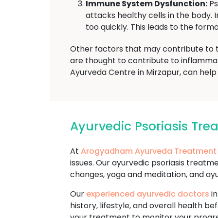
Immune System Dysfunction:
Ps
attacks healthy cells in the body.
too quickly. This leads to the forma
Other factors that may contribute to 
are thought to contribute to inflamma
Ayurveda Centre in Mirzapur, can help 
Ayurvedic Psoriasis Tr
At
Arogyadham Ayurveda Treatment
issues. Our ayurvedic psoriasis treatm
changes, yoga and meditation, and ay
Our
experienced ayurvedic doctors
in
history, lifestyle, and overall healt
your treatment to monitor your progr