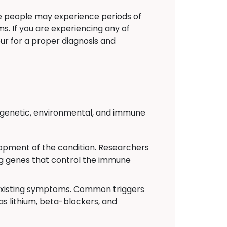
e people may experience periods of
. If you are experiencing any of
ur for a proper diagnosis and
 of genetic, environmental, and immune
velopment of the condition. Researchers
ing genes that control the immune
 existing symptoms. Common triggers
 as lithium, beta-blockers, and