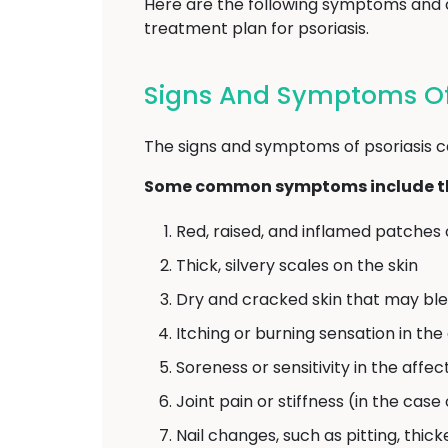
Here are the following symptoms and ca
treatment plan for psoriasis.
Signs And Symptoms Of 
The signs and symptoms of psoriasis c
Some common symptoms include th
Red, raised, and inflamed patches 
Thick, silvery scales on the skin
Dry and cracked skin that may bl
Itching or burning sensation in th
Soreness or sensitivity in the affe
Joint pain or stiffness (in the case 
Nail changes, such as pitting, thick