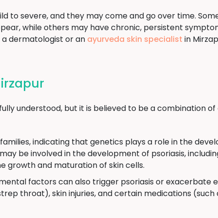
ld to severe, and they may come and go over time. Som
ear, while others may have chronic, persistent symptoms
e a dermatologist or an
ayurveda skin specialist
in Mirzap
Mirzapur
 fully understood, but it is believed to be a combination
 families, indicating that genetics plays a role in the de
 may be involved in the development of psoriasis, includ
e growth and maturation of skin cells.
mental factors can also trigger psoriasis or exacerbate
strep throat), skin injuries, and certain medications (such