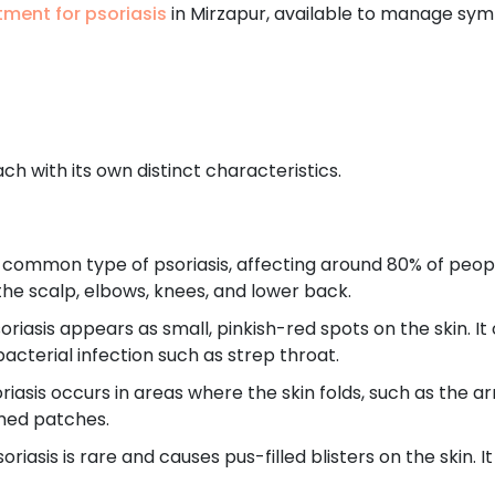
tment for psoriasis
in Mirzapur, available to manage sym
ch with its own distinct characteristics.
 common type of psoriasis, affecting around 80% of people
the scalp, elbows, knees, and lower back.
oriasis appears as small, pinkish-red spots on the skin. I
acterial infection such as strep throat.
riasis occurs in areas where the skin folds, such as the ar
amed patches.
oriasis is rare and causes pus-filled blisters on the skin. I