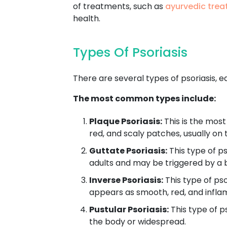
of treatments, such as
ayurvedic trea
health.
Types Of Psoriasis
There are several types of psoriasis, ea
The most common types include:
Plaque Psoriasis:
This is the most
red, and scaly patches, usually on 
Guttate Psoriasis:
This type of ps
adults and may be triggered by a b
Inverse Psoriasis:
This type of pso
appears as smooth, red, and infl
Pustular Psoriasis:
This type of ps
the body or widespread.