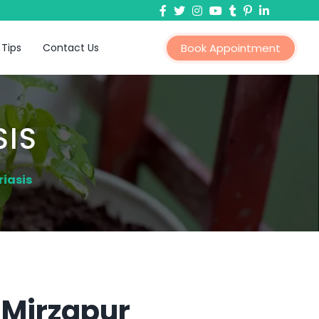
 Tips
Contact Us
Book Appointment
SIS
iasis
 Mirzapur