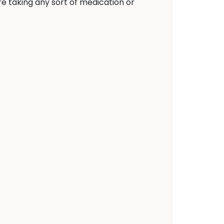
e taking any sort of medication or