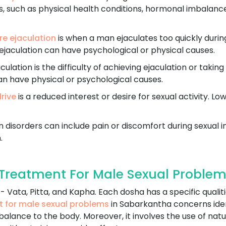
, such as physical health conditions, hormonal imbalances,
e ejaculation
is when a man ejaculates too quickly durin
ejaculation can have psychological or physical causes.
ulation is the difficulty of achieving ejaculation or taking
an have physical or psychological causes.
drive
is a reduced interest or desire for sexual activity. Lo
 disorders can include pain or discomfort during sexual in
.
Treatment For Male Sexual Problem
 Vata, Pitta, and Kapha. Each dosha has a specific qualiti
t for male sexual problems
in Sabarkantha concerns ide
balance to the body. Moreover, it involves the use of natu