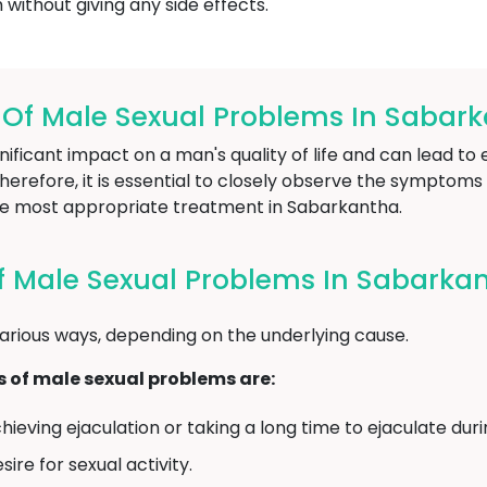
without giving any side effects.
f Male Sexual Problems In Sabar
ificant impact on a man's quality of life and can lead to 
refore, it is essential to closely observe the symptoms 
e most appropriate treatment in Sabarkantha.
 Male Sexual Problems In Sabarka
arious ways, depending on the underlying cause.
f male sexual problems are:
chieving ejaculation or taking a long time to ejaculate dur
ire for sexual activity.