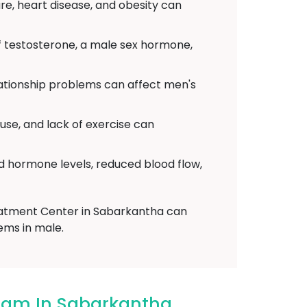
re, heart disease, and obesity can
f testosterone, a male sex hormone,
elationship problems can affect men's
use, and lack of exercise can
d hormone levels, reduced blood flow,
reatment Center in Sabarkantha can
ems in male.
dham In Sabarkantha