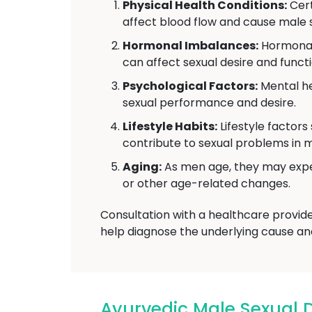
Physical Health Conditions:
Cert
affect blood flow and cause male s
Hormonal Imbalances:
Hormonal 
can affect sexual desire and functi
Psychological Factors:
Mental he
sexual performance and desire.
Lifestyle Habits:
Lifestyle factors
contribute to sexual problems in 
Aging:
As men age, they may exper
or other age-related changes.
Consultation with a healthcare provid
help diagnose the underlying cause an
Ayurvedic Male Sexual