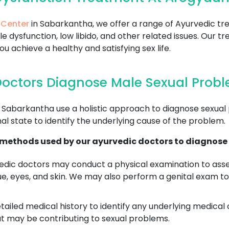
 Center
in Sabarkantha, we offer a range of Ayurvedic t
le dysfunction, low libido, and other related issues. Our
 achieve a healthy and satisfying sex life.
octors Diagnose Male Sexual Prob
 Sabarkantha use a holistic approach to diagnose sexual
al state to identify the underlying cause of the problem.
ethods used by our ayurvedic doctors to diagnose 
dic doctors may conduct a physical examination to asses
ue, eyes, and skin. We may also perform a genital exam to
tailed medical history to identify any underlying medical 
at may be contributing to sexual problems.