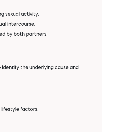
 sexual activity.
ual intercourse.
red by both partners.
 identify the underlying cause and
ifestyle factors.