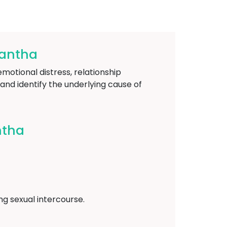
kantha
emotional distress, relationship
and identify the underlying cause of
ntha
ing sexual intercourse.