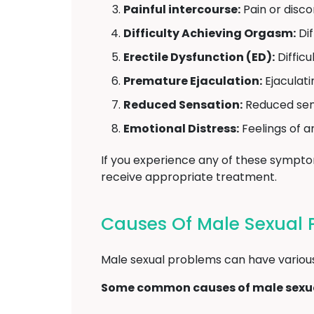
Painful intercourse:
Pain or disco
Difficulty Achieving Orgasm:
Dif
Erectile Dysfunction (ED):
Difficu
Premature Ejaculation:
Ejaculati
Reduced Sensation:
Reduced sensi
Emotional Distress:
Feelings of a
If you experience any of these sympt
receive appropriate treatment.
Causes Of Male Sexual 
Male sexual problems can have various u
Some common causes of male sexua