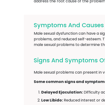
address the root cause of the problem 
Symptoms And Causes O
Male sexual dysfunction can have a sign
problems, and reduced self-esteem. The
male sexual problems to determine th
Signs And Symptoms Of
Male sexual problems can present in v
Some common signs and symptoms o
Delayed Ejaculation:
Difficulty a
Low Libido:
Reduced interest or des