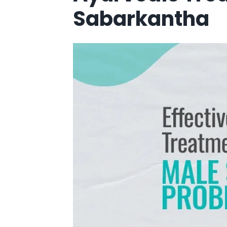
Sabarkantha