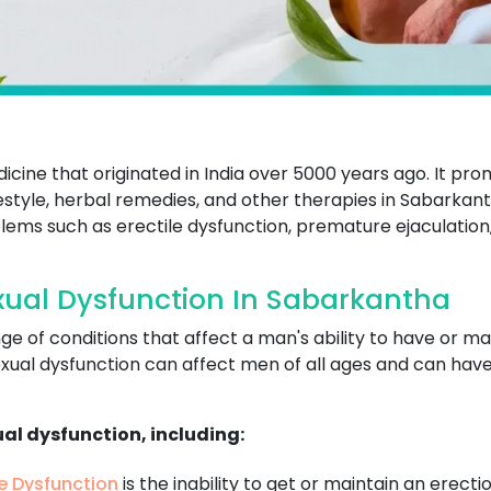
dicine that originated in India over 5000 years ago. It p
ifestyle, herbal remedies, and other therapies in Sabarkan
lems such as erectile dysfunction, premature ejaculation,
ual Dysfunction In Sabarkantha
ge of conditions that affect a man's ability to have or m
xual dysfunction can affect men of all ages and can have a
ual dysfunction, including:
le Dysfunction
is the inability to get or maintain an erecti