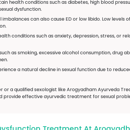
ain health conditions such as diabetes, high blood pressu
exual dysfunction.
imbalances can also cause ED or low libido. Low levels o
on.
alth conditions such as anxiety, depression, stress, or r
 such as smoking, excessive alcohol consumption, drug ab
men.
ience a natural decline in sexual function due to reduce
er or a qualified sexologist like Arogyadham Ayurveda T
d provide effective ayurvedic treatment for sexual probl
 Dysfunction Treatment At Arogya