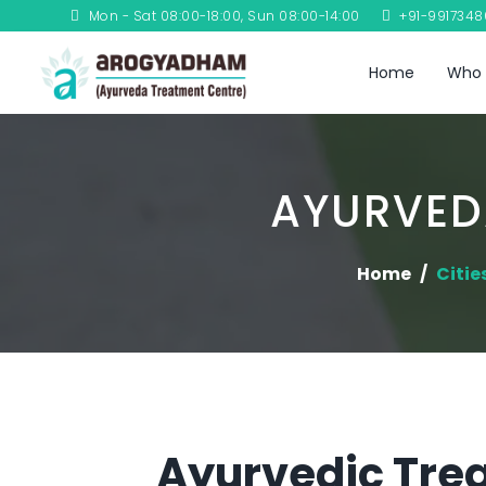
Mon - Sat 08:00-18:00, Sun 08:00-14:00
+91-991734
Home
Who 
AYURVED
Home
Citie
Ayurvedic Trea