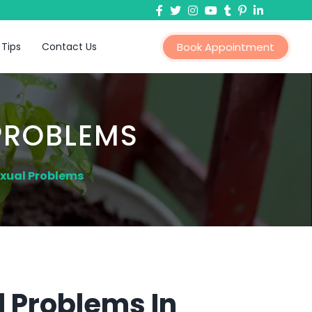
 Tips
Contact Us
Book Appointment
PROBLEMS
exual Problems
 Problems In