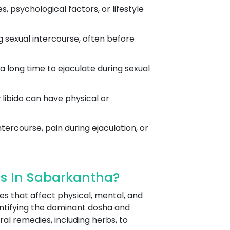
 psychological factors, or lifestyle
g sexual intercourse, often before
 a long time to ejaculate during sexual
w libido can have physical or
tercourse, pain during ejaculation, or
s In Sabarkantha?
es that affect physical, mental, and
ntifying the dominant dosha and
ral remedies, including herbs, to