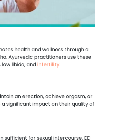
romotes health and wellness through a
tha. Ayurvedic practitioners use these
 low libido, and
infertility
.
aintain an erection, achieve orgasm, or
 significant impact on their quality of
on sufficient for sexual intercourse. ED