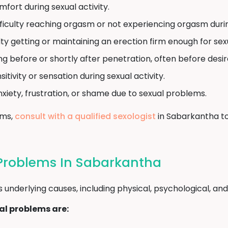
mfort during sexual activity.
ficulty reaching orgasm or not experiencing orgasm during
lty getting or maintaining an erection firm enough for sex
ng before or shortly after penetration, often before desi
tivity or sensation during sexual activity.
nxiety, frustration, or shame due to sexual problems.
oms,
consult with a qualified sexologist
in Sabarkantha to
Problems In Sabarkantha
nderlying causes, including physical, psychological, and l
l problems are: