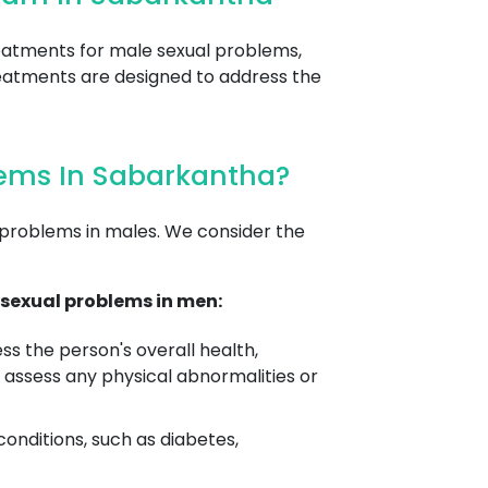
reatments for male sexual problems,
 treatments are designed to address the
lems In Sabarkantha?
 problems in males. We consider the
sexual problems in men:
s the person's overall health,
 assess any physical abnormalities or
conditions, such as diabetes,