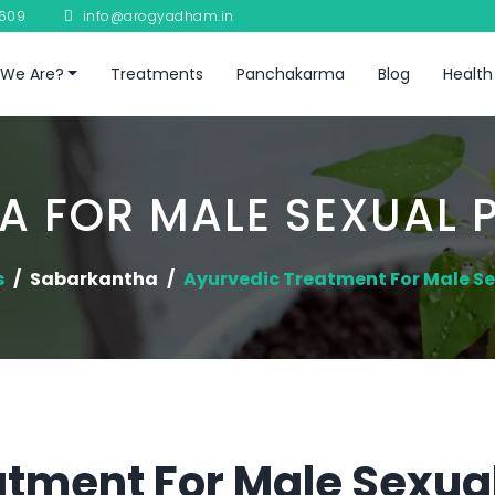
8609
info@arogyadham.in
We Are?
Treatments
Panchakarma
Blog
Health
A FOR MALE SEXUAL 
s
Sabarkantha
Ayurvedic Treatment For Male S
tment For Male Sexual