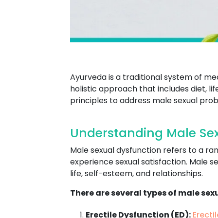
Ayurveda is a traditional system of me
holistic approach that includes diet, l
principles to address male sexual prob
Understanding Male Sex
Male sexual dysfunction refers to a ran
experience sexual satisfaction. Male se
life, self-esteem, and relationships.
There are several types of male sex
Erectile Dysfunction (ED):
Erecti