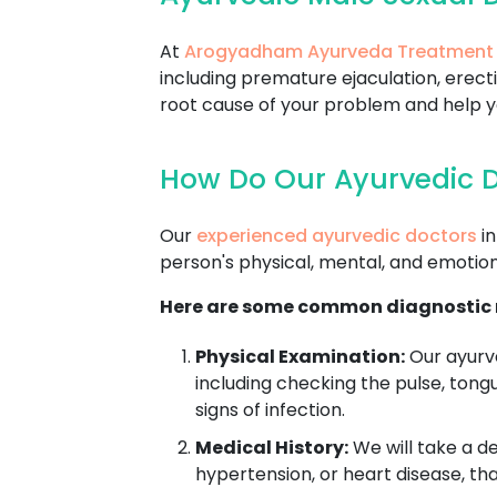
At
Arogyadham Ayurveda Treatment
including premature ejaculation, erecti
root cause of your problem and help you
How Do Our Ayurvedic D
Our
experienced ayurvedic doctors
in
person's physical, mental, and emotion
Here are some common diagnostic m
Physical Examination:
Our ayurve
including checking the pulse, tong
signs of infection.
Medical History:
We will take a de
hypertension, or heart disease, th