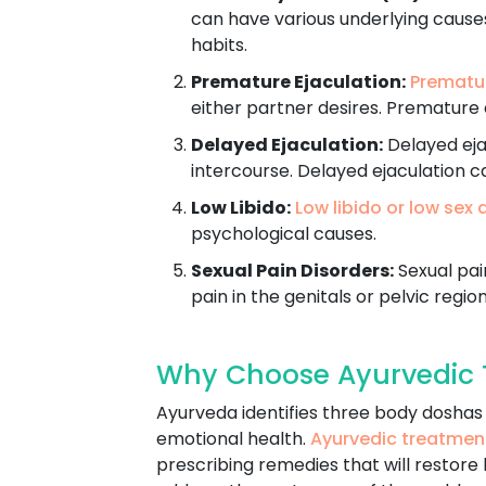
can have various underlying causes
habits.
Premature Ejaculation:
Prematur
either partner desires. Premature 
Delayed Ejaculation:
Delayed ejac
intercourse. Delayed ejaculation c
Low Libido:
Low libido or low sex 
psychological causes.
Sexual Pain Disorders:
Sexual pain
pain in the genitals or pelvic region
Why Choose Ayurvedic 
Ayurveda identifies three body doshas -
emotional health.
Ayurvedic treatmen
prescribing remedies that will restore 