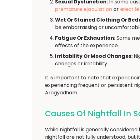
Sexual Dysfunction:
In some cases
premature ejaculation
or
erectil
Wet Or Stained Clothing Or Bed
be embarrassing or uncomfortabl
Fatigue Or Exhaustion:
Some men 
effects of the experience.
Irritability Or Mood Changes:
Nig
changes or irritability.
It is important to note that experienci
experiencing frequent or persistent nig
Arogyadham.
Causes Of Nightfall In
While nightfall is generally considere
nightfall are not fully understood, bu