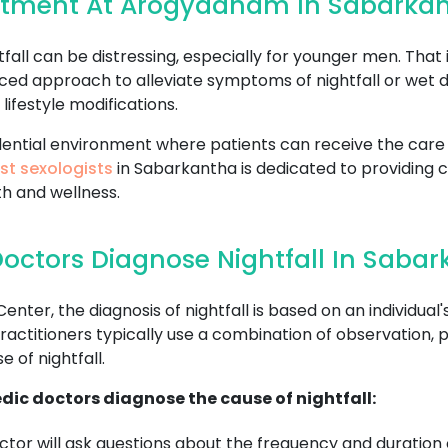
eatment At Arogyadham In Sabarka
all can be distressing, especially for younger men. That 
ced approach to alleviate symptoms of nightfall or wet 
lifestyle modifications.
fidential environment where patients can receive the ca
st sexologists
in Sabarkantha is dedicated to providing
h and wellness.
octors Diagnose Nightfall In Saba
r, the diagnosis of nightfall is based on an individual's
ctitioners typically use a combination of observation, p
 of nightfall.
dic doctors diagnose the cause of nightfall:
tor will ask questions about the frequency and duration o