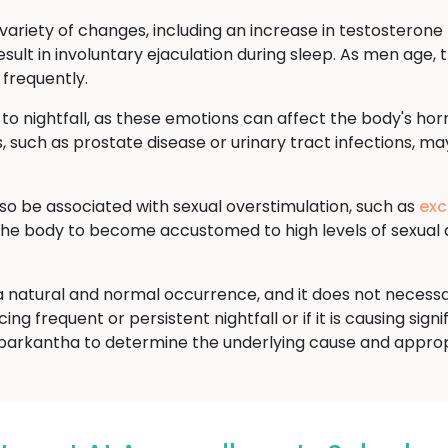
ariety of changes, including an increase in testosterone l
sult in involuntary ejaculation during sleep. As men age, t
 frequently.
 to nightfall, as these emotions can affect the body's ho
, such as prostate disease or urinary tract infections, may
lso be associated with sexual overstimulation, such as
exc
 the body to become accustomed to high levels of sexual 
is a natural and normal occurrence, and it does not necess
ng frequent or persistent nightfall or if it is causing signi
barkantha to determine the underlying cause and approp