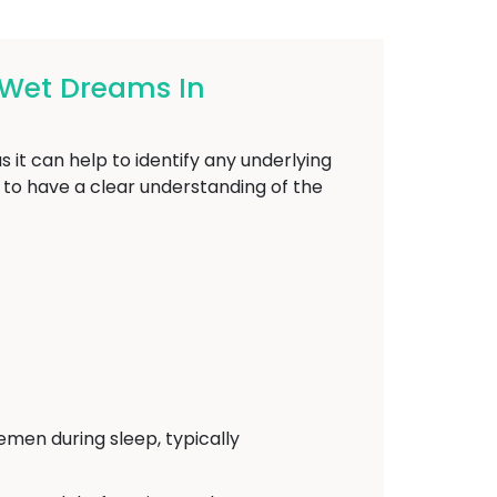
 Wet Dreams In
 it can help to identify any underlying
l to have a clear understanding of the
emen during sleep, typically