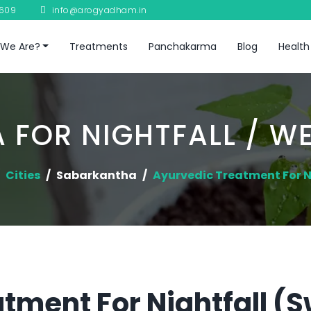
8609
info@arogyadham.in
We Are?
Treatments
Panchakarma
Blog
Health
 FOR NIGHTFALL / W
Cities
Sabarkantha
Ayurvedic Treatment For N
tment For Nightfall (