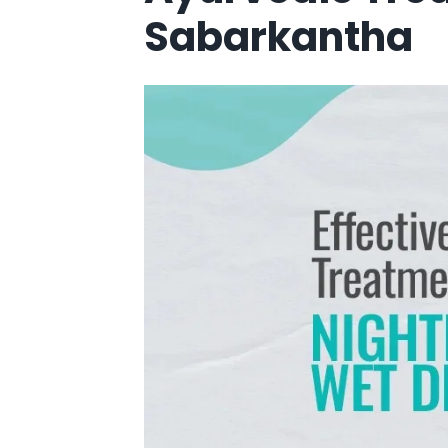
Sabarkantha