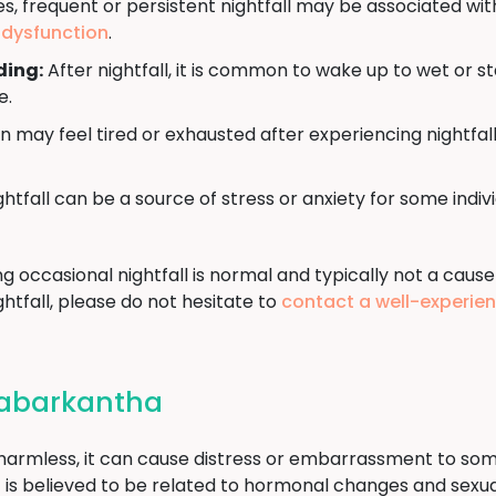
, frequent or persistent nightfall may be associated wit
e dysfunction
.
ding:
After nightfall, it is common to wake up to wet or s
e.
may feel tired or exhausted after experiencing nightfall
htfall can be a source of stress or anxiety for some indi
ng occasional nightfall is normal and typically not a cause
htfall, please do not hesitate to
contact a well-experie
 Sabarkantha
d harmless, it can cause distress or embarrassment to som
t it is believed to be related to hormonal changes and sex