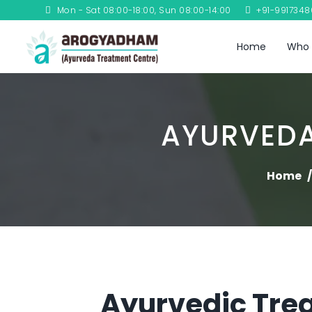
Mon - Sat 08:00-18:00, Sun 08:00-14:00
+91-991734
Home
Who 
AYURVEDA
Home
Ayurvedic Trea