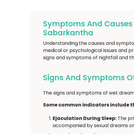
Symptoms And Causes Of
Sabarkantha
Understanding the causes and symptoms 
medical or psychological issues and pro
signs and symptoms of nightfall and th
Signs And Symptoms Of 
The signs and symptoms of wet dreams
Some common indicators include th
Ejaculation During Sleep:
The pri
accompanied by sexual dreams or 