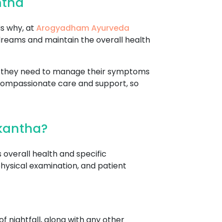
ntha
is why, at
Arogyadham Ayurveda
dreams and maintain the overall health
re they need to manage their symptoms
 compassionate care and support, so
rkantha?
 overall health and specific
hysical examination, and patient
f nightfall, along with any other