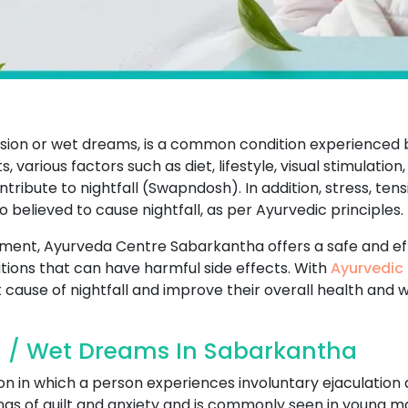
ission or wet dreams, is a common condition experience
 various factors such as diet, lifestyle, visual stimulation,
ibute to nightfall (Swapndosh). In addition, stress, tens
so believed to cause nightfall, as per Ayurvedic principles.
eatment, Ayurveda Centre Sabarkantha offers a safe and ef
ions that can have harmful side effects. With
Ayurvedic 
 cause of nightfall and improve their overall health and w
l / Wet Dreams In Sabarkantha
on in which a person experiences involuntary ejaculation 
ings of guilt and anxiety and is commonly seen in young ma