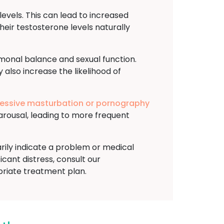
evels. This can lead to increased
heir testosterone levels naturally
rmonal balance and sexual function.
 also increase the likelihood of
essive masturbation or pornography
arousal, leading to more frequent
arily indicate a problem or medical
ficant distress, consult our
riate treatment plan.