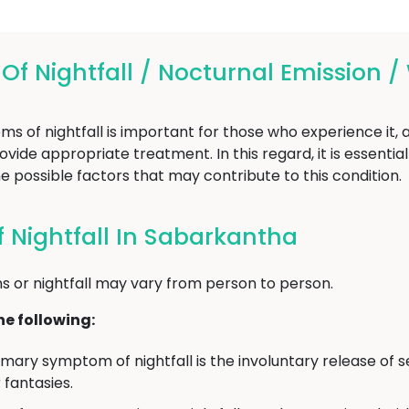
 Nightfall / Nocturnal Emission /
of nightfall is important for those who experience it, as
vide appropriate treatment. In this regard, it is essentia
e possible factors that may contribute to this condition.
Nightfall In Sabarkantha
 or nightfall may vary from person to person.
e following:
mary symptom of nightfall is the involuntary release of s
fantasies.