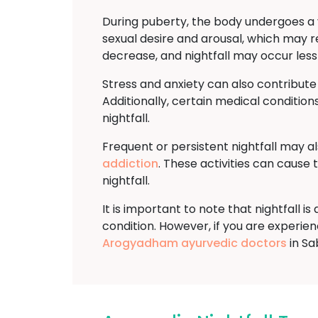
During puberty, the body undergoes a v
sexual desire and arousal, which may re
decrease, and nightfall may occur less
Stress and anxiety can also contribute
Additionally, certain medical conditions
nightfall.
Frequent or persistent nightfall may a
addiction
. These activities can cause
nightfall.
It is important to note that nightfall 
condition. However, if you are experienci
Arogyadham ayurvedic doctors
in Sa