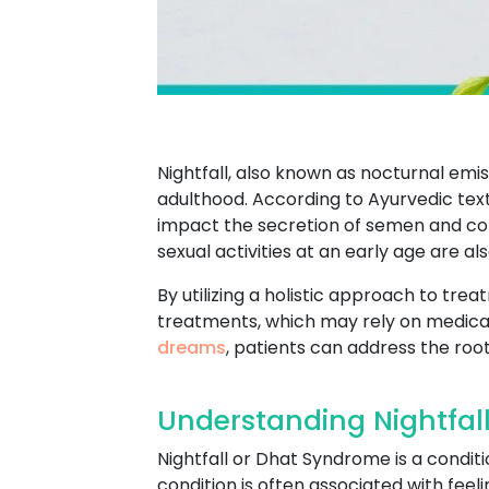
Nightfall, also known as nocturnal em
adulthood. According to Ayurvedic texts,
impact the secretion of semen and contr
sexual activities at an early age are al
By utilizing a holistic approach to tr
treatments, which may rely on medicat
dreams
, patients can address the root
Understanding Nightfal
Nightfall or Dhat Syndrome is a conditi
condition is often associated with feel