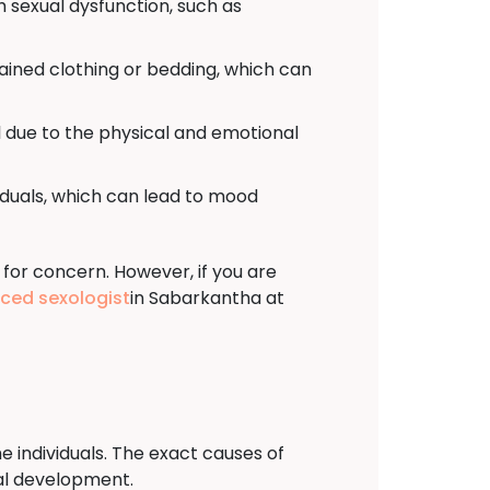
h sexual dysfunction, such as
tained clothing or bedding, which can
 due to the physical and emotional
viduals, which can lead to mood
 for concern. However, if you are
nced sexologist
in Sabarkantha at
e individuals. The exact causes of
ual development.