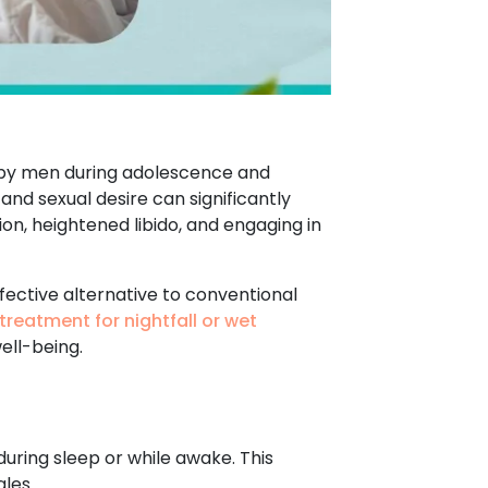
d by men during adolescence and
 and sexual desire can significantly
ion, heightened libido, and engaging in
fective alternative to conventional
treatment for nightfall or wet
ell-being.
during sleep or while awake. This
les.