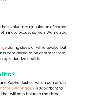
s the involuntary ejaculation of semen
d to eliminate excess semen. Women do
arge
during sleep or while awake, but
h is considered to be different from
 reproductive health.
ntha?
, and Kapha doshas, which can affect
ent for Swapndosh
in Sabarkantha
 that will help balance the three