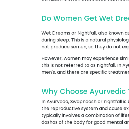
Do Women Get Wet Drea
Wet Dreams or Nightfall, also known as 
during sleep. This is a natural physio
not produce semen, so they do not expe
However, women may experience simil
this is not referred to as nightfall. 
men's, and there are specific treatme
Why Choose Ayurvedic T
In Ayurveda, Swapndosh or nightfall is
the reproductive system and cause ex
typically involves a combination of lif
doshas of the body for good mental an