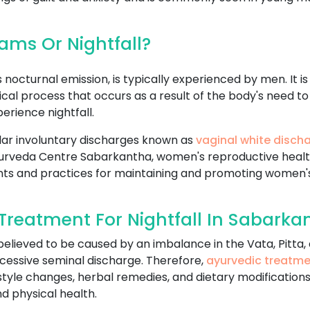
ms Or Nightfall?
nocturnal emission, is typically experienced by men. It i
logical process that occurs as a result of the body's nee
rience nightfall.
ar involuntary discharges known as
vaginal white disch
In Ayurveda Centre Sabarkantha, women's reproductive healt
nts and practices for maintaining and promoting women's
reatment For Nightfall In Sabarka
 believed to be caused by an imbalance in the Vata, Pitta
cessive seminal discharge. Therefore,
ayurvedic treatm
estyle changes, herbal remedies, and dietary modifications
d physical health.