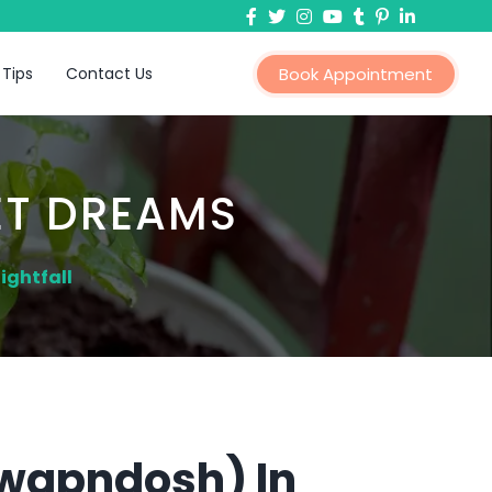
 Tips
Contact Us
Book Appointment
ET DREAMS
ightfall
Swapndosh) In