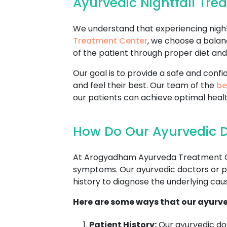
Ayurvedic Nightfall Tr
We understand that experiencing nightf
Treatment Center
, we choose a balan
of the patient through proper diet and 
Our goal is to provide a safe and con
and feel their best. Our team of the
be
our patients can achieve optimal healt
How Do Our Ayurvedic D
At Arogyadham Ayurveda Treatment Cente
symptoms. Our ayurvedic doctors or pra
history to diagnose the underlying cause
Here are some ways that our ayurve
Patient History:
Our ayurvedic doc