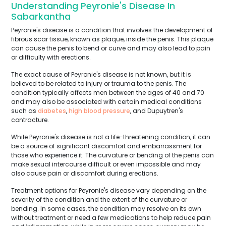
Understanding Peyronie's Disease In
Sabarkantha
Peyronie's disease is a condition that involves the development of
fibrous scar tissue, known as plaque, inside the penis. This plaque
can cause the penis to bend or curve and may also lead to pain
or difficulty with erections.
The exact cause of Peyronie's disease is not known, but it is
believed to be related to injury or trauma to the penis. The
condition typically affects men between the ages of 40 and 70
and may also be associated with certain medical conditions
such as
diabetes
,
high blood pressure
, and Dupuytren's
contracture.
While Peyronie's disease is not a life-threatening condition, it can
be a source of significant discomfort and embarrassment for
those who experience it. The curvature or bending of the penis can
make sexual intercourse difficult or even impossible and may
also cause pain or discomfort during erections.
Treatment options for Peyronie's disease vary depending on the
severity of the condition and the extent of the curvature or
bending. In some cases, the condition may resolve on its own
without treatment or need a few medications to help reduce pain