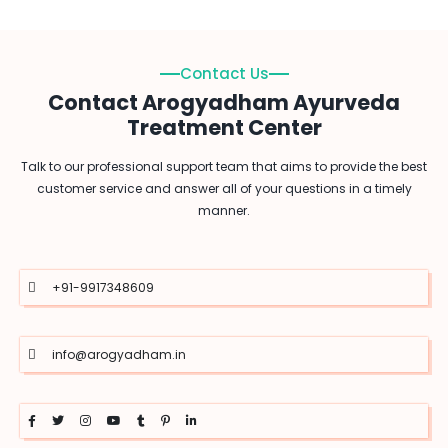
Contact Us
Contact Arogyadham Ayurveda
Treatment Center
Talk to our professional support team that aims to provide the best
customer service and answer all of your questions in a timely
manner.
+91-9917348609
info@arogyadham.in