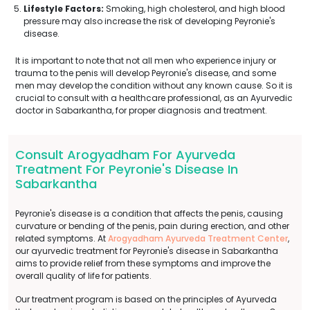
Lifestyle Factors:
Smoking, high cholesterol, and high blood
pressure may also increase the risk of developing Peyronie's
disease.
It is important to note that not all men who experience injury or
trauma to the penis will develop Peyronie's disease, and some
men may develop the condition without any known cause. So it is
crucial to consult with a healthcare professional, as an Ayurvedic
doctor in Sabarkantha, for proper diagnosis and treatment.
Consult Arogyadham For Ayurveda
Treatment For Peyronie's Disease In
Sabarkantha
Peyronie's disease is a condition that affects the penis, causing
curvature or bending of the penis, pain during erection, and other
related symptoms. At
Arogyadham Ayurveda Treatment Center
,
our ayurvedic treatment for Peyronie's disease in Sabarkantha
aims to provide relief from these symptoms and improve the
overall quality of life for patients.
Our treatment program is based on the principles of Ayurveda