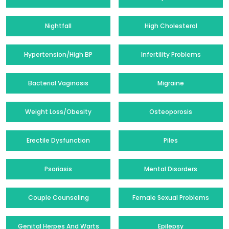
Nightfall
High Cholesterol
Hypertension/High BP
Infertility Problems
Bacterial Vaginosis
Migraine
Weight Loss/Obesity
Osteoporosis
Erectile Dysfunction
Piles
Psoriasis
Mental Disorders
Couple Counseling
Female Sexual Problems
Genital Herpes And Warts
Epilepsy