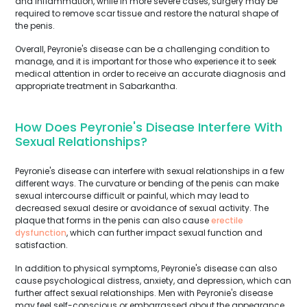
and inflammation, while in more severe cases, surgery may be
required to remove scar tissue and restore the natural shape of
the penis.
Overall, Peyronie's disease can be a challenging condition to
manage, and it is important for those who experience it to seek
medical attention in order to receive an accurate diagnosis and
appropriate treatment in Sabarkantha.
How Does Peyronie's Disease Interfere With
Sexual Relationships?
Peyronie's disease can interfere with sexual relationships in a few
different ways. The curvature or bending of the penis can make
sexual intercourse difficult or painful, which may lead to
decreased sexual desire or avoidance of sexual activity. The
plaque that forms in the penis can also cause
erectile
dysfunction
, which can further impact sexual function and
satisfaction.
In addition to physical symptoms, Peyronie's disease can also
cause psychological distress, anxiety, and depression, which can
further affect sexual relationships. Men with Peyronie's disease
may feel self-conscious or embarrassed about the appearance