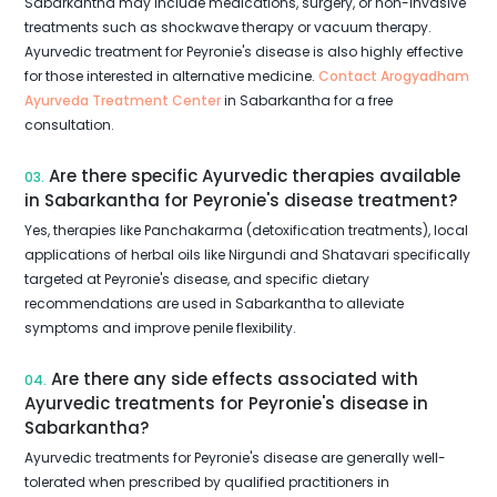
Sabarkantha may include medications, surgery, or non-invasive
treatments such as shockwave therapy or vacuum therapy.
Ayurvedic treatment for Peyronie's disease is also highly effective
for those interested in alternative medicine.
Contact Arogyadham
Ayurveda Treatment Center
in Sabarkantha for a free
consultation.
Are there specific Ayurvedic therapies available
03.
in Sabarkantha for Peyronie's disease treatment?
Yes, therapies like Panchakarma (detoxification treatments), local
applications of herbal oils like Nirgundi and Shatavari specifically
targeted at Peyronie's disease, and specific dietary
recommendations are used in Sabarkantha to alleviate
symptoms and improve penile flexibility.
Are there any side effects associated with
04.
Ayurvedic treatments for Peyronie's disease in
Sabarkantha?
Ayurvedic treatments for Peyronie's disease are generally well-
tolerated when prescribed by qualified practitioners in