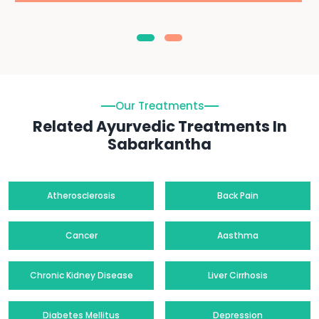
Our Treatments
Related Ayurvedic Treatments In
Sabarkantha
Atherosclerosis
Back Pain
Cancer
Aasthma
Chronic Kidney Disease
Liver Cirrhosis
Diabetes Mellitus
Depression