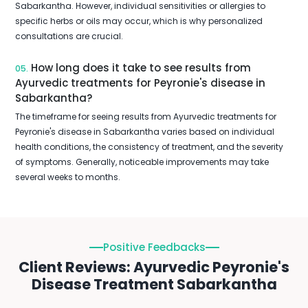
Sabarkantha. However, individual sensitivities or allergies to
specific herbs or oils may occur, which is why personalized
consultations are crucial.
How long does it take to see results from
05.
Ayurvedic treatments for Peyronie's disease in
Sabarkantha?
The timeframe for seeing results from Ayurvedic treatments for
Peyronie's disease in Sabarkantha varies based on individual
health conditions, the consistency of treatment, and the severity
of symptoms. Generally, noticeable improvements may take
several weeks to months.
Positive Feedbacks
Client Reviews: Ayurvedic Peyronie's
Disease Treatment Sabarkantha