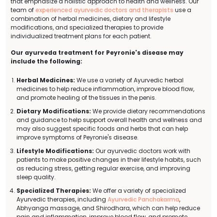
that emphasize a holistic approach to health and wellness. Our
team of
experienced ayurvedic doctors and therapists
use a
combination of herbal medicines, dietary and lifestyle
modifications, and specialized therapies to provide
individualized treatment plans for each patient.
Our ayurveda treatment for Peyronie's disease may
include the following:
Herbal Medicines:
We use a variety of Ayurvedic herbal
medicines to help reduce inflammation, improve blood flow,
and promote healing of the tissues in the penis.
Dietary Modifications:
We provide dietary recommendations
and guidance to help support overall health and wellness and
may also suggest specific foods and herbs that can help
improve symptoms of Peyronie's disease.
Lifestyle Modifications:
Our ayurvedic doctors work with
patients to make positive changes in their lifestyle habits, such
as reducing stress, getting regular exercise, and improving
sleep quality.
Specialized Therapies:
We offer a variety of specialized
Ayurvedic therapies, including
Ayurvedic Panchakarma
,
Abhyanga massage, and Shirodhara, which can help reduce
pain and inflammation, improve blood flow, and promote