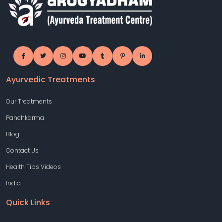
Ayurvedic Treatments
Our Treatments
Panchkarma
Blog
Contact Us
Health Tips Videos
India
Quick Links