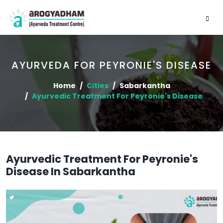
AYURVEDA FOR PEYRONIE'S DISEASE
Home
Cities
Sabarkantha
Ayurvedic Treatment For Peyronie's Disease
Ayurvedic Treatment For Peyronie's
Disease In Sabarkantha