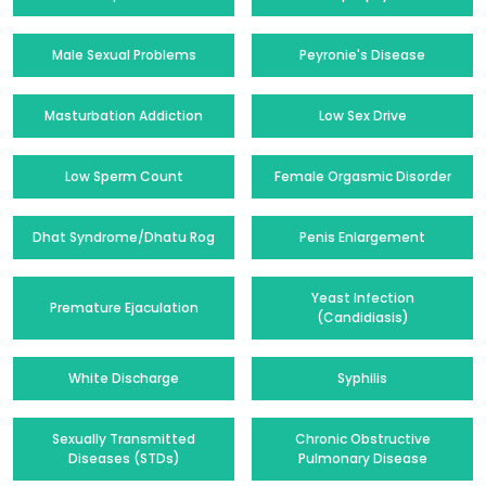
Male Sexual Problems
Peyronie's Disease
Masturbation Addiction
Low Sex Drive
Low Sperm Count
Female Orgasmic Disorder
Dhat Syndrome/Dhatu Rog
Penis Enlargement
Yeast Infection
Premature Ejaculation
(Candidiasis)
White Discharge
Syphilis
Sexually Transmitted
Chronic Obstructive
Diseases (STDs)
Pulmonary Disease