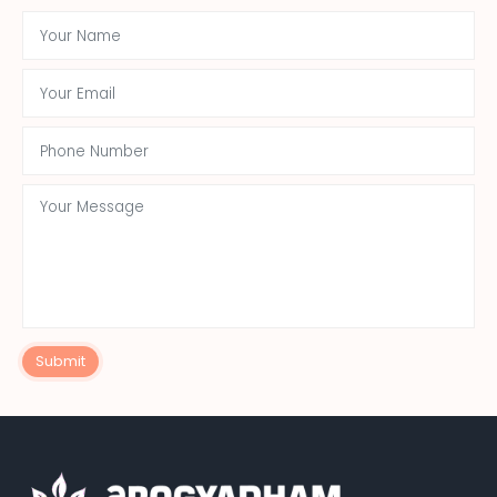
Submit