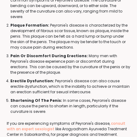
common symptoms of Peyronie's disease. The curvature or
bending can be upward, downward, or to either side. The
severity of the curvature can also vary, ranging from mild to
severe.
Plaque Formation:
Peyronie's disease is characterized by the
development of fibrous scar tissue, known as plaque, inside the
penis. This plaque can be felt as a hard lump or bump under
the skin of the penis. The plaque may be tender to the touch or
may cause pain during erections.
Pain Or Discomfort During Erections:
Many men with
Peyronie's disease experience pain or discomfort during
erections. This can be caused by the curvature of the penis or by
the presence of the plaque.
Erectile Dysfunction:
Peyronie's disease can also cause
erectile dysfunction, which is the inability to achieve or maintain
an erection sufficient for sexual intercourse.
Shortening Of The Penis:
In some cases, Peyronie's disease
can cause the penis to shorten in length, particularly if the
curvature is severe.
If you are experiencing symptoms of Peyronie's disease,
consult
with an expert sexologist
like Arogyadham Ayurveda Treatment
Center in Sabarkantha, for proper diagnosis and treatment.