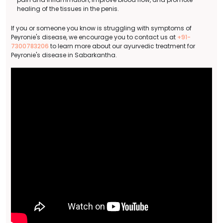
healing of the tissues in the penis.
If you or someone you know is struggling with symptoms of
Peyronie's disease, we encourage you to contact us at
+91-
7300783206
to learn more about our ayurvedic treatment for
Peyronie's disease in Sabarkantha.