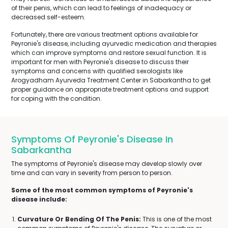
of their penis, which can lead to feelings of inadequacy or
decreased self-esteem.
Fortunately, there are various treatment options available for
Peyronie's disease, including ayurvedic medication and therapies
which can improve symptoms and restore sexual function. It is
important for men with Peyronie's disease to discuss their
symptoms and concerns with qualified sexologists like
Arogyadham Ayurveda Treatment Center in Sabarkantha to get
proper guidance on appropriate treatment options and support
for coping with the condition.
Symptoms Of Peyronie's Disease In
Sabarkantha
The symptoms of Peyronie's disease may develop slowly over
time and can vary in severity from person to person.
Some of the most common symptoms of Peyronie's
disease include:
Curvature Or Bending Of The Penis:
This is one of the most