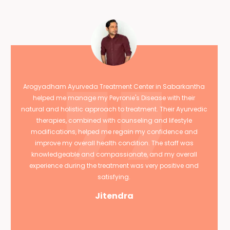
Arogyadham Ayurveda Treatment Center in Sabarkantha
helped me manage my Peyronie's Disease with their
natural and holistic approach to treatment. Their Ayurvedic
therapies, combined with counseling and lifestyle
modifications, helped me regain my confidence and
improve my overall health condition. The staff was
knowledgeable and compassionate, and my overall
experience during the treatment was very positive and
satisfying.
Jitendra