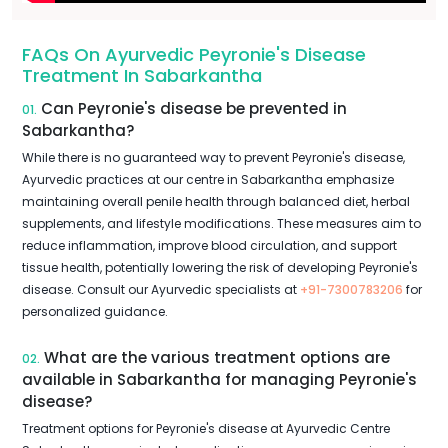
FAQs On Ayurvedic Peyronie's Disease
Treatment In Sabarkantha
Can Peyronie's disease be prevented in
01.
Sabarkantha?
While there is no guaranteed way to prevent Peyronie's disease,
Ayurvedic practices at our centre in Sabarkantha emphasize
maintaining overall penile health through balanced diet, herbal
supplements, and lifestyle modifications. These measures aim to
reduce inflammation, improve blood circulation, and support
tissue health, potentially lowering the risk of developing Peyronie's
disease. Consult our Ayurvedic specialists at
+91-7300783206
for
personalized guidance.
What are the various treatment options are
02.
available in Sabarkantha for managing Peyronie's
disease?
Treatment options for Peyronie's disease at Ayurvedic Centre