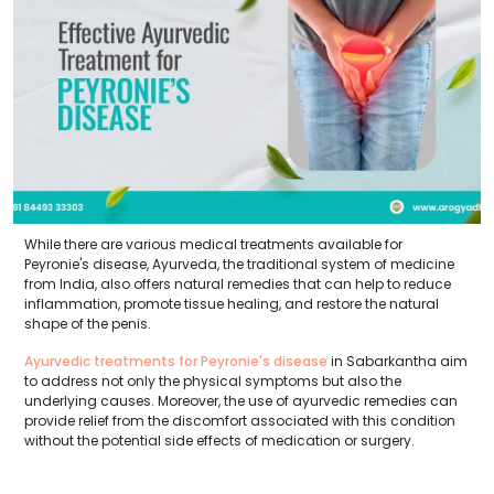
While there are various medical treatments available for
Peyronie's disease, Ayurveda, the traditional system of medicine
from India, also offers natural remedies that can help to reduce
inflammation, promote tissue healing, and restore the natural
shape of the penis.
Ayurvedic treatments for Peyronie's disease
in Sabarkantha aim
to address not only the physical symptoms but also the
underlying causes. Moreover, the use of ayurvedic remedies can
provide relief from the discomfort associated with this condition
without the potential side effects of medication or surgery.