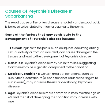
Causes Of Peyronie's Disease In
Sabarkantha
The exact cause of Peyronie's disease is not fully understood, but it
is believed to be related to injury or trauma to the penis.
Some of the factors that may contribute to the
development of Peyronie's disease include:
Trauma:
Injuries to the penis, such as injuries occurring during
sexual activity or from an accident, can cause damage to the
tissues and lead to the development of Peyronie's disease.
Genetics:
Peyronie's disease may run in families, suggesting
that there may be a genetic component to the condition.
Medical Conditions:
Certain medical conditions, such as
Dupuytren's contracture (a condition that causes the fingers to
curl inward), may increase the risk of developing Peyronie's
disease.
Age:
Peyronie's disease is more common in men over the age of
40, and the risk of developing the condition may increase with
age.