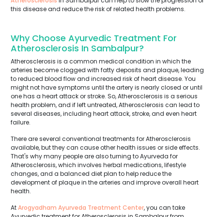
Atherosclerosis
in Sambalpur can help to slow the progression of
this disease and reduce the risk of related health problems.
Why Choose Ayurvedic Treatment For
Atherosclerosis In Sambalpur?
Atherosclerosis is a common medical condition in which the
arteries become clogged with fatty deposits and plaque, leading
to reduced blood flow and increased risk of heart disease. You
might not have symptoms until the artery is nearly closed or until
one has a heart attack or stroke. So, Atherosclerosis is a serious
health problem, and if left untreated, Atherosclerosis can lead to
several diseases, including heart attack, stroke, and even heart
failure.
There are several conventional treatments for Atherosclerosis
available, but they can cause other health issues or side effects.
That's why many people are also turning to Ayurveda for
Atherosclerosis, which involves herbal medications, lifestyle
changes, and a balanced diet plan to help reduce the
development of plaque in the arteries and improve overall heart
health.
At
Arogyadham Ayurveda Treatment Center
, you can take
Ayurvedic treatment for Atherosclerosis in Sambalpur from