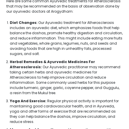
Here are some common Ayurvedic treatments for Atherosclerosis
that may be recommended on the basis of observation done by
our ayurvedic doctors at Arogydham:
Diet Changes:
Our Ayurvedic treatment for Atherosclerosis
includes an ayurvedic diet, which emphasizes foods that help
balance the doshas, promote healthy digestion and circulation,
and reduce inflammation. This might include eating more fruits
and vegetables, whole grains, legumes, nuts, and seeds and
avoiding foods that are high in unhealthy fats, processed
sugars, and salt.
Herbal Remedies & Ayurvedic Medicines For
Atherosclerosis:
Our Ayurvedic practitioner may recommend
taking certain herbs and ayurvedic medicines for
Atherosclerosis to help improve circulation and reduce
inflammation. Some commonly used herbs for this purpose
include turmeric, ginger, garlic, cayenne pepper, and Guggulu,
a resin from the Mukul tree.
Yoga And Exercise:
Regular physical activity is important for
maintaining good cardiovascular health, and in Ayurveda,
yoga and other forms of exercise that are recommended as
they can help balance the doshas, improve circulation, and
reduce stress.