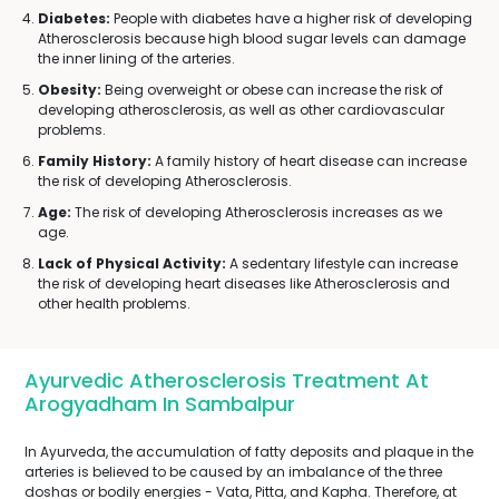
Diabetes:
People with diabetes have a higher risk of developing
Atherosclerosis because high blood sugar levels can damage
the inner lining of the arteries.
Obesity:
Being overweight or obese can increase the risk of
developing atherosclerosis, as well as other cardiovascular
problems.
Family History:
A family history of heart disease can increase
the risk of developing Atherosclerosis.
Age:
The risk of developing Atherosclerosis increases as we
age.
Lack of Physical Activity:
A sedentary lifestyle can increase
the risk of developing heart diseases like Atherosclerosis and
other health problems.
Ayurvedic Atherosclerosis Treatment At
Arogyadham In Sambalpur
In Ayurveda, the accumulation of fatty deposits and plaque in the
arteries is believed to be caused by an imbalance of the three
doshas or bodily energies - Vata, Pitta, and Kapha. Therefore, at