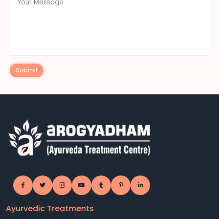
Submit
Ayurvedic Treatments