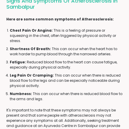
Signs And Symptoms Of Atherosclerosis In
Sambalpur
Here are some common symptoms of Atherosclerosis:
Chest Pain Or Angina:
This is a feeling of pressure or
squeezing in the chest, often triggered by physical activity or
stress.
Shortness Of Breath:
This can occur when the heart has to
work harder to pump blood through the narrowed arteries.
Fatigue:
Reduced blood flow to the heart can cause fatigue,
especially during physical activity.
Leg Pain Or Cramping:
This can occur when there is reduced
blood flow to the legs and can be especially noticeable during
physical activity.
Numbness:
This can occur when there is reduced blood flow to
the arms and legs.
It's important to note that these symptoms may not always be
present and that some people with atherosclerosis may not
experience any symptoms at all. Additionally, seeking treatment
and guidance at an Ayurveda Centre in Sambalpur can provide