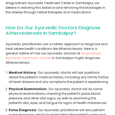
Arogyadham Ayurveda Treatment Center in Sambalpur, we
believe in restoring this balance and removing the blockages in
the arteries through herbal therapies and medications.
How Do Our Ayurvedic Doctors Diagnose
Atherosclerosis In Sambalpur?
Ayurvedic practitioners use a holistic approach to diagnose and
treat severe health conditions like Atherosclerosis. Here is a
general outline of how our ayurvedic doctors at
Arogyadham
Ayurveda Treatment Center
in Sambalpur might diagnose
Atherosclerosis:
Medical History:
Our ayurvedic doctor will ask questions
about the patient's medical history, including any family history
of heart disease and any symptoms the patient is experiencing.
Physical Examination:
Our ayurvedic doctor will do some
physical examinations, checking the patient's pulse, blood
pressure, and other vital signs, as well as examining the
patient's skin, eyes, and tongue for signs of health imbalances.
Pulse Diagnosis:
Our Ayurvedic practitioner will also perform
pulse diagnosis, which involves taking the patient's pulse and