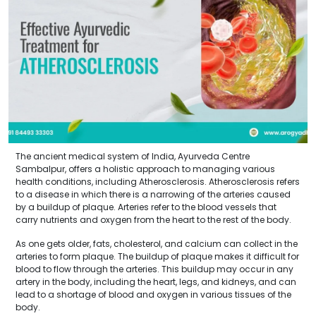
The ancient medical system of India, Ayurveda Centre
Sambalpur, offers a holistic approach to managing various
health conditions, including Atherosclerosis. Atherosclerosis refers
to a disease in which there is a narrowing of the arteries caused
by a buildup of plaque. Arteries refer to the blood vessels that
carry nutrients and oxygen from the heart to the rest of the body.
As one gets older, fats, cholesterol, and calcium can collect in the
arteries to form plaque. The buildup of plaque makes it difficult for
blood to flow through the arteries. This buildup may occur in any
artery in the body, including the heart, legs, and kidneys, and can
lead to a shortage of blood and oxygen in various tissues of the
body.