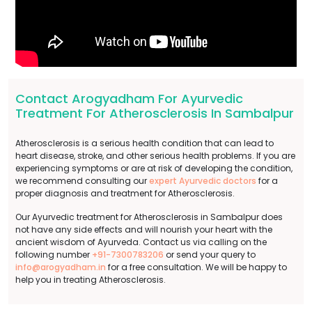
Contact Arogyadham For Ayurvedic
Treatment For Atherosclerosis In Sambalpur
Atherosclerosis is a serious health condition that can lead to
heart disease, stroke, and other serious health problems. If you are
experiencing symptoms or are at risk of developing the condition,
we recommend consulting our
expert Ayurvedic doctors
for a
proper diagnosis and treatment for Atherosclerosis.
Our Ayurvedic treatment for Atherosclerosis in Sambalpur does
not have any side effects and will nourish your heart with the
ancient wisdom of Ayurveda. Contact us via calling on the
following number
+91-7300783206
or send your query to
info@arogyadham.in
for a free consultation. We will be happy to
help you in treating Atherosclerosis.