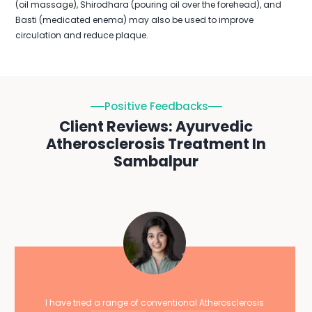
(oil massage), Shirodhara (pouring oil over the forehead), and
Basti (medicated enema) may also be used to improve
circulation and reduce plaque.
Positive Feedbacks
Client Reviews: Ayurvedic
Atherosclerosis Treatment In
Sambalpur
I have tried a range of conventional Atherosclerosis