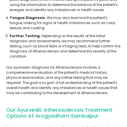
using the information to determine the balance of the patient's
energies and identify any imbalances or health issues.
Tongue Diagnosis:
We may also examine the patient's
tongue, looking for signs of health imbalances such as color,
texture, and coating.
Further Testing:
Depending on the results of the initial
diagnosis and assessments, we may recommend further
testing, such as blood tests or imaging tests, to help confirm the
diagnosis of Atherosclerosis and determine the severity of the
condition.
Our ayurvedic diagnosis for Atherosclerosis involves a
comprehensive evaluation of the patient's medical history,
physical examination, and any further testing that may be
required. The goal is to gain a full understanding of the patient's
overall health and identify any imbalances or health issues that
may be contributing to the development of Atherosclerosis.
Our Ayurvedic Atherosclerosis Treatment
Options At Arogyadham Sambalpur