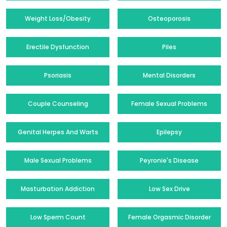
Weight Loss/Obesity
Osteoporosis
Erectile Dysfunction
Piles
Psoriasis
Mental Disorders
Couple Counseling
Female Sexual Problems
Genital Herpes And Warts
Epilepsy
Male Sexual Problems
Peyronie's Disease
Masturbation Addiction
Low Sex Drive
Low Sperm Count
Female Orgasmic Disorder