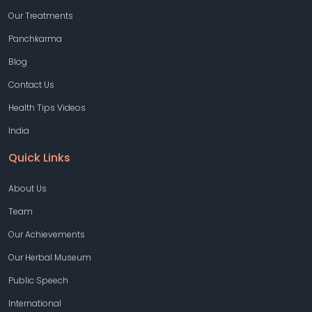
Our Treatments
Panchkarma
Blog
Contact Us
Health Tips Videos
India
Quick Links
About Us
Team
Our Achievements
Our Herbal Museum
Public Speech
International