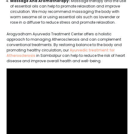
Massage And Aromatherapy:
Massage therapy and the use
of essential oils can help to promote relaxation and improve
circulation. We may recommend massaging the body with
warm sesame oil or using essential oils such as lavender or
rose in a diffuser to reduce stress and promote relaxation.
Arogyadham Ayurveda Treatment Center offers a holistic
approach to managing Atherosclerosis and can complement
conventional treatments. By restoring balance to the body and
promoting healthy circulation, our
Ayurvedic treatment for
Atherosclerosis
in Sambalpur can help to reduce the risk of heart
disease and improve overall health and well-being.