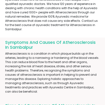
qualified ayurvedic doctors. We have 120 years of experience in
dealing with chronic health conditions with the help of Ayurveda
and have cured 1000+ people with Atherosclerosis through our
natural remedies. We provide 100% Ayurvedic medicine for
Atherosclerosis that does not cause any side effects. Contact us
for the best course of ayurvedic treatment for Atherosclerosis in
Sambalpur.
Symptoms And Causes Of Atherosclerosis
In Sambalpur
Atherosclerosis is a condition in which plaque builds up in the
arteries, leading to a narrowing or hardening of the blood vessels.
This can reduce blood flow to the heart and other organs,
increasing the risk of heart disease, stroke, and other serious
health problems. Therefore, recognizing the symptoms and
causes of atherosclerosis is important in helping to prevent and
manage this disease. Exploring holistic approaches to
managing atherosclerosis, such as through Ayurvedic
treatments and practices with Ayurveda Centre in Sambalpur,
can also be beneficial.