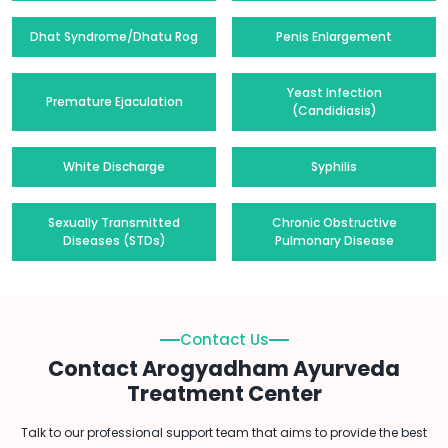
Dhat Syndrome/Dhatu Rog
Penis Enlargement
Yeast Infection
Premature Ejaculation
(Candidiasis)
White Discharge
Syphilis
Sexually Transmitted
Chronic Obstructive
Diseases (STDs)
Pulmonary Disease
Contact Us
Contact Arogyadham Ayurveda
Treatment Center
Talk to our professional support team that aims to provide the best