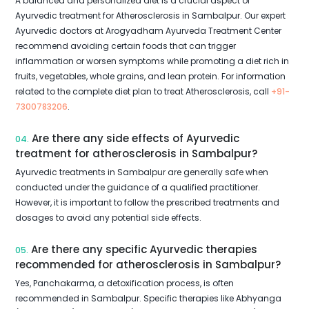
A balanced and personalized diet is a crucial aspect of
Ayurvedic treatment for Atherosclerosis in Sambalpur. Our expert
Ayurvedic doctors at Arogyadham Ayurveda Treatment Center
recommend avoiding certain foods that can trigger
inflammation or worsen symptoms while promoting a diet rich in
fruits, vegetables, whole grains, and lean protein. For information
related to the complete diet plan to treat Atherosclerosis, call
+91-
7300783206
.
Are there any side effects of Ayurvedic
04.
treatment for atherosclerosis in Sambalpur?
Ayurvedic treatments in Sambalpur are generally safe when
conducted under the guidance of a qualified practitioner.
However, it is important to follow the prescribed treatments and
dosages to avoid any potential side effects.
Are there any specific Ayurvedic therapies
05.
recommended for atherosclerosis in Sambalpur?
Yes, Panchakarma, a detoxification process, is often
recommended in Sambalpur. Specific therapies like Abhyanga