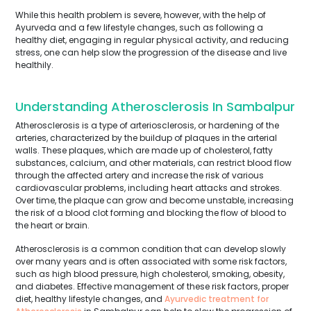
While this health problem is severe, however, with the help of
Ayurveda and a few lifestyle changes, such as following a
healthy diet, engaging in regular physical activity, and reducing
stress, one can help slow the progression of the disease and live
healthily.
Understanding Atherosclerosis In Sambalpur
Atherosclerosis is a type of arteriosclerosis, or hardening of the
arteries, characterized by the buildup of plaques in the arterial
walls. These plaques, which are made up of cholesterol, fatty
substances, calcium, and other materials, can restrict blood flow
through the affected artery and increase the risk of various
cardiovascular problems, including heart attacks and strokes.
Over time, the plaque can grow and become unstable, increasing
the risk of a blood clot forming and blocking the flow of blood to
the heart or brain.
Atherosclerosis is a common condition that can develop slowly
over many years and is often associated with some risk factors,
such as high blood pressure, high cholesterol, smoking, obesity,
and diabetes. Effective management of these risk factors, proper
diet, healthy lifestyle changes, and
Ayurvedic treatment for