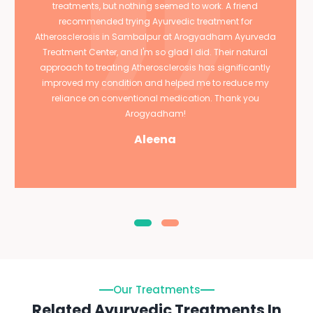
treatments, but nothing seemed to work. A friend
recommended trying Ayurvedic treatment for
Atherosclerosis in Sambalpur at Arogyadham Ayurveda
Treatment Center, and I'm so glad I did. Their natural
approach to treating Atherosclerosis has significantly
improved my condition and helped me to reduce my
reliance on conventional medication. Thank you
Arogyadham!
Aleena
Our Treatments
Related Ayurvedic Treatments In