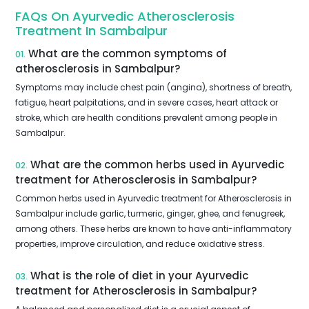
FAQs On Ayurvedic Atherosclerosis
Treatment In Sambalpur
What are the common symptoms of
01.
atherosclerosis in Sambalpur?
Symptoms may include chest pain (angina), shortness of breath,
fatigue, heart palpitations, and in severe cases, heart attack or
stroke, which are health conditions prevalent among people in
Sambalpur.
What are the common herbs used in Ayurvedic
02.
treatment for Atherosclerosis in Sambalpur?
Common herbs used in Ayurvedic treatment for Atherosclerosis in
Sambalpur include garlic, turmeric, ginger, ghee, and fenugreek,
among others. These herbs are known to have anti-inflammatory
properties, improve circulation, and reduce oxidative stress.
What is the role of diet in your Ayurvedic
03.
treatment for Atherosclerosis in Sambalpur?