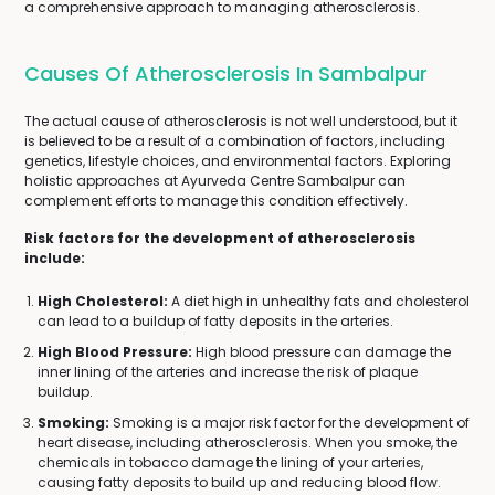
a comprehensive approach to managing atherosclerosis.
Causes Of Atherosclerosis In Sambalpur
The actual cause of atherosclerosis is not well understood, but it
is believed to be a result of a combination of factors, including
genetics, lifestyle choices, and environmental factors. Exploring
holistic approaches at Ayurveda Centre Sambalpur can
complement efforts to manage this condition effectively.
Risk factors for the development of atherosclerosis
include:
High Cholesterol:
A diet high in unhealthy fats and cholesterol
can lead to a buildup of fatty deposits in the arteries.
High Blood Pressure:
High blood pressure can damage the
inner lining of the arteries and increase the risk of plaque
buildup.
Smoking:
Smoking is a major risk factor for the development of
heart disease, including atherosclerosis. When you smoke, the
chemicals in tobacco damage the lining of your arteries,
causing fatty deposits to build up and reducing blood flow.