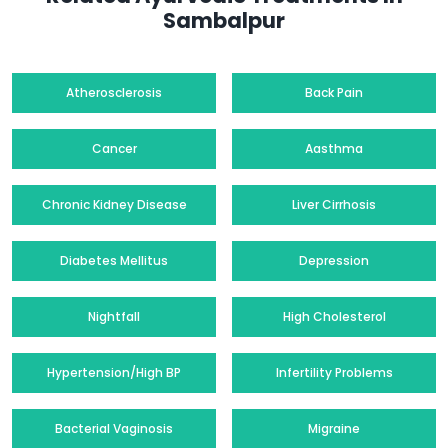
Sambalpur
Atherosclerosis
Back Pain
Cancer
Aasthma
Chronic Kidney Disease
Liver Cirrhosis
Diabetes Mellitus
Depression
Nightfall
High Cholesterol
Hypertension/High BP
Infertility Problems
Bacterial Vaginosis
Migraine