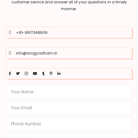
customer service and answer all of your questions in a timely
manner.
+91-9917348609
info@arogyadham.in