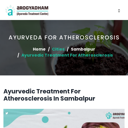
AYURVEDA FOR ATHEROSCLEROSIS
Home
Cities
Sambalpur
Ayurvedic Treatment For Atherosclerosis
Ayurvedic Treatment For
Atherosclerosis In Sambalpur