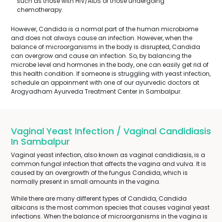
such as those with HIV/AIDS or those undergoing
chemotherapy.
However, Candida is a normal part of the human microbiome
and does not always cause an infection. However, when the
balance of microorganisms in the body is disrupted, Candida
can overgrow and cause an infection. So, by balancing the
microbe level and hormones in the body, one can easily get rid of
this health condition. If someone is struggling with yeast infection,
schedule an appoinment with one of our ayurvedic doctors at
Arogyadham Ayurveda Treatment Center in Sambalpur.
Vaginal Yeast Infection / Vaginal Candidiasis
In Sambalpur
Vaginal yeast infection, also known as vaginal candidiasis, is a
common fungal infection that affects the vagina and vulva. It is
caused by an overgrowth of the fungus Candida, which is
normally present in small amounts in the vagina.
While there are many different types of Candida, Candida
albicans is the most common species that causes vaginal yeast
infections. When the balance of microorganisms in the vagina is