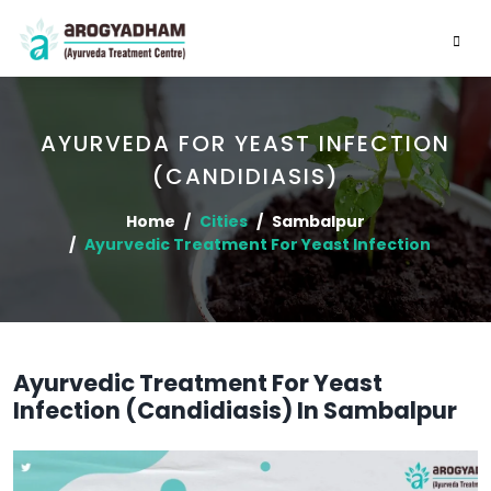
AYURVEDA FOR YEAST INFECTION
(CANDIDIASIS)
Home
Cities
Sambalpur
Ayurvedic Treatment For Yeast Infection
Ayurvedic Treatment For Yeast
Infection (Candidiasis) In Sambalpur