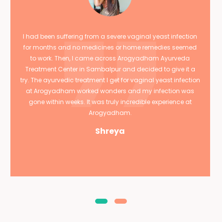
I had been suffering from a severe vaginal yeast infection
for months and no medicines or home remedies seemed
to work. Then, I came across Arogyadham Ayurveda
Treatment Center in Sambalpur and decided to give it a
try. The ayurvedic treatment I get for vaginal yeast infection
at Arogyadham worked wonders and my infection was
gone within weeks. It was truly incredible experience at
Arogyadham.
Shreya