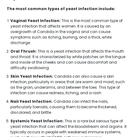
The most common types of yeast infection include:
Vaginal Yeast Infection:
This is the most common type of
yeast infection that affects women. It is caused by an
overgrowth of Candida in the vagina and can cause
symptoms such as itching, burning, and a thick, white
discharge.
Oral Thrush:
This is a yeast infection that affects the mouth
and throat. It is characterized by white patches on the tongue
and inside of the cheeks and can cause discomfort and
difficulty swallowing.
Skin Yeast Infection:
Candida can also cause a skin
infection, particularly in areas that are warm and moist, such
as the groin, underarms, and between the toes. This type of
infection can cause redness, itching, and a rash.
Nail Yeast Infection:
Candida can infect the nails,
particularly toenails, causing them to become thickened,
discolored, and brittle.
Systemic Yeast Infection:
This is a rare but serious type of
yeast infection that can affect the bloodstream and organs. It
typically occurs in people with weakened immune systems,