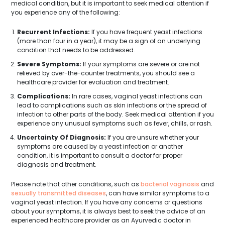
medical condition, but it is important to seek medical attention if
you experience any of the following:
Recurrent Infections:
If you have frequent yeast infections
(more than four in a year), it may be a sign of an underlying
condition that needs to be addressed.
Severe Symptoms:
If your symptoms are severe or are not
relieved by over-the-counter treatments, you should see a
healthcare provider for evaluation and treatment.
Complications:
In rare cases, vaginal yeast infections can
lead to complications such as skin infections or the spread of
infection to other parts of the body. Seek medical attention if you
experience any unusual symptoms such as fever, chills, or rash.
Uncertainty Of Diagnosis:
If you are unsure whether your
symptoms are caused by a yeast infection or another
condition, it is important to consult a doctor for proper
diagnosis and treatment.
Please note that other conditions, such as
bacterial vaginosis
and
sexually transmitted diseases
, can have similar symptoms to a
vaginal yeast infection. If you have any concerns or questions
about your symptoms, it is always best to seek the advice of an
experienced healthcare provider as an Ayurvedic doctor in