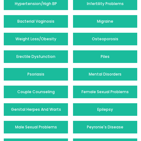
Hypertension/High BP
Infertility Problems
Bacterial Vaginosis
Migraine
Weight Loss/Obesity
Osteoporosis
Erectile Dysfunction
Piles
Psoriasis
Mental Disorders
Couple Counseling
Female Sexual Problems
Genital Herpes And Warts
Epilepsy
Male Sexual Problems
Peyronie's Disease