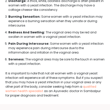
Discharge:
A thick, white, odorless discharge is often present in
women with a yeast infection. The discharge may have a
cottage cheese-like consistency.
Burning Sensation:
Some women with a yeast infection may
experience a burning sensation when they urinate or during
intercourse.
Redness And Swelling:
The vaginal area may be red and
swollen in women with a vaginal yeast infection.
Pain During Intercourse:
Some women with a yeast infection
may experience pain during intercourse due to the
inflammation and irritation in the vaginal area.
Soreness:
The vaginal area may be sore to the touch in women
with a yeast infection.
It is important to note that not all women with a vaginal yeast
infection will experience all of these symptoms. But if you suspect
that you may have a yeast infection in your vaginal area or any
other part of the body, consider seeking help from a
qualified
women health specialist
as an Ayurvedic doctor in Sambalpur
for proper diagnosis and treatment.