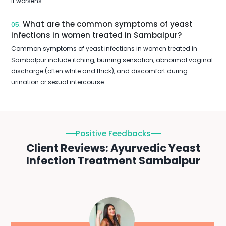
it worsens.
What are the common symptoms of yeast
05.
infections in women treated in Sambalpur?
Common symptoms of yeast infections in women treated in
Sambalpur include itching, burning sensation, abnormal vaginal
discharge (often white and thick), and discomfort during
urination or sexual intercourse.
Positive Feedbacks
Client Reviews: Ayurvedic Yeast
Infection Treatment Sambalpur