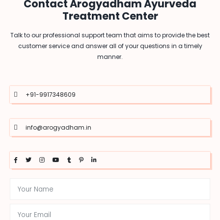
Contact Arogyadham Ayurveda
Treatment Center
Talk to our professional support team that aims to provide the best
customer service and answer all of your questions in a timely
manner.
+91-9917348609
info@arogyadham.in