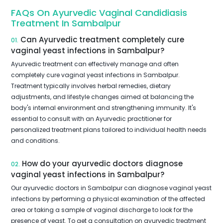
FAQs On Ayurvedic Vaginal Candidiasis
Treatment In Sambalpur
Can Ayurvedic treatment completely cure
01.
vaginal yeast infections in Sambalpur?
Ayurvedic treatment can effectively manage and often
completely cure vaginal yeast infections in Sambalpur.
Treatment typically involves herbal remedies, dietary
adjustments, and lifestyle changes aimed at balancing the
body's internal environment and strengthening immunity. It's
essential to consult with an Ayurvedic practitioner for
personalized treatment plans tailored to individual health needs
and conditions.
How do your ayurvedic doctors diagnose
02.
vaginal yeast infections in Sambalpur?
Our ayurvedic doctors in Sambalpur can diagnose vaginal yeast
infections by performing a physical examination of the affected
area or taking a sample of vaginal discharge to look for the
presence of yeast. To get a consultation on ayurvedic treatment