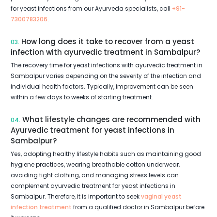
for yeast infections from our Ayurveda specialists, call
+91-
7300783206
.
How long does it take to recover from a yeast
03.
infection with ayurvedic treatment in Sambalpur?
The recovery time for yeast infections with ayurvedic treatment in
Sambalpur varies depending on the severity of the infection and
individual health factors. Typically, improvement can be seen
within a few days to weeks of starting treatment.
What lifestyle changes are recommended with
04.
Ayurvedic treatment for yeast infections in
Sambalpur?
Yes, adopting healthy lifestyle habits such as maintaining good
hygiene practices, wearing breathable cotton underwear,
avoiding tight clothing, and managing stress levels can
complement ayurvedic treatment for yeast infections in
Sambalpur. Therefore, it is important to seek
vaginal yeast
infection treatment
from a qualified doctor in Sambalpur before