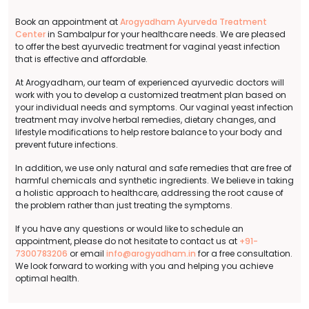
Book an appointment at
Arogyadham Ayurveda Treatment
Center
in Sambalpur for your healthcare needs. We are pleased
to offer the best ayurvedic treatment for vaginal yeast infection
that is effective and affordable.
At Arogyadham, our team of experienced ayurvedic doctors will
work with you to develop a customized treatment plan based on
your individual needs and symptoms. Our vaginal yeast infection
treatment may involve herbal remedies, dietary changes, and
lifestyle modifications to help restore balance to your body and
prevent future infections.
In addition, we use only natural and safe remedies that are free of
harmful chemicals and synthetic ingredients. We believe in taking
a holistic approach to healthcare, addressing the root cause of
the problem rather than just treating the symptoms.
If you have any questions or would like to schedule an
appointment, please do not hesitate to contact us at
+91-
7300783206
or email
info@arogyadham.in
for a free consultation.
We look forward to working with you and helping you achieve
optimal health.