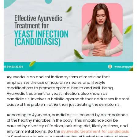
Ayurveda is an ancient Indian system of medicine that
emphasizes the use of natural remedies and lifestyle
modifications to promote optimal health and well-being.
Ayurvedic treatment for yeast infection, also known as
candidiasis, involves a holistic approach that addresses the root
cause of the problem rather than just treating the symptoms.
According to Ayurveda, candidiasis is caused by an imbalance
of the healthy microbes in the body. This imbalance can be
caused by a variety of factors, including diet, lifestyle, stress, and
environmental toxins. So, the
ayurvedic treatment for candidiasis
in Sambalpur involves a combination of herbal remedies, dietary