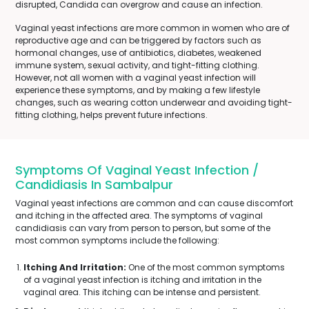
disrupted, Candida can overgrow and cause an infection.
Vaginal yeast infections are more common in women who are of
reproductive age and can be triggered by factors such as
hormonal changes, use of antibiotics, diabetes, weakened
immune system, sexual activity, and tight-fitting clothing.
However, not all women with a vaginal yeast infection will
experience these symptoms, and by making a few lifestyle
changes, such as wearing cotton underwear and avoiding tight-
fitting clothing, helps prevent future infections.
Symptoms Of Vaginal Yeast Infection /
Candidiasis In Sambalpur
Vaginal yeast infections are common and can cause discomfort
and itching in the affected area. The symptoms of vaginal
candidiasis can vary from person to person, but some of the
most common symptoms include the following:
Itching And Irritation:
One of the most common symptoms
of a vaginal yeast infection is itching and irritation in the
vaginal area. This itching can be intense and persistent.