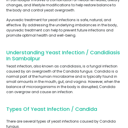
changes, and lifestyle modifications to help restore balance to
the body and control yeast overgrowth.
Ayurvedic treatment for yeast infections is safe, natural, and
effective. By addressing the underlying imbalances in the body,
ayurvedic treatment can help to prevent future infections and
promote optimal health and well-being.
Understanding Yeast Infection / Candidiasis
In Sambalpur
Yeast infection, also known as candidiasis, is a fungal infection
caused by an overgrowth of the Candida fungus. Candida is a
normal part of the human microbiome and is typically found in
small amounts in the mouth, gut, and vagina. However, when the
balance of microorganisms in the body is disrupted, Candida
can overgrow and cause an infection.
Types Of Yeast Infection / Candida
There are several types of yeast infections caused by Candida
fungus.