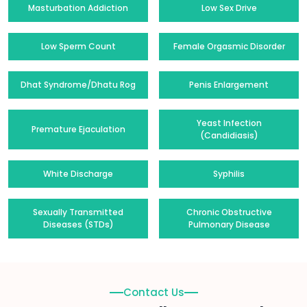
Masturbation Addiction
Low Sex Drive
Low Sperm Count
Female Orgasmic Disorder
Dhat Syndrome/Dhatu Rog
Penis Enlargement
Yeast Infection
Premature Ejaculation
(Candidiasis)
White Discharge
Syphilis
Sexually Transmitted
Chronic Obstructive
Diseases (STDs)
Pulmonary Disease
Contact Us