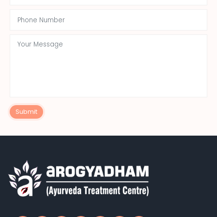
Submit