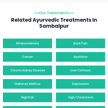
Our Treatments
Related Ayurvedic Treatments In
Sambalpur
Atherosclerosis
Back Pain
Cancer
Aasthma
Chronic Kidney Disease
Liver Cirrhosis
Diabetes Mellitus
Depression
Nightfall
High Cholesterol