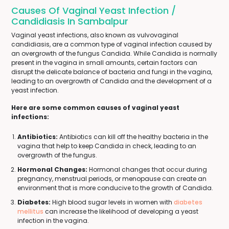
Causes Of Vaginal Yeast Infection /
Candidiasis In Sambalpur
Vaginal yeast infections, also known as vulvovaginal
candidiasis, are a common type of vaginal infection caused by
an overgrowth of the fungus Candida. While Candida is normally
present in the vagina in small amounts, certain factors can
disrupt the delicate balance of bacteria and fungi in the vagina,
leading to an overgrowth of Candida and the development of a
yeast infection.
Here are some common causes of vaginal yeast
infections:
Antibiotics:
Antibiotics can kill off the healthy bacteria in the
vagina that help to keep Candida in check, leading to an
overgrowth of the fungus.
Hormonal Changes:
Hormonal changes that occur during
pregnancy, menstrual periods, or menopause can create an
environment that is more conducive to the growth of Candida.
Diabetes:
High blood sugar levels in women with
diabetes
mellitus
can increase the likelihood of developing a yeast
infection in the vagina.