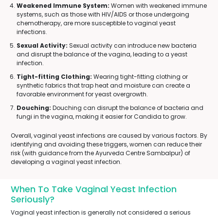
Weakened Immune System:
Women with weakened immune
systems, such as those with HIV/AIDS or those undergoing
chemotherapy, are more susceptible to vaginal yeast
infections.
Sexual Activity:
Sexual activity can introduce new bacteria
and disrupt the balance of the vagina, leading to a yeast
infection.
Tight-fitting Clothing:
Wearing tight-fitting clothing or
synthetic fabrics that trap heat and moisture can create a
favorable environment for yeast overgrowth.
Douching:
Douching can disrupt the balance of bacteria and
fungi in the vagina, making it easier for Candida to grow.
Overall, vaginal yeast infections are caused by various factors. By
identifying and avoiding these triggers, women can reduce their
risk (with guidance from the Ayurveda Centre Sambalpur) of
developing a vaginal yeast infection.
When To Take Vaginal Yeast Infection
Seriously?
Vaginal yeast infection is generally not considered a serious