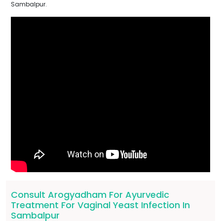
Sambalpur.
Consult Arogyadham For Ayurvedic
Treatment For Vaginal Yeast Infection In
Sambalpur