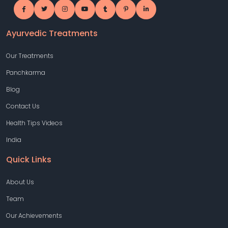
Ayurvedic Treatments
Our Treatments
Panchkarma
Blog
Contact Us
Health Tips Videos
India
Quick Links
About Us
Team
Our Achievements