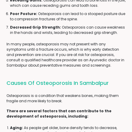
Receding Gums:
Osteoporosis can lead to bone loss in the jaw,
which can cause receding gums and tooth loss.
Poor Posture:
Osteoporosis can lead to a stooped posture due
to compression fractures of the spine.
Decreased Grip Strength:
Osteoporosis can cause weakness
in the hands and wrists, leading to decreased grip strength.
In many people, osteoporosis may not present with any
symptoms until a fracture occurs, which is why early detection
and prevention are crucial. If you are at risk for osteoporosis,
consult a qualified healthcare provider as an Ayurvedic doctor in
Sambalpur about preventative measures and screenings.
Causes Of Osteoporosis In Sambalpur
Osteoporosis is a condition that weakens bones, making them
fragile and more likely to break.
There are several factors that can contribute to the
development of osteoporosis, including:
Aging:
As people get older, bone density tends to decrease,