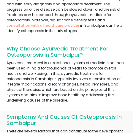
and with early diagnosis and appropriate treatment. The
progression of the disease can be slowed down, and the risk of
fractures can be reduced through ayurvedic medicine for
osteoporosis. Moreover, regular bone density tests and
consultation with a healthcare provider
in Sambalpur can help
identify osteoporosis in its early stages.
Why Choose Ayurvedic Treatment For
Osteoporosis In Sambalpur?
Ayurvedic treatment is a traditional system of medicine that has
been used in India for thousands of years to promote overall
health and well-being. In this, ayurvedic treatment for
osteoporosis in Sambalpur typically involves a combination of
lifestyle modifications, dietary changes, herbal remedies, and
physical therapies, which are based on the principles of this
system and aim to improve bone health by addressing the
underlying causes of the disease.
Symptoms And Causes Of Osteoporosis In
Sambalpur
There are several factors that can contribute to the development