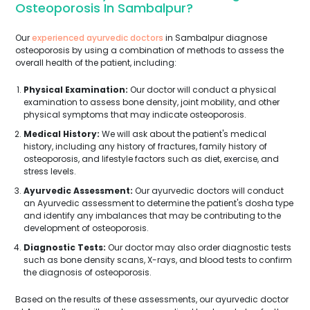
Osteoporosis In Sambalpur?
Our
experienced ayurvedic doctors
in Sambalpur diagnose
osteoporosis by using a combination of methods to assess the
overall health of the patient, including:
Physical Examination:
Our doctor will conduct a physical
examination to assess bone density, joint mobility, and other
physical symptoms that may indicate osteoporosis.
Medical History:
We will ask about the patient's medical
history, including any history of fractures, family history of
osteoporosis, and lifestyle factors such as diet, exercise, and
stress levels.
Ayurvedic Assessment:
Our ayurvedic doctors will conduct
an Ayurvedic assessment to determine the patient's dosha type
and identify any imbalances that may be contributing to the
development of osteoporosis.
Diagnostic Tests:
Our doctor may also order diagnostic tests
such as bone density scans, X-rays, and blood tests to confirm
the diagnosis of osteoporosis.
Based on the results of these assessments, our ayurvedic doctor