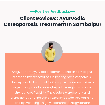
Positive Feedbacks
Client Reviews: Ayurvedic
Osteoporosis Treatment In Sambalpur
Arogyadham Ayurveda Treatment Center in Sambalpur
exceeded my expectations in treating my osteoporosis.
Their Ayurvedic treatment for Osteoporosis, combined with
regular yoga and exercise, helped me regain my bone
strength and flexibility. The doctors were friendly and
professional, and the overall experience was very calming
and rejuvenating. I highly recommend Arogyadham