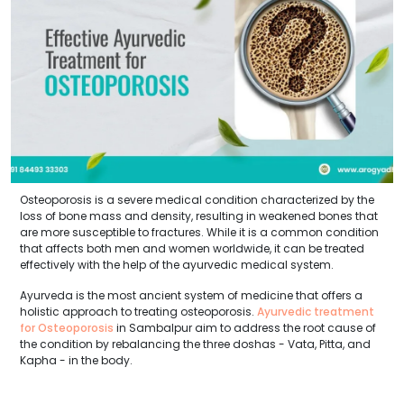
Osteoporosis is a severe medical condition characterized by the
loss of bone mass and density, resulting in weakened bones that
are more susceptible to fractures. While it is a common condition
that affects both men and women worldwide, it can be treated
effectively with the help of the ayurvedic medical system.
Ayurveda is the most ancient system of medicine that offers a
holistic approach to treating osteoporosis.
Ayurvedic treatment
for Osteoporosis
in Sambalpur aim to address the root cause of
the condition by rebalancing the three doshas - Vata, Pitta, and
Kapha - in the body.