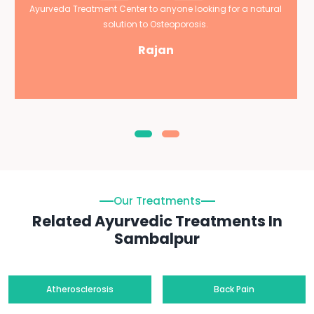
Ayurveda Treatment Center to anyone looking for a natural
solution to Osteoporosis.
Rajan
Our Treatments
Related Ayurvedic Treatments In
Sambalpur
Atherosclerosis
Back Pain