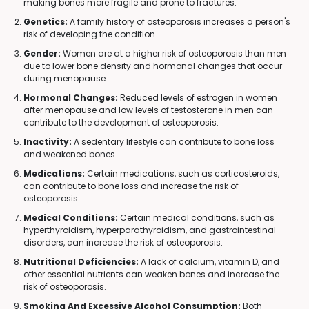
making bones more fragile and prone to fractures.
Genetics:
A family history of osteoporosis increases a person's
risk of developing the condition.
Gender:
Women are at a higher risk of osteoporosis than men
due to lower bone density and hormonal changes that occur
during menopause.
Hormonal Changes:
Reduced levels of estrogen in women
after menopause and low levels of testosterone in men can
contribute to the development of osteoporosis.
Inactivity:
A sedentary lifestyle can contribute to bone loss
and weakened bones.
Medications:
Certain medications, such as corticosteroids,
can contribute to bone loss and increase the risk of
osteoporosis.
Medical Conditions:
Certain medical conditions, such as
hyperthyroidism, hyperparathyroidism, and gastrointestinal
disorders, can increase the risk of osteoporosis.
Nutritional Deficiencies:
A lack of calcium, vitamin D, and
other essential nutrients can weaken bones and increase the
risk of osteoporosis.
Smoking And Excessive Alcohol Consumption:
Both