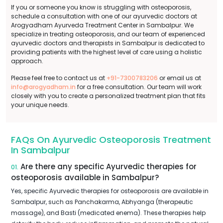
If you or someone you know is struggling with osteoporosis,
schedule a consultation with one of our ayurvedic doctors at
Arogyadham Ayurveda Treatment Center in Sambalpur. We
specialize in treating osteoporosis, and our team of experienced
ayurvedic doctors and therapists in Sambalpur is dedicated to
providing patients with the highest level of care using a holistic
approach.
Please feel free to contact us at
+91-7300783206
or email us at
info@arogyadham.in
for a free consultation. Our team will work
closely with you to create a personalized treatment plan that fits
your unique needs.
FAQs On Ayurvedic Osteoporosis Treatment
In Sambalpur
Are there any specific Ayurvedic therapies for
01.
osteoporosis available in Sambalpur?
Yes, specific Ayurvedic therapies for osteoporosis are available in
Sambalpur, such as Panchakarma, Abhyanga (therapeutic
massage), and Basti (medicated enema). These therapies help