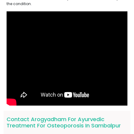
the condition.
Contact Arogyadham For Ayurvedic
Treatment For Osteoporosis In Sambalpur