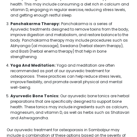
health. This may include consuming a diet rich in calcium and
vitamin D, engaging in regular exercise, reducing stress levels,
and getting enough restful sleep.
Panchakarma Therapy:
Panchakarma is a series of
Ayurvedic treatments designed to remove toxins from the body,
improve digestion and metabolism, and restore balance to the
body. Panchakarma therapy may include procedures such as
Abhyanga (oil massage), Swedana (herbal steam therapy),
and Basti (herbal enema therapy) that help in bone
strengthening.
Yoga And Meditation:
Yoga and meditation are often
recommended as part of our ayurvedic treatment for
osteoporosis. These practices can help reduce stress levels,
improve flexibility, and promote overall physical and mental
well-being.
Ayurvedic Bone Tonics:
Our ayurvedic bone tonics are herbal
preparations that are specifically designed to support bone
health. These tonics may include ingredients such as calcium,
magnesium, and vitamin D, as well as herbs such as Shatavari
and Ashwagandha.
Our ayurvedic treatment for osteoporosis in Sambalpur may
include a combination of these options based on the severity of