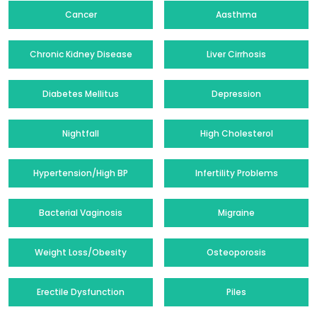
Cancer
Aasthma
Chronic Kidney Disease
Liver Cirrhosis
Diabetes Mellitus
Depression
Nightfall
High Cholesterol
Hypertension/High BP
Infertility Problems
Bacterial Vaginosis
Migraine
Weight Loss/Obesity
Osteoporosis
Erectile Dysfunction
Piles