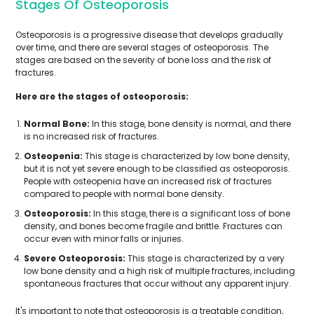
Stages Of Osteoporosis
Osteoporosis is a progressive disease that develops gradually
over time, and there are several stages of osteoporosis. The
stages are based on the severity of bone loss and the risk of
fractures.
Here are the stages of osteoporosis:
Normal Bone:
In this stage, bone density is normal, and there
is no increased risk of fractures.
Osteopenia:
This stage is characterized by low bone density,
but it is not yet severe enough to be classified as osteoporosis.
People with osteopenia have an increased risk of fractures
compared to people with normal bone density.
Osteoporosis:
In this stage, there is a significant loss of bone
density, and bones become fragile and brittle. Fractures can
occur even with minor falls or injuries.
Severe Osteoporosis:
This stage is characterized by a very
low bone density and a high risk of multiple fractures, including
spontaneous fractures that occur without any apparent injury.
It's important to note that osteoporosis is a treatable condition,