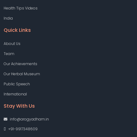
Health Tips Videos
India
Quick Links
About Us
Team
Our Achievements
Our Herbal Museum
Public Speech
International
Stay With Us
info@arogyadham.in
+91-9917348609