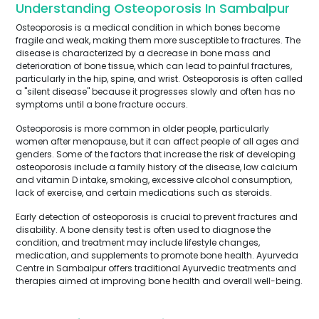
Understanding Osteoporosis In Sambalpur
Osteoporosis is a medical condition in which bones become
fragile and weak, making them more susceptible to fractures. The
disease is characterized by a decrease in bone mass and
deterioration of bone tissue, which can lead to painful fractures,
particularly in the hip, spine, and wrist. Osteoporosis is often called
a "silent disease" because it progresses slowly and often has no
symptoms until a bone fracture occurs.
Osteoporosis is more common in older people, particularly
women after menopause, but it can affect people of all ages and
genders. Some of the factors that increase the risk of developing
osteoporosis include a family history of the disease, low calcium
and vitamin D intake, smoking, excessive alcohol consumption,
lack of exercise, and certain medications such as steroids.
Early detection of osteoporosis is crucial to prevent fractures and
disability. A bone density test is often used to diagnose the
condition, and treatment may include lifestyle changes,
medication, and supplements to promote bone health. Ayurveda
Centre in Sambalpur offers traditional Ayurvedic treatments and
therapies aimed at improving bone health and overall well-being.