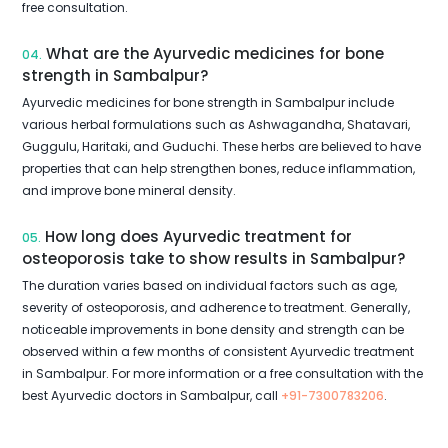
free consultation.
What are the Ayurvedic medicines for bone
04.
strength in Sambalpur?
Ayurvedic medicines for bone strength in Sambalpur include
various herbal formulations such as Ashwagandha, Shatavari,
Guggulu, Haritaki, and Guduchi. These herbs are believed to have
properties that can help strengthen bones, reduce inflammation,
and improve bone mineral density.
How long does Ayurvedic treatment for
05.
osteoporosis take to show results in Sambalpur?
The duration varies based on individual factors such as age,
severity of osteoporosis, and adherence to treatment. Generally,
noticeable improvements in bone density and strength can be
observed within a few months of consistent Ayurvedic treatment
in Sambalpur. For more information or a free consultation with the
best Ayurvedic doctors in Sambalpur, call
+91-7300783206
.