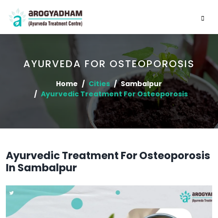
AYURVEDA FOR OSTEOPOROSIS
Home
Cities
Sambalpur
Ayurvedic Treatment For Osteoporosis
Ayurvedic Treatment For Osteoporosis
In Sambalpur