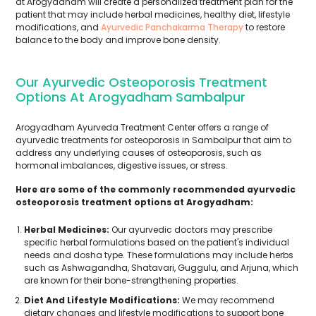
at Arogyadham will create a personalized treatment plan for the
patient that may include herbal medicines, healthy diet, lifestyle
modifications, and
Ayurvedic Panchakarma Therapy
to restore
balance to the body and improve bone density.
Our Ayurvedic Osteoporosis Treatment
Options At Arogyadham Sambalpur
Arogyadham Ayurveda Treatment Center offers a range of
ayurvedic treatments for osteoporosis in Sambalpur that aim to
address any underlying causes of osteoporosis, such as
hormonal imbalances, digestive issues, or stress.
Here are some of the commonly recommended ayurvedic
osteoporosis treatment options at Arogyadham:
Herbal Medicines:
Our ayurvedic doctors may prescribe
specific herbal formulations based on the patient's individual
needs and dosha type. These formulations may include herbs
such as Ashwagandha, Shatavari, Guggulu, and Arjuna, which
are known for their bone-strengthening properties.
Diet And Lifestyle Modifications:
We may recommend
dietary changes and lifestyle modifications to support bone