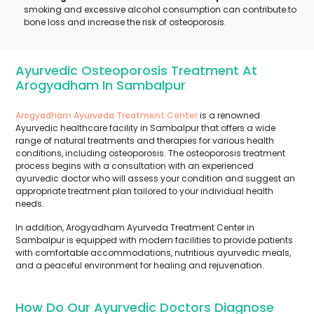
smoking and excessive alcohol consumption can contribute to
bone loss and increase the risk of osteoporosis.
Ayurvedic Osteoporosis Treatment At
Arogyadham In Sambalpur
Arogyadham Ayurveda Treatment Center
is a renowned
Ayurvedic healthcare facility in Sambalpur that offers a wide
range of natural treatments and therapies for various health
conditions, including osteoporosis. The osteoporosis treatment
process begins with a consultation with an experienced
ayurvedic doctor who will assess your condition and suggest an
appropriate treatment plan tailored to your individual health
needs.
In addition, Arogyadham Ayurveda Treatment Center in
Sambalpur is equipped with modern facilities to provide patients
with comfortable accommodations, nutritious ayurvedic meals,
and a peaceful environment for healing and rejuvenation.
How Do Our Ayurvedic Doctors Diagnose