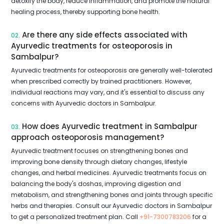
detoxify the body, reduce inflammation, and promote the natural
healing process, thereby supporting bone health.
Are there any side effects associated with
02.
Ayurvedic treatments for osteoporosis in
Sambalpur?
Ayurvedic treatments for osteoporosis are generally well-tolerated
when prescribed correctly by trained practitioners. However,
individual reactions may vary, and it's essential to discuss any
concerns with Ayurvedic doctors in Sambalpur.
How does Ayurvedic treatment in Sambalpur
03.
approach osteoporosis management?
Ayurvedic treatment focuses on strengthening bones and
improving bone density through dietary changes, lifestyle
changes, and herbal medicines. Ayurvedic treatments focus on
balancing the body's doshas, improving digestion and
metabolism, and strengthening bones and joints through specific
herbs and therapies. Consult our Ayurvedic doctors in Sambalpur
to get a personalized treatment plan. Call
+91-7300783206
for a