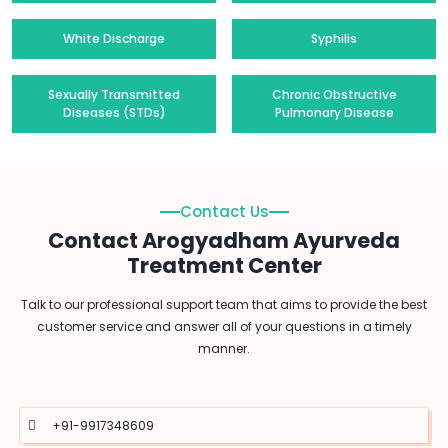
White Discharge
Syphilis
Sexually Transmitted
Chronic Obstructive
Diseases (STDs)
Pulmonary Disease
Contact Us
Contact Arogyadham Ayurveda
Treatment Center
Talk to our professional support team that aims to provide the best
customer service and answer all of your questions in a timely
manner.
+91-9917348609