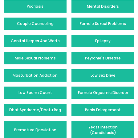
Psoriasis
Mental Disorders
Couple Counseling
Female Sexual Problems
Genital Herpes And Warts
Epilepsy
Male Sexual Problems
Peyronie's Disease
Masturbation Addiction
Low Sex Drive
Low Sperm Count
Female Orgasmic Disorder
Dhat Syndrome/Dhatu Rog
Penis Enlargement
Yeast Infection
Premature Ejaculation
(Candidiasis)