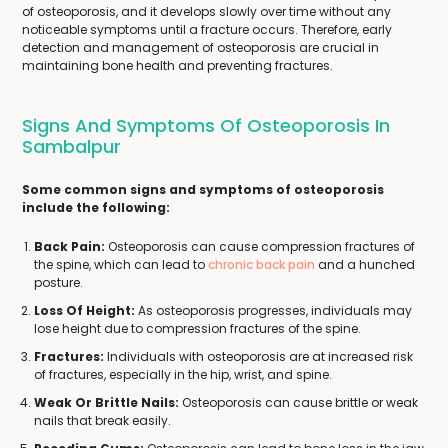
of osteoporosis, and it develops slowly over time without any
noticeable symptoms until a fracture occurs. Therefore, early
detection and management of osteoporosis are crucial in
maintaining bone health and preventing fractures.
Signs And Symptoms Of Osteoporosis In
Sambalpur
Some common signs and symptoms of osteoporosis
include the following:
Back Pain:
Osteoporosis can cause compression fractures of
the spine, which can lead to
chronic back pain
and a hunched
posture.
Loss Of Height:
As osteoporosis progresses, individuals may
lose height due to compression fractures of the spine.
Fractures:
Individuals with osteoporosis are at increased risk
of fractures, especially in the hip, wrist, and spine.
Weak Or Brittle Nails:
Osteoporosis can cause brittle or weak
nails that break easily.