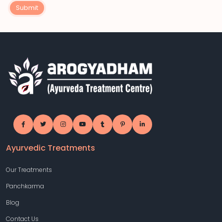
Submit
Ayurvedic Treatments
Our Treatments
Panchkarma
Blog
Contact Us