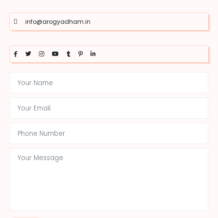
info@arogyadham.in