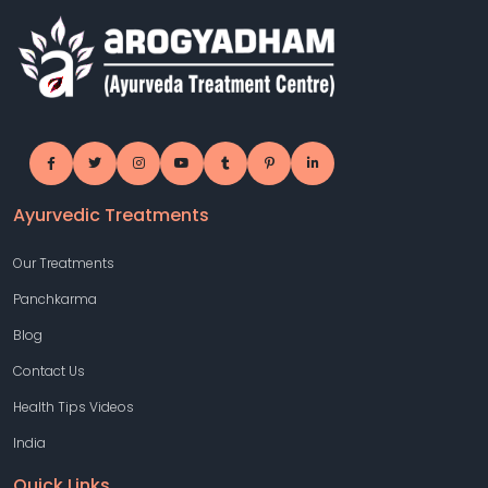
Ayurvedic Treatments
Our Treatments
Panchkarma
Blog
Contact Us
Health Tips Videos
India
Quick Links