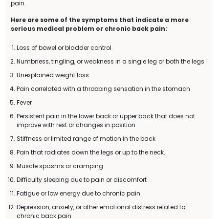
pain.
Here are some of the symptoms that indicate a more
serious medical problem or chronic back pain:
Loss of bowel or bladder control
Numbness, tingling, or weakness in a single leg or both the legs
Unexplained weight loss
Pain correlated with a throbbing sensation in the stomach
Fever
Persistent pain in the lower back or upper back that does not
improve with rest or changes in position
Stiffness or limited range of motion in the back
Pain that radiates down the legs or up to the neck.
Muscle spasms or cramping
Difficulty sleeping due to pain or discomfort
Fatigue or low energy due to chronic pain
Depression, anxiety, or other emotional distress related to
chronic back pain