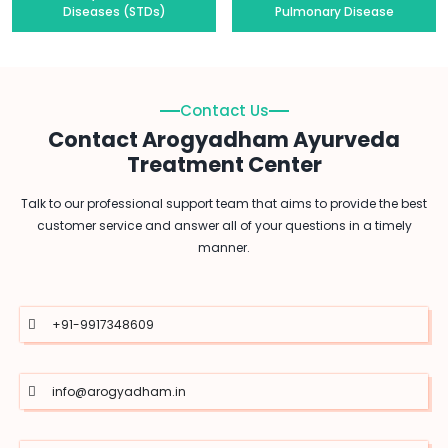
Diseases (STDs)
Pulmonary Disease
Contact Us
Contact Arogyadham Ayurveda
Treatment Center
Talk to our professional support team that aims to provide the best
customer service and answer all of your questions in a timely
manner.
+91-9917348609
info@arogyadham.in