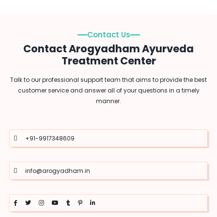
Contact Us
Contact Arogyadham Ayurveda
Treatment Center
Talk to our professional support team that aims to provide the best
customer service and answer all of your questions in a timely
manner.
+91-9917348609
info@arogyadham.in