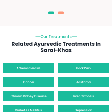
Our Treatments
Related Ayurvedic Treatments In
Sarai-Khas
Atherosclerosis
Back Pain
Cancer
Aasthma
Chronic Kidney Disease
Liver Cirrhosis
Diabetes Mellitus
Depression