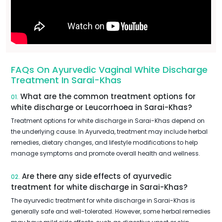
FAQs On Ayurvedic Vaginal White Discharge
Treatment In Sarai-Khas
What are the common treatment options for
01.
white discharge or Leucorrhoea in Sarai-Khas?
Treatment options for white discharge in Sarai-Khas depend on
the underlying cause. In Ayurveda, treatment may include herbal
remedies, dietary changes, and lifestyle modifications to help
manage symptoms and promote overall health and wellness.
Are there any side effects of ayurvedic
02.
treatment for white discharge in Sarai-Khas?
The ayurvedic treatment for white discharge in Sarai-Khas is
generally safe and well-tolerated. However, some herbal remedies