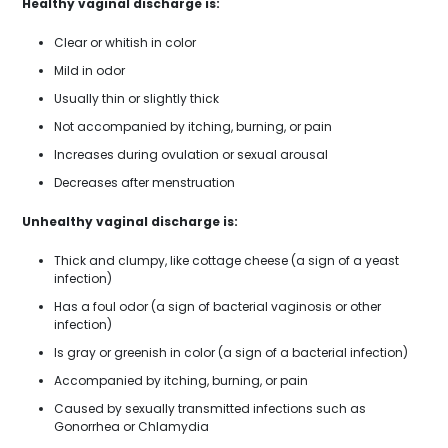
Healthy vaginal discharge is:
Clear or whitish in color
Mild in odor
Usually thin or slightly thick
Not accompanied by itching, burning, or pain
Increases during ovulation or sexual arousal
Decreases after menstruation
Unhealthy vaginal discharge is:
Thick and clumpy, like cottage cheese (a sign of a yeast
infection)
Has a foul odor (a sign of bacterial vaginosis or other
infection)
Is gray or greenish in color (a sign of a bacterial infection)
Accompanied by itching, burning, or pain
Caused by sexually transmitted infections such as
Gonorrhea or Chlamydia