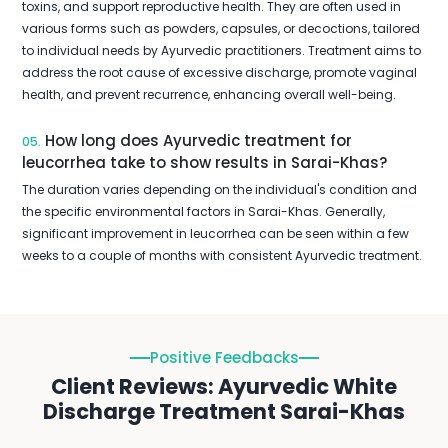
toxins, and support reproductive health. They are often used in
various forms such as powders, capsules, or decoctions, tailored
to individual needs by Ayurvedic practitioners. Treatment aims to
address the root cause of excessive discharge, promote vaginal
health, and prevent recurrence, enhancing overall well-being.
How long does Ayurvedic treatment for
05.
leucorrhea take to show results in Sarai-Khas?
The duration varies depending on the individual's condition and
the specific environmental factors in Sarai-Khas. Generally,
significant improvement in leucorrhea can be seen within a few
weeks to a couple of months with consistent Ayurvedic treatment.
Positive Feedbacks
Client Reviews: Ayurvedic White
Discharge Treatment Sarai-Khas