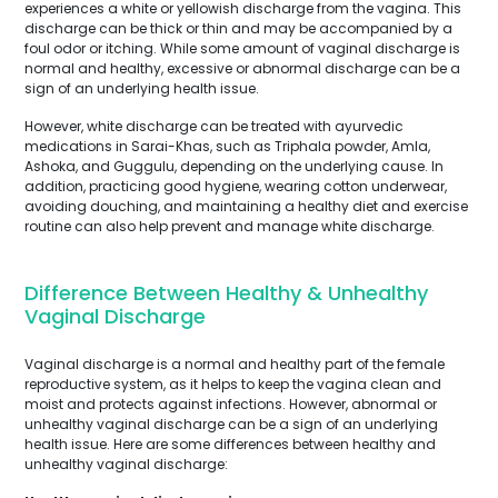
experiences a white or yellowish discharge from the vagina. This
discharge can be thick or thin and may be accompanied by a
foul odor or itching. While some amount of vaginal discharge is
normal and healthy, excessive or abnormal discharge can be a
sign of an underlying health issue.
However, white discharge can be treated with ayurvedic
medications in Sarai-Khas, such as Triphala powder, Amla,
Ashoka, and Guggulu, depending on the underlying cause. In
addition, practicing good hygiene, wearing cotton underwear,
avoiding douching, and maintaining a healthy diet and exercise
routine can also help prevent and manage white discharge.
Difference Between Healthy & Unhealthy
Vaginal Discharge
Vaginal discharge is a normal and healthy part of the female
reproductive system, as it helps to keep the vagina clean and
moist and protects against infections. However, abnormal or
unhealthy vaginal discharge can be a sign of an underlying
health issue. Here are some differences between healthy and
unhealthy vaginal discharge: