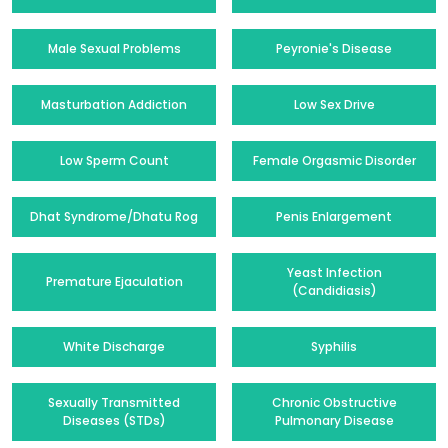
Male Sexual Problems
Peyronie's Disease
Masturbation Addiction
Low Sex Drive
Low Sperm Count
Female Orgasmic Disorder
Dhat Syndrome/Dhatu Rog
Penis Enlargement
Yeast Infection
Premature Ejaculation
(Candidiasis)
White Discharge
Syphilis
Sexually Transmitted
Chronic Obstructive
Diseases (STDs)
Pulmonary Disease