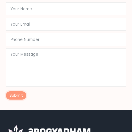
Submit