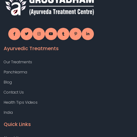
Ayurvedic Treatments
Our Treatments
Panchkarma
Blog
Contact Us
Health Tips Videos
India
Quick Links