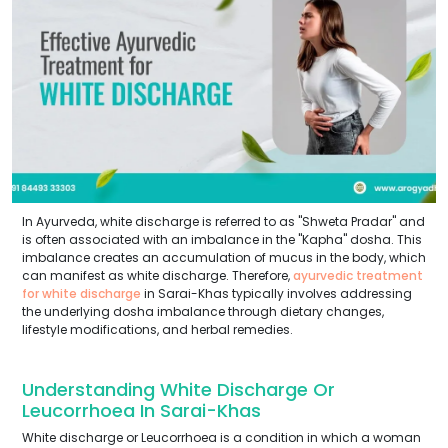
In Ayurveda, white discharge is referred to as "Shweta Pradar" and
is often associated with an imbalance in the "Kapha" dosha. This
imbalance creates an accumulation of mucus in the body, which
can manifest as white discharge. Therefore,
ayurvedic treatment
for white discharge
in Sarai-Khas typically involves addressing
the underlying dosha imbalance through dietary changes,
lifestyle modifications, and herbal remedies.
Understanding White Discharge Or
Leucorrhoea In Sarai-Khas
White discharge or Leucorrhoea is a condition in which a woman