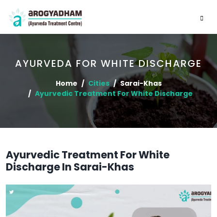
AYURVEDA FOR WHITE DISCHARGE
Home
Cities
Sarai-Khas
Ayurvedic Treatment For White Discharge
Ayurvedic Treatment For White
Discharge In Sarai-Khas