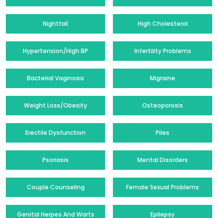
Nightfall
High Cholesterol
Hypertension/High BP
Infertility Problems
Bacterial Vaginosis
Migraine
Weight Loss/Obesity
Osteoporosis
Erectile Dysfunction
Piles
Psoriasis
Mental Disorders
Couple Counseling
Female Sexual Problems
Genital Herpes And Warts
Epilepsy