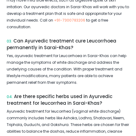
may have mild side effects, such as digestive upset or skin
irritation. Our ayurvedic doctors in Sarai-Khas will work with you to
develop a treatment plan that is safe and appropriate for your
individual needs. Call on
+91-7300783206
to get a free
consultation.
Can Ayurvedic treatment cure Leucorrhoea
03.
permanently in Sarai-Khas?
Yes, ayurvedic treatment for Leucorrhoea in Sarai-Khas can help
manage the symptoms of white discharge and address the
underlying causes of the condition. With proper treatment and
lifestyle modifications, many patients are able to achieve
permanent relief from their symptoms.
Are there specific herbs used in Ayurvedic
04.
treatment for leucorrhea in Sarai-Khas?
Ayurvedic treatment for leucorrhea (vaginal white discharge)
commonly includes herbs like Ashoka, Lodhra, Shatavari, Neem,
Triphala, Guduchi, and Gokshura. These herbs are chosen for their
abilities to balance the doshas, reduce inflammation, cleanse