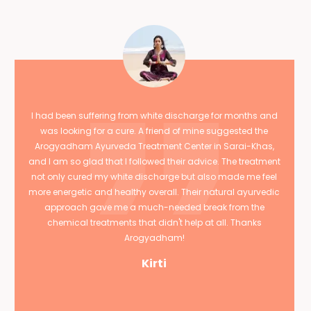
I had been suffering from white discharge for months and
was looking for a cure. A friend of mine suggested the
Arogyadham Ayurveda Treatment Center in Sarai-Khas,
and I am so glad that I followed their advice. The treatment
not only cured my white discharge but also made me feel
more energetic and healthy overall. Their natural ayurvedic
approach gave me a much-needed break from the
chemical treatments that didn't help at all. Thanks
Arogyadham!
Kirti