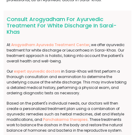
Consult Arogyadham For Ayurvedic
Treatment For White Discharge In Sarai-
Khas
At
Arogyadham Ayurveda Treatment Center
, we offer ayurvedic
treatment for white discharge or Leucorrhoea in Sarai-Khas. Our
treatment approach is holistic, taking into account the patient's
overall health and well-being.
Our
expert ayurvedic doctors
in Sarai-Khas will first perform a
thorough consultation and examination to determine the
underlying cause of the white discharge. This may involve taking
a detailed medical history, performing a physical exam, and
ordering diagnostic tests as necessary.
Based on the patient's individual needs, our doctors will then
create a personalized treatment plan using a combination of
ayurvedic remedies such as herbal medicines, diet and lifestyle
modifications, and
Panchakarma therapies
. These treatments
work to balance the doshas in the body and restore the natural
balance of hormones and bacteria in the reproductive system.