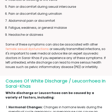
Pain or discomfort during sexual intercourse
Pain or discomfort during urination
Abdominal pain or discomfort
Fatigue, weakness, or general malaise
Headache or dizziness
Some of these symptoms can also be associated with other
female sexual dysfunctions
or sexually transmitted infections, so
it's important to seek medical advice like an expert ayurvedic
doctors in Sarai-Khas if you experience any of these symptoms. If
left untreated, white discharge can lead to more serious health
issues such as pelvic inflammatory disease (PID) or infertility.
Causes Of White Discharge / Leucorrhoea In
Sarai-Khas
White discharge or Leucorrhoea can be caused by a
variety of factors, including:
Hormonal Changes:
Changes in hormone levels during the
menstrual cycle, pregnancy, or menopause can cause an