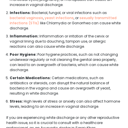
increase in vaginal discharge.
Infections:
Bacterial, fungal, or viral infections such as
bacterial vaginosis
,
yeast infections
, or
sexually transmitted
infections (STIs)
like Chlamydia or Gonorrhea can cause white
discharge.
Inflammation:
Inflammation or irritation of the cervix or
vaginal lining due to douching, tampon use, or allergic
reactions can also cause white discharge.
Poor Hygiene:
Poor hygiene practices, such as not changing
underwear regularly or not cleaning the genital area properly,
can lead to an overgrowth of bacteria, which can cause white
discharge.
Certain Medications:
Certain medications, such as
antibiotics or steroids, can disrupt the natural balance of
bacteria in the vagina and cause an overgrowth of yeast,
resulting in white discharge.
Stress:
High levels of stress or anxiety can also affect hormone
levels, leading to an increase in vaginal discharge.
If you are experiencing white discharge or any other reproductive
health issue, so it is crucial to consult with a healthcare
professional, as an Ayurvedic doctor in Sarai-Khas.