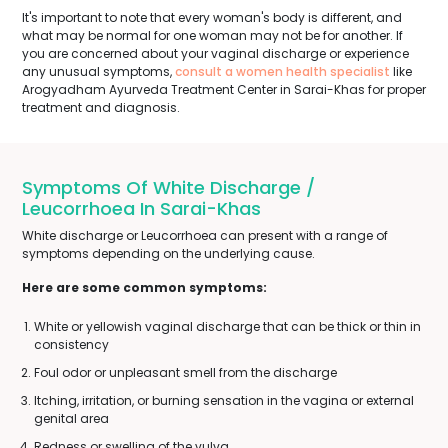
It's important to note that every woman's body is different, and
what may be normal for one woman may not be for another. If
you are concerned about your vaginal discharge or experience
any unusual symptoms,
consult a women health specialist
like
Arogyadham Ayurveda Treatment Center in Sarai-Khas for proper
treatment and diagnosis.
Symptoms Of White Discharge /
Leucorrhoea In Sarai-Khas
White discharge or Leucorrhoea can present with a range of
symptoms depending on the underlying cause.
Here are some common symptoms:
White or yellowish vaginal discharge that can be thick or thin in
consistency
Foul odor or unpleasant smell from the discharge
Itching, irritation, or burning sensation in the vagina or external
genital area
Redness or swelling of the vulva