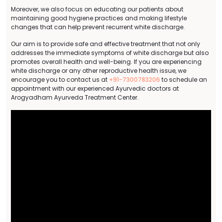
Moreover, we also focus on educating our patients about
maintaining good hygiene practices and making lifestyle
changes that can help prevent recurrent white discharge.
Our aim is to provide safe and effective treatment that not only
addresses the immediate symptoms of white discharge but also
promotes overall health and well-being. If you are experiencing
white discharge or any other reproductive health issue, we
encourage you to contact us at
+91-7300783206
to schedule an
appointment with our experienced Ayurvedic doctors at
Arogyadham Ayurveda Treatment Center.