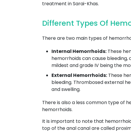
treatment in Sarai-Khas.
Different Types Of Hem
There are two main types of hemorrhoi
Internal Hemorrhoids:
These hemo
hemorrhoids can cause bleeding, as 
mildest and grade IV being the mo
External Hemorrhoids:
These hemo
bleeding. Thrombosed external hem
and swelling.
There is also a less common type of h
hemorrhoids.
It is important to note that hemorrhoi
top of the anal canal are called proxi