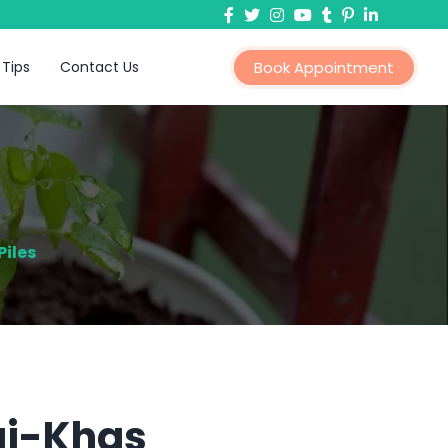
 Tips
Contact Us
Book Appointment
iles
rai-Khas