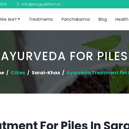
8609
info@arogyadham.in
We Are?
Treatments
Panchakarma
Blog
Health
AYURVEDA FOR PILES
me
Cities
Sarai-Khas
Ayurveda Treatment For P
tment For Piles In Sa