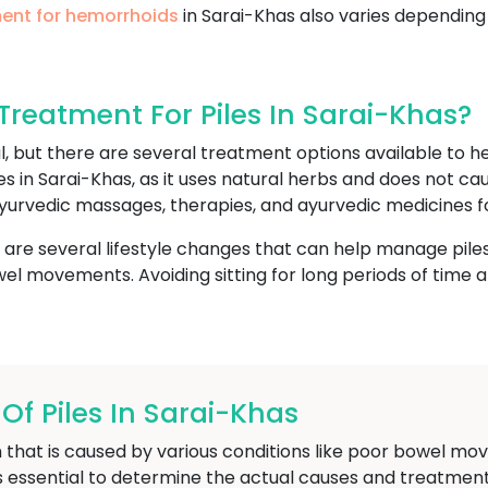
ent for hemorrhoids
in Sarai-Khas also varies depending
reatment For Piles In Sarai-Khas?
l, but there are several treatment options available to
es in Sarai-Khas, as it uses natural herbs and does not c
yurvedic massages, therapies, and ayurvedic medicines fo
e are several lifestyle changes that can help manage piles
l movements. Avoiding sitting for long periods of time and
 Piles In Sarai-Khas
 that is caused by various conditions like poor bowel mov
is essential to determine the actual causes and treatment 