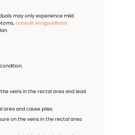
viduals may only experience mild
mptoms,
consult Arogyadham
lan.
condition.
the veins in the rectal area and lead
l area and cause piles.
sure on the veins in the rectal area