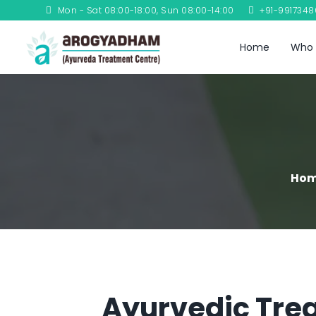
Mon - Sat 08:00-18:00, Sun 08:00-14:00
+91-991734
Home
Who 
Ho
Ayurvedic Trea