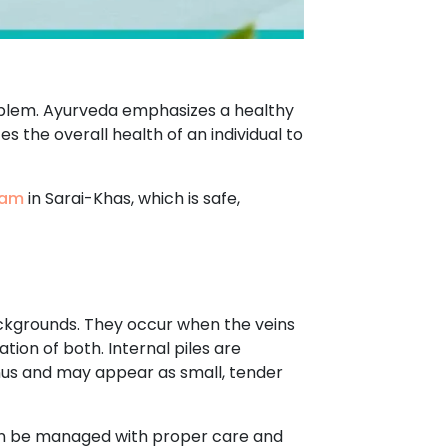
roblem. Ayurveda emphasizes a healthy
s the overall health of an individual to
ham
in Sarai-Khas, which is safe,
ackgrounds. They occur when the veins
tion of both. Internal piles are
anus and may appear as small, tender
can be managed with proper care and