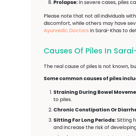
Prolapse:
In severe cases, piles c
Please note that not all individuals w
discomfort, while others may have se
Ayurvedic Doctors
in Sarai-Khas to d
Causes Of Piles In Sara
The real cause of piles is not known, bu
Some common causes of piles inclu
Straining During Bowel Moveme
to piles.
Chronic Constipation Or Diarrh
Sitting For Long Periods:
Sitting 
and increase the risk of developing