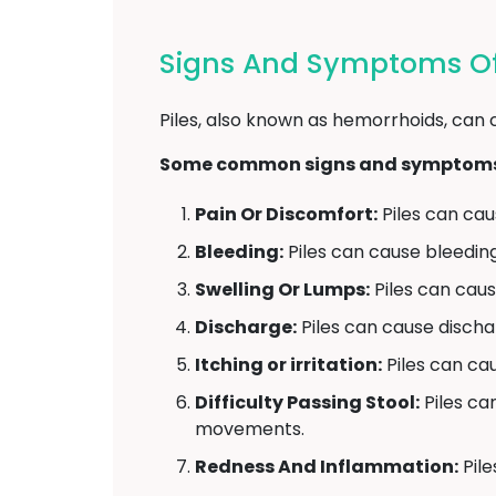
Signs And Symptoms Of 
Piles, also known as hemorrhoids, can 
Some common signs and symptoms o
Pain Or Discomfort:
Piles can caus
Bleeding:
Piles can cause bleedin
Swelling Or Lumps:
Piles can caus
Discharge:
Piles can cause disch
Itching or irritation:
Piles can caus
Difficulty Passing Stool:
Piles ca
movements.
Redness And Inflammation:
Pile