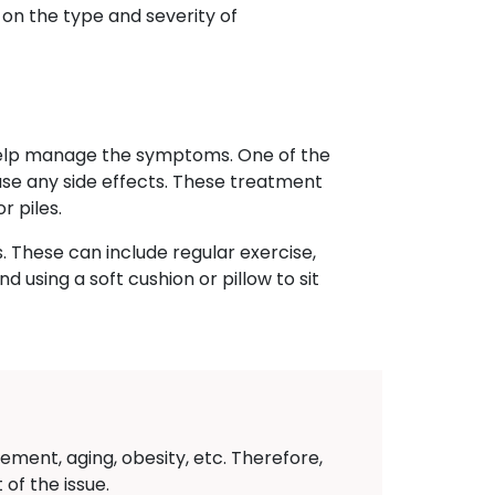
 on the type and severity of
 help manage the symptoms. One of the
ause any side effects. These treatment
r piles.
. These can include regular exercise,
 using a soft cushion or pillow to sit
ement, aging, obesity, etc. Therefore,
of the issue.