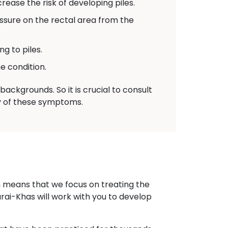
ease the risk of developing piles.
sure on the rectal area from the
g to piles.
e condition.
ackgrounds. So it is crucial to consult
ny of these symptoms.
h means that we focus on treating the
arai-Khas will work with you to develop