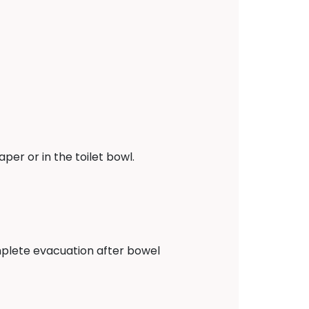
er or in the toilet bowl.
complete evacuation after bowel