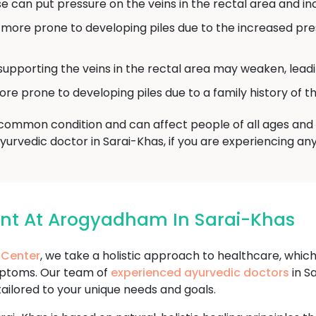
 can put pressure on the veins in the rectal area and incr
re prone to developing piles due to the increased pres
supporting the veins in the rectal area may weaken, leadin
prone to developing piles due to a family history of th
a common condition and can affect people of all ages and b
Ayurvedic doctor in Sarai-Khas, if you are experiencing a
ent At Arogyadham In Sarai-Khas
 Center
, we take a holistic approach to healthcare, whic
mptoms. Our team of
experienced ayurvedic doctors
in S
tailored to your unique needs and goals.