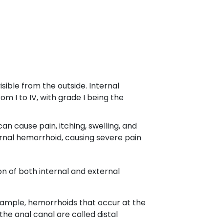
ible from the outside. Internal
m I to IV, with grade I being the
n cause pain, itching, swelling, and
rnal hemorrhoid, causing severe pain
n of both internal and external
example, hemorrhoids that occur at the
he anal canal are called distal