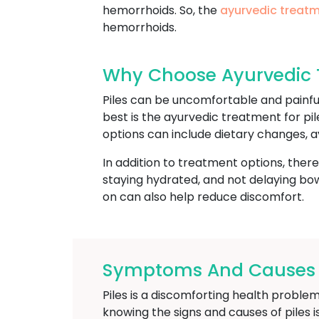
hemorrhoids. So, the
ayurvedic treatm
hemorrhoids.
Why Choose Ayurvedic T
Piles can be uncomfortable and painfu
best is the ayurvedic treatment for pil
options can include dietary changes, a
In addition to treatment options, ther
staying hydrated, and not delaying bowe
on can also help reduce discomfort.
Symptoms And Causes Of
Piles is a discomforting health problem
knowing the signs and causes of piles 