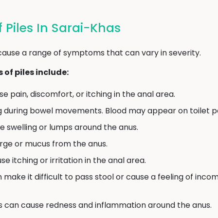
Piles In Sarai-Khas
cause a range of symptoms that can vary in severity.
f piles include:
e pain, discomfort, or itching in the anal area.
g during bowel movements. Blood may appear on toilet pap
e swelling or lumps around the anus.
arge or mucus from the anus.
e itching or irritation in the anal area.
n make it difficult to pass stool or cause a feeling of in
s can cause redness and inflammation around the anus.