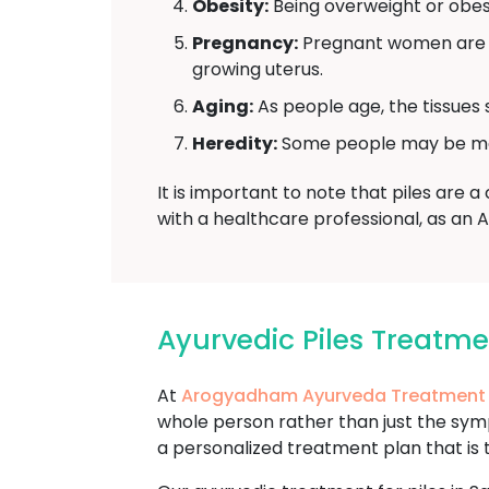
Obesity:
Being overweight or obese
Pregnancy:
Pregnant women are mo
growing uterus.
Aging:
As people age, the tissues 
Heredity:
Some people may be more 
It is important to note that piles are 
with a healthcare professional, as an 
Ayurvedic Piles Treatm
At
Arogyadham Ayurveda Treatment
whole person rather than just the sy
a personalized treatment plan that is 