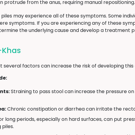
an protrude from the anus, requiring manual repositioning.
ith piles may experience all of these symptoms. Some indi
vere symptoms. If you are experiencing any of these sy
etermine the underlying cause and develop a treatment p
i-Khas
t several factors can increase the risk of developing this 
de:
nts:
Straining to pass stool can increase the pressure on 
ea:
Chronic constipation or diarrhea can irritate the recta
for long periods, especially on hard surfaces, can put pres
 piles.