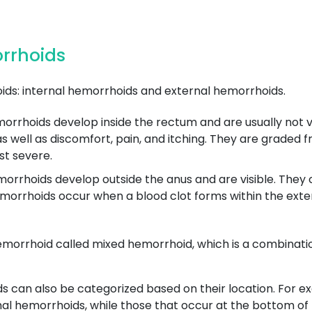
orrhoids
ds: internal hemorrhoids and external hemorrhoids.
rrhoids develop inside the rectum and are usually not vis
well as discomfort, pain, and itching. They are graded fro
st severe.
rrhoids develop outside the anus and are visible. They ca
orrhoids occur when a blood clot forms within the exte
emorrhoid called mixed hemorrhoid, which is a combinatio
ds can also be categorized based on their location. For 
mal hemorrhoids, while those that occur at the bottom of t