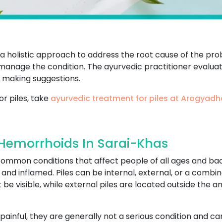
s a holistic approach to address the root cause of the p
o manage the condition. The ayurvedic practitioner evaluate
 making suggestions.
or piles, take
ayurvedic treatment for piles at Arogyad
 Hemorrhoids In Sarai-Khas
 common conditions that affect people of all ages and b
d inflamed. Piles can be internal, external, or a combina
be visible, while external piles are located outside the 
painful, they are generally not a serious condition and 