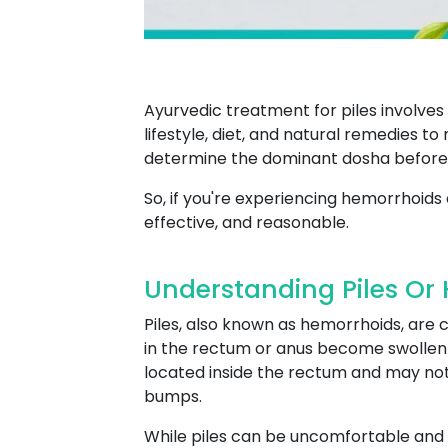
Ayurvedic treatment for piles involve
lifestyle, diet, and natural remedies t
determine the dominant dosha before
So, if you're experiencing hemorrhoids 
effective, and reasonable.
Understanding Piles Or
Piles, also known as hemorrhoids, are
in the rectum or anus become swollen an
located inside the rectum and may not 
bumps.
While piles can be uncomfortable and 