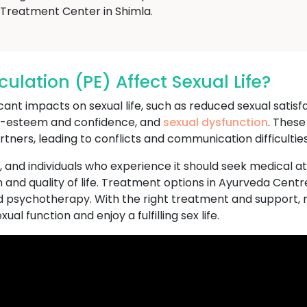
Treatment Center in Shimla.
lation (PE) Affect Sexual Life?
nt impacts on sexual life, such as reduced sexual satisfact
lf-esteem and confidence, and
sexual dysfunction
. These
rtners, leading to conflicts and communication difficulties
n, and individuals who experience it should seek medical a
 and quality of life. Treatment options in Ayurveda Cent
d psychotherapy. With the right treatment and support, 
al function and enjoy a fulfilling sex life.