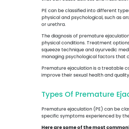
PE can be classified into different type
physical and psychological, such as an
or urethra.
The diagnosis of premature ejaculation
physical conditions. Treatment option
squeeze technique and ayurvedic medic
managing psychological factors that c
Premature ejaculation is a treatable c
improve their sexual health and quality o
Types Of Premature Eja
Premature ejaculation (PE) can be class
specific symptoms experienced by the 
Here are some of the most commonl