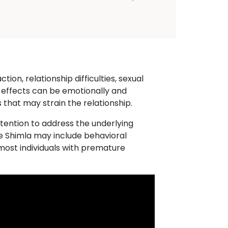
ion, relationship difficulties, sexual
 effects can be emotionally and
 that may strain the relationship.
ttention to address the underlying
re Shimla may include behavioral
most individuals with premature