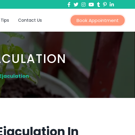
 Tips
Contact Us
Book Appointment
ACULATION
Ejaculation
jaculation In