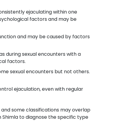
nsistently ejaculating within one
 psychological factors and may be
 function and may be caused by factors
h as during sexual encounters with a
al factors.
ome sexual encounters but not others.
ontrol ejaculation, even with regular
, and some classifications may overlap
n Shimla to diagnose the specific type