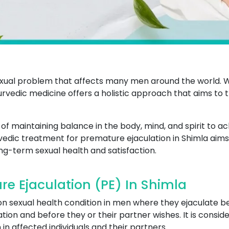
xual problem that affects many men around the world. W
Ayurvedic medicine offers a holistic approach that aims to
 maintaining balance in the body, mind, and spirit to ac
rvedic treatment for premature ejaculation in Shimla aims 
ng-term sexual health and satisfaction.
e Ejaculation (PE) In Shimla
n sexual health condition in men where they ejaculate be
tion and before they or their partner wishes. It is consid
 in affected individuals and their partners.