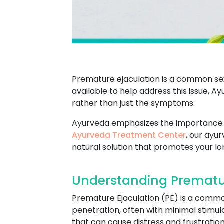
Premature ejaculation is a common se
available to help address this issue, 
rather than just the symptoms.
Ayurveda emphasizes the importance of
Ayurveda Treatment Center
, our ayu
natural solution that promotes your lo
Understanding Prematur
Premature Ejaculation (PE) is a commo
penetration, often with minimal stimula
that can cause distress and frustration