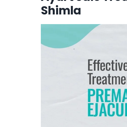
Shimla