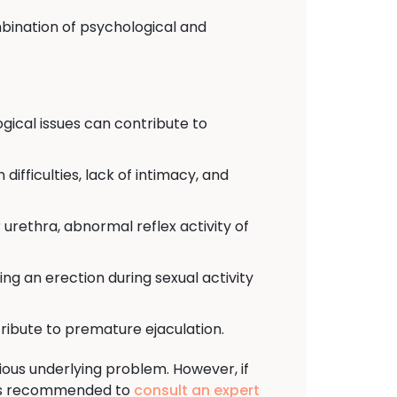
bination of psychological and
ogical issues can contribute to
difficulties, lack of intimacy, and
urethra, abnormal reflex activity of
osing an erection during sexual activity
ribute to premature ejaculation.
ous underlying problem. However, if
t is recommended to
consult an expert