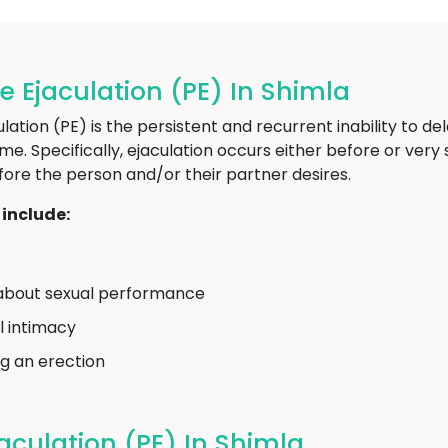
Ejaculation (PE) In Shimla
ion (PE) is the persistent and recurrent inability to del
time. Specifically, ejaculation occurs either before or ver
fore the person and/or their partner desires.
include:
on about sexual performance
l intimacy
ng an erection
culation (PE) In Shimla