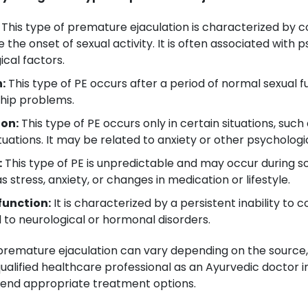
This type of premature ejaculation is characterized by co
 the onset of sexual activity. It is often associated with
ical factors.
:
This type of PE occurs after a period of normal sexual
nship problems.
ion:
This type of PE occurs only in certain situations, suc
uations. It may be related to anxiety or other psychologic
:
This type of PE is unpredictable and may occur during s
 stress, anxiety, or changes in medication or lifestyle.
function:
It is characterized by a persistent inability to c
d to neurological or hormonal disorders.
f premature ejaculation can vary depending on the source
qualified healthcare professional as an Ayurvedic doctor i
end appropriate treatment options.