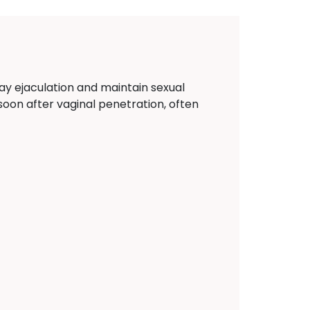
ay ejaculation and maintain sexual
y soon after vaginal penetration, often