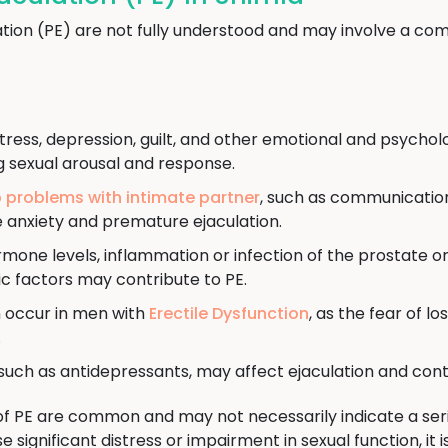
tion (PE) are not fully understood and may involve a com
tress, depression, guilt, and other emotional and psychol
g sexual arousal and response.
p problems with intimate partner
, such as communication 
e anxiety and premature ejaculation.
ne levels, inflammation or infection of the prostate or 
c factors may contribute to PE.
 occur in men with
Erectile Dysfunction
, as the fear of l
.
uch as antidepressants, may affect ejaculation and cont
of PE are common and may not necessarily indicate a seri
significant distress or impairment in sexual function, i