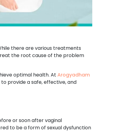
hile there are various treatments
 treat the root cause of the problem
hieve optimal health. At
Arogyadham
to provide a safe, effective, and
fore or soon after vaginal
ered to be a form of sexual dysfunction