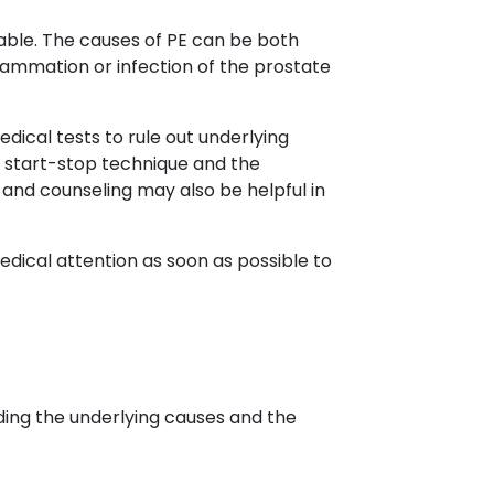
ariable. The causes of PE can be both
lammation or infection of the prostate
dical tests to rule out underlying
e start-stop technique and the
and counseling may also be helpful in
edical attention as soon as possible to
uding the underlying causes and the