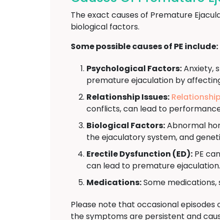
The exact causes of Premature Ejacula
biological factors.
Some possible causes of PE include:
Psychological Factors:
Anxiety, s
premature ejaculation by affectin
Relationship Issues:
Relationshi
conflicts, can lead to performanc
Biological Factors:
Abnormal hormo
the ejaculatory system, and geneti
Erectile Dysfunction (ED):
PE can
can lead to premature ejaculation
Medications:
Some medications, s
Please note that occasional episodes 
the symptoms are persistent and cause 