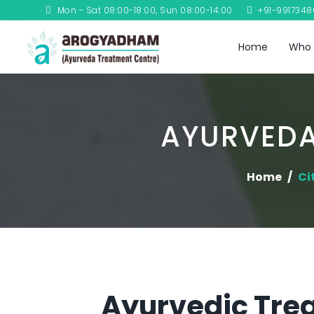
Mon - Sat 08:00-18:00, Sun 08:00-14:00
+91-991734
Home
Who 
AYURVEDA
Home
Ci
Ayurvedic Trea