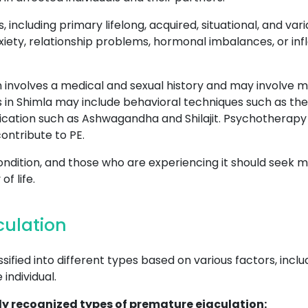
s, including primary lifelong, acquired, situational, and v
xiety, relationship problems, hormonal imbalances, or inf
 involves a medical and sexual history and may involve me
s in Shimla may include behavioral techniques such as th
ation such as Ashwagandha and Shilajit. Psychotherapy 
ontribute to PE.
ondition, and those who are experiencing it should seek m
f life.
culation
ified into different types based on various factors, incl
individual.
y recognized types of premature ejaculation: