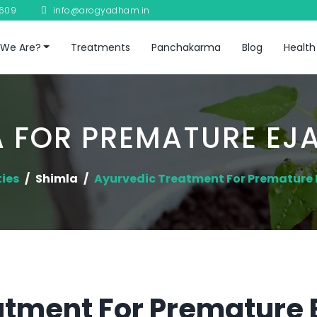
8609
info@arogyadham.in
We Are?
Treatments
Panchakarma
Blog
Health
 FOR PREMATURE EJ
ties
Shimla
Ayurvedic Treatment For Premature 
tment For Premature E