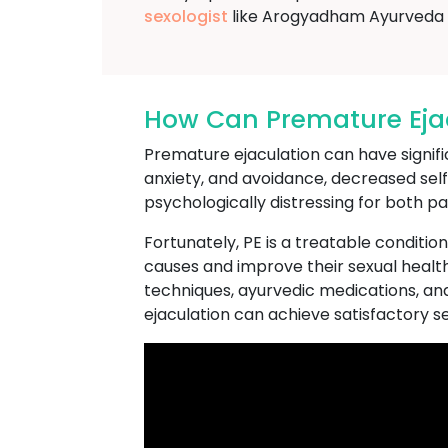
sexologist
like Arogyadham Ayurveda 
How Can Premature Ejacu
Premature ejaculation can have significa
anxiety, and avoidance, decreased se
psychologically distressing for both pa
Fortunately, PE is a treatable conditio
causes and improve their sexual health
techniques, ayurvedic medications, an
ejaculation can achieve satisfactory sexu