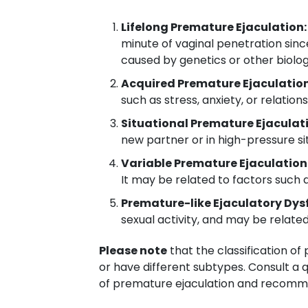
Lifelong Premature Ejaculation:
minute of vaginal penetration since
caused by genetics or other biolog
Acquired Premature Ejaculation
such as stress, anxiety, or relatio
Situational Premature Ejaculat
new partner or in high-pressure sit
Variable Premature Ejaculation
It may be related to factors such as
Premature-like Ejaculatory Dys
sexual activity, and may be relate
Please note
that the classification o
or have different subtypes. Consult a 
of premature ejaculation and recomm