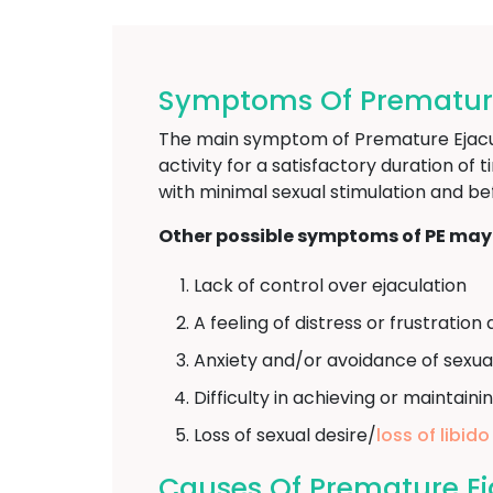
Symptoms Of Premature 
The main symptom of Premature Ejaculat
activity for a satisfactory duration of 
with minimal sexual stimulation and be
Other possible symptoms of PE may 
Lack of control over ejaculation
A feeling of distress or frustrati
Anxiety and/or avoidance of sexua
Difficulty in achieving or maintaini
Loss of sexual desire/
loss of libido
Causes Of Premature Eja