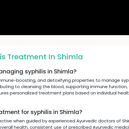
is Treatment In Shimla
anaging syphilis in Shimla?
immune-boosting, and detoxifying properties to manage syphi
ibuting to cleansing the blood, supporting immune function,
sures personalized treatment plans based on individual heal
atment for syphilis in Shimla?
ective when guided by experienced Ayurvedic doctors of Shiml
verall health, consistent use of prescribed Ayurvedic medicin