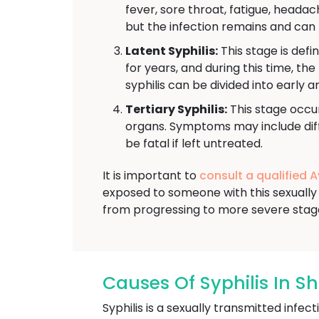
fever, sore throat, fatigue, head
but the infection remains and can 
Latent Syphilis:
This stage is defi
for years, and during this time, th
syphilis can be divided into early a
Tertiary Syphilis:
This stage occur
organs. Symptoms may include diffi
be fatal if left untreated.
It is important to
consult a qualified 
exposed to someone with this sexually 
from progressing to more severe stag
Causes Of Syphilis In S
Syphilis is a sexually transmitted inf