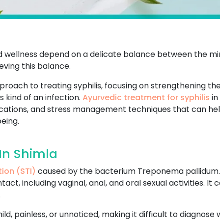
and wellness depend on a delicate balance between the min
ving this balance.
pproach to treating syphilis, focusing on strengthening t
 kind of an infection.
Ayurvedic treatment for syphilis
in
ifications, and stress management techniques that can he
eing.
In Shimla
tion (STI)
caused by the bacterium Treponema pallidum. It
ct, including vaginal, anal, and oral sexual activities. I
.
 mild, painless, or unnoticed, making it difficult to diagnos