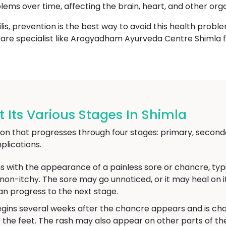
blems over time, affecting the brain, heart, and other org
lis, prevention is the best way to avoid this health proble
thcare specialist like Arogyadham Ayurveda Centre Shimla f
 Its Various Stages In Shimla
ction that progresses through four stages: primary, seconda
lications.
s with the appearance of a painless sore or chancre, typic
d non-itchy. The sore may go unnoticed, or it may heal on
an progress to the next stage.
gins several weeks after the chancre appears and is char
 the feet. The rash may also appear on other parts of 