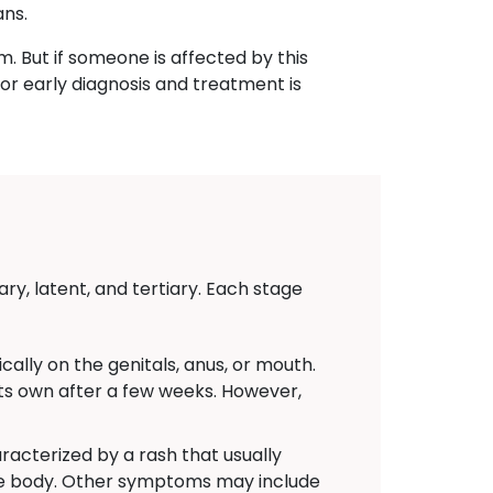
ans.
m. But if someone is affected by this
or early diagnosis and treatment is
ry, latent, and tertiary. Each stage
ally on the genitals, anus, or mouth.
 its own after a few weeks. However,
acterized by a rash that usually
the body. Other symptoms may include