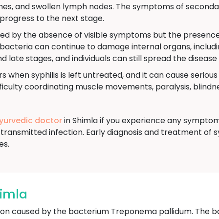
aches, and swollen lymph nodes. The symptoms of secondar
progress to the next stage.
ned by the absence of visible symptoms but the presence o
e bacteria can continue to damage internal organs, includi
nd late stages, and individuals can still spread the disease
s when syphilis is left untreated, and it can cause seriou
culty coordinating muscle movements, paralysis, blindnes
Ayurvedic doctor
in Shimla if you experience any symptoms
transmitted infection. Early diagnosis and treatment of s
es.
himla
ection caused by the bacterium Treponema pallidum. The b