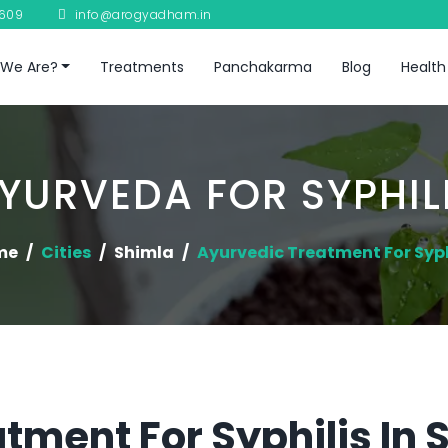
8609
info@arogyadham.in
We Are?
Treatments
Panchakarma
Blog
Health
YURVEDA FOR SYPHIL
me
Cities
Shimla
Ayurvedic Treatment For Syph
tment For Syphilis In 