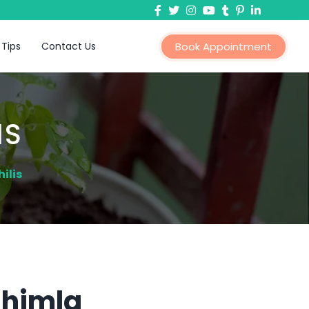
 Tips
Contact Us
Book Appointment
IS
ilis
Shimla