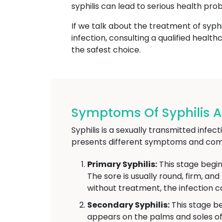
syphilis can lead to serious health pro
If we talk about the treatment of syphi
infection, consulting a qualified heal
the safest choice.
Symptoms Of Syphilis At
Syphilis is a sexually transmitted infe
presents different symptoms and comp
Primary Syphilis:
This stage begin
The sore is usually round, firm, an
without treatment, the infection c
Secondary Syphilis:
This stage be
appears on the palms and soles of