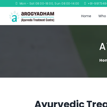
Mon - Sat 08:00-18:00, Sun 08:00-14:00
+91-991734
Home
Who 
A
Ho
Ayurvedic Trea