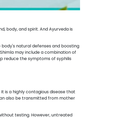
d, body, and spirit. And Ayurveda is
he body's natural defenses and boosting
 Shimla may include a combination of
lp reduce the symptoms of syphilis
 is a highly contagious disease that
t can also be transmitted from mother
e without testing. However, untreated