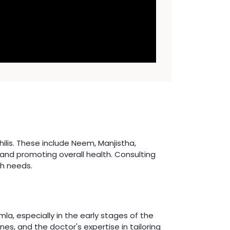
lis. These include Neem, Manjistha,
 and promoting overall health. Consulting
th needs.
a, especially in the early stages of the
es, and the doctor's expertise in tailoring