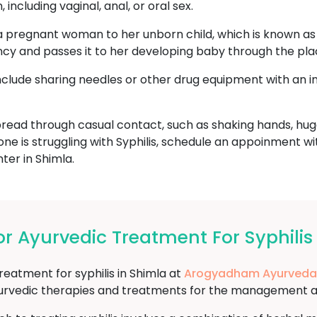
including vaginal, anal, or oral sex.
a pregnant woman to her unborn child, which is known as c
ncy and passes it to her developing baby through the pla
include sharing needles or other drug equipment with an i
read through casual contact, such as shaking hands, hugg
one is struggling with Syphilis, schedule an appoinment w
er in Shimla.
 Ayurvedic Treatment For Syphilis
reatment for syphilis in Shimla at
Arogyadham Ayurveda
yurvedic therapies and treatments for the management and