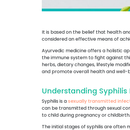
It is based on the belief that health 
considered an effective means of achie
Ayurvedic medicine offers a holistic a
the immune system to fight against this
herbs, dietary changes, lifestyle mod
and promote overall health and well-b
Understanding Syphilis 
Syphilis is a
sexually transmitted infec
can be transmitted through sexual conta
to child during pregnancy or childbirth
The initial stages of syphilis are often