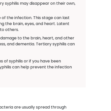
y syphilis may disappear on their own,
f the infection. This stage can last
ng the brain, eyes, and heart. Latent
 to others.
s damage to the brain, heart, and other
s, and dementia. Tertiary syphilis can
 of syphilis or if you have been
yphilis can help prevent the infection
acteria are usually spread through