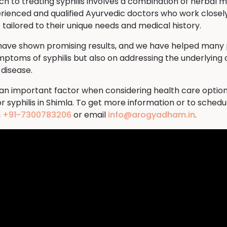
to treating syphilis involves a combination of herbal me
rienced and qualified Ayurvedic doctors who work closely
tailored to their unique needs and medical history.
 have shown promising results, and we have helped many p
ymptoms of syphilis but also on addressing the underlying 
 disease.
s an important factor when considering health care option
 syphilis in Shimla. To get more information or to sched
n
+91-7300783206
or email
info@arogyadham.in
.