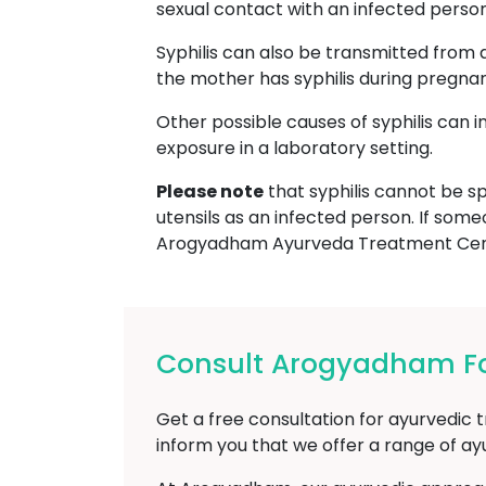
sexual contact with an infected person, 
Syphilis can also be transmitted from 
the mother has syphilis during pregna
Other possible causes of syphilis can 
exposure in a laboratory setting.
Please note
that syphilis cannot be sp
utensils as an infected person. If some
Arogyadham Ayurveda Treatment Cent
Consult Arogyadham For
Get a free consultation for ayurvedic t
inform you that we offer a range of a