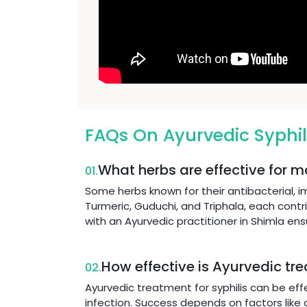
FAQs On Ayurvedic Syphil
What herbs are effective for m
01.
Some herbs known for their antibacterial, 
Turmeric, Guduchi, and Triphala, each contr
with an Ayurvedic practitioner in Shimla en
How effective is Ayurvedic tre
02.
Ayurvedic treatment for syphilis can be eff
infection. Success depends on factors like o