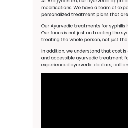
At Arogyadham, our ayurvedic approach 
modifications. We have a team of expe
personalized treatment plans that are 
Our Ayurvedic treatments for syphilis
Our focus is not just on treating the s
treating the whole person, not just the
In addition, we understand that cost i
and accessible ayurvedic treatment for
experienced ayurvedic doctors, call o