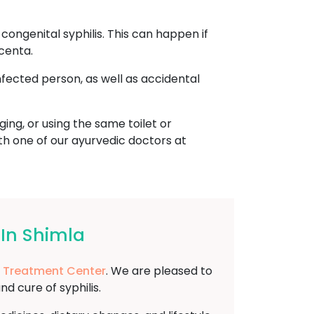
ongenital syphilis. This can happen if
centa.
nfected person, as well as accidental
ing, or using the same toilet or
ith one of our ayurvedic doctors at
 In Shimla
 Treatment Center
. We are pleased to
 cure of syphilis.