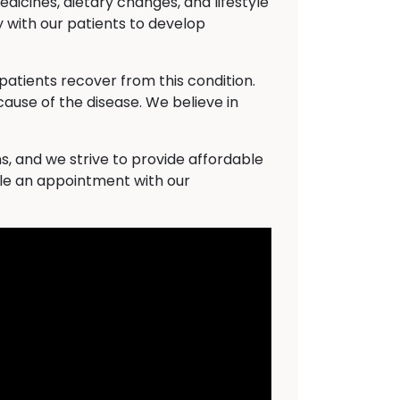
dicines, dietary changes, and lifestyle
 with our patients to develop
atients recover from this condition.
cause of the disease. We believe in
s, and we strive to provide affordable
ule an appointment with our